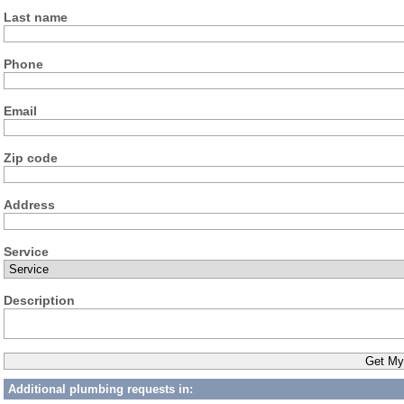
Last name
Phone
Email
Zip code
Address
Service
Description
Additional plumbing requests in: