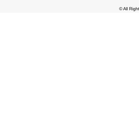
© All Rig