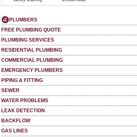
PLUMBERS
FREE PLUMBING QUOTE
PLUMBING SERVICES
RESIDENTIAL PLUMBING
COMMERCIAL PLUMBING
EMERGENCY PLUMBERS
PIPING & FITTING
SEWER
WATER PROBLEMS
LEAK DETECTION
BACKFLOW
GAS LINES