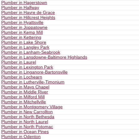
Plumber in Hagerstown
Plumber in Halfway
Plumber in Havre de Grace
Plumber in Hillcrest Heights
Plumber in Hyattsville
Plumber in Joppatowne
Plumber in Kemp Mill
Plumber in Kettering
Plumber in Lake Shore
Plumber in Langley Park
Plumber in Lanham-Seabrook
Plumber in Lansdowne-Baltimore Highlands
Plumber in Laurel
Plumber in Lexington Park
Plumber in Linganore-Bartonsville
Plumber in Lochearn
Plumber in Lutherville-Timonium
Plumber in Mays Chapel
Plumber in Middle River
Plumber in Milford Mill
Plumber in Mitchellville
Plumber in Montgomery Village
Plumber in New Carrollton
Plumber in North Bethesda
Plumber in North Laurel
Plumber in North Potomac
Plumber in Ocean Pines
Plumber in Odenton