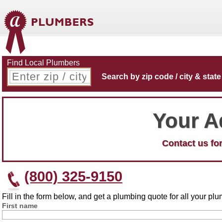
Find Local Plumbers
Search by zip code / city & state
Your A
Contact us for
(800) 325-9150
Fill in the form below, and get a plumbing quote for all your p
First name