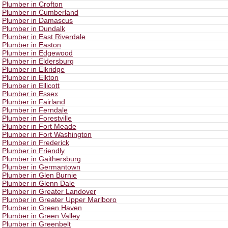
Plumber in Crofton
Plumber in Cumberland
Plumber in Damascus
Plumber in Dundalk
Plumber in East Riverdale
Plumber in Easton
Plumber in Edgewood
Plumber in Eldersburg
Plumber in Elkridge
Plumber in Elkton
Plumber in Ellicott
Plumber in Essex
Plumber in Fairland
Plumber in Ferndale
Plumber in Forestville
Plumber in Fort Meade
Plumber in Fort Washington
Plumber in Frederick
Plumber in Friendly
Plumber in Gaithersburg
Plumber in Germantown
Plumber in Glen Burnie
Plumber in Glenn Dale
Plumber in Greater Landover
Plumber in Greater Upper Marlboro
Plumber in Green Haven
Plumber in Green Valley
Plumber in Greenbelt