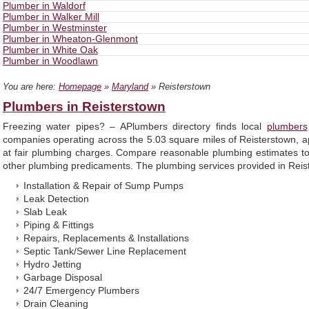
Plumber in Waldorf
Plumber in Walker Mill
Plumber in Westminster
Plumber in Wheaton-Glenmont
Plumber in White Oak
Plumber in Woodlawn
You are here:
Homepage
»
Maryland
» Reisterstown
Plumbers in Reisterstown
Freezing water pipes? – APlumbers directory finds local
plumbers
companies operating across the 5.03 square miles of Reisterstown, a
at fair plumbing charges. Compare reasonable plumbing estimates to f
other plumbing predicaments. The plumbing services provided in Reiste
Installation & Repair of Sump Pumps
Leak Detection
Slab Leak
Piping & Fittings
Repairs, Replacements & Installations
Septic Tank/Sewer Line Replacement
Hydro Jetting
Garbage Disposal
24/7 Emergency Plumbers
Drain Cleaning