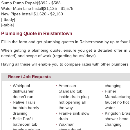
Sump Pump Repair|$392 - $588
Water Main Line Install|$1,125 - $1,575
New Pipes Install|$1,620 - $2,160
|-tbody|
|-table|
Plumbing Quote in Reisterstown
Fill in the form and get plumbing quotes in Reisterstown by up to fou
When getting a plumbing quote, ensure you get a detailed offer in w
needed) and scope of work (regarding hours/ days).
Having all these will enable you to compare rates with other plumbers t
Recent Job Requests
Whirlpool
American
changing
dishwasher
Standard tub
Fisher
doesn't run
inside drain plug
Manufacturin
Native Trails
not opening all
faucet no hot
bathtub barely
the way
water
draining
Franke sink slow
Kingston Bra
Belle Forêt
drain
shower head
bathroom tub
Waxman
changing
barely draining
showerhead