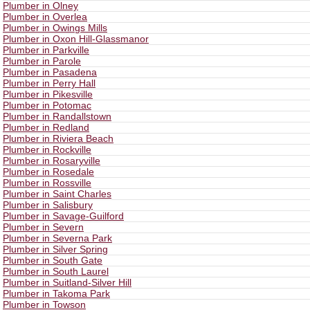
Plumber in Olney
Plumber in Overlea
Plumber in Owings Mills
Plumber in Oxon Hill-Glassmanor
Plumber in Parkville
Plumber in Parole
Plumber in Pasadena
Plumber in Perry Hall
Plumber in Pikesville
Plumber in Potomac
Plumber in Randallstown
Plumber in Redland
Plumber in Riviera Beach
Plumber in Rockville
Plumber in Rosaryville
Plumber in Rosedale
Plumber in Rossville
Plumber in Saint Charles
Plumber in Salisbury
Plumber in Savage-Guilford
Plumber in Severn
Plumber in Severna Park
Plumber in Silver Spring
Plumber in South Gate
Plumber in South Laurel
Plumber in Suitland-Silver Hill
Plumber in Takoma Park
Plumber in Towson