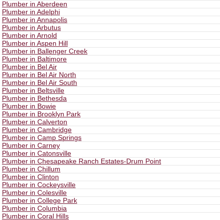
Plumber in Aberdeen
Plumber in Adelphi
Plumber in Annapolis
Plumber in Arbutus
Plumber in Arnold
Plumber in Aspen Hill
Plumber in Ballenger Creek
Plumber in Baltimore
Plumber in Bel Air
Plumber in Bel Air North
Plumber in Bel Air South
Plumber in Beltsville
Plumber in Bethesda
Plumber in Bowie
Plumber in Brooklyn Park
Plumber in Calverton
Plumber in Cambridge
Plumber in Camp Springs
Plumber in Carney
Plumber in Catonsville
Plumber in Chesapeake Ranch Estates-Drum Point
Plumber in Chillum
Plumber in Clinton
Plumber in Cockeysville
Plumber in Colesville
Plumber in College Park
Plumber in Columbia
Plumber in Coral Hills