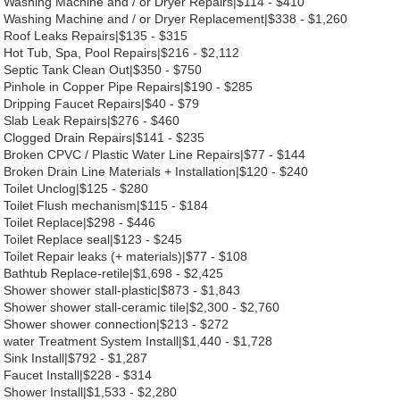
Washing Machine and / or Dryer Repairs|$114 - $410
Washing Machine and / or Dryer Replacement|$338 - $1,260
Roof Leaks Repairs|$135 - $315
Hot Tub, Spa, Pool Repairs|$216 - $2,112
Septic Tank Clean Out|$350 - $750
Pinhole in Copper Pipe Repairs|$190 - $285
Dripping Faucet Repairs|$40 - $79
Slab Leak Repairs|$276 - $460
Clogged Drain Repairs|$141 - $235
Broken CPVC / Plastic Water Line Repairs|$77 - $144
Broken Drain Line Materials + Installation|$120 - $240
Toilet Unclog|$125 - $280
Toilet Flush mechanism|$115 - $184
Toilet Replace|$298 - $446
Toilet Replace seal|$123 - $245
Toilet Repair leaks (+ materials)|$77 - $108
Bathtub Replace-retile|$1,698 - $2,425
Shower shower stall-plastic|$873 - $1,843
Shower shower stall-ceramic tile|$2,300 - $2,760
Shower shower connection|$213 - $272
water Treatment System Install|$1,440 - $1,728
Sink Install|$792 - $1,287
Faucet Install|$228 - $314
Shower Install|$1,533 - $2,280