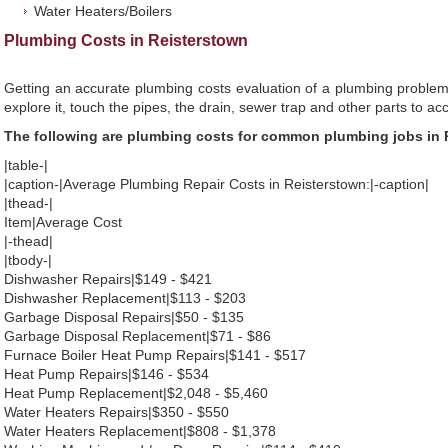
Water Heaters/Boilers
Plumbing Costs in Reisterstown
Getting an accurate plumbing costs evaluation of a plumbing problem
explore it, touch the pipes, the drain, sewer trap and other parts to ac
The following are plumbing costs for common plumbing jobs in 
|table-|
|caption-|Average Plumbing Repair Costs in Reisterstown:|-caption|
|thead-|
Item|Average Cost
|-thead|
|tbody-|
Dishwasher Repairs|$149 - $421
Dishwasher Replacement|$113 - $203
Garbage Disposal Repairs|$50 - $135
Garbage Disposal Replacement|$71 - $86
Furnace Boiler Heat Pump Repairs|$141 - $517
Heat Pump Repairs|$146 - $534
Heat Pump Replacement|$2,048 - $5,460
Water Heaters Repairs|$350 - $550
Water Heaters Replacement|$808 - $1,378