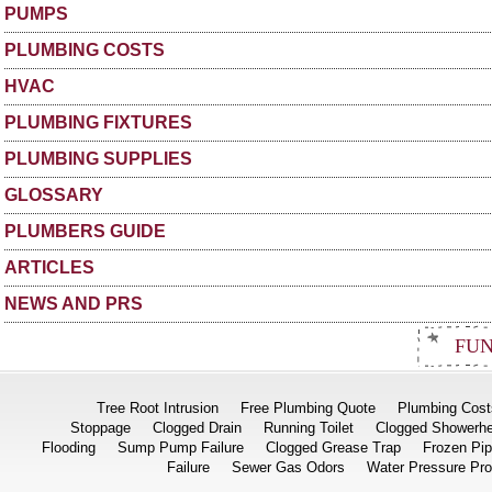
PUMPS
PLUMBING COSTS
HVAC
PLUMBING FIXTURES
PLUMBING SUPPLIES
GLOSSARY
PLUMBERS GUIDE
ARTICLES
NEWS AND PRS
FUN
Tree Root Intrusion
Free Plumbing Quote
Plumbing Cost
Stoppage
Clogged Drain
Running Toilet
Clogged Showerh
Flooding
Sump Pump Failure
Clogged Grease Trap
Frozen Pi
Failure
Sewer Gas Odors
Water Pressure Pr