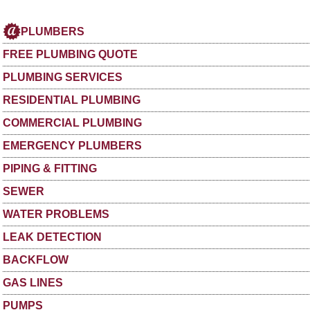
PLUMBERS
FREE PLUMBING QUOTE
PLUMBING SERVICES
RESIDENTIAL PLUMBING
COMMERCIAL PLUMBING
EMERGENCY PLUMBERS
PIPING & FITTING
SEWER
WATER PROBLEMS
LEAK DETECTION
BACKFLOW
GAS LINES
PUMPS