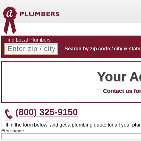
Find Local Plumbers
Search by zip code / city & state
Your A
Contact us for
(800) 325-9150
Fill in the form below, and get a plumbing quote for all your p
First name