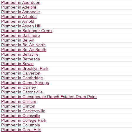
Plumber in Aberdeen
Plumber in Adelphi
Plumber in Annapolis
Plumber in Arbutus
Plumber in Arnold
Plumber in Aspen Hill
Plumber in Ballenger Creek
Plumber in Baltimore
Plumber in Bel Air
Plumber in Bel Air North
Plumber in Bel Air South
Plumber in Beltsville
Plumber in Bethesda
Plumber in Bowie
Plumber in Brooklyn Park
Plumber in Calverton
Plumber in Cambridge
Plumber in Camp Springs
Plumber in Carney
Plumber in Catonsville
Plumber in Chesapeake Ranch Estates-Drum Point
Plumber in Chillum
Plumber in Clinton
Plumber in Cockeysville
Plumber in Colesville
Plumber in College Park
Plumber in Columbia
Plumber in Coral Hills