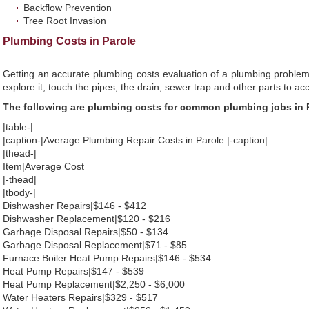
Backflow Prevention
Tree Root Invasion
Plumbing Costs in Parole
Getting an accurate plumbing costs evaluation of a plumbing problem
explore it, touch the pipes, the drain, sewer trap and other parts to ac
The following are plumbing costs for common plumbing jobs in 
|table-|
|caption-|Average Plumbing Repair Costs in Parole:|-caption|
|thead-|
Item|Average Cost
|-thead|
|tbody-|
Dishwasher Repairs|$146 - $412
Dishwasher Replacement|$120 - $216
Garbage Disposal Repairs|$50 - $134
Garbage Disposal Replacement|$71 - $85
Furnace Boiler Heat Pump Repairs|$146 - $534
Heat Pump Repairs|$147 - $539
Heat Pump Replacement|$2,250 - $6,000
Water Heaters Repairs|$329 - $517