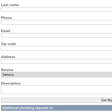
Last name
Phone
Email
Zip code
Address
Service
Description
Additional plumbing requests in: