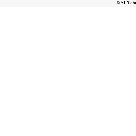
© All Rig