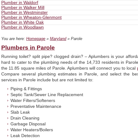
Plumber in Waldorf
Plumber in Walker Mill
Plumber in Westminster
Plumber in Wheaton-Glenmont
Plumber in White Oak
Plumber in Woodlawn
You are here:
Homepage
»
Maryland
» Parole
Plumbers in Parole
Running toilet? split pipe? clogged drain? – Aplumbers is your affor
hard to cater to the plumbing needs of the 14,733 residents in Par
the 11.85 square miles of Parole. Aplumbers will connect you to local
Compare several plumbing estimates in Parole, and select the be
services in Parole include but are not limited to:
Piping & Fittings
Septic Tank/Sewer Line Replacement
Water Filters/Softeners
Preventative Maintenance
Slab Leak
Drain Cleaning
Garbage Disposal
Water Heaters/Boilers
Leak Detection