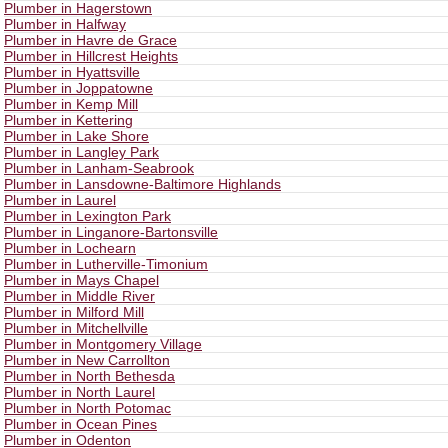
Plumber in Hagerstown
Plumber in Halfway
Plumber in Havre de Grace
Plumber in Hillcrest Heights
Plumber in Hyattsville
Plumber in Joppatowne
Plumber in Kemp Mill
Plumber in Kettering
Plumber in Lake Shore
Plumber in Langley Park
Plumber in Lanham-Seabrook
Plumber in Lansdowne-Baltimore Highlands
Plumber in Laurel
Plumber in Lexington Park
Plumber in Linganore-Bartonsville
Plumber in Lochearn
Plumber in Lutherville-Timonium
Plumber in Mays Chapel
Plumber in Middle River
Plumber in Milford Mill
Plumber in Mitchellville
Plumber in Montgomery Village
Plumber in New Carrollton
Plumber in North Bethesda
Plumber in North Laurel
Plumber in North Potomac
Plumber in Ocean Pines
Plumber in Odenton