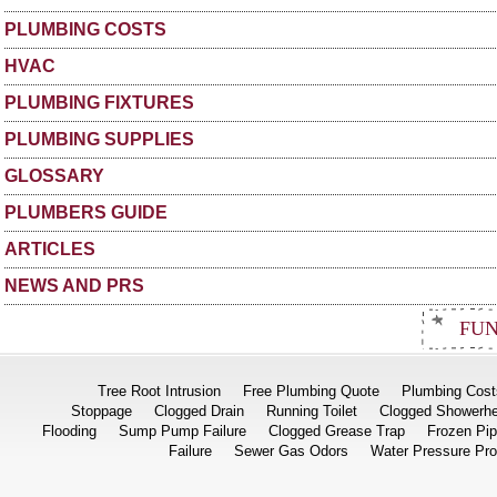
PLUMBING COSTS
HVAC
PLUMBING FIXTURES
PLUMBING SUPPLIES
GLOSSARY
PLUMBERS GUIDE
ARTICLES
NEWS AND PRS
FUN
Tree Root Intrusion
Free Plumbing Quote
Plumbing Cost
Stoppage
Clogged Drain
Running Toilet
Clogged Showerh
Flooding
Sump Pump Failure
Clogged Grease Trap
Frozen Pi
Failure
Sewer Gas Odors
Water Pressure Pr