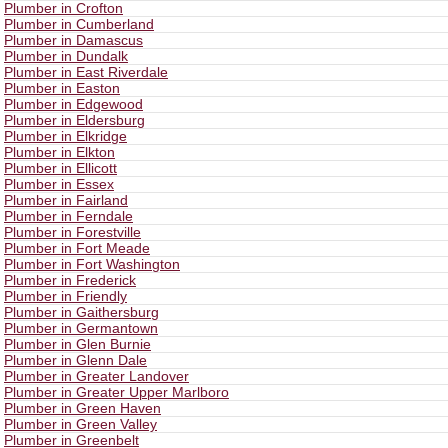
Plumber in Crofton
Plumber in Cumberland
Plumber in Damascus
Plumber in Dundalk
Plumber in East Riverdale
Plumber in Easton
Plumber in Edgewood
Plumber in Eldersburg
Plumber in Elkridge
Plumber in Elkton
Plumber in Ellicott
Plumber in Essex
Plumber in Fairland
Plumber in Ferndale
Plumber in Forestville
Plumber in Fort Meade
Plumber in Fort Washington
Plumber in Frederick
Plumber in Friendly
Plumber in Gaithersburg
Plumber in Germantown
Plumber in Glen Burnie
Plumber in Glenn Dale
Plumber in Greater Landover
Plumber in Greater Upper Marlboro
Plumber in Green Haven
Plumber in Green Valley
Plumber in Greenbelt