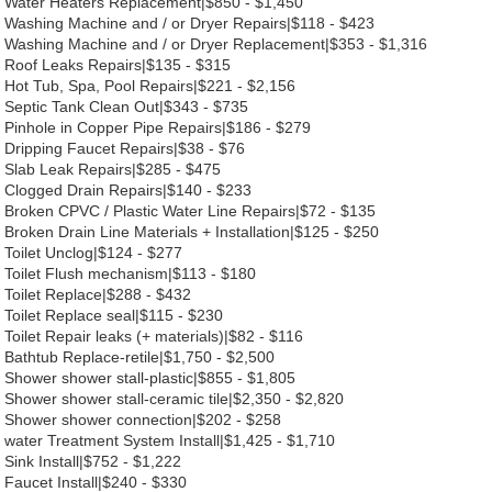
Water Heaters Replacement|$850 - $1,450
Washing Machine and / or Dryer Repairs|$118 - $423
Washing Machine and / or Dryer Replacement|$353 - $1,316
Roof Leaks Repairs|$135 - $315
Hot Tub, Spa, Pool Repairs|$221 - $2,156
Septic Tank Clean Out|$343 - $735
Pinhole in Copper Pipe Repairs|$186 - $279
Dripping Faucet Repairs|$38 - $76
Slab Leak Repairs|$285 - $475
Clogged Drain Repairs|$140 - $233
Broken CPVC / Plastic Water Line Repairs|$72 - $135
Broken Drain Line Materials + Installation|$125 - $250
Toilet Unclog|$124 - $277
Toilet Flush mechanism|$113 - $180
Toilet Replace|$288 - $432
Toilet Replace seal|$115 - $230
Toilet Repair leaks (+ materials)|$82 - $116
Bathtub Replace-retile|$1,750 - $2,500
Shower shower stall-plastic|$855 - $1,805
Shower shower stall-ceramic tile|$2,350 - $2,820
Shower shower connection|$202 - $258
water Treatment System Install|$1,425 - $1,710
Sink Install|$752 - $1,222
Faucet Install|$240 - $330