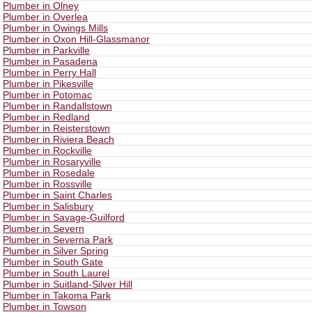
Plumber in Olney
Plumber in Overlea
Plumber in Owings Mills
Plumber in Oxon Hill-Glassmanor
Plumber in Parkville
Plumber in Pasadena
Plumber in Perry Hall
Plumber in Pikesville
Plumber in Potomac
Plumber in Randallstown
Plumber in Redland
Plumber in Reisterstown
Plumber in Riviera Beach
Plumber in Rockville
Plumber in Rosaryville
Plumber in Rosedale
Plumber in Rossville
Plumber in Saint Charles
Plumber in Salisbury
Plumber in Savage-Guilford
Plumber in Severn
Plumber in Severna Park
Plumber in Silver Spring
Plumber in South Gate
Plumber in South Laurel
Plumber in Suitland-Silver Hill
Plumber in Takoma Park
Plumber in Towson