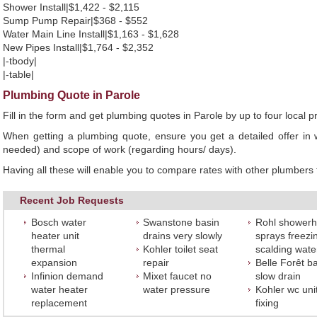
Shower Install|$1,422 - $2,115
Sump Pump Repair|$368 - $552
Water Main Line Install|$1,163 - $1,628
New Pipes Install|$1,764 - $2,352
|-tbody|
|-table|
Plumbing Quote in Parole
Fill in the form and get plumbing quotes in Parole by up to four loca
When getting a plumbing quote, ensure you get a detailed offer in w
needed) and scope of work (regarding hours/ days).
Having all these will enable you to compare rates with other plumbers t
Recent Job Requests
Bosch water
Swanstone basin
Rohl shower
heater unit
drains very slowly
sprays freezi
thermal
Kohler toilet seat
scalding wate
expansion
repair
Belle Forêt b
Infinion demand
Mixet faucet no
slow drain
water heater
water pressure
Kohler wc uni
replacement
fixing