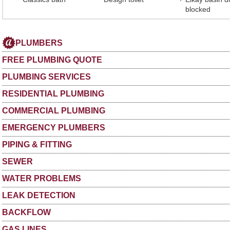
blocked
PLUMBERS
FREE PLUMBING QUOTE
PLUMBING SERVICES
RESIDENTIAL PLUMBING
COMMERCIAL PLUMBING
EMERGENCY PLUMBERS
PIPING & FITTING
SEWER
WATER PROBLEMS
LEAK DETECTION
BACKFLOW
GAS LINES