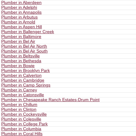
Plumber in Aberdeen
Plumber in Adelphi
Plumber in Annapolis
Plumber in Arbutus
Plumber in Arnold
Plumber in Aspen Hill
Plumber in Ballenger Creek
Plumber in Baltimore
Plumber in Bel Air
Plumber in Bel Air North
Plumber in Bel Air South
Plumber in Beltsville
Plumber in Bethesda
Plumber in Bowie
Plumber in Brooklyn Park
Plumber in Calverton
Plumber in Cambridge
Plumber in Camp Springs
Plumber in Carney
Plumber in Catonsville
Plumber in Chesapeake Ranch Estates-Drum Point
Plumber in Chillum
Plumber in Clinton
Plumber in Cockeysville
Plumber in Colesville
Plumber in College Park
Plumber in Columbia
Plumber in Coral Hills