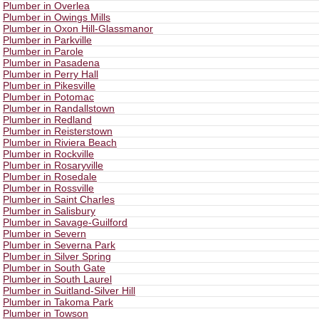
Plumber in Overlea
Plumber in Owings Mills
Plumber in Oxon Hill-Glassmanor
Plumber in Parkville
Plumber in Parole
Plumber in Pasadena
Plumber in Perry Hall
Plumber in Pikesville
Plumber in Potomac
Plumber in Randallstown
Plumber in Redland
Plumber in Reisterstown
Plumber in Riviera Beach
Plumber in Rockville
Plumber in Rosaryville
Plumber in Rosedale
Plumber in Rossville
Plumber in Saint Charles
Plumber in Salisbury
Plumber in Savage-Guilford
Plumber in Severn
Plumber in Severna Park
Plumber in Silver Spring
Plumber in South Gate
Plumber in South Laurel
Plumber in Suitland-Silver Hill
Plumber in Takoma Park
Plumber in Towson