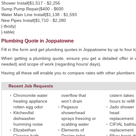
Shower Install|$1,517 - $2,256
Sump Pump Repair|$400 - $600
Water Main Line Install|$1,138 - $1,593
New Pipes Install|$1,710 - $2,280
|-tbody|
|-table|
Plumbing Quote in Joppatowne
Fill in the form and get plumbing quotes in Joppatowne by up to four
When getting a plumbing quote, ensure you get a detailed offer in w
needed) and scope of work (regarding hours/ days).
Having all these will enable you to compare rates with other plumbers t
Recent Job Requests
Chronomite water
overflow that
cistern takes
heating appliance
won’t drain
hours to refill
rotten egg odor
Pegasus
Jado shower
KitchenAid
showerhead
head
dishwasher
sprays freezing or
replacement
humming noise
scalding water
CIFIAL batht
Elizabethan
Elements of
replacement
Classics bath
Design toilet
Elkay basin d