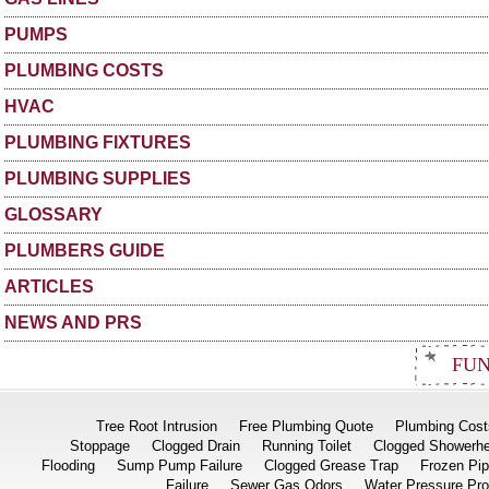
PUMPS
PLUMBING COSTS
HVAC
PLUMBING FIXTURES
PLUMBING SUPPLIES
GLOSSARY
PLUMBERS GUIDE
ARTICLES
NEWS AND PRS
FUN
Tree Root Intrusion
Free Plumbing Quote
Plumbing Cost
Stoppage
Clogged Drain
Running Toilet
Clogged Showerh
Flooding
Sump Pump Failure
Clogged Grease Trap
Frozen Pi
Failure
Sewer Gas Odors
Water Pressure Pr