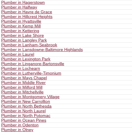
Plumber in Hagerstown
Plumber in Halfway
Plumber in Havre de Grace
Plumber in Hillcrest Heights
Plumber in Hyattsville
Plumber in Kemp Mill
Plumber in Kettering
Plumber in Lake Shore
Plumber in Langley Park
Plumber in Lanham-Seabrook
Plumber in Lansdowne-Baltimore Highlands
Plumber in Laurel
Plumber in Lexington Park
Plumber in Linganore-Bartonsville
Plumber in Lochearn
Plumber in Lutherville-Timonium
Plumber in Mays Chapel
Plumber in Middle River
Plumber in Milford Mill
Plumber in Mitchellville
Plumber in Montgomery Village
Plumber in New Carrollton
Plumber in North Bethesda
Plumber in North Laurel
Plumber in North Potomac
Plumber in Ocean Pines
Plumber in Odenton
Plumber in Olney