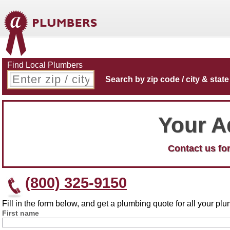
Find Local Plumbers
Search by zip code / city & state
Your A
Contact us for
(800) 325-9150
Fill in the form below, and get a plumbing quote for all your p
First name