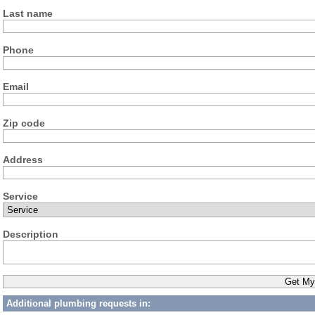
Last name
Phone
Email
Zip code
Address
Service
Description
Additional plumbing requests in: