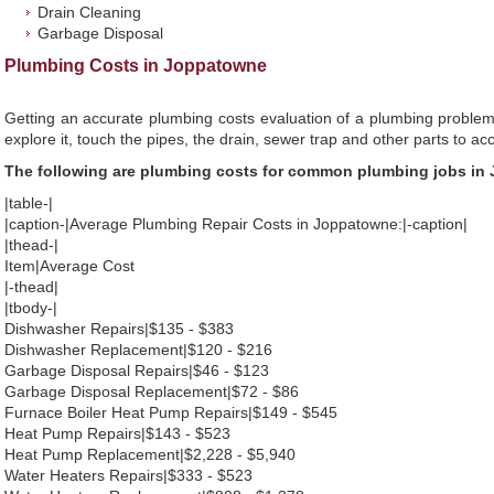
Drain Cleaning
Garbage Disposal
Plumbing Costs in Joppatowne
Getting an accurate plumbing costs evaluation of a plumbing problem
explore it, touch the pipes, the drain, sewer trap and other parts to ac
The following are plumbing costs for common plumbing jobs in
|table-|
|caption-|Average Plumbing Repair Costs in Joppatowne:|-caption|
|thead-|
Item|Average Cost
|-thead|
|tbody-|
Dishwasher Repairs|$135 - $383
Dishwasher Replacement|$120 - $216
Garbage Disposal Repairs|$46 - $123
Garbage Disposal Replacement|$72 - $86
Furnace Boiler Heat Pump Repairs|$149 - $545
Heat Pump Repairs|$143 - $523
Heat Pump Replacement|$2,228 - $5,940
Water Heaters Repairs|$333 - $523