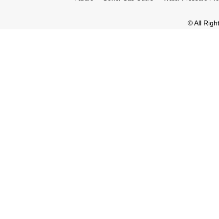
© All Rig