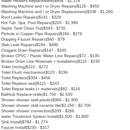
Water Heaters Replacement|$808 - $1,378
Washing Machine and / or Dryer Repairs|$125 - $450
Washing Machine and / or Dryer Replacement|$338 - $1,260
Roof Leaks Repairs|$141 - $329
Hot Tub, Spa, Pool Repairs|$203 - $1,980
Septic Tank Clean Out|$343 - $735
Pinhole in Copper Pipe Repairs|$184 - $276
Dripping Faucet Repairs|$40 - $79
Slab Leak Repairs|$294 - $490
Clogged Drain Repairs|$147 - $245
Broken CPVC / Plastic Water Line Repairs|$72 - $135
Broken Drain Line Materials + Installation|$115 - $230
Toilet Unclog|$121 - $272
Toilet Flush mechanism|$123 - $196
Toilet Replace|$304 - $456
Toilet Replace seal|$121 - $243
Toilet Repair leaks (+ materials)|$82 - $116
Bathtub Replace-retile|$1,750 - $2,500
Shower shower stall-plastic|$900 - $1,900
Shower shower stall-ceramic tile|$2,250 - $2,700
Shower shower connection|$209 - $266
water Treatment System Install|$1,500 - $1,800
Sink Install|$784 - $1,274
Faucet Install|$230 - $317