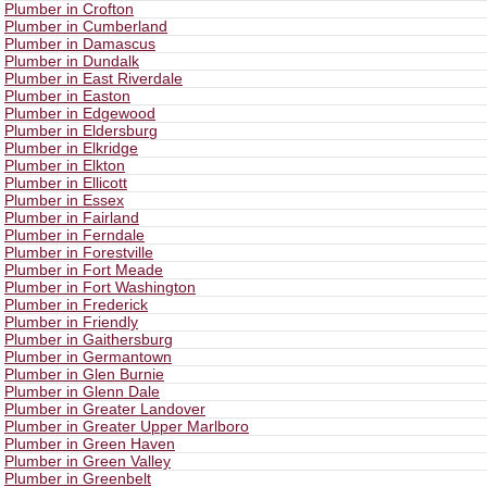
Plumber in Crofton
Plumber in Cumberland
Plumber in Damascus
Plumber in Dundalk
Plumber in East Riverdale
Plumber in Easton
Plumber in Edgewood
Plumber in Eldersburg
Plumber in Elkridge
Plumber in Elkton
Plumber in Ellicott
Plumber in Essex
Plumber in Fairland
Plumber in Ferndale
Plumber in Forestville
Plumber in Fort Meade
Plumber in Fort Washington
Plumber in Frederick
Plumber in Friendly
Plumber in Gaithersburg
Plumber in Germantown
Plumber in Glen Burnie
Plumber in Glenn Dale
Plumber in Greater Landover
Plumber in Greater Upper Marlboro
Plumber in Green Haven
Plumber in Green Valley
Plumber in Greenbelt