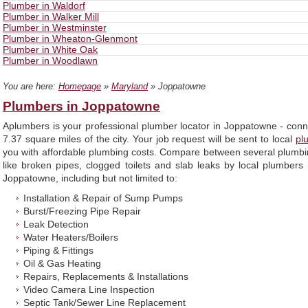
Plumber in Waldorf
Plumber in Walker Mill
Plumber in Westminster
Plumber in Wheaton-Glenmont
Plumber in White Oak
Plumber in Woodlawn
You are here:
Homepage
»
Maryland
» Joppatowne
Plumbers in Joppatowne
Aplumbers is your professional plumber locator in Joppatowne - conn
7.37 square miles of the city. Your job request will be sent to local
pl
you with affordable plumbing costs. Compare between several plumbin
like broken pipes, clogged toilets and slab leaks by local plumber
Joppatowne, including but not limited to:
Installation & Repair of Sump Pumps
Burst/Freezing Pipe Repair
Leak Detection
Water Heaters/Boilers
Piping & Fittings
Oil & Gas Heating
Repairs, Replacements & Installations
Video Camera Line Inspection
Septic Tank/Sewer Line Replacement