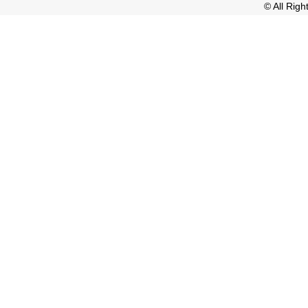
© All Rig