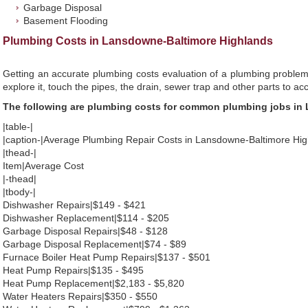
Garbage Disposal
Basement Flooding
Plumbing Costs in Lansdowne-Baltimore Highlands
Getting an accurate plumbing costs evaluation of a plumbing problem
explore it, touch the pipes, the drain, sewer trap and other parts to ac
The following are plumbing costs for common plumbing jobs in
|table-|
|caption-|Average Plumbing Repair Costs in Lansdowne-Baltimore High
|thead-|
Item|Average Cost
|-thead|
|tbody-|
Dishwasher Repairs|$149 - $421
Dishwasher Replacement|$114 - $205
Garbage Disposal Repairs|$48 - $128
Garbage Disposal Replacement|$74 - $89
Furnace Boiler Heat Pump Repairs|$137 - $501
Heat Pump Repairs|$135 - $495
Heat Pump Replacement|$2,183 - $5,820
Water Heaters Repairs|$350 - $550