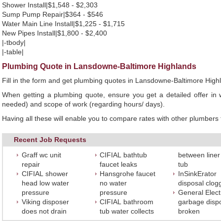
Shower Install|$1,548 - $2,303
Sump Pump Repair|$364 - $546
Water Main Line Install|$1,225 - $1,715
New Pipes Install|$1,800 - $2,400
|-tbody|
|-table|
Plumbing Quote in Lansdowne-Baltimore Highlands
Fill in the form and get plumbing quotes in Lansdowne-Baltimore Hig
When getting a plumbing quote, ensure you get a detailed offer in w
needed) and scope of work (regarding hours/ days).
Having all these will enable you to compare rates with other plumbers t
Recent Job Requests
Graff wc unit
CIFIAL bathtub
between liner
repair
faucet leaks
tub
CIFIAL shower
Hansgrohe faucet
InSinkErator
head low water
no water
disposal clog
pressure
pressure
General Elect
Viking disposer
CIFIAL bathroom
garbage disp
does not drain
tub water collects
broken