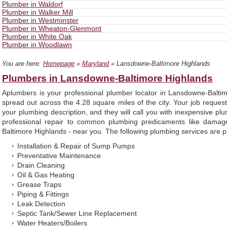
Plumber in Waldorf
Plumber in Walker Mill
Plumber in Westminster
Plumber in Wheaton-Glenmont
Plumber in White Oak
Plumber in Woodlawn
You are here:
Homepage
»
Maryland
» Lansdowne-Baltimore Highlands
Plumbers in Lansdowne-Baltimore Highlands
Aplumbers is your professional plumber locator in Lansdowne-Balti
spread out across the 4.28 square miles of the city. Your job request
your plumbing description, and they will call you with inexpensive 
professional repair to common plumbing predicaments like damage
Baltimore Highlands - near you. The following plumbing services are p
Installation & Repair of Sump Pumps
Preventative Maintenance
Drain Cleaning
Oil & Gas Heating
Grease Traps
Piping & Fittings
Leak Detection
Septic Tank/Sewer Line Replacement
Water Heaters/Boilers