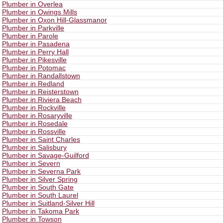
Plumber in Overlea
Plumber in Owings Mills
Plumber in Oxon Hill-Glassmanor
Plumber in Parkville
Plumber in Parole
Plumber in Pasadena
Plumber in Perry Hall
Plumber in Pikesville
Plumber in Potomac
Plumber in Randallstown
Plumber in Redland
Plumber in Reisterstown
Plumber in Riviera Beach
Plumber in Rockville
Plumber in Rosaryville
Plumber in Rosedale
Plumber in Rossville
Plumber in Saint Charles
Plumber in Salisbury
Plumber in Savage-Guilford
Plumber in Severn
Plumber in Severna Park
Plumber in Silver Spring
Plumber in South Gate
Plumber in South Laurel
Plumber in Suitland-Silver Hill
Plumber in Takoma Park
Plumber in Towson