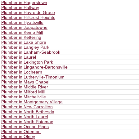
Plumber in Hagerstown
Plumber in Halfway
Plumber in Havre de Grace
Plumber in Hillcrest Heights
Plumber in Hyattsville
Plumber in Joppatowne
Plumber in Kemp Mill
Plumber in Kettering
Plumber in Lake Shore
Plumber in Langley Park
Plumber in Lanham-Seabrook
Plumber in Laurel
Plumber in Lexington Park
Plumber in Linganore-Bartonsville
Plumber in Lochearn
Plumber in Lutherville-Timonium
Plumber in Mays Chapel
Plumber in Middle River
Plumber in Milford Mill
Plumber in Mitchellville
Plumber in Montgomery Village
Plumber in New Carrollton
Plumber in North Bethesda
Plumber in North Laurel
Plumber in North Potomac
Plumber in Ocean Pines
Plumber in Odenton
Plumber in Olney