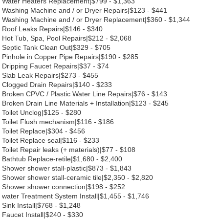
Water Heaters Replacement|$799 - $1,363
Washing Machine and / or Dryer Repairs|$123 - $441
Washing Machine and / or Dryer Replacement|$360 - $1,344
Roof Leaks Repairs|$146 - $340
Hot Tub, Spa, Pool Repairs|$212 - $2,068
Septic Tank Clean Out|$329 - $705
Pinhole in Copper Pipe Repairs|$190 - $285
Dripping Faucet Repairs|$37 - $74
Slab Leak Repairs|$273 - $455
Clogged Drain Repairs|$140 - $233
Broken CPVC / Plastic Water Line Repairs|$76 - $143
Broken Drain Line Materials + Installation|$123 - $245
Toilet Unclog|$125 - $280
Toilet Flush mechanism|$116 - $186
Toilet Replace|$304 - $456
Toilet Replace seal|$116 - $233
Toilet Repair leaks (+ materials)|$77 - $108
Bathtub Replace-retile|$1,680 - $2,400
Shower shower stall-plastic|$873 - $1,843
Shower shower stall-ceramic tile|$2,350 - $2,820
Shower shower connection|$198 - $252
water Treatment System Install|$1,455 - $1,746
Sink Install|$768 - $1,248
Faucet Install|$240 - $330