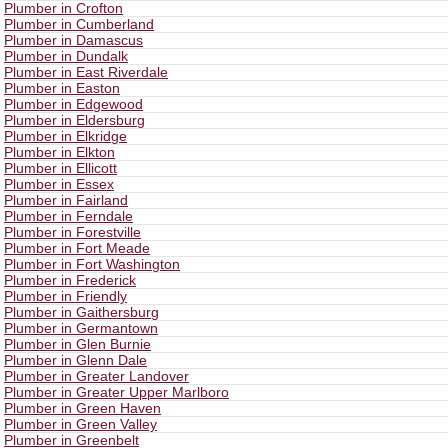
Plumber in Crofton
Plumber in Cumberland
Plumber in Damascus
Plumber in Dundalk
Plumber in East Riverdale
Plumber in Easton
Plumber in Edgewood
Plumber in Eldersburg
Plumber in Elkridge
Plumber in Elkton
Plumber in Ellicott
Plumber in Essex
Plumber in Fairland
Plumber in Ferndale
Plumber in Forestville
Plumber in Fort Meade
Plumber in Fort Washington
Plumber in Frederick
Plumber in Friendly
Plumber in Gaithersburg
Plumber in Germantown
Plumber in Glen Burnie
Plumber in Glenn Dale
Plumber in Greater Landover
Plumber in Greater Upper Marlboro
Plumber in Green Haven
Plumber in Green Valley
Plumber in Greenbelt