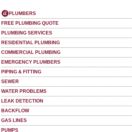
PLUMBERS
FREE PLUMBING QUOTE
PLUMBING SERVICES
RESIDENTIAL PLUMBING
COMMERCIAL PLUMBING
EMERGENCY PLUMBERS
PIPING & FITTING
SEWER
WATER PROBLEMS
LEAK DETECTION
BACKFLOW
GAS LINES
PUMPS