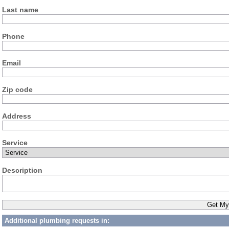
Last name
Phone
Email
Zip code
Address
Service
Description
Additional plumbing requests in: