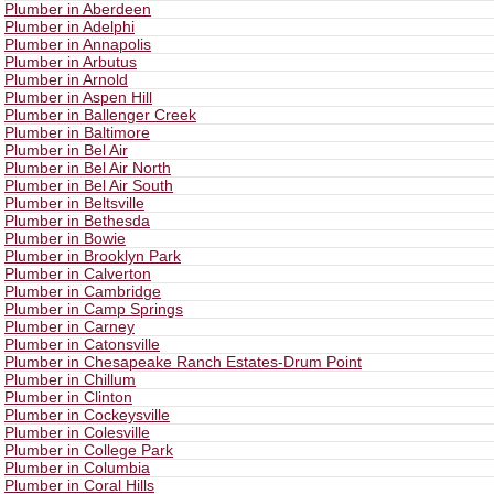
Plumber in Aberdeen
Plumber in Adelphi
Plumber in Annapolis
Plumber in Arbutus
Plumber in Arnold
Plumber in Aspen Hill
Plumber in Ballenger Creek
Plumber in Baltimore
Plumber in Bel Air
Plumber in Bel Air North
Plumber in Bel Air South
Plumber in Beltsville
Plumber in Bethesda
Plumber in Bowie
Plumber in Brooklyn Park
Plumber in Calverton
Plumber in Cambridge
Plumber in Camp Springs
Plumber in Carney
Plumber in Catonsville
Plumber in Chesapeake Ranch Estates-Drum Point
Plumber in Chillum
Plumber in Clinton
Plumber in Cockeysville
Plumber in Colesville
Plumber in College Park
Plumber in Columbia
Plumber in Coral Hills