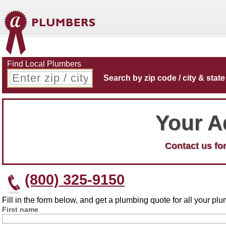
Find Local Plumbers
Search by zip code / city & state
Your A
Contact us for
(800) 325-9150
Fill in the form below, and get a plumbing quote for all your p
First name