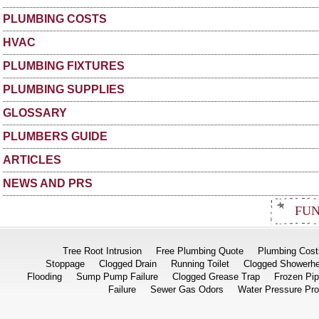
PLUMBING COSTS
HVAC
PLUMBING FIXTURES
PLUMBING SUPPLIES
GLOSSARY
PLUMBERS GUIDE
ARTICLES
NEWS AND PRS
FUN
Tree Root Intrusion
Free Plumbing Quote
Plumbing Cost
Stoppage
Clogged Drain
Running Toilet
Clogged Showerh
Flooding
Sump Pump Failure
Clogged Grease Trap
Frozen Pi
Failure
Sewer Gas Odors
Water Pressure Pr