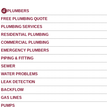
PLUMBERS
FREE PLUMBING QUOTE
PLUMBING SERVICES
RESIDENTIAL PLUMBING
COMMERCIAL PLUMBING
EMERGENCY PLUMBERS
PIPING & FITTING
SEWER
WATER PROBLEMS
LEAK DETECTION
BACKFLOW
GAS LINES
PUMPS