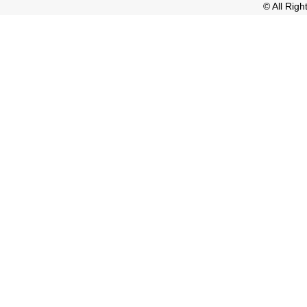
© All Rig