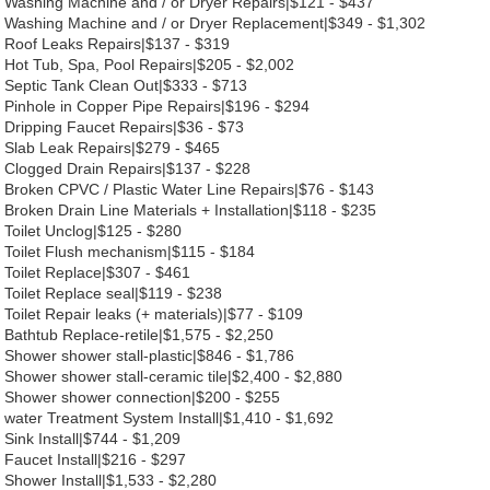
Washing Machine and / or Dryer Repairs|$121 - $437
Washing Machine and / or Dryer Replacement|$349 - $1,302
Roof Leaks Repairs|$137 - $319
Hot Tub, Spa, Pool Repairs|$205 - $2,002
Septic Tank Clean Out|$333 - $713
Pinhole in Copper Pipe Repairs|$196 - $294
Dripping Faucet Repairs|$36 - $73
Slab Leak Repairs|$279 - $465
Clogged Drain Repairs|$137 - $228
Broken CPVC / Plastic Water Line Repairs|$76 - $143
Broken Drain Line Materials + Installation|$118 - $235
Toilet Unclog|$125 - $280
Toilet Flush mechanism|$115 - $184
Toilet Replace|$307 - $461
Toilet Replace seal|$119 - $238
Toilet Repair leaks (+ materials)|$77 - $109
Bathtub Replace-retile|$1,575 - $2,250
Shower shower stall-plastic|$846 - $1,786
Shower shower stall-ceramic tile|$2,400 - $2,880
Shower shower connection|$200 - $255
water Treatment System Install|$1,410 - $1,692
Sink Install|$744 - $1,209
Faucet Install|$216 - $297
Shower Install|$1,533 - $2,280