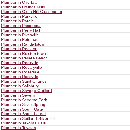
Plumber in Overlea
Plumber in Owings Mills
Plumber in Oxon Hill-Glassmanor
Plumber in Parkville
Plumber in Parole
Plumber in Pasadena
Plumber in Perry Hall
Plumber in Pikesville
Plumber in Potomac
Plumber in Randallstown
Plumber in Redland
Plumber in Reisterstown
Plumber in Riviera Beach
Plumber in Rockville
Plumber in Rosaryville
Plumber in Rosedale
Plumber in Rossville
Plumber in Saint Charles
Plumber in Salisbury
Plumber in Savage-Guilford
Plumber in Severn
Plumber in Severna Park
Plumber in Silver Spring
Plumber in South Gate
Plumber in South Laurel
Plumber in Suitland-Silver Hill
Plumber in Takoma Park
Plumber in Towson