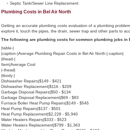
Septic Tank/Sewer Line Replacement
Plumbing Costs in Bel Air North
Getting an accurate plumbing costs evaluation of a plumbing problem
explore it, touch the pipes, the drain, sewer trap and other parts to ac
The following are plumbing costs for common plumbing jobs in B
|table-|
|caption-|Average Plumbing Repair Costs in Bel Air North:|-caption|
|thead-|
Item|Average Cost
|-thead|
|tbody-|
Dishwasher Repairs|$149 - $421
Dishwasher Replacement|$116 - $209
Garbage Disposal Repairs|$50 - $134
Garbage Disposal Replacement|$69 - $83
Furnace Boiler Heat Pump Repairs|$149 - $545
Heat Pump Repairs|$137 - $501
Heat Pump Replacement|$2,228 - $5,940
Water Heaters Repairs|$333 - $523
Water Heaters Replacement|$799 - $1,363