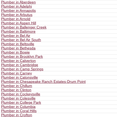
Plumber in Aberdeen
Plumber in Adelphi
Plumber in Annapolis
Plumber in Arbutus
Plumber in Arnold
Plumber in Aspen Hill
Plumber in Ballenger Creek
Plumber in Baltimore
Plumber in Bel Air
Plumber in Bel Air South
Plumber in Beltsville
Plumber in Bethesda
Plumber in Bowie
Plumber in Brooklyn Park
Plumber in Calverton
Plumber in Cambridge
Plumber in Camp Springs
Plumber in Carney
Plumber in Catonsville
Plumber in Chesapeake Ranch Estates-Drum Point
Plumber in Chillum
Plumber in Clinton
Plumber in Cockeysville
Plumber in Colesville
Plumber in College Park
Plumber in Columbia
Plumber in Coral Hills
Plumber in Crofton