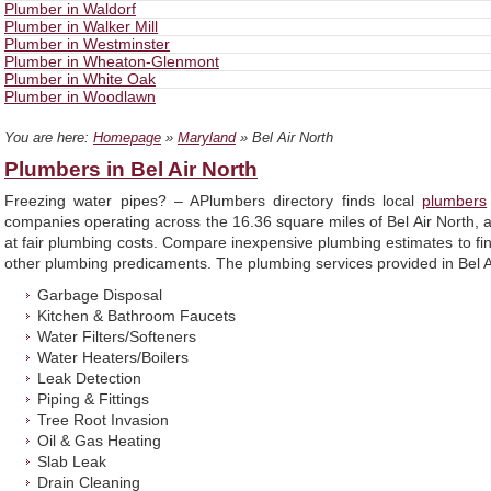
Plumber in Waldorf
Plumber in Walker Mill
Plumber in Westminster
Plumber in Wheaton-Glenmont
Plumber in White Oak
Plumber in Woodlawn
You are here:
Homepage
»
Maryland
» Bel Air North
Plumbers in Bel Air North
Freezing water pipes? – APlumbers directory finds local
plumbers
companies operating across the 16.36 square miles of Bel Air North, 
at fair plumbing costs. Compare inexpensive plumbing estimates to fi
other plumbing predicaments. The plumbing services provided in Bel Air
Garbage Disposal
Kitchen & Bathroom Faucets
Water Filters/Softeners
Water Heaters/Boilers
Leak Detection
Piping & Fittings
Tree Root Invasion
Oil & Gas Heating
Slab Leak
Drain Cleaning