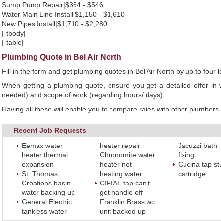
Sump Pump Repair|$364 - $546
Water Main Line Install|$1,150 - $1,610
New Pipes Install|$1,710 - $2,280
|-tbody|
|-table|
Plumbing Quote in Bel Air North
Fill in the form and get plumbing quotes in Bel Air North by up to fou
When getting a plumbing quote, ensure you get a detailed offer in w
needed) and scope of work (regarding hours/ days).
Having all these will enable you to compare rates with other plumbers t
Recent Job Requests
Eemax water
heater repair
Jacuzzi bath
heater thermal
Chronomite water
fixing
expansion
heater not
Cucina tap st
St. Thomas
heating water
cartridge
Creations basin
CIFIAL tap can't
water backing up
get handle off
General Electric
Franklin Brass wc
tankless water
unit backed up