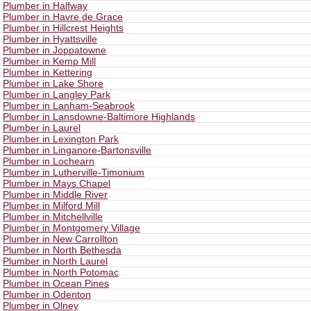
Plumber in Halfway
Plumber in Havre de Grace
Plumber in Hillcrest Heights
Plumber in Hyattsville
Plumber in Joppatowne
Plumber in Kemp Mill
Plumber in Kettering
Plumber in Lake Shore
Plumber in Langley Park
Plumber in Lanham-Seabrook
Plumber in Lansdowne-Baltimore Highlands
Plumber in Laurel
Plumber in Lexington Park
Plumber in Linganore-Bartonsville
Plumber in Lochearn
Plumber in Lutherville-Timonium
Plumber in Mays Chapel
Plumber in Middle River
Plumber in Milford Mill
Plumber in Mitchellville
Plumber in Montgomery Village
Plumber in New Carrollton
Plumber in North Bethesda
Plumber in North Laurel
Plumber in North Potomac
Plumber in Ocean Pines
Plumber in Odenton
Plumber in Olney