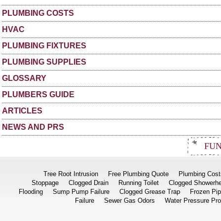
PLUMBING COSTS
HVAC
PLUMBING FIXTURES
PLUMBING SUPPLIES
GLOSSARY
PLUMBERS GUIDE
ARTICLES
NEWS AND PRS
FUN
Tree Root Intrusion
Free Plumbing Quote
Plumbing Cost
Stoppage
Clogged Drain
Running Toilet
Clogged Showerh
Flooding
Sump Pump Failure
Clogged Grease Trap
Frozen Pi
Failure
Sewer Gas Odors
Water Pressure Pr