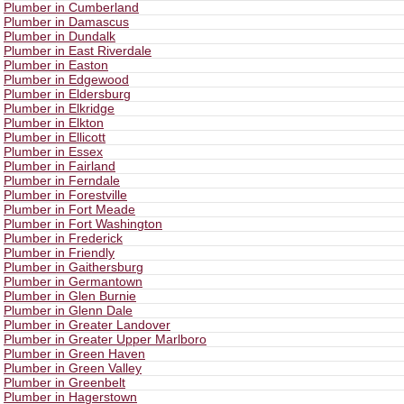
Plumber in Cumberland
Plumber in Damascus
Plumber in Dundalk
Plumber in East Riverdale
Plumber in Easton
Plumber in Edgewood
Plumber in Eldersburg
Plumber in Elkridge
Plumber in Elkton
Plumber in Ellicott
Plumber in Essex
Plumber in Fairland
Plumber in Ferndale
Plumber in Forestville
Plumber in Fort Meade
Plumber in Fort Washington
Plumber in Frederick
Plumber in Friendly
Plumber in Gaithersburg
Plumber in Germantown
Plumber in Glen Burnie
Plumber in Glenn Dale
Plumber in Greater Landover
Plumber in Greater Upper Marlboro
Plumber in Green Haven
Plumber in Green Valley
Plumber in Greenbelt
Plumber in Hagerstown