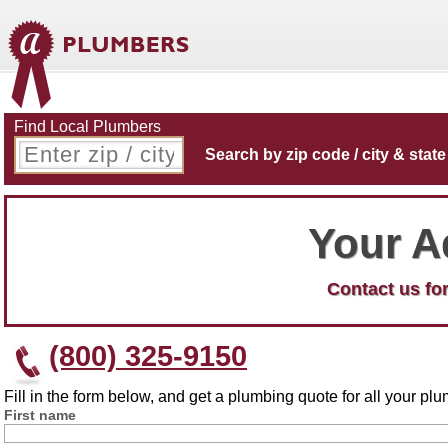
Find Local Plumbers
Search by zip code / city & state
Your A
Contact us for
(800) 325-9150
Fill in the form below, and get a plumbing quote for all your p
First name