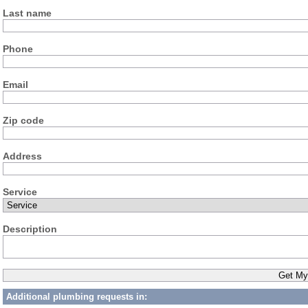
Last name
Phone
Email
Zip code
Address
Service
Description
Additional plumbing requests in: