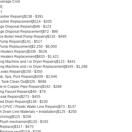
Average Cost
d|
-|
asher Repairs|$138 - $391
asher Replacement|$114 - $205
ge Disposal Repairs|$46 - $123
ge Disposal Replacement|$72 - $86
ce Boiler Heat Pump Repairs|$135 - $495
Pump Repairs|$141 - $517
Pump Replacement|$2,250 - $6,000
 Heaters Repairs|$336 - $528
 Heaters Replacement|$833 - $1,421
ng Machine and / or Dryer Repairs|$123 - $441
ng Machine and / or Dryer Replacement|$345 - $1,288
Leaks Repairs|$150 - $350
ub, Spa, Pool Repairs|$209 - $2,046
c Tank Clean Out|$326 - $698
le in Copper Pipe Repairs|$192 - $288
ing Faucet Repairs|$40 - $79
Leak Repairs|$273 - $455
ed Drain Repairs|$138 - $230
n CPVC / Plastic Water Line Repairs|$73 - $137
 Drain Line Materials + Installation|$125 - $250
 Unclog|$115 - $258
t Flush mechanism|$120 - $192
t Replace|$317 - $475
 Replace seal|$119 - $238