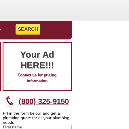
e
Your Ad
HERE!!!
Contact us for pricing
information
(800) 325-9150
Fill in the form below, and get a
plumbing quote for all your plumbing
needs
First name