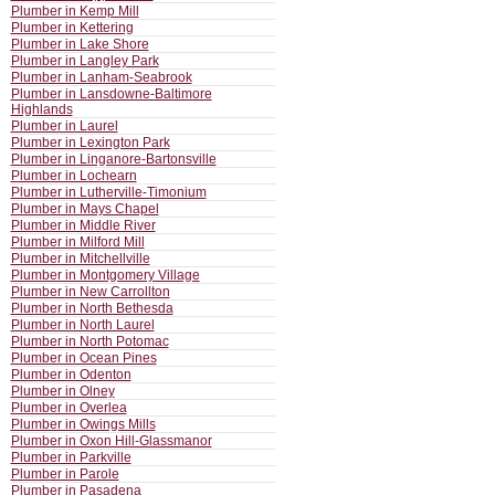
Plumber in Kemp Mill
Plumber in Kettering
Plumber in Lake Shore
Plumber in Langley Park
Plumber in Lanham-Seabrook
Plumber in Lansdowne-Baltimore
Highlands
Plumber in Laurel
Plumber in Lexington Park
Plumber in Linganore-Bartonsville
Plumber in Lochearn
Plumber in Lutherville-Timonium
Plumber in Mays Chapel
Plumber in Middle River
Plumber in Milford Mill
Plumber in Mitchellville
Plumber in Montgomery Village
Plumber in New Carrollton
Plumber in North Bethesda
Plumber in North Laurel
Plumber in North Potomac
Plumber in Ocean Pines
Plumber in Odenton
Plumber in Olney
Plumber in Overlea
Plumber in Owings Mills
Plumber in Oxon Hill-Glassmanor
Plumber in Parkville
Plumber in Parole
Plumber in Pasadena