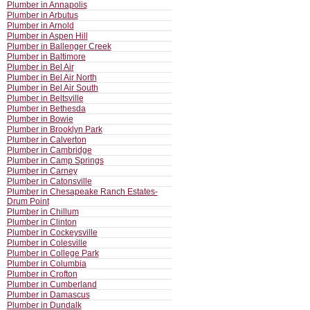
Plumber in Annapolis
Plumber in Arbutus
Plumber in Arnold
Plumber in Aspen Hill
Plumber in Ballenger Creek
Plumber in Baltimore
Plumber in Bel Air
Plumber in Bel Air North
Plumber in Bel Air South
Plumber in Beltsville
Plumber in Bethesda
Plumber in Bowie
Plumber in Brooklyn Park
Plumber in Calverton
Plumber in Cambridge
Plumber in Camp Springs
Plumber in Carney
Plumber in Catonsville
Plumber in Chesapeake Ranch Estates-
Drum Point
Plumber in Chillum
Plumber in Clinton
Plumber in Cockeysville
Plumber in Colesville
Plumber in College Park
Plumber in Columbia
Plumber in Crofton
Plumber in Cumberland
Plumber in Damascus
Plumber in Dundalk