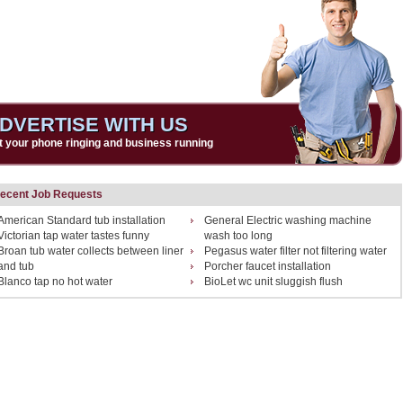
DVERTISE WITH US
t your phone ringing and business running
ecent Job Requests
American Standard tub installation
General Electric washing machine
Victorian tap water tastes funny
wash too long
Broan tub water collects between liner
Pegasus water filter not filtering water
and tub
Porcher faucet installation
Blanco tap no hot water
BioLet wc unit sluggish flush