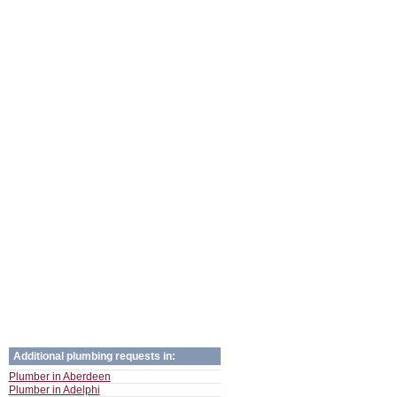
Additional plumbing requests in:
Plumber in Aberdeen
Plumber in Adelphi