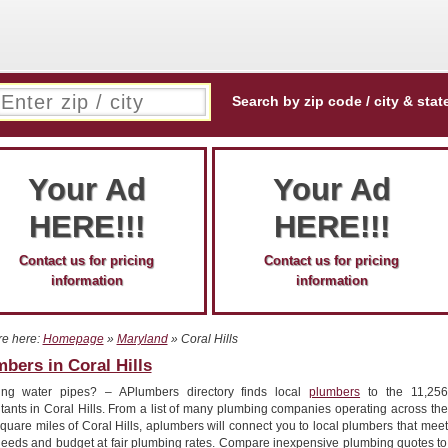
Search by zip code / city & stat
Your Ad
Your Ad
HERE!!!
HERE!!!
Contact us for pricing
Contact us for pricing
information
information
re here:
Homepage
»
Maryland
» Coral Hills
bers in Coral Hills
ing water pipes? – APlumbers directory finds local
plumbers
to the 11,256
tants in Coral Hills. From a list of many plumbing companies operating across the
quare miles of Coral Hills, aplumbers will connect you to local plumbers that meet
needs and budget at fair plumbing rates. Compare inexpensive plumbing quotes to