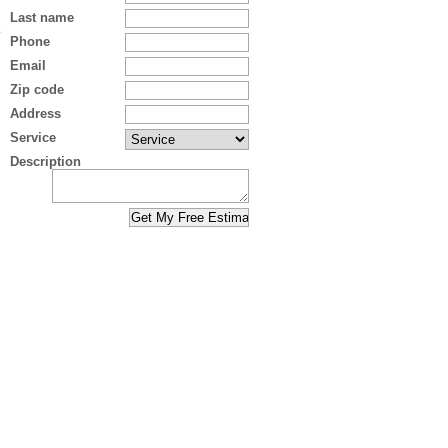
Last name
Phone
Email
Zip code
Address
Service
Description