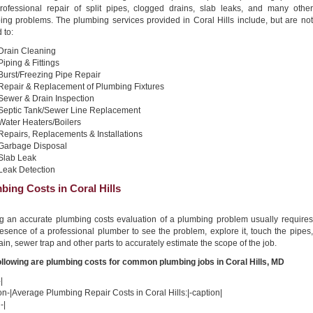
professional repair of split pipes, clogged drains, slab leaks, and many other
ing problems. The plumbing services provided in Coral Hills include, but are not
 to:
Drain Cleaning
Piping & Fittings
Burst/Freezing Pipe Repair
Repair & Replacement of Plumbing Fixtures
Sewer & Drain Inspection
Septic Tank/Sewer Line Replacement
Water Heaters/Boilers
Repairs, Replacements & Installations
Garbage Disposal
Slab Leak
Leak Detection
bing Costs in Coral Hills
ng an accurate plumbing costs evaluation of a plumbing problem usually requires
esence of a professional plumber to see the problem, explore it, touch the pipes,
ain, sewer trap and other parts to accurately estimate the scope of the job.
ollowing are plumbing costs for common plumbing jobs in Coral Hills, MD
|
on-|Average Plumbing Repair Costs in Coral Hills:|-caption|
-|