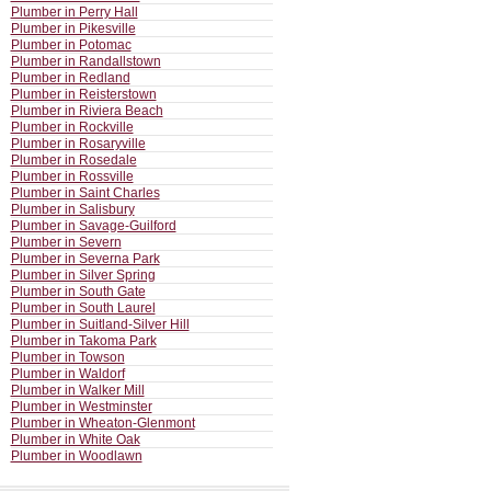
Plumber in Perry Hall
Plumber in Pikesville
Plumber in Potomac
Plumber in Randallstown
Plumber in Redland
Plumber in Reisterstown
Plumber in Riviera Beach
Plumber in Rockville
Plumber in Rosaryville
Plumber in Rosedale
Plumber in Rossville
Plumber in Saint Charles
Plumber in Salisbury
Plumber in Savage-Guilford
Plumber in Severn
Plumber in Severna Park
Plumber in Silver Spring
Plumber in South Gate
Plumber in South Laurel
Plumber in Suitland-Silver Hill
Plumber in Takoma Park
Plumber in Towson
Plumber in Waldorf
Plumber in Walker Mill
Plumber in Westminster
Plumber in Wheaton-Glenmont
Plumber in White Oak
Plumber in Woodlawn