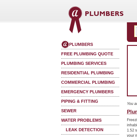
PLUMBERS
FREE PLUMBING QUOTE
PLUMBING SERVICES
RESIDENTIAL PLUMBING
COMMERCIAL PLUMBING
EMERGENCY PLUMBERS
PIPING & FITTING
You a
SEWER
Plum
WATER PROBLEMS
Freez
inhabi
LEAK DETECTION
1.52 s
your 