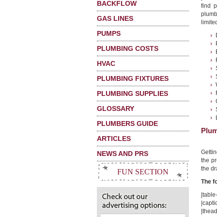
BACKFLOW
find 
plumb
GAS LINES
limited
PUMPS
PLUMBING COSTS
HVAC
PLUMBING FIXTURES
PLUMBING SUPPLIES
GLOSSARY
PLUMBERS GUIDE
Plum
ARTICLES
Getti
NEWS AND PRS
the pr
the dr
FUN SECTION
The f
|table-
|capti
|thead