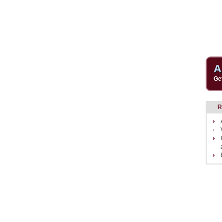
A
Ge
R