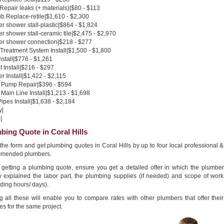
 Repair leaks (+ materials)|$80 - $113
b Replace-retile|$1,610 - $2,300
 shower stall-plastic|$864 - $1,824
 shower stall-ceramic tile|$2,475 - $2,970
r shower connection|$218 - $277
Treatment System Install|$1,500 - $1,800
nstall|$776 - $1,261
 Install|$216 - $297
 Install|$1,422 - $2,115
Pump Repair|$396 - $594
Main Line Install|$1,213 - $1,698
pes Install|$1,638 - $2,184
y|
|
bing Quote in Coral Hills
n the form and get plumbing quotes in Coral Hills by up to four local professional &
mended plumbers.
getting a plumbing quote, ensure you get a detailed offer in which the plumber
ly explained the labor part, the plumbing supplies (if needed) and scope of work
ding hours/ days).
g all these will enable you to compare rates with other plumbers that offer their
es for the same project.