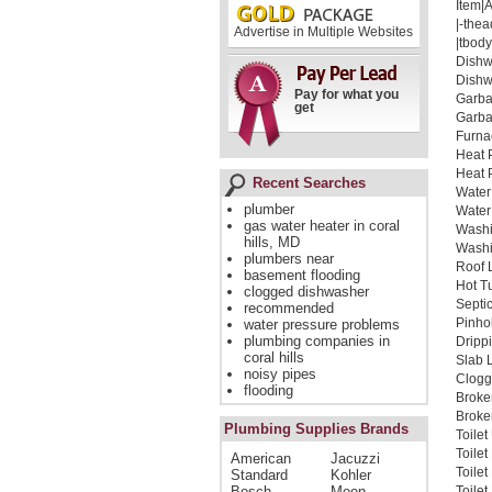
Item|
|-thea
Advertise in Multiple Websites
|tbody
Dishw
Dishw
Pay for what you
Garba
get
Garba
Furna
Heat 
Heat 
Recent Searches
Water
plumber
Water
gas water heater in coral
Washi
hills, MD
Washi
plumbers near
Roof 
basement flooding
Hot T
clogged dishwasher
Septi
recommended
Pinho
water pressure problems
plumbing companies in
Dripp
coral hills
Slab 
noisy pipes
Clogg
flooding
Broke
Broken
Plumbing Supplies Brands
Toilet
Toile
American
Jacuzzi
Toile
Standard
Kohler
Bosch
Moen
Toilet