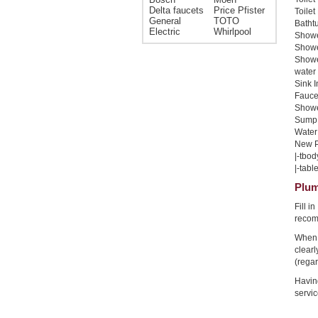
Delta faucets
Price Pfister
Toilet
General
TOTO
Bathtu
Electric
Whirlpool
Shower
Shower
Showe
water 
Sink I
Faucet
Shower
Sump 
Water 
New Pi
|-tbod
|-table
Plum
Fill i
recom
When 
clear
(regar
Havin
servic