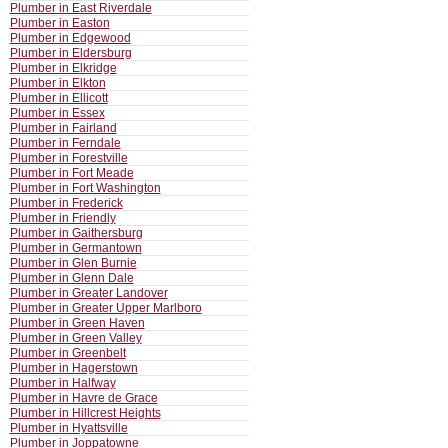
Plumber in East Riverdale
Plumber in Easton
Plumber in Edgewood
Plumber in Eldersburg
Plumber in Elkridge
Plumber in Elkton
Plumber in Ellicott
Plumber in Essex
Plumber in Fairland
Plumber in Ferndale
Plumber in Forestville
Plumber in Fort Meade
Plumber in Fort Washington
Plumber in Frederick
Plumber in Friendly
Plumber in Gaithersburg
Plumber in Germantown
Plumber in Glen Burnie
Plumber in Glenn Dale
Plumber in Greater Landover
Plumber in Greater Upper Marlboro
Plumber in Green Haven
Plumber in Green Valley
Plumber in Greenbelt
Plumber in Hagerstown
Plumber in Halfway
Plumber in Havre de Grace
Plumber in Hillcrest Heights
Plumber in Hyattsville
Plumber in Joppatowne