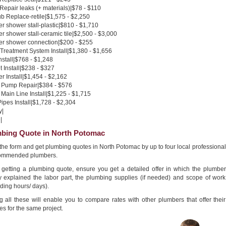
 Repair leaks (+ materials)|$78 - $110
b Replace-retile|$1,575 - $2,250
 shower stall-plastic|$810 - $1,710
 shower stall-ceramic tile|$2,500 - $3,000
r shower connection|$200 - $255
Treatment System Install|$1,380 - $1,656
nstall|$768 - $1,248
 Install|$238 - $327
 Install|$1,454 - $2,162
Pump Repair|$384 - $576
Main Line Install|$1,225 - $1,715
pes Install|$1,728 - $2,304
y|
|
bing Quote in North Potomac
n the form and get plumbing quotes in North Potomac by up to four local professional
ommended plumbers.
getting a plumbing quote, ensure you get a detailed offer in which the plumber
ly explained the labor part, the plumbing supplies (if needed) and scope of work
ding hours/ days).
g all these will enable you to compare rates with other plumbers that offer their
es for the same project.