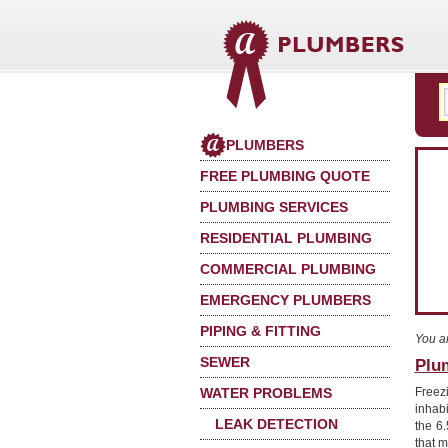
PLUMBERS
FREE PLUMBING QUOTE
PLUMBING SERVICES
RESIDENTIAL PLUMBING
COMMERCIAL PLUMBING
EMERGENCY PLUMBERS
PIPING & FITTING
You a
SEWER
Plu
WATER PROBLEMS
Freez
inhab
LEAK DETECTION
the 6
that 