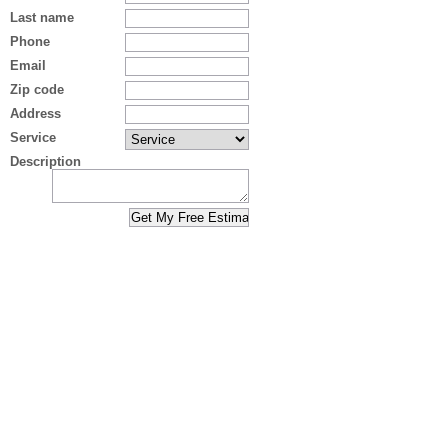
Last name
Phone
Email
Zip code
Address
Service
Description