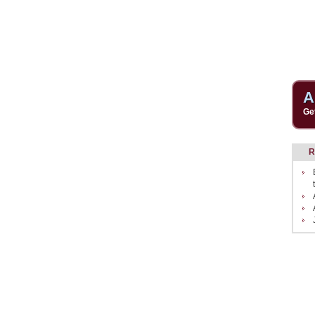
A
Ge
R