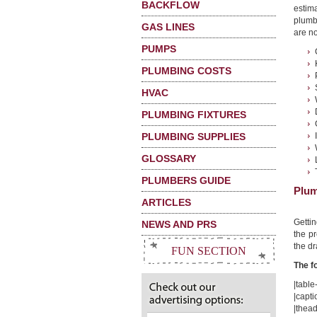
BACKFLOW
estima
plumb
GAS LINES
are no
PUMPS
PLUMBING COSTS
HVAC
PLUMBING FIXTURES
PLUMBING SUPPLIES
GLOSSARY
PLUMBERS GUIDE
Plum
ARTICLES
Getti
NEWS AND PRS
the pr
the dr
FUN SECTION
The f
|table-
|capt
|thead