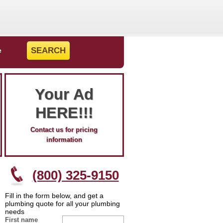
e
Your Ad
HERE!!!
Contact us for pricing
information
(800) 325-9150
Fill in the form below, and get a
plumbing quote for all your plumbing
needs
First name