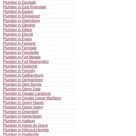
Plumber in Dundalk
Plumber in East Riverdale
Plumber in Easton
Plumber in Edgewood
Plumber in Eldersburg
Plumber in Elkridge
Plumber in Elkton
Plumber in Ellicott
Plumber in Essex
Plumber in Fairland
Plumber in Ferndale
Plumber in Forestville
Plumber in Fort Meade
Plumber in Fort Washington
Plumber in Frederick
Plumber in Friendly
Plumber in Gaithersburg
Plumber in Germantown
Plumber in Glen Burnie
Plumber in Glenn Dale
Plumber in Greater Landover
Plumber in Greater Upper Marlboro
Plumber in Green Haven
Plumber in Green Valley
Plumber in Greenbelt
Plumber in Hagerstown
Plumber in Halfway
Plumber in Havre de Grace
Plumber in Hillcrest Heights
Plumber in Hyattsville