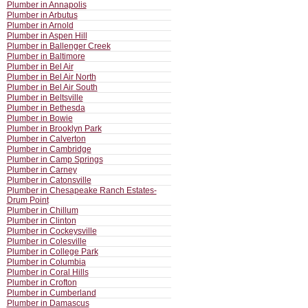
Plumber in Annapolis
Plumber in Arbutus
Plumber in Arnold
Plumber in Aspen Hill
Plumber in Ballenger Creek
Plumber in Baltimore
Plumber in Bel Air
Plumber in Bel Air North
Plumber in Bel Air South
Plumber in Beltsville
Plumber in Bethesda
Plumber in Bowie
Plumber in Brooklyn Park
Plumber in Calverton
Plumber in Cambridge
Plumber in Camp Springs
Plumber in Carney
Plumber in Catonsville
Plumber in Chesapeake Ranch Estates-
Drum Point
Plumber in Chillum
Plumber in Clinton
Plumber in Cockeysville
Plumber in Colesville
Plumber in College Park
Plumber in Columbia
Plumber in Coral Hills
Plumber in Crofton
Plumber in Cumberland
Plumber in Damascus