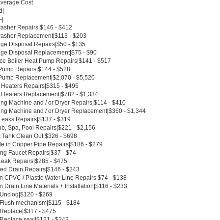
Average Cost
d|
-|
asher Repairs|$146 - $412
asher Replacement|$113 - $203
ge Disposal Repairs|$50 - $135
ge Disposal Replacement|$75 - $90
ce Boiler Heat Pump Repairs|$141 - $517
Pump Repairs|$144 - $528
Pump Replacement|$2,070 - $5,520
 Heaters Repairs|$315 - $495
 Heaters Replacement|$782 - $1,334
ng Machine and / or Dryer Repairs|$114 - $410
ng Machine and / or Dryer Replacement|$360 - $1,344
Leaks Repairs|$137 - $319
ub, Spa, Pool Repairs|$221 - $2,156
c Tank Clean Out|$326 - $698
le in Copper Pipe Repairs|$186 - $279
ing Faucet Repairs|$37 - $74
Leak Repairs|$285 - $475
ed Drain Repairs|$146 - $243
n CPVC / Plastic Water Line Repairs|$74 - $138
 Drain Line Materials + Installation|$116 - $233
t Unclog|$120 - $269
t Flush mechanism|$115 - $184
t Replace|$317 - $475
 Replace seal|$121 - $243