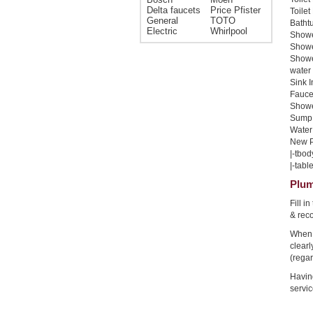
Delta faucets
Price Pfister
Toilet
General
TOTO
Bathtu
Electric
Whirlpool
Shower
Shower
Showe
water 
Sink I
Faucet
Shower
Sump 
Water 
New Pi
|-tbod
|-table
Plum
Fill i
& rec
When 
clear
(regar
Havin
servic