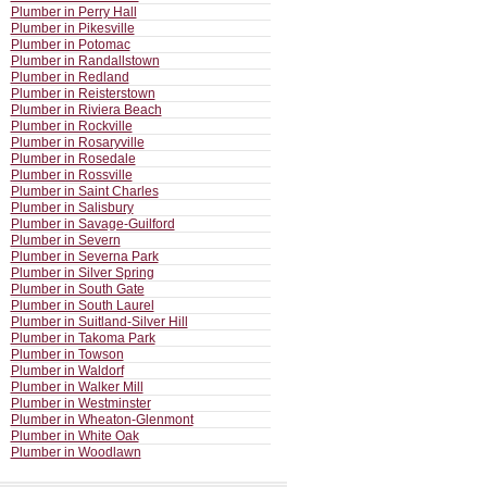
Plumber in Perry Hall
Plumber in Pikesville
Plumber in Potomac
Plumber in Randallstown
Plumber in Redland
Plumber in Reisterstown
Plumber in Riviera Beach
Plumber in Rockville
Plumber in Rosaryville
Plumber in Rosedale
Plumber in Rossville
Plumber in Saint Charles
Plumber in Salisbury
Plumber in Savage-Guilford
Plumber in Severn
Plumber in Severna Park
Plumber in Silver Spring
Plumber in South Gate
Plumber in South Laurel
Plumber in Suitland-Silver Hill
Plumber in Takoma Park
Plumber in Towson
Plumber in Waldorf
Plumber in Walker Mill
Plumber in Westminster
Plumber in Wheaton-Glenmont
Plumber in White Oak
Plumber in Woodlawn