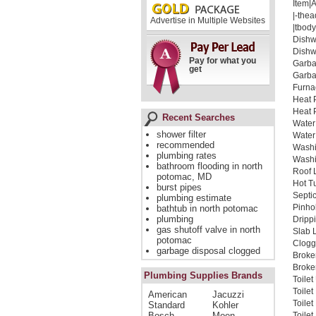
Item|
|-thea
Advertise in Multiple Websites
|tbody
Dishw
Dishw
Pay for what you
Garba
get
Garba
Furna
Heat 
Heat 
Recent Searches
Water
shower filter
Water
recommended
Washi
plumbing rates
Washi
bathroom flooding in north
Roof 
potomac, MD
Hot T
burst pipes
Septi
plumbing estimate
Pinho
bathtub in north potomac
plumbing
Dripp
gas shutoff valve in north
Slab 
potomac
Clogg
garbage disposal clogged
Broke
Broken
Plumbing Supplies Brands
Toile
Toile
American
Jacuzzi
Toile
Standard
Kohler
Bosch
Moen
Toilet