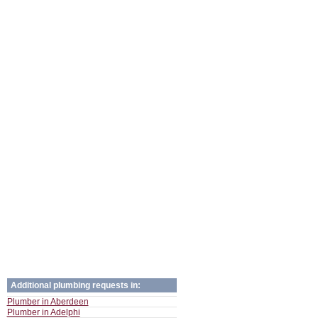
Additional plumbing requests in:
Plumber in Aberdeen
Plumber in Adelphi