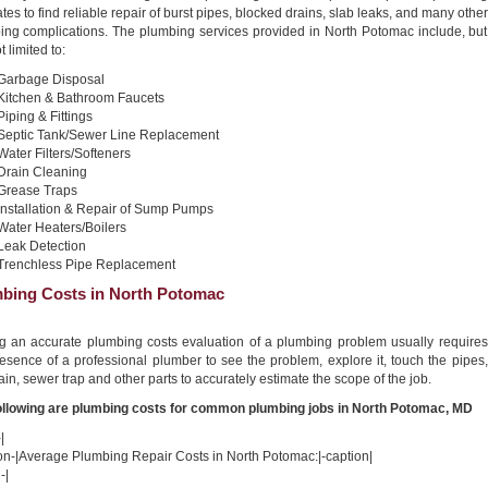
tes to find reliable repair of burst pipes, blocked drains, slab leaks, and many other
ing complications. The plumbing services provided in North Potomac include, but
t limited to:
Garbage Disposal
Kitchen & Bathroom Faucets
Piping & Fittings
Septic Tank/Sewer Line Replacement
Water Filters/Softeners
Drain Cleaning
Grease Traps
Installation & Repair of Sump Pumps
Water Heaters/Boilers
Leak Detection
Trenchless Pipe Replacement
bing Costs in North Potomac
ng an accurate plumbing costs evaluation of a plumbing problem usually requires
esence of a professional plumber to see the problem, explore it, touch the pipes,
ain, sewer trap and other parts to accurately estimate the scope of the job.
ollowing are plumbing costs for common plumbing jobs in North Potomac, MD
|
ion-|Average Plumbing Repair Costs in North Potomac:|-caption|
-|