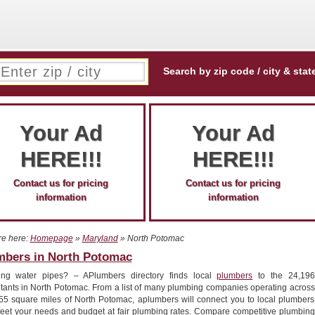
Search by zip code / city & stat
Your Ad
Your Ad
HERE!!!
HERE!!!
Contact us for pricing
Contact us for pricing
information
information
re here:
Homepage
»
Maryland
» North Potomac
mbers in North Potomac
ing water pipes? – APlumbers directory finds local
plumbers
to the 24,196
itants in North Potomac. From a list of many plumbing companies operating across
.55 square miles of North Potomac, aplumbers will connect you to local plumbers
meet your needs and budget at fair plumbing rates. Compare competitive plumbing