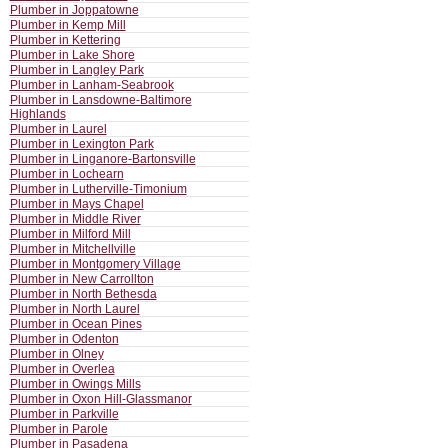
Plumber in Joppatowne
Plumber in Kemp Mill
Plumber in Kettering
Plumber in Lake Shore
Plumber in Langley Park
Plumber in Lanham-Seabrook
Plumber in Lansdowne-Baltimore
Highlands
Plumber in Laurel
Plumber in Lexington Park
Plumber in Linganore-Bartonsville
Plumber in Lochearn
Plumber in Lutherville-Timonium
Plumber in Mays Chapel
Plumber in Middle River
Plumber in Milford Mill
Plumber in Mitchellville
Plumber in Montgomery Village
Plumber in New Carrollton
Plumber in North Bethesda
Plumber in North Laurel
Plumber in Ocean Pines
Plumber in Odenton
Plumber in Olney
Plumber in Overlea
Plumber in Owings Mills
Plumber in Oxon Hill-Glassmanor
Plumber in Parkville
Plumber in Parole
Plumber in Pasadena