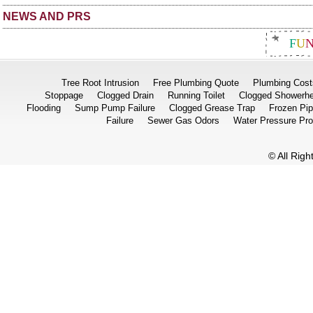
NEWS AND PRS
F
U
Tree Root Intrusion
Free Plumbing Quote
Plumbing Cost
Stoppage
Clogged Drain
Running Toilet
Clogged Showerh
Flooding
Sump Pump Failure
Clogged Grease Trap
Frozen Pi
Failure
Sewer Gas Odors
Water Pressure Pr
© All Rig