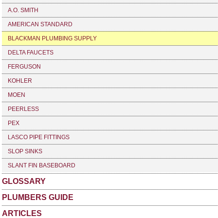
A.O. SMITH
AMERICAN STANDARD
BLACKMAN PLUMBING SUPPLY
DELTA FAUCETS
FERGUSON
KOHLER
MOEN
PEERLESS
PEX
LASCO PIPE FITTINGS
SLOP SINKS
SLANT FIN BASEBOARD
GLOSSARY
PLUMBERS GUIDE
ARTICLES