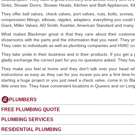
Sinks, Shower Doors, Shower Heads, Kitchen and Bath Appliances, Ki
They offer ball valves, check valves, port valves, nuts, bolts, scre
compression fittings, elbows, nipples, adapters, everything you could
Giant, Miller Valves, AO Smith, Koehler, American Standard and many m
What makes Blackman great is that they care about their customer
showrooms with the parts and the information that you need. They pro
They cater to individuals as well as plumbing companies and HVAC c
They take pride in their business and in their products. If you get a p
gladly exchange the correct part for you no questions asked. They hav
They make you feel at home and they don't talk over your head whi
instructions as easy as they can for you incase you are a first time
starting a huge project or you just need a check valve, come in to Bl
little ones too. They have convenient locations in Queens and on Long
PLUMBERS
FREE PLUMBING QUOTE
PLUMBING SERVICES
RESIDENTIAL PLUMBING