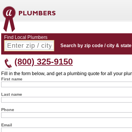
Find Local Plumbers
Search by zip code / city & state
(800) 325-9150
Fill in the form below, and get a plumbing quote for all your p
First name
Last name
Phone
Email