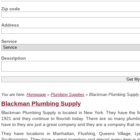
Zip code
Address
Service
Description
You are here:
Homepage
»
Plumbing Supplies
» Blackman Plumbing Supply
Blackman Plumbing Supply
Blackman Plumbing Supply is located in New York. They have the fi
1921 and they continue to flourish today. There are so many plumb
have to they are just a great company and they are a company that rea
They have locations in Manhattan, Flushing, Queens Village, Ly
Southampton. They have a great inventory and almost every item is in