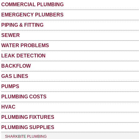
COMMERCIAL PLUMBING
EMERGENCY PLUMBERS
PIPING & FITTING
SEWER
WATER PROBLEMS
LEAK DETECTION
BACKFLOW
GAS LINES
PUMPS
PLUMBING COSTS
HVAC
PLUMBING FIXTURES
PLUMBING SUPPLIES
SHARKBITE PLUMBING