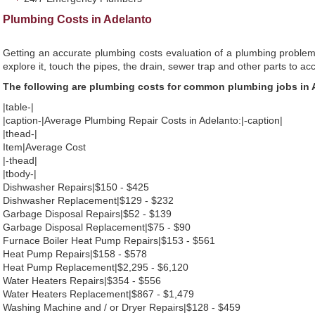
Plumbing Costs in Adelanto
Getting an accurate plumbing costs evaluation of a plumbing problem
explore it, touch the pipes, the drain, sewer trap and other parts to ac
The following are plumbing costs for common plumbing jobs in 
|table-|
|caption-|Average Plumbing Repair Costs in Adelanto:|-caption|
|thead-|
Item|Average Cost
|-thead|
|tbody-|
Dishwasher Repairs|$150 - $425
Dishwasher Replacement|$129 - $232
Garbage Disposal Repairs|$52 - $139
Garbage Disposal Replacement|$75 - $90
Furnace Boiler Heat Pump Repairs|$153 - $561
Heat Pump Repairs|$158 - $578
Heat Pump Replacement|$2,295 - $6,120
Water Heaters Repairs|$354 - $556
Water Heaters Replacement|$867 - $1,479
Washing Machine and / or Dryer Repairs|$128 - $459