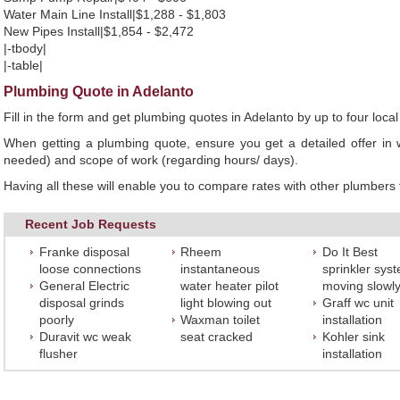
Water Main Line Install|$1,288 - $1,803
New Pipes Install|$1,854 - $2,472
|-tbody|
|-table|
Plumbing Quote in Adelanto
Fill in the form and get plumbing quotes in Adelanto by up to four lo
When getting a plumbing quote, ensure you get a detailed offer in w
needed) and scope of work (regarding hours/ days).
Having all these will enable you to compare rates with other plumbers t
Recent Job Requests
Franke disposal
Rheem
Do It Best
loose connections
instantaneous
sprinkler sys
General Electric
water heater pilot
moving slowl
disposal grinds
light blowing out
Graff wc unit
poorly
Waxman toilet
installation
Duravit wc weak
seat cracked
Kohler sink
flusher
installation