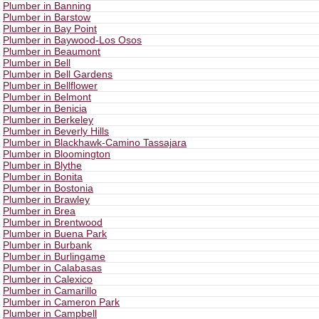
Plumber in Banning
Plumber in Barstow
Plumber in Bay Point
Plumber in Baywood-Los Osos
Plumber in Beaumont
Plumber in Bell
Plumber in Bell Gardens
Plumber in Bellflower
Plumber in Belmont
Plumber in Benicia
Plumber in Berkeley
Plumber in Beverly Hills
Plumber in Blackhawk-Camino Tassajara
Plumber in Bloomington
Plumber in Blythe
Plumber in Bonita
Plumber in Bostonia
Plumber in Brawley
Plumber in Brea
Plumber in Brentwood
Plumber in Buena Park
Plumber in Burbank
Plumber in Burlingame
Plumber in Calabasas
Plumber in Calexico
Plumber in Camarillo
Plumber in Cameron Park
Plumber in Campbell