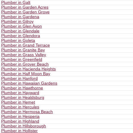
Plumber in Galt
Plumber in Garden Acres
Plumber in Garden Grove
Plumber in Gardena
Plumber in Gilroy
Plumber in Glen Avon
Plumber in Glendale
Plumber in Glendora
Plumber in Goleta
Plumber in Grand Terrace
Plumber in Granite Bay
Plumber in Grass Valley
Plumber in Greenfield
Plumber in Grover Beach
Plumber in Hacienda Heights
Plumber in Half Moon Bay
Plumber in Hanford
Plumber in Hawaiian Gardens
Plumber in Hawthorne
Plumber in Hayward
Plumber in Healdsburg
Plumber in Hemet
Plumber in Hercules
Plumber in Hermosa Beach
Plumber in Hesperia
Plumber in Highland
Plumber in Hillsborough
Plumber in Hollister