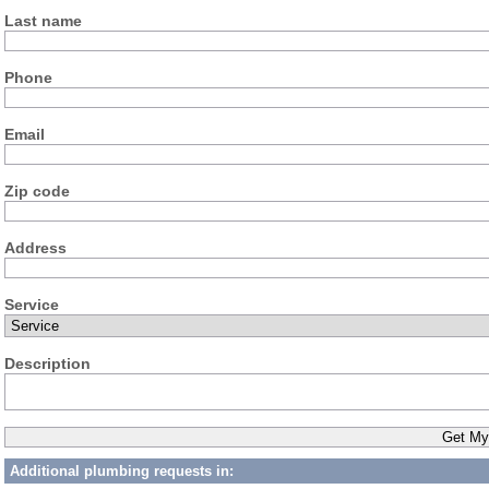
Last name
Phone
Email
Zip code
Address
Service
Description
Additional plumbing requests in: