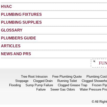
HVAC
PLUMBING FIXTURES
PLUMBING SUPPLIES
GLOSSARY
PLUMBERS GUIDE
ARTICLES
NEWS AND PRS
FUN
Tree Root Intrusion
Free Plumbing Quote
Plumbing Cost
Stoppage
Clogged Drain
Running Toilet
Clogged Showerh
Flooding
Sump Pump Failure
Clogged Grease Trap
Frozen Pi
Failure
Sewer Gas Odors
Water Pressure Pr
© All Rig