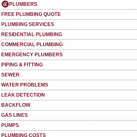
PLUMBERS
FREE PLUMBING QUOTE
PLUMBING SERVICES
RESIDENTIAL PLUMBING
COMMERCIAL PLUMBING
EMERGENCY PLUMBERS
PIPING & FITTING
SEWER
WATER PROBLEMS
LEAK DETECTION
BACKFLOW
GAS LINES
PUMPS
PLUMBING COSTS