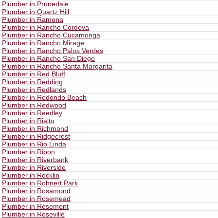
Plumber in Prunedale
Plumber in Quartz Hill
Plumber in Ramona
Plumber in Rancho Cordova
Plumber in Rancho Cucamonga
Plumber in Rancho Mirage
Plumber in Rancho Palos Verdes
Plumber in Rancho San Diego
Plumber in Rancho Santa Margarita
Plumber in Red Bluff
Plumber in Redding
Plumber in Redlands
Plumber in Redondo Beach
Plumber in Redwood
Plumber in Reedley
Plumber in Rialto
Plumber in Richmond
Plumber in Ridgecrest
Plumber in Rio Linda
Plumber in Ripon
Plumber in Riverbank
Plumber in Riverside
Plumber in Rocklin
Plumber in Rohnert Park
Plumber in Rosamond
Plumber in Rosemead
Plumber in Rosemont
Plumber in Roseville