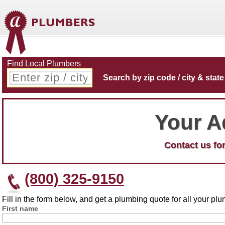
Find Local Plumbers
Search by zip code / city & state
Your A
Contact us for
(800) 325-9150
Fill in the form below, and get a plumbing quote for all your p
First name