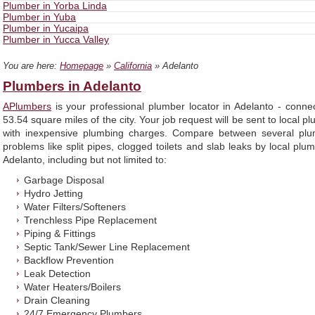
Plumber in Yorba Linda
Plumber in Yuba
Plumber in Yucaipa
Plumber in Yucca Valley
You are here:
Homepage
»
California
» Adelanto
Plumbers in Adelanto
APlumbers
is your professional plumber locator in Adelanto - conne
53.54 square miles of the city. Your job request will be sent to local p
with inexpensive plumbing charges. Compare between several plu
problems like split pipes, clogged toilets and slab leaks by local pl
Adelanto, including but not limited to:
Garbage Disposal
Hydro Jetting
Water Filters/Softeners
Trenchless Pipe Replacement
Piping & Fittings
Septic Tank/Sewer Line Replacement
Backflow Prevention
Leak Detection
Water Heaters/Boilers
Drain Cleaning
24/7 Emergency Plumbers