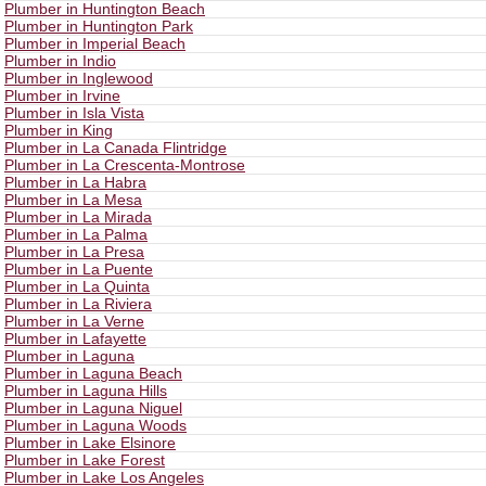
Plumber in Huntington Beach
Plumber in Huntington Park
Plumber in Imperial Beach
Plumber in Indio
Plumber in Inglewood
Plumber in Irvine
Plumber in Isla Vista
Plumber in King
Plumber in La Canada Flintridge
Plumber in La Crescenta-Montrose
Plumber in La Habra
Plumber in La Mesa
Plumber in La Mirada
Plumber in La Palma
Plumber in La Presa
Plumber in La Puente
Plumber in La Quinta
Plumber in La Riviera
Plumber in La Verne
Plumber in Lafayette
Plumber in Laguna
Plumber in Laguna Beach
Plumber in Laguna Hills
Plumber in Laguna Niguel
Plumber in Laguna Woods
Plumber in Lake Elsinore
Plumber in Lake Forest
Plumber in Lake Los Angeles