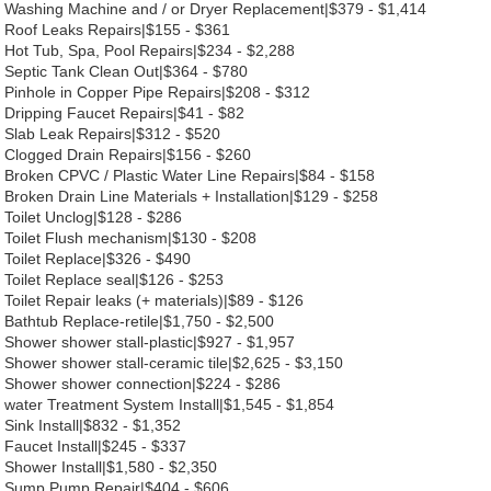
Washing Machine and / or Dryer Replacement|$379 - $1,414
Roof Leaks Repairs|$155 - $361
Hot Tub, Spa, Pool Repairs|$234 - $2,288
Septic Tank Clean Out|$364 - $780
Pinhole in Copper Pipe Repairs|$208 - $312
Dripping Faucet Repairs|$41 - $82
Slab Leak Repairs|$312 - $520
Clogged Drain Repairs|$156 - $260
Broken CPVC / Plastic Water Line Repairs|$84 - $158
Broken Drain Line Materials + Installation|$129 - $258
Toilet Unclog|$128 - $286
Toilet Flush mechanism|$130 - $208
Toilet Replace|$326 - $490
Toilet Replace seal|$126 - $253
Toilet Repair leaks (+ materials)|$89 - $126
Bathtub Replace-retile|$1,750 - $2,500
Shower shower stall-plastic|$927 - $1,957
Shower shower stall-ceramic tile|$2,625 - $3,150
Shower shower connection|$224 - $286
water Treatment System Install|$1,545 - $1,854
Sink Install|$832 - $1,352
Faucet Install|$245 - $337
Shower Install|$1,580 - $2,350
Sump Pump Repair|$404 - $606