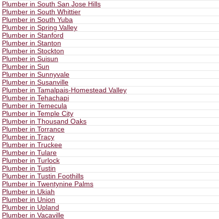
Plumber in South San Jose Hills
Plumber in South Whittier
Plumber in South Yuba
Plumber in Spring Valley
Plumber in Stanford
Plumber in Stanton
Plumber in Stockton
Plumber in Suisun
Plumber in Sun
Plumber in Sunnyvale
Plumber in Susanville
Plumber in Tamalpais-Homestead Valley
Plumber in Tehachapi
Plumber in Temecula
Plumber in Temple City
Plumber in Thousand Oaks
Plumber in Torrance
Plumber in Tracy
Plumber in Truckee
Plumber in Tulare
Plumber in Turlock
Plumber in Tustin
Plumber in Tustin Foothills
Plumber in Twentynine Palms
Plumber in Ukiah
Plumber in Union
Plumber in Upland
Plumber in Vacaville