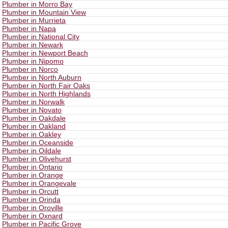
Plumber in Morro Bay
Plumber in Mountain View
Plumber in Murrieta
Plumber in Napa
Plumber in National City
Plumber in Newark
Plumber in Newport Beach
Plumber in Nipomo
Plumber in Norco
Plumber in North Auburn
Plumber in North Fair Oaks
Plumber in North Highlands
Plumber in Norwalk
Plumber in Novato
Plumber in Oakdale
Plumber in Oakland
Plumber in Oakley
Plumber in Oceanside
Plumber in Oildale
Plumber in Olivehurst
Plumber in Ontario
Plumber in Orange
Plumber in Orangevale
Plumber in Orcutt
Plumber in Orinda
Plumber in Oroville
Plumber in Oxnard
Plumber in Pacific Grove