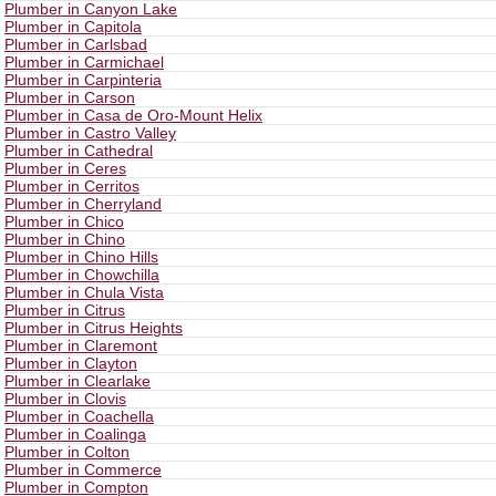
Plumber in Canyon Lake
Plumber in Capitola
Plumber in Carlsbad
Plumber in Carmichael
Plumber in Carpinteria
Plumber in Carson
Plumber in Casa de Oro-Mount Helix
Plumber in Castro Valley
Plumber in Cathedral
Plumber in Ceres
Plumber in Cerritos
Plumber in Cherryland
Plumber in Chico
Plumber in Chino
Plumber in Chino Hills
Plumber in Chowchilla
Plumber in Chula Vista
Plumber in Citrus
Plumber in Citrus Heights
Plumber in Claremont
Plumber in Clayton
Plumber in Clearlake
Plumber in Clovis
Plumber in Coachella
Plumber in Coalinga
Plumber in Colton
Plumber in Commerce
Plumber in Compton