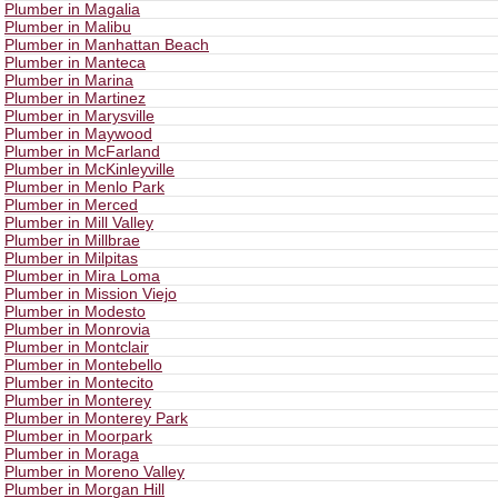
Plumber in Magalia
Plumber in Malibu
Plumber in Manhattan Beach
Plumber in Manteca
Plumber in Marina
Plumber in Martinez
Plumber in Marysville
Plumber in Maywood
Plumber in McFarland
Plumber in McKinleyville
Plumber in Menlo Park
Plumber in Merced
Plumber in Mill Valley
Plumber in Millbrae
Plumber in Milpitas
Plumber in Mira Loma
Plumber in Mission Viejo
Plumber in Modesto
Plumber in Monrovia
Plumber in Montclair
Plumber in Montebello
Plumber in Montecito
Plumber in Monterey
Plumber in Monterey Park
Plumber in Moorpark
Plumber in Moraga
Plumber in Moreno Valley
Plumber in Morgan Hill