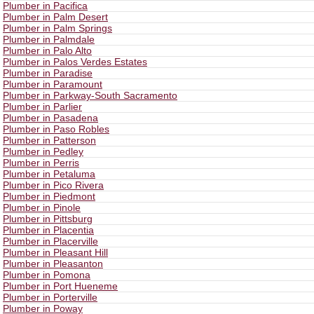
Plumber in Pacifica
Plumber in Palm Desert
Plumber in Palm Springs
Plumber in Palmdale
Plumber in Palo Alto
Plumber in Palos Verdes Estates
Plumber in Paradise
Plumber in Paramount
Plumber in Parkway-South Sacramento
Plumber in Parlier
Plumber in Pasadena
Plumber in Paso Robles
Plumber in Patterson
Plumber in Pedley
Plumber in Perris
Plumber in Petaluma
Plumber in Pico Rivera
Plumber in Piedmont
Plumber in Pinole
Plumber in Pittsburg
Plumber in Placentia
Plumber in Placerville
Plumber in Pleasant Hill
Plumber in Pleasanton
Plumber in Pomona
Plumber in Port Hueneme
Plumber in Porterville
Plumber in Poway