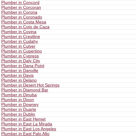
Plumber in Concord
Plumber in Corcoran
Plumber in Corona
Plumber in Coronado
Plumber in Costa Mesa
Plumber in Coto de Caza
Plumber in Covina
Plumber in Crestline
Plumber in Cudahy
Plumber in Culver
Plumber in Cupertino
Plumber in Cypress
Plumber in Daly City
Plumber in Dana Point
Plumber in Danville
Plumber in Davis
Plumber in Delano
Plumber in Desert Hot Springs
Plumber in Diamond Bar
Plumber in Dinuba
Plumber in Dixon
Plumber in Downey
Plumber in Duarte
Plumber in Dublin
Plumber in East Hemet
Plumber in East La Mirada
Plumber in East Los Angeles
Plumber in East Palo Alto