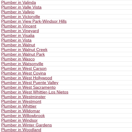
Plumber in Valinda
Plumber in Valle Vista
Plumber in Vallejo
Plumber in Victorville
Plumber in View Park-Windsor Hills
Plumber in Vincent
Plumber in Vineyard
Plumber in Visalia
Plumber in Vista
Plumber in Walnut
Plumber in Walnut Creek
Plumber in Walnut Park
Plumber in Wasco
Plumber in Watsonville
Plumber in West Carson
Plumber in West Covina
Plumber in West Hollywood
Plumber in West Puente Valley
Plumber in West Sacramento
Plumber in West Whittier-Los Nietos
Plumber in Westminster
Plumber in Westmont
Plumber in Whittier
Plumber in Wildomar
Plumber in Willowbrook
Plumber in Windsor
Plumber in Winter Gardens
Plumber in Woodland