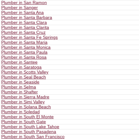
Plumber in San Ramon
Plumber in Sanger
Plumber in Santa Ana
Plumber in Santa Barbara
Plumber in Santa Clara
Plumber in Santa Clarita
Plumber in Santa Cruz
Plumber in Santa Fe Springs
Plumber in Santa Maria
Plumber in Santa Monica
Plumber in Santa Paula
Plumber in Santa Rosa
Plumber in Santee
Plumber in Saratoga
Plumber in Scotts Valley
Plumber in Seal Beach
Plumber in Seaside
Plumber in Selma
Plumber in Shafter
Plumber in Sierra Madre
Plumber in Simi Valley
Plumber in Solana Beach
Plumber in Soledad
Plumber in South El Monte
Plumber in South Gate
Plumber in South Lake Tahoe
Plumber in South Pasadena
Plumber in South San Francisco