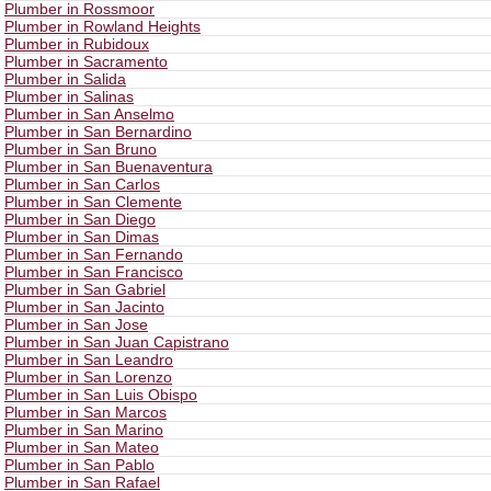
Plumber in Rossmoor
Plumber in Rowland Heights
Plumber in Rubidoux
Plumber in Sacramento
Plumber in Salida
Plumber in Salinas
Plumber in San Anselmo
Plumber in San Bernardino
Plumber in San Bruno
Plumber in San Buenaventura
Plumber in San Carlos
Plumber in San Clemente
Plumber in San Diego
Plumber in San Dimas
Plumber in San Fernando
Plumber in San Francisco
Plumber in San Gabriel
Plumber in San Jacinto
Plumber in San Jose
Plumber in San Juan Capistrano
Plumber in San Leandro
Plumber in San Lorenzo
Plumber in San Luis Obispo
Plumber in San Marcos
Plumber in San Marino
Plumber in San Mateo
Plumber in San Pablo
Plumber in San Rafael