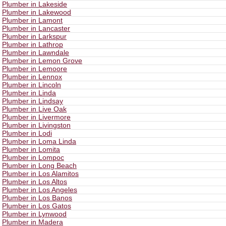
Plumber in Lakeside
Plumber in Lakewood
Plumber in Lamont
Plumber in Lancaster
Plumber in Larkspur
Plumber in Lathrop
Plumber in Lawndale
Plumber in Lemon Grove
Plumber in Lemoore
Plumber in Lennox
Plumber in Lincoln
Plumber in Linda
Plumber in Lindsay
Plumber in Live Oak
Plumber in Livermore
Plumber in Livingston
Plumber in Lodi
Plumber in Loma Linda
Plumber in Lomita
Plumber in Lompoc
Plumber in Long Beach
Plumber in Los Alamitos
Plumber in Los Altos
Plumber in Los Angeles
Plumber in Los Banos
Plumber in Los Gatos
Plumber in Lynwood
Plumber in Madera