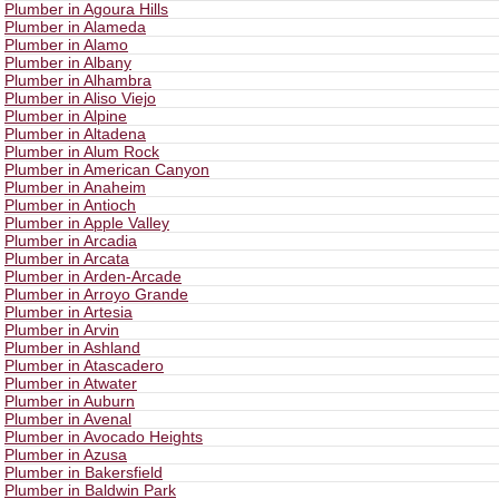
Plumber in Agoura Hills
Plumber in Alameda
Plumber in Alamo
Plumber in Albany
Plumber in Alhambra
Plumber in Aliso Viejo
Plumber in Alpine
Plumber in Altadena
Plumber in Alum Rock
Plumber in American Canyon
Plumber in Anaheim
Plumber in Antioch
Plumber in Apple Valley
Plumber in Arcadia
Plumber in Arcata
Plumber in Arden-Arcade
Plumber in Arroyo Grande
Plumber in Artesia
Plumber in Arvin
Plumber in Ashland
Plumber in Atascadero
Plumber in Atwater
Plumber in Auburn
Plumber in Avenal
Plumber in Avocado Heights
Plumber in Azusa
Plumber in Bakersfield
Plumber in Baldwin Park