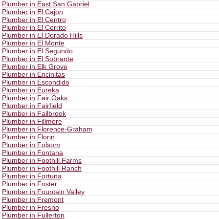
Plumber in East San Gabriel
Plumber in El Cajon
Plumber in El Centro
Plumber in El Cerrito
Plumber in El Dorado Hills
Plumber in El Monte
Plumber in El Segundo
Plumber in El Sobrante
Plumber in Elk Grove
Plumber in Encinitas
Plumber in Escondido
Plumber in Eureka
Plumber in Fair Oaks
Plumber in Fairfield
Plumber in Fallbrook
Plumber in Fillmore
Plumber in Florence-Graham
Plumber in Florin
Plumber in Folsom
Plumber in Fontana
Plumber in Foothill Farms
Plumber in Foothill Ranch
Plumber in Fortuna
Plumber in Foster
Plumber in Fountain Valley
Plumber in Fremont
Plumber in Fresno
Plumber in Fullerton