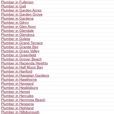
Plumber in Fullerton
Plumber in Galt
Plumber in Garden Acres
Plumber in Garden Grove
Plumber in Gardena
Plumber in Gilroy
Plumber in Glen Avon
Plumber in Glendale
Plumber in Glendora
Plumber in Goleta
Plumber in Grand Terrace
Plumber in Granite Bay
Plumber in Grass Valley
Plumber in Greenfield
Plumber in Grover Beach
Plumber in Hacienda Heights
Plumber in Half Moon Bay
Plumber in Hanford
Plumber in Hawaiian Gardens
Plumber in Hawthorne
Plumber in Hayward
Plumber in Healdsburg
Plumber in Hemet
Plumber in Hercules
Plumber in Hermosa Beach
Plumber in Hesperia
Plumber in Highland
Plumber in Hillsborough