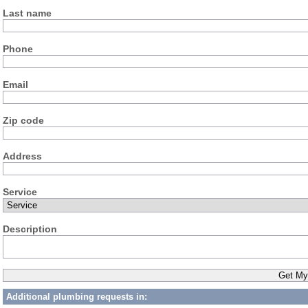
Last name
Phone
Email
Zip code
Address
Service
Description
Additional plumbing requests in: