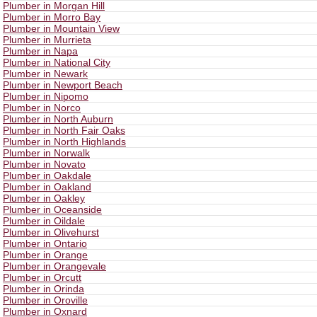
Plumber in Morgan Hill
Plumber in Morro Bay
Plumber in Mountain View
Plumber in Murrieta
Plumber in Napa
Plumber in National City
Plumber in Newark
Plumber in Newport Beach
Plumber in Nipomo
Plumber in Norco
Plumber in North Auburn
Plumber in North Fair Oaks
Plumber in North Highlands
Plumber in Norwalk
Plumber in Novato
Plumber in Oakdale
Plumber in Oakland
Plumber in Oakley
Plumber in Oceanside
Plumber in Oildale
Plumber in Olivehurst
Plumber in Ontario
Plumber in Orange
Plumber in Orangevale
Plumber in Orcutt
Plumber in Orinda
Plumber in Oroville
Plumber in Oxnard