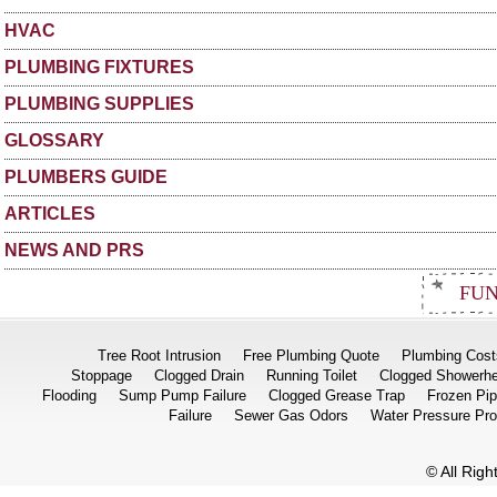
HVAC
PLUMBING FIXTURES
PLUMBING SUPPLIES
GLOSSARY
PLUMBERS GUIDE
ARTICLES
NEWS AND PRS
FUN
Tree Root Intrusion
Free Plumbing Quote
Plumbing Cost
Stoppage
Clogged Drain
Running Toilet
Clogged Showerh
Flooding
Sump Pump Failure
Clogged Grease Trap
Frozen Pi
Failure
Sewer Gas Odors
Water Pressure Pr
© All Rig