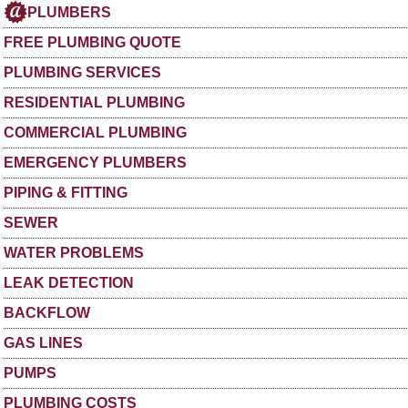
PLUMBERS
FREE PLUMBING QUOTE
PLUMBING SERVICES
RESIDENTIAL PLUMBING
COMMERCIAL PLUMBING
EMERGENCY PLUMBERS
PIPING & FITTING
SEWER
WATER PROBLEMS
LEAK DETECTION
BACKFLOW
GAS LINES
PUMPS
PLUMBING COSTS