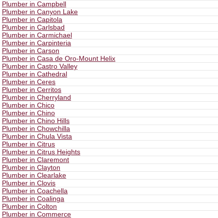
Plumber in Campbell
Plumber in Canyon Lake
Plumber in Capitola
Plumber in Carlsbad
Plumber in Carmichael
Plumber in Carpinteria
Plumber in Carson
Plumber in Casa de Oro-Mount Helix
Plumber in Castro Valley
Plumber in Cathedral
Plumber in Ceres
Plumber in Cerritos
Plumber in Cherryland
Plumber in Chico
Plumber in Chino
Plumber in Chino Hills
Plumber in Chowchilla
Plumber in Chula Vista
Plumber in Citrus
Plumber in Citrus Heights
Plumber in Claremont
Plumber in Clayton
Plumber in Clearlake
Plumber in Clovis
Plumber in Coachella
Plumber in Coalinga
Plumber in Colton
Plumber in Commerce