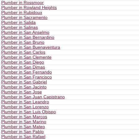
Plumber in Rossmoor
Plumber in Rowland Heights
Plumber in Rubidoux
Plumber in Sacramento
Plumber in Salida
Plumber in Salinas
Plumber in San Anselmo
Plumber in San Bernardino
Plumber in San Bruno
Plumber in San Buenaventura
Plumber in San Carlos
Plumber in San Clemente
Plumber in San Diego
Plumber in San Dimas
Plumber in San Fernando
Plumber in San Francisco
Plumber in San Gabriel
Plumber in San Jacinto
Plumber in San Jose
Plumber in San Juan Capistrano
Plumber in San Leandro
Plumber in San Lorenzo
Plumber in San Luis Obispo
Plumber in San Marcos
Plumber in San Marino
Plumber in San Mateo
Plumber in San Pablo
Plumber in San Rafael