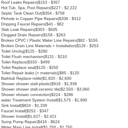
Roof Leaks Repairs|$153 - $357
Hot Tub, Spa, Pool Repairs|$227 - $2,222
Septic Tank Clean Out|$354 - $758
Pinhole in Copper Pipe Repairs|$208 - $312
Dripping Faucet Repairs|$41 - $82
Slab Leak Repairs|$303 - $505
Clogged Drain Repairs|$158 - $263
Broken CPVC / Plastic Water Line Repairs|$82 - $155
Broken Drain Line Materials + Installation|$126 - $253
Toilet Unclog|$125 - $280
Toilet Flush mechanism|$131 - $210
Toilet Replace|$333 - $499
Toilet Replace seal|$125 - $250
Toilet Repair leaks (+ materials)|$85 - $120
Bathtub Replace-retile|$1,820 - $2,600
Shower shower stall-plastic|$918 - $1,938
Shower shower stall-ceramic tile|$2,550 - $3,060
Shower shower connection|$224 - $286
water Treatment System Install|$1,575 - $1,890
Sink Install|$824 - $1,339
Faucet Install|$252 - $347
Shower Install|$1,627 - $2,421
Sump Pump Repair|$416 - $624
Water Main Line Install|$1,250 - $1,750