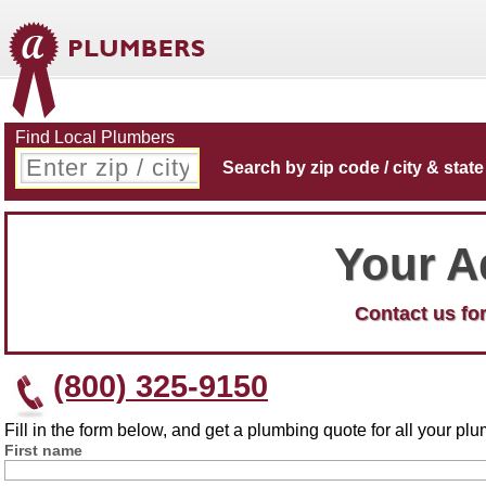
Find Local Plumbers
Search by zip code / city & state
Your A
Contact us for
(800) 325-9150
Fill in the form below, and get a plumbing quote for all your p
First name