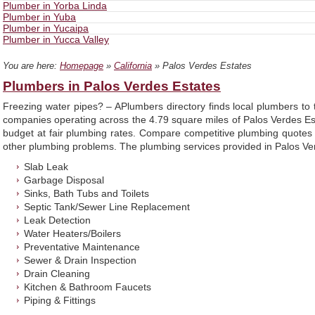
Plumber in Yorba Linda
Plumber in Yuba
Plumber in Yucaipa
Plumber in Yucca Valley
You are here:
Homepage
»
California
» Palos Verdes Estates
Plumbers in Palos Verdes Estates
Freezing water pipes? – APlumbers directory finds local plumbers to 
companies operating across the 4.79 square miles of Palos Verdes Es
budget at fair plumbing rates. Compare competitive plumbing quotes to
other plumbing problems. The plumbing services provided in Palos Verd
Slab Leak
Garbage Disposal
Sinks, Bath Tubs and Toilets
Septic Tank/Sewer Line Replacement
Leak Detection
Water Heaters/Boilers
Preventative Maintenance
Sewer & Drain Inspection
Drain Cleaning
Kitchen & Bathroom Faucets
Piping & Fittings