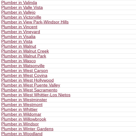
Plumber in Valinda
Plumber in Valle Vista
Plumber in Vallejo
Plumber in Victorville
Plumber in View Park-Windsor Hills
Plumber in Vincent
Plumber in Vineyard
Plumber in Visalia
Plumber in Vista
Plumber in Walnut
Plumber in Walnut Creek
Plumber in Walnut Park
Plumber in Wasco
Plumber in Watsonville
Plumber in West Carson
Plumber in West Covina
Plumber in West Hollywood
Plumber in West Puente Valley
Plumber in West Sacramento
Plumber in West Whittier-Los Nietos
Plumber in Westminster
Plumber in Westmont
Plumber in Whittier
Plumber in Wildomar
Plumber in Willowbrook
Plumber in Windsor
Plumber in Winter Gardens
Plumber in Woodland