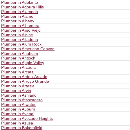
Plumber in Adelanto
Plumber in Agoura Hills
Plumber in Alameda
Plumber in Alamo
Plumber in Albany
Plumber in Alhambra
Plumber in Aliso Viejo
Plumber in Alpine
Plumber in Altadena
Plumber in Alum Rock
Plumber in American Canyon
Plumber in Anaheim
Plumber in Antioch
Plumber in Apple Valley
Plumber in Arcadia
Plumber in Arcata
Plumber in Arden-Arcade
Plumber in Arroyo Grande
Plumber in Artesia
Plumber in Arvin
Plumber in Ashland
Plumber in Atascadero
Plumber in Atwater
Plumber in Auburn
Plumber in Avenal
Plumber in Avocado Heights
Plumber in Azusa
Plumber in Bakersfield