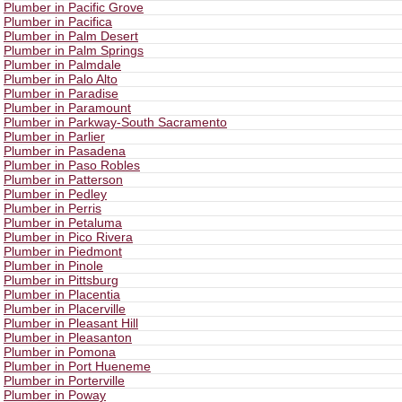
Plumber in Pacific Grove
Plumber in Pacifica
Plumber in Palm Desert
Plumber in Palm Springs
Plumber in Palmdale
Plumber in Palo Alto
Plumber in Paradise
Plumber in Paramount
Plumber in Parkway-South Sacramento
Plumber in Parlier
Plumber in Pasadena
Plumber in Paso Robles
Plumber in Patterson
Plumber in Pedley
Plumber in Perris
Plumber in Petaluma
Plumber in Pico Rivera
Plumber in Piedmont
Plumber in Pinole
Plumber in Pittsburg
Plumber in Placentia
Plumber in Placerville
Plumber in Pleasant Hill
Plumber in Pleasanton
Plumber in Pomona
Plumber in Port Hueneme
Plumber in Porterville
Plumber in Poway