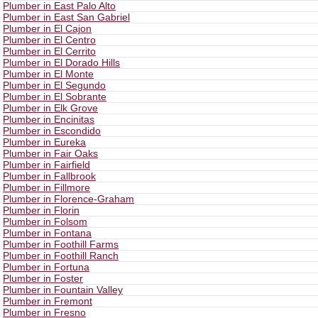
Plumber in East Palo Alto
Plumber in East San Gabriel
Plumber in El Cajon
Plumber in El Centro
Plumber in El Cerrito
Plumber in El Dorado Hills
Plumber in El Monte
Plumber in El Segundo
Plumber in El Sobrante
Plumber in Elk Grove
Plumber in Encinitas
Plumber in Escondido
Plumber in Eureka
Plumber in Fair Oaks
Plumber in Fairfield
Plumber in Fallbrook
Plumber in Fillmore
Plumber in Florence-Graham
Plumber in Florin
Plumber in Folsom
Plumber in Fontana
Plumber in Foothill Farms
Plumber in Foothill Ranch
Plumber in Fortuna
Plumber in Foster
Plumber in Fountain Valley
Plumber in Fremont
Plumber in Fresno