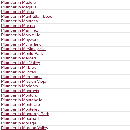
Plumber in Madera
Plumber in Magalia
Plumber in Malibu
Plumber in Manhattan Beach
Plumber in Manteca
Plumber in Marina
Plumber in Martinez
Plumber in Marysville
Plumber in Maywood
Plumber in McFarland
Plumber in McKinleyville
Plumber in Menlo Park
Plumber in Merced
Plumber in Mill Valley
Plumber in Millbrae
Plumber in Milpitas
Plumber in Mira Loma
Plumber in Mission Viejo
Plumber in Modesto
Plumber in Monrovia
Plumber in Montclair
Plumber in Montebello
Plumber in Montecito
Plumber in Monterey
Plumber in Monterey Park
Plumber in Moorpark
Plumber in Moraga
Plumber in Moreno Valley