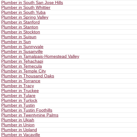
Plumber in South San Jose Hills
Plumber in South Whittier
Plumber in South Yuba
Plumber in Spring Valley
Plumber in Stanford
Plumber in Stanton
Plumber in Stockton
Plumber in Suisun
Plumber in Sun
Plumber in Sunnyvale
Plumber in Susanville
Plumber in Tamalpais-Homestead Valley
Plumber in Tehachapi
Plumber in Temecula
Plumber in Temple City
Plumber in Thousand Oaks
Plumber in Torrance
Plumber in Tracy
Plumber in Truckee
Plumber in Tulare
Plumber in Turlock
Plumber in Tustin
Plumber in Tustin Foothills
Plumber in Twentynine Palms
Plumber in Ukiah
Plumber in Union
Plumber in Upland
Plumber in Vacaville