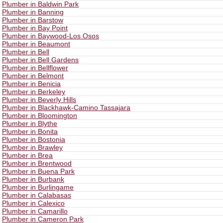
Plumber in Baldwin Park
Plumber in Banning
Plumber in Barstow
Plumber in Bay Point
Plumber in Baywood-Los Osos
Plumber in Beaumont
Plumber in Bell
Plumber in Bell Gardens
Plumber in Bellflower
Plumber in Belmont
Plumber in Benicia
Plumber in Berkeley
Plumber in Beverly Hills
Plumber in Blackhawk-Camino Tassajara
Plumber in Bloomington
Plumber in Blythe
Plumber in Bonita
Plumber in Bostonia
Plumber in Brawley
Plumber in Brea
Plumber in Brentwood
Plumber in Buena Park
Plumber in Burbank
Plumber in Burlingame
Plumber in Calabasas
Plumber in Calexico
Plumber in Camarillo
Plumber in Cameron Park