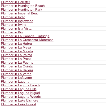
Plumber in Hollister
Plumber in Huntington Beach
Plumber in Huntington Park
Plumber in Imperial Beach
Plumber in Indio
Plumber in Inglewood
Plumber in Irvine
Plumber in Isla Vista
Plumber in King
Plumber in La Canada Flintridge
Plumber in La Crescenta-Montrose
Plumber in La Habra
Plumber in La Mesa
Plumber in La Mirada
Plumber in La Palma
Plumber in La Presa
Plumber in La Puente
Plumber in La Quinta
Plumber in La Riviera
Plumber in La Verne
Plumber in Lafayette
Plumber in Laguna
Plumber in Laguna Beach
Plumber in Laguna Hills
Plumber in Laguna Niguel
Plumber in Laguna Woods
Plumber in Lake Elsinore
Plumber in Lake Forest