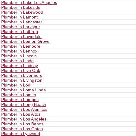
Plumber in Lake Los Angeles
Plumber in Lakeside
Plumber in Lakewood
Plumber in Lamont
Plumber in Lancaster
Plumber in Larkspur
Plumber in Lathrop
Plumber in Lawndale
Plumber in Lemon Grove
Plumber in Lemoore
Plumber in Lennox
Plumber in Lincoln
Plumber in Linda
Plumber in Lindsay
Plumber in Live Oak
Plumber in Livermore
Plumber in Livingston
Plumber in Lodi
Plumber in Loma Linda
Plumber in Lomita
Plumber in Lompoc
Plumber in Long Beach
Plumber in Los Alamitos
Plumber in Los Altos
Plumber in Los Angeles
Plumber in Los Banos
Plumber in Los Gatos
Plumber in Lynwood