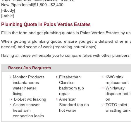
New Pipes Install|$1,800 - $2,400
|-tbody|
|-table|
Plumbing Quote in Palos Verdes Estates
Fill in the form and get plumbing quotes in Palos Verdes Estates by u
When getting a plumbing quote, ensure you get a detailed offer in w
needed) and scope of work (regarding hours/ days).
Having all these will enable you to compare rates with other plumbers t
Recent Job Requests
Monitor Products
Elizabethan
KWC sink
instantaneous
Classics
replacement
water heater
bathroom tub
Whirlaway
fixing
repair
disposer not 
BioLet wc leaking
American
on
Alsons shower
Standard tap no
TOTO toilet
head arm
hot water
whistling tank f
connection leaks