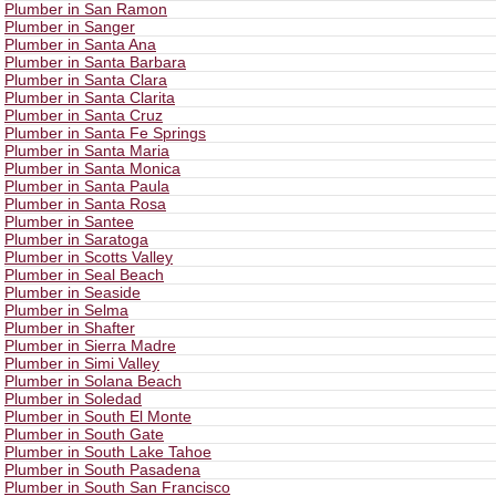
Plumber in San Ramon
Plumber in Sanger
Plumber in Santa Ana
Plumber in Santa Barbara
Plumber in Santa Clara
Plumber in Santa Clarita
Plumber in Santa Cruz
Plumber in Santa Fe Springs
Plumber in Santa Maria
Plumber in Santa Monica
Plumber in Santa Paula
Plumber in Santa Rosa
Plumber in Santee
Plumber in Saratoga
Plumber in Scotts Valley
Plumber in Seal Beach
Plumber in Seaside
Plumber in Selma
Plumber in Shafter
Plumber in Sierra Madre
Plumber in Simi Valley
Plumber in Solana Beach
Plumber in Soledad
Plumber in South El Monte
Plumber in South Gate
Plumber in South Lake Tahoe
Plumber in South Pasadena
Plumber in South San Francisco