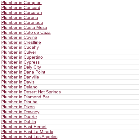
Plumber in Compton
Plumber in Concord
Plumber in Corcoran
Plumber in Corona
Plumber in Coronado
Plumber in Costa Mesa
Plumber in Coto de Caza
Plumber in Covina
Plumber in Crestline
Plumber in Cudahy
Plumber in Culver
Plumber in Cupertino
Plumber in Cypress
Plumber in Daly City
Plumber in Dana Point
Plumber in Danville
Plumber in Davis
Plumber in Delano
Plumber in Desert Hot Springs
Plumber in Diamond Bar
Plumber in Dinuba
Plumber in Dixon
Plumber in Downey
Plumber in Duarte
Plumber in Dublin
Plumber in East Hemet
Plumber in East La Mirada
Plumber in East Los Angeles