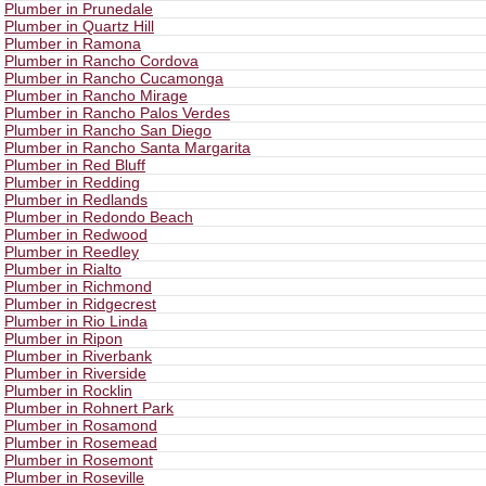
Plumber in Prunedale
Plumber in Quartz Hill
Plumber in Ramona
Plumber in Rancho Cordova
Plumber in Rancho Cucamonga
Plumber in Rancho Mirage
Plumber in Rancho Palos Verdes
Plumber in Rancho San Diego
Plumber in Rancho Santa Margarita
Plumber in Red Bluff
Plumber in Redding
Plumber in Redlands
Plumber in Redondo Beach
Plumber in Redwood
Plumber in Reedley
Plumber in Rialto
Plumber in Richmond
Plumber in Ridgecrest
Plumber in Rio Linda
Plumber in Ripon
Plumber in Riverbank
Plumber in Riverside
Plumber in Rocklin
Plumber in Rohnert Park
Plumber in Rosamond
Plumber in Rosemead
Plumber in Rosemont
Plumber in Roseville