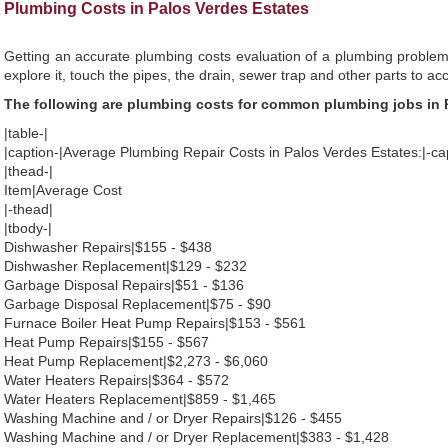
Plumbing Costs in Palos Verdes Estates
Getting an accurate plumbing costs evaluation of a plumbing problem
explore it, touch the pipes, the drain, sewer trap and other parts to ac
The following are plumbing costs for common plumbing jobs in 
|table-|
|caption-|Average Plumbing Repair Costs in Palos Verdes Estates:|-ca
|thead-|
Item|Average Cost
|-thead|
|tbody-|
Dishwasher Repairs|$155 - $438
Dishwasher Replacement|$129 - $232
Garbage Disposal Repairs|$51 - $136
Garbage Disposal Replacement|$75 - $90
Furnace Boiler Heat Pump Repairs|$153 - $561
Heat Pump Repairs|$155 - $567
Heat Pump Replacement|$2,273 - $6,060
Water Heaters Repairs|$364 - $572
Water Heaters Replacement|$859 - $1,465
Washing Machine and / or Dryer Repairs|$126 - $455
Washing Machine and / or Dryer Replacement|$383 - $1,428