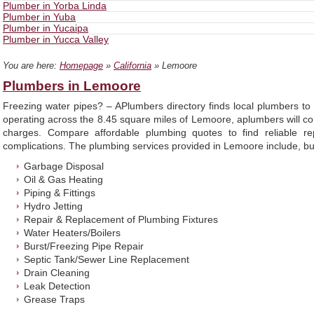
Plumber in Yorba Linda
Plumber in Yuba
Plumber in Yucaipa
Plumber in Yucca Valley
You are here:
Homepage
»
California
» Lemoore
Plumbers in Lemoore
Freezing water pipes? – APlumbers directory finds local plumbers to
operating across the 8.45 square miles of Lemoore, aplumbers will co
charges. Compare affordable plumbing quotes to find reliable re
complications. The plumbing services provided in Lemoore include, but 
Garbage Disposal
Oil & Gas Heating
Piping & Fittings
Hydro Jetting
Repair & Replacement of Plumbing Fixtures
Water Heaters/Boilers
Burst/Freezing Pipe Repair
Septic Tank/Sewer Line Replacement
Drain Cleaning
Leak Detection
Grease Traps