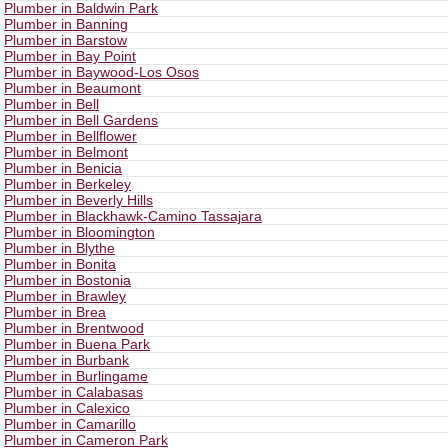
Plumber in Baldwin Park
Plumber in Banning
Plumber in Barstow
Plumber in Bay Point
Plumber in Baywood-Los Osos
Plumber in Beaumont
Plumber in Bell
Plumber in Bell Gardens
Plumber in Bellflower
Plumber in Belmont
Plumber in Benicia
Plumber in Berkeley
Plumber in Beverly Hills
Plumber in Blackhawk-Camino Tassajara
Plumber in Bloomington
Plumber in Blythe
Plumber in Bonita
Plumber in Bostonia
Plumber in Brawley
Plumber in Brea
Plumber in Brentwood
Plumber in Buena Park
Plumber in Burbank
Plumber in Burlingame
Plumber in Calabasas
Plumber in Calexico
Plumber in Camarillo
Plumber in Cameron Park