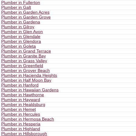
Plumber in Fullerton
Plumber in Galt
Plumber in Garden Acres
Plumber in Garden Grove
Plumber in Gardena
Plumber in Gilroy
Plumber in Glen Avon
Plumber in Glendale
Plumber in Glendora
Plumber in Goleta
Plumber in Grand Terrace
Plumber in Granite Bay
Plumber in Grass Valley
Plumber in Greenfield
Plumber in Grover Beach
Plumber in Hacienda Heights
Plumber in Half Moon Bay
Plumber in Hanford
Plumber in Hawaiian Gardens
Plumber in Hawthorne
Plumber in Hayward
Plumber in Healdsburg
Plumber in Hemet
Plumber in Hercules
Plumber in Hermosa Beach
Plumber in Hesperia
Plumber in Highland
Plumber in Hillsborough