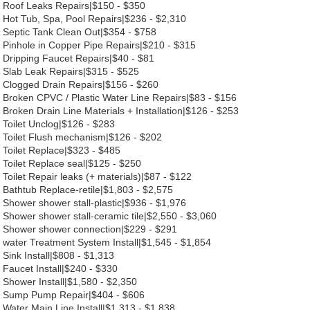
Roof Leaks Repairs|$150 - $350
Hot Tub, Spa, Pool Repairs|$236 - $2,310
Septic Tank Clean Out|$354 - $758
Pinhole in Copper Pipe Repairs|$210 - $315
Dripping Faucet Repairs|$40 - $81
Slab Leak Repairs|$315 - $525
Clogged Drain Repairs|$156 - $260
Broken CPVC / Plastic Water Line Repairs|$83 - $156
Broken Drain Line Materials + Installation|$126 - $253
Toilet Unclog|$126 - $283
Toilet Flush mechanism|$126 - $202
Toilet Replace|$323 - $485
Toilet Replace seal|$125 - $250
Toilet Repair leaks (+ materials)|$87 - $122
Bathtub Replace-retile|$1,803 - $2,575
Shower shower stall-plastic|$936 - $1,976
Shower shower stall-ceramic tile|$2,550 - $3,060
Shower shower connection|$229 - $291
water Treatment System Install|$1,545 - $1,854
Sink Install|$808 - $1,313
Faucet Install|$240 - $330
Shower Install|$1,580 - $2,350
Sump Pump Repair|$404 - $606
Water Main Line Install|$1,313 - $1,838