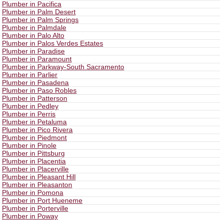
Plumber in Pacifica
Plumber in Palm Desert
Plumber in Palm Springs
Plumber in Palmdale
Plumber in Palo Alto
Plumber in Palos Verdes Estates
Plumber in Paradise
Plumber in Paramount
Plumber in Parkway-South Sacramento
Plumber in Parlier
Plumber in Pasadena
Plumber in Paso Robles
Plumber in Patterson
Plumber in Pedley
Plumber in Perris
Plumber in Petaluma
Plumber in Pico Rivera
Plumber in Piedmont
Plumber in Pinole
Plumber in Pittsburg
Plumber in Placentia
Plumber in Placerville
Plumber in Pleasant Hill
Plumber in Pleasanton
Plumber in Pomona
Plumber in Port Hueneme
Plumber in Porterville
Plumber in Poway