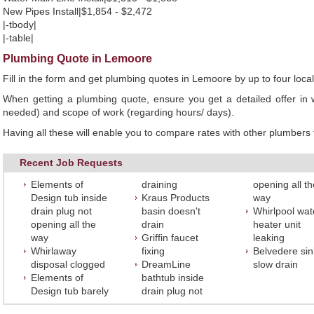
New Pipes Install|$1,854 - $2,472
|-tbody|
|-table|
Plumbing Quote in Lemoore
Fill in the form and get plumbing quotes in Lemoore by up to four lo
When getting a plumbing quote, ensure you get a detailed offer in w
needed) and scope of work (regarding hours/ days).
Having all these will enable you to compare rates with other plumbers t
Recent Job Requests
Elements of
draining
opening all th
Design tub inside
Kraus Products
way
drain plug not
basin doesn't
Whirlpool wat
opening all the
drain
heater unit
way
Griffin faucet
leaking
Whirlaway
fixing
Belvedere sin
disposal clogged
DreamLine
slow drain
Elements of
bathtub inside
Design tub barely
drain plug not