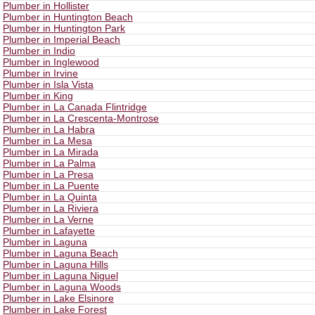
Plumber in Hollister
Plumber in Huntington Beach
Plumber in Huntington Park
Plumber in Imperial Beach
Plumber in Indio
Plumber in Inglewood
Plumber in Irvine
Plumber in Isla Vista
Plumber in King
Plumber in La Canada Flintridge
Plumber in La Crescenta-Montrose
Plumber in La Habra
Plumber in La Mesa
Plumber in La Mirada
Plumber in La Palma
Plumber in La Presa
Plumber in La Puente
Plumber in La Quinta
Plumber in La Riviera
Plumber in La Verne
Plumber in Lafayette
Plumber in Laguna
Plumber in Laguna Beach
Plumber in Laguna Hills
Plumber in Laguna Niguel
Plumber in Laguna Woods
Plumber in Lake Elsinore
Plumber in Lake Forest