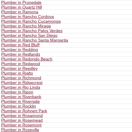
Plumber in Prunedale
Plumber in Quartz Hill
Plumber in Ramona
Plumber in Rancho Cordova
Plumber in Rancho Cucamonga
Plumber in Rancho Mirage
Plumber in Rancho Palos Verdes
Plumber in Rancho San Diego
Plumber in Rancho Santa Margarita
Plumber in Red Bluff
Plumber in Redding
Plumber in Redlands
Plumber in Redondo Beach
Plumber in Redwood
Plumber in Reedley
Plumber in Rialto
Plumber in Richmond
Plumber in Ridgecrest
Plumber in Rio Linda
Plumber in Ripon
Plumber in Riverbank
Plumber in Riverside
Plumber in Rocklin
Plumber in Rohnert Park
Plumber in Rosamond
Plumber in Rosemead
Plumber in Rosemont
Plumber in Roseville