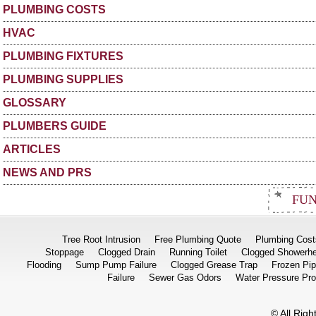
PLUMBING COSTS
HVAC
PLUMBING FIXTURES
PLUMBING SUPPLIES
GLOSSARY
PLUMBERS GUIDE
ARTICLES
NEWS AND PRS
FUN
Tree Root Intrusion
Free Plumbing Quote
Plumbing Cost
Stoppage
Clogged Drain
Running Toilet
Clogged Showerh
Flooding
Sump Pump Failure
Clogged Grease Trap
Frozen Pi
Failure
Sewer Gas Odors
Water Pressure Pr
© All Rig