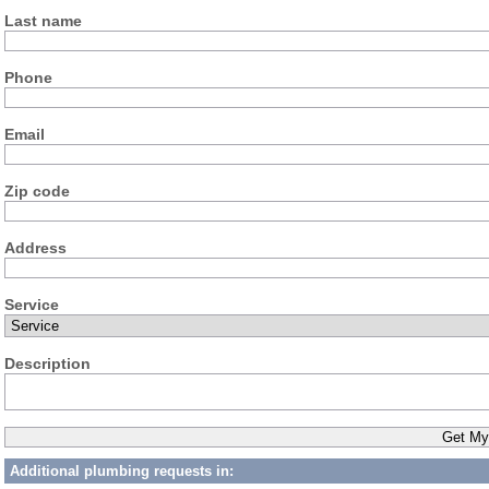
Last name
Phone
Email
Zip code
Address
Service
Description
Additional plumbing requests in: