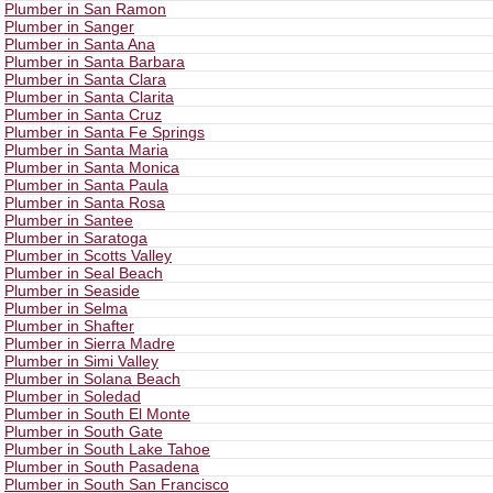
Plumber in San Ramon
Plumber in Sanger
Plumber in Santa Ana
Plumber in Santa Barbara
Plumber in Santa Clara
Plumber in Santa Clarita
Plumber in Santa Cruz
Plumber in Santa Fe Springs
Plumber in Santa Maria
Plumber in Santa Monica
Plumber in Santa Paula
Plumber in Santa Rosa
Plumber in Santee
Plumber in Saratoga
Plumber in Scotts Valley
Plumber in Seal Beach
Plumber in Seaside
Plumber in Selma
Plumber in Shafter
Plumber in Sierra Madre
Plumber in Simi Valley
Plumber in Solana Beach
Plumber in Soledad
Plumber in South El Monte
Plumber in South Gate
Plumber in South Lake Tahoe
Plumber in South Pasadena
Plumber in South San Francisco