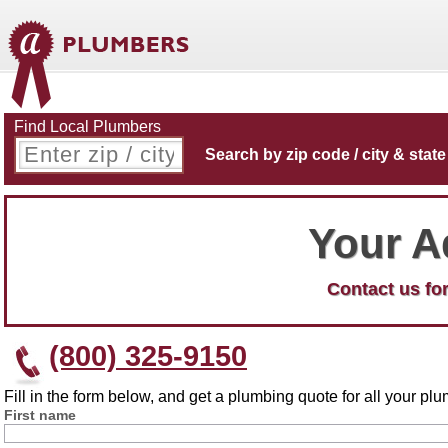
Find Local Plumbers
Search by zip code / city & state
Your A
Contact us for
(800) 325-9150
Fill in the form below, and get a plumbing quote for all your p
First name