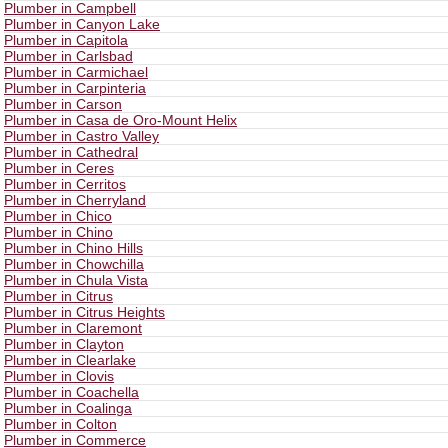
Plumber in Campbell
Plumber in Canyon Lake
Plumber in Capitola
Plumber in Carlsbad
Plumber in Carmichael
Plumber in Carpinteria
Plumber in Carson
Plumber in Casa de Oro-Mount Helix
Plumber in Castro Valley
Plumber in Cathedral
Plumber in Ceres
Plumber in Cerritos
Plumber in Cherryland
Plumber in Chico
Plumber in Chino
Plumber in Chino Hills
Plumber in Chowchilla
Plumber in Chula Vista
Plumber in Citrus
Plumber in Citrus Heights
Plumber in Claremont
Plumber in Clayton
Plumber in Clearlake
Plumber in Clovis
Plumber in Coachella
Plumber in Coalinga
Plumber in Colton
Plumber in Commerce