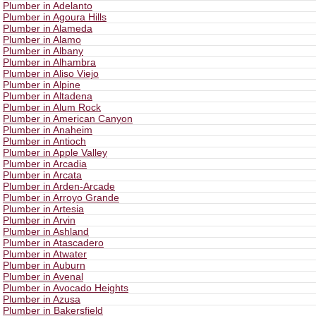
Plumber in Adelanto
Plumber in Agoura Hills
Plumber in Alameda
Plumber in Alamo
Plumber in Albany
Plumber in Alhambra
Plumber in Aliso Viejo
Plumber in Alpine
Plumber in Altadena
Plumber in Alum Rock
Plumber in American Canyon
Plumber in Anaheim
Plumber in Antioch
Plumber in Apple Valley
Plumber in Arcadia
Plumber in Arcata
Plumber in Arden-Arcade
Plumber in Arroyo Grande
Plumber in Artesia
Plumber in Arvin
Plumber in Ashland
Plumber in Atascadero
Plumber in Atwater
Plumber in Auburn
Plumber in Avenal
Plumber in Avocado Heights
Plumber in Azusa
Plumber in Bakersfield