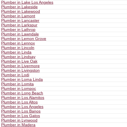
Plumber in Lake Los Angeles
Plumber in Lakeside
Plumber in Lakewood
Plumber in Lamont
Plumber in Lancaster
Plumber in Larkspur
Plumber in Lathrop
Plumber in Lawndale
Plumber in Lemon Grove
Plumber in Lennox
Plumber in Lincoln
Plumber in Linda
Plumber in Lindsay
Plumber in Live Oak
Plumber in Livermore
Plumber in Livingston
Plumber in Lodi
Plumber in Loma Linda
Plumber in Lomita
Plumber in Lompoc
Plumber in Long Beach
Plumber in Los Alamitos
Plumber in Los Altos
Plumber in Los Angeles
Plumber in Los Banos
Plumber in Los Gatos
Plumber in Lynwood
Plumber in Madera