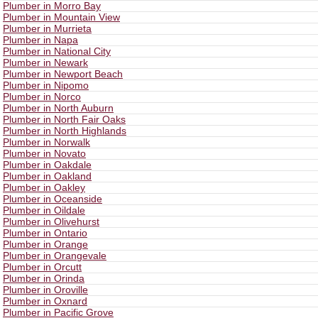
Plumber in Morro Bay
Plumber in Mountain View
Plumber in Murrieta
Plumber in Napa
Plumber in National City
Plumber in Newark
Plumber in Newport Beach
Plumber in Nipomo
Plumber in Norco
Plumber in North Auburn
Plumber in North Fair Oaks
Plumber in North Highlands
Plumber in Norwalk
Plumber in Novato
Plumber in Oakdale
Plumber in Oakland
Plumber in Oakley
Plumber in Oceanside
Plumber in Oildale
Plumber in Olivehurst
Plumber in Ontario
Plumber in Orange
Plumber in Orangevale
Plumber in Orcutt
Plumber in Orinda
Plumber in Oroville
Plumber in Oxnard
Plumber in Pacific Grove