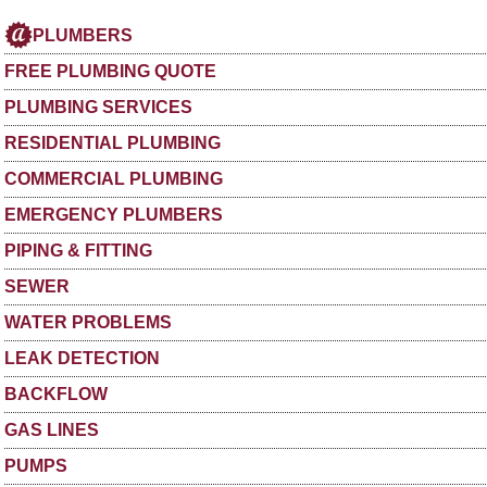
PLUMBERS
FREE PLUMBING QUOTE
PLUMBING SERVICES
RESIDENTIAL PLUMBING
COMMERCIAL PLUMBING
EMERGENCY PLUMBERS
PIPING & FITTING
SEWER
WATER PROBLEMS
LEAK DETECTION
BACKFLOW
GAS LINES
PUMPS