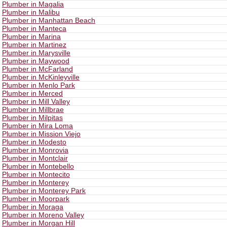
Plumber in Magalia
Plumber in Malibu
Plumber in Manhattan Beach
Plumber in Manteca
Plumber in Marina
Plumber in Martinez
Plumber in Marysville
Plumber in Maywood
Plumber in McFarland
Plumber in McKinleyville
Plumber in Menlo Park
Plumber in Merced
Plumber in Mill Valley
Plumber in Millbrae
Plumber in Milpitas
Plumber in Mira Loma
Plumber in Mission Viejo
Plumber in Modesto
Plumber in Monrovia
Plumber in Montclair
Plumber in Montebello
Plumber in Montecito
Plumber in Monterey
Plumber in Monterey Park
Plumber in Moorpark
Plumber in Moraga
Plumber in Moreno Valley
Plumber in Morgan Hill