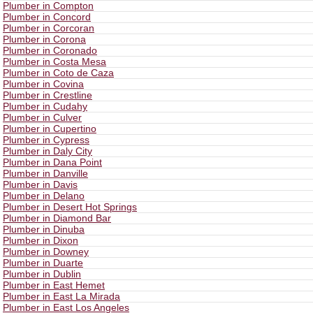
Plumber in Compton
Plumber in Concord
Plumber in Corcoran
Plumber in Corona
Plumber in Coronado
Plumber in Costa Mesa
Plumber in Coto de Caza
Plumber in Covina
Plumber in Crestline
Plumber in Cudahy
Plumber in Culver
Plumber in Cupertino
Plumber in Cypress
Plumber in Daly City
Plumber in Dana Point
Plumber in Danville
Plumber in Davis
Plumber in Delano
Plumber in Desert Hot Springs
Plumber in Diamond Bar
Plumber in Dinuba
Plumber in Dixon
Plumber in Downey
Plumber in Duarte
Plumber in Dublin
Plumber in East Hemet
Plumber in East La Mirada
Plumber in East Los Angeles