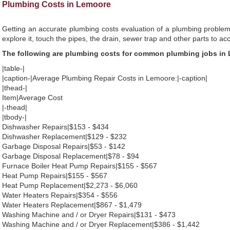
Plumbing Costs in Lemoore
Getting an accurate plumbing costs evaluation of a plumbing problem
explore it, touch the pipes, the drain, sewer trap and other parts to ac
The following are plumbing costs for common plumbing jobs in
|table-|
|caption-|Average Plumbing Repair Costs in Lemoore:|-caption|
|thead-|
Item|Average Cost
|-thead|
|tbody-|
Dishwasher Repairs|$153 - $434
Dishwasher Replacement|$129 - $232
Garbage Disposal Repairs|$53 - $142
Garbage Disposal Replacement|$78 - $94
Furnace Boiler Heat Pump Repairs|$155 - $567
Heat Pump Repairs|$155 - $567
Heat Pump Replacement|$2,273 - $6,060
Water Heaters Repairs|$354 - $556
Water Heaters Replacement|$867 - $1,479
Washing Machine and / or Dryer Repairs|$131 - $473
Washing Machine and / or Dryer Replacement|$386 - $1,442