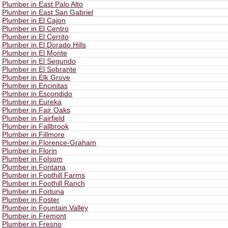
Plumber in East Palo Alto
Plumber in East San Gabriel
Plumber in El Cajon
Plumber in El Centro
Plumber in El Cerrito
Plumber in El Dorado Hills
Plumber in El Monte
Plumber in El Segundo
Plumber in El Sobrante
Plumber in Elk Grove
Plumber in Encinitas
Plumber in Escondido
Plumber in Eureka
Plumber in Fair Oaks
Plumber in Fairfield
Plumber in Fallbrook
Plumber in Fillmore
Plumber in Florence-Graham
Plumber in Florin
Plumber in Folsom
Plumber in Fontana
Plumber in Foothill Farms
Plumber in Foothill Ranch
Plumber in Fortuna
Plumber in Foster
Plumber in Fountain Valley
Plumber in Fremont
Plumber in Fresno