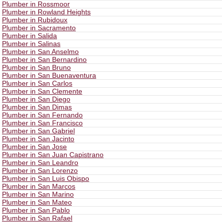
Plumber in Rossmoor
Plumber in Rowland Heights
Plumber in Rubidoux
Plumber in Sacramento
Plumber in Salida
Plumber in Salinas
Plumber in San Anselmo
Plumber in San Bernardino
Plumber in San Bruno
Plumber in San Buenaventura
Plumber in San Carlos
Plumber in San Clemente
Plumber in San Diego
Plumber in San Dimas
Plumber in San Fernando
Plumber in San Francisco
Plumber in San Gabriel
Plumber in San Jacinto
Plumber in San Jose
Plumber in San Juan Capistrano
Plumber in San Leandro
Plumber in San Lorenzo
Plumber in San Luis Obispo
Plumber in San Marcos
Plumber in San Marino
Plumber in San Mateo
Plumber in San Pablo
Plumber in San Rafael