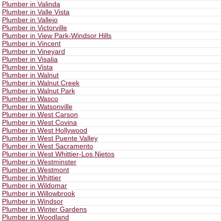
Plumber in Valinda
Plumber in Valle Vista
Plumber in Vallejo
Plumber in Victorville
Plumber in View Park-Windsor Hills
Plumber in Vincent
Plumber in Vineyard
Plumber in Visalia
Plumber in Vista
Plumber in Walnut
Plumber in Walnut Creek
Plumber in Walnut Park
Plumber in Wasco
Plumber in Watsonville
Plumber in West Carson
Plumber in West Covina
Plumber in West Hollywood
Plumber in West Puente Valley
Plumber in West Sacramento
Plumber in West Whittier-Los Nietos
Plumber in Westminster
Plumber in Westmont
Plumber in Whittier
Plumber in Wildomar
Plumber in Willowbrook
Plumber in Windsor
Plumber in Winter Gardens
Plumber in Woodland