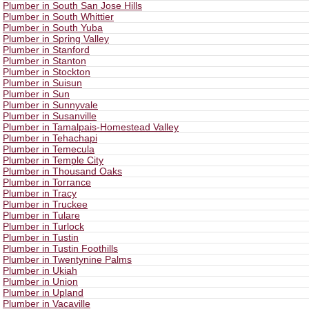
Plumber in South San Jose Hills
Plumber in South Whittier
Plumber in South Yuba
Plumber in Spring Valley
Plumber in Stanford
Plumber in Stanton
Plumber in Stockton
Plumber in Suisun
Plumber in Sun
Plumber in Sunnyvale
Plumber in Susanville
Plumber in Tamalpais-Homestead Valley
Plumber in Tehachapi
Plumber in Temecula
Plumber in Temple City
Plumber in Thousand Oaks
Plumber in Torrance
Plumber in Tracy
Plumber in Truckee
Plumber in Tulare
Plumber in Turlock
Plumber in Tustin
Plumber in Tustin Foothills
Plumber in Twentynine Palms
Plumber in Ukiah
Plumber in Union
Plumber in Upland
Plumber in Vacaville