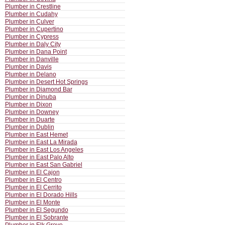
Plumber in Crestline
Plumber in Cudahy
Plumber in Culver
Plumber in Cupertino
Plumber in Cypress
Plumber in Daly City
Plumber in Dana Point
Plumber in Danville
Plumber in Davis
Plumber in Delano
Plumber in Desert Hot Springs
Plumber in Diamond Bar
Plumber in Dinuba
Plumber in Dixon
Plumber in Downey
Plumber in Duarte
Plumber in Dublin
Plumber in East Hemet
Plumber in East La Mirada
Plumber in East Los Angeles
Plumber in East Palo Alto
Plumber in East San Gabriel
Plumber in El Cajon
Plumber in El Centro
Plumber in El Cerrito
Plumber in El Dorado Hills
Plumber in El Monte
Plumber in El Segundo
Plumber in El Sobrante