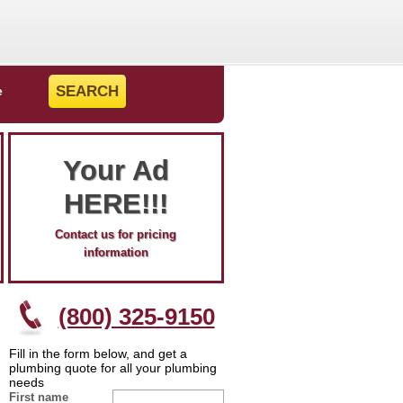
e
Your Ad
HERE!!!
Contact us for pricing
information
(800) 325-9150
Fill in the form below, and get a
plumbing quote for all your plumbing
needs
First name