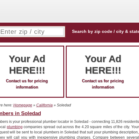
Search by zip code / city & stat
Your Ad
Your Ad
HERE!!!
HERE!!!
Contact us for pricing
Contact us for pricing
information
information
re here:
Homepage
»
California
» Soledad
mbers in Soledad
ers is your professional plumber locator in Soledad - connecting 11,826 residents
ocal
plumbing
companies spread out across the 4.20 square miles of the city. Your
quest will be sent to local plumbers in Soledad that suit your plumbing description,
hey will call you with inexpensive plumbing charges. Compare between several