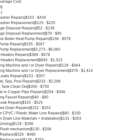
Average Cost
d|
-|
asher Repairs|$153 - $434
asher Replacement|$125 - $225
ge Disposal Repairs|$52 - $139
ge Disposal Replacement|$79 - $95
ce Boiler Heat Pump Repairs|$158 - $578
Pump Repairs|$155 - $567
Pump Replacement|$2,273 - $6,060
 Heaters Repairs|$368 - $578
 Heaters Replacement|$893 - $1,523
ng Machine and / or Dryer Repairs|$129 - $464
ng Machine and / or Dryer Replacement|$379 - $1,414
Leaks Repairs|$153 - $357
ub, Spa, Pool Repairs|$232 - $2,266
c Tank Clean Out|$350 - $750
le in Copper Pipe Repairs|$204 - $306
ing Faucet Repairs|$40 - $80
Leak Repairs|$315 - $525
ed Drain Repairs|$152 - $253
n CPVC / Plastic Water Line Repairs|$80 - $150
 Drain Line Materials + Installation|$131 - $263
t Unclog|$128 - $286
t Flush mechanism|$130 - $208
t Replace|$320 - $480
 Replace seal|$126 - $253