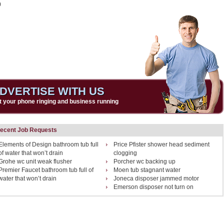
0
DVERTISE WITH US
t your phone ringing and business running
ecent Job Requests
Elements of Design bathroom tub full
Price Pfister shower head sediment
of water that won’t drain
clogging
Grohe wc unit weak flusher
Porcher wc backing up
Premier Faucet bathroom tub full of
Moen tub stagnant water
water that won’t drain
Joneca disposer jammed motor
Emerson disposer not turn on