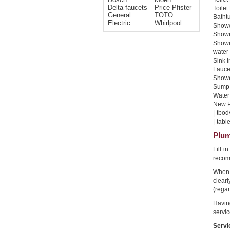
Delta faucets
Price Pfister
Toilet
General
TOTO
Bathtu
Electric
Whirlpool
Shower
Shower
Showe
water 
Sink I
Faucet
Shower
Sump 
Water 
New Pi
|-tbod
|-table
Plum
Fill 
recom
When 
clear
(regar
Havin
servic
Servi