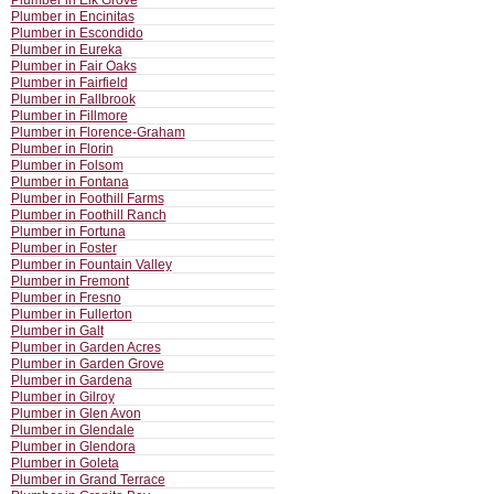
Plumber in Elk Grove
Plumber in Encinitas
Plumber in Escondido
Plumber in Eureka
Plumber in Fair Oaks
Plumber in Fairfield
Plumber in Fallbrook
Plumber in Fillmore
Plumber in Florence-Graham
Plumber in Florin
Plumber in Folsom
Plumber in Fontana
Plumber in Foothill Farms
Plumber in Foothill Ranch
Plumber in Fortuna
Plumber in Foster
Plumber in Fountain Valley
Plumber in Fremont
Plumber in Fresno
Plumber in Fullerton
Plumber in Galt
Plumber in Garden Acres
Plumber in Garden Grove
Plumber in Gardena
Plumber in Gilroy
Plumber in Glen Avon
Plumber in Glendale
Plumber in Glendora
Plumber in Goleta
Plumber in Grand Terrace