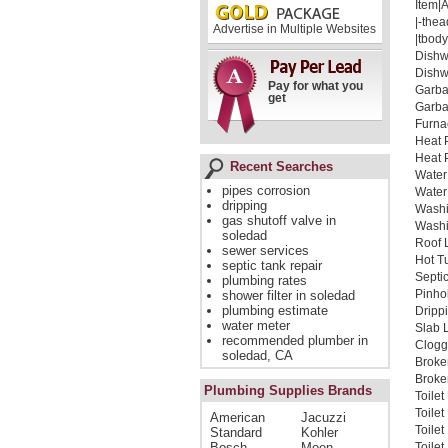
Item|
|-thea
Advertise in Multiple Websites
|tbody
Dishw
Dishw
Pay for what you
Garba
get
Garba
Furna
Heat 
Heat 
Recent Searches
Water
pipes corrosion
Water
dripping
Washi
gas shutoff valve in
Washi
soledad
Roof 
sewer services
Hot T
septic tank repair
Septi
plumbing rates
Pinho
shower filter in soledad
plumbing estimate
Dripp
water meter
Slab 
recommended plumber in
Clogg
soledad, CA
Broke
Broken
Plumbing Supplies Brands
Toile
Toile
American
Jacuzzi
Toile
Standard
Kohler
Bosch
Moen
Toilet