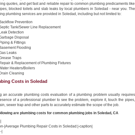
ing quotes, and get fast and reliable repair to common plumbing predicaments like
ipes, blocked toilets and slab leaks by local plumbers in Soledad - near you. The
ing plumbing services are provided in Soledad, including but not limited to:
Backflow Prevention
Septic Tank/Sewer Line Replacement
Leak Detection
Garbage Disposal
Piping & Fittings
Basement Flooding
Gas Leaks
Grease Traps
Repair & Replacement of Plumbing Fixtures
Water Heaters/Boilers
Drain Cleaning
bing Costs in Soledad
ng an accurate plumbing costs evaluation of a plumbing problem usually requires
esence of a professional plumber to see the problem, explore it, touch the pipes,
ain, sewer trap and other parts to accurately estimate the scope of the job.
ollowing are plumbing costs for common plumbing jobs in Soledad, CA
|
on-|Average Plumbing Repair Costs in Soledad:|-caption|
-|