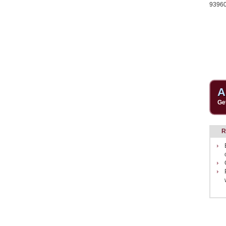
9396
A
Ge
R