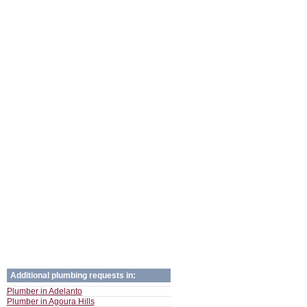
Additional plumbing requests in:
Plumber in Adelanto
Plumber in Agoura Hills