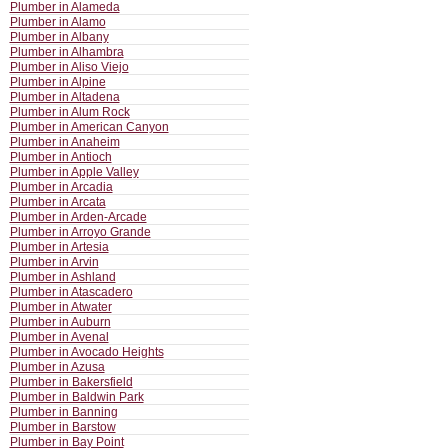
Plumber in Alameda
Plumber in Alamo
Plumber in Albany
Plumber in Alhambra
Plumber in Aliso Viejo
Plumber in Alpine
Plumber in Altadena
Plumber in Alum Rock
Plumber in American Canyon
Plumber in Anaheim
Plumber in Antioch
Plumber in Apple Valley
Plumber in Arcadia
Plumber in Arcata
Plumber in Arden-Arcade
Plumber in Arroyo Grande
Plumber in Artesia
Plumber in Arvin
Plumber in Ashland
Plumber in Atascadero
Plumber in Atwater
Plumber in Auburn
Plumber in Avenal
Plumber in Avocado Heights
Plumber in Azusa
Plumber in Bakersfield
Plumber in Baldwin Park
Plumber in Banning
Plumber in Barstow
Plumber in Bay Point