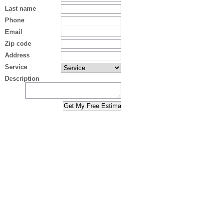
Last name
Phone
Email
Zip code
Address
Service
Description