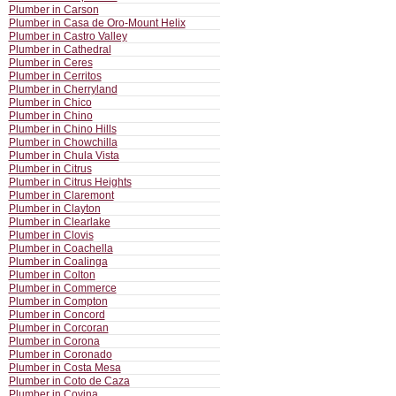
Plumber in Carson
Plumber in Casa de Oro-Mount Helix
Plumber in Castro Valley
Plumber in Cathedral
Plumber in Ceres
Plumber in Cerritos
Plumber in Cherryland
Plumber in Chico
Plumber in Chino
Plumber in Chino Hills
Plumber in Chowchilla
Plumber in Chula Vista
Plumber in Citrus
Plumber in Citrus Heights
Plumber in Claremont
Plumber in Clayton
Plumber in Clearlake
Plumber in Clovis
Plumber in Coachella
Plumber in Coalinga
Plumber in Colton
Plumber in Commerce
Plumber in Compton
Plumber in Concord
Plumber in Corcoran
Plumber in Corona
Plumber in Coronado
Plumber in Costa Mesa
Plumber in Coto de Caza
Plumber in Covina