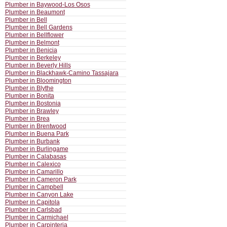
Plumber in Baywood-Los Osos
Plumber in Beaumont
Plumber in Bell
Plumber in Bell Gardens
Plumber in Bellflower
Plumber in Belmont
Plumber in Benicia
Plumber in Berkeley
Plumber in Beverly Hills
Plumber in Blackhawk-Camino Tassajara
Plumber in Bloomington
Plumber in Blythe
Plumber in Bonita
Plumber in Bostonia
Plumber in Brawley
Plumber in Brea
Plumber in Brentwood
Plumber in Buena Park
Plumber in Burbank
Plumber in Burlingame
Plumber in Calabasas
Plumber in Calexico
Plumber in Camarillo
Plumber in Cameron Park
Plumber in Campbell
Plumber in Canyon Lake
Plumber in Capitola
Plumber in Carlsbad
Plumber in Carmichael
Plumber in Carpinteria