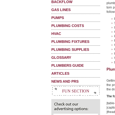
BACKFLOW
plumb
torn p
GAS LINES
follow
PUMPS
PLUMBING COSTS
HVAC
PLUMBING FIXTURES
PLUMBING SUPPLIES
GLOSSARY
PLUMBERS GUIDE
Plum
ARTICLES
Getti
NEWS AND PRS
the pr
the dr
FUN SECTION
The f
|table-
|capti
|thead