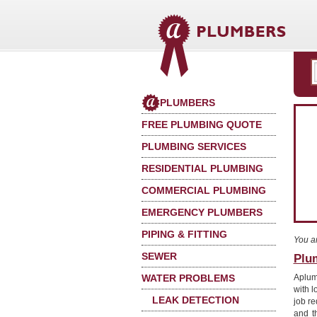
PLUMBERS
FREE PLUMBING QUOTE
PLUMBING SERVICES
RESIDENTIAL PLUMBING
COMMERCIAL PLUMBING
EMERGENCY PLUMBERS
PIPING & FITTING
You a
SEWER
Plu
WATER PROBLEMS
Aplumb
with l
LEAK DETECTION
job re
and t