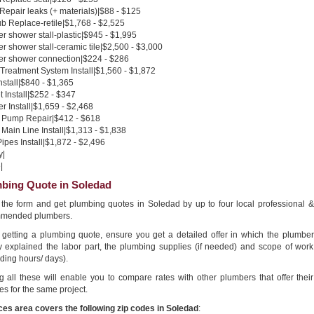
 Repair leaks (+ materials)|$88 - $125
b Replace-retile|$1,768 - $2,525
 shower stall-plastic|$945 - $1,995
 shower stall-ceramic tile|$2,500 - $3,000
r shower connection|$224 - $286
Treatment System Install|$1,560 - $1,872
nstall|$840 - $1,365
 Install|$252 - $347
 Install|$1,659 - $2,468
Pump Repair|$412 - $618
Main Line Install|$1,313 - $1,838
pes Install|$1,872 - $2,496
y|
|
bing Quote in Soledad
in the form and get plumbing quotes in Soledad by up to four local professional &
mended plumbers.
getting a plumbing quote, ensure you get a detailed offer in which the plumber
ly explained the labor part, the plumbing supplies (if needed) and scope of work
ding hours/ days).
g all these will enable you to compare rates with other plumbers that offer their
es for the same project.
ces area covers the following zip codes in Soledad
: