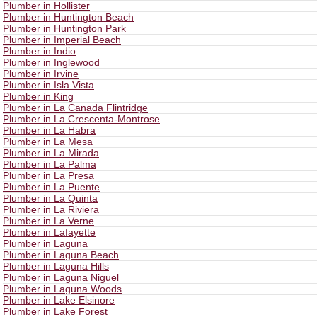
Plumber in Hollister
Plumber in Huntington Beach
Plumber in Huntington Park
Plumber in Imperial Beach
Plumber in Indio
Plumber in Inglewood
Plumber in Irvine
Plumber in Isla Vista
Plumber in King
Plumber in La Canada Flintridge
Plumber in La Crescenta-Montrose
Plumber in La Habra
Plumber in La Mesa
Plumber in La Mirada
Plumber in La Palma
Plumber in La Presa
Plumber in La Puente
Plumber in La Quinta
Plumber in La Riviera
Plumber in La Verne
Plumber in Lafayette
Plumber in Laguna
Plumber in Laguna Beach
Plumber in Laguna Hills
Plumber in Laguna Niguel
Plumber in Laguna Woods
Plumber in Lake Elsinore
Plumber in Lake Forest