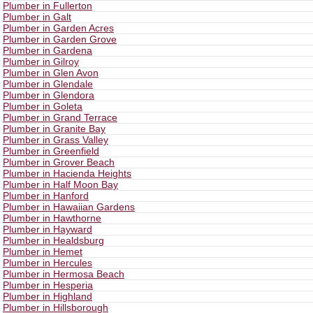
Plumber in Fullerton
Plumber in Galt
Plumber in Garden Acres
Plumber in Garden Grove
Plumber in Gardena
Plumber in Gilroy
Plumber in Glen Avon
Plumber in Glendale
Plumber in Glendora
Plumber in Goleta
Plumber in Grand Terrace
Plumber in Granite Bay
Plumber in Grass Valley
Plumber in Greenfield
Plumber in Grover Beach
Plumber in Hacienda Heights
Plumber in Half Moon Bay
Plumber in Hanford
Plumber in Hawaiian Gardens
Plumber in Hawthorne
Plumber in Hayward
Plumber in Healdsburg
Plumber in Hemet
Plumber in Hercules
Plumber in Hermosa Beach
Plumber in Hesperia
Plumber in Highland
Plumber in Hillsborough