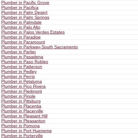
Plumber in Pacific Grove
Plumber in Pacifica
Plumber in Palm Desert
Plumber in Palm Springs
Plumber in Palmdale
Plumber in Palo Alto
Plumber in Palos Verdes Estates
Plumber in Paradise
Plumber in Paramount
Plumber in Parkway-South Sacramento
Plumber in Parlier
Plumber in Pasadena
Plumber in Paso Robles
Plumber in Patterson
Plumber in Pedley
Plumber in Perris
Plumber in Petaluma
Plumber in Pico Rivera
Plumber in Piedmont
Plumber in Pinole
Plumber in Pittsburg
Plumber in Placentia
Plumber in Placerville
Plumber in Pleasant Hill
Plumber in Pleasanton
Plumber in Pomona
Plumber in Port Hueneme
Plumber in Porterville