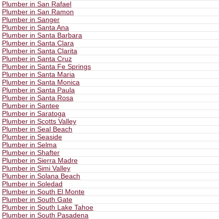
Plumber in San Rafael
Plumber in San Ramon
Plumber in Sanger
Plumber in Santa Ana
Plumber in Santa Barbara
Plumber in Santa Clara
Plumber in Santa Clarita
Plumber in Santa Cruz
Plumber in Santa Fe Springs
Plumber in Santa Maria
Plumber in Santa Monica
Plumber in Santa Paula
Plumber in Santa Rosa
Plumber in Santee
Plumber in Saratoga
Plumber in Scotts Valley
Plumber in Seal Beach
Plumber in Seaside
Plumber in Selma
Plumber in Shafter
Plumber in Sierra Madre
Plumber in Simi Valley
Plumber in Solana Beach
Plumber in Soledad
Plumber in South El Monte
Plumber in South Gate
Plumber in South Lake Tahoe
Plumber in South Pasadena