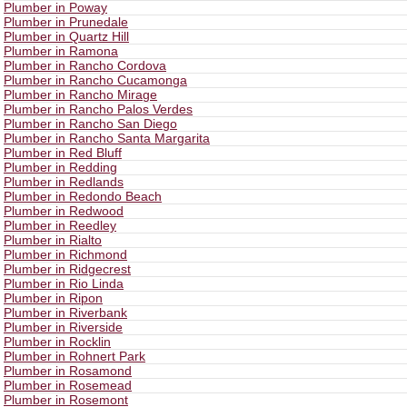
Plumber in Poway
Plumber in Prunedale
Plumber in Quartz Hill
Plumber in Ramona
Plumber in Rancho Cordova
Plumber in Rancho Cucamonga
Plumber in Rancho Mirage
Plumber in Rancho Palos Verdes
Plumber in Rancho San Diego
Plumber in Rancho Santa Margarita
Plumber in Red Bluff
Plumber in Redding
Plumber in Redlands
Plumber in Redondo Beach
Plumber in Redwood
Plumber in Reedley
Plumber in Rialto
Plumber in Richmond
Plumber in Ridgecrest
Plumber in Rio Linda
Plumber in Ripon
Plumber in Riverbank
Plumber in Riverside
Plumber in Rocklin
Plumber in Rohnert Park
Plumber in Rosamond
Plumber in Rosemead
Plumber in Rosemont