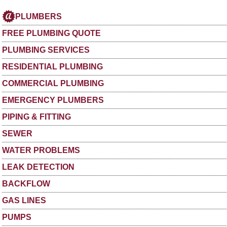
PLUMBERS
FREE PLUMBING QUOTE
PLUMBING SERVICES
RESIDENTIAL PLUMBING
COMMERCIAL PLUMBING
EMERGENCY PLUMBERS
PIPING & FITTING
SEWER
WATER PROBLEMS
LEAK DETECTION
BACKFLOW
GAS LINES
PUMPS