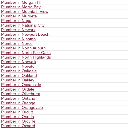
Plumber in Morgan Hill
Plumber in Morro Bay
Plumber in Mountain View
Plumber in Murrieta
Plumber in Napa
Plumber in National City
Plumber in Newark
Plumber in Newport Beach
Plumber in Nipomo
Plumber in Norco
Plumber in North Auburn
Plumber in North Fair Oaks
Plumber in North Highlands
Plumber in Norwalk
Plumber in Novato
Plumber in Oakdale
Plumber in Oakland
Plumber in Oakley
Plumber in Oceanside
Plumber in Oildale
Plumber in Olivehurst
Plumber in Ontario
Plumber in Orange
Plumber in Orangevale
Plumber in Orcutt
Plumber in Orinda
Plumber in Oroville
Plumber in Oxnard