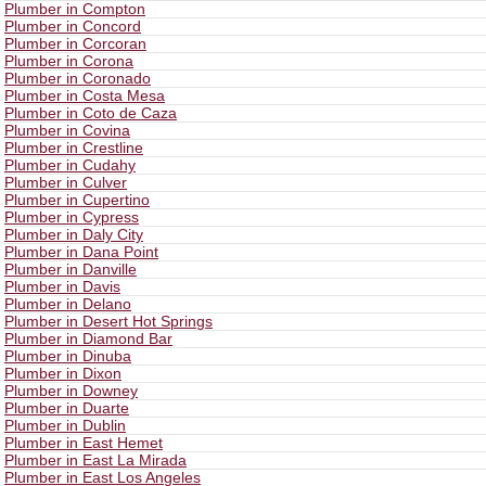
Plumber in Compton
Plumber in Concord
Plumber in Corcoran
Plumber in Corona
Plumber in Coronado
Plumber in Costa Mesa
Plumber in Coto de Caza
Plumber in Covina
Plumber in Crestline
Plumber in Cudahy
Plumber in Culver
Plumber in Cupertino
Plumber in Cypress
Plumber in Daly City
Plumber in Dana Point
Plumber in Danville
Plumber in Davis
Plumber in Delano
Plumber in Desert Hot Springs
Plumber in Diamond Bar
Plumber in Dinuba
Plumber in Dixon
Plumber in Downey
Plumber in Duarte
Plumber in Dublin
Plumber in East Hemet
Plumber in East La Mirada
Plumber in East Los Angeles