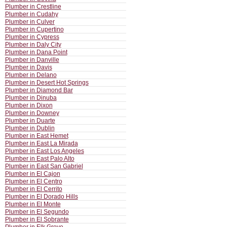
Plumber in Crestline
Plumber in Cudahy
Plumber in Culver
Plumber in Cupertino
Plumber in Cypress
Plumber in Daly City
Plumber in Dana Point
Plumber in Danville
Plumber in Davis
Plumber in Delano
Plumber in Desert Hot Springs
Plumber in Diamond Bar
Plumber in Dinuba
Plumber in Dixon
Plumber in Downey
Plumber in Duarte
Plumber in Dublin
Plumber in East Hemet
Plumber in East La Mirada
Plumber in East Los Angeles
Plumber in East Palo Alto
Plumber in East San Gabriel
Plumber in El Cajon
Plumber in El Centro
Plumber in El Cerrito
Plumber in El Dorado Hills
Plumber in El Monte
Plumber in El Segundo
Plumber in El Sobrante