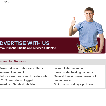
4,
92286
DVERTISE WITH US
t your phone ringing and business running
ecent Job Requests
Broan bathroom tub water collects
Jacuzzi toilet backed up
between liner and tub
Eemax water heating unit repair
Jado showerhead clear lime deposits
General Electric water heater not
TOTO basin drain clogged
heating water
American Standard tub fixing
Griffin basin drainage problem