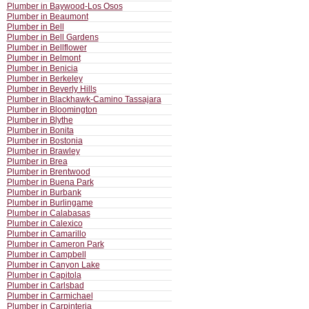
Plumber in Baywood-Los Osos
Plumber in Beaumont
Plumber in Bell
Plumber in Bell Gardens
Plumber in Bellflower
Plumber in Belmont
Plumber in Benicia
Plumber in Berkeley
Plumber in Beverly Hills
Plumber in Blackhawk-Camino Tassajara
Plumber in Bloomington
Plumber in Blythe
Plumber in Bonita
Plumber in Bostonia
Plumber in Brawley
Plumber in Brea
Plumber in Brentwood
Plumber in Buena Park
Plumber in Burbank
Plumber in Burlingame
Plumber in Calabasas
Plumber in Calexico
Plumber in Camarillo
Plumber in Cameron Park
Plumber in Campbell
Plumber in Canyon Lake
Plumber in Capitola
Plumber in Carlsbad
Plumber in Carmichael
Plumber in Carpinteria