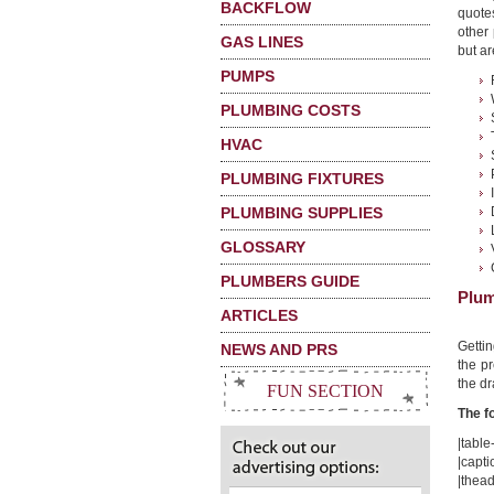
BACKFLOW
quote
other
GAS LINES
but ar
PUMPS
PLUMBING COSTS
HVAC
PLUMBING FIXTURES
PLUMBING SUPPLIES
GLOSSARY
PLUMBERS GUIDE
Plum
ARTICLES
Getti
NEWS AND PRS
the pr
the dr
FUN SECTION
The f
|table-
|capti
|thead