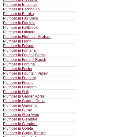
Plumber in Elk Grove
Plumber in Encinitas
Plumber in Escondido
Plumber in Eureka
Plumber in Fair Oaks
Plumber in Fairfield
Plumber in Fallbrook
Plumber in Fillmore
Plumber in Florence-Graham
Plumber in Florin
Plumber in Folsom
Plumber in Fontana
Plumber in Foothill Farms
Plumber in Foothill Ranch
Plumber in Fortuna
Plumber in Foster
Plumber in Fountain Valley
Plumber in Fremont
Plumber in Fresno
Plumber in Fullerton
Plumber in Galt
Plumber in Garden Acres
Plumber in Garden Grove
Plumber in Gardena
Plumber in Gilroy
Plumber in Glen Avon
Plumber in Glendale
Plumber in Glendora
Plumber in Goleta
Plumber in Grand Terrace