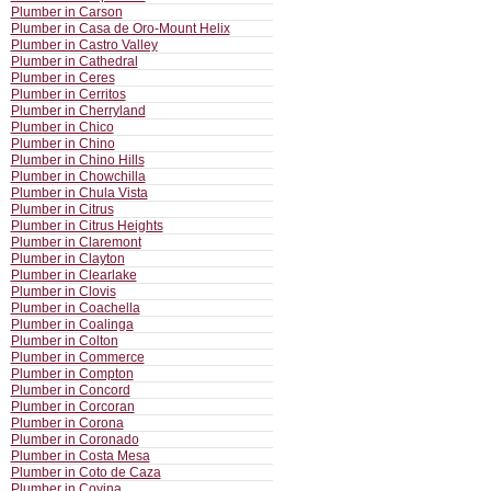
Plumber in Carson
Plumber in Casa de Oro-Mount Helix
Plumber in Castro Valley
Plumber in Cathedral
Plumber in Ceres
Plumber in Cerritos
Plumber in Cherryland
Plumber in Chico
Plumber in Chino
Plumber in Chino Hills
Plumber in Chowchilla
Plumber in Chula Vista
Plumber in Citrus
Plumber in Citrus Heights
Plumber in Claremont
Plumber in Clayton
Plumber in Clearlake
Plumber in Clovis
Plumber in Coachella
Plumber in Coalinga
Plumber in Colton
Plumber in Commerce
Plumber in Compton
Plumber in Concord
Plumber in Corcoran
Plumber in Corona
Plumber in Coronado
Plumber in Costa Mesa
Plumber in Coto de Caza
Plumber in Covina