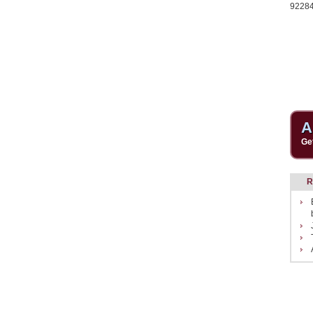
9228
A
Ge
R