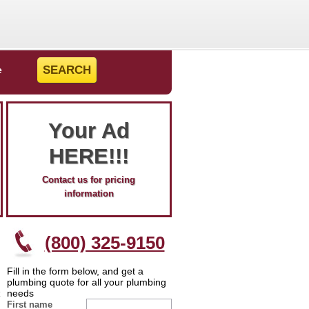
e
Your Ad
HERE!!!
Contact us for pricing
information
(800) 325-9150
Fill in the form below, and get a
plumbing quote for all your plumbing
needs
First name