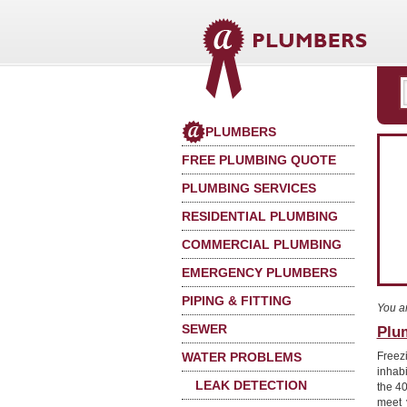
PLUMBERS
FREE PLUMBING QUOTE
PLUMBING SERVICES
RESIDENTIAL PLUMBING
COMMERCIAL PLUMBING
EMERGENCY PLUMBERS
PIPING & FITTING
You a
SEWER
Plum
WATER PROBLEMS
Freez
inhab
LEAK DETECTION
the 40
meet 