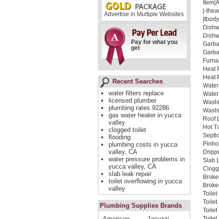
Item|
|-thea
Advertise in Multiple Websites
|tbody
Dishw
Dishw
Pay for what you
Garba
get
Garba
Furna
Heat 
Heat 
Recent Searches
Water
water filters replace
Water
licensed plumber
Washi
plumbing rates 92286
Washi
gas water heater in yucca
Roof 
valley
Hot T
clogged toilet
Septi
flooding
Pinho
plumbing costs in yucca
valley, CA
Dripp
water pressure problems in
Slab 
yucca valley, CA
Clogg
slab leak repair
Broke
toilet overflowing in yucca
Broken
valley
Toile
Toile
Plumbing Supplies Brands
Toile
American
Jacuzzi
Toilet