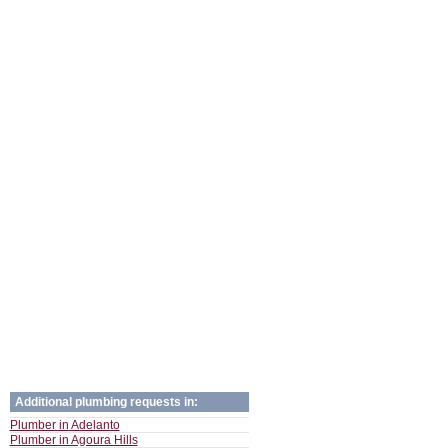
Additional plumbing requests in:
Plumber in Adelanto
Plumber in Agoura Hills