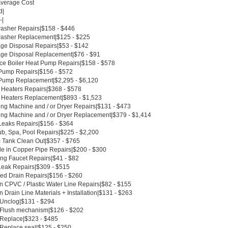
Average Cost
d|
-|
asher Repairs|$158 - $446
asher Replacement|$125 - $225
ge Disposal Repairs|$53 - $142
ge Disposal Replacement|$76 - $91
ce Boiler Heat Pump Repairs|$158 - $578
Pump Repairs|$156 - $572
Pump Replacement|$2,295 - $6,120
 Heaters Repairs|$368 - $578
 Heaters Replacement|$893 - $1,523
ng Machine and / or Dryer Repairs|$131 - $473
ng Machine and / or Dryer Replacement|$379 - $1,414
Leaks Repairs|$156 - $364
ub, Spa, Pool Repairs|$225 - $2,200
c Tank Clean Out|$357 - $765
le in Copper Pipe Repairs|$200 - $300
ing Faucet Repairs|$41 - $82
Leak Repairs|$309 - $515
ed Drain Repairs|$156 - $260
n CPVC / Plastic Water Line Repairs|$82 - $155
 Drain Line Materials + Installation|$131 - $263
t Unclog|$131 - $294
t Flush mechanism|$126 - $202
t Replace|$323 - $485
 Replace seal|$125 - $250