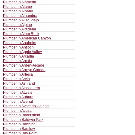
Plumber in Alameda
Plumber in Alamo
Plumber in Albany
Plumber in Alhambra
Plumber in Aliso Viejo
Plumber in Alpine
Plumber in Altadena
Plumber in Alum Rock
Plumber in American Canyon
Plumber in Anaheim
Plumber in Antioch
Plumber in Apple Valley
Plumber in Arcadia
Plumber in Arcata
Plumber in Arden-Arcade
Plumber in Arroyo Grande
Plumber in Artesia
Plumber in Arvin
Plumber in Ashland
Plumber in Atascadero
Plumber in Atwater
Plumber in Auburn
Plumber in Avenal
Plumber in Avocado Heights
Plumber in Azusa
Plumber in Bakersfield
Plumber in Baldwin Park
Plumber in Banning
Plumber in Barstow
Plumber in Bay Point