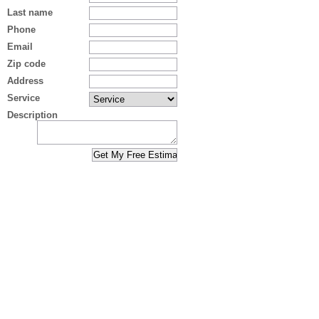
Last name
Phone
Email
Zip code
Address
Service
Description