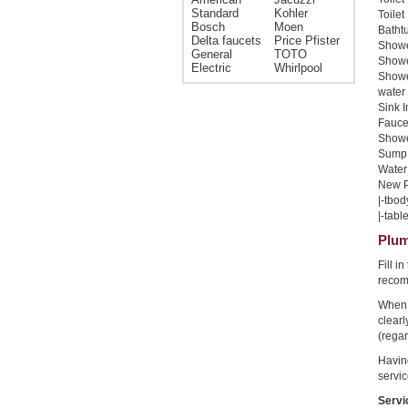
Standard
Kohler
Toilet
Bosch
Moen
Bathtu
Delta faucets
Price Pfister
Shower
General
TOTO
Shower
Electric
Whirlpool
Showe
water 
Sink I
Faucet
Shower
Sump 
Water 
New Pi
|-tbod
|-table
Plum
Fill i
recom
When 
clear
(regar
Havin
servic
Servi