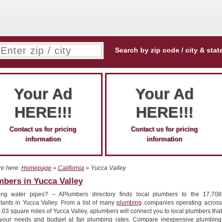
Search by zip code / city & stat
Your Ad
Your Ad
HERE!!!
HERE!!!
Contact us for pricing
Contact us for pricing
information
information
re here:
Homepage
»
California
» Yucca Valley
bers in Yucca Valley
ing water pipes? – APlumbers directory finds local plumbers to the 17,708
itants in Yucca Valley. From a list of many
plumbing
companies operating across
.03 square miles of Yucca Valley, aplumbers will connect you to local plumbers that
your needs and budget at fair plumbing rates. Compare inexpensive plumbing