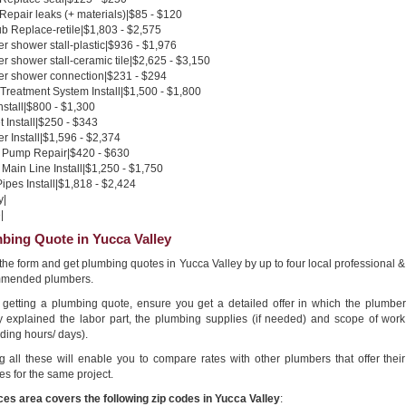
 Repair leaks (+ materials)|$85 - $120
b Replace-retile|$1,803 - $2,575
 shower stall-plastic|$936 - $1,976
 shower stall-ceramic tile|$2,625 - $3,150
r shower connection|$231 - $294
Treatment System Install|$1,500 - $1,800
nstall|$800 - $1,300
 Install|$250 - $343
 Install|$1,596 - $2,374
Pump Repair|$420 - $630
Main Line Install|$1,250 - $1,750
pes Install|$1,818 - $2,424
y|
|
bing Quote in Yucca Valley
n the form and get plumbing quotes in Yucca Valley by up to four local professional &
mended plumbers.
getting a plumbing quote, ensure you get a detailed offer in which the plumber
ly explained the labor part, the plumbing supplies (if needed) and scope of work
ding hours/ days).
g all these will enable you to compare rates with other plumbers that offer their
es for the same project.
ces area covers the following zip codes in Yucca Valley
: