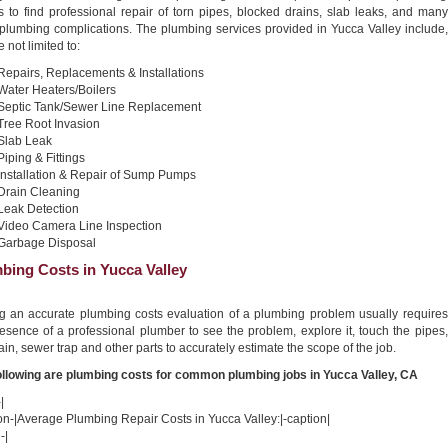
s to find professional repair of torn pipes, blocked drains, slab leaks, and many
 plumbing complications. The plumbing services provided in Yucca Valley include,
e not limited to:
Repairs, Replacements & Installations
Water Heaters/Boilers
Septic Tank/Sewer Line Replacement
Tree Root Invasion
Slab Leak
Piping & Fittings
Installation & Repair of Sump Pumps
Drain Cleaning
Leak Detection
Video Camera Line Inspection
Garbage Disposal
bing Costs in Yucca Valley
ng an accurate plumbing costs evaluation of a plumbing problem usually requires
esence of a professional plumber to see the problem, explore it, touch the pipes,
ain, sewer trap and other parts to accurately estimate the scope of the job.
ollowing are plumbing costs for common plumbing jobs in Yucca Valley, CA
|
on-|Average Plumbing Repair Costs in Yucca Valley:|-caption|
-|