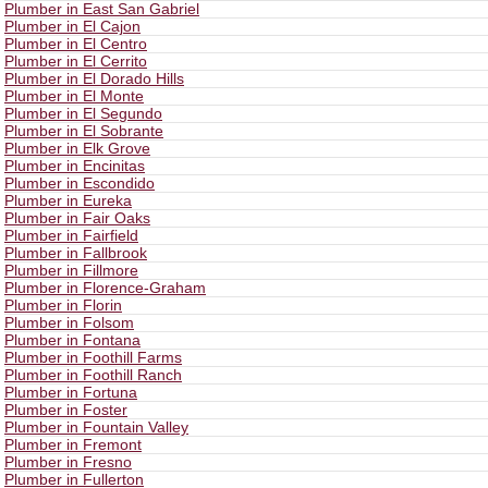
Plumber in East San Gabriel
Plumber in El Cajon
Plumber in El Centro
Plumber in El Cerrito
Plumber in El Dorado Hills
Plumber in El Monte
Plumber in El Segundo
Plumber in El Sobrante
Plumber in Elk Grove
Plumber in Encinitas
Plumber in Escondido
Plumber in Eureka
Plumber in Fair Oaks
Plumber in Fairfield
Plumber in Fallbrook
Plumber in Fillmore
Plumber in Florence-Graham
Plumber in Florin
Plumber in Folsom
Plumber in Fontana
Plumber in Foothill Farms
Plumber in Foothill Ranch
Plumber in Fortuna
Plumber in Foster
Plumber in Fountain Valley
Plumber in Fremont
Plumber in Fresno
Plumber in Fullerton