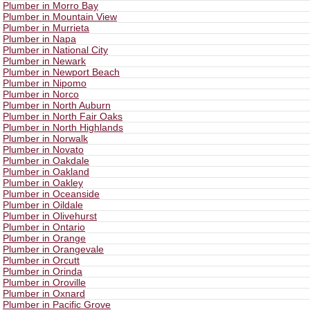
Plumber in Morro Bay
Plumber in Mountain View
Plumber in Murrieta
Plumber in Napa
Plumber in National City
Plumber in Newark
Plumber in Newport Beach
Plumber in Nipomo
Plumber in Norco
Plumber in North Auburn
Plumber in North Fair Oaks
Plumber in North Highlands
Plumber in Norwalk
Plumber in Novato
Plumber in Oakdale
Plumber in Oakland
Plumber in Oakley
Plumber in Oceanside
Plumber in Oildale
Plumber in Olivehurst
Plumber in Ontario
Plumber in Orange
Plumber in Orangevale
Plumber in Orcutt
Plumber in Orinda
Plumber in Oroville
Plumber in Oxnard
Plumber in Pacific Grove