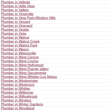
Plumber in Valinda
Plumber in Valle Vista
Plumber in Vallejo
Plumber in Victorville
Plumber in View Park-Windsor Hills
Plumber in Vincent
Plumber in Vineyard
Plumber in Visalia
Plumber in Vista
Plumber in Walnut
Plumber in Walnut Creek
Plumber in Walnut Park
Plumber in Wasco
Plumber in Watsonville
Plumber in West Carson
Plumber in West Covina
Plumber in West Hollywood
Plumber in West Puente Valley
Plumber in West Sacramento
Plumber in West Whittier-Los Nietos
Plumber in Westminster
Plumber in Westmont
Plumber in Whittier
Plumber in Wildomar
Plumber in Willowbrook
Plumber in Windsor
Plumber in Winter Gardens
Plumber in Woodland