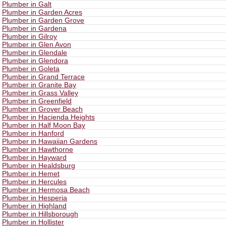
Plumber in Galt
Plumber in Garden Acres
Plumber in Garden Grove
Plumber in Gardena
Plumber in Gilroy
Plumber in Glen Avon
Plumber in Glendale
Plumber in Glendora
Plumber in Goleta
Plumber in Grand Terrace
Plumber in Granite Bay
Plumber in Grass Valley
Plumber in Greenfield
Plumber in Grover Beach
Plumber in Hacienda Heights
Plumber in Half Moon Bay
Plumber in Hanford
Plumber in Hawaiian Gardens
Plumber in Hawthorne
Plumber in Hayward
Plumber in Healdsburg
Plumber in Hemet
Plumber in Hercules
Plumber in Hermosa Beach
Plumber in Hesperia
Plumber in Highland
Plumber in Hillsborough
Plumber in Hollister