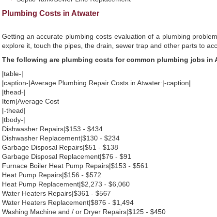
Plumbing Costs in Atwater
Getting an accurate plumbing costs evaluation of a plumbing problem
explore it, touch the pipes, the drain, sewer trap and other parts to ac
The following are plumbing costs for common plumbing jobs in 
|table-|
|caption-|Average Plumbing Repair Costs in Atwater:|-caption|
|thead-|
Item|Average Cost
|-thead|
|tbody-|
Dishwasher Repairs|$153 - $434
Dishwasher Replacement|$130 - $234
Garbage Disposal Repairs|$51 - $138
Garbage Disposal Replacement|$76 - $91
Furnace Boiler Heat Pump Repairs|$153 - $561
Heat Pump Repairs|$156 - $572
Heat Pump Replacement|$2,273 - $6,060
Water Heaters Repairs|$361 - $567
Water Heaters Replacement|$876 - $1,494
Washing Machine and / or Dryer Repairs|$125 - $450