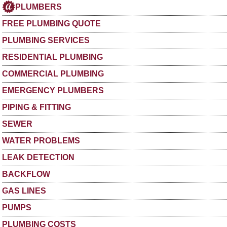
PLUMBERS
FREE PLUMBING QUOTE
PLUMBING SERVICES
RESIDENTIAL PLUMBING
COMMERCIAL PLUMBING
EMERGENCY PLUMBERS
PIPING & FITTING
SEWER
WATER PROBLEMS
LEAK DETECTION
BACKFLOW
GAS LINES
PUMPS
PLUMBING COSTS