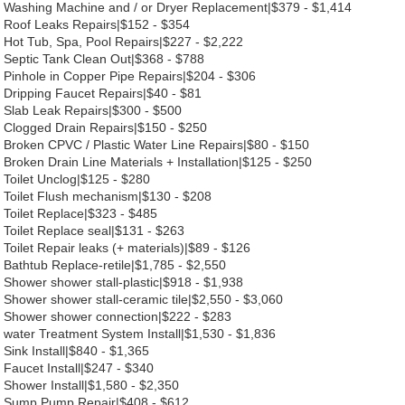
Washing Machine and / or Dryer Replacement|$379 - $1,414
Roof Leaks Repairs|$152 - $354
Hot Tub, Spa, Pool Repairs|$227 - $2,222
Septic Tank Clean Out|$368 - $788
Pinhole in Copper Pipe Repairs|$204 - $306
Dripping Faucet Repairs|$40 - $81
Slab Leak Repairs|$300 - $500
Clogged Drain Repairs|$150 - $250
Broken CPVC / Plastic Water Line Repairs|$80 - $150
Broken Drain Line Materials + Installation|$125 - $250
Toilet Unclog|$125 - $280
Toilet Flush mechanism|$130 - $208
Toilet Replace|$323 - $485
Toilet Replace seal|$131 - $263
Toilet Repair leaks (+ materials)|$89 - $126
Bathtub Replace-retile|$1,785 - $2,550
Shower shower stall-plastic|$918 - $1,938
Shower shower stall-ceramic tile|$2,550 - $3,060
Shower shower connection|$222 - $283
water Treatment System Install|$1,530 - $1,836
Sink Install|$840 - $1,365
Faucet Install|$247 - $340
Shower Install|$1,580 - $2,350
Sump Pump Repair|$408 - $612