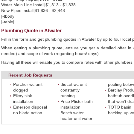
Water Main Line Install|$1,313 - $1,838
New Pipes Install|$1,836 - $2,448
|-tbody|
|-table|
Plumbing Quote in Atwater
Fill in the form and get plumbing quotes in Atwater by up to four loc
When getting a plumbing quote, ensure you get a detailed offer in w
needed) and scope of work (regarding hours/ days).
Having all these will enable you to compare rates with other plumbers t
Recent Job Requests
Porcher wc unit
BioLet wc unit
pooling below
clogged
constantly
Barclay Produ
Elkay sink
running
bathtub overf
installation
Price Pfister bath
that won’t dra
Emerson disposal
installation
TOTO basin
no blade action
Bosch water
backing up w
heater unit water