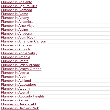
Plumber in Adelanto
Plumber in Agoura Hills
Plumber in Alameda
Plumber in Alamo
Plumber in Albany
Plumber in Alhambra
Plumber in Aliso Viejo
Plumber in Alpine
Plumber in Altadena
Plumber in Alum Rock
Plumber in American Canyon
Plumber in Anaheim
Plumber in Antioch
Plumber in Apple Valley
Plumber in Arcadia
Plumber in Arcata
Plumber in Arden-Arcade
Plumber in Arroyo Grande
Plumber in Artesia
Plumber in Arvin
Plumber in Ashland
Plumber in Atascadero
Plumber in Auburn
Plumber in Avenal
Plumber in Avocado Heights
Plumber in Azusa
Plumber in Bakersfield
Plumber in Baldwin Park