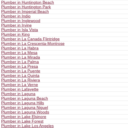
Plumber in Huntington Beach
Plumber in Huntington Park
Plumber in Imperial Beach
Plumber in Indio
Plumber in Inglewood
Plumber in Irvine
Plumber in Isla Vista
Plumber in King
Plumber in La Canada Flintridge
Plumber in La Crescenta-Montrose
Plumber in La Habra
Plumber in La Mesa
Plumber in La Mirada
Plumber in La Palma
Plumber in La Presa
Plumber in La Puente
Plumber in La Quinta
Plumber in La Riviera
Plumber in La Verne
Plumber in Lafayette
Plumber in Laguna
Plumber in Laguna Beach
Plumber in Laguna Hills
Plumber in Laguna Niguel
Plumber in Laguna Woods
Plumber in Lake Elsinore
Plumber in Lake Forest
Plumber in Lake Los Angeles