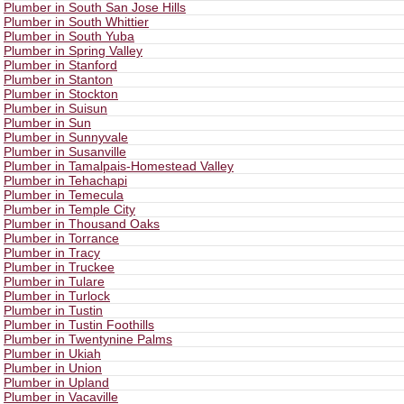
Plumber in South San Jose Hills
Plumber in South Whittier
Plumber in South Yuba
Plumber in Spring Valley
Plumber in Stanford
Plumber in Stanton
Plumber in Stockton
Plumber in Suisun
Plumber in Sun
Plumber in Sunnyvale
Plumber in Susanville
Plumber in Tamalpais-Homestead Valley
Plumber in Tehachapi
Plumber in Temecula
Plumber in Temple City
Plumber in Thousand Oaks
Plumber in Torrance
Plumber in Tracy
Plumber in Truckee
Plumber in Tulare
Plumber in Turlock
Plumber in Tustin
Plumber in Tustin Foothills
Plumber in Twentynine Palms
Plumber in Ukiah
Plumber in Union
Plumber in Upland
Plumber in Vacaville