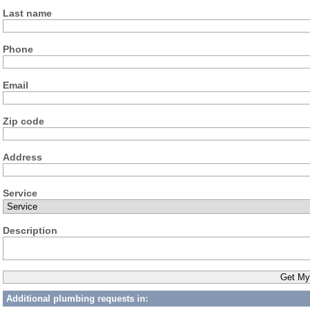
Last name
Phone
Email
Zip code
Address
Service
Description
Additional plumbing requests in: