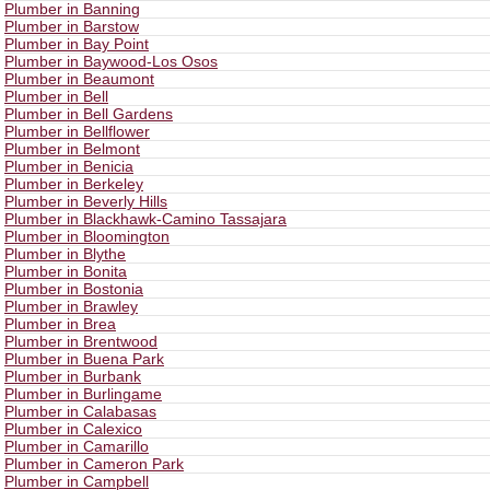
Plumber in Banning
Plumber in Barstow
Plumber in Bay Point
Plumber in Baywood-Los Osos
Plumber in Beaumont
Plumber in Bell
Plumber in Bell Gardens
Plumber in Bellflower
Plumber in Belmont
Plumber in Benicia
Plumber in Berkeley
Plumber in Beverly Hills
Plumber in Blackhawk-Camino Tassajara
Plumber in Bloomington
Plumber in Blythe
Plumber in Bonita
Plumber in Bostonia
Plumber in Brawley
Plumber in Brea
Plumber in Brentwood
Plumber in Buena Park
Plumber in Burbank
Plumber in Burlingame
Plumber in Calabasas
Plumber in Calexico
Plumber in Camarillo
Plumber in Cameron Park
Plumber in Campbell