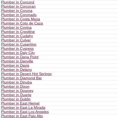
Plumber in Concord
Plumber in Corcoran
Plumber in Corona
Plumber in Coronado
Plumber in Costa Mesa
Plumber in Coto de Caza
Plumber in Covina
Plumber in Crestline
Plumber in Cudahy
Plumber in Culver
Plumber in Cupertino
Plumber in Cypress
Plumber in Daly City
Plumber in Dana Point
Plumber in Danville
Plumber in Davis
Plumber in Delano
Plumber in Desert Hot Springs
Plumber in Diamond Bar
Plumber in Dinuba
Plumber in Dixon
Plumber in Downey
Plumber in Duarte
Plumber in Dublin
Plumber in East Hemet
Plumber in East La Mirada
Plumber in East Los Angeles
Plumber in East Palo Alto