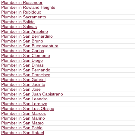
Plumber in Rossmoor
Plumber in Rowland Heights
Plumber in Rubidoux
Plumber in Sacramento
Plumber in Salida
Plumber in Salinas
Plumber in San Anselmo
Plumber in San Bernardino
Plumber in San Bruno
Plumber in San Buenaventura
Plumber in San Carlos
Plumber in San Clemente
Plumber in San Diego
Plumber in San Dimas
Plumber in San Fernando
Plumber in San Francisco
Plumber in San Gabriel
Plumber in San Jacinto
Plumber in San Jose
Plumber in San Juan Capistrano
Plumber in San Leandro
Plumber in San Lorenzo
Plumber in San Luis Obispo
Plumber in San Marcos
Plumber in San Marino
Plumber in San Mateo
Plumber in San Pablo
Plumber in San Rafael