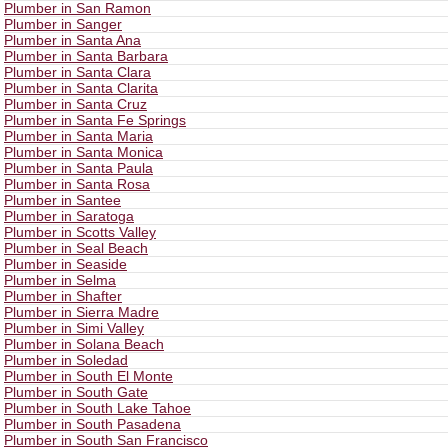
Plumber in San Ramon
Plumber in Sanger
Plumber in Santa Ana
Plumber in Santa Barbara
Plumber in Santa Clara
Plumber in Santa Clarita
Plumber in Santa Cruz
Plumber in Santa Fe Springs
Plumber in Santa Maria
Plumber in Santa Monica
Plumber in Santa Paula
Plumber in Santa Rosa
Plumber in Santee
Plumber in Saratoga
Plumber in Scotts Valley
Plumber in Seal Beach
Plumber in Seaside
Plumber in Selma
Plumber in Shafter
Plumber in Sierra Madre
Plumber in Simi Valley
Plumber in Solana Beach
Plumber in Soledad
Plumber in South El Monte
Plumber in South Gate
Plumber in South Lake Tahoe
Plumber in South Pasadena
Plumber in South San Francisco