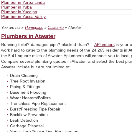
Plumber in Yorba Linda
Plumber in Yuba
Plumber in Yucaipa
Plumber in Yucca Valley
You are here:
Homepage
»
California
» Atwater
Plumbers in Atwater
Running toilet? damaged pipe? blocked drain? –
APlumbers
is your a
work hard to cater to the plumbing needs of the 24,269 residents in
the 5.41 square miles of Atwater. Aplumbers will connect you to loc
Compare several plumbing quotes in Atwater, and select the best plu
Atwater include but are not limited to:
Drain Cleaning
Tree Root Invasion
Piping & Fittings
Basement Flooding
Water Heaters/Boilers
Trenchless Pipe Replacement
Burst/Freezing Pipe Repair
Backflow Prevention
Leak Detection
Garbage Disposal
Septic Tank/Sewer Line Replacement