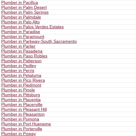
Plumber in Pacifica
Plumber in Palm Desert
Plumber in Palm Springs
Plumber in Palmdale
Plumber in Palo Alto
Plumber in Palos Verdes Estates
Plumber in Paradise
Plumber in Paramount
Plumber in Parkway-South Sacramento
Plumber in Parlier
Plumber in Pasadena
Plumber in Paso Robles
Plumber in Patterson
Plumber in Pedley
Plumber in Perris
Plumber in Petaluma
Plumber in Pico Rivera
Plumber in Piedmont
Plumber in Pinole
Plumber in Pittsburg
Plumber in Placentia
Plumber in Placerville
Plumber in Pleasant Hill
Plumber in Pleasanton
Plumber in Pomona
Plumber in Port Hueneme
Plumber in Porterville
Plumber in Poway