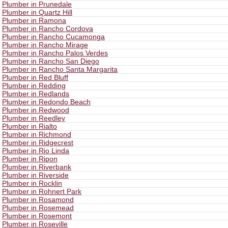
Plumber in Prunedale
Plumber in Quartz Hill
Plumber in Ramona
Plumber in Rancho Cordova
Plumber in Rancho Cucamonga
Plumber in Rancho Mirage
Plumber in Rancho Palos Verdes
Plumber in Rancho San Diego
Plumber in Rancho Santa Margarita
Plumber in Red Bluff
Plumber in Redding
Plumber in Redlands
Plumber in Redondo Beach
Plumber in Redwood
Plumber in Reedley
Plumber in Rialto
Plumber in Richmond
Plumber in Ridgecrest
Plumber in Rio Linda
Plumber in Ripon
Plumber in Riverbank
Plumber in Riverside
Plumber in Rocklin
Plumber in Rohnert Park
Plumber in Rosamond
Plumber in Rosemead
Plumber in Rosemont
Plumber in Roseville