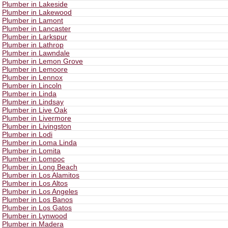
Plumber in Lakeside
Plumber in Lakewood
Plumber in Lamont
Plumber in Lancaster
Plumber in Larkspur
Plumber in Lathrop
Plumber in Lawndale
Plumber in Lemon Grove
Plumber in Lemoore
Plumber in Lennox
Plumber in Lincoln
Plumber in Linda
Plumber in Lindsay
Plumber in Live Oak
Plumber in Livermore
Plumber in Livingston
Plumber in Lodi
Plumber in Loma Linda
Plumber in Lomita
Plumber in Lompoc
Plumber in Long Beach
Plumber in Los Alamitos
Plumber in Los Altos
Plumber in Los Angeles
Plumber in Los Banos
Plumber in Los Gatos
Plumber in Lynwood
Plumber in Madera