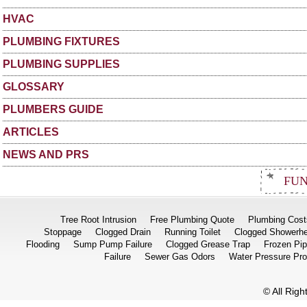
HVAC
PLUMBING FIXTURES
PLUMBING SUPPLIES
GLOSSARY
PLUMBERS GUIDE
ARTICLES
NEWS AND PRS
FUN
Tree Root Intrusion
Free Plumbing Quote
Plumbing Cost
Stoppage
Clogged Drain
Running Toilet
Clogged Showerh
Flooding
Sump Pump Failure
Clogged Grease Trap
Frozen Pi
Failure
Sewer Gas Odors
Water Pressure Pr
© All Rig