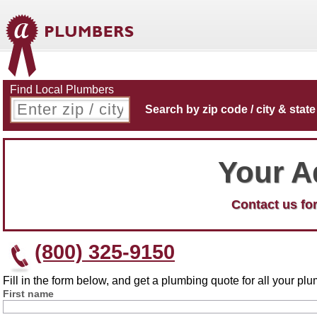
Find Local Plumbers
Search by zip code / city & state
Your A
Contact us for
(800) 325-9150
Fill in the form below, and get a plumbing quote for all your p
First name