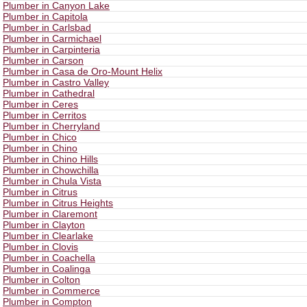
Plumber in Canyon Lake
Plumber in Capitola
Plumber in Carlsbad
Plumber in Carmichael
Plumber in Carpinteria
Plumber in Carson
Plumber in Casa de Oro-Mount Helix
Plumber in Castro Valley
Plumber in Cathedral
Plumber in Ceres
Plumber in Cerritos
Plumber in Cherryland
Plumber in Chico
Plumber in Chino
Plumber in Chino Hills
Plumber in Chowchilla
Plumber in Chula Vista
Plumber in Citrus
Plumber in Citrus Heights
Plumber in Claremont
Plumber in Clayton
Plumber in Clearlake
Plumber in Clovis
Plumber in Coachella
Plumber in Coalinga
Plumber in Colton
Plumber in Commerce
Plumber in Compton