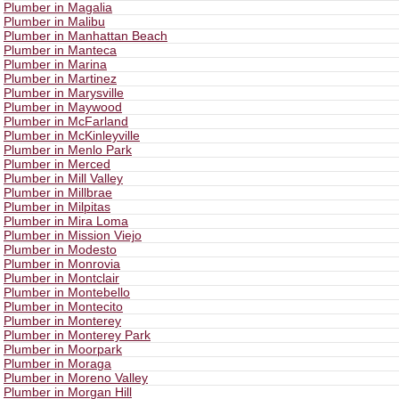
Plumber in Magalia
Plumber in Malibu
Plumber in Manhattan Beach
Plumber in Manteca
Plumber in Marina
Plumber in Martinez
Plumber in Marysville
Plumber in Maywood
Plumber in McFarland
Plumber in McKinleyville
Plumber in Menlo Park
Plumber in Merced
Plumber in Mill Valley
Plumber in Millbrae
Plumber in Milpitas
Plumber in Mira Loma
Plumber in Mission Viejo
Plumber in Modesto
Plumber in Monrovia
Plumber in Montclair
Plumber in Montebello
Plumber in Montecito
Plumber in Monterey
Plumber in Monterey Park
Plumber in Moorpark
Plumber in Moraga
Plumber in Moreno Valley
Plumber in Morgan Hill