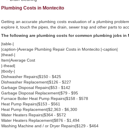
Plumbing Costs in Montecito
Getting an accurate plumbing costs evaluation of a plumbing problem
explore it, touch the pipes, the drain, sewer trap and other parts to ac
The following are plumbing costs for common plumbing jobs in 
|table-|
|caption-|Average Plumbing Repair Costs in Montecito:|-caption|
|thead-|
Item|Average Cost
|-thead|
|tbody-|
Dishwasher Repairs|$150 - $425
Dishwasher Replacement|$126 - $227
Garbage Disposal Repairs|$53 - $142
Garbage Disposal Replacement|$79 - $95
Furnace Boiler Heat Pump Repairs|$158 - $578
Heat Pump Repairs|$153 - $561
Heat Pump Replacement|$2,363 - $6,300
Water Heaters Repairs|$364 - $572
Water Heaters Replacement|$876 - $1,494
Washing Machine and / or Dryer Repairs|$129 - $464