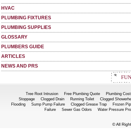
HVAC
PLUMBING FIXTURES
PLUMBING SUPPLIES
GLOSSARY
PLUMBERS GUIDE
ARTICLES
NEWS AND PRS
FUN
Tree Root Intrusion
Free Plumbing Quote
Plumbing Cost
Stoppage
Clogged Drain
Running Toilet
Clogged Showerh
Flooding
Sump Pump Failure
Clogged Grease Trap
Frozen Pi
Failure
Sewer Gas Odors
Water Pressure Pr
© All Rig