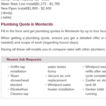
Water Main Line Install|$1,275 - $1,785
New Pipes Install|$1,800 - $2,400
|-tbody|
|-table|
Plumbing Quote in Montecito
Fill in the form and get plumbing quotes in Montecito by up to four l
When getting a plumbing quote, ensure you get a detailed offer in w
needed) and scope of work (regarding hours/ days).
Having all these will enable you to compare rates with other plumbers t
Recent Job Requests
Griffin tap
water tastes
Whirlpool wa
installation
funny
refills after w
Sloan
Jacuzzi wc unit
cycle comple
showerhead
replacement
Zoeller wc sl
blocked
Whirlpool water
tank fill
Elizabethan
heater installation
Gerber toilet
Classics tap
running