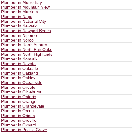
Plumber in Morro Bay
Plumber in Mountain View
Plumber in Murrieta
Plumber in Napa
Plumber in National City
Plumber in Newark
Plumber in Newport Beach
Plumber in Nipomo
Plumber in Norco
Plumber in North Auburn
Plumber in North Fair Oaks
Plumber in North Highlands
Plumber in Norwalk
Plumber in Novato
Plumber in Oakdale
Plumber in Oakland
Plumber in Oakley
Plumber in Oceanside
Plumber in Oildale
Plumber in Olivehurst
Plumber in Ontario
Plumber in Orange
Plumber in Orangevale
Plumber in Orcutt
Plumber in Orinda
Plumber in Oroville
Plumber in Oxnard
Plumber in Pacific Grove