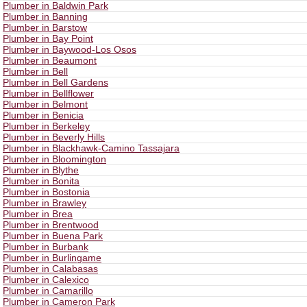
Plumber in Baldwin Park
Plumber in Banning
Plumber in Barstow
Plumber in Bay Point
Plumber in Baywood-Los Osos
Plumber in Beaumont
Plumber in Bell
Plumber in Bell Gardens
Plumber in Bellflower
Plumber in Belmont
Plumber in Benicia
Plumber in Berkeley
Plumber in Beverly Hills
Plumber in Blackhawk-Camino Tassajara
Plumber in Bloomington
Plumber in Blythe
Plumber in Bonita
Plumber in Bostonia
Plumber in Brawley
Plumber in Brea
Plumber in Brentwood
Plumber in Buena Park
Plumber in Burbank
Plumber in Burlingame
Plumber in Calabasas
Plumber in Calexico
Plumber in Camarillo
Plumber in Cameron Park