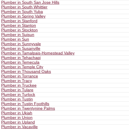
Plumber in South San Jose Hills
Plumber in South Whittier
Plumber in South Yuba
Plumber in Spring Valley
Plumber in Stanford
Plumber in Stanton
Plumber in Stockton
Plumber in Suisun
Plumber in Sun
Plumber in Sunnyvale
Plumber in Susanville
Plumber in Tamalpais-Homestead Valley
Plumber in Tehachapi
Plumber in Temecula
Plumber in Temple City
Plumber in Thousand Oaks
Plumber in Torrance
Plumber in Tracy
Plumber in Truckee
Plumber in Tulare
Plumber in Turlock
Plumber in Tustin
Plumber in Tustin Foothills
Plumber in Twentynine Palms
Plumber in Ukiah
Plumber in Union
Plumber in Upland
Plumber in Vacaville