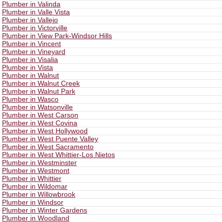
Plumber in Valinda
Plumber in Valle Vista
Plumber in Vallejo
Plumber in Victorville
Plumber in View Park-Windsor Hills
Plumber in Vincent
Plumber in Vineyard
Plumber in Visalia
Plumber in Vista
Plumber in Walnut
Plumber in Walnut Creek
Plumber in Walnut Park
Plumber in Wasco
Plumber in Watsonville
Plumber in West Carson
Plumber in West Covina
Plumber in West Hollywood
Plumber in West Puente Valley
Plumber in West Sacramento
Plumber in West Whittier-Los Nietos
Plumber in Westminster
Plumber in Westmont
Plumber in Whittier
Plumber in Wildomar
Plumber in Willowbrook
Plumber in Windsor
Plumber in Winter Gardens
Plumber in Woodland