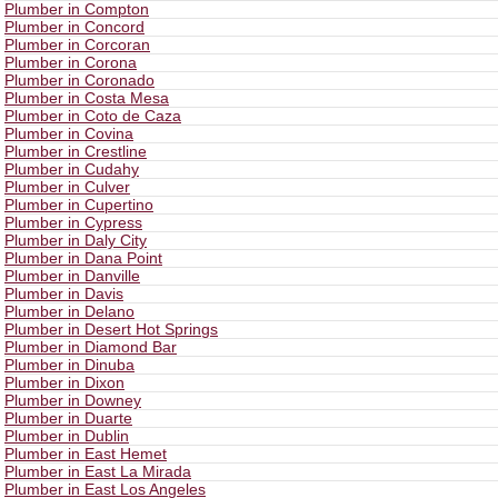
Plumber in Compton
Plumber in Concord
Plumber in Corcoran
Plumber in Corona
Plumber in Coronado
Plumber in Costa Mesa
Plumber in Coto de Caza
Plumber in Covina
Plumber in Crestline
Plumber in Cudahy
Plumber in Culver
Plumber in Cupertino
Plumber in Cypress
Plumber in Daly City
Plumber in Dana Point
Plumber in Danville
Plumber in Davis
Plumber in Delano
Plumber in Desert Hot Springs
Plumber in Diamond Bar
Plumber in Dinuba
Plumber in Dixon
Plumber in Downey
Plumber in Duarte
Plumber in Dublin
Plumber in East Hemet
Plumber in East La Mirada
Plumber in East Los Angeles