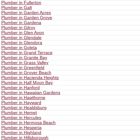
Plumber in Fullerton
Plumber in Galt
Plumber in Garden Acres
Plumber in Garden Grove
Plumber in Gardena
Plumber in Gilroy
Plumber in Glen Avon
Plumber in Glendale
Plumber in Glendora
Plumber in Goleta
Plumber in Grand Terrace
Plumber in Granite Bay
Plumber in Grass Valley
Plumber in Greenfield
Plumber in Grover Beach
Plumber in Hacienda Heights
Plumber in Half Moon Bay
Plumber in Hanford
Plumber in Hawaiian Gardens
Plumber in Hawthorne
Plumber in Hayward
Plumber in Healdsburg
Plumber in Hemet
Plumber in Hercules
Plumber in Hermosa Beach
Plumber in Hesperia
Plumber in Highland
Plumber in Hillsborough