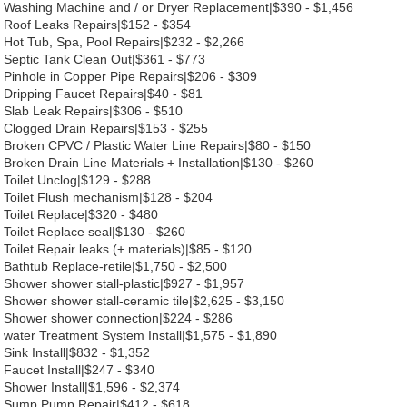
Washing Machine and / or Dryer Replacement|$390 - $1,456
Roof Leaks Repairs|$152 - $354
Hot Tub, Spa, Pool Repairs|$232 - $2,266
Septic Tank Clean Out|$361 - $773
Pinhole in Copper Pipe Repairs|$206 - $309
Dripping Faucet Repairs|$40 - $81
Slab Leak Repairs|$306 - $510
Clogged Drain Repairs|$153 - $255
Broken CPVC / Plastic Water Line Repairs|$80 - $150
Broken Drain Line Materials + Installation|$130 - $260
Toilet Unclog|$129 - $288
Toilet Flush mechanism|$128 - $204
Toilet Replace|$320 - $480
Toilet Replace seal|$130 - $260
Toilet Repair leaks (+ materials)|$85 - $120
Bathtub Replace-retile|$1,750 - $2,500
Shower shower stall-plastic|$927 - $1,957
Shower shower stall-ceramic tile|$2,625 - $3,150
Shower shower connection|$224 - $286
water Treatment System Install|$1,575 - $1,890
Sink Install|$832 - $1,352
Faucet Install|$247 - $340
Shower Install|$1,596 - $2,374
Sump Pump Repair|$412 - $618