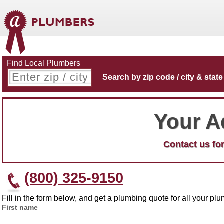
Find Local Plumbers
Search by zip code / city & state
Your A
Contact us for
(800) 325-9150
Fill in the form below, and get a plumbing quote for all your p
First name