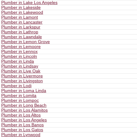
Plumber in Lake Los Angeles
Plumber in Lakeside
Plumber in Lakewood
Plumber in Lamont
Plumber in Lancaster
Plumber in Larkspur
Plumber in Lathrop
Plumber in Lawndale
Plumber in Lemon Grove
Plumber in Lemoore
Plumber in Lennox
Plumber in Lincoln
Plumber in Linda
Plumber in Lindsay
Plumber in Live Oak
Plumber in Livermore
Plumber in Livingston
Plumber in Lodi
Plumber in Loma Linda
Plumber in Lomita
Plumber in Lompoc
Plumber in Long Beach
Plumber in Los Alamitos
Plumber in Los Altos
Plumber in Los Angeles
Plumber in Los Banos
Plumber in Los Gatos
Plumber in Lynwood