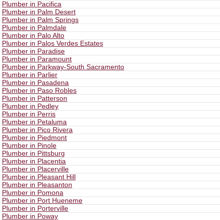
Plumber in Pacifica
Plumber in Palm Desert
Plumber in Palm Springs
Plumber in Palmdale
Plumber in Palo Alto
Plumber in Palos Verdes Estates
Plumber in Paradise
Plumber in Paramount
Plumber in Parkway-South Sacramento
Plumber in Parlier
Plumber in Pasadena
Plumber in Paso Robles
Plumber in Patterson
Plumber in Pedley
Plumber in Perris
Plumber in Petaluma
Plumber in Pico Rivera
Plumber in Piedmont
Plumber in Pinole
Plumber in Pittsburg
Plumber in Placentia
Plumber in Placerville
Plumber in Pleasant Hill
Plumber in Pleasanton
Plumber in Pomona
Plumber in Port Hueneme
Plumber in Porterville
Plumber in Poway