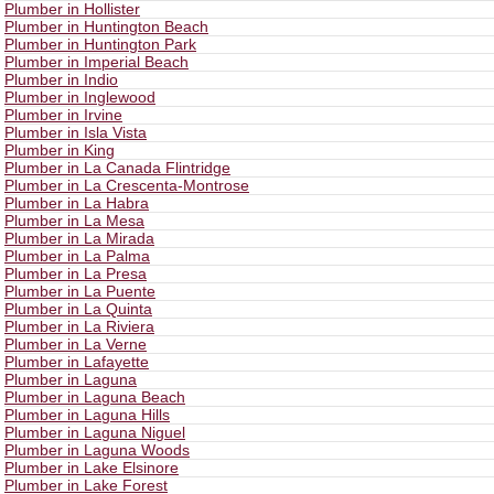
Plumber in Hollister
Plumber in Huntington Beach
Plumber in Huntington Park
Plumber in Imperial Beach
Plumber in Indio
Plumber in Inglewood
Plumber in Irvine
Plumber in Isla Vista
Plumber in King
Plumber in La Canada Flintridge
Plumber in La Crescenta-Montrose
Plumber in La Habra
Plumber in La Mesa
Plumber in La Mirada
Plumber in La Palma
Plumber in La Presa
Plumber in La Puente
Plumber in La Quinta
Plumber in La Riviera
Plumber in La Verne
Plumber in Lafayette
Plumber in Laguna
Plumber in Laguna Beach
Plumber in Laguna Hills
Plumber in Laguna Niguel
Plumber in Laguna Woods
Plumber in Lake Elsinore
Plumber in Lake Forest