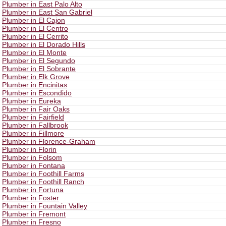
Plumber in East Palo Alto
Plumber in East San Gabriel
Plumber in El Cajon
Plumber in El Centro
Plumber in El Cerrito
Plumber in El Dorado Hills
Plumber in El Monte
Plumber in El Segundo
Plumber in El Sobrante
Plumber in Elk Grove
Plumber in Encinitas
Plumber in Escondido
Plumber in Eureka
Plumber in Fair Oaks
Plumber in Fairfield
Plumber in Fallbrook
Plumber in Fillmore
Plumber in Florence-Graham
Plumber in Florin
Plumber in Folsom
Plumber in Fontana
Plumber in Foothill Farms
Plumber in Foothill Ranch
Plumber in Fortuna
Plumber in Foster
Plumber in Fountain Valley
Plumber in Fremont
Plumber in Fresno