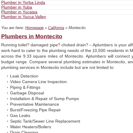
Plumber in Yorba Linda
Plumber in Yuba
Plumber in Yucaipa
Plumber in Yucca Valley
You are here:
Homepage
»
California
» Montecito
Plumbers in Montecito
Running toilet? damaged pipe? choked drain? – Aplumbers is your aff
work hard to cater to the plumbing needs of the 10,500 residents i
across the 9.33 square miles of Montecito. Aplumbers will connec
budget range. Compare several plumbing estimates in Montecito, and
plumbing services in Montecito include but are not limited to:
Leak Detection
Video Camera Line Inspection
Piping & Fittings
Garbage Disposal
Installation & Repair of Sump Pumps
Preventative Maintenance
Burst/Freezing Pipe Repair
Gas Leaks
Septic Tank/Sewer Line Replacement
Water Heaters/Boilers
Drain Cleaning