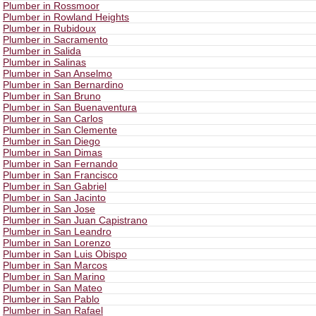
Plumber in Rossmoor
Plumber in Rowland Heights
Plumber in Rubidoux
Plumber in Sacramento
Plumber in Salida
Plumber in Salinas
Plumber in San Anselmo
Plumber in San Bernardino
Plumber in San Bruno
Plumber in San Buenaventura
Plumber in San Carlos
Plumber in San Clemente
Plumber in San Diego
Plumber in San Dimas
Plumber in San Fernando
Plumber in San Francisco
Plumber in San Gabriel
Plumber in San Jacinto
Plumber in San Jose
Plumber in San Juan Capistrano
Plumber in San Leandro
Plumber in San Lorenzo
Plumber in San Luis Obispo
Plumber in San Marcos
Plumber in San Marino
Plumber in San Mateo
Plumber in San Pablo
Plumber in San Rafael