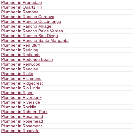
Plumber in Prunedale
Plumber in Quartz Hill
Plumber in Ramona
Plumber in Rancho Cordova
Plumber in Rancho Cucamonga
Plumber in Rancho Mirage
Plumber in Rancho Palos Verdes
Plumber in Rancho San Diego
Plumber in Rancho Santa Margarita
Plumber in Red Bluff
Plumber in Redding
Plumber in Redlands
Plumber in Redondo Beach
Plumber in Redwood
Plumber in Reedley
Plumber in Rialto
Plumber in Richmond
Plumber in Ridgecrest
Plumber in Rio Linda
Plumber in Ripon
Plumber in Riverbank
Plumber in Riverside
Plumber in Rocklin
Plumber in Rohnert Park
Plumber in Rosamond
Plumber in Rosemead
Plumber in Rosemont
Plumber in Roseville