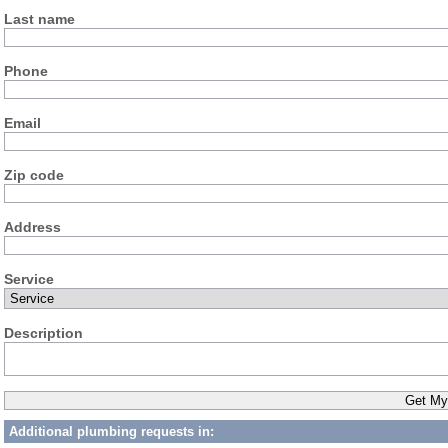
Last name
Phone
Email
Zip code
Address
Service
Description
Additional plumbing requests in: