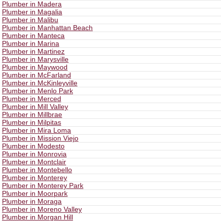
Plumber in Madera
Plumber in Magalia
Plumber in Malibu
Plumber in Manhattan Beach
Plumber in Manteca
Plumber in Marina
Plumber in Martinez
Plumber in Marysville
Plumber in Maywood
Plumber in McFarland
Plumber in McKinleyville
Plumber in Menlo Park
Plumber in Merced
Plumber in Mill Valley
Plumber in Millbrae
Plumber in Milpitas
Plumber in Mira Loma
Plumber in Mission Viejo
Plumber in Modesto
Plumber in Monrovia
Plumber in Montclair
Plumber in Montebello
Plumber in Monterey
Plumber in Monterey Park
Plumber in Moorpark
Plumber in Moraga
Plumber in Moreno Valley
Plumber in Morgan Hill