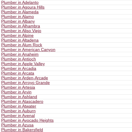
Plumber in Adelanto
Plumber in Agoura Hills
Plumber in Alameda
Plumber in Alamo
Plumber in Albany
Plumber in Alhambra
Plumber in Aliso Viejo
Plumber in Alpine
Plumber in Altadena
Plumber in Alum Rock
Plumber in American Canyon
Plumber in Anaheim
Plumber in Antioch
Plumber in Apple Valley
Plumber in Arcadia
Plumber in Arcata
Plumber in Arden-Arcade
Plumber in Arroyo Grande
Plumber in Artesia
Plumber in Arvin
Plumber in Ashland
Plumber in Atascadero
Plumber in Atwater
Plumber in Auburn
Plumber in Avenal
Plumber in Avocado Heights
Plumber in Azusa
Plumber in Bakersfield