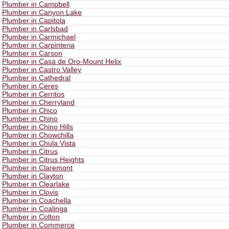
Plumber in Campbell
Plumber in Canyon Lake
Plumber in Capitola
Plumber in Carlsbad
Plumber in Carmichael
Plumber in Carpinteria
Plumber in Carson
Plumber in Casa de Oro-Mount Helix
Plumber in Castro Valley
Plumber in Cathedral
Plumber in Ceres
Plumber in Cerritos
Plumber in Cherryland
Plumber in Chico
Plumber in Chino
Plumber in Chino Hills
Plumber in Chowchilla
Plumber in Chula Vista
Plumber in Citrus
Plumber in Citrus Heights
Plumber in Claremont
Plumber in Clayton
Plumber in Clearlake
Plumber in Clovis
Plumber in Coachella
Plumber in Coalinga
Plumber in Colton
Plumber in Commerce