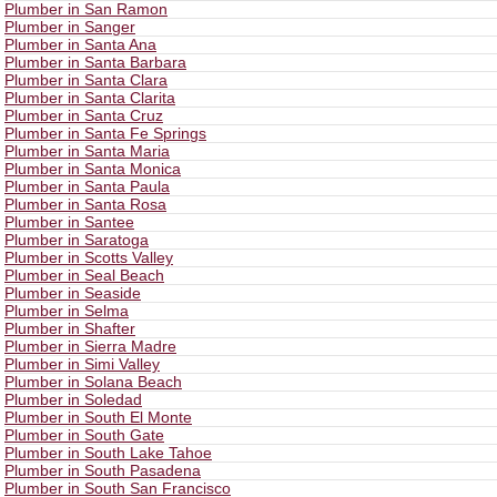
Plumber in San Ramon
Plumber in Sanger
Plumber in Santa Ana
Plumber in Santa Barbara
Plumber in Santa Clara
Plumber in Santa Clarita
Plumber in Santa Cruz
Plumber in Santa Fe Springs
Plumber in Santa Maria
Plumber in Santa Monica
Plumber in Santa Paula
Plumber in Santa Rosa
Plumber in Santee
Plumber in Saratoga
Plumber in Scotts Valley
Plumber in Seal Beach
Plumber in Seaside
Plumber in Selma
Plumber in Shafter
Plumber in Sierra Madre
Plumber in Simi Valley
Plumber in Solana Beach
Plumber in Soledad
Plumber in South El Monte
Plumber in South Gate
Plumber in South Lake Tahoe
Plumber in South Pasadena
Plumber in South San Francisco