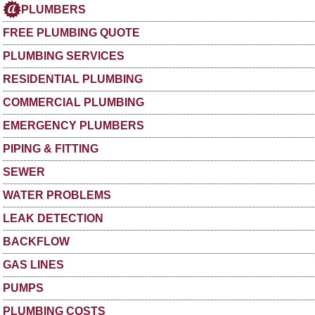
PLUMBERS
FREE PLUMBING QUOTE
PLUMBING SERVICES
RESIDENTIAL PLUMBING
COMMERCIAL PLUMBING
EMERGENCY PLUMBERS
PIPING & FITTING
SEWER
WATER PROBLEMS
LEAK DETECTION
BACKFLOW
GAS LINES
PUMPS
PLUMBING COSTS