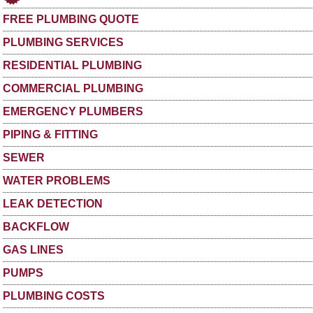
FREE PLUMBING QUOTE
PLUMBING SERVICES
RESIDENTIAL PLUMBING
COMMERCIAL PLUMBING
EMERGENCY PLUMBERS
PIPING & FITTING
SEWER
WATER PROBLEMS
LEAK DETECTION
BACKFLOW
GAS LINES
PUMPS
PLUMBING COSTS