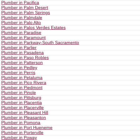
Plumber in Pacifica
Plumber in Palm Desert
Plumber in Palm Springs
Plumber in Palmdale
Plumber in Palo Alto
Plumber in Palos Verdes Estates
Plumber in Paradise
Plumber in Paramount
Plumber in Parkway-South Sacramento
Plumber in Parlier
Plumber in Pasadena
Plumber in Paso Robles
Plumber in Patterson
Plumber in Pedley
Plumber in Perris
Plumber in Petaluma
Plumber in Pico Rivera
Plumber in Piedmont
Plumber in Pinole
Plumber in Pittsburg
Plumber in Placentia
Plumber in Placerville
Plumber in Pleasant Hill
Plumber in Pleasanton
Plumber in Pomona
Plumber in Port Hueneme
Plumber in Porterville
Plumber in Poway