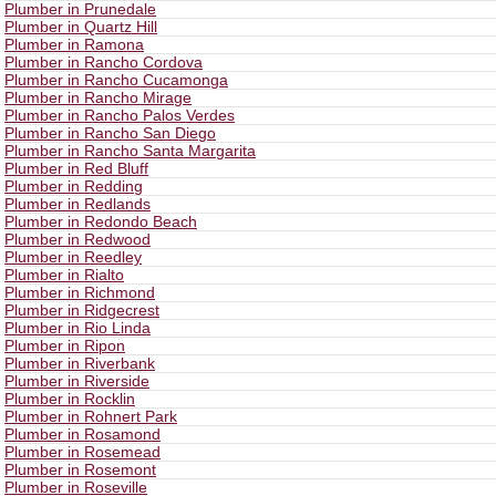
Plumber in Prunedale
Plumber in Quartz Hill
Plumber in Ramona
Plumber in Rancho Cordova
Plumber in Rancho Cucamonga
Plumber in Rancho Mirage
Plumber in Rancho Palos Verdes
Plumber in Rancho San Diego
Plumber in Rancho Santa Margarita
Plumber in Red Bluff
Plumber in Redding
Plumber in Redlands
Plumber in Redondo Beach
Plumber in Redwood
Plumber in Reedley
Plumber in Rialto
Plumber in Richmond
Plumber in Ridgecrest
Plumber in Rio Linda
Plumber in Ripon
Plumber in Riverbank
Plumber in Riverside
Plumber in Rocklin
Plumber in Rohnert Park
Plumber in Rosamond
Plumber in Rosemead
Plumber in Rosemont
Plumber in Roseville