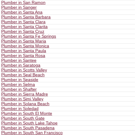
Plumber in San Ramon
Plumber in Sanger
Plumber in Santa Ana
Plumber in Santa Barbara
Plumber in Santa Clara
Plumber in Santa Clarita
Plumber in Santa Cruz
Plumber in Santa Fe Springs
Plumber in Santa Maria
Plumber in Santa Monica
Plumber in Santa Paula
Plumber in Santa Rosa
Plumber in Santee
Plumber in Saratoga
Plumber in Scotts Valley
Plumber in Seal Beach
Plumber in Seaside
Plumber in Selma
Plumber in Shafter
Plumber in Sierra Madre
Plumber in Simi Valley
Plumber in Solana Beach
Plumber in Soledad
Plumber in South El Monte
Plumber in South Gate
Plumber in South Lake Tahoe
Plumber in South Pasadena
Plumber in South San Francisco