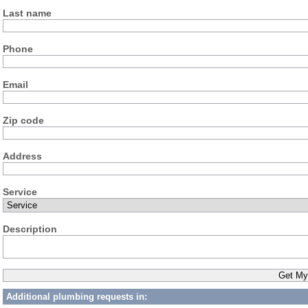
Last name
Phone
Email
Zip code
Address
Service
Description
Additional plumbing requests in: