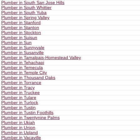
Plumber in South San Jose Hills
Plumber in South Whittier
Plumber in South Yuba
Plumber in Spring Valley
Plumber in Stanford
Plumber in Stanton
Plumber in Stockton
Plumber in Suisun
Plumber in Sun
Plumber in Sunnyvale
Plumber in Susanville
Plumber in Tamalpais-Homestead Valley
Plumber in Tehachapi
Plumber in Temecula
Plumber in Temple City
Plumber in Thousand Oaks
Plumber in Torrance
Plumber in Tracy
Plumber in Truckee
Plumber in Tulare
Plumber in Turlock
Plumber in Tustin
Plumber in Tustin Foothills
Plumber in Twentynine Palms
Plumber in Ukiah
Plumber in Union
Plumber in Upland
Plumber in Vacaville