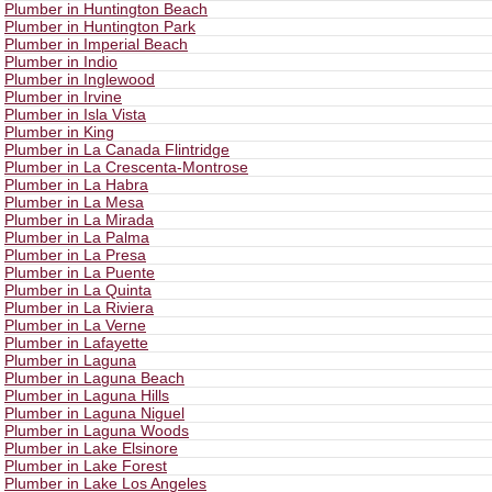
Plumber in Huntington Beach
Plumber in Huntington Park
Plumber in Imperial Beach
Plumber in Indio
Plumber in Inglewood
Plumber in Irvine
Plumber in Isla Vista
Plumber in King
Plumber in La Canada Flintridge
Plumber in La Crescenta-Montrose
Plumber in La Habra
Plumber in La Mesa
Plumber in La Mirada
Plumber in La Palma
Plumber in La Presa
Plumber in La Puente
Plumber in La Quinta
Plumber in La Riviera
Plumber in La Verne
Plumber in Lafayette
Plumber in Laguna
Plumber in Laguna Beach
Plumber in Laguna Hills
Plumber in Laguna Niguel
Plumber in Laguna Woods
Plumber in Lake Elsinore
Plumber in Lake Forest
Plumber in Lake Los Angeles