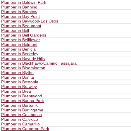
Plumber in Baldwin Park
Plumber in Banning
Plumber in Barstow
Plumber in Bay Point
Plumber in Baywood-Los Osos
Plumber in Beaumont
Plumber in Bell
Plumber in Bell Gardens
Plumber in Bellflower
Plumber in Belmont
Plumber in Benicia
Plumber in Berkeley
Plumber in Beverly Hills
Plumber in Blackhawk-Camino Tassajara
Plumber in Bloomington
Plumber in Blythe
Plumber in Bonita
Plumber in Bostonia
Plumber in Brawley
Plumber in Brea
Plumber in Brentwood
Plumber in Buena Park
Plumber in Burbank
Plumber in Burlingame
Plumber in Calabasas
Plumber in Calexico
Plumber in Camarillo
Plumber in Cameron Park