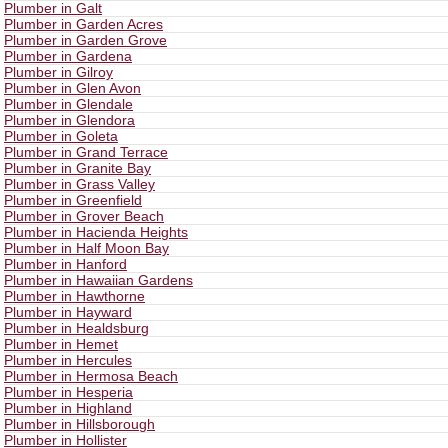
Plumber in Galt
Plumber in Garden Acres
Plumber in Garden Grove
Plumber in Gardena
Plumber in Gilroy
Plumber in Glen Avon
Plumber in Glendale
Plumber in Glendora
Plumber in Goleta
Plumber in Grand Terrace
Plumber in Granite Bay
Plumber in Grass Valley
Plumber in Greenfield
Plumber in Grover Beach
Plumber in Hacienda Heights
Plumber in Half Moon Bay
Plumber in Hanford
Plumber in Hawaiian Gardens
Plumber in Hawthorne
Plumber in Hayward
Plumber in Healdsburg
Plumber in Hemet
Plumber in Hercules
Plumber in Hermosa Beach
Plumber in Hesperia
Plumber in Highland
Plumber in Hillsborough
Plumber in Hollister