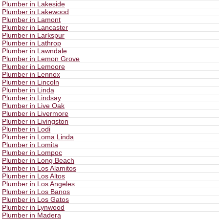
Plumber in Lakeside
Plumber in Lakewood
Plumber in Lamont
Plumber in Lancaster
Plumber in Larkspur
Plumber in Lathrop
Plumber in Lawndale
Plumber in Lemon Grove
Plumber in Lemoore
Plumber in Lennox
Plumber in Lincoln
Plumber in Linda
Plumber in Lindsay
Plumber in Live Oak
Plumber in Livermore
Plumber in Livingston
Plumber in Lodi
Plumber in Loma Linda
Plumber in Lomita
Plumber in Lompoc
Plumber in Long Beach
Plumber in Los Alamitos
Plumber in Los Altos
Plumber in Los Angeles
Plumber in Los Banos
Plumber in Los Gatos
Plumber in Lynwood
Plumber in Madera