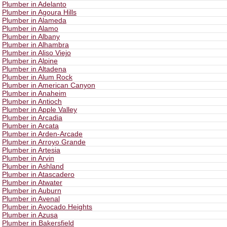
Plumber in Adelanto
Plumber in Agoura Hills
Plumber in Alameda
Plumber in Alamo
Plumber in Albany
Plumber in Alhambra
Plumber in Aliso Viejo
Plumber in Alpine
Plumber in Altadena
Plumber in Alum Rock
Plumber in American Canyon
Plumber in Anaheim
Plumber in Antioch
Plumber in Apple Valley
Plumber in Arcadia
Plumber in Arcata
Plumber in Arden-Arcade
Plumber in Arroyo Grande
Plumber in Artesia
Plumber in Arvin
Plumber in Ashland
Plumber in Atascadero
Plumber in Atwater
Plumber in Auburn
Plumber in Avenal
Plumber in Avocado Heights
Plumber in Azusa
Plumber in Bakersfield