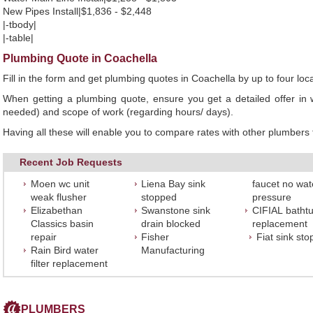
New Pipes Install|$1,836 - $2,448
|-tbody|
|-table|
Plumbing Quote in Coachella
Fill in the form and get plumbing quotes in Coachella by up to four l
When getting a plumbing quote, ensure you get a detailed offer in w
needed) and scope of work (regarding hours/ days).
Having all these will enable you to compare rates with other plumbers t
Recent Job Requests
Moen wc unit
Liena Bay sink
faucet no wat
weak flusher
stopped
pressure
Elizabethan
Swanstone sink
CIFIAL batht
Classics basin
drain blocked
replacement
repair
Fisher
Fiat sink st
Rain Bird water
Manufacturing
filter replacement
PLUMBERS