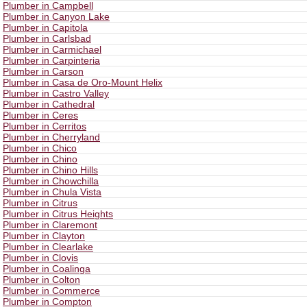
Plumber in Campbell
Plumber in Canyon Lake
Plumber in Capitola
Plumber in Carlsbad
Plumber in Carmichael
Plumber in Carpinteria
Plumber in Carson
Plumber in Casa de Oro-Mount Helix
Plumber in Castro Valley
Plumber in Cathedral
Plumber in Ceres
Plumber in Cerritos
Plumber in Cherryland
Plumber in Chico
Plumber in Chino
Plumber in Chino Hills
Plumber in Chowchilla
Plumber in Chula Vista
Plumber in Citrus
Plumber in Citrus Heights
Plumber in Claremont
Plumber in Clayton
Plumber in Clearlake
Plumber in Clovis
Plumber in Coalinga
Plumber in Colton
Plumber in Commerce
Plumber in Compton