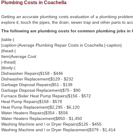
Plumbing Costs in Coachella
Getting an accurate plumbing costs evaluation of a plumbing problem
explore it, touch the pipes, the drain, sewer trap and other parts to ac
The following are plumbing costs for common plumbing jobs in 
|table-|
|caption-|Average Plumbing Repair Costs in Coachella:|-caption|
|thead-|
Item|Average Cost
|-thead|
|tbody-|
Dishwasher Repairs|$158 - $446
Dishwasher Replacement|$129 - $232
Garbage Disposal Repairs|$51 - $138
Garbage Disposal Replacement|$75 - $90
Furnace Boiler Heat Pump Repairs|$156 - $572
Heat Pump Repairs|$158 - $578
Heat Pump Replacement|$2,295 - $6,120
Water Heaters Repairs|$354 - $556
Water Heaters Replacement|$850 - $1,450
Washing Machine and / or Dryer Repairs|$126 - $455
Washing Machine and / or Dryer Replacement|$379 - $1,414