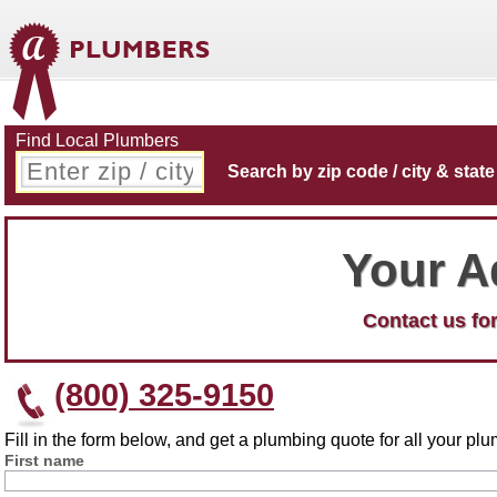
Find Local Plumbers
Search by zip code / city & state
Your A
Contact us for
(800) 325-9150
Fill in the form below, and get a plumbing quote for all your p
First name