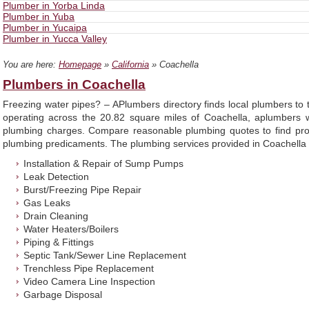
Plumber in Yorba Linda
Plumber in Yuba
Plumber in Yucaipa
Plumber in Yucca Valley
You are here:
Homepage
»
California
» Coachella
Plumbers in Coachella
Freezing water pipes? – APlumbers directory finds local plumbers to 
operating across the 20.82 square miles of Coachella, aplumbers w
plumbing charges. Compare reasonable plumbing quotes to find prof
plumbing predicaments. The plumbing services provided in Coachella in
Installation & Repair of Sump Pumps
Leak Detection
Burst/Freezing Pipe Repair
Gas Leaks
Drain Cleaning
Water Heaters/Boilers
Piping & Fittings
Septic Tank/Sewer Line Replacement
Trenchless Pipe Replacement
Video Camera Line Inspection
Garbage Disposal