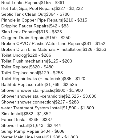
Roof Leaks Repairs|$155 - $361
Hot Tub, Spa, Pool Repairs|$227 - $2,222
Septic Tank Clean Out|$364 - $780
Pinhole in Copper Pipe Repairs|$210 - $315
Dripping Faucet Repairs|$42 - $83
Slab Leak Repairs|$315 - $525
Clogged Drain Repairs|$150 - $250
Broken CPVC / Plastic Water Line Repairs|$81 - $152
Broken Drain Line Materials + Installation|$126 - $253
Toilet Unclog|$128 - $286
Toilet Flush mechanism|$125 - $200
Toilet Replace|$320 - $480
Toilet Replace seal|$129 - $258
Toilet Repair leaks (+ materials)|$85 - $120
Bathtub Replace-retile|$1,768 - $2,525
Shower shower stall-plastic|$900 - $1,900
Shower shower stall-ceramic tile|$2,525 - $3,030
Shower shower connection|$227 - $288
water Treatment System Install|$1,500 - $1,800
Sink Install|$832 - $1,352
Faucet Install|$245 - $337
Shower Install|$1,643 - $2,444
Sump Pump Repair|$404 - $606
Water Main Line Install|$1,288 - $1,803