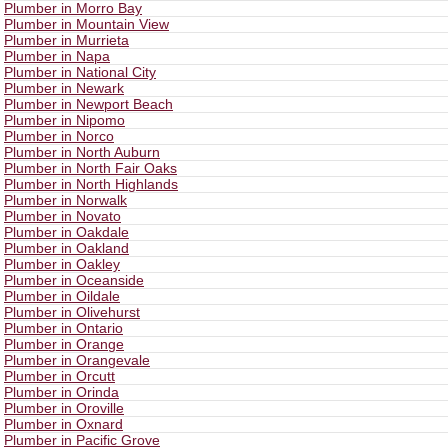
Plumber in Morro Bay
Plumber in Mountain View
Plumber in Murrieta
Plumber in Napa
Plumber in National City
Plumber in Newark
Plumber in Newport Beach
Plumber in Nipomo
Plumber in Norco
Plumber in North Auburn
Plumber in North Fair Oaks
Plumber in North Highlands
Plumber in Norwalk
Plumber in Novato
Plumber in Oakdale
Plumber in Oakland
Plumber in Oakley
Plumber in Oceanside
Plumber in Oildale
Plumber in Olivehurst
Plumber in Ontario
Plumber in Orange
Plumber in Orangevale
Plumber in Orcutt
Plumber in Orinda
Plumber in Oroville
Plumber in Oxnard
Plumber in Pacific Grove