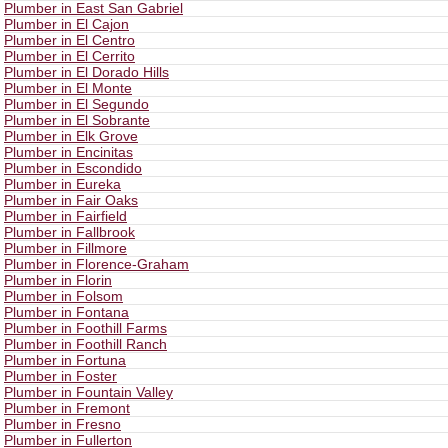
Plumber in East San Gabriel
Plumber in El Cajon
Plumber in El Centro
Plumber in El Cerrito
Plumber in El Dorado Hills
Plumber in El Monte
Plumber in El Segundo
Plumber in El Sobrante
Plumber in Elk Grove
Plumber in Encinitas
Plumber in Escondido
Plumber in Eureka
Plumber in Fair Oaks
Plumber in Fairfield
Plumber in Fallbrook
Plumber in Fillmore
Plumber in Florence-Graham
Plumber in Florin
Plumber in Folsom
Plumber in Fontana
Plumber in Foothill Farms
Plumber in Foothill Ranch
Plumber in Fortuna
Plumber in Foster
Plumber in Fountain Valley
Plumber in Fremont
Plumber in Fresno
Plumber in Fullerton