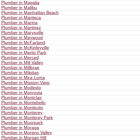
Plumber in Magalia
Plumber in Malibu
Plumber in Manhattan Beach
Plumber in Manteca
Plumber in Marina
Plumber in Martinez
Plumber in Marysville
Plumber in Maywood
Plumber in McFarland
Plumber in McKinleyville
Plumber in Menlo Park
Plumber in Merced
Plumber in Mill Valley
Plumber in Millbrae
Plumber in Milpitas
Plumber in Mira Loma
Plumber in Mission Viejo
Plumber in Modesto
Plumber in Monrovia
Plumber in Montclair
Plumber in Montebello
Plumber in Montecito
Plumber in Monterey
Plumber in Monterey Park
Plumber in Moorpark
Plumber in Moraga
Plumber in Moreno Valley
Plumber in Morgan Hill