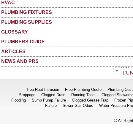
HVAC
PLUMBING FIXTURES
PLUMBING SUPPLIES
GLOSSARY
PLUMBERS GUIDE
ARTICLES
NEWS AND PRS
FUN
Tree Root Intrusion
Free Plumbing Quote
Plumbing Cost
Stoppage
Clogged Drain
Running Toilet
Clogged Showerh
Flooding
Sump Pump Failure
Clogged Grease Trap
Frozen Pi
Failure
Sewer Gas Odors
Water Pressure Pr
© All Rig