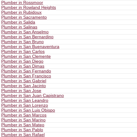
Plumber in Rossmoor
Plumber in Rowland Heights
Plumber in Rubidoux
Plumber in Sacramento
Plumber in Salida
Plumber in Salinas
Plumber in San Anselmo
Plumber in San Bernardino
Plumber in San Bruno
Plumber in San Buenaventura
Plumber in San Carlos
Plumber in San Clemente
Plumber in San Diego
Plumber in San Dimas
Plumber in San Fernando
Plumber in San Francisco
Plumber in San Gabriel
Plumber in San Jacinto
Plumber in San Jose
Plumber in San Juan Capistrano
Plumber in San Leandro
Plumber in San Lorenzo
Plumber in San Luis Obispo
Plumber in San Marcos
Plumber in San Marino
Plumber in San Mateo
Plumber in San Pablo
Plumber in San Rafael