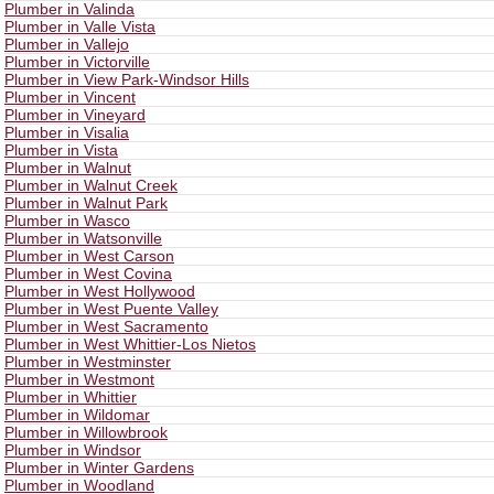
Plumber in Valinda
Plumber in Valle Vista
Plumber in Vallejo
Plumber in Victorville
Plumber in View Park-Windsor Hills
Plumber in Vincent
Plumber in Vineyard
Plumber in Visalia
Plumber in Vista
Plumber in Walnut
Plumber in Walnut Creek
Plumber in Walnut Park
Plumber in Wasco
Plumber in Watsonville
Plumber in West Carson
Plumber in West Covina
Plumber in West Hollywood
Plumber in West Puente Valley
Plumber in West Sacramento
Plumber in West Whittier-Los Nietos
Plumber in Westminster
Plumber in Westmont
Plumber in Whittier
Plumber in Wildomar
Plumber in Willowbrook
Plumber in Windsor
Plumber in Winter Gardens
Plumber in Woodland