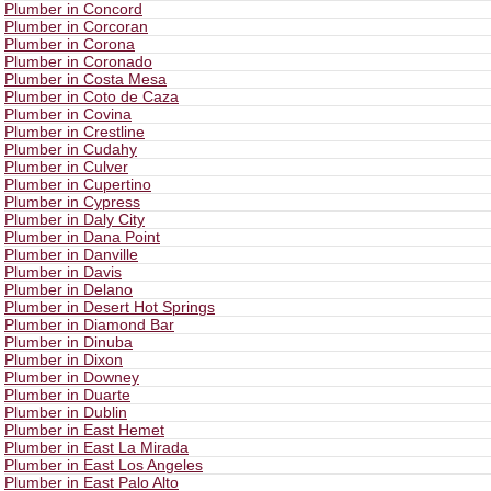
Plumber in Concord
Plumber in Corcoran
Plumber in Corona
Plumber in Coronado
Plumber in Costa Mesa
Plumber in Coto de Caza
Plumber in Covina
Plumber in Crestline
Plumber in Cudahy
Plumber in Culver
Plumber in Cupertino
Plumber in Cypress
Plumber in Daly City
Plumber in Dana Point
Plumber in Danville
Plumber in Davis
Plumber in Delano
Plumber in Desert Hot Springs
Plumber in Diamond Bar
Plumber in Dinuba
Plumber in Dixon
Plumber in Downey
Plumber in Duarte
Plumber in Dublin
Plumber in East Hemet
Plumber in East La Mirada
Plumber in East Los Angeles
Plumber in East Palo Alto