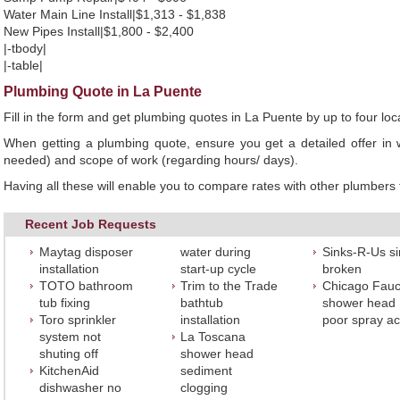
Water Main Line Install|$1,313 - $1,838
New Pipes Install|$1,800 - $2,400
|-tbody|
|-table|
Plumbing Quote in La Puente
Fill in the form and get plumbing quotes in La Puente by up to four 
When getting a plumbing quote, ensure you get a detailed offer in w
needed) and scope of work (regarding hours/ days).
Having all these will enable you to compare rates with other plumbers t
Recent Job Requests
Maytag disposer
water during
Sinks-R-Us si
installation
start-up cycle
broken
TOTO bathroom
Trim to the Trade
Chicago Fauc
tub fixing
bathtub
shower head
Toro sprinkler
installation
poor spray ac
system not
La Toscana
shuting off
shower head
KitchenAid
sediment
dishwasher no
clogging