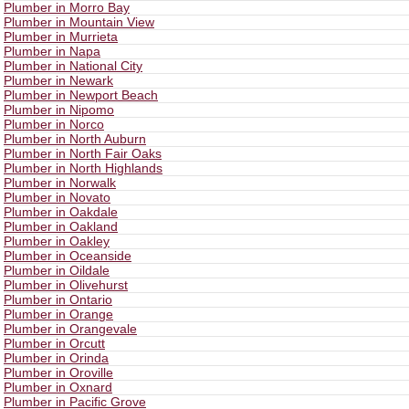
Plumber in Morro Bay
Plumber in Mountain View
Plumber in Murrieta
Plumber in Napa
Plumber in National City
Plumber in Newark
Plumber in Newport Beach
Plumber in Nipomo
Plumber in Norco
Plumber in North Auburn
Plumber in North Fair Oaks
Plumber in North Highlands
Plumber in Norwalk
Plumber in Novato
Plumber in Oakdale
Plumber in Oakland
Plumber in Oakley
Plumber in Oceanside
Plumber in Oildale
Plumber in Olivehurst
Plumber in Ontario
Plumber in Orange
Plumber in Orangevale
Plumber in Orcutt
Plumber in Orinda
Plumber in Oroville
Plumber in Oxnard
Plumber in Pacific Grove