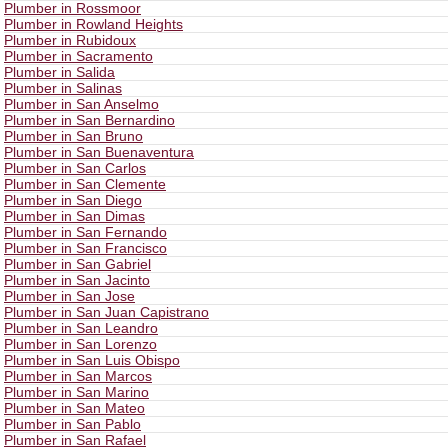
Plumber in Rossmoor
Plumber in Rowland Heights
Plumber in Rubidoux
Plumber in Sacramento
Plumber in Salida
Plumber in Salinas
Plumber in San Anselmo
Plumber in San Bernardino
Plumber in San Bruno
Plumber in San Buenaventura
Plumber in San Carlos
Plumber in San Clemente
Plumber in San Diego
Plumber in San Dimas
Plumber in San Fernando
Plumber in San Francisco
Plumber in San Gabriel
Plumber in San Jacinto
Plumber in San Jose
Plumber in San Juan Capistrano
Plumber in San Leandro
Plumber in San Lorenzo
Plumber in San Luis Obispo
Plumber in San Marcos
Plumber in San Marino
Plumber in San Mateo
Plumber in San Pablo
Plumber in San Rafael