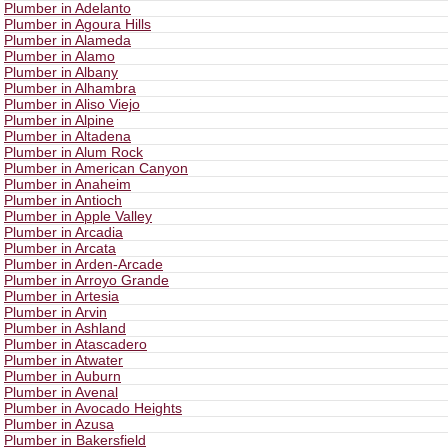
Plumber in Adelanto
Plumber in Agoura Hills
Plumber in Alameda
Plumber in Alamo
Plumber in Albany
Plumber in Alhambra
Plumber in Aliso Viejo
Plumber in Alpine
Plumber in Altadena
Plumber in Alum Rock
Plumber in American Canyon
Plumber in Anaheim
Plumber in Antioch
Plumber in Apple Valley
Plumber in Arcadia
Plumber in Arcata
Plumber in Arden-Arcade
Plumber in Arroyo Grande
Plumber in Artesia
Plumber in Arvin
Plumber in Ashland
Plumber in Atascadero
Plumber in Atwater
Plumber in Auburn
Plumber in Avenal
Plumber in Avocado Heights
Plumber in Azusa
Plumber in Bakersfield