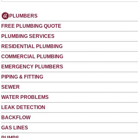
PLUMBERS
FREE PLUMBING QUOTE
PLUMBING SERVICES
RESIDENTIAL PLUMBING
COMMERCIAL PLUMBING
EMERGENCY PLUMBERS
PIPING & FITTING
SEWER
WATER PROBLEMS
LEAK DETECTION
BACKFLOW
GAS LINES
PUMPS