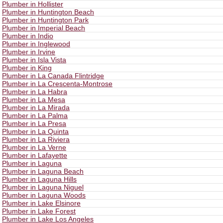
Plumber in Hollister
Plumber in Huntington Beach
Plumber in Huntington Park
Plumber in Imperial Beach
Plumber in Indio
Plumber in Inglewood
Plumber in Irvine
Plumber in Isla Vista
Plumber in King
Plumber in La Canada Flintridge
Plumber in La Crescenta-Montrose
Plumber in La Habra
Plumber in La Mesa
Plumber in La Mirada
Plumber in La Palma
Plumber in La Presa
Plumber in La Quinta
Plumber in La Riviera
Plumber in La Verne
Plumber in Lafayette
Plumber in Laguna
Plumber in Laguna Beach
Plumber in Laguna Hills
Plumber in Laguna Niguel
Plumber in Laguna Woods
Plumber in Lake Elsinore
Plumber in Lake Forest
Plumber in Lake Los Angeles