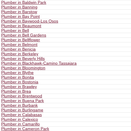
Plumber in Baldwin Park
Plumber in Banning
Plumber in Barstow
Plumber in Bay Point
Plumber in Baywood-Los Osos
Plumber in Beaumont
Plumber in Bell
Plumber in Bell Gardens
Plumber in Bellflower
Plumber in Belmont
Plumber in Benicia
Plumber in Berkeley
Plumber in Beverly Hills
Plumber in Blackhawk-Camino Tassajara
Plumber in Bloomington
Plumber in Blythe
Plumber in Bonita
Plumber in Bostonia
Plumber in Brawley
Plumber in Brea
Plumber in Brentwood
Plumber in Buena Park
Plumber in Burbank
Plumber in Burlingame
Plumber in Calabasas
Plumber in Calexico
Plumber in Camarillo
Plumber in Cameron Park