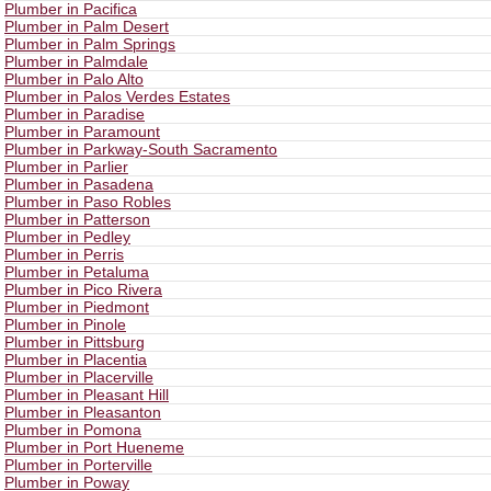
Plumber in Pacifica
Plumber in Palm Desert
Plumber in Palm Springs
Plumber in Palmdale
Plumber in Palo Alto
Plumber in Palos Verdes Estates
Plumber in Paradise
Plumber in Paramount
Plumber in Parkway-South Sacramento
Plumber in Parlier
Plumber in Pasadena
Plumber in Paso Robles
Plumber in Patterson
Plumber in Pedley
Plumber in Perris
Plumber in Petaluma
Plumber in Pico Rivera
Plumber in Piedmont
Plumber in Pinole
Plumber in Pittsburg
Plumber in Placentia
Plumber in Placerville
Plumber in Pleasant Hill
Plumber in Pleasanton
Plumber in Pomona
Plumber in Port Hueneme
Plumber in Porterville
Plumber in Poway