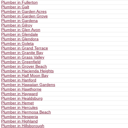
Plumber in Fullerton
Plumber in Galt
Plumber in Garden Acres
Plumber in Garden Grove
Plumber in Gardena
Plumber in Gilroy
Plumber in Glen Avon
Plumber in Glendale
Plumber in Glendora
Plumber in Goleta
Plumber in Grand Terrace
Plumber in Granite Bay
Plumber in Grass Valley
Plumber in Greenfield
Plumber in Grover Beach
Plumber in Hacienda Heights
Plumber in Half Moon Bay
Plumber in Hanford
Plumber in Hawaiian Gardens
Plumber in Hawthorne
Plumber in Hayward
Plumber in Healdsburg
Plumber in Hemet
Plumber in Hercules
Plumber in Hermosa Beach
Plumber in Hesperia
Plumber in Highland
Plumber in Hillsborough