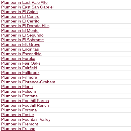
Plumber in East Palo Alto
Plumber in East San Gabriel
Plumber in El Cajon
Plumber in El Centro
Plumber in El Cerrito
Plumber in El Dorado Hills
Plumber in El Monte
Plumber in El Segundo
Plumber in El Sobrante
Plumber in Elk Grove
Plumber in Encinitas
Plumber in Escondido
Plumber in Eureka
Plumber in Fair Oaks
Plumber in Fairfield
Plumber in Fallbrook
Plumber in Fillmore
Plumber in Florence-Graham
Plumber in Florin
Plumber in Folsom
Plumber in Fontana
Plumber in Foothill Farms
Plumber in Foothill Ranch
Plumber in Fortuna
Plumber in Foster
Plumber in Fountain Valley
Plumber in Fremont
Plumber in Fresno