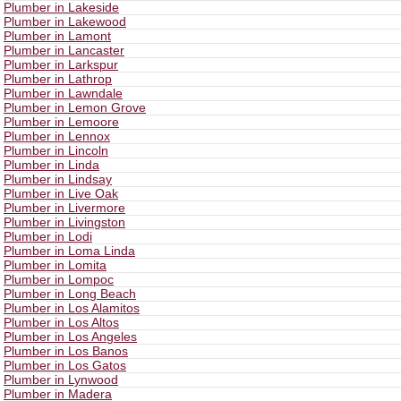
Plumber in Lakeside
Plumber in Lakewood
Plumber in Lamont
Plumber in Lancaster
Plumber in Larkspur
Plumber in Lathrop
Plumber in Lawndale
Plumber in Lemon Grove
Plumber in Lemoore
Plumber in Lennox
Plumber in Lincoln
Plumber in Linda
Plumber in Lindsay
Plumber in Live Oak
Plumber in Livermore
Plumber in Livingston
Plumber in Lodi
Plumber in Loma Linda
Plumber in Lomita
Plumber in Lompoc
Plumber in Long Beach
Plumber in Los Alamitos
Plumber in Los Altos
Plumber in Los Angeles
Plumber in Los Banos
Plumber in Los Gatos
Plumber in Lynwood
Plumber in Madera