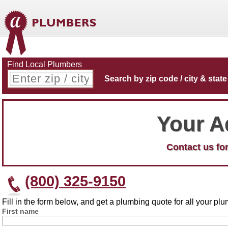
Find Local Plumbers
Search by zip code / city & state
Your A
Contact us for
(800) 325-9150
Fill in the form below, and get a plumbing quote for all your p
First name