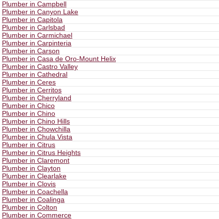
Plumber in Campbell
Plumber in Canyon Lake
Plumber in Capitola
Plumber in Carlsbad
Plumber in Carmichael
Plumber in Carpinteria
Plumber in Carson
Plumber in Casa de Oro-Mount Helix
Plumber in Castro Valley
Plumber in Cathedral
Plumber in Ceres
Plumber in Cerritos
Plumber in Cherryland
Plumber in Chico
Plumber in Chino
Plumber in Chino Hills
Plumber in Chowchilla
Plumber in Chula Vista
Plumber in Citrus
Plumber in Citrus Heights
Plumber in Claremont
Plumber in Clayton
Plumber in Clearlake
Plumber in Clovis
Plumber in Coachella
Plumber in Coalinga
Plumber in Colton
Plumber in Commerce