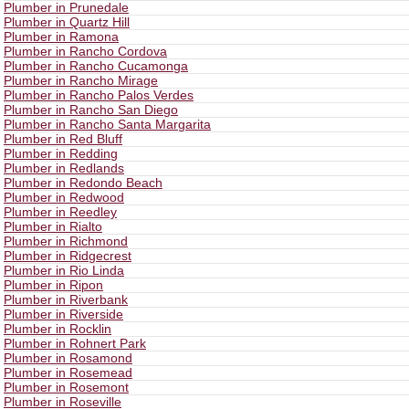
Plumber in Prunedale
Plumber in Quartz Hill
Plumber in Ramona
Plumber in Rancho Cordova
Plumber in Rancho Cucamonga
Plumber in Rancho Mirage
Plumber in Rancho Palos Verdes
Plumber in Rancho San Diego
Plumber in Rancho Santa Margarita
Plumber in Red Bluff
Plumber in Redding
Plumber in Redlands
Plumber in Redondo Beach
Plumber in Redwood
Plumber in Reedley
Plumber in Rialto
Plumber in Richmond
Plumber in Ridgecrest
Plumber in Rio Linda
Plumber in Ripon
Plumber in Riverbank
Plumber in Riverside
Plumber in Rocklin
Plumber in Rohnert Park
Plumber in Rosamond
Plumber in Rosemead
Plumber in Rosemont
Plumber in Roseville