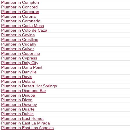
Plumber in Compton
Plumber in Concord
Plumber in Corcoran
Plumber in Corona
Plumber in Coronado
Plumber in Costa Mesa
Plumber in Coto de Caza
Plumber in Covina
Plumber in Crestline
Plumber in Cudahy
Plumber in Culver
Plumber in Cupertino
Plumber in Cypress
Plumber in Daly City
Plumber in Dana Point
Plumber in Danville
Plumber in Davis
Plumber in Delano
Plumber in Desert Hot Springs
Plumber in Diamond Bar
Plumber in Dinuba
Plumber in Dixon
Plumber in Downey
Plumber in Duarte
Plumber in Dublin
Plumber in East Hemet
Plumber in East La Mirada
Plumber in East Los Angeles