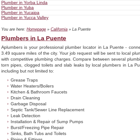
Plumber in Yorba Linda
Plumber in Yuba
Plumber in Yucaipa
Plumber in Yucca Valley
You are here:
Homepage
»
California
» La Puente
Plumbers in La Puente
Aplumbers is your professional plumber locator in La Puente - conne
3.49 square miles of the city. Your job request will be sent to local pl
with competitive plumbing charges. Compare between several plumbin
torn pipes, clogged toilets and slab leaks by local plumbers in La P
including but not limited to:
Grease Traps
Water Heaters/Boilers
Kitchen & Bathroom Faucets
Drain Cleaning
Garbage Disposal
Septic Tank/Sewer Line Replacement
Leak Detection
Installation & Repair of Sump Pumps
Burst/Freezing Pipe Repair
Sinks, Bath Tubs and Toilets
Piping & Fittings