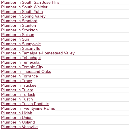
Plumber in South San Jose Hills
Plumber in South Whittier
Plumber in South Yuba
Plumber in Spring Valley
Plumber in Stanford
Plumber in Stanton
Plumber in Stockton
Plumber in Suisun
Plumber in Sun
Plumber in Sunnyvale
Plumber in Susanville
Plumber in Tamalpais-Homestead Valley
Plumber in Tehachapi
Plumber in Temecula
Plumber in Temple City
Plumber in Thousand Oaks
Plumber in Torrance
Plumber in Tracy
Plumber in Truckee
Plumber in Tulare
Plumber in Turlock
Plumber in Tustin
Plumber in Tustin Foothills
Plumber in Twentynine Palms
Plumber in Ukiah
Plumber in Union
Plumber in Upland
Plumber in Vacaville