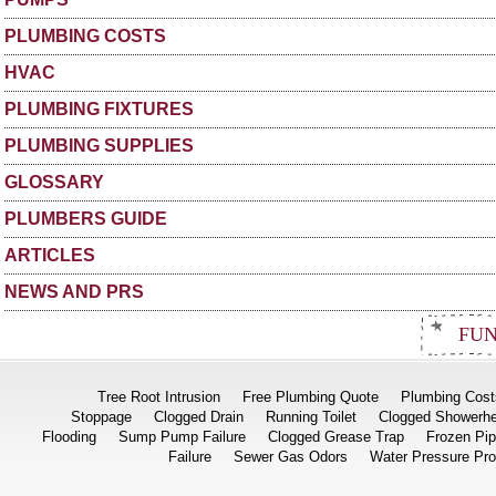
PLUMBING COSTS
HVAC
PLUMBING FIXTURES
PLUMBING SUPPLIES
GLOSSARY
PLUMBERS GUIDE
ARTICLES
NEWS AND PRS
FUN
Tree Root Intrusion
Free Plumbing Quote
Plumbing Cost
Stoppage
Clogged Drain
Running Toilet
Clogged Showerh
Flooding
Sump Pump Failure
Clogged Grease Trap
Frozen Pi
Failure
Sewer Gas Odors
Water Pressure Pr