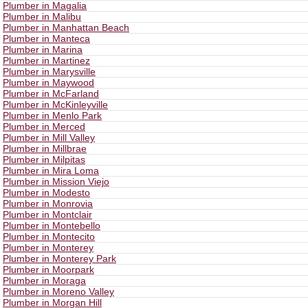
Plumber in Magalia
Plumber in Malibu
Plumber in Manhattan Beach
Plumber in Manteca
Plumber in Marina
Plumber in Martinez
Plumber in Marysville
Plumber in Maywood
Plumber in McFarland
Plumber in McKinleyville
Plumber in Menlo Park
Plumber in Merced
Plumber in Mill Valley
Plumber in Millbrae
Plumber in Milpitas
Plumber in Mira Loma
Plumber in Mission Viejo
Plumber in Modesto
Plumber in Monrovia
Plumber in Montclair
Plumber in Montebello
Plumber in Montecito
Plumber in Monterey
Plumber in Monterey Park
Plumber in Moorpark
Plumber in Moraga
Plumber in Moreno Valley
Plumber in Morgan Hill