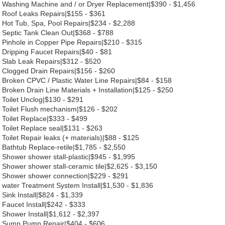
Washing Machine and / or Dryer Replacement|$390 - $1,456
Roof Leaks Repairs|$155 - $361
Hot Tub, Spa, Pool Repairs|$234 - $2,288
Septic Tank Clean Out|$368 - $788
Pinhole in Copper Pipe Repairs|$210 - $315
Dripping Faucet Repairs|$40 - $81
Slab Leak Repairs|$312 - $520
Clogged Drain Repairs|$156 - $260
Broken CPVC / Plastic Water Line Repairs|$84 - $158
Broken Drain Line Materials + Installation|$125 - $250
Toilet Unclog|$130 - $291
Toilet Flush mechanism|$126 - $202
Toilet Replace|$333 - $499
Toilet Replace seal|$131 - $263
Toilet Repair leaks (+ materials)|$88 - $125
Bathtub Replace-retile|$1,785 - $2,550
Shower shower stall-plastic|$945 - $1,995
Shower shower stall-ceramic tile|$2,625 - $3,150
Shower shower connection|$229 - $291
water Treatment System Install|$1,530 - $1,836
Sink Install|$824 - $1,339
Faucet Install|$242 - $333
Shower Install|$1,612 - $2,397
Sump Pump Repair|$404 - $606