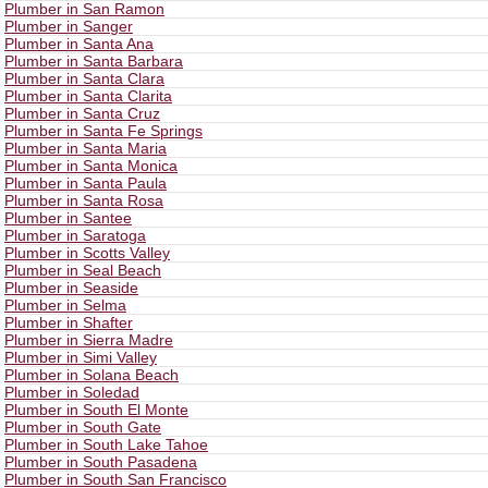
Plumber in San Ramon
Plumber in Sanger
Plumber in Santa Ana
Plumber in Santa Barbara
Plumber in Santa Clara
Plumber in Santa Clarita
Plumber in Santa Cruz
Plumber in Santa Fe Springs
Plumber in Santa Maria
Plumber in Santa Monica
Plumber in Santa Paula
Plumber in Santa Rosa
Plumber in Santee
Plumber in Saratoga
Plumber in Scotts Valley
Plumber in Seal Beach
Plumber in Seaside
Plumber in Selma
Plumber in Shafter
Plumber in Sierra Madre
Plumber in Simi Valley
Plumber in Solana Beach
Plumber in Soledad
Plumber in South El Monte
Plumber in South Gate
Plumber in South Lake Tahoe
Plumber in South Pasadena
Plumber in South San Francisco