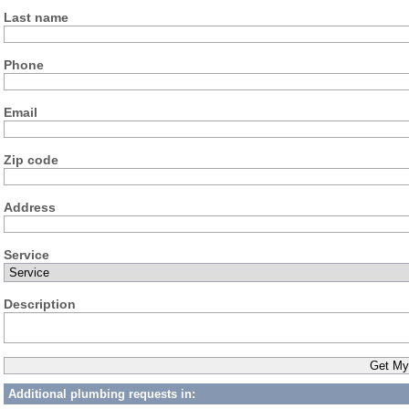
Last name
Phone
Email
Zip code
Address
Service
Description
Additional plumbing requests in: