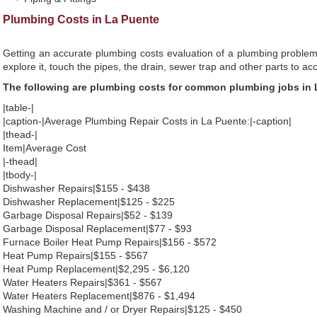
Plumbing Costs in La Puente
Getting an accurate plumbing costs evaluation of a plumbing problem
explore it, touch the pipes, the drain, sewer trap and other parts to ac
The following are plumbing costs for common plumbing jobs in 
|table-|
|caption-|Average Plumbing Repair Costs in La Puente:|-caption|
|thead-|
Item|Average Cost
|-thead|
|tbody-|
Dishwasher Repairs|$155 - $438
Dishwasher Replacement|$125 - $225
Garbage Disposal Repairs|$52 - $139
Garbage Disposal Replacement|$77 - $93
Furnace Boiler Heat Pump Repairs|$156 - $572
Heat Pump Repairs|$155 - $567
Heat Pump Replacement|$2,295 - $6,120
Water Heaters Repairs|$361 - $567
Water Heaters Replacement|$876 - $1,494
Washing Machine and / or Dryer Repairs|$125 - $450