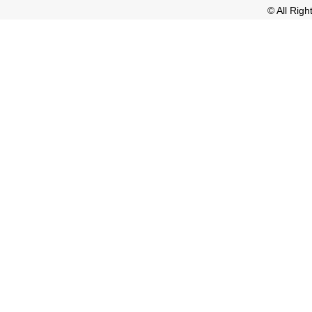
© All Rig