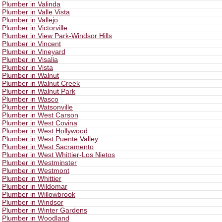
Plumber in Valinda
Plumber in Valle Vista
Plumber in Vallejo
Plumber in Victorville
Plumber in View Park-Windsor Hills
Plumber in Vincent
Plumber in Vineyard
Plumber in Visalia
Plumber in Vista
Plumber in Walnut
Plumber in Walnut Creek
Plumber in Walnut Park
Plumber in Wasco
Plumber in Watsonville
Plumber in West Carson
Plumber in West Covina
Plumber in West Hollywood
Plumber in West Puente Valley
Plumber in West Sacramento
Plumber in West Whittier-Los Nietos
Plumber in Westminster
Plumber in Westmont
Plumber in Whittier
Plumber in Wildomar
Plumber in Willowbrook
Plumber in Windsor
Plumber in Winter Gardens
Plumber in Woodland