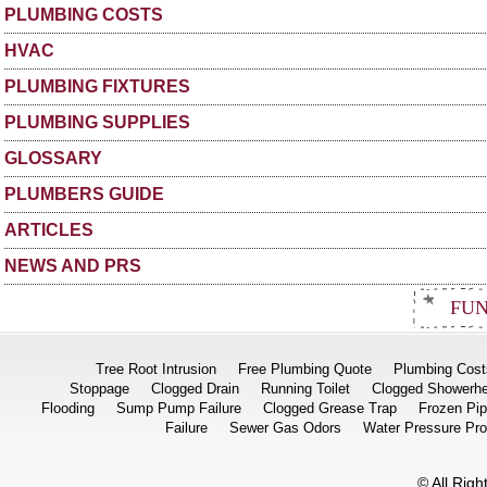
PLUMBING COSTS
HVAC
PLUMBING FIXTURES
PLUMBING SUPPLIES
GLOSSARY
PLUMBERS GUIDE
ARTICLES
NEWS AND PRS
FUN
Tree Root Intrusion
Free Plumbing Quote
Plumbing Cost
Stoppage
Clogged Drain
Running Toilet
Clogged Showerh
Flooding
Sump Pump Failure
Clogged Grease Trap
Frozen Pi
Failure
Sewer Gas Odors
Water Pressure Pr
© All Rig