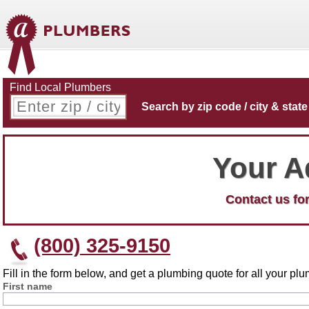
Find Local Plumbers
Search by zip code / city & state
Your A
Contact us for
(800) 325-9150
Fill in the form below, and get a plumbing quote for all your p
First name