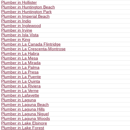
Plumber in Hollister
Plumber in Huntington Beach
Plumber in Huntington Park
Plumber in Imperial Beach
Plumber in Indio
Plumber in Inglewood
Plumber in Irvine
Plumber in Isla Vista
Plumber in King
Plumber in La Canada Flintridge
Plumber in La Crescenta-Montrose
Plumber in La Habra
Plumber in La Mesa
Plumber in La Mirada
Plumber in La Palma
Plumber in La Presa
Plumber in La Puente
Plumber in La Quinta
Plumber in La Riviera
Plumber in La Verne
Plumber in Lafayette
Plumber in Laguna
Plumber in Laguna Beach
Plumber in Laguna Hills
Plumber in Laguna Niguel
Plumber in Laguna Woods
Plumber in Lake Elsinore
Plumber in Lake Forest