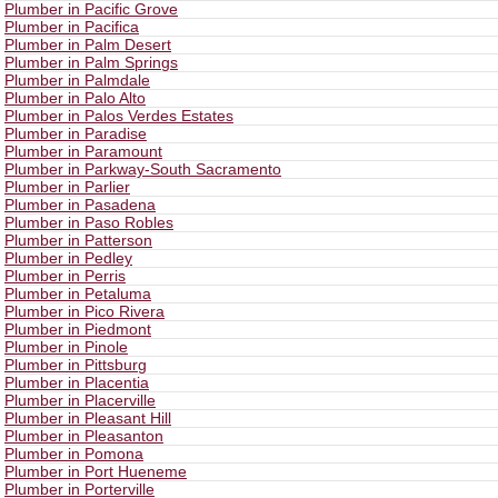
Plumber in Pacific Grove
Plumber in Pacifica
Plumber in Palm Desert
Plumber in Palm Springs
Plumber in Palmdale
Plumber in Palo Alto
Plumber in Palos Verdes Estates
Plumber in Paradise
Plumber in Paramount
Plumber in Parkway-South Sacramento
Plumber in Parlier
Plumber in Pasadena
Plumber in Paso Robles
Plumber in Patterson
Plumber in Pedley
Plumber in Perris
Plumber in Petaluma
Plumber in Pico Rivera
Plumber in Piedmont
Plumber in Pinole
Plumber in Pittsburg
Plumber in Placentia
Plumber in Placerville
Plumber in Pleasant Hill
Plumber in Pleasanton
Plumber in Pomona
Plumber in Port Hueneme
Plumber in Porterville