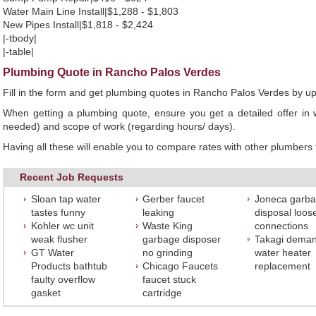
Water Main Line Install|$1,288 - $1,803
New Pipes Install|$1,818 - $2,424
|-tbody|
|-table|
Plumbing Quote in Rancho Palos Verdes
Fill in the form and get plumbing quotes in Rancho Palos Verdes by u
When getting a plumbing quote, ensure you get a detailed offer in w
needed) and scope of work (regarding hours/ days).
Having all these will enable you to compare rates with other plumbers t
Recent Job Requests
Sloan tap water
Gerber faucet
Joneca garb
tastes funny
leaking
disposal loos
Kohler wc unit
Waste King
connections
weak flusher
garbage disposer
Takagi dema
GT Water
no grinding
water heater
Products bathtub
Chicago Faucets
replacement
faulty overflow
faucet stuck
gasket
cartridge