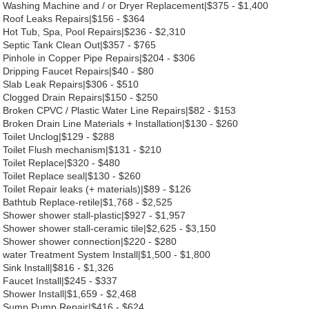
Washing Machine and / or Dryer Replacement|$375 - $1,400
Roof Leaks Repairs|$156 - $364
Hot Tub, Spa, Pool Repairs|$236 - $2,310
Septic Tank Clean Out|$357 - $765
Pinhole in Copper Pipe Repairs|$204 - $306
Dripping Faucet Repairs|$40 - $80
Slab Leak Repairs|$306 - $510
Clogged Drain Repairs|$150 - $250
Broken CPVC / Plastic Water Line Repairs|$82 - $153
Broken Drain Line Materials + Installation|$130 - $260
Toilet Unclog|$129 - $288
Toilet Flush mechanism|$131 - $210
Toilet Replace|$320 - $480
Toilet Replace seal|$130 - $260
Toilet Repair leaks (+ materials)|$89 - $126
Bathtub Replace-retile|$1,768 - $2,525
Shower shower stall-plastic|$927 - $1,957
Shower shower stall-ceramic tile|$2,625 - $3,150
Shower shower connection|$220 - $280
water Treatment System Install|$1,500 - $1,800
Sink Install|$816 - $1,326
Faucet Install|$245 - $337
Shower Install|$1,659 - $2,468
Sump Pump Repair|$416 - $624