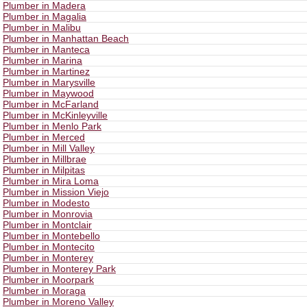
Plumber in Madera
Plumber in Magalia
Plumber in Malibu
Plumber in Manhattan Beach
Plumber in Manteca
Plumber in Marina
Plumber in Martinez
Plumber in Marysville
Plumber in Maywood
Plumber in McFarland
Plumber in McKinleyville
Plumber in Menlo Park
Plumber in Merced
Plumber in Mill Valley
Plumber in Millbrae
Plumber in Milpitas
Plumber in Mira Loma
Plumber in Mission Viejo
Plumber in Modesto
Plumber in Monrovia
Plumber in Montclair
Plumber in Montebello
Plumber in Montecito
Plumber in Monterey
Plumber in Monterey Park
Plumber in Moorpark
Plumber in Moraga
Plumber in Moreno Valley