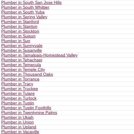
Plumber in South San Jose Hills
Plumber in South Whittier
Plumber in South Yuba
Plumber in Spring Valley
Plumber in Stanford
Plumber in Stanton
Plumber in Stockton
Plumber in Suisun
Plumber in Sun
Plumber in Sunnyvale
Plumber in Susanville
Plumber in Tamalpais-Homestead Valley
Plumber in Tehachapi
Plumber in Temecula
Plumber in Temple City
Plumber in Thousand Oaks
Plumber in Torrance
Plumber in Tracy
Plumber in Truckee
Plumber in Tulare
Plumber in Turlock
Plumber in Tustin
Plumber in Tustin Foothills
Plumber in Twentynine Palms
Plumber in Ukiah
Plumber in Union
Plumber in Upland
Plumber in Vacaville