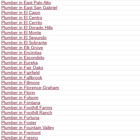
Plumber in East Palo Alto
Plumber in East San Gabriel
Plumber in El Cajon
Plumber in El Centro
Plumber in El Cerrito
Plumber in El Dorado Hills
Plumber in El Monte
Plumber in El Segundo
Plumber in El Sobrante
Plumber in Elk Grove
Plumber in Encinitas
Plumber in Escondido
Plumber in Eureka
Plumber in Fair Oaks
Plumber in Fairfield
Plumber in Fallbrook
Plumber in Fillmore
Plumber in Florence-Graham
Plumber in Florin
Plumber in Folsom
Plumber in Fontana
Plumber in Foothill Farms
Plumber in Foothill Ranch
Plumber in Fortuna
Plumber in Foster
Plumber in Fountain Valley
Plumber in Fremont
Plumber in Fresno