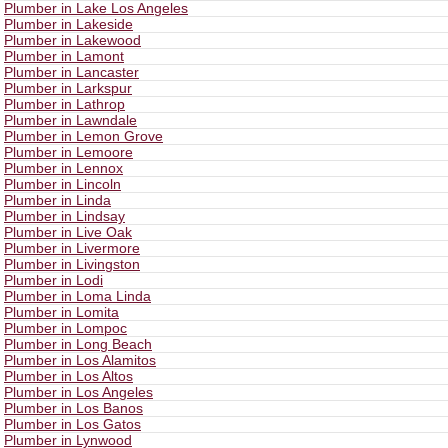
Plumber in Lake Los Angeles
Plumber in Lakeside
Plumber in Lakewood
Plumber in Lamont
Plumber in Lancaster
Plumber in Larkspur
Plumber in Lathrop
Plumber in Lawndale
Plumber in Lemon Grove
Plumber in Lemoore
Plumber in Lennox
Plumber in Lincoln
Plumber in Linda
Plumber in Lindsay
Plumber in Live Oak
Plumber in Livermore
Plumber in Livingston
Plumber in Lodi
Plumber in Loma Linda
Plumber in Lomita
Plumber in Lompoc
Plumber in Long Beach
Plumber in Los Alamitos
Plumber in Los Altos
Plumber in Los Angeles
Plumber in Los Banos
Plumber in Los Gatos
Plumber in Lynwood