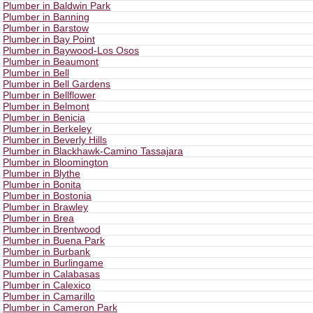
Plumber in Baldwin Park
Plumber in Banning
Plumber in Barstow
Plumber in Bay Point
Plumber in Baywood-Los Osos
Plumber in Beaumont
Plumber in Bell
Plumber in Bell Gardens
Plumber in Bellflower
Plumber in Belmont
Plumber in Benicia
Plumber in Berkeley
Plumber in Beverly Hills
Plumber in Blackhawk-Camino Tassajara
Plumber in Bloomington
Plumber in Blythe
Plumber in Bonita
Plumber in Bostonia
Plumber in Brawley
Plumber in Brea
Plumber in Brentwood
Plumber in Buena Park
Plumber in Burbank
Plumber in Burlingame
Plumber in Calabasas
Plumber in Calexico
Plumber in Camarillo
Plumber in Cameron Park