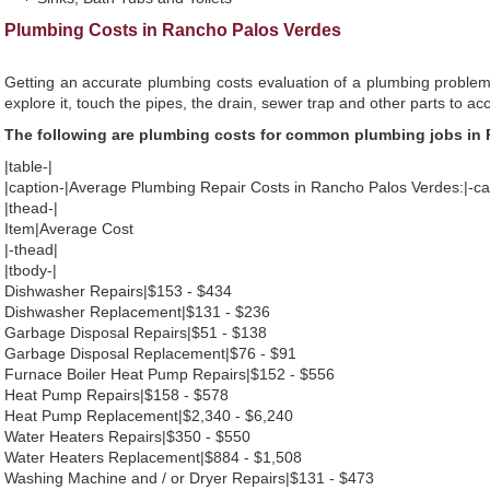
Plumbing Costs in Rancho Palos Verdes
Getting an accurate plumbing costs evaluation of a plumbing problem
explore it, touch the pipes, the drain, sewer trap and other parts to ac
The following are plumbing costs for common plumbing jobs in
|table-|
|caption-|Average Plumbing Repair Costs in Rancho Palos Verdes:|-ca
|thead-|
Item|Average Cost
|-thead|
|tbody-|
Dishwasher Repairs|$153 - $434
Dishwasher Replacement|$131 - $236
Garbage Disposal Repairs|$51 - $138
Garbage Disposal Replacement|$76 - $91
Furnace Boiler Heat Pump Repairs|$152 - $556
Heat Pump Repairs|$158 - $578
Heat Pump Replacement|$2,340 - $6,240
Water Heaters Repairs|$350 - $550
Water Heaters Replacement|$884 - $1,508
Washing Machine and / or Dryer Repairs|$131 - $473