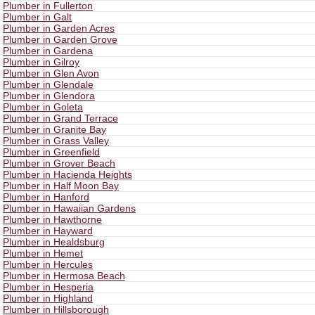
Plumber in Fullerton
Plumber in Galt
Plumber in Garden Acres
Plumber in Garden Grove
Plumber in Gardena
Plumber in Gilroy
Plumber in Glen Avon
Plumber in Glendale
Plumber in Glendora
Plumber in Goleta
Plumber in Grand Terrace
Plumber in Granite Bay
Plumber in Grass Valley
Plumber in Greenfield
Plumber in Grover Beach
Plumber in Hacienda Heights
Plumber in Half Moon Bay
Plumber in Hanford
Plumber in Hawaiian Gardens
Plumber in Hawthorne
Plumber in Hayward
Plumber in Healdsburg
Plumber in Hemet
Plumber in Hercules
Plumber in Hermosa Beach
Plumber in Hesperia
Plumber in Highland
Plumber in Hillsborough