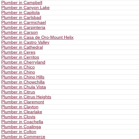
Plumber in Campbell
Plumber in Canyon Lake
Plumber in Capitola
Plumber in Carlsbad
Plumber in Carmichael
Plumber in Carpinteria
Plumber in Carson
Plumber in Casa de Oro-Mount Helix
Plumber in Castro Valley
Plumber in Cathedral
Plumber in Ceres
Plumber in Cerritos
Plumber in Cherryland
Plumber in Chico
Plumber in Chino
Plumber in Chino Hills
Plumber in Chowchilla
Plumber in Chula Vista
Plumber in Citrus
Plumber in Citrus Heights
Plumber in Claremont
Plumber in Clayton
Plumber in Clearlake
Plumber in Clovis
Plumber in Coachella
Plumber in Coalinga
Plumber in Colton
Plumber in Commerce