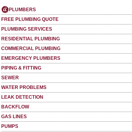
PLUMBERS
FREE PLUMBING QUOTE
PLUMBING SERVICES
RESIDENTIAL PLUMBING
COMMERCIAL PLUMBING
EMERGENCY PLUMBERS
PIPING & FITTING
SEWER
WATER PROBLEMS
LEAK DETECTION
BACKFLOW
GAS LINES
PUMPS