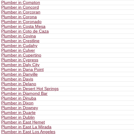
Plumber in Compton
Plumber in Concord
Plumber in Corcoran
Plumber in Corona
Plumber in Coronado
Plumber in Costa Mesa
Plumber in Coto de Caza
Plumber in Covina
Plumber in Crestline
Plumber in Cudahy
Plumber in Culver
Plumber in Cupertino
Plumber in Cypress
Plumber in Daly City
Plumber in Dana Point
Plumber in Danville
Plumber in Davis
Plumber in Delano
Plumber in Desert Hot Springs
Plumber in Diamond Bar
Plumber in Dinuba
Plumber in Dixon
Plumber in Downey
Plumber in Duarte
Plumber in Dublin
Plumber in East Hemet
Plumber in East La Mirada
Plumber in East Los Angeles