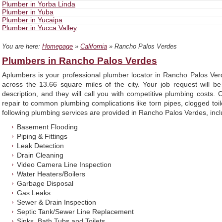
Plumber in Yorba Linda
Plumber in Yuba
Plumber in Yucaipa
Plumber in Yucca Valley
You are here:
Homepage
»
California
» Rancho Palos Verdes
Plumbers in Rancho Palos Verdes
Aplumbers is your professional plumber locator in Rancho Palos Ver
across the 13.66 square miles of the city. Your job request will 
description, and they will call you with competitive plumbing cost
repair to common plumbing complications like torn pipes, clogged toi
following plumbing services are provided in Rancho Palos Verdes, inclu
Basement Flooding
Piping & Fittings
Leak Detection
Drain Cleaning
Video Camera Line Inspection
Water Heaters/Boilers
Garbage Disposal
Gas Leaks
Sewer & Drain Inspection
Septic Tank/Sewer Line Replacement
Sinks, Bath Tubs and Toilets