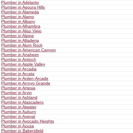
Plumber in Adelanto
Plumber in Agoura Hills
Plumber in Alameda
Plumber in Alamo
Plumber in Albany
Plumber in Alhambra
Plumber in Aliso Viejo
Plumber in Alpine
Plumber in Altadena
Plumber in Alum Rock
Plumber in American Canyon
Plumber in Anaheim
Plumber in Antioch
Plumber in Apple Valley
Plumber in Arcadia
Plumber in Arcata
Plumber in Arden-Arcade
Plumber in Arroyo Grande
Plumber in Artesia
Plumber in Arvin
Plumber in Ashland
Plumber in Atascadero
Plumber in Atwater
Plumber in Auburn
Plumber in Avenal
Plumber in Avocado Heights
Plumber in Azusa
Plumber in Bakersfield