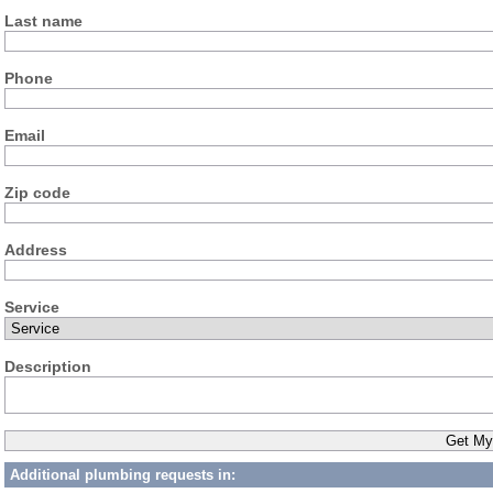
Last name
Phone
Email
Zip code
Address
Service
Description
Additional plumbing requests in: