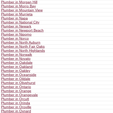
Plumber in Morgan Hill
Plumber in Morro Bay
Plumber in Mountain View
Plumber in Murrieta
Plumber in Napa
Plumber in National City
Plumber in Newark
Plumber in Newport Beach
Plumber in Nipomo
Plumber in Norco
Plumber in North Auburn
Plumber in North Fair Oaks
Plumber in North Highlands
Plumber in Norwalk
Plumber in Novato
Plumber in Oakdale
Plumber in Oakland
Plumber in Oakley
Plumber in Oceanside
Plumber in Oildale
Plumber in Olivehurst
Plumber in Ontario
Plumber in Orange
Plumber in Orangevale
Plumber in Orcutt
Plumber in Orinda
Plumber in Oroville
Plumber in Oxnard