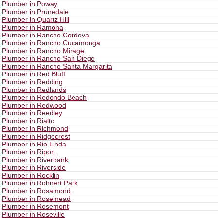
Plumber in Poway
Plumber in Prunedale
Plumber in Quartz Hill
Plumber in Ramona
Plumber in Rancho Cordova
Plumber in Rancho Cucamonga
Plumber in Rancho Mirage
Plumber in Rancho San Diego
Plumber in Rancho Santa Margarita
Plumber in Red Bluff
Plumber in Redding
Plumber in Redlands
Plumber in Redondo Beach
Plumber in Redwood
Plumber in Reedley
Plumber in Rialto
Plumber in Richmond
Plumber in Ridgecrest
Plumber in Rio Linda
Plumber in Ripon
Plumber in Riverbank
Plumber in Riverside
Plumber in Rocklin
Plumber in Rohnert Park
Plumber in Rosamond
Plumber in Rosemead
Plumber in Rosemont
Plumber in Roseville