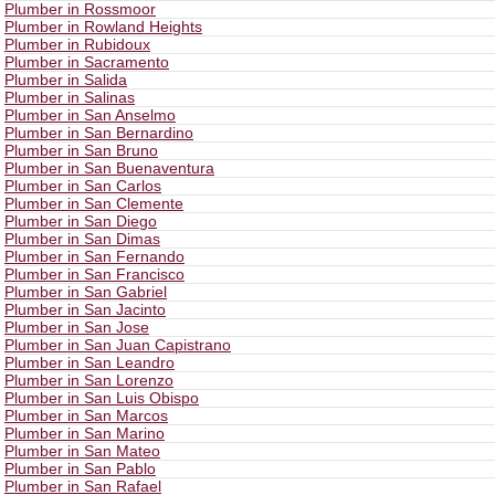
Plumber in Rossmoor
Plumber in Rowland Heights
Plumber in Rubidoux
Plumber in Sacramento
Plumber in Salida
Plumber in Salinas
Plumber in San Anselmo
Plumber in San Bernardino
Plumber in San Bruno
Plumber in San Buenaventura
Plumber in San Carlos
Plumber in San Clemente
Plumber in San Diego
Plumber in San Dimas
Plumber in San Fernando
Plumber in San Francisco
Plumber in San Gabriel
Plumber in San Jacinto
Plumber in San Jose
Plumber in San Juan Capistrano
Plumber in San Leandro
Plumber in San Lorenzo
Plumber in San Luis Obispo
Plumber in San Marcos
Plumber in San Marino
Plumber in San Mateo
Plumber in San Pablo
Plumber in San Rafael