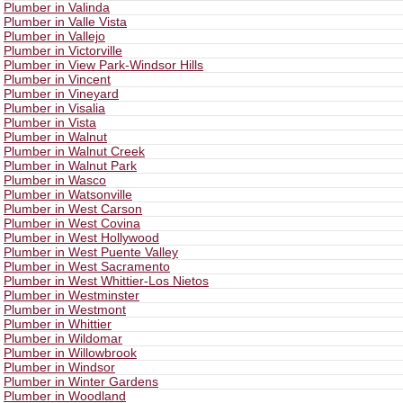
Plumber in Valinda
Plumber in Valle Vista
Plumber in Vallejo
Plumber in Victorville
Plumber in View Park-Windsor Hills
Plumber in Vincent
Plumber in Vineyard
Plumber in Visalia
Plumber in Vista
Plumber in Walnut
Plumber in Walnut Creek
Plumber in Walnut Park
Plumber in Wasco
Plumber in Watsonville
Plumber in West Carson
Plumber in West Covina
Plumber in West Hollywood
Plumber in West Puente Valley
Plumber in West Sacramento
Plumber in West Whittier-Los Nietos
Plumber in Westminster
Plumber in Westmont
Plumber in Whittier
Plumber in Wildomar
Plumber in Willowbrook
Plumber in Windsor
Plumber in Winter Gardens
Plumber in Woodland