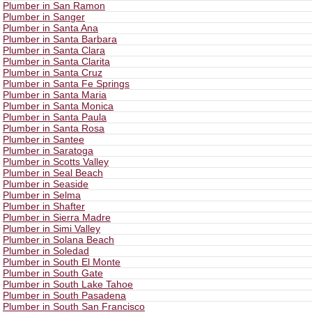
Plumber in San Ramon
Plumber in Sanger
Plumber in Santa Ana
Plumber in Santa Barbara
Plumber in Santa Clara
Plumber in Santa Clarita
Plumber in Santa Cruz
Plumber in Santa Fe Springs
Plumber in Santa Maria
Plumber in Santa Monica
Plumber in Santa Paula
Plumber in Santa Rosa
Plumber in Santee
Plumber in Saratoga
Plumber in Scotts Valley
Plumber in Seal Beach
Plumber in Seaside
Plumber in Selma
Plumber in Shafter
Plumber in Sierra Madre
Plumber in Simi Valley
Plumber in Solana Beach
Plumber in Soledad
Plumber in South El Monte
Plumber in South Gate
Plumber in South Lake Tahoe
Plumber in South Pasadena
Plumber in South San Francisco