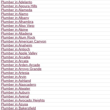
Plumber in Adelanto
Plumber in Agoura Hills
Plumber in Alameda
Plumber in Alamo
Plumber in Albany
Plumber in Alhambra
Plumber in Aliso Viejo
Plumber in Alpine
Plumber in Altadena
Plumber in Alum Rock
Plumber in American Canyon
Plumber in Anaheim
Plumber in Antioch
Plumber in Apple Valley
Plumber in Arcadia
Plumber in Arcata
Plumber in Arden-Arcade
Plumber in Arroyo Grande
Plumber in Artesia
Plumber in Arvin
Plumber in Ashland
Plumber in Atascadero
Plumber in Atwater
Plumber in Auburn
Plumber in Avenal
Plumber in Avocado Heights
Plumber in Azusa
Plumber in Bakersfield