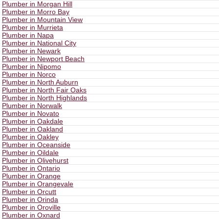
Plumber in Morgan Hill
Plumber in Morro Bay
Plumber in Mountain View
Plumber in Murrieta
Plumber in Napa
Plumber in National City
Plumber in Newark
Plumber in Newport Beach
Plumber in Nipomo
Plumber in Norco
Plumber in North Auburn
Plumber in North Fair Oaks
Plumber in North Highlands
Plumber in Norwalk
Plumber in Novato
Plumber in Oakdale
Plumber in Oakland
Plumber in Oakley
Plumber in Oceanside
Plumber in Oildale
Plumber in Olivehurst
Plumber in Ontario
Plumber in Orange
Plumber in Orangevale
Plumber in Orcutt
Plumber in Orinda
Plumber in Oroville
Plumber in Oxnard