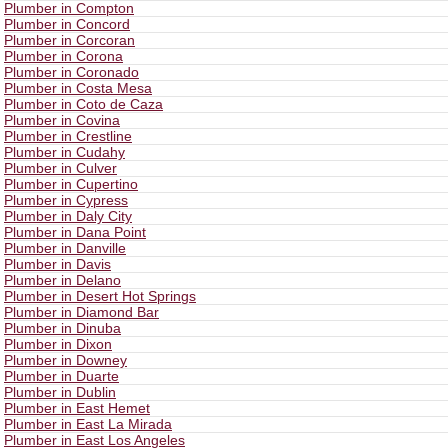
Plumber in Compton
Plumber in Concord
Plumber in Corcoran
Plumber in Corona
Plumber in Coronado
Plumber in Costa Mesa
Plumber in Coto de Caza
Plumber in Covina
Plumber in Crestline
Plumber in Cudahy
Plumber in Culver
Plumber in Cupertino
Plumber in Cypress
Plumber in Daly City
Plumber in Dana Point
Plumber in Danville
Plumber in Davis
Plumber in Delano
Plumber in Desert Hot Springs
Plumber in Diamond Bar
Plumber in Dinuba
Plumber in Dixon
Plumber in Downey
Plumber in Duarte
Plumber in Dublin
Plumber in East Hemet
Plumber in East La Mirada
Plumber in East Los Angeles