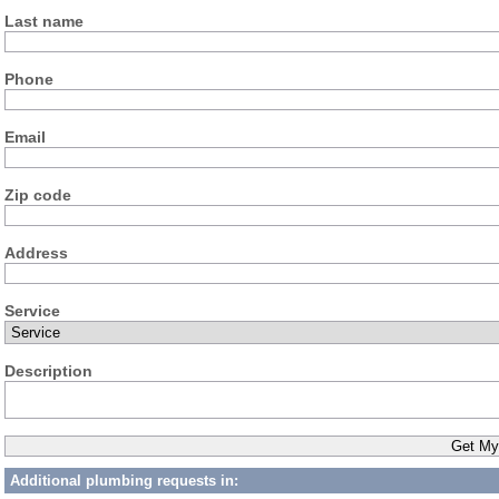
Last name
Phone
Email
Zip code
Address
Service
Description
Additional plumbing requests in: