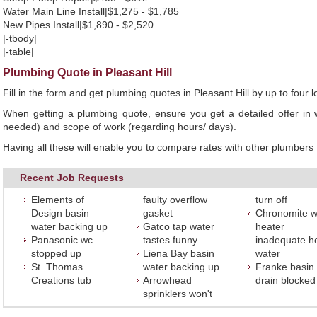
Water Main Line Install|$1,275 - $1,785
New Pipes Install|$1,890 - $2,520
|-tbody|
|-table|
Plumbing Quote in Pleasant Hill
Fill in the form and get plumbing quotes in Pleasant Hill by up to fou
When getting a plumbing quote, ensure you get a detailed offer in w
needed) and scope of work (regarding hours/ days).
Having all these will enable you to compare rates with other plumbers t
Recent Job Requests
Elements of
faulty overflow
turn off
Design basin
gasket
Chronomite w
water backing up
Gatco tap water
heater
Panasonic wc
tastes funny
inadequate h
stopped up
Liena Bay basin
water
St. Thomas
water backing up
Franke basin
Creations tub
Arrowhead
drain blocked
sprinklers won't