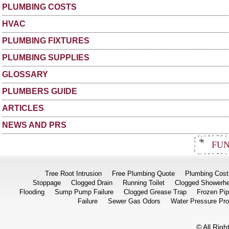
PLUMBING COSTS
HVAC
PLUMBING FIXTURES
PLUMBING SUPPLIES
GLOSSARY
PLUMBERS GUIDE
ARTICLES
NEWS AND PRS
FUN
Tree Root Intrusion
Free Plumbing Quote
Plumbing Cost
Stoppage
Clogged Drain
Running Toilet
Clogged Showerh
Flooding
Sump Pump Failure
Clogged Grease Trap
Frozen Pi
Failure
Sewer Gas Odors
Water Pressure Pr
© All Rig