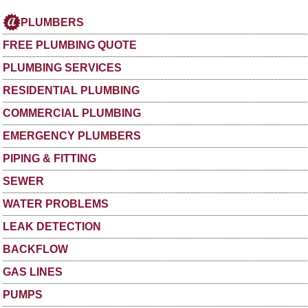
PLUMBERS
FREE PLUMBING QUOTE
PLUMBING SERVICES
RESIDENTIAL PLUMBING
COMMERCIAL PLUMBING
EMERGENCY PLUMBERS
PIPING & FITTING
SEWER
WATER PROBLEMS
LEAK DETECTION
BACKFLOW
GAS LINES
PUMPS