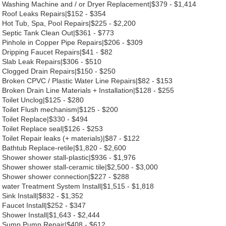
Washing Machine and / or Dryer Replacement|$379 - $1,414
Roof Leaks Repairs|$152 - $354
Hot Tub, Spa, Pool Repairs|$225 - $2,200
Septic Tank Clean Out|$361 - $773
Pinhole in Copper Pipe Repairs|$206 - $309
Dripping Faucet Repairs|$41 - $82
Slab Leak Repairs|$306 - $510
Clogged Drain Repairs|$150 - $250
Broken CPVC / Plastic Water Line Repairs|$82 - $153
Broken Drain Line Materials + Installation|$128 - $255
Toilet Unclog|$125 - $280
Toilet Flush mechanism|$125 - $200
Toilet Replace|$330 - $494
Toilet Replace seal|$126 - $253
Toilet Repair leaks (+ materials)|$87 - $122
Bathtub Replace-retile|$1,820 - $2,600
Shower shower stall-plastic|$936 - $1,976
Shower shower stall-ceramic tile|$2,500 - $3,000
Shower shower connection|$227 - $288
water Treatment System Install|$1,515 - $1,818
Sink Install|$832 - $1,352
Faucet Install|$252 - $347
Shower Install|$1,643 - $2,444
Sump Pump Repair|$408 - $612