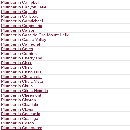
Plumber in Campbell
Plumber in Canyon Lake
Plumber in Capitola
Plumber in Carlsbad
Plumber in Carmichael
Plumber in Carpinteria
Plumber in Carson
Plumber in Casa de Oro-Mount Helix
Plumber in Castro Valley
Plumber in Cathedral
Plumber in Ceres
Plumber in Cerritos
Plumber in Cherryland
Plumber in Chico
Plumber in Chino
Plumber in Chino Hills
Plumber in Chowchilla
Plumber in Chula Vista
Plumber in Citrus
Plumber in Citrus Heights
Plumber in Claremont
Plumber in Clayton
Plumber in Clearlake
Plumber in Clovis
Plumber in Coachella
Plumber in Coalinga
Plumber in Colton
Plumber in Commerce