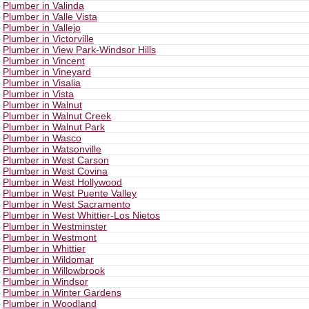
Plumber in Valinda
Plumber in Valle Vista
Plumber in Vallejo
Plumber in Victorville
Plumber in View Park-Windsor Hills
Plumber in Vincent
Plumber in Vineyard
Plumber in Visalia
Plumber in Vista
Plumber in Walnut
Plumber in Walnut Creek
Plumber in Walnut Park
Plumber in Wasco
Plumber in Watsonville
Plumber in West Carson
Plumber in West Covina
Plumber in West Hollywood
Plumber in West Puente Valley
Plumber in West Sacramento
Plumber in West Whittier-Los Nietos
Plumber in Westminster
Plumber in Westmont
Plumber in Whittier
Plumber in Wildomar
Plumber in Willowbrook
Plumber in Windsor
Plumber in Winter Gardens
Plumber in Woodland