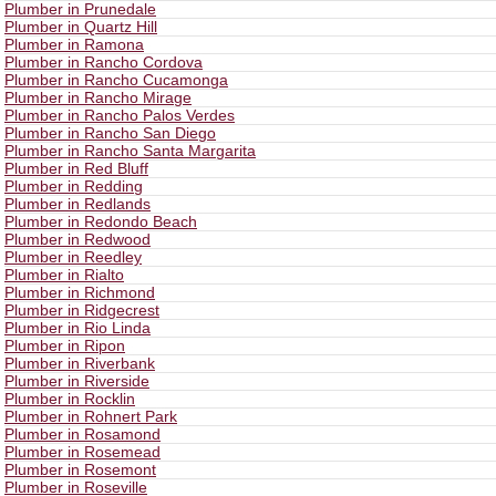
Plumber in Prunedale
Plumber in Quartz Hill
Plumber in Ramona
Plumber in Rancho Cordova
Plumber in Rancho Cucamonga
Plumber in Rancho Mirage
Plumber in Rancho Palos Verdes
Plumber in Rancho San Diego
Plumber in Rancho Santa Margarita
Plumber in Red Bluff
Plumber in Redding
Plumber in Redlands
Plumber in Redondo Beach
Plumber in Redwood
Plumber in Reedley
Plumber in Rialto
Plumber in Richmond
Plumber in Ridgecrest
Plumber in Rio Linda
Plumber in Ripon
Plumber in Riverbank
Plumber in Riverside
Plumber in Rocklin
Plumber in Rohnert Park
Plumber in Rosamond
Plumber in Rosemead
Plumber in Rosemont
Plumber in Roseville