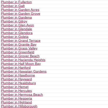
Plumber in Fullerton
Plumber in Galt
Plumber in Garden Acres
Plumber in Garden Grove
Plumber in Gardena
Plumber in Gilroy
Plumber in Glen Avon
Plumber in Glendale
Plumber in Glendora
Plumber in Goleta
Plumber in Grand Terrace
Plumber in Granite Bay
Plumber in Grass Valley
Plumber in Greenfield
Plumber in Grover Beach
Plumber in Hacienda Heights
Plumber in Half Moon Bay
Plumber in Hanford
Plumber in Hawaiian Gardens
Plumber in Hawthorne
Plumber in Hayward
Plumber in Healdsburg
Plumber in Hemet
Plumber in Hercules
Plumber in Hermosa Beach
Plumber in Hesperia
Plumber in Highland
Plumber in Hillsborough