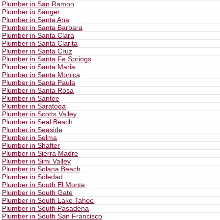
Plumber in San Ramon
Plumber in Sanger
Plumber in Santa Ana
Plumber in Santa Barbara
Plumber in Santa Clara
Plumber in Santa Clarita
Plumber in Santa Cruz
Plumber in Santa Fe Springs
Plumber in Santa Maria
Plumber in Santa Monica
Plumber in Santa Paula
Plumber in Santa Rosa
Plumber in Santee
Plumber in Saratoga
Plumber in Scotts Valley
Plumber in Seal Beach
Plumber in Seaside
Plumber in Selma
Plumber in Shafter
Plumber in Sierra Madre
Plumber in Simi Valley
Plumber in Solana Beach
Plumber in Soledad
Plumber in South El Monte
Plumber in South Gate
Plumber in South Lake Tahoe
Plumber in South Pasadena
Plumber in South San Francisco