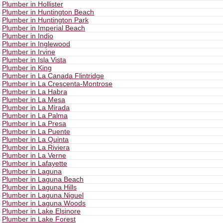
Plumber in Hollister
Plumber in Huntington Beach
Plumber in Huntington Park
Plumber in Imperial Beach
Plumber in Indio
Plumber in Inglewood
Plumber in Irvine
Plumber in Isla Vista
Plumber in King
Plumber in La Canada Flintridge
Plumber in La Crescenta-Montrose
Plumber in La Habra
Plumber in La Mesa
Plumber in La Mirada
Plumber in La Palma
Plumber in La Presa
Plumber in La Puente
Plumber in La Quinta
Plumber in La Riviera
Plumber in La Verne
Plumber in Lafayette
Plumber in Laguna
Plumber in Laguna Beach
Plumber in Laguna Hills
Plumber in Laguna Niguel
Plumber in Laguna Woods
Plumber in Lake Elsinore
Plumber in Lake Forest