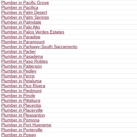
Plumber in Pacific Grove
Plumber in Pacifica
Plumber in Palm Desert
Plumber in Palm Springs
Plumber in Palmdale
Plumber in Palo Alto
Plumber in Palos Verdes Estates
Plumber in Paradise
Plumber in Paramount
Plumber in Parkway-South Sacramento
Plumber in Parlier
Plumber in Pasadena
Plumber in Paso Robles
Plumber in Patterson
Plumber in Pedley
Plumber in Perris
Plumber in Petaluma
Plumber in Pico Rivera
Plumber in Piedmont
Plumber in Pinole
Plumber in Pittsburg
Plumber in Placentia
Plumber in Placerville
Plumber in Pleasanton
Plumber in Pomona
Plumber in Port Hueneme
Plumber in Porterville
Plumber in Poway