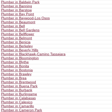
Plumber in Baldwin Park
Plumber in Banning
Plumber in Barstow
Plumber in Bay Point
Plumber in Baywood-Los Osos
Plumber in Beaumont
Plumber in Bell
Plumber in Bell Gardens
Plumber in Bellflower
Plumber in Belmont
Plumber in Benicia
Plumber in Berkeley
Plumber in Beverly Hills
Plumber in Blackhawk-Camino Tassajara
Plumber in Bloomington
Plumber in Blythe
Plumber in Bonita
Plumber in Bostonia
Plumber in Brawley
Plumber in Brea
Plumber in Brentwood
Plumber in Buena Park
Plumber in Burbank
Plumber in Burlingame
Plumber in Calabasas
Plumber in Calexico
Plumber in Camarillo
Plumber in Cameron Park