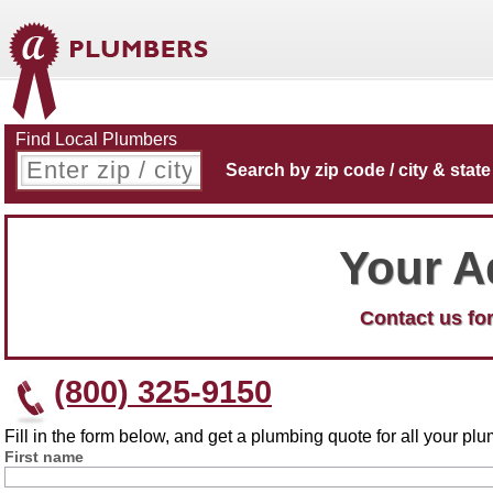
Find Local Plumbers
Search by zip code / city & state
Your A
Contact us for
(800) 325-9150
Fill in the form below, and get a plumbing quote for all your p
First name