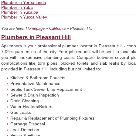
Plumber in Yorba Linda
Plumber in Yuba
Plumber in Yucaipa
Plumber in Yucca Valley
You are here:
Homepage
»
California
» Pleasant Hill
Plumbers in Pleasant Hill
Aplumbers is your professional plumber locator in Pleasant Hill - con
7.09 square miles of the city. Your job request will be sent to local pl
you with inexpensive plumbing costs. Compare between several pl
complications like torn pipes, blocked toilets and slab leaks by loc
provided in Pleasant Hill, including but not limited to:
Kitchen & Bathroom Faucets
Preventative Maintenance
Septic Tank/Sewer Line Replacement
Sewer & Drain Inspection
Drain Cleaning
Water Heaters/Boilers
Gas Leaks
Repair & Replacement of Plumbing Fixtures
Garbage Disposal
Leak Detection
Piping & Fittings