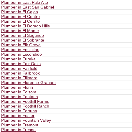
Plumber in East Palo Alto
Plumber in East San Gabriel
Plumber in El Cajon
Plumber in El Centro
Plumber in El Cerrito
Plumber in El Dorado Hills
Plumber in El Monte
Plumber in El Segundo
Plumber in El Sobrante
Plumber in Elk Grove
Plumber in Encinitas
Plumber in Escondido
Plumber in Eureka
Plumber in Fair Oaks
Plumber in Fairfield
Plumber in Fallbrook
Plumber in Fillmore
Plumber in Florence-Graham
Plumber in Florin
Plumber in Folsom
Plumber in Fontana
Plumber in Foothill Farms
Plumber in Foothill Ranch
Plumber in Fortuna
Plumber in Foster
Plumber in Fountain Valley
Plumber in Fremont
Plumber in Fresno