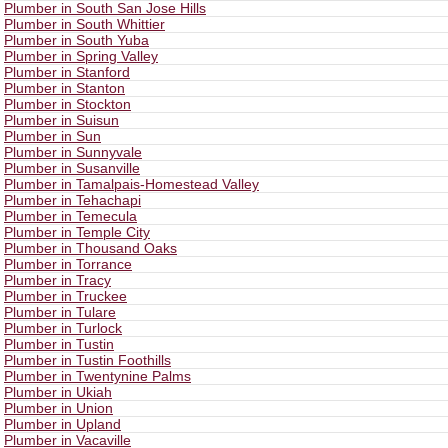
Plumber in South San Jose Hills
Plumber in South Whittier
Plumber in South Yuba
Plumber in Spring Valley
Plumber in Stanford
Plumber in Stanton
Plumber in Stockton
Plumber in Suisun
Plumber in Sun
Plumber in Sunnyvale
Plumber in Susanville
Plumber in Tamalpais-Homestead Valley
Plumber in Tehachapi
Plumber in Temecula
Plumber in Temple City
Plumber in Thousand Oaks
Plumber in Torrance
Plumber in Tracy
Plumber in Truckee
Plumber in Tulare
Plumber in Turlock
Plumber in Tustin
Plumber in Tustin Foothills
Plumber in Twentynine Palms
Plumber in Ukiah
Plumber in Union
Plumber in Upland
Plumber in Vacaville