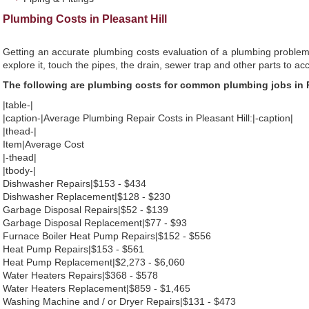
Plumbing Costs in Pleasant Hill
Getting an accurate plumbing costs evaluation of a plumbing problem
explore it, touch the pipes, the drain, sewer trap and other parts to ac
The following are plumbing costs for common plumbing jobs in P
|table-|
|caption-|Average Plumbing Repair Costs in Pleasant Hill:|-caption|
|thead-|
Item|Average Cost
|-thead|
|tbody-|
Dishwasher Repairs|$153 - $434
Dishwasher Replacement|$128 - $230
Garbage Disposal Repairs|$52 - $139
Garbage Disposal Replacement|$77 - $93
Furnace Boiler Heat Pump Repairs|$152 - $556
Heat Pump Repairs|$153 - $561
Heat Pump Replacement|$2,273 - $6,060
Water Heaters Repairs|$368 - $578
Water Heaters Replacement|$859 - $1,465
Washing Machine and / or Dryer Repairs|$131 - $473