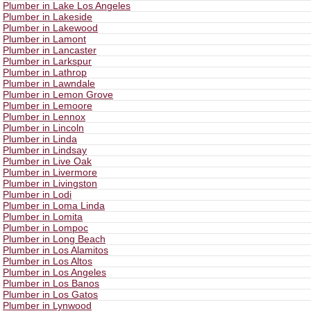
Plumber in Lake Los Angeles
Plumber in Lakeside
Plumber in Lakewood
Plumber in Lamont
Plumber in Lancaster
Plumber in Larkspur
Plumber in Lathrop
Plumber in Lawndale
Plumber in Lemon Grove
Plumber in Lemoore
Plumber in Lennox
Plumber in Lincoln
Plumber in Linda
Plumber in Lindsay
Plumber in Live Oak
Plumber in Livermore
Plumber in Livingston
Plumber in Lodi
Plumber in Loma Linda
Plumber in Lomita
Plumber in Lompoc
Plumber in Long Beach
Plumber in Los Alamitos
Plumber in Los Altos
Plumber in Los Angeles
Plumber in Los Banos
Plumber in Los Gatos
Plumber in Lynwood