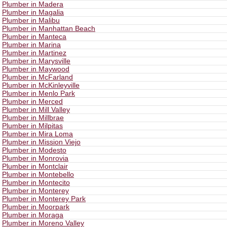
Plumber in Madera
Plumber in Magalia
Plumber in Malibu
Plumber in Manhattan Beach
Plumber in Manteca
Plumber in Marina
Plumber in Martinez
Plumber in Marysville
Plumber in Maywood
Plumber in McFarland
Plumber in McKinleyville
Plumber in Menlo Park
Plumber in Merced
Plumber in Mill Valley
Plumber in Millbrae
Plumber in Milpitas
Plumber in Mira Loma
Plumber in Mission Viejo
Plumber in Modesto
Plumber in Monrovia
Plumber in Montclair
Plumber in Montebello
Plumber in Montecito
Plumber in Monterey
Plumber in Monterey Park
Plumber in Moorpark
Plumber in Moraga
Plumber in Moreno Valley