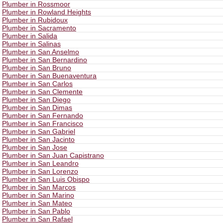
Plumber in Rossmoor
Plumber in Rowland Heights
Plumber in Rubidoux
Plumber in Sacramento
Plumber in Salida
Plumber in Salinas
Plumber in San Anselmo
Plumber in San Bernardino
Plumber in San Bruno
Plumber in San Buenaventura
Plumber in San Carlos
Plumber in San Clemente
Plumber in San Diego
Plumber in San Dimas
Plumber in San Fernando
Plumber in San Francisco
Plumber in San Gabriel
Plumber in San Jacinto
Plumber in San Jose
Plumber in San Juan Capistrano
Plumber in San Leandro
Plumber in San Lorenzo
Plumber in San Luis Obispo
Plumber in San Marcos
Plumber in San Marino
Plumber in San Mateo
Plumber in San Pablo
Plumber in San Rafael