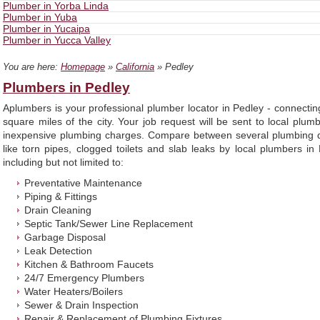
Plumber in Yorba Linda
Plumber in Yuba
Plumber in Yucaipa
Plumber in Yucca Valley
You are here:
Homepage
»
California
» Pedley
Plumbers in Pedley
Aplumbers is your professional plumber locator in Pedley - connectin
square miles of the city. Your job request will be sent to local plumb
inexpensive plumbing charges. Compare between several plumbing q
like torn pipes, clogged toilets and slab leaks by local plumbers i
including but not limited to:
Preventative Maintenance
Piping & Fittings
Drain Cleaning
Septic Tank/Sewer Line Replacement
Garbage Disposal
Leak Detection
Kitchen & Bathroom Faucets
24/7 Emergency Plumbers
Water Heaters/Boilers
Sewer & Drain Inspection
Repair & Replacement of Plumbing Fixtures