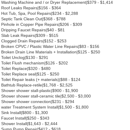
Washing Machine and / or Dryer Replacement|$379 - $1,414
Roof Leaks Repairs|$156 - $364
Hot Tub, Spa, Pool Repairs|$234 - $2,288
Septic Tank Clean Out|$368 - $788
Pinhole in Copper Pipe Repairs|$206 - $309
Dripping Faucet Repairs|$40 - $81
Slab Leak Repairs|$309 - $515
Clogged Drain Repairs|$152 - $253
Broken CPVC / Plastic Water Line Repairs|$83 - $156
Broken Drain Line Materials + Installation|$125 - $250
Toilet Unclog|$130 - $291
Toilet Flush mechanism|$126 - $202
Toilet Replace|$320 - $480
Toilet Replace seal|$125 - $250
Toilet Repair leaks (+ materials)|$88 - $124
Bathtub Replace-retile|$1,768 - $2,525
Shower shower stall-plastic|$900 - $1,900
Shower shower stall-ceramic tile|$2,500 - $3,000
Shower shower connection|$231 - $294
water Treatment System Install|$1,500 - $1,800
Sink Install|$800 - $1,300
Faucet Install|$250 - $343
Shower Install|$1,643 - $2,444
Sump Pump Repair|$412 - $618