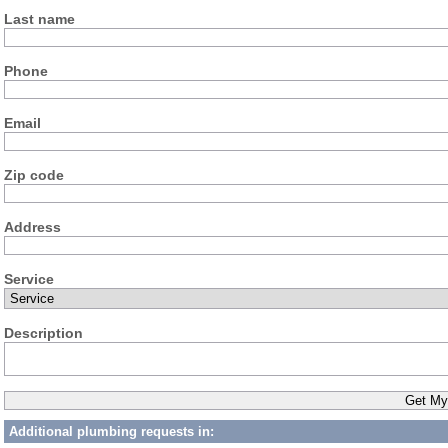
Last name
Phone
Email
Zip code
Address
Service
Description
Additional plumbing requests in: