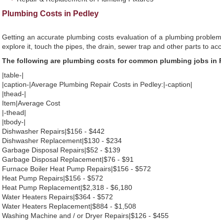
Plumbing Costs in Pedley
Getting an accurate plumbing costs evaluation of a plumbing problem
explore it, touch the pipes, the drain, sewer trap and other parts to ac
The following are plumbing costs for common plumbing jobs in 
|table-|
|caption-|Average Plumbing Repair Costs in Pedley:|-caption|
|thead-|
Item|Average Cost
|-thead|
|tbody-|
Dishwasher Repairs|$156 - $442
Dishwasher Replacement|$130 - $234
Garbage Disposal Repairs|$52 - $139
Garbage Disposal Replacement|$76 - $91
Furnace Boiler Heat Pump Repairs|$156 - $572
Heat Pump Repairs|$156 - $572
Heat Pump Replacement|$2,318 - $6,180
Water Heaters Repairs|$364 - $572
Water Heaters Replacement|$884 - $1,508
Washing Machine and / or Dryer Repairs|$126 - $455