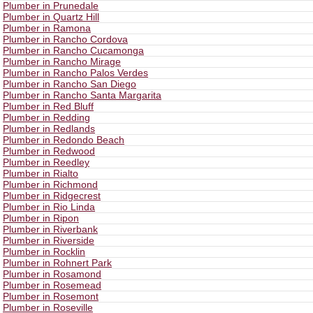
Plumber in Prunedale
Plumber in Quartz Hill
Plumber in Ramona
Plumber in Rancho Cordova
Plumber in Rancho Cucamonga
Plumber in Rancho Mirage
Plumber in Rancho Palos Verdes
Plumber in Rancho San Diego
Plumber in Rancho Santa Margarita
Plumber in Red Bluff
Plumber in Redding
Plumber in Redlands
Plumber in Redondo Beach
Plumber in Redwood
Plumber in Reedley
Plumber in Rialto
Plumber in Richmond
Plumber in Ridgecrest
Plumber in Rio Linda
Plumber in Ripon
Plumber in Riverbank
Plumber in Riverside
Plumber in Rocklin
Plumber in Rohnert Park
Plumber in Rosamond
Plumber in Rosemead
Plumber in Rosemont
Plumber in Roseville