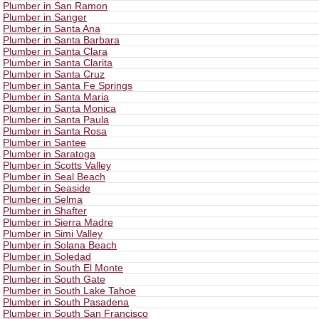
Plumber in San Ramon
Plumber in Sanger
Plumber in Santa Ana
Plumber in Santa Barbara
Plumber in Santa Clara
Plumber in Santa Clarita
Plumber in Santa Cruz
Plumber in Santa Fe Springs
Plumber in Santa Maria
Plumber in Santa Monica
Plumber in Santa Paula
Plumber in Santa Rosa
Plumber in Santee
Plumber in Saratoga
Plumber in Scotts Valley
Plumber in Seal Beach
Plumber in Seaside
Plumber in Selma
Plumber in Shafter
Plumber in Sierra Madre
Plumber in Simi Valley
Plumber in Solana Beach
Plumber in Soledad
Plumber in South El Monte
Plumber in South Gate
Plumber in South Lake Tahoe
Plumber in South Pasadena
Plumber in South San Francisco