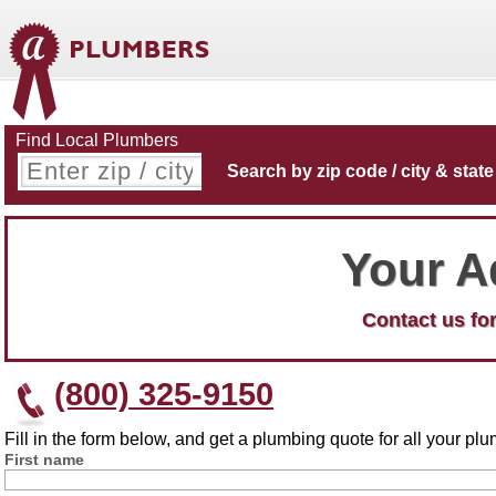
Find Local Plumbers
Search by zip code / city & state
Your A
Contact us for
(800) 325-9150
Fill in the form below, and get a plumbing quote for all your p
First name