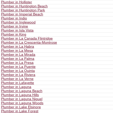
Plumber in Hollister
Plumber in Huntington Beach
Plumber in Huntington Park
Plumber in Imperial Beach
Plumber in Indio
Plumber in Inglewood
Plumber in Irvine
Plumber in Isla Vista
Plumber in King
Plumber in La Canada Flintridge
Plumber in La Crescenta-Montrose
Plumber in La Habra
Plumber in La Mesa
Plumber in La Mirada
Plumber in La Palma
Plumber in La Presa
Plumber in La Puente
Plumber in La Quinta
Plumber in La Riviera
Plumber in La Verne
Plumber in Lafayette
Plumber in Laguna
Plumber in Laguna Beach
Plumber in Laguna Hills
Plumber in Laguna Niguel
Plumber in Laguna Woods
Plumber in Lake Elsinore
Plumber in Lake Forest