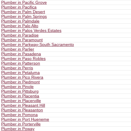
Plumber in Pacific Grove
Plumber in Pacifica
Plumber in Palm Desert
Plumber in Palm Springs
Plumber in Palmdale
Plumber in Palo Alto
Plumber in Palos Verdes Estates
Plumber in Paradise
Plumber in Paramount
Plumber in Parkway-South Sacramento
Plumber in Parlier
Plumber in Pasadena
Plumber in Paso Robles
Plumber in Patterson
Plumber in Perris
Plumber in Petaluma
Plumber in Pico Rivera
Plumber in Piedmont
Plumber in Pinole
Plumber in Pittsburg
Plumber in Placentia
Plumber in Placerville
Plumber in Pleasant Hill
Plumber in Pleasanton
Plumber in Pomona
Plumber in Port Hueneme
Plumber in Porterville
Plumber in Poway