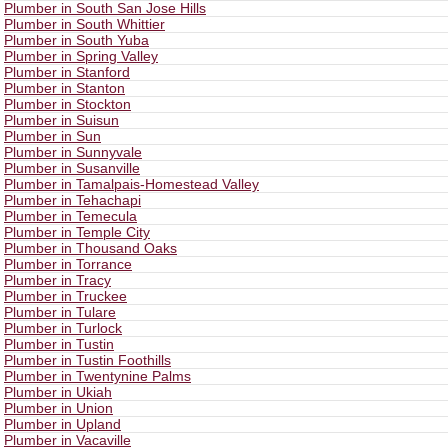
Plumber in South San Jose Hills
Plumber in South Whittier
Plumber in South Yuba
Plumber in Spring Valley
Plumber in Stanford
Plumber in Stanton
Plumber in Stockton
Plumber in Suisun
Plumber in Sun
Plumber in Sunnyvale
Plumber in Susanville
Plumber in Tamalpais-Homestead Valley
Plumber in Tehachapi
Plumber in Temecula
Plumber in Temple City
Plumber in Thousand Oaks
Plumber in Torrance
Plumber in Tracy
Plumber in Truckee
Plumber in Tulare
Plumber in Turlock
Plumber in Tustin
Plumber in Tustin Foothills
Plumber in Twentynine Palms
Plumber in Ukiah
Plumber in Union
Plumber in Upland
Plumber in Vacaville