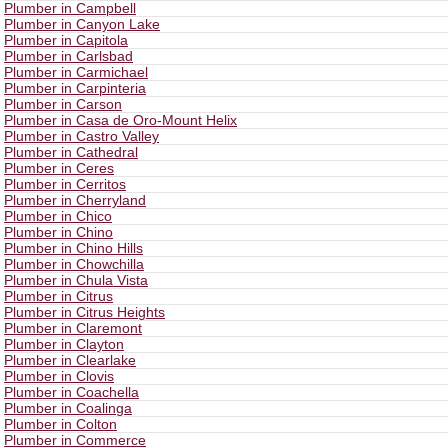
Plumber in Campbell
Plumber in Canyon Lake
Plumber in Capitola
Plumber in Carlsbad
Plumber in Carmichael
Plumber in Carpinteria
Plumber in Carson
Plumber in Casa de Oro-Mount Helix
Plumber in Castro Valley
Plumber in Cathedral
Plumber in Ceres
Plumber in Cerritos
Plumber in Cherryland
Plumber in Chico
Plumber in Chino
Plumber in Chino Hills
Plumber in Chowchilla
Plumber in Chula Vista
Plumber in Citrus
Plumber in Citrus Heights
Plumber in Claremont
Plumber in Clayton
Plumber in Clearlake
Plumber in Clovis
Plumber in Coachella
Plumber in Coalinga
Plumber in Colton
Plumber in Commerce