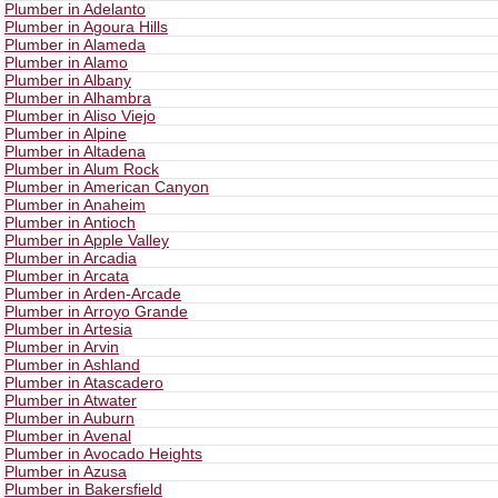
Plumber in Adelanto
Plumber in Agoura Hills
Plumber in Alameda
Plumber in Alamo
Plumber in Albany
Plumber in Alhambra
Plumber in Aliso Viejo
Plumber in Alpine
Plumber in Altadena
Plumber in Alum Rock
Plumber in American Canyon
Plumber in Anaheim
Plumber in Antioch
Plumber in Apple Valley
Plumber in Arcadia
Plumber in Arcata
Plumber in Arden-Arcade
Plumber in Arroyo Grande
Plumber in Artesia
Plumber in Arvin
Plumber in Ashland
Plumber in Atascadero
Plumber in Atwater
Plumber in Auburn
Plumber in Avenal
Plumber in Avocado Heights
Plumber in Azusa
Plumber in Bakersfield