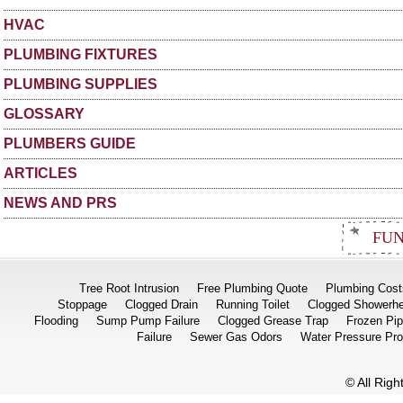
HVAC
PLUMBING FIXTURES
PLUMBING SUPPLIES
GLOSSARY
PLUMBERS GUIDE
ARTICLES
NEWS AND PRS
FUN
Tree Root Intrusion
Free Plumbing Quote
Plumbing Cost
Stoppage
Clogged Drain
Running Toilet
Clogged Showerh
Flooding
Sump Pump Failure
Clogged Grease Trap
Frozen Pi
Failure
Sewer Gas Odors
Water Pressure Pr
© All Rig