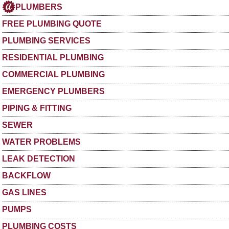
PLUMBERS
FREE PLUMBING QUOTE
PLUMBING SERVICES
RESIDENTIAL PLUMBING
COMMERCIAL PLUMBING
EMERGENCY PLUMBERS
PIPING & FITTING
SEWER
WATER PROBLEMS
LEAK DETECTION
BACKFLOW
GAS LINES
PUMPS
PLUMBING COSTS