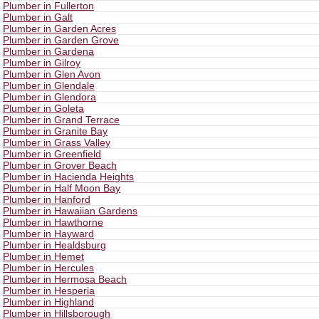
Plumber in Fullerton
Plumber in Galt
Plumber in Garden Acres
Plumber in Garden Grove
Plumber in Gardena
Plumber in Gilroy
Plumber in Glen Avon
Plumber in Glendale
Plumber in Glendora
Plumber in Goleta
Plumber in Grand Terrace
Plumber in Granite Bay
Plumber in Grass Valley
Plumber in Greenfield
Plumber in Grover Beach
Plumber in Hacienda Heights
Plumber in Half Moon Bay
Plumber in Hanford
Plumber in Hawaiian Gardens
Plumber in Hawthorne
Plumber in Hayward
Plumber in Healdsburg
Plumber in Hemet
Plumber in Hercules
Plumber in Hermosa Beach
Plumber in Hesperia
Plumber in Highland
Plumber in Hillsborough