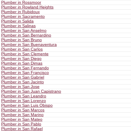
Plumber in Rossmoor
Plumber in Rowland Heights
Plumber in Rubidoux
Plumber in Sacramento
Plumber in Salida
Plumber in Salinas
Plumber in San Anselmo
Plumber in San Bernardino
Plumber in San Bruno
Plumber in San Buenaventura
Plumber in San Carlos
Plumber in San Clemente
Plumber in San Diego
Plumber in San Dimas
Plumber in San Fernando
Plumber in San Francisco
Plumber in San Gabriel
Plumber in San Jacinto
Plumber in San Jose
Plumber in San Juan Capistrano
Plumber in San Leandro
Plumber in San Lorenzo
Plumber in San Luis Obispo
Plumber in San Marcos
Plumber in San Marino
Plumber in San Mateo
Plumber in San Pablo
Plumber in San Rafael