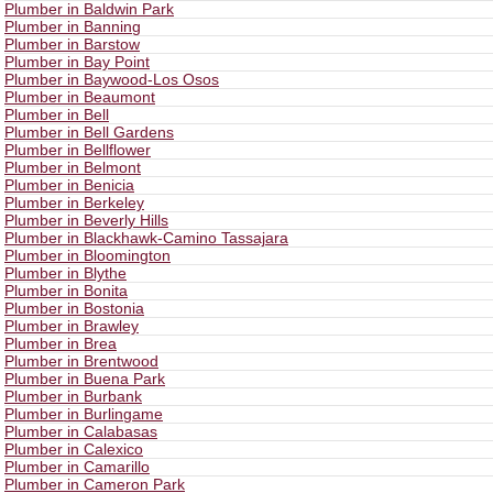
Plumber in Baldwin Park
Plumber in Banning
Plumber in Barstow
Plumber in Bay Point
Plumber in Baywood-Los Osos
Plumber in Beaumont
Plumber in Bell
Plumber in Bell Gardens
Plumber in Bellflower
Plumber in Belmont
Plumber in Benicia
Plumber in Berkeley
Plumber in Beverly Hills
Plumber in Blackhawk-Camino Tassajara
Plumber in Bloomington
Plumber in Blythe
Plumber in Bonita
Plumber in Bostonia
Plumber in Brawley
Plumber in Brea
Plumber in Brentwood
Plumber in Buena Park
Plumber in Burbank
Plumber in Burlingame
Plumber in Calabasas
Plumber in Calexico
Plumber in Camarillo
Plumber in Cameron Park