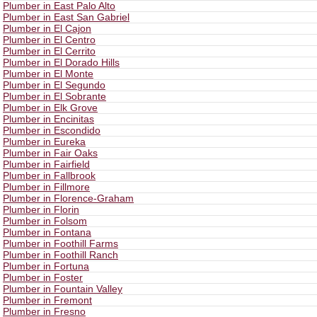
Plumber in East Palo Alto
Plumber in East San Gabriel
Plumber in El Cajon
Plumber in El Centro
Plumber in El Cerrito
Plumber in El Dorado Hills
Plumber in El Monte
Plumber in El Segundo
Plumber in El Sobrante
Plumber in Elk Grove
Plumber in Encinitas
Plumber in Escondido
Plumber in Eureka
Plumber in Fair Oaks
Plumber in Fairfield
Plumber in Fallbrook
Plumber in Fillmore
Plumber in Florence-Graham
Plumber in Florin
Plumber in Folsom
Plumber in Fontana
Plumber in Foothill Farms
Plumber in Foothill Ranch
Plumber in Fortuna
Plumber in Foster
Plumber in Fountain Valley
Plumber in Fremont
Plumber in Fresno