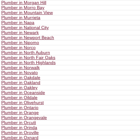
Plumber in Morgan Hill
Plumber in Morro Bay
Plumber in Mountain View
Plumber in Murrieta
Plumber in Napa
Plumber in National City
Plumber in Newark
Plumber in Newport Beach
Plumber in Nipomo
Plumber in Norco
Plumber in North Auburn
Plumber in North Fair Oaks
Plumber in North Highlands
Plumber in Norwalk
Plumber in Novato
Plumber in Oakdale
Plumber in Oakland
Plumber in Oakley
Plumber in Oceanside
Plumber in Oildale
Plumber in Olivehurst
Plumber in Ontario
Plumber in Orange
Plumber in Orangevale
Plumber in Orcutt
Plumber in Orinda
Plumber in Oroville
Plumber in Oxnard