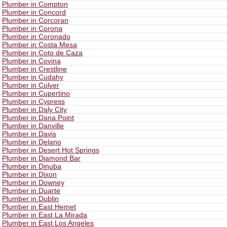
Plumber in Compton
Plumber in Concord
Plumber in Corcoran
Plumber in Corona
Plumber in Coronado
Plumber in Costa Mesa
Plumber in Coto de Caza
Plumber in Covina
Plumber in Crestline
Plumber in Cudahy
Plumber in Culver
Plumber in Cupertino
Plumber in Cypress
Plumber in Daly City
Plumber in Dana Point
Plumber in Danville
Plumber in Davis
Plumber in Delano
Plumber in Desert Hot Springs
Plumber in Diamond Bar
Plumber in Dinuba
Plumber in Dixon
Plumber in Downey
Plumber in Duarte
Plumber in Dublin
Plumber in East Hemet
Plumber in East La Mirada
Plumber in East Los Angeles