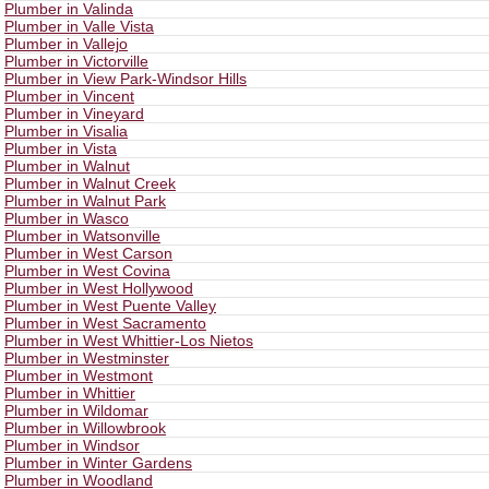
Plumber in Valinda
Plumber in Valle Vista
Plumber in Vallejo
Plumber in Victorville
Plumber in View Park-Windsor Hills
Plumber in Vincent
Plumber in Vineyard
Plumber in Visalia
Plumber in Vista
Plumber in Walnut
Plumber in Walnut Creek
Plumber in Walnut Park
Plumber in Wasco
Plumber in Watsonville
Plumber in West Carson
Plumber in West Covina
Plumber in West Hollywood
Plumber in West Puente Valley
Plumber in West Sacramento
Plumber in West Whittier-Los Nietos
Plumber in Westminster
Plumber in Westmont
Plumber in Whittier
Plumber in Wildomar
Plumber in Willowbrook
Plumber in Windsor
Plumber in Winter Gardens
Plumber in Woodland