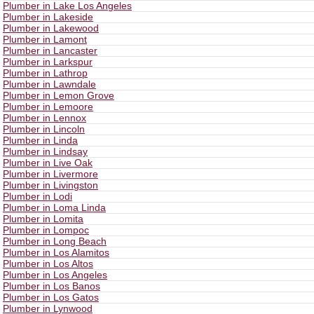
Plumber in Lake Los Angeles
Plumber in Lakeside
Plumber in Lakewood
Plumber in Lamont
Plumber in Lancaster
Plumber in Larkspur
Plumber in Lathrop
Plumber in Lawndale
Plumber in Lemon Grove
Plumber in Lemoore
Plumber in Lennox
Plumber in Lincoln
Plumber in Linda
Plumber in Lindsay
Plumber in Live Oak
Plumber in Livermore
Plumber in Livingston
Plumber in Lodi
Plumber in Loma Linda
Plumber in Lomita
Plumber in Lompoc
Plumber in Long Beach
Plumber in Los Alamitos
Plumber in Los Altos
Plumber in Los Angeles
Plumber in Los Banos
Plumber in Los Gatos
Plumber in Lynwood