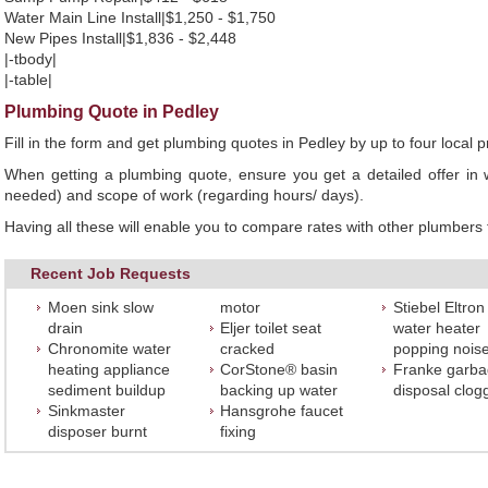
Water Main Line Install|$1,250 - $1,750
New Pipes Install|$1,836 - $2,448
|-tbody|
|-table|
Plumbing Quote in Pedley
Fill in the form and get plumbing quotes in Pedley by up to four loca
When getting a plumbing quote, ensure you get a detailed offer in w
needed) and scope of work (regarding hours/ days).
Having all these will enable you to compare rates with other plumbers t
Recent Job Requests
Moen sink slow
motor
Stiebel Eltron
drain
Eljer toilet seat
water heater
Chronomite water
cracked
popping nois
heating appliance
CorStone® basin
Franke garba
sediment buildup
backing up water
disposal clog
Sinkmaster
Hansgrohe faucet
disposer burnt
fixing