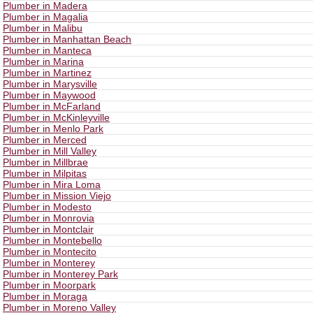
Plumber in Madera
Plumber in Magalia
Plumber in Malibu
Plumber in Manhattan Beach
Plumber in Manteca
Plumber in Marina
Plumber in Martinez
Plumber in Marysville
Plumber in Maywood
Plumber in McFarland
Plumber in McKinleyville
Plumber in Menlo Park
Plumber in Merced
Plumber in Mill Valley
Plumber in Millbrae
Plumber in Milpitas
Plumber in Mira Loma
Plumber in Mission Viejo
Plumber in Modesto
Plumber in Monrovia
Plumber in Montclair
Plumber in Montebello
Plumber in Montecito
Plumber in Monterey
Plumber in Monterey Park
Plumber in Moorpark
Plumber in Moraga
Plumber in Moreno Valley