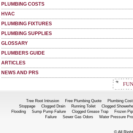
PLUMBING COSTS
HVAC
PLUMBING FIXTURES
PLUMBING SUPPLIES
GLOSSARY
PLUMBERS GUIDE
ARTICLES
NEWS AND PRS
FUN
Tree Root Intrusion
Free Plumbing Quote
Plumbing Cost
Stoppage
Clogged Drain
Running Toilet
Clogged Showerh
Flooding
Sump Pump Failure
Clogged Grease Trap
Frozen Pi
Failure
Sewer Gas Odors
Water Pressure Pr
© All Rig