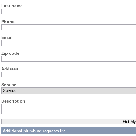
Last name
Phone
Email
Zip code
Address
Service
Description
Additional plumbing requests in: