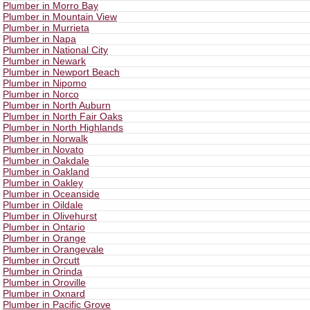
Plumber in Morro Bay
Plumber in Mountain View
Plumber in Murrieta
Plumber in Napa
Plumber in National City
Plumber in Newark
Plumber in Newport Beach
Plumber in Nipomo
Plumber in Norco
Plumber in North Auburn
Plumber in North Fair Oaks
Plumber in North Highlands
Plumber in Norwalk
Plumber in Novato
Plumber in Oakdale
Plumber in Oakland
Plumber in Oakley
Plumber in Oceanside
Plumber in Oildale
Plumber in Olivehurst
Plumber in Ontario
Plumber in Orange
Plumber in Orangevale
Plumber in Orcutt
Plumber in Orinda
Plumber in Oroville
Plumber in Oxnard
Plumber in Pacific Grove