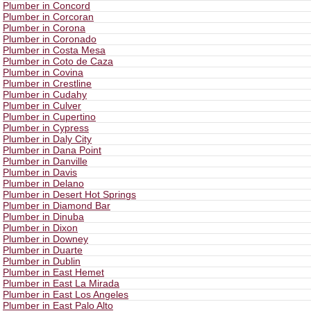
Plumber in Concord
Plumber in Corcoran
Plumber in Corona
Plumber in Coronado
Plumber in Costa Mesa
Plumber in Coto de Caza
Plumber in Covina
Plumber in Crestline
Plumber in Cudahy
Plumber in Culver
Plumber in Cupertino
Plumber in Cypress
Plumber in Daly City
Plumber in Dana Point
Plumber in Danville
Plumber in Davis
Plumber in Delano
Plumber in Desert Hot Springs
Plumber in Diamond Bar
Plumber in Dinuba
Plumber in Dixon
Plumber in Downey
Plumber in Duarte
Plumber in Dublin
Plumber in East Hemet
Plumber in East La Mirada
Plumber in East Los Angeles
Plumber in East Palo Alto