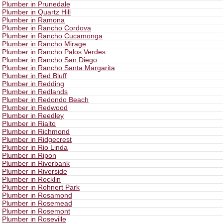
Plumber in Prunedale
Plumber in Quartz Hill
Plumber in Ramona
Plumber in Rancho Cordova
Plumber in Rancho Cucamonga
Plumber in Rancho Mirage
Plumber in Rancho Palos Verdes
Plumber in Rancho San Diego
Plumber in Rancho Santa Margarita
Plumber in Red Bluff
Plumber in Redding
Plumber in Redlands
Plumber in Redondo Beach
Plumber in Redwood
Plumber in Reedley
Plumber in Rialto
Plumber in Richmond
Plumber in Ridgecrest
Plumber in Rio Linda
Plumber in Ripon
Plumber in Riverbank
Plumber in Riverside
Plumber in Rocklin
Plumber in Rohnert Park
Plumber in Rosamond
Plumber in Rosemead
Plumber in Rosemont
Plumber in Roseville