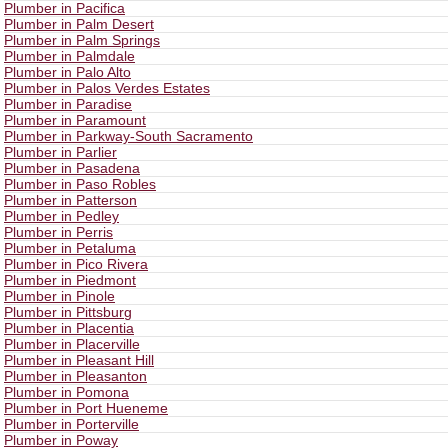
Plumber in Pacifica
Plumber in Palm Desert
Plumber in Palm Springs
Plumber in Palmdale
Plumber in Palo Alto
Plumber in Palos Verdes Estates
Plumber in Paradise
Plumber in Paramount
Plumber in Parkway-South Sacramento
Plumber in Parlier
Plumber in Pasadena
Plumber in Paso Robles
Plumber in Patterson
Plumber in Pedley
Plumber in Perris
Plumber in Petaluma
Plumber in Pico Rivera
Plumber in Piedmont
Plumber in Pinole
Plumber in Pittsburg
Plumber in Placentia
Plumber in Placerville
Plumber in Pleasant Hill
Plumber in Pleasanton
Plumber in Pomona
Plumber in Port Hueneme
Plumber in Porterville
Plumber in Poway