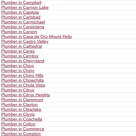
Plumber in Campbell
Plumber in Canyon Lake
Plumber in Capitola
Plumber in Carlsbad
Plumber in Carmichael
Plumber in Carpinteria
Plumber in Carson
Plumber in Casa de Oro-Mount Helix
Plumber in Castro Valley
Plumber in Cathedral
Plumber in Ceres
Plumber in Cerritos
Plumber in Cherryland
Plumber in Chico
Plumber in Chino
Plumber in Chino Hills
Plumber in Chowchilla
Plumber in Chula Vista
Plumber in Citrus
Plumber in Citrus Heights
Plumber in Claremont
Plumber in Clayton
Plumber in Clearlake
Plumber in Clovis
Plumber in Coachella
Plumber in Colton
Plumber in Commerce
Plumber in Compton