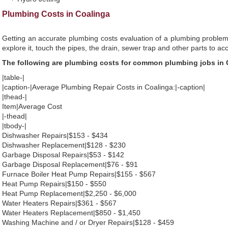
Plumbing Costs in Coalinga
Getting an accurate plumbing costs evaluation of a plumbing problem
explore it, touch the pipes, the drain, sewer trap and other parts to ac
The following are plumbing costs for common plumbing jobs in 
|table-|
|caption-|Average Plumbing Repair Costs in Coalinga:|-caption|
|thead-|
Item|Average Cost
|-thead|
|tbody-|
Dishwasher Repairs|$153 - $434
Dishwasher Replacement|$128 - $230
Garbage Disposal Repairs|$53 - $142
Garbage Disposal Replacement|$76 - $91
Furnace Boiler Heat Pump Repairs|$155 - $567
Heat Pump Repairs|$150 - $550
Heat Pump Replacement|$2,250 - $6,000
Water Heaters Repairs|$361 - $567
Water Heaters Replacement|$850 - $1,450
Washing Machine and / or Dryer Repairs|$128 - $459