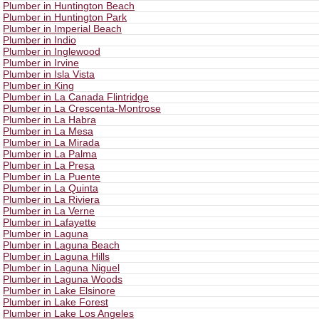
Plumber in Huntington Beach
Plumber in Huntington Park
Plumber in Imperial Beach
Plumber in Indio
Plumber in Inglewood
Plumber in Irvine
Plumber in Isla Vista
Plumber in King
Plumber in La Canada Flintridge
Plumber in La Crescenta-Montrose
Plumber in La Habra
Plumber in La Mesa
Plumber in La Mirada
Plumber in La Palma
Plumber in La Presa
Plumber in La Puente
Plumber in La Quinta
Plumber in La Riviera
Plumber in La Verne
Plumber in Lafayette
Plumber in Laguna
Plumber in Laguna Beach
Plumber in Laguna Hills
Plumber in Laguna Niguel
Plumber in Laguna Woods
Plumber in Lake Elsinore
Plumber in Lake Forest
Plumber in Lake Los Angeles