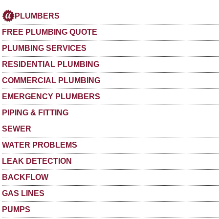
PLUMBERS
FREE PLUMBING QUOTE
PLUMBING SERVICES
RESIDENTIAL PLUMBING
COMMERCIAL PLUMBING
EMERGENCY PLUMBERS
PIPING & FITTING
SEWER
WATER PROBLEMS
LEAK DETECTION
BACKFLOW
GAS LINES
PUMPS