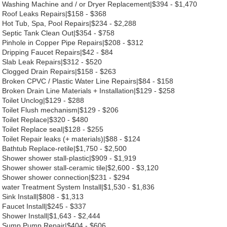
Washing Machine and / or Dryer Replacement|$394 - $1,470
Roof Leaks Repairs|$158 - $368
Hot Tub, Spa, Pool Repairs|$234 - $2,288
Septic Tank Clean Out|$354 - $758
Pinhole in Copper Pipe Repairs|$208 - $312
Dripping Faucet Repairs|$42 - $84
Slab Leak Repairs|$312 - $520
Clogged Drain Repairs|$158 - $263
Broken CPVC / Plastic Water Line Repairs|$84 - $158
Broken Drain Line Materials + Installation|$129 - $258
Toilet Unclog|$129 - $288
Toilet Flush mechanism|$129 - $206
Toilet Replace|$320 - $480
Toilet Replace seal|$128 - $255
Toilet Repair leaks (+ materials)|$88 - $124
Bathtub Replace-retile|$1,750 - $2,500
Shower shower stall-plastic|$909 - $1,919
Shower shower stall-ceramic tile|$2,600 - $3,120
Shower shower connection|$231 - $294
water Treatment System Install|$1,530 - $1,836
Sink Install|$808 - $1,313
Faucet Install|$245 - $337
Shower Install|$1,643 - $2,444
Sump Pump Repair|$404 - $606