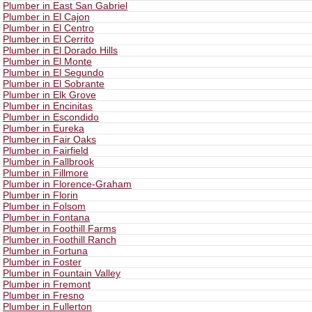
Plumber in East San Gabriel
Plumber in El Cajon
Plumber in El Centro
Plumber in El Cerrito
Plumber in El Dorado Hills
Plumber in El Monte
Plumber in El Segundo
Plumber in El Sobrante
Plumber in Elk Grove
Plumber in Encinitas
Plumber in Escondido
Plumber in Eureka
Plumber in Fair Oaks
Plumber in Fairfield
Plumber in Fallbrook
Plumber in Fillmore
Plumber in Florence-Graham
Plumber in Florin
Plumber in Folsom
Plumber in Fontana
Plumber in Foothill Farms
Plumber in Foothill Ranch
Plumber in Fortuna
Plumber in Foster
Plumber in Fountain Valley
Plumber in Fremont
Plumber in Fresno
Plumber in Fullerton