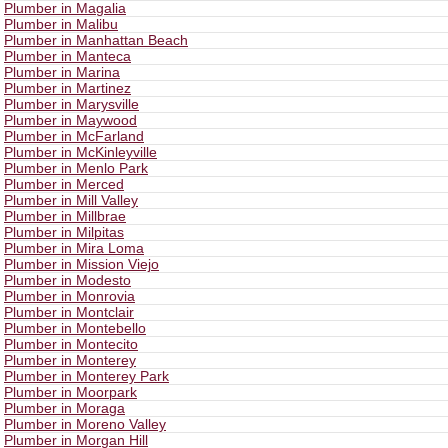
Plumber in Magalia
Plumber in Malibu
Plumber in Manhattan Beach
Plumber in Manteca
Plumber in Marina
Plumber in Martinez
Plumber in Marysville
Plumber in Maywood
Plumber in McFarland
Plumber in McKinleyville
Plumber in Menlo Park
Plumber in Merced
Plumber in Mill Valley
Plumber in Millbrae
Plumber in Milpitas
Plumber in Mira Loma
Plumber in Mission Viejo
Plumber in Modesto
Plumber in Monrovia
Plumber in Montclair
Plumber in Montebello
Plumber in Montecito
Plumber in Monterey
Plumber in Monterey Park
Plumber in Moorpark
Plumber in Moraga
Plumber in Moreno Valley
Plumber in Morgan Hill