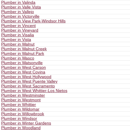
Plumber in Valinda
Plumber in Valle Vista
Plumber in Vallejo
Plumber in Victorville
Plumber in View Park-Windsor Hills
Plumber in Vincent
Plumber in Vineyard
Plumber in Visalia
Plumber in Vista
Plumber in Walnut
Plumber in Walnut Creek
Plumber in Walnut Park
Plumber in Wasco
Plumber in Watsonville
Plumber in West Carson
Plumber in West Covina
Plumber in West Hollywood
Plumber in West Puente Valley
Plumber in West Sacramento
Plumber in West Whittier-Los Nietos
Plumber in Westminster
Plumber in Westmont
Plumber in Whittier
Plumber in Wildomar
Plumber in Willowbrook
Plumber in Windsor
Plumber in Winter Gardens
Plumber in Woodland