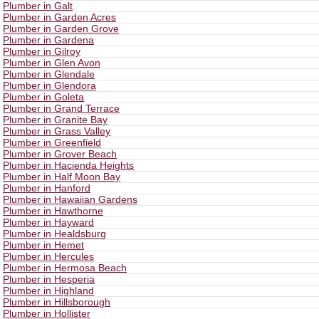
Plumber in Galt
Plumber in Garden Acres
Plumber in Garden Grove
Plumber in Gardena
Plumber in Gilroy
Plumber in Glen Avon
Plumber in Glendale
Plumber in Glendora
Plumber in Goleta
Plumber in Grand Terrace
Plumber in Granite Bay
Plumber in Grass Valley
Plumber in Greenfield
Plumber in Grover Beach
Plumber in Hacienda Heights
Plumber in Half Moon Bay
Plumber in Hanford
Plumber in Hawaiian Gardens
Plumber in Hawthorne
Plumber in Hayward
Plumber in Healdsburg
Plumber in Hemet
Plumber in Hercules
Plumber in Hermosa Beach
Plumber in Hesperia
Plumber in Highland
Plumber in Hillsborough
Plumber in Hollister