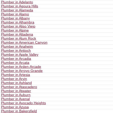
Plumber in Adelanto
Plumber in Agoura Hills
Plumber in Alameda
Plumber in Alamo
Plumber in Albany
Plumber in Alhambra
Plumber in Aliso Viejo
Plumber in Alpine
Plumber in Altadena
Plumber in Alum Rock
Plumber in American Canyon
Plumber in Anaheim
Plumber in Antioch
Plumber in Apple Valley
Plumber in Arcadia
Plumber in Arcata
Plumber in Arden-Arcade
Plumber in Arroyo Grande
Plumber in Artesia
Plumber in Arvin
Plumber in Ashland
Plumber in Atascadero
Plumber in Atwater
Plumber in Auburn
Plumber in Avenal
Plumber in Avocado Heights
Plumber in Azusa
Plumber in Bakersfield