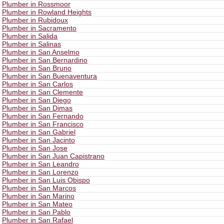
Plumber in Rossmoor
Plumber in Rowland Heights
Plumber in Rubidoux
Plumber in Sacramento
Plumber in Salida
Plumber in Salinas
Plumber in San Anselmo
Plumber in San Bernardino
Plumber in San Bruno
Plumber in San Buenaventura
Plumber in San Carlos
Plumber in San Clemente
Plumber in San Diego
Plumber in San Dimas
Plumber in San Fernando
Plumber in San Francisco
Plumber in San Gabriel
Plumber in San Jacinto
Plumber in San Jose
Plumber in San Juan Capistrano
Plumber in San Leandro
Plumber in San Lorenzo
Plumber in San Luis Obispo
Plumber in San Marcos
Plumber in San Marino
Plumber in San Mateo
Plumber in San Pablo
Plumber in San Rafael