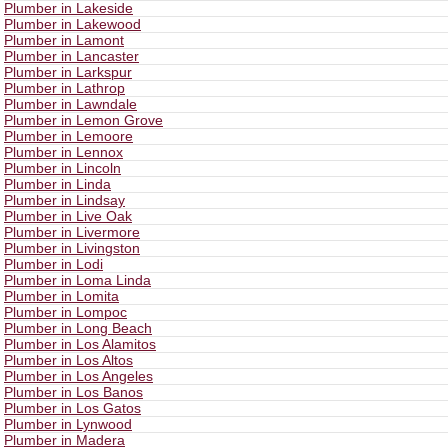
Plumber in Lakeside
Plumber in Lakewood
Plumber in Lamont
Plumber in Lancaster
Plumber in Larkspur
Plumber in Lathrop
Plumber in Lawndale
Plumber in Lemon Grove
Plumber in Lemoore
Plumber in Lennox
Plumber in Lincoln
Plumber in Linda
Plumber in Lindsay
Plumber in Live Oak
Plumber in Livermore
Plumber in Livingston
Plumber in Lodi
Plumber in Loma Linda
Plumber in Lomita
Plumber in Lompoc
Plumber in Long Beach
Plumber in Los Alamitos
Plumber in Los Altos
Plumber in Los Angeles
Plumber in Los Banos
Plumber in Los Gatos
Plumber in Lynwood
Plumber in Madera