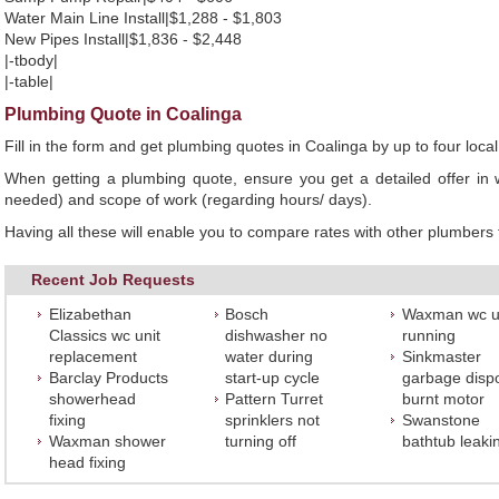
Water Main Line Install|$1,288 - $1,803
New Pipes Install|$1,836 - $2,448
|-tbody|
|-table|
Plumbing Quote in Coalinga
Fill in the form and get plumbing quotes in Coalinga by up to four lo
When getting a plumbing quote, ensure you get a detailed offer in w
needed) and scope of work (regarding hours/ days).
Having all these will enable you to compare rates with other plumbers t
Recent Job Requests
Elizabethan
Bosch
Waxman wc u
Classics wc unit
dishwasher no
running
replacement
water during
Sinkmaster
Barclay Products
start-up cycle
garbage disp
showerhead
Pattern Turret
burnt motor
fixing
sprinklers not
Swanstone
Waxman shower
turning off
bathtub leaki
head fixing