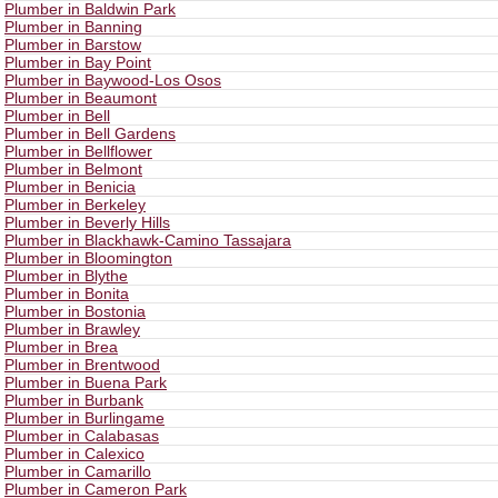
Plumber in Baldwin Park
Plumber in Banning
Plumber in Barstow
Plumber in Bay Point
Plumber in Baywood-Los Osos
Plumber in Beaumont
Plumber in Bell
Plumber in Bell Gardens
Plumber in Bellflower
Plumber in Belmont
Plumber in Benicia
Plumber in Berkeley
Plumber in Beverly Hills
Plumber in Blackhawk-Camino Tassajara
Plumber in Bloomington
Plumber in Blythe
Plumber in Bonita
Plumber in Bostonia
Plumber in Brawley
Plumber in Brea
Plumber in Brentwood
Plumber in Buena Park
Plumber in Burbank
Plumber in Burlingame
Plumber in Calabasas
Plumber in Calexico
Plumber in Camarillo
Plumber in Cameron Park