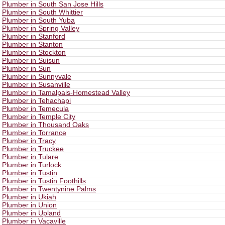
Plumber in South San Jose Hills
Plumber in South Whittier
Plumber in South Yuba
Plumber in Spring Valley
Plumber in Stanford
Plumber in Stanton
Plumber in Stockton
Plumber in Suisun
Plumber in Sun
Plumber in Sunnyvale
Plumber in Susanville
Plumber in Tamalpais-Homestead Valley
Plumber in Tehachapi
Plumber in Temecula
Plumber in Temple City
Plumber in Thousand Oaks
Plumber in Torrance
Plumber in Tracy
Plumber in Truckee
Plumber in Tulare
Plumber in Turlock
Plumber in Tustin
Plumber in Tustin Foothills
Plumber in Twentynine Palms
Plumber in Ukiah
Plumber in Union
Plumber in Upland
Plumber in Vacaville