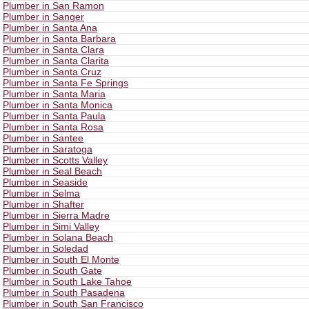
Plumber in San Ramon
Plumber in Sanger
Plumber in Santa Ana
Plumber in Santa Barbara
Plumber in Santa Clara
Plumber in Santa Clarita
Plumber in Santa Cruz
Plumber in Santa Fe Springs
Plumber in Santa Maria
Plumber in Santa Monica
Plumber in Santa Paula
Plumber in Santa Rosa
Plumber in Santee
Plumber in Saratoga
Plumber in Scotts Valley
Plumber in Seal Beach
Plumber in Seaside
Plumber in Selma
Plumber in Shafter
Plumber in Sierra Madre
Plumber in Simi Valley
Plumber in Solana Beach
Plumber in Soledad
Plumber in South El Monte
Plumber in South Gate
Plumber in South Lake Tahoe
Plumber in South Pasadena
Plumber in South San Francisco