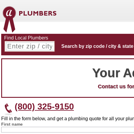
Find Local Plumbers
Search by zip code / city & state
Your A
Contact us for
(800) 325-9150
Fill in the form below, and get a plumbing quote for all your p
First name