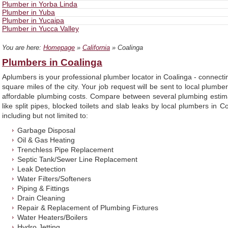
Plumber in Yorba Linda
Plumber in Yuba
Plumber in Yucaipa
Plumber in Yucca Valley
You are here:
Homepage
»
California
» Coalinga
Plumbers in Coalinga
Aplumbers is your professional plumber locator in Coalinga - connecti
square miles of the city. Your job request will be sent to local plumber
affordable plumbing costs. Compare between several plumbing estim
like split pipes, blocked toilets and slab leaks by local plumbers in 
including but not limited to:
Garbage Disposal
Oil & Gas Heating
Trenchless Pipe Replacement
Septic Tank/Sewer Line Replacement
Leak Detection
Water Filters/Softeners
Piping & Fittings
Drain Cleaning
Repair & Replacement of Plumbing Fixtures
Water Heaters/Boilers
Hydro Jetting