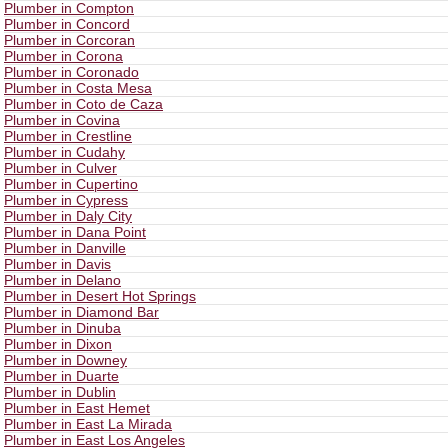
Plumber in Compton
Plumber in Concord
Plumber in Corcoran
Plumber in Corona
Plumber in Coronado
Plumber in Costa Mesa
Plumber in Coto de Caza
Plumber in Covina
Plumber in Crestline
Plumber in Cudahy
Plumber in Culver
Plumber in Cupertino
Plumber in Cypress
Plumber in Daly City
Plumber in Dana Point
Plumber in Danville
Plumber in Davis
Plumber in Delano
Plumber in Desert Hot Springs
Plumber in Diamond Bar
Plumber in Dinuba
Plumber in Dixon
Plumber in Downey
Plumber in Duarte
Plumber in Dublin
Plumber in East Hemet
Plumber in East La Mirada
Plumber in East Los Angeles