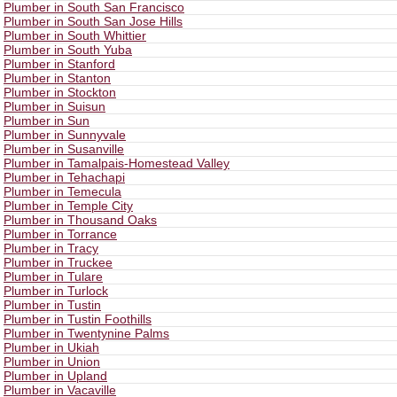
Plumber in South San Francisco
Plumber in South San Jose Hills
Plumber in South Whittier
Plumber in South Yuba
Plumber in Stanford
Plumber in Stanton
Plumber in Stockton
Plumber in Suisun
Plumber in Sun
Plumber in Sunnyvale
Plumber in Susanville
Plumber in Tamalpais-Homestead Valley
Plumber in Tehachapi
Plumber in Temecula
Plumber in Temple City
Plumber in Thousand Oaks
Plumber in Torrance
Plumber in Tracy
Plumber in Truckee
Plumber in Tulare
Plumber in Turlock
Plumber in Tustin
Plumber in Tustin Foothills
Plumber in Twentynine Palms
Plumber in Ukiah
Plumber in Union
Plumber in Upland
Plumber in Vacaville