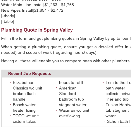
Water Main Line Install|$1,263 - $1,768
New Pipes Install|$1,854 - $2,472
|-tbody|
|-table|
Plumbing Quote in Spring Valley
Fill in the form and get plumbing quotes in Spring Valley by up to fo
When getting a plumbing quote, ensure you get a detailed offer in w
needed) and scope of work (regarding hours/ days).
Having all these will enable you to compare rates with other plumbers t
Recent Job Requests
Elizabethan
hours to refill
Trim to the T
Classics wc unit
American
bath water
broken flush
Standard
collects betw
handle
bathroom tub
liner and tub
Bosch water
stagnant water
Fusion Hardw
heater fixing
Waxman wc unit
tub stagnant
TOTO wc unit
overflowing
water
cistern takes
Schon bath f