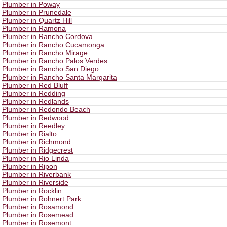
Plumber in Poway
Plumber in Prunedale
Plumber in Quartz Hill
Plumber in Ramona
Plumber in Rancho Cordova
Plumber in Rancho Cucamonga
Plumber in Rancho Mirage
Plumber in Rancho Palos Verdes
Plumber in Rancho San Diego
Plumber in Rancho Santa Margarita
Plumber in Red Bluff
Plumber in Redding
Plumber in Redlands
Plumber in Redondo Beach
Plumber in Redwood
Plumber in Reedley
Plumber in Rialto
Plumber in Richmond
Plumber in Ridgecrest
Plumber in Rio Linda
Plumber in Ripon
Plumber in Riverbank
Plumber in Riverside
Plumber in Rocklin
Plumber in Rohnert Park
Plumber in Rosamond
Plumber in Rosemead
Plumber in Rosemont