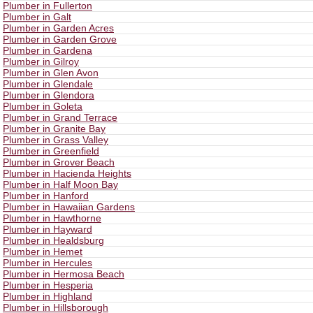
Plumber in Fullerton
Plumber in Galt
Plumber in Garden Acres
Plumber in Garden Grove
Plumber in Gardena
Plumber in Gilroy
Plumber in Glen Avon
Plumber in Glendale
Plumber in Glendora
Plumber in Goleta
Plumber in Grand Terrace
Plumber in Granite Bay
Plumber in Grass Valley
Plumber in Greenfield
Plumber in Grover Beach
Plumber in Hacienda Heights
Plumber in Half Moon Bay
Plumber in Hanford
Plumber in Hawaiian Gardens
Plumber in Hawthorne
Plumber in Hayward
Plumber in Healdsburg
Plumber in Hemet
Plumber in Hercules
Plumber in Hermosa Beach
Plumber in Hesperia
Plumber in Highland
Plumber in Hillsborough