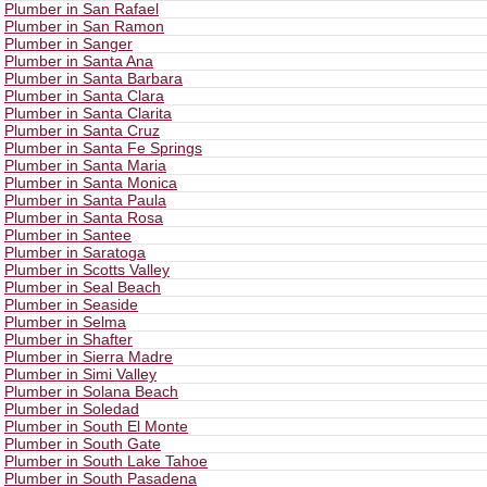
Plumber in San Rafael
Plumber in San Ramon
Plumber in Sanger
Plumber in Santa Ana
Plumber in Santa Barbara
Plumber in Santa Clara
Plumber in Santa Clarita
Plumber in Santa Cruz
Plumber in Santa Fe Springs
Plumber in Santa Maria
Plumber in Santa Monica
Plumber in Santa Paula
Plumber in Santa Rosa
Plumber in Santee
Plumber in Saratoga
Plumber in Scotts Valley
Plumber in Seal Beach
Plumber in Seaside
Plumber in Selma
Plumber in Shafter
Plumber in Sierra Madre
Plumber in Simi Valley
Plumber in Solana Beach
Plumber in Soledad
Plumber in South El Monte
Plumber in South Gate
Plumber in South Lake Tahoe
Plumber in South Pasadena