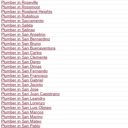
Plumber in Roseville
Plumber in Rossmoor
Plumber in Rowland Heights
Plumber in Rubidoux
Plumber in Sacramento
Plumber in Salida
Plumber in Salinas
Plumber in San Anselmo
Plumber in San Bernardino
Plumber in San Bruno
Plumber in San Buenaventura
Plumber in San Carlos
Plumber in San Clemente
Plumber in San Diego
Plumber in San Dimas
Plumber in San Fernando
Plumber in San Francisco
Plumber in San Gabriel
Plumber in San Jacinto
Plumber in San Jose
Plumber in San Juan Capistrano
Plumber in San Leandro
Plumber in San Lorenzo
Plumber in San Luis Obispo
Plumber in San Marcos
Plumber in San Marino
Plumber in San Mateo
Plumber in San Pablo