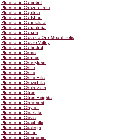
Plumber in Campbell
Plumber in Canyon Lake
Plumber in Capitola
Plumber in Carlsbad
Plumber in Carmichael
Plumber in Carpinteria
Plumber in Carson
Plumber in Casa de Oro-Mount Helix
Plumber in Castro Valley
Plumber in Cathedral
Plumber in Ceres
Plumber in Cerritos
Plumber in Cherryland
Plumber in Chico
Plumber in Chino
Plumber in Chino Hills
Plumber in Chowchilla
Plumber in Chula Vista
Plumber in Citrus
Plumber in Citrus Heights
Plumber in Claremont
Plumber in Clayton
Plumber in Clearlake
Plumber in Clovis
Plumber in Coachella
Plumber in Coalinga
Plumber in Colton
Plumber in Commerce