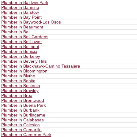
Plumber in Baldwin Park
Plumber in Banning
Plumber in Barstow
Plumber in Bay Point
Plumber in Baywood-Los Osos
Plumber in Beaumont
Plumber in Bell
Plumber in Bell Gardens
Plumber in Bellflower
Plumber in Belmont
Plumber in Benicia
Plumber in Berkeley
Plumber in Beverly Hills
Plumber in Blackhawk-Camino Tassajara
Plumber in Bloomington
Plumber in Blythe
Plumber in Bonita
Plumber in Bostonia
Plumber in Brawley
Plumber in Brea
Plumber in Brentwood
Plumber in Buena Park
Plumber in Burbank
Plumber in Burlingame
Plumber in Calabasas
Plumber in Calexico
Plumber in Camarillo
Plumber in Cameron Park