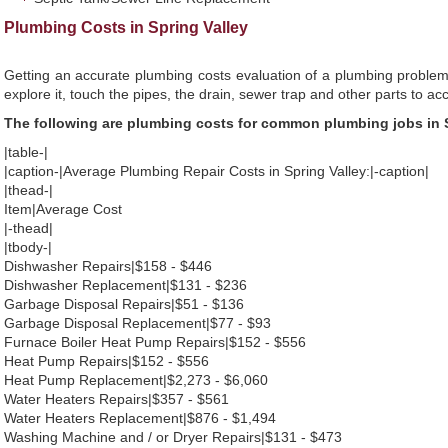
Plumbing Costs in Spring Valley
Getting an accurate plumbing costs evaluation of a plumbing problem
explore it, touch the pipes, the drain, sewer trap and other parts to ac
The following are plumbing costs for common plumbing jobs in S
|table-|
|caption-|Average Plumbing Repair Costs in Spring Valley:|-caption|
|thead-|
Item|Average Cost
|-thead|
|tbody-|
Dishwasher Repairs|$158 - $446
Dishwasher Replacement|$131 - $236
Garbage Disposal Repairs|$51 - $136
Garbage Disposal Replacement|$77 - $93
Furnace Boiler Heat Pump Repairs|$152 - $556
Heat Pump Repairs|$152 - $556
Heat Pump Replacement|$2,273 - $6,060
Water Heaters Repairs|$357 - $561
Water Heaters Replacement|$876 - $1,494
Washing Machine and / or Dryer Repairs|$131 - $473