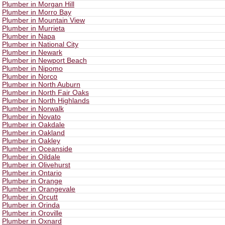
Plumber in Morgan Hill
Plumber in Morro Bay
Plumber in Mountain View
Plumber in Murrieta
Plumber in Napa
Plumber in National City
Plumber in Newark
Plumber in Newport Beach
Plumber in Nipomo
Plumber in Norco
Plumber in North Auburn
Plumber in North Fair Oaks
Plumber in North Highlands
Plumber in Norwalk
Plumber in Novato
Plumber in Oakdale
Plumber in Oakland
Plumber in Oakley
Plumber in Oceanside
Plumber in Oildale
Plumber in Olivehurst
Plumber in Ontario
Plumber in Orange
Plumber in Orangevale
Plumber in Orcutt
Plumber in Orinda
Plumber in Oroville
Plumber in Oxnard