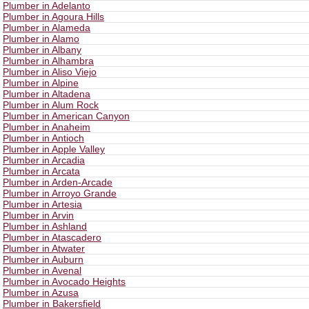
Plumber in Adelanto
Plumber in Agoura Hills
Plumber in Alameda
Plumber in Alamo
Plumber in Albany
Plumber in Alhambra
Plumber in Aliso Viejo
Plumber in Alpine
Plumber in Altadena
Plumber in Alum Rock
Plumber in American Canyon
Plumber in Anaheim
Plumber in Antioch
Plumber in Apple Valley
Plumber in Arcadia
Plumber in Arcata
Plumber in Arden-Arcade
Plumber in Arroyo Grande
Plumber in Artesia
Plumber in Arvin
Plumber in Ashland
Plumber in Atascadero
Plumber in Atwater
Plumber in Auburn
Plumber in Avenal
Plumber in Avocado Heights
Plumber in Azusa
Plumber in Bakersfield