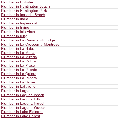
Plumber in Hollister
Plumber in Huntington Beach
Plumber in Huntington Park
Plumber in Imperial Beach
Plumber in Indio
Plumber in Inglewood
Plumber in Irvine
Plumber in Isla Vista
Plumber in King
Plumber in La Canada Flintridge
Plumber in La Crescenta-Montrose
Plumber in La Habra
Plumber in La Mesa
Plumber in La Mirada
Plumber in La Palma
Plumber in La Presa
Plumber in La Puente
Plumber in La Quinta
Plumber in La Riviera
Plumber in La Verne
Plumber in Lafayette
Plumber in Laguna
Plumber in Laguna Beach
Plumber in Laguna Hills
Plumber in Laguna Niguel
Plumber in Laguna Woods
Plumber in Lake Elsinore
Plumber in Lake Forest