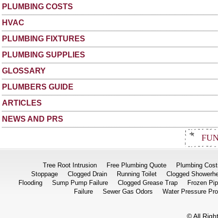
PLUMBING COSTS
HVAC
PLUMBING FIXTURES
PLUMBING SUPPLIES
GLOSSARY
PLUMBERS GUIDE
ARTICLES
NEWS AND PRS
FUN
Tree Root Intrusion
Free Plumbing Quote
Plumbing Cost
Stoppage
Clogged Drain
Running Toilet
Clogged Showerh
Flooding
Sump Pump Failure
Clogged Grease Trap
Frozen Pi
Failure
Sewer Gas Odors
Water Pressure Pr
© All Rig