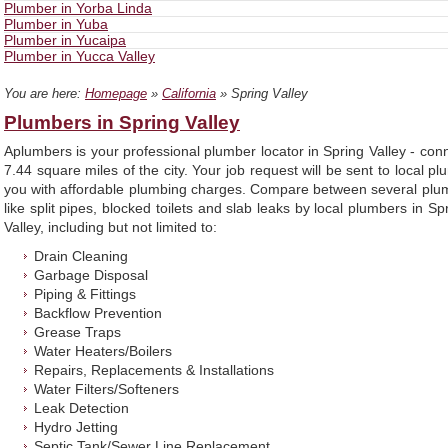
Plumber in Yorba Linda
Plumber in Yuba
Plumber in Yucaipa
Plumber in Yucca Valley
You are here:
Homepage
»
California
» Spring Valley
Plumbers in Spring Valley
Aplumbers is your professional plumber locator in Spring Valley - con
7.44 square miles of the city. Your job request will be sent to local pl
you with affordable plumbing charges. Compare between several plum
like split pipes, blocked toilets and slab leaks by local plumbers in S
Valley, including but not limited to:
Drain Cleaning
Garbage Disposal
Piping & Fittings
Backflow Prevention
Grease Traps
Water Heaters/Boilers
Repairs, Replacements & Installations
Water Filters/Softeners
Leak Detection
Hydro Jetting
Septic Tank/Sewer Line Replacement