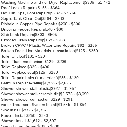
Washing Machine and / or Dryer Replacement|$386 - $1,442
Roof Leaks Repairs|$156 - $364
Hot Tub, Spa, Pool Repairs|$232 - $2,266
Septic Tank Clean Out|$364 - $780
Pinhole in Copper Pipe Repairs|$200 - $300
Dripping Faucet Repairs|$40 - $80
Slab Leak Repairs|$303 - $505
Clogged Drain Repairs|$158 - $263
Broken CPVC / Plastic Water Line Repairs|$82 - $155
Broken Drain Line Materials + Installation|$125 - $250
Toilet Unclog|$131 - $294
Toilet Flush mechanism|$129 - $206
Toilet Replace|$326 - $490
Toilet Replace seal|$125 - $250
Toilet Repair leaks (+ materials)|$85 - $120
Bathtub Replace-retile|$1,838 - $2,625
Shower shower stall-plastic|$927 - $1,957
Shower shower stall-ceramic tile|$2,575 - $3,090
Shower shower connection|$229 - $291
water Treatment System Install|$1,545 - $1,854
Sink Install|$832 - $1,352
Faucet Install|$250 - $343
Shower Install|$1,612 - $2,397
Sump Pump Repair|$400 - $600