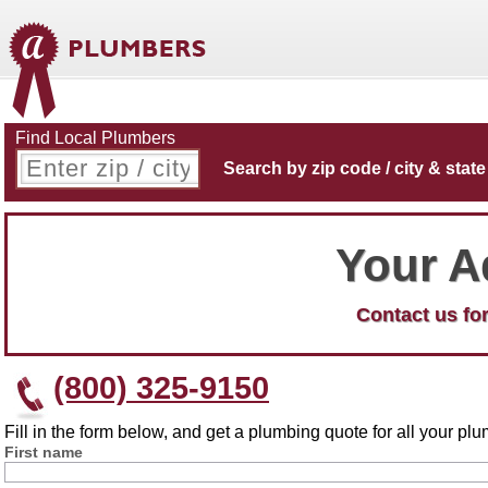
Find Local Plumbers
Search by zip code / city & state
Your A
Contact us for
(800) 325-9150
Fill in the form below, and get a plumbing quote for all your p
First name