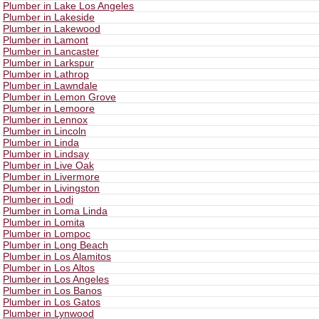
Plumber in Lake Los Angeles
Plumber in Lakeside
Plumber in Lakewood
Plumber in Lamont
Plumber in Lancaster
Plumber in Larkspur
Plumber in Lathrop
Plumber in Lawndale
Plumber in Lemon Grove
Plumber in Lemoore
Plumber in Lennox
Plumber in Lincoln
Plumber in Linda
Plumber in Lindsay
Plumber in Live Oak
Plumber in Livermore
Plumber in Livingston
Plumber in Lodi
Plumber in Loma Linda
Plumber in Lomita
Plumber in Lompoc
Plumber in Long Beach
Plumber in Los Alamitos
Plumber in Los Altos
Plumber in Los Angeles
Plumber in Los Banos
Plumber in Los Gatos
Plumber in Lynwood