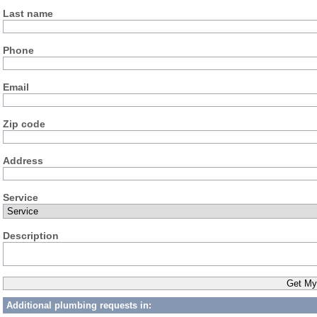
Last name
Phone
Email
Zip code
Address
Service
Description
Additional plumbing requests in: