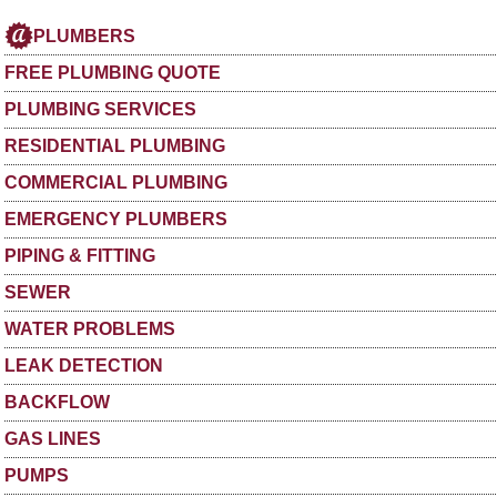
PLUMBERS
FREE PLUMBING QUOTE
PLUMBING SERVICES
RESIDENTIAL PLUMBING
COMMERCIAL PLUMBING
EMERGENCY PLUMBERS
PIPING & FITTING
SEWER
WATER PROBLEMS
LEAK DETECTION
BACKFLOW
GAS LINES
PUMPS