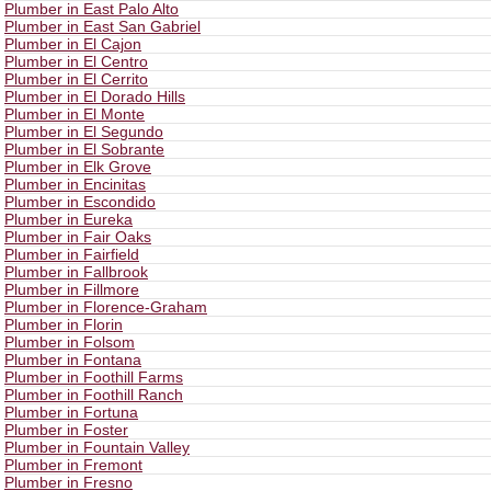
Plumber in East Palo Alto
Plumber in East San Gabriel
Plumber in El Cajon
Plumber in El Centro
Plumber in El Cerrito
Plumber in El Dorado Hills
Plumber in El Monte
Plumber in El Segundo
Plumber in El Sobrante
Plumber in Elk Grove
Plumber in Encinitas
Plumber in Escondido
Plumber in Eureka
Plumber in Fair Oaks
Plumber in Fairfield
Plumber in Fallbrook
Plumber in Fillmore
Plumber in Florence-Graham
Plumber in Florin
Plumber in Folsom
Plumber in Fontana
Plumber in Foothill Farms
Plumber in Foothill Ranch
Plumber in Fortuna
Plumber in Foster
Plumber in Fountain Valley
Plumber in Fremont
Plumber in Fresno