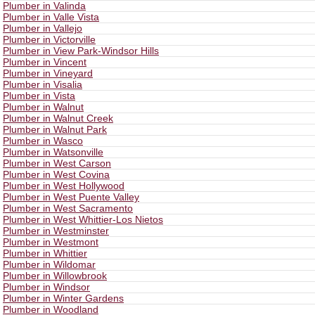
Plumber in Valinda
Plumber in Valle Vista
Plumber in Vallejo
Plumber in Victorville
Plumber in View Park-Windsor Hills
Plumber in Vincent
Plumber in Vineyard
Plumber in Visalia
Plumber in Vista
Plumber in Walnut
Plumber in Walnut Creek
Plumber in Walnut Park
Plumber in Wasco
Plumber in Watsonville
Plumber in West Carson
Plumber in West Covina
Plumber in West Hollywood
Plumber in West Puente Valley
Plumber in West Sacramento
Plumber in West Whittier-Los Nietos
Plumber in Westminster
Plumber in Westmont
Plumber in Whittier
Plumber in Wildomar
Plumber in Willowbrook
Plumber in Windsor
Plumber in Winter Gardens
Plumber in Woodland