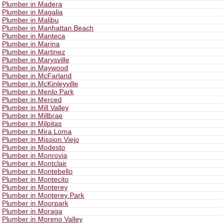
Plumber in Madera
Plumber in Magalia
Plumber in Malibu
Plumber in Manhattan Beach
Plumber in Manteca
Plumber in Marina
Plumber in Martinez
Plumber in Marysville
Plumber in Maywood
Plumber in McFarland
Plumber in McKinleyville
Plumber in Menlo Park
Plumber in Merced
Plumber in Mill Valley
Plumber in Millbrae
Plumber in Milpitas
Plumber in Mira Loma
Plumber in Mission Viejo
Plumber in Modesto
Plumber in Monrovia
Plumber in Montclair
Plumber in Montebello
Plumber in Montecito
Plumber in Monterey
Plumber in Monterey Park
Plumber in Moorpark
Plumber in Moraga
Plumber in Moreno Valley