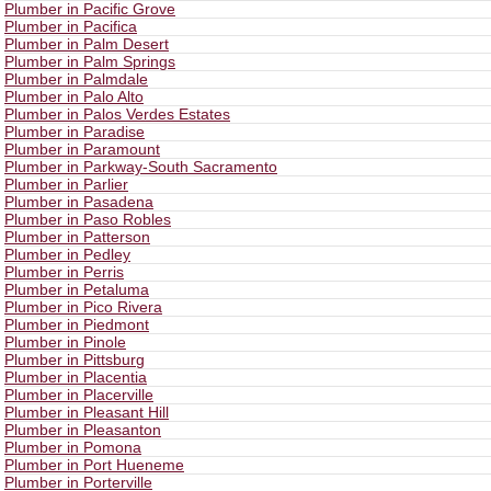
Plumber in Pacific Grove
Plumber in Pacifica
Plumber in Palm Desert
Plumber in Palm Springs
Plumber in Palmdale
Plumber in Palo Alto
Plumber in Palos Verdes Estates
Plumber in Paradise
Plumber in Paramount
Plumber in Parkway-South Sacramento
Plumber in Parlier
Plumber in Pasadena
Plumber in Paso Robles
Plumber in Patterson
Plumber in Pedley
Plumber in Perris
Plumber in Petaluma
Plumber in Pico Rivera
Plumber in Piedmont
Plumber in Pinole
Plumber in Pittsburg
Plumber in Placentia
Plumber in Placerville
Plumber in Pleasant Hill
Plumber in Pleasanton
Plumber in Pomona
Plumber in Port Hueneme
Plumber in Porterville