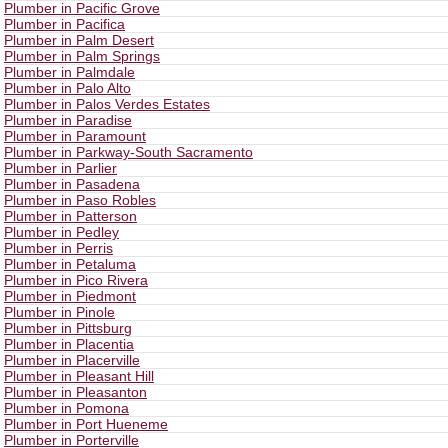
Plumber in Pacific Grove
Plumber in Pacifica
Plumber in Palm Desert
Plumber in Palm Springs
Plumber in Palmdale
Plumber in Palo Alto
Plumber in Palos Verdes Estates
Plumber in Paradise
Plumber in Paramount
Plumber in Parkway-South Sacramento
Plumber in Parlier
Plumber in Pasadena
Plumber in Paso Robles
Plumber in Patterson
Plumber in Pedley
Plumber in Perris
Plumber in Petaluma
Plumber in Pico Rivera
Plumber in Piedmont
Plumber in Pinole
Plumber in Pittsburg
Plumber in Placentia
Plumber in Placerville
Plumber in Pleasant Hill
Plumber in Pleasanton
Plumber in Pomona
Plumber in Port Hueneme
Plumber in Porterville