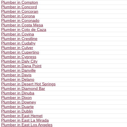
Plumber in Compton
Plumber in Concord
Plumber in Corcoran
Plumber in Corona
Plumber in Coronado
Plumber in Costa Mesa
Plumber in Coto de Caza
Plumber in Covina
Plumber in Crestline
Plumber in Cudahy
Plumber in Culver
Plumber in Cupertino
Plumber in Cypress
Plumber in Daly City
Plumber in Dana Point
Plumber in Danville
Plumber in Davis
Plumber in Delano
Plumber in Desert Hot Springs
Plumber in Diamond Bar
Plumber in Dinuba
Plumber in Dixon
Plumber in Downey
Plumber in Duarte
Plumber in Dublin
Plumber in East Hemet
Plumber in East La Mirada
Plumber in East Los Angeles