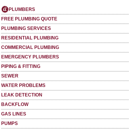
PLUMBERS
FREE PLUMBING QUOTE
PLUMBING SERVICES
RESIDENTIAL PLUMBING
COMMERCIAL PLUMBING
EMERGENCY PLUMBERS
PIPING & FITTING
SEWER
WATER PROBLEMS
LEAK DETECTION
BACKFLOW
GAS LINES
PUMPS