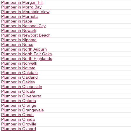
Plumber in Morgan Hill
Plumber in Morro Bay
Plumber in Mountain View
Plumber in Murrieta
Plumber in Napa
Plumber in National City
Plumber in Newark
Plumber in Newport Beach
Plumber in Nipomo
Plumber in Norco
Plumber in North Auburn
Plumber in North Fair Oaks
Plumber in North Highlands
Plumber in Norwalk
Plumber in Novato
Plumber in Oakdale
Plumber in Oakland
Plumber in Oakley
Plumber in Oceanside
Plumber in Oildale
Plumber in Olivehurst
Plumber in Ontario
Plumber in Orange
Plumber in Orangevale
Plumber in Orcutt
Plumber in Orinda
Plumber in Oroville
Plumber in Oxnard