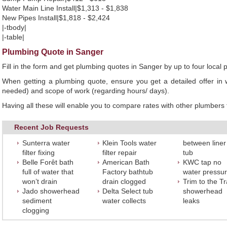
Water Main Line Install|$1,313 - $1,838
New Pipes Install|$1,818 - $2,424
|-tbody|
|-table|
Plumbing Quote in Sanger
Fill in the form and get plumbing quotes in Sanger by up to four loc
When getting a plumbing quote, ensure you get a detailed offer in w
needed) and scope of work (regarding hours/ days).
Having all these will enable you to compare rates with other plumbers t
Recent Job Requests
Sunterra water
Klein Tools water
between liner
filter fixing
filter repair
tub
Belle Forêt bath
American Bath
KWC tap no
full of water that
Factory bathtub
water pressu
won’t drain
drain clogged
Trim to the T
Jado showerhead
Delta Select tub
showerhead
sediment
water collects
leaks
clogging