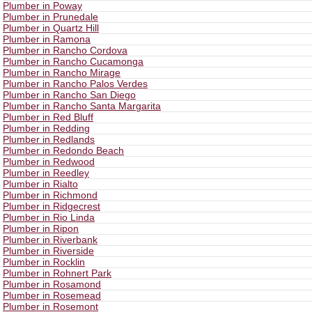
Plumber in Poway
Plumber in Prunedale
Plumber in Quartz Hill
Plumber in Ramona
Plumber in Rancho Cordova
Plumber in Rancho Cucamonga
Plumber in Rancho Mirage
Plumber in Rancho Palos Verdes
Plumber in Rancho San Diego
Plumber in Rancho Santa Margarita
Plumber in Red Bluff
Plumber in Redding
Plumber in Redlands
Plumber in Redondo Beach
Plumber in Redwood
Plumber in Reedley
Plumber in Rialto
Plumber in Richmond
Plumber in Ridgecrest
Plumber in Rio Linda
Plumber in Ripon
Plumber in Riverbank
Plumber in Riverside
Plumber in Rocklin
Plumber in Rohnert Park
Plumber in Rosamond
Plumber in Rosemead
Plumber in Rosemont