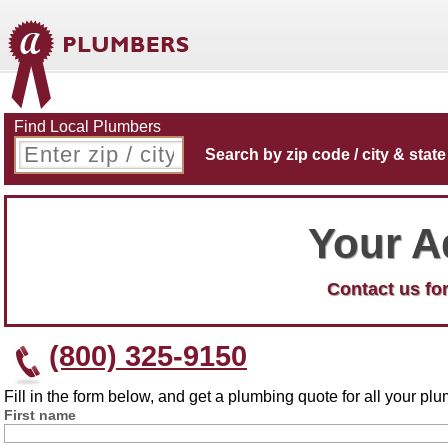
Find Local Plumbers
Search by zip code / city & state
Your A
Contact us for
(800) 325-9150
Fill in the form below, and get a plumbing quote for all your p
First name