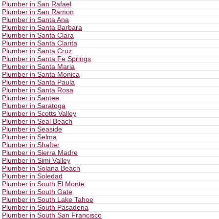
Plumber in San Rafael
Plumber in San Ramon
Plumber in Santa Ana
Plumber in Santa Barbara
Plumber in Santa Clara
Plumber in Santa Clarita
Plumber in Santa Cruz
Plumber in Santa Fe Springs
Plumber in Santa Maria
Plumber in Santa Monica
Plumber in Santa Paula
Plumber in Santa Rosa
Plumber in Santee
Plumber in Saratoga
Plumber in Scotts Valley
Plumber in Seal Beach
Plumber in Seaside
Plumber in Selma
Plumber in Shafter
Plumber in Sierra Madre
Plumber in Simi Valley
Plumber in Solana Beach
Plumber in Soledad
Plumber in South El Monte
Plumber in South Gate
Plumber in South Lake Tahoe
Plumber in South Pasadena
Plumber in South San Francisco