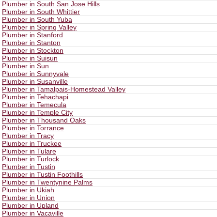
Plumber in South San Jose Hills
Plumber in South Whittier
Plumber in South Yuba
Plumber in Spring Valley
Plumber in Stanford
Plumber in Stanton
Plumber in Stockton
Plumber in Suisun
Plumber in Sun
Plumber in Sunnyvale
Plumber in Susanville
Plumber in Tamalpais-Homestead Valley
Plumber in Tehachapi
Plumber in Temecula
Plumber in Temple City
Plumber in Thousand Oaks
Plumber in Torrance
Plumber in Tracy
Plumber in Truckee
Plumber in Tulare
Plumber in Turlock
Plumber in Tustin
Plumber in Tustin Foothills
Plumber in Twentynine Palms
Plumber in Ukiah
Plumber in Union
Plumber in Upland
Plumber in Vacaville