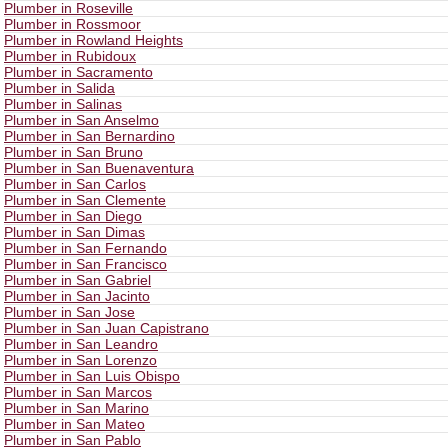
Plumber in Roseville
Plumber in Rossmoor
Plumber in Rowland Heights
Plumber in Rubidoux
Plumber in Sacramento
Plumber in Salida
Plumber in Salinas
Plumber in San Anselmo
Plumber in San Bernardino
Plumber in San Bruno
Plumber in San Buenaventura
Plumber in San Carlos
Plumber in San Clemente
Plumber in San Diego
Plumber in San Dimas
Plumber in San Fernando
Plumber in San Francisco
Plumber in San Gabriel
Plumber in San Jacinto
Plumber in San Jose
Plumber in San Juan Capistrano
Plumber in San Leandro
Plumber in San Lorenzo
Plumber in San Luis Obispo
Plumber in San Marcos
Plumber in San Marino
Plumber in San Mateo
Plumber in San Pablo