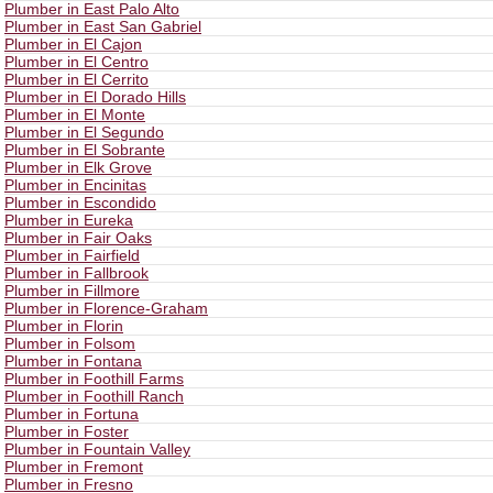
Plumber in East Palo Alto
Plumber in East San Gabriel
Plumber in El Cajon
Plumber in El Centro
Plumber in El Cerrito
Plumber in El Dorado Hills
Plumber in El Monte
Plumber in El Segundo
Plumber in El Sobrante
Plumber in Elk Grove
Plumber in Encinitas
Plumber in Escondido
Plumber in Eureka
Plumber in Fair Oaks
Plumber in Fairfield
Plumber in Fallbrook
Plumber in Fillmore
Plumber in Florence-Graham
Plumber in Florin
Plumber in Folsom
Plumber in Fontana
Plumber in Foothill Farms
Plumber in Foothill Ranch
Plumber in Fortuna
Plumber in Foster
Plumber in Fountain Valley
Plumber in Fremont
Plumber in Fresno