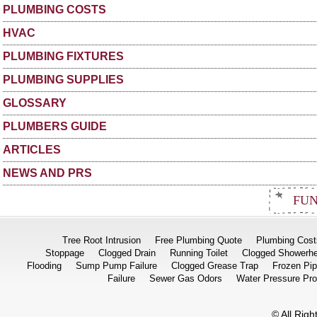
PLUMBING COSTS
HVAC
PLUMBING FIXTURES
PLUMBING SUPPLIES
GLOSSARY
PLUMBERS GUIDE
ARTICLES
NEWS AND PRS
FUN
Tree Root Intrusion
Free Plumbing Quote
Plumbing Cost
Stoppage
Clogged Drain
Running Toilet
Clogged Showerh
Flooding
Sump Pump Failure
Clogged Grease Trap
Frozen Pi
Failure
Sewer Gas Odors
Water Pressure Pr
© All Rig