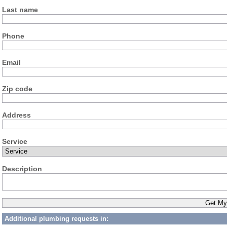
Last name
Phone
Email
Zip code
Address
Service
Description
Additional plumbing requests in: