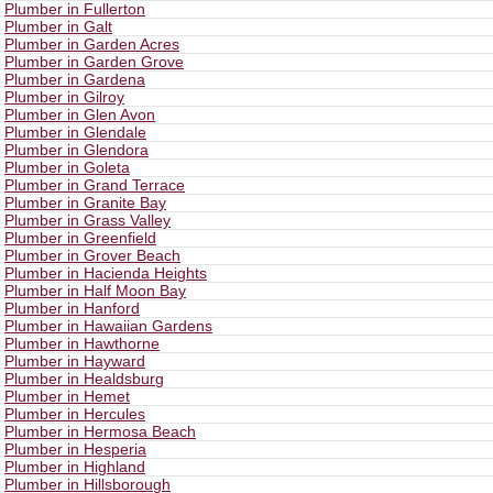
Plumber in Fullerton
Plumber in Galt
Plumber in Garden Acres
Plumber in Garden Grove
Plumber in Gardena
Plumber in Gilroy
Plumber in Glen Avon
Plumber in Glendale
Plumber in Glendora
Plumber in Goleta
Plumber in Grand Terrace
Plumber in Granite Bay
Plumber in Grass Valley
Plumber in Greenfield
Plumber in Grover Beach
Plumber in Hacienda Heights
Plumber in Half Moon Bay
Plumber in Hanford
Plumber in Hawaiian Gardens
Plumber in Hawthorne
Plumber in Hayward
Plumber in Healdsburg
Plumber in Hemet
Plumber in Hercules
Plumber in Hermosa Beach
Plumber in Hesperia
Plumber in Highland
Plumber in Hillsborough