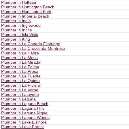
Plumber in Hollister
Plumber in Huntington Beach
Plumber in Huntington Park
Plumber in Imperial Beach
Plumber in Indio
Plumber in Inglewood
Plumber in Irvine
Plumber in Isla Vista
Plumber in King
Plumber in La Canada Flintridge
Plumber in La Crescenta-Montrose
Plumber in La Habra
Plumber in La Mesa
Plumber in La Mirada
Plumber in La Palma
Plumber in La Presa
Plumber in La Puente
Plumber in La Quinta
Plumber in La Riviera
Plumber in La Verne
Plumber in Lafayette
Plumber in Laguna
Plumber in Laguna Beach
Plumber in Laguna Hills
Plumber in Laguna Niguel
Plumber in Laguna Woods
Plumber in Lake Elsinore
Plumber in Lake Forest