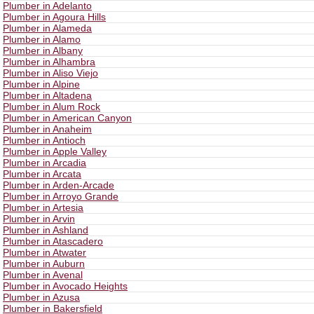
Plumber in Adelanto
Plumber in Agoura Hills
Plumber in Alameda
Plumber in Alamo
Plumber in Albany
Plumber in Alhambra
Plumber in Aliso Viejo
Plumber in Alpine
Plumber in Altadena
Plumber in Alum Rock
Plumber in American Canyon
Plumber in Anaheim
Plumber in Antioch
Plumber in Apple Valley
Plumber in Arcadia
Plumber in Arcata
Plumber in Arden-Arcade
Plumber in Arroyo Grande
Plumber in Artesia
Plumber in Arvin
Plumber in Ashland
Plumber in Atascadero
Plumber in Atwater
Plumber in Auburn
Plumber in Avenal
Plumber in Avocado Heights
Plumber in Azusa
Plumber in Bakersfield