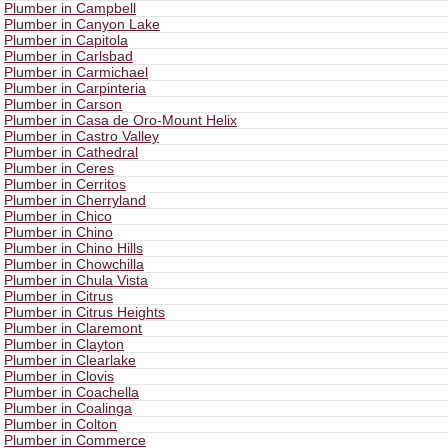
Plumber in Campbell
Plumber in Canyon Lake
Plumber in Capitola
Plumber in Carlsbad
Plumber in Carmichael
Plumber in Carpinteria
Plumber in Carson
Plumber in Casa de Oro-Mount Helix
Plumber in Castro Valley
Plumber in Cathedral
Plumber in Ceres
Plumber in Cerritos
Plumber in Cherryland
Plumber in Chico
Plumber in Chino
Plumber in Chino Hills
Plumber in Chowchilla
Plumber in Chula Vista
Plumber in Citrus
Plumber in Citrus Heights
Plumber in Claremont
Plumber in Clayton
Plumber in Clearlake
Plumber in Clovis
Plumber in Coachella
Plumber in Coalinga
Plumber in Colton
Plumber in Commerce