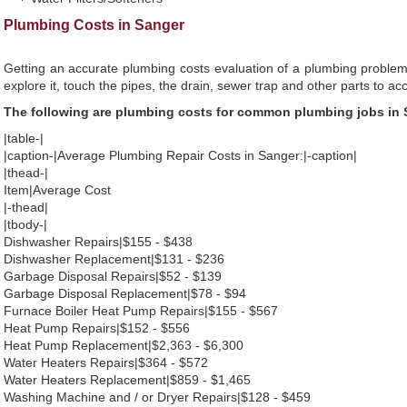
Plumbing Costs in Sanger
Getting an accurate plumbing costs evaluation of a plumbing problem
explore it, touch the pipes, the drain, sewer trap and other parts to ac
The following are plumbing costs for common plumbing jobs in 
|table-|
|caption-|Average Plumbing Repair Costs in Sanger:|-caption|
|thead-|
Item|Average Cost
|-thead|
|tbody-|
Dishwasher Repairs|$155 - $438
Dishwasher Replacement|$131 - $236
Garbage Disposal Repairs|$52 - $139
Garbage Disposal Replacement|$78 - $94
Furnace Boiler Heat Pump Repairs|$155 - $567
Heat Pump Repairs|$152 - $556
Heat Pump Replacement|$2,363 - $6,300
Water Heaters Repairs|$364 - $572
Water Heaters Replacement|$859 - $1,465
Washing Machine and / or Dryer Repairs|$128 - $459