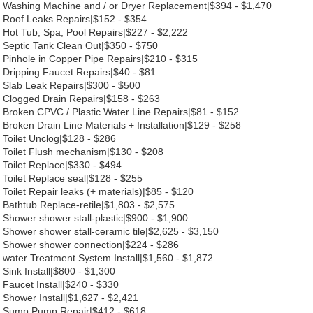
Washing Machine and / or Dryer Replacement|$394 - $1,470
Roof Leaks Repairs|$152 - $354
Hot Tub, Spa, Pool Repairs|$227 - $2,222
Septic Tank Clean Out|$350 - $750
Pinhole in Copper Pipe Repairs|$210 - $315
Dripping Faucet Repairs|$40 - $81
Slab Leak Repairs|$300 - $500
Clogged Drain Repairs|$158 - $263
Broken CPVC / Plastic Water Line Repairs|$81 - $152
Broken Drain Line Materials + Installation|$129 - $258
Toilet Unclog|$128 - $286
Toilet Flush mechanism|$130 - $208
Toilet Replace|$330 - $494
Toilet Replace seal|$128 - $255
Toilet Repair leaks (+ materials)|$85 - $120
Bathtub Replace-retile|$1,803 - $2,575
Shower shower stall-plastic|$900 - $1,900
Shower shower stall-ceramic tile|$2,625 - $3,150
Shower shower connection|$224 - $286
water Treatment System Install|$1,560 - $1,872
Sink Install|$800 - $1,300
Faucet Install|$240 - $330
Shower Install|$1,627 - $2,421
Sump Pump Repair|$412 - $618