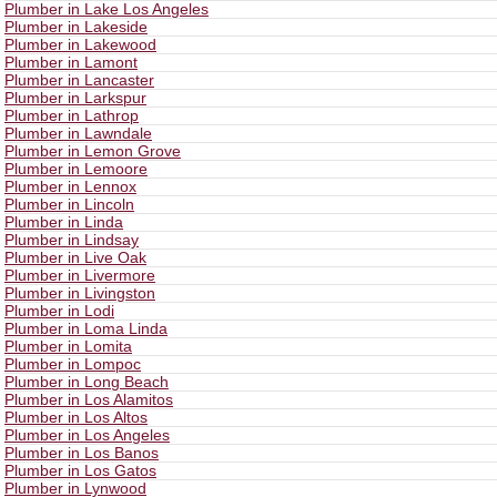
Plumber in Lake Los Angeles
Plumber in Lakeside
Plumber in Lakewood
Plumber in Lamont
Plumber in Lancaster
Plumber in Larkspur
Plumber in Lathrop
Plumber in Lawndale
Plumber in Lemon Grove
Plumber in Lemoore
Plumber in Lennox
Plumber in Lincoln
Plumber in Linda
Plumber in Lindsay
Plumber in Live Oak
Plumber in Livermore
Plumber in Livingston
Plumber in Lodi
Plumber in Loma Linda
Plumber in Lomita
Plumber in Lompoc
Plumber in Long Beach
Plumber in Los Alamitos
Plumber in Los Altos
Plumber in Los Angeles
Plumber in Los Banos
Plumber in Los Gatos
Plumber in Lynwood