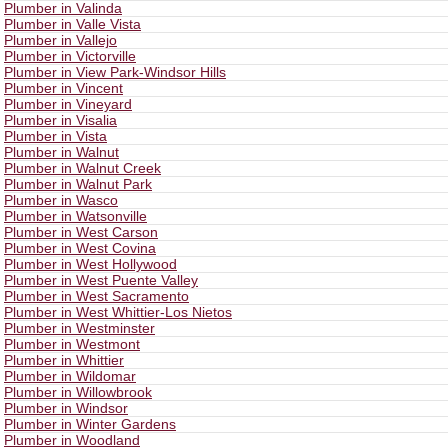
Plumber in Valinda
Plumber in Valle Vista
Plumber in Vallejo
Plumber in Victorville
Plumber in View Park-Windsor Hills
Plumber in Vincent
Plumber in Vineyard
Plumber in Visalia
Plumber in Vista
Plumber in Walnut
Plumber in Walnut Creek
Plumber in Walnut Park
Plumber in Wasco
Plumber in Watsonville
Plumber in West Carson
Plumber in West Covina
Plumber in West Hollywood
Plumber in West Puente Valley
Plumber in West Sacramento
Plumber in West Whittier-Los Nietos
Plumber in Westminster
Plumber in Westmont
Plumber in Whittier
Plumber in Wildomar
Plumber in Willowbrook
Plumber in Windsor
Plumber in Winter Gardens
Plumber in Woodland