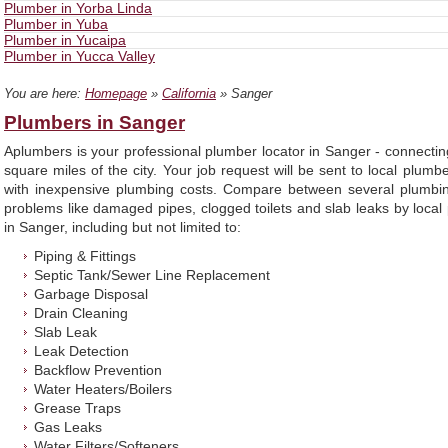
Plumber in Yorba Linda
Plumber in Yuba
Plumber in Yucaipa
Plumber in Yucca Valley
You are here:
Homepage
»
California
» Sanger
Plumbers in Sanger
Aplumbers is your professional plumber locator in Sanger - connectin
square miles of the city. Your job request will be sent to local plum
with inexpensive plumbing costs. Compare between several plumbi
problems like damaged pipes, clogged toilets and slab leaks by local
in Sanger, including but not limited to:
Piping & Fittings
Septic Tank/Sewer Line Replacement
Garbage Disposal
Drain Cleaning
Slab Leak
Leak Detection
Backflow Prevention
Water Heaters/Boilers
Grease Traps
Gas Leaks
Water Filters/Softeners