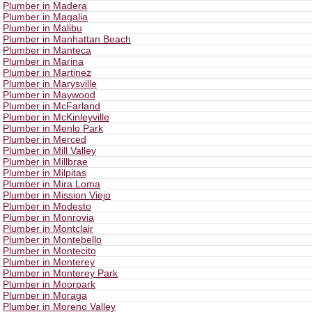
Plumber in Madera
Plumber in Magalia
Plumber in Malibu
Plumber in Manhattan Beach
Plumber in Manteca
Plumber in Marina
Plumber in Martinez
Plumber in Marysville
Plumber in Maywood
Plumber in McFarland
Plumber in McKinleyville
Plumber in Menlo Park
Plumber in Merced
Plumber in Mill Valley
Plumber in Millbrae
Plumber in Milpitas
Plumber in Mira Loma
Plumber in Mission Viejo
Plumber in Modesto
Plumber in Monrovia
Plumber in Montclair
Plumber in Montebello
Plumber in Montecito
Plumber in Monterey
Plumber in Monterey Park
Plumber in Moorpark
Plumber in Moraga
Plumber in Moreno Valley