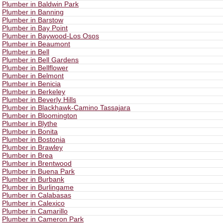
Plumber in Baldwin Park
Plumber in Banning
Plumber in Barstow
Plumber in Bay Point
Plumber in Baywood-Los Osos
Plumber in Beaumont
Plumber in Bell
Plumber in Bell Gardens
Plumber in Bellflower
Plumber in Belmont
Plumber in Benicia
Plumber in Berkeley
Plumber in Beverly Hills
Plumber in Blackhawk-Camino Tassajara
Plumber in Bloomington
Plumber in Blythe
Plumber in Bonita
Plumber in Bostonia
Plumber in Brawley
Plumber in Brea
Plumber in Brentwood
Plumber in Buena Park
Plumber in Burbank
Plumber in Burlingame
Plumber in Calabasas
Plumber in Calexico
Plumber in Camarillo
Plumber in Cameron Park