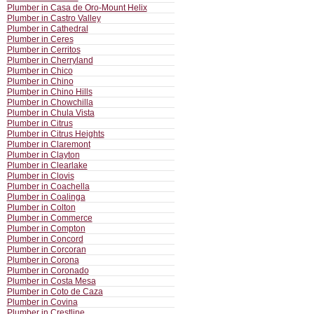
Plumber in Casa de Oro-Mount Helix
Plumber in Castro Valley
Plumber in Cathedral
Plumber in Ceres
Plumber in Cerritos
Plumber in Cherryland
Plumber in Chico
Plumber in Chino
Plumber in Chino Hills
Plumber in Chowchilla
Plumber in Chula Vista
Plumber in Citrus
Plumber in Citrus Heights
Plumber in Claremont
Plumber in Clayton
Plumber in Clearlake
Plumber in Clovis
Plumber in Coachella
Plumber in Coalinga
Plumber in Colton
Plumber in Commerce
Plumber in Compton
Plumber in Concord
Plumber in Corcoran
Plumber in Corona
Plumber in Coronado
Plumber in Costa Mesa
Plumber in Coto de Caza
Plumber in Covina
Plumber in Crestline