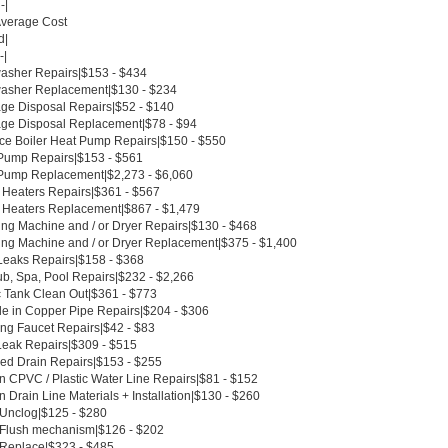
-|
Average Cost
d|
-|
asher Repairs|$153 - $434
asher Replacement|$130 - $234
ge Disposal Repairs|$52 - $140
ge Disposal Replacement|$78 - $94
ce Boiler Heat Pump Repairs|$150 - $550
Pump Repairs|$153 - $561
Pump Replacement|$2,273 - $6,060
 Heaters Repairs|$361 - $567
 Heaters Replacement|$867 - $1,479
ng Machine and / or Dryer Repairs|$130 - $468
ng Machine and / or Dryer Replacement|$375 - $1,400
Leaks Repairs|$158 - $368
ub, Spa, Pool Repairs|$232 - $2,266
c Tank Clean Out|$361 - $773
le in Copper Pipe Repairs|$204 - $306
ing Faucet Repairs|$42 - $83
Leak Repairs|$309 - $515
ed Drain Repairs|$153 - $255
n CPVC / Plastic Water Line Repairs|$81 - $152
 Drain Line Materials + Installation|$130 - $260
t Unclog|$125 - $280
t Flush mechanism|$126 - $202
t Replace|$323 - $485