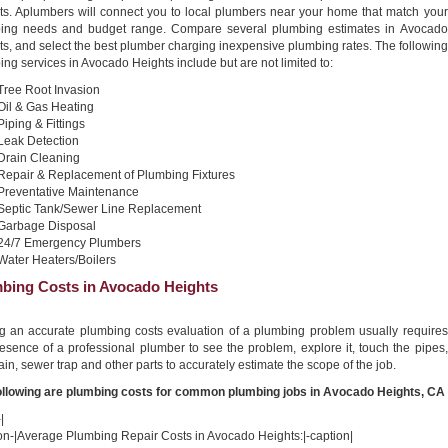
ts. Aplumbers will connect you to local plumbers near your home that match your
ing needs and budget range. Compare several plumbing estimates in Avocado
s, and select the best plumber charging inexpensive plumbing rates. The following
ng services in Avocado Heights include but are not limited to:
Tree Root Invasion
Oil & Gas Heating
Piping & Fittings
Leak Detection
Drain Cleaning
Repair & Replacement of Plumbing Fixtures
Preventative Maintenance
Septic Tank/Sewer Line Replacement
Garbage Disposal
24/7 Emergency Plumbers
Water Heaters/Boilers
bing Costs in Avocado Heights
ng an accurate plumbing costs evaluation of a plumbing problem usually requires
esence of a professional plumber to see the problem, explore it, touch the pipes,
ain, sewer trap and other parts to accurately estimate the scope of the job.
ollowing are plumbing costs for common plumbing jobs in Avocado Heights, CA
|
ion-|Average Plumbing Repair Costs in Avocado Heights:|-caption|