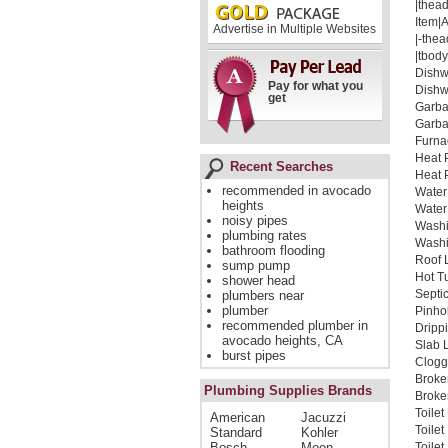
|thead
Item|
Advertise in Multiple Websites
|-thea
|tbody
Dishw
Pay for what you
Dishw
get
Garba
Garba
Furna
Heat 
Recent Searches
Heat 
recommended in avocado
Water
heights
Water
noisy pipes
Washi
plumbing rates
Washi
bathroom flooding
Roof 
sump pump
Hot T
shower head
Septi
plumbers near
plumber
Pinho
recommended plumber in
Dripp
avocado heights, CA
Slab 
burst pipes
Clogg
Broke
Plumbing Supplies Brands
Broken
Toile
American
Jacuzzi
Toile
Standard
Kohler
Bosch
Moen
Toile