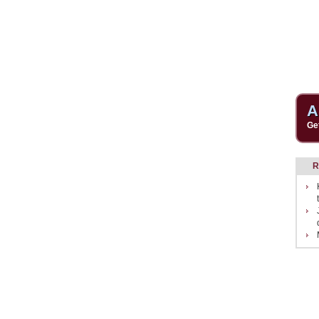
A
Ge
R