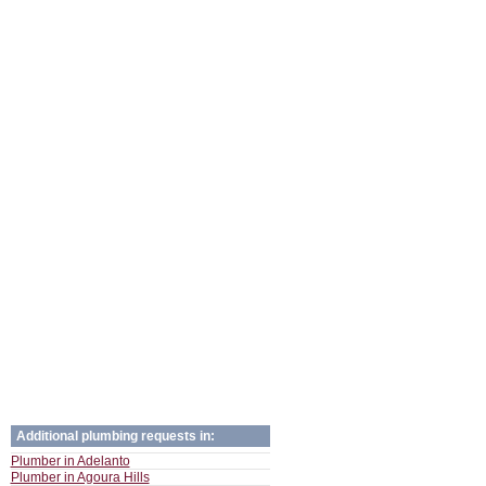
Additional plumbing requests in:
Plumber in Adelanto
Plumber in Agoura Hills