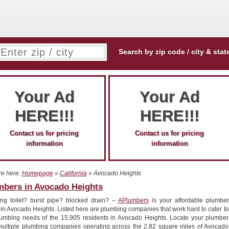
Search by zip code / city & stat
Your Ad
Your Ad
HERE!!!
HERE!!!
Contact us for pricing
Contact us for pricing
information
information
re here:
Homepage
»
California
» Avocado Heights
mbers in Avocado Heights
ng toilet? burst pipe? blocked drain? –
APlumbers
is your affordable plumber
 in Avocado Heights. Listed here are plumbing companies that work hard to cater to
lumbing needs of the 15,905 residents in Avocado Heights. Locate your plumber
multiple plumbing companies operating across the 2.82 square miles of Avocado