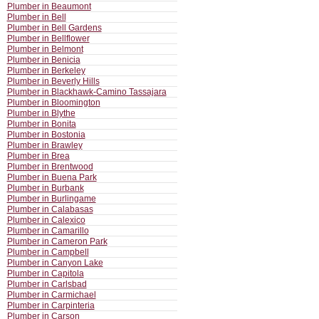
Plumber in Beaumont
Plumber in Bell
Plumber in Bell Gardens
Plumber in Bellflower
Plumber in Belmont
Plumber in Benicia
Plumber in Berkeley
Plumber in Beverly Hills
Plumber in Blackhawk-Camino Tassajara
Plumber in Bloomington
Plumber in Blythe
Plumber in Bonita
Plumber in Bostonia
Plumber in Brawley
Plumber in Brea
Plumber in Brentwood
Plumber in Buena Park
Plumber in Burbank
Plumber in Burlingame
Plumber in Calabasas
Plumber in Calexico
Plumber in Camarillo
Plumber in Cameron Park
Plumber in Campbell
Plumber in Canyon Lake
Plumber in Capitola
Plumber in Carlsbad
Plumber in Carmichael
Plumber in Carpinteria
Plumber in Carson