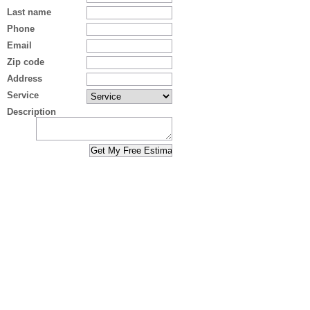
Last name
Phone
Email
Zip code
Address
Service
Description