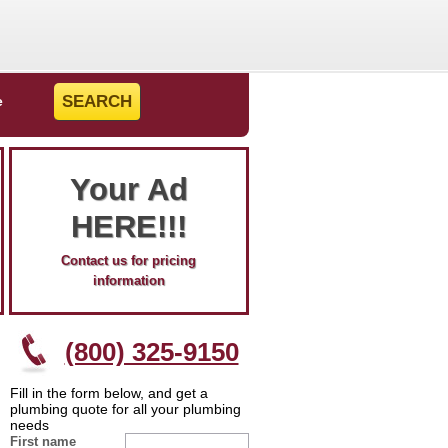
e
Your Ad
HERE!!!
Contact us for pricing
information
(800) 325-9150
Fill in the form below, and get a
plumbing quote for all your plumbing
needs
First name