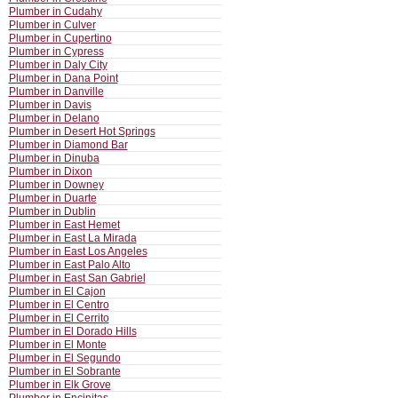
Plumber in Cudahy
Plumber in Culver
Plumber in Cupertino
Plumber in Cypress
Plumber in Daly City
Plumber in Dana Point
Plumber in Danville
Plumber in Davis
Plumber in Delano
Plumber in Desert Hot Springs
Plumber in Diamond Bar
Plumber in Dinuba
Plumber in Dixon
Plumber in Downey
Plumber in Duarte
Plumber in Dublin
Plumber in East Hemet
Plumber in East La Mirada
Plumber in East Los Angeles
Plumber in East Palo Alto
Plumber in East San Gabriel
Plumber in El Cajon
Plumber in El Centro
Plumber in El Cerrito
Plumber in El Dorado Hills
Plumber in El Monte
Plumber in El Segundo
Plumber in El Sobrante
Plumber in Elk Grove