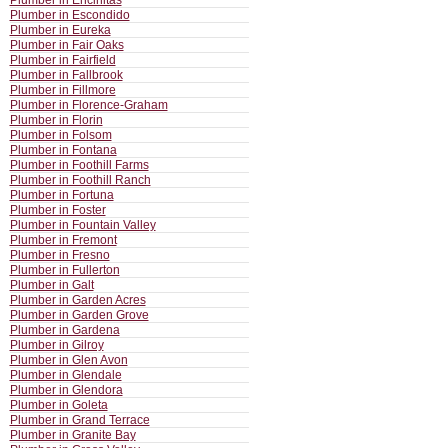
Plumber in Encinitas
Plumber in Escondido
Plumber in Eureka
Plumber in Fair Oaks
Plumber in Fairfield
Plumber in Fallbrook
Plumber in Fillmore
Plumber in Florence-Graham
Plumber in Florin
Plumber in Folsom
Plumber in Fontana
Plumber in Foothill Farms
Plumber in Foothill Ranch
Plumber in Fortuna
Plumber in Foster
Plumber in Fountain Valley
Plumber in Fremont
Plumber in Fresno
Plumber in Fullerton
Plumber in Galt
Plumber in Garden Acres
Plumber in Garden Grove
Plumber in Gardena
Plumber in Gilroy
Plumber in Glen Avon
Plumber in Glendale
Plumber in Glendora
Plumber in Goleta
Plumber in Grand Terrace
Plumber in Granite Bay