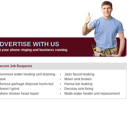
DVERTISE WITH US
t your phone ringing and business running
ecent Job Requests
Kenmore water heating unit draining
Jado faucet leaking
tank
Moen sink broken
Joneca garbage disposal hums but
Hansa tub leaking
doesn’t grind
Decolav sink fixing
Moen shower head repair
Watts water heater unit replacement