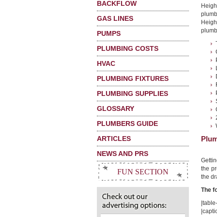
BACKFLOW
Heigh
plumb
GAS LINES
Height
plumbi
PUMPS
PLUMBING COSTS
HVAC
PLUMBING FIXTURES
PLUMBING SUPPLIES
GLOSSARY
PLUMBERS GUIDE
ARTICLES
Plum
NEWS AND PRS
Getti
the pr
FUN SECTION
the dr
The f
|table-
|capt