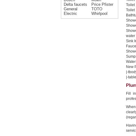
Delta faucets
Price Pfister
Toilet
General
TOTO
Toilet
Electric
Whirlpool
Bathtu
Shower
Shower
Showe
water 
Sink I
Faucet
Shower
Sump 
Water 
New Pi
|-tbod
|-table
Plum
Fill 
profe
When 
clear
(regar
Havin
servic