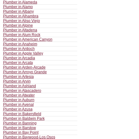
Plumber in Alameda
Plumber in Alamo
Plumber in Albany
Plumber in Alhambra
Plumber in Aliso Viejo
Plumber in Alpine
Plumber in Altadena
Plumber in Alum Rock
Plumber in American Canyon
Plumber in Anaheim
Plumber in Antioch
Plumber in Apple Valley
Plumber in Arcadia
Plumber in Arcata
Plumber in Arden-Arcade
Plumber in Arroyo Grande
Plumber in Artesia
Plumber in Arvin
Plumber in Ashland
Plumber in Atascadero
Plumber in Atwater
Plumber in Auburn
Plumber in Avenal
Plumber in Azusa
Plumber in Bakersfield
Plumber in Baldwin Park
Plumber in Banning
Plumber in Barstow
Plumber in Bay Point
Plumber in Baywood-Los Osos