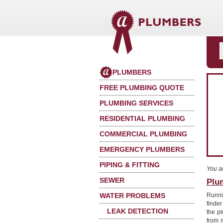
PLUMBERS
FREE PLUMBING QUOTE
PLUMBING SERVICES
RESIDENTIAL PLUMBING
COMMERCIAL PLUMBING
EMERGENCY PLUMBERS
PIPING & FITTING
You a
SEWER
Plu
WATER PROBLEMS
Runni
finder
LEAK DETECTION
the p
from 