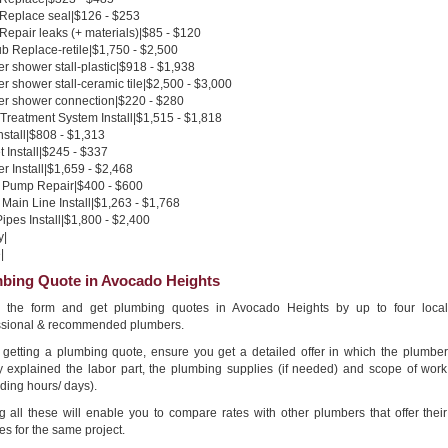
 Replace seal|$126 - $253
 Repair leaks (+ materials)|$85 - $120
b Replace-retile|$1,750 - $2,500
 shower stall-plastic|$918 - $1,938
 shower stall-ceramic tile|$2,500 - $3,000
r shower connection|$220 - $280
Treatment System Install|$1,515 - $1,818
nstall|$808 - $1,313
 Install|$245 - $337
 Install|$1,659 - $2,468
Pump Repair|$400 - $600
Main Line Install|$1,263 - $1,768
pes Install|$1,800 - $2,400
y|
|
bing Quote in Avocado Heights
in the form and get plumbing quotes in Avocado Heights by up to four local
ssional & recommended plumbers.
getting a plumbing quote, ensure you get a detailed offer in which the plumber
ly explained the labor part, the plumbing supplies (if needed) and scope of work
ding hours/ days).
g all these will enable you to compare rates with other plumbers that offer their
es for the same project.