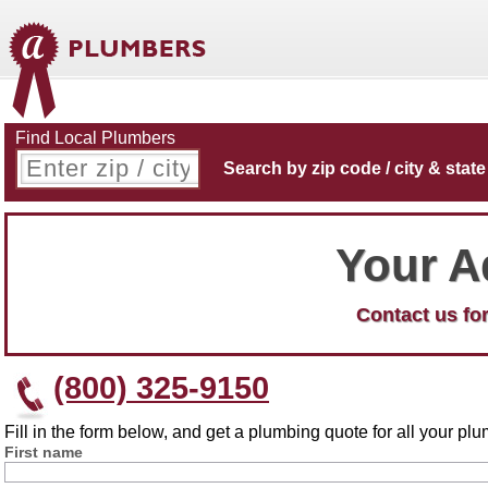
Find Local Plumbers
Search by zip code / city & state
Your A
Contact us for
(800) 325-9150
Fill in the form below, and get a plumbing quote for all your p
First name