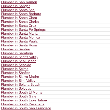
Plumber in San Ramon
Plumber in Sanger
Plumber in Santa Ana
Plumber in Santa Barbara
Plumber in Santa Clara
Plumber in Santa Clarita
Plumber in Santa Cruz
Plumber in Santa Fe Springs
Plumber in Santa Maria
Plumber in Santa Monica
Plumber in Santa Paula
Plumber in Santa Rosa
Plumber in Santee
Plumber in Saratoga
Plumber in Scotts Valley
Plumber in Seal Beach
Plumber in Seaside
Plumber in Selma
Plumber in Shafter
Plumber in Sierra Madre
Plumber in Simi Valley
Plumber in Solana Beach
Plumber in Soledad
Plumber in South El Monte
Plumber in South Gate
Plumber in South Lake Tahoe
Plumber in South Pasadena
Plumber in South San Francisco