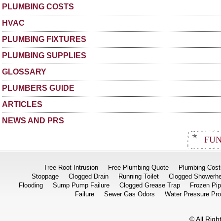
PLUMBING COSTS
HVAC
PLUMBING FIXTURES
PLUMBING SUPPLIES
GLOSSARY
PLUMBERS GUIDE
ARTICLES
NEWS AND PRS
FUN
Tree Root Intrusion
Free Plumbing Quote
Plumbing Cost
Stoppage
Clogged Drain
Running Toilet
Clogged Showerh
Flooding
Sump Pump Failure
Clogged Grease Trap
Frozen Pi
Failure
Sewer Gas Odors
Water Pressure Pr
© All Rig