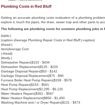
Plumbing Costs in Red Bluff
Getting an accurate plumbing costs evaluation of a plumbing problem
explore it, touch the pipes, the drain, sewer trap and other parts to ac
The following are plumbing costs for common plumbing jobs in 
|table-|
|caption-|Average Plumbing Repair Costs in Red Bluff:|-caption|
|thead-|
Item|Average Cost
|-thead|
|tbody-|
Dishwasher Repairs|$153 - $434
Dishwasher Replacement|$125 - $225
Garbage Disposal Repairs|$53 - $142
Garbage Disposal Replacement|$75 - $90
Furnace Boiler Heat Pump Repairs|$158 - $578
Heat Pump Repairs|$153 - $561
Heat Pump Replacement|$2,295 - $6,120
Water Heaters Repairs|$361 - $567
Water Heaters Replacement|$850 - $1,450
Washing Machine and / or Dryer Repairs|$131 - $473