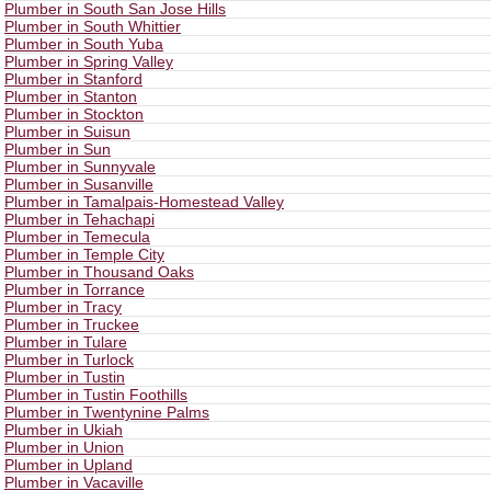
Plumber in South San Jose Hills
Plumber in South Whittier
Plumber in South Yuba
Plumber in Spring Valley
Plumber in Stanford
Plumber in Stanton
Plumber in Stockton
Plumber in Suisun
Plumber in Sun
Plumber in Sunnyvale
Plumber in Susanville
Plumber in Tamalpais-Homestead Valley
Plumber in Tehachapi
Plumber in Temecula
Plumber in Temple City
Plumber in Thousand Oaks
Plumber in Torrance
Plumber in Tracy
Plumber in Truckee
Plumber in Tulare
Plumber in Turlock
Plumber in Tustin
Plumber in Tustin Foothills
Plumber in Twentynine Palms
Plumber in Ukiah
Plumber in Union
Plumber in Upland
Plumber in Vacaville