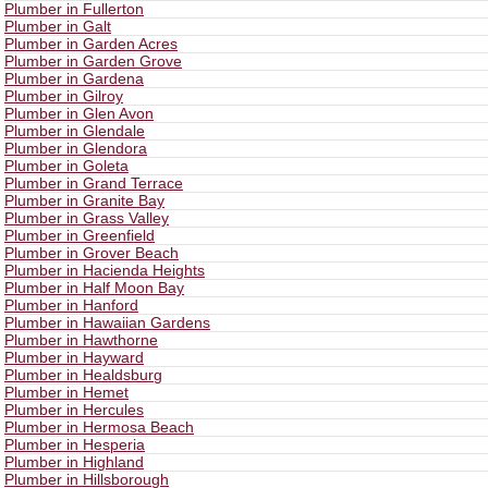
Plumber in Fullerton
Plumber in Galt
Plumber in Garden Acres
Plumber in Garden Grove
Plumber in Gardena
Plumber in Gilroy
Plumber in Glen Avon
Plumber in Glendale
Plumber in Glendora
Plumber in Goleta
Plumber in Grand Terrace
Plumber in Granite Bay
Plumber in Grass Valley
Plumber in Greenfield
Plumber in Grover Beach
Plumber in Hacienda Heights
Plumber in Half Moon Bay
Plumber in Hanford
Plumber in Hawaiian Gardens
Plumber in Hawthorne
Plumber in Hayward
Plumber in Healdsburg
Plumber in Hemet
Plumber in Hercules
Plumber in Hermosa Beach
Plumber in Hesperia
Plumber in Highland
Plumber in Hillsborough