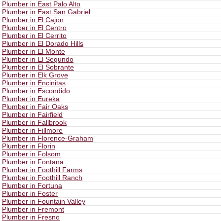
Plumber in East Palo Alto
Plumber in East San Gabriel
Plumber in El Cajon
Plumber in El Centro
Plumber in El Cerrito
Plumber in El Dorado Hills
Plumber in El Monte
Plumber in El Segundo
Plumber in El Sobrante
Plumber in Elk Grove
Plumber in Encinitas
Plumber in Escondido
Plumber in Eureka
Plumber in Fair Oaks
Plumber in Fairfield
Plumber in Fallbrook
Plumber in Fillmore
Plumber in Florence-Graham
Plumber in Florin
Plumber in Folsom
Plumber in Fontana
Plumber in Foothill Farms
Plumber in Foothill Ranch
Plumber in Fortuna
Plumber in Foster
Plumber in Fountain Valley
Plumber in Fremont
Plumber in Fresno