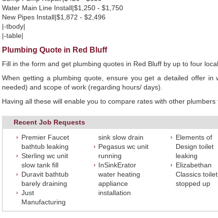
Water Main Line Install|$1,250 - $1,750
New Pipes Install|$1,872 - $2,496
|-tbody|
|-table|
Plumbing Quote in Red Bluff
Fill in the form and get plumbing quotes in Red Bluff by up to four l
When getting a plumbing quote, ensure you get a detailed offer in w
needed) and scope of work (regarding hours/ days).
Having all these will enable you to compare rates with other plumbers t
Recent Job Requests
Premier Faucet
sink slow drain
Elements of
bathtub leaking
Pegasus wc unit
Design toilet
Sterling wc unit
running
leaking
slow tank fill
InSinkErator
Elizabethan
Duravit bathtub
water heating
Classics toilet
barely draining
appliance
stopped up
Just
installation
Manufacturing