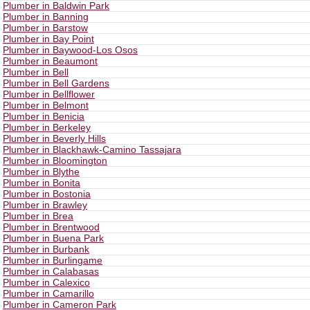
Plumber in Baldwin Park
Plumber in Banning
Plumber in Barstow
Plumber in Bay Point
Plumber in Baywood-Los Osos
Plumber in Beaumont
Plumber in Bell
Plumber in Bell Gardens
Plumber in Bellflower
Plumber in Belmont
Plumber in Benicia
Plumber in Berkeley
Plumber in Beverly Hills
Plumber in Blackhawk-Camino Tassajara
Plumber in Bloomington
Plumber in Blythe
Plumber in Bonita
Plumber in Bostonia
Plumber in Brawley
Plumber in Brea
Plumber in Brentwood
Plumber in Buena Park
Plumber in Burbank
Plumber in Burlingame
Plumber in Calabasas
Plumber in Calexico
Plumber in Camarillo
Plumber in Cameron Park