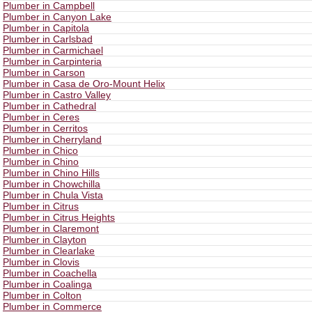
Plumber in Campbell
Plumber in Canyon Lake
Plumber in Capitola
Plumber in Carlsbad
Plumber in Carmichael
Plumber in Carpinteria
Plumber in Carson
Plumber in Casa de Oro-Mount Helix
Plumber in Castro Valley
Plumber in Cathedral
Plumber in Ceres
Plumber in Cerritos
Plumber in Cherryland
Plumber in Chico
Plumber in Chino
Plumber in Chino Hills
Plumber in Chowchilla
Plumber in Chula Vista
Plumber in Citrus
Plumber in Citrus Heights
Plumber in Claremont
Plumber in Clayton
Plumber in Clearlake
Plumber in Clovis
Plumber in Coachella
Plumber in Coalinga
Plumber in Colton
Plumber in Commerce