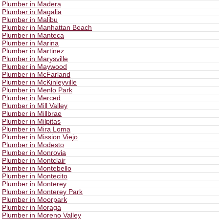
Plumber in Madera
Plumber in Magalia
Plumber in Malibu
Plumber in Manhattan Beach
Plumber in Manteca
Plumber in Marina
Plumber in Martinez
Plumber in Marysville
Plumber in Maywood
Plumber in McFarland
Plumber in McKinleyville
Plumber in Menlo Park
Plumber in Merced
Plumber in Mill Valley
Plumber in Millbrae
Plumber in Milpitas
Plumber in Mira Loma
Plumber in Mission Viejo
Plumber in Modesto
Plumber in Monrovia
Plumber in Montclair
Plumber in Montebello
Plumber in Montecito
Plumber in Monterey
Plumber in Monterey Park
Plumber in Moorpark
Plumber in Moraga
Plumber in Moreno Valley