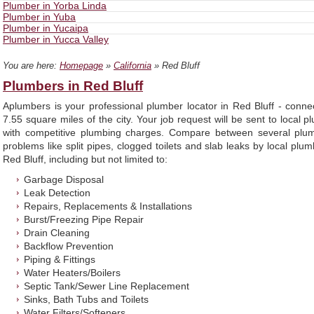
Plumber in Yorba Linda
Plumber in Yuba
Plumber in Yucaipa
Plumber in Yucca Valley
You are here:
Homepage
»
California
» Red Bluff
Plumbers in Red Bluff
Aplumbers is your professional plumber locator in Red Bluff - conne
7.55 square miles of the city. Your job request will be sent to local p
with competitive plumbing charges. Compare between several plum
problems like split pipes, clogged toilets and slab leaks by local plu
Red Bluff, including but not limited to:
Garbage Disposal
Leak Detection
Repairs, Replacements & Installations
Burst/Freezing Pipe Repair
Drain Cleaning
Backflow Prevention
Piping & Fittings
Water Heaters/Boilers
Septic Tank/Sewer Line Replacement
Sinks, Bath Tubs and Toilets
Water Filters/Softeners