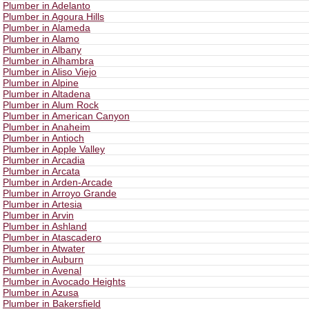
Plumber in Adelanto
Plumber in Agoura Hills
Plumber in Alameda
Plumber in Alamo
Plumber in Albany
Plumber in Alhambra
Plumber in Aliso Viejo
Plumber in Alpine
Plumber in Altadena
Plumber in Alum Rock
Plumber in American Canyon
Plumber in Anaheim
Plumber in Antioch
Plumber in Apple Valley
Plumber in Arcadia
Plumber in Arcata
Plumber in Arden-Arcade
Plumber in Arroyo Grande
Plumber in Artesia
Plumber in Arvin
Plumber in Ashland
Plumber in Atascadero
Plumber in Atwater
Plumber in Auburn
Plumber in Avenal
Plumber in Avocado Heights
Plumber in Azusa
Plumber in Bakersfield