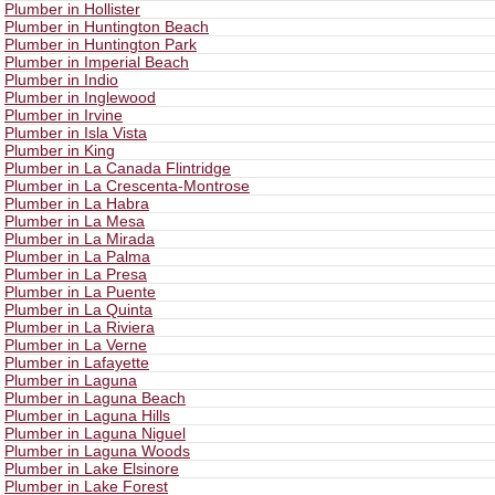
Plumber in Hollister
Plumber in Huntington Beach
Plumber in Huntington Park
Plumber in Imperial Beach
Plumber in Indio
Plumber in Inglewood
Plumber in Irvine
Plumber in Isla Vista
Plumber in King
Plumber in La Canada Flintridge
Plumber in La Crescenta-Montrose
Plumber in La Habra
Plumber in La Mesa
Plumber in La Mirada
Plumber in La Palma
Plumber in La Presa
Plumber in La Puente
Plumber in La Quinta
Plumber in La Riviera
Plumber in La Verne
Plumber in Lafayette
Plumber in Laguna
Plumber in Laguna Beach
Plumber in Laguna Hills
Plumber in Laguna Niguel
Plumber in Laguna Woods
Plumber in Lake Elsinore
Plumber in Lake Forest