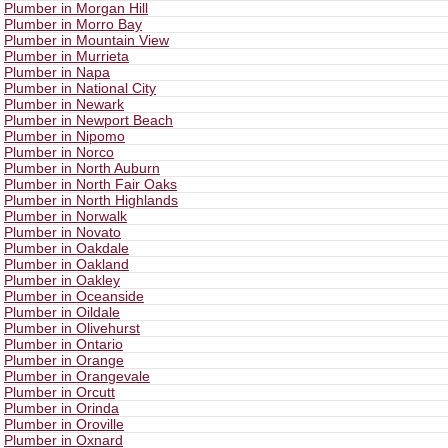
Plumber in Morgan Hill
Plumber in Morro Bay
Plumber in Mountain View
Plumber in Murrieta
Plumber in Napa
Plumber in National City
Plumber in Newark
Plumber in Newport Beach
Plumber in Nipomo
Plumber in Norco
Plumber in North Auburn
Plumber in North Fair Oaks
Plumber in North Highlands
Plumber in Norwalk
Plumber in Novato
Plumber in Oakdale
Plumber in Oakland
Plumber in Oakley
Plumber in Oceanside
Plumber in Oildale
Plumber in Olivehurst
Plumber in Ontario
Plumber in Orange
Plumber in Orangevale
Plumber in Orcutt
Plumber in Orinda
Plumber in Oroville
Plumber in Oxnard