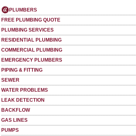
PLUMBERS
FREE PLUMBING QUOTE
PLUMBING SERVICES
RESIDENTIAL PLUMBING
COMMERCIAL PLUMBING
EMERGENCY PLUMBERS
PIPING & FITTING
SEWER
WATER PROBLEMS
LEAK DETECTION
BACKFLOW
GAS LINES
PUMPS