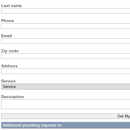
Last name
Phone
Email
Zip code
Address
Service
Description
Additional plumbing requests in: