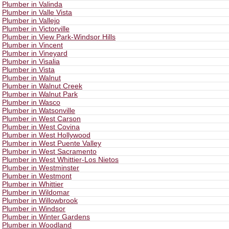
Plumber in Valinda
Plumber in Valle Vista
Plumber in Vallejo
Plumber in Victorville
Plumber in View Park-Windsor Hills
Plumber in Vincent
Plumber in Vineyard
Plumber in Visalia
Plumber in Vista
Plumber in Walnut
Plumber in Walnut Creek
Plumber in Walnut Park
Plumber in Wasco
Plumber in Watsonville
Plumber in West Carson
Plumber in West Covina
Plumber in West Hollywood
Plumber in West Puente Valley
Plumber in West Sacramento
Plumber in West Whittier-Los Nietos
Plumber in Westminster
Plumber in Westmont
Plumber in Whittier
Plumber in Wildomar
Plumber in Willowbrook
Plumber in Windsor
Plumber in Winter Gardens
Plumber in Woodland