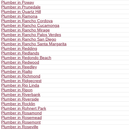
Plumber in Poway
Plumber in Prunedale
Plumber in Quartz Hill
Plumber in Ramona
Plumber in Rancho Cordova
Plumber in Rancho Cucamonga
Plumber in Rancho Mirage
Plumber in Rancho Palos Verdes
Plumber in Rancho San Diego
Plumber in Rancho Santa Margarita
Plumber in Redding
Plumber in Redlands
Plumber in Redondo Beach
Plumber in Redwood
Plumber in Reedley
Plumber in Rialto
Plumber in Richmond
Plumber in Ridgecrest
Plumber in Rio Linda
Plumber in Ripon
Plumber in Riverbank
Plumber in Riverside
Plumber in Rocklin
Plumber in Rohnert Park
Plumber in Rosamond
Plumber in Rosemead
Plumber in Rosemont
Plumber in Roseville