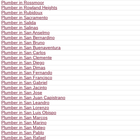
Plumber in Rossmoor
Plumber in Rowland Heights
Plumber in Rubidoux
Plumber in Sacramento
Plumber in Salida
Plumber in Salinas
Plumber in San Anselmo
Plumber in San Bernardino
Plumber in San Bruno
Plumber in San Buenaventura
Plumber in San Carlos
Plumber in San Clemente
Plumber in San Diego
Plumber in San Dimas
Plumber in San Fernando
Plumber in San Francisco
Plumber in San Gabriel
Plumber in San Jacinto
Plumber in San Jose
Plumber in San Juan Capistrano
Plumber in San Leandro
Plumber in San Lorenzo
Plumber in San Luis Obispo
Plumber in San Marcos
Plumber in San Marino
Plumber in San Mateo
Plumber in San Pablo
Plumber in San Rafael