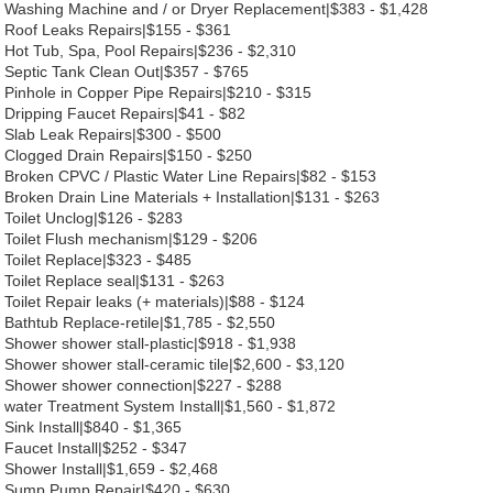
Washing Machine and / or Dryer Replacement|$383 - $1,428
Roof Leaks Repairs|$155 - $361
Hot Tub, Spa, Pool Repairs|$236 - $2,310
Septic Tank Clean Out|$357 - $765
Pinhole in Copper Pipe Repairs|$210 - $315
Dripping Faucet Repairs|$41 - $82
Slab Leak Repairs|$300 - $500
Clogged Drain Repairs|$150 - $250
Broken CPVC / Plastic Water Line Repairs|$82 - $153
Broken Drain Line Materials + Installation|$131 - $263
Toilet Unclog|$126 - $283
Toilet Flush mechanism|$129 - $206
Toilet Replace|$323 - $485
Toilet Replace seal|$131 - $263
Toilet Repair leaks (+ materials)|$88 - $124
Bathtub Replace-retile|$1,785 - $2,550
Shower shower stall-plastic|$918 - $1,938
Shower shower stall-ceramic tile|$2,600 - $3,120
Shower shower connection|$227 - $288
water Treatment System Install|$1,560 - $1,872
Sink Install|$840 - $1,365
Faucet Install|$252 - $347
Shower Install|$1,659 - $2,468
Sump Pump Repair|$420 - $630