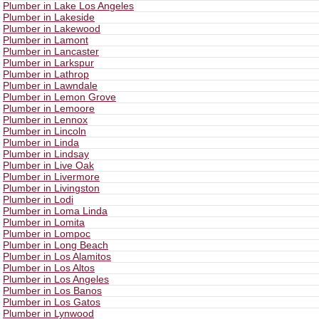
Plumber in Lake Los Angeles
Plumber in Lakeside
Plumber in Lakewood
Plumber in Lamont
Plumber in Lancaster
Plumber in Larkspur
Plumber in Lathrop
Plumber in Lawndale
Plumber in Lemon Grove
Plumber in Lemoore
Plumber in Lennox
Plumber in Lincoln
Plumber in Linda
Plumber in Lindsay
Plumber in Live Oak
Plumber in Livermore
Plumber in Livingston
Plumber in Lodi
Plumber in Loma Linda
Plumber in Lomita
Plumber in Lompoc
Plumber in Long Beach
Plumber in Los Alamitos
Plumber in Los Altos
Plumber in Los Angeles
Plumber in Los Banos
Plumber in Los Gatos
Plumber in Lynwood