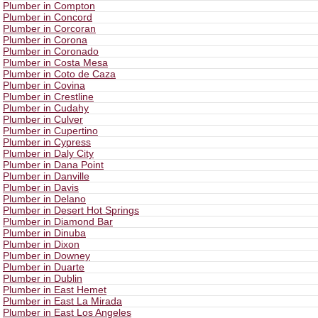
Plumber in Compton
Plumber in Concord
Plumber in Corcoran
Plumber in Corona
Plumber in Coronado
Plumber in Costa Mesa
Plumber in Coto de Caza
Plumber in Covina
Plumber in Crestline
Plumber in Cudahy
Plumber in Culver
Plumber in Cupertino
Plumber in Cypress
Plumber in Daly City
Plumber in Dana Point
Plumber in Danville
Plumber in Davis
Plumber in Delano
Plumber in Desert Hot Springs
Plumber in Diamond Bar
Plumber in Dinuba
Plumber in Dixon
Plumber in Downey
Plumber in Duarte
Plumber in Dublin
Plumber in East Hemet
Plumber in East La Mirada
Plumber in East Los Angeles