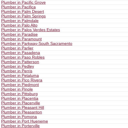
Plumber in Pacific Grove
Plumber in Pacifica
Plumber in Palm Desert
Plumber in Palm Springs
Plumber in Palmdale
Plumber in Palo Alto
Plumber in Palos Verdes Estates
Plumber in Paradise
Plumber in Paramount
Plumber in Parkway-South Sacramento
Plumber in Parlier
Plumber in Pasadena
Plumber in Paso Robles
Plumber in Patterson
Plumber in Pedley
Plumber in Perris
Plumber in Petaluma
Plumber in Pico Rivera
Plumber in Piedmont
Plumber in Pinole
Plumber in Pittsburg
Plumber in Placentia
Plumber in Placerville
Plumber in Pleasant Hill
Plumber in Pleasanton
Plumber in Pomona
Plumber in Port Hueneme
Plumber in Porterville