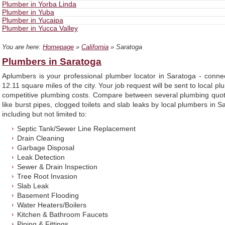
Plumber in Yorba Linda
Plumber in Yuba
Plumber in Yucaipa
Plumber in Yucca Valley
You are here:
Homepage
»
California
» Saratoga
Plumbers in Saratoga
Aplumbers is your professional plumber locator in Saratoga - connec
12.11 square miles of the city. Your job request will be sent to local pl
competitive plumbing costs. Compare between several plumbing quot
like burst pipes, clogged toilets and slab leaks by local plumbers in 
including but not limited to:
Septic Tank/Sewer Line Replacement
Drain Cleaning
Garbage Disposal
Leak Detection
Sewer & Drain Inspection
Tree Root Invasion
Slab Leak
Basement Flooding
Water Heaters/Boilers
Kitchen & Bathroom Faucets
Piping & Fittings