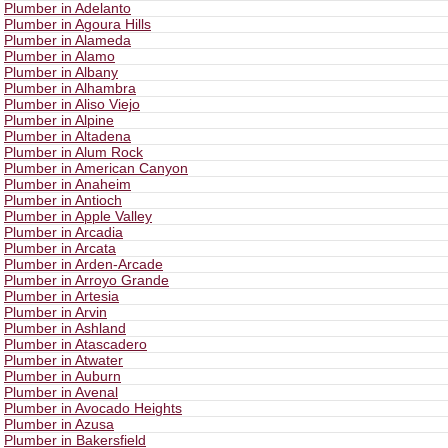
Plumber in Adelanto
Plumber in Agoura Hills
Plumber in Alameda
Plumber in Alamo
Plumber in Albany
Plumber in Alhambra
Plumber in Aliso Viejo
Plumber in Alpine
Plumber in Altadena
Plumber in Alum Rock
Plumber in American Canyon
Plumber in Anaheim
Plumber in Antioch
Plumber in Apple Valley
Plumber in Arcadia
Plumber in Arcata
Plumber in Arden-Arcade
Plumber in Arroyo Grande
Plumber in Artesia
Plumber in Arvin
Plumber in Ashland
Plumber in Atascadero
Plumber in Atwater
Plumber in Auburn
Plumber in Avenal
Plumber in Avocado Heights
Plumber in Azusa
Plumber in Bakersfield