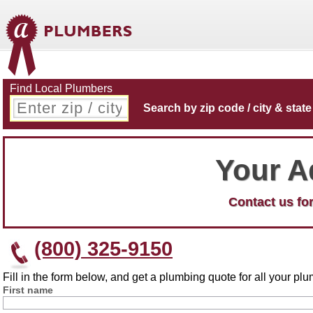
Find Local Plumbers
Search by zip code / city & state
Your A
Contact us for
(800) 325-9150
Fill in the form below, and get a plumbing quote for all your p
First name