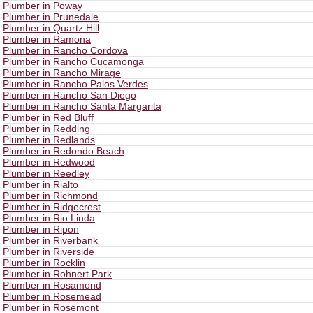
Plumber in Poway
Plumber in Prunedale
Plumber in Quartz Hill
Plumber in Ramona
Plumber in Rancho Cordova
Plumber in Rancho Cucamonga
Plumber in Rancho Mirage
Plumber in Rancho Palos Verdes
Plumber in Rancho San Diego
Plumber in Rancho Santa Margarita
Plumber in Red Bluff
Plumber in Redding
Plumber in Redlands
Plumber in Redondo Beach
Plumber in Redwood
Plumber in Reedley
Plumber in Rialto
Plumber in Richmond
Plumber in Ridgecrest
Plumber in Rio Linda
Plumber in Ripon
Plumber in Riverbank
Plumber in Riverside
Plumber in Rocklin
Plumber in Rohnert Park
Plumber in Rosamond
Plumber in Rosemead
Plumber in Rosemont