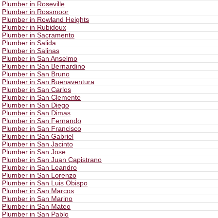
Plumber in Roseville
Plumber in Rossmoor
Plumber in Rowland Heights
Plumber in Rubidoux
Plumber in Sacramento
Plumber in Salida
Plumber in Salinas
Plumber in San Anselmo
Plumber in San Bernardino
Plumber in San Bruno
Plumber in San Buenaventura
Plumber in San Carlos
Plumber in San Clemente
Plumber in San Diego
Plumber in San Dimas
Plumber in San Fernando
Plumber in San Francisco
Plumber in San Gabriel
Plumber in San Jacinto
Plumber in San Jose
Plumber in San Juan Capistrano
Plumber in San Leandro
Plumber in San Lorenzo
Plumber in San Luis Obispo
Plumber in San Marcos
Plumber in San Marino
Plumber in San Mateo
Plumber in San Pablo