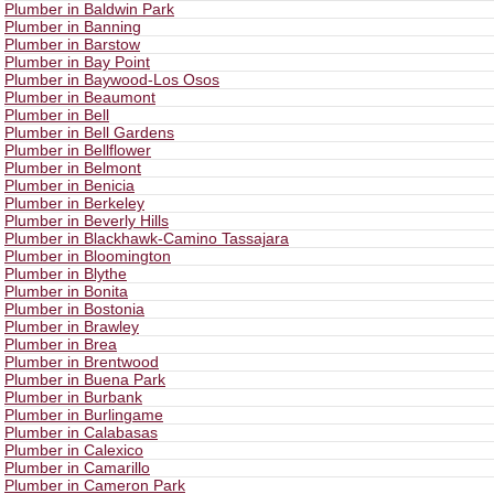
Plumber in Baldwin Park
Plumber in Banning
Plumber in Barstow
Plumber in Bay Point
Plumber in Baywood-Los Osos
Plumber in Beaumont
Plumber in Bell
Plumber in Bell Gardens
Plumber in Bellflower
Plumber in Belmont
Plumber in Benicia
Plumber in Berkeley
Plumber in Beverly Hills
Plumber in Blackhawk-Camino Tassajara
Plumber in Bloomington
Plumber in Blythe
Plumber in Bonita
Plumber in Bostonia
Plumber in Brawley
Plumber in Brea
Plumber in Brentwood
Plumber in Buena Park
Plumber in Burbank
Plumber in Burlingame
Plumber in Calabasas
Plumber in Calexico
Plumber in Camarillo
Plumber in Cameron Park