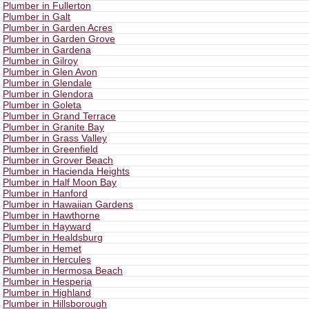
Plumber in Fullerton
Plumber in Galt
Plumber in Garden Acres
Plumber in Garden Grove
Plumber in Gardena
Plumber in Gilroy
Plumber in Glen Avon
Plumber in Glendale
Plumber in Glendora
Plumber in Goleta
Plumber in Grand Terrace
Plumber in Granite Bay
Plumber in Grass Valley
Plumber in Greenfield
Plumber in Grover Beach
Plumber in Hacienda Heights
Plumber in Half Moon Bay
Plumber in Hanford
Plumber in Hawaiian Gardens
Plumber in Hawthorne
Plumber in Hayward
Plumber in Healdsburg
Plumber in Hemet
Plumber in Hercules
Plumber in Hermosa Beach
Plumber in Hesperia
Plumber in Highland
Plumber in Hillsborough