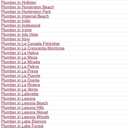
Plumber in Hollister
Plumber in Huntington Beach
Plumber in Huntington Park
Plumber in Imperial Beach
Plumber in Indio
Plumber in Inglewood
Plumber in Irvine
Plumber in Isla Vista
Plumber in King
Plumber in La Canada Flintridge
Plumber in La Crescenta-Montrose
Plumber in La Habra
Plumber in La Mesa
Plumber in La Mirada
Plumber in La Palma
Plumber in La Presa
Plumber in La Puente
Plumber in La Quinta
Plumber in La Riviera
Plumber in La Verne
Plumber in Lafayette
Plumber in Laguna
Plumber in Laguna Beach
Plumber in Laguna Hills
Plumber in Laguna Niguel
Plumber in Laguna Woods
Plumber in Lake Elsinore
Plumber in Lake Forest