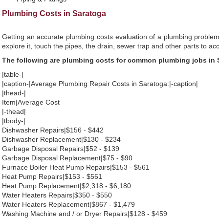
Plumbing Costs in Saratoga
Getting an accurate plumbing costs evaluation of a plumbing problem
explore it, touch the pipes, the drain, sewer trap and other parts to ac
The following are plumbing costs for common plumbing jobs in 
|table-|
|caption-|Average Plumbing Repair Costs in Saratoga:|-caption|
|thead-|
Item|Average Cost
|-thead|
|tbody-|
Dishwasher Repairs|$156 - $442
Dishwasher Replacement|$130 - $234
Garbage Disposal Repairs|$52 - $139
Garbage Disposal Replacement|$75 - $90
Furnace Boiler Heat Pump Repairs|$153 - $561
Heat Pump Repairs|$153 - $561
Heat Pump Replacement|$2,318 - $6,180
Water Heaters Repairs|$350 - $550
Water Heaters Replacement|$867 - $1,479
Washing Machine and / or Dryer Repairs|$128 - $459