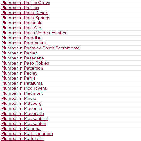
Plumber in Pacific Grove
Plumber in Pacifica
Plumber in Palm Desert
Plumber in Palm Springs
Plumber in Palmdale
Plumber in Palo Alto
Plumber in Palos Verdes Estates
Plumber in Paradise
Plumber in Paramount
Plumber in Parkway-South Sacramento
Plumber in Parlier
Plumber in Pasadena
Plumber in Paso Robles
Plumber in Patterson
Plumber in Pedley
Plumber in Perris
Plumber in Petaluma
Plumber in Pico Rivera
Plumber in Piedmont
Plumber in Pinole
Plumber in Pittsburg
Plumber in Placentia
Plumber in Placerville
Plumber in Pleasant Hill
Plumber in Pleasanton
Plumber in Pomona
Plumber in Port Hueneme
Plumber in Porterville