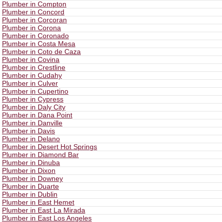
Plumber in Compton
Plumber in Concord
Plumber in Corcoran
Plumber in Corona
Plumber in Coronado
Plumber in Costa Mesa
Plumber in Coto de Caza
Plumber in Covina
Plumber in Crestline
Plumber in Cudahy
Plumber in Culver
Plumber in Cupertino
Plumber in Cypress
Plumber in Daly City
Plumber in Dana Point
Plumber in Danville
Plumber in Davis
Plumber in Delano
Plumber in Desert Hot Springs
Plumber in Diamond Bar
Plumber in Dinuba
Plumber in Dixon
Plumber in Downey
Plumber in Duarte
Plumber in Dublin
Plumber in East Hemet
Plumber in East La Mirada
Plumber in East Los Angeles