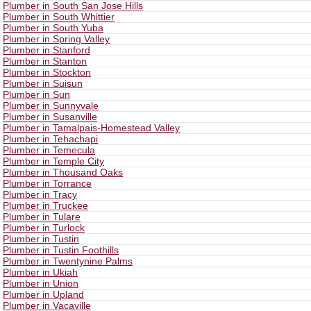
Plumber in South San Jose Hills
Plumber in South Whittier
Plumber in South Yuba
Plumber in Spring Valley
Plumber in Stanford
Plumber in Stanton
Plumber in Stockton
Plumber in Suisun
Plumber in Sun
Plumber in Sunnyvale
Plumber in Susanville
Plumber in Tamalpais-Homestead Valley
Plumber in Tehachapi
Plumber in Temecula
Plumber in Temple City
Plumber in Thousand Oaks
Plumber in Torrance
Plumber in Tracy
Plumber in Truckee
Plumber in Tulare
Plumber in Turlock
Plumber in Tustin
Plumber in Tustin Foothills
Plumber in Twentynine Palms
Plumber in Ukiah
Plumber in Union
Plumber in Upland
Plumber in Vacaville