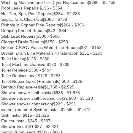
Washing Machine and / or Dryer Replacement|$390 - $1,456
Roof Leaks Repairs|$156 - $364
Hot Tub, Spa, Pool Repairs|$234 - $2,288
Septic Tank Clean Out|$368 - $788
Pinhole in Copper Pipe Repairs|$204 - $306
Dripping Faucet Repairs|$42 - $84
Slab Leak Repairs|$300 - $500
Clogged Drain Repairs|$150 - $250
Broken CPVC / Plastic Water Line Repairs|$81 - $152
Broken Drain Line Materials + Installation|$131 - $263
Toilet Unclog|$125 - $280
Toilet Flush mechanism|$130 - $208
Toilet Replace|$330 - $494
Toilet Replace seal|$126 - $253
Toilet Repair leaks (+ materials)|$88 - $125
Bathtub Replace-retile|$1,768 - $2,525
Shower shower stall-plastic|$936 - $1,976
Shower shower stall-ceramic tile|$2,600 - $3,120
Shower shower connection|$229 - $291
water Treatment System Install|$1,560 - $1,872
Sink Install|$816 - $1,326
Faucet Install|$245 - $337
Shower Install|$1,627 - $2,421
Sump Pump Repair|$400 - $600