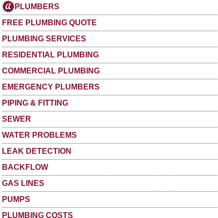
PLUMBERS
FREE PLUMBING QUOTE
PLUMBING SERVICES
RESIDENTIAL PLUMBING
COMMERCIAL PLUMBING
EMERGENCY PLUMBERS
PIPING & FITTING
SEWER
WATER PROBLEMS
LEAK DETECTION
BACKFLOW
GAS LINES
PUMPS
PLUMBING COSTS