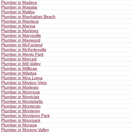
Plumber in Madera
Plumber in Magalia
Plumber in Malibu
Plumber in Manhattan Beach
Plumber in Manteca
Plumber in Marina
Plumber in Martinez
Plumber in Marysville
Plumber in Maywood
Plumber in McFarland
Plumber in McKinleyville
Plumber in Menlo Park
Plumber in Merced
Plumber in Mill Valley
Plumber in Millbrae
Plumber in Milpitas
Plumber in Mira Loma
Plumber in Mission Viejo
Plumber in Modesto
Plumber in Monrovia
Plumber in Montclair
Plumber in Montebello
Plumber in Montecito
Plumber in Monterey
Plumber in Monterey Park
Plumber in Moorpark
Plumber in Moraga
Plumber in Moreno Valley