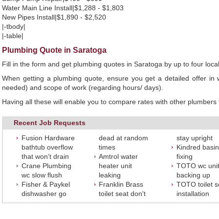
Water Main Line Install|$1,288 - $1,803
New Pipes Install|$1,890 - $2,520
|-tbody|
|-table|
Plumbing Quote in Saratoga
Fill in the form and get plumbing quotes in Saratoga by up to four l
When getting a plumbing quote, ensure you get a detailed offer in w
needed) and scope of work (regarding hours/ days).
Having all these will enable you to compare rates with other plumbers t
Recent Job Requests
Fusion Hardware
dead at random
stay upright
bathtub overflow
times
Kindred basin
that won’t drain
Amtrol water
fixing
Crane Plumbing
heater unit
TOTO wc uni
wc slow flush
leaking
backing up
Fisher & Paykel
Franklin Brass
TOTO toilet s
dishwasher go
toilet seat don't
installation