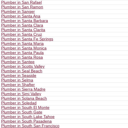
Plumber in San Rafael
Plumber in San Ramon
Plumber in Sanger
Plumber in Santa Ana
Plumber in Santa Barbara
Plumber in Santa Clara
Plumber in Santa Clarita
Plumber in Santa Cruz
Plumber in Santa Fe Springs
Plumber in Santa Maria
Plumber in Santa Monica
Plumber in Santa Paula
Plumber in Santa Rosa
Plumber in Santee
Plumber in Scotts Valley
Plumber in Seal Beach
Plumber in Seaside
Plumber in Selma
Plumber in Shafter
Plumber in Sierra Madre
Plumber in Simi Valley
Plumber in Solana Beach
Plumber in Soledad
Plumber in South El Monte
Plumber in South Gate
Plumber in South Lake Tahoe
Plumber in South Pasadena
Plumber in South San Francisco