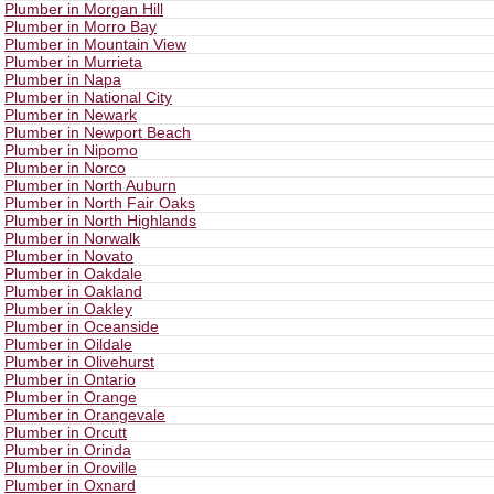
Plumber in Morgan Hill
Plumber in Morro Bay
Plumber in Mountain View
Plumber in Murrieta
Plumber in Napa
Plumber in National City
Plumber in Newark
Plumber in Newport Beach
Plumber in Nipomo
Plumber in Norco
Plumber in North Auburn
Plumber in North Fair Oaks
Plumber in North Highlands
Plumber in Norwalk
Plumber in Novato
Plumber in Oakdale
Plumber in Oakland
Plumber in Oakley
Plumber in Oceanside
Plumber in Oildale
Plumber in Olivehurst
Plumber in Ontario
Plumber in Orange
Plumber in Orangevale
Plumber in Orcutt
Plumber in Orinda
Plumber in Oroville
Plumber in Oxnard