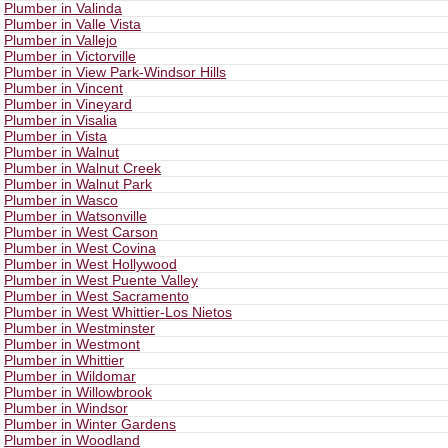
Plumber in Valinda
Plumber in Valle Vista
Plumber in Vallejo
Plumber in Victorville
Plumber in View Park-Windsor Hills
Plumber in Vincent
Plumber in Vineyard
Plumber in Visalia
Plumber in Vista
Plumber in Walnut
Plumber in Walnut Creek
Plumber in Walnut Park
Plumber in Wasco
Plumber in Watsonville
Plumber in West Carson
Plumber in West Covina
Plumber in West Hollywood
Plumber in West Puente Valley
Plumber in West Sacramento
Plumber in West Whittier-Los Nietos
Plumber in Westminster
Plumber in Westmont
Plumber in Whittier
Plumber in Wildomar
Plumber in Willowbrook
Plumber in Windsor
Plumber in Winter Gardens
Plumber in Woodland