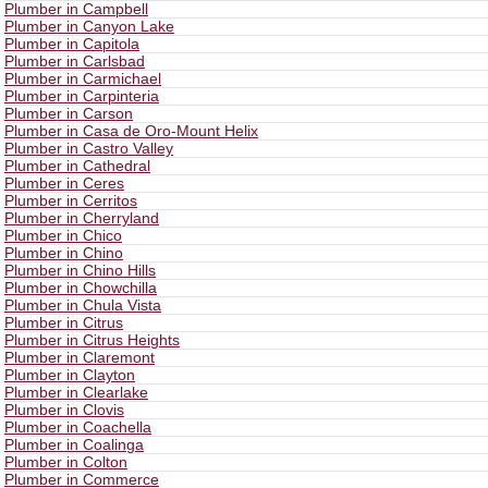
Plumber in Campbell
Plumber in Canyon Lake
Plumber in Capitola
Plumber in Carlsbad
Plumber in Carmichael
Plumber in Carpinteria
Plumber in Carson
Plumber in Casa de Oro-Mount Helix
Plumber in Castro Valley
Plumber in Cathedral
Plumber in Ceres
Plumber in Cerritos
Plumber in Cherryland
Plumber in Chico
Plumber in Chino
Plumber in Chino Hills
Plumber in Chowchilla
Plumber in Chula Vista
Plumber in Citrus
Plumber in Citrus Heights
Plumber in Claremont
Plumber in Clayton
Plumber in Clearlake
Plumber in Clovis
Plumber in Coachella
Plumber in Coalinga
Plumber in Colton
Plumber in Commerce