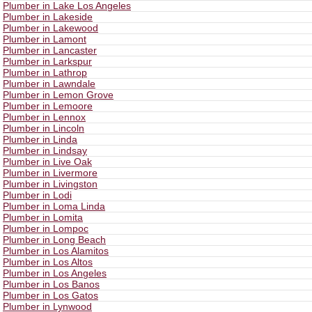
Plumber in Lake Los Angeles
Plumber in Lakeside
Plumber in Lakewood
Plumber in Lamont
Plumber in Lancaster
Plumber in Larkspur
Plumber in Lathrop
Plumber in Lawndale
Plumber in Lemon Grove
Plumber in Lemoore
Plumber in Lennox
Plumber in Lincoln
Plumber in Linda
Plumber in Lindsay
Plumber in Live Oak
Plumber in Livermore
Plumber in Livingston
Plumber in Lodi
Plumber in Loma Linda
Plumber in Lomita
Plumber in Lompoc
Plumber in Long Beach
Plumber in Los Alamitos
Plumber in Los Altos
Plumber in Los Angeles
Plumber in Los Banos
Plumber in Los Gatos
Plumber in Lynwood