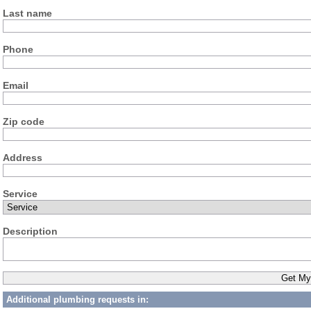
Last name
Phone
Email
Zip code
Address
Service
Description
Additional plumbing requests in: