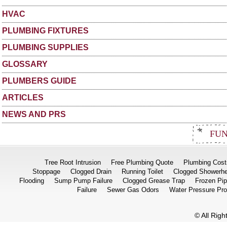
HVAC
PLUMBING FIXTURES
PLUMBING SUPPLIES
GLOSSARY
PLUMBERS GUIDE
ARTICLES
NEWS AND PRS
FUN
Tree Root Intrusion
Free Plumbing Quote
Plumbing Cost
Stoppage
Clogged Drain
Running Toilet
Clogged Showerh
Flooding
Sump Pump Failure
Clogged Grease Trap
Frozen Pi
Failure
Sewer Gas Odors
Water Pressure Pr
© All Rig