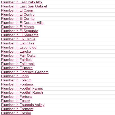
Plumber in East Palo Alto
Plumber in East San Gabriel
Plumber in El Cajon
Plumber in El Centro
Plumber in El Cerrito
Plumber in El Dorado Hills
Plumber in El Monte
Plumber in El Segundo
Plumber in El Sobrante
Plumber in Elk Grove
Plumber in Encinitas
Plumber in Escondido
Plumber in Eureka
Plumber in Fair Oaks
Plumber in Fairfield
Plumber in Fallbrook
Plumber in Fillmore
Plumber in Florence-Graham
Plumber in Florin
Plumber in Folsom
Plumber in Fontana
Plumber in Foothill Farms
Plumber in Foothill Ranch
Plumber in Fortuna
Plumber in Foster
Plumber in Fountain Valley
Plumber in Fremont
Plumber in Fresno