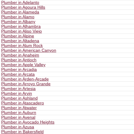
Plumber in Adelanto
Plumber in Agoura Hills
Plumber in Alameda
Plumber in Alamo
Plumber in Albany
Plumber in Alhambra
Plumber in Aliso Viejo
Plumber in Alpine
Plumber in Altadena
Plumber in Alum Rock
Plumber in American Canyon
Plumber in Anaheim
Plumber in Antioch
Plumber in Apple Valley
Plumber in Arcadia
Plumber in Arcata
Plumber in Arden-Arcade
Plumber in Arroyo Grande
Plumber in Artesia
Plumber in Arvin
Plumber in Ashland
Plumber in Atascadero
Plumber in Atwater
Plumber in Auburn
Plumber in Avenal
Plumber in Avocado Heights
Plumber in Azusa
Plumber in Bakersfield