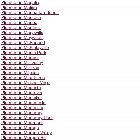
Plumber in Magalia
Plumber in Malibu
Plumber in Manhattan Beach
Plumber in Manteca
Plumber in Marina
Plumber in Martinez
Plumber in Marysville
Plumber in Maywood
Plumber in McFarland
Plumber in McKinleyville
Plumber in Menlo Park
Plumber in Merced
Plumber in Mill Valley
Plumber in Millbrae
Plumber in Milpitas
Plumber in Mira Loma
Plumber in Mission Viejo
Plumber in Modesto
Plumber in Monrovia
Plumber in Montclair
Plumber in Montebello
Plumber in Montecito
Plumber in Monterey
Plumber in Monterey Park
Plumber in Moorpark
Plumber in Moraga
Plumber in Moreno Valley
Plumber in Morgan Hill