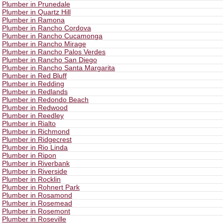
Plumber in Prunedale
Plumber in Quartz Hill
Plumber in Ramona
Plumber in Rancho Cordova
Plumber in Rancho Cucamonga
Plumber in Rancho Mirage
Plumber in Rancho Palos Verdes
Plumber in Rancho San Diego
Plumber in Rancho Santa Margarita
Plumber in Red Bluff
Plumber in Redding
Plumber in Redlands
Plumber in Redondo Beach
Plumber in Redwood
Plumber in Reedley
Plumber in Rialto
Plumber in Richmond
Plumber in Ridgecrest
Plumber in Rio Linda
Plumber in Ripon
Plumber in Riverbank
Plumber in Riverside
Plumber in Rocklin
Plumber in Rohnert Park
Plumber in Rosamond
Plumber in Rosemead
Plumber in Rosemont
Plumber in Roseville