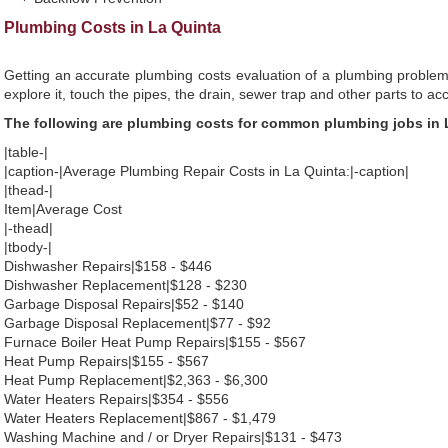
Plumbing Costs in La Quinta
Getting an accurate plumbing costs evaluation of a plumbing problem
explore it, touch the pipes, the drain, sewer trap and other parts to ac
The following are plumbing costs for common plumbing jobs in 
|table-|
|caption-|Average Plumbing Repair Costs in La Quinta:|-caption|
|thead-|
Item|Average Cost
|-thead|
|tbody-|
Dishwasher Repairs|$158 - $446
Dishwasher Replacement|$128 - $230
Garbage Disposal Repairs|$52 - $140
Garbage Disposal Replacement|$77 - $92
Furnace Boiler Heat Pump Repairs|$155 - $567
Heat Pump Repairs|$155 - $567
Heat Pump Replacement|$2,363 - $6,300
Water Heaters Repairs|$354 - $556
Water Heaters Replacement|$867 - $1,479
Washing Machine and / or Dryer Repairs|$131 - $473