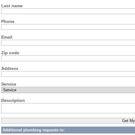
Last name
Phone
Email
Zip code
Address
Service
Description
Additional plumbing requests in: