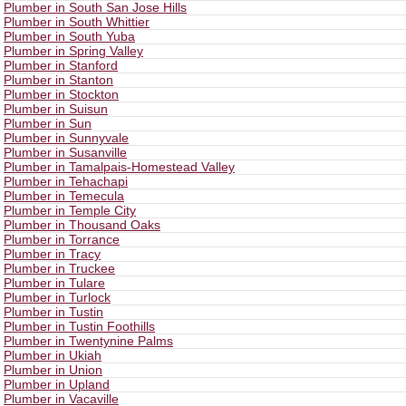
Plumber in South San Jose Hills
Plumber in South Whittier
Plumber in South Yuba
Plumber in Spring Valley
Plumber in Stanford
Plumber in Stanton
Plumber in Stockton
Plumber in Suisun
Plumber in Sun
Plumber in Sunnyvale
Plumber in Susanville
Plumber in Tamalpais-Homestead Valley
Plumber in Tehachapi
Plumber in Temecula
Plumber in Temple City
Plumber in Thousand Oaks
Plumber in Torrance
Plumber in Tracy
Plumber in Truckee
Plumber in Tulare
Plumber in Turlock
Plumber in Tustin
Plumber in Tustin Foothills
Plumber in Twentynine Palms
Plumber in Ukiah
Plumber in Union
Plumber in Upland
Plumber in Vacaville