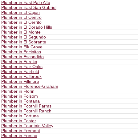
Plumber in East Palo Alto
Plumber in East San Gabriel
Plumber in El Cajon
Plumber in El Centro
Plumber in El Cerrito
Plumber in El Dorado Hills
Plumber in El Monte
Plumber in El Segundo
Plumber in El Sobrante
Plumber in Elk Grove
Plumber in Encinitas
Plumber in Escondido
Plumber in Eureka
Plumber in Fair Oaks
Plumber in Fairfield
Plumber in Fallbrook
Plumber in Fillmore
Plumber in Florence-Graham
Plumber in Florin
Plumber in Folsom
Plumber in Fontana
Plumber in Foothill Farms
Plumber in Foothill Ranch
Plumber in Fortuna
Plumber in Foster
Plumber in Fountain Valley
Plumber in Fremont
Plumber in Fresno