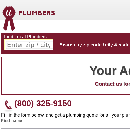
Find Local Plumbers
Search by zip code / city & state
Your A
Contact us for
(800) 325-9150
Fill in the form below, and get a plumbing quote for all your p
First name