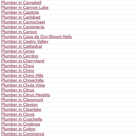
Plumber in Campbell
Plumber in Canyon Lake
Plumber in Capitola
Plumber in Carlsbad
Plumber in Carmichael
Plumber in Carpinteria
Plumber in Carson
Plumber in Casa de Oro-Mount Helix
Plumber in Castro Valley
Plumber in Cathedral
Plumber in Ceres
Plumber in Cerritos
Plumber in Cherryland
Plumber in Chico
Plumber in Chino
Plumber in Chino Hills
Plumber in Chowchilla
Plumber in Chula Vista
Plumber in Citrus
Plumber in Citrus Heights
Plumber in Claremont
Plumber in Clayton
Plumber in Clearlake
Plumber in Clovis
Plumber in Coachella
Plumber in Coalinga
Plumber in Colton
Plumber in Commerce