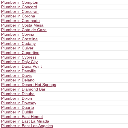
Plumber in Compton
Plumber in Concord
Plumber in Corcoran
Plumber in Corona
Plumber in Coronado
Plumber in Costa Mesa
Plumber in Coto de Caza
Plumber in Covina
Plumber in Crestline
Plumber in Cudahy
Plumber in Culver
Plumber in Cupertino
Plumber in Cypress
Plumber in Daly City
Plumber in Dana Point
Plumber in Danville
Plumber in Davis
Plumber in Delano
Plumber in Desert Hot Springs
Plumber in Diamond Bar
Plumber in Dinuba
Plumber in Dixon
Plumber in Downey
Plumber in Duarte
Plumber in Dublin
Plumber in East Hemet
Plumber in East La Mirada
Plumber in East Los Angeles