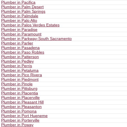
Plumber in Pacifica
Plumber in Palm Desert
Plumber in Palm Springs
Plumber in Palmdale
Plumber in Palo Alto
Plumber in Palos Verdes Estates
Plumber in Paradise
Plumber in Paramount
Plumber in Parkway-South Sacramento
Plumber in Parlier
Plumber in Pasadena
Plumber in Paso Robles
Plumber in Patterson
Plumber in Pedley
Plumber in Perris
Plumber in Petaluma
Plumber in Pico Rivera
Plumber in Piedmont
Plumber in Pinole
Plumber in Pittsburg
Plumber in Placentia
Plumber in Placerville
Plumber in Pleasant Hill
Plumber in Pleasanton
Plumber in Pomona
Plumber in Port Hueneme
Plumber in Porterville
Plumber in Poway