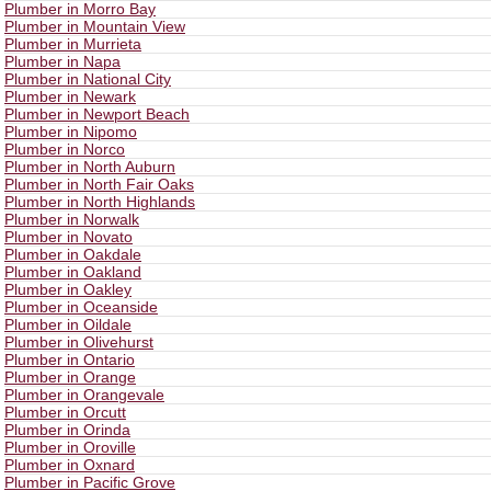
Plumber in Morro Bay
Plumber in Mountain View
Plumber in Murrieta
Plumber in Napa
Plumber in National City
Plumber in Newark
Plumber in Newport Beach
Plumber in Nipomo
Plumber in Norco
Plumber in North Auburn
Plumber in North Fair Oaks
Plumber in North Highlands
Plumber in Norwalk
Plumber in Novato
Plumber in Oakdale
Plumber in Oakland
Plumber in Oakley
Plumber in Oceanside
Plumber in Oildale
Plumber in Olivehurst
Plumber in Ontario
Plumber in Orange
Plumber in Orangevale
Plumber in Orcutt
Plumber in Orinda
Plumber in Oroville
Plumber in Oxnard
Plumber in Pacific Grove