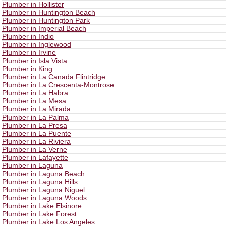
Plumber in Hollister
Plumber in Huntington Beach
Plumber in Huntington Park
Plumber in Imperial Beach
Plumber in Indio
Plumber in Inglewood
Plumber in Irvine
Plumber in Isla Vista
Plumber in King
Plumber in La Canada Flintridge
Plumber in La Crescenta-Montrose
Plumber in La Habra
Plumber in La Mesa
Plumber in La Mirada
Plumber in La Palma
Plumber in La Presa
Plumber in La Puente
Plumber in La Riviera
Plumber in La Verne
Plumber in Lafayette
Plumber in Laguna
Plumber in Laguna Beach
Plumber in Laguna Hills
Plumber in Laguna Niguel
Plumber in Laguna Woods
Plumber in Lake Elsinore
Plumber in Lake Forest
Plumber in Lake Los Angeles