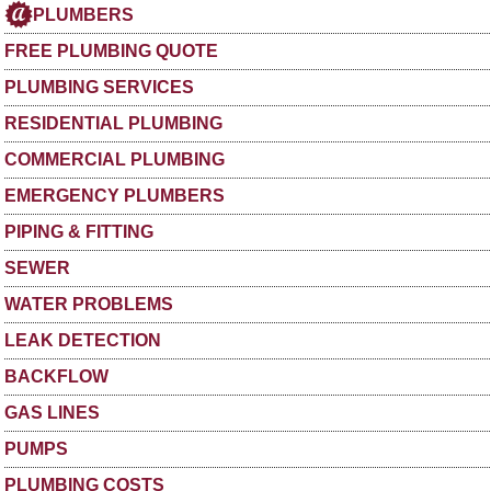
PLUMBERS
FREE PLUMBING QUOTE
PLUMBING SERVICES
RESIDENTIAL PLUMBING
COMMERCIAL PLUMBING
EMERGENCY PLUMBERS
PIPING & FITTING
SEWER
WATER PROBLEMS
LEAK DETECTION
BACKFLOW
GAS LINES
PUMPS
PLUMBING COSTS