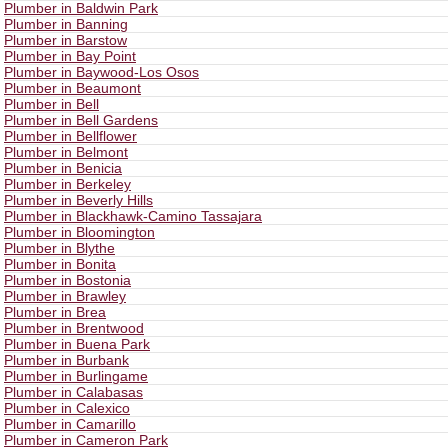
Plumber in Baldwin Park
Plumber in Banning
Plumber in Barstow
Plumber in Bay Point
Plumber in Baywood-Los Osos
Plumber in Beaumont
Plumber in Bell
Plumber in Bell Gardens
Plumber in Bellflower
Plumber in Belmont
Plumber in Benicia
Plumber in Berkeley
Plumber in Beverly Hills
Plumber in Blackhawk-Camino Tassajara
Plumber in Bloomington
Plumber in Blythe
Plumber in Bonita
Plumber in Bostonia
Plumber in Brawley
Plumber in Brea
Plumber in Brentwood
Plumber in Buena Park
Plumber in Burbank
Plumber in Burlingame
Plumber in Calabasas
Plumber in Calexico
Plumber in Camarillo
Plumber in Cameron Park