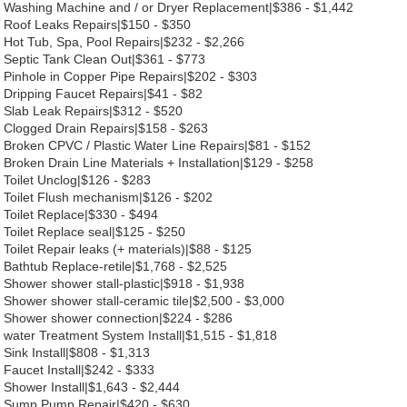
Washing Machine and / or Dryer Replacement|$386 - $1,442
Roof Leaks Repairs|$150 - $350
Hot Tub, Spa, Pool Repairs|$232 - $2,266
Septic Tank Clean Out|$361 - $773
Pinhole in Copper Pipe Repairs|$202 - $303
Dripping Faucet Repairs|$41 - $82
Slab Leak Repairs|$312 - $520
Clogged Drain Repairs|$158 - $263
Broken CPVC / Plastic Water Line Repairs|$81 - $152
Broken Drain Line Materials + Installation|$129 - $258
Toilet Unclog|$126 - $283
Toilet Flush mechanism|$126 - $202
Toilet Replace|$330 - $494
Toilet Replace seal|$125 - $250
Toilet Repair leaks (+ materials)|$88 - $125
Bathtub Replace-retile|$1,768 - $2,525
Shower shower stall-plastic|$918 - $1,938
Shower shower stall-ceramic tile|$2,500 - $3,000
Shower shower connection|$224 - $286
water Treatment System Install|$1,515 - $1,818
Sink Install|$808 - $1,313
Faucet Install|$242 - $333
Shower Install|$1,643 - $2,444
Sump Pump Repair|$420 - $630