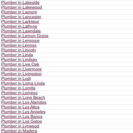
Plumber in Lakeside
Plumber in Lakewood
Plumber in Lamont
Plumber in Lancaster
Plumber in Larkspur
Plumber in Lathrop
Plumber in Lawndale
Plumber in Lemon Grove
Plumber in Lemoore
Plumber in Lennox
Plumber in Lincoln
Plumber in Linda
Plumber in Lindsay
Plumber in Live Oak
Plumber in Livermore
Plumber in Livingston
Plumber in Lodi
Plumber in Loma Linda
Plumber in Lomita
Plumber in Lompoc
Plumber in Long Beach
Plumber in Los Alamitos
Plumber in Los Altos
Plumber in Los Angeles
Plumber in Los Banos
Plumber in Los Gatos
Plumber in Lynwood
Plumber in Madera