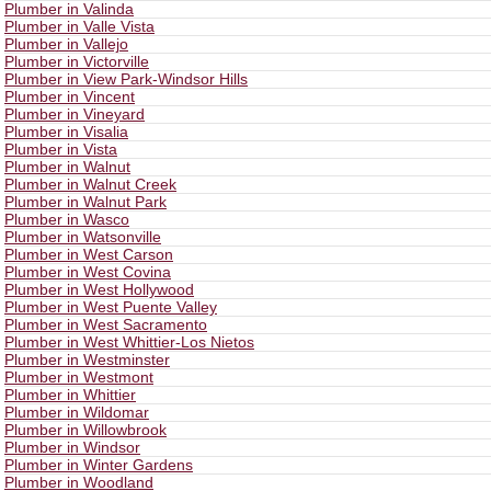
Plumber in Valinda
Plumber in Valle Vista
Plumber in Vallejo
Plumber in Victorville
Plumber in View Park-Windsor Hills
Plumber in Vincent
Plumber in Vineyard
Plumber in Visalia
Plumber in Vista
Plumber in Walnut
Plumber in Walnut Creek
Plumber in Walnut Park
Plumber in Wasco
Plumber in Watsonville
Plumber in West Carson
Plumber in West Covina
Plumber in West Hollywood
Plumber in West Puente Valley
Plumber in West Sacramento
Plumber in West Whittier-Los Nietos
Plumber in Westminster
Plumber in Westmont
Plumber in Whittier
Plumber in Wildomar
Plumber in Willowbrook
Plumber in Windsor
Plumber in Winter Gardens
Plumber in Woodland