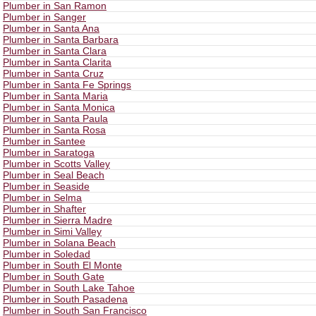
Plumber in San Ramon
Plumber in Sanger
Plumber in Santa Ana
Plumber in Santa Barbara
Plumber in Santa Clara
Plumber in Santa Clarita
Plumber in Santa Cruz
Plumber in Santa Fe Springs
Plumber in Santa Maria
Plumber in Santa Monica
Plumber in Santa Paula
Plumber in Santa Rosa
Plumber in Santee
Plumber in Saratoga
Plumber in Scotts Valley
Plumber in Seal Beach
Plumber in Seaside
Plumber in Selma
Plumber in Shafter
Plumber in Sierra Madre
Plumber in Simi Valley
Plumber in Solana Beach
Plumber in Soledad
Plumber in South El Monte
Plumber in South Gate
Plumber in South Lake Tahoe
Plumber in South Pasadena
Plumber in South San Francisco