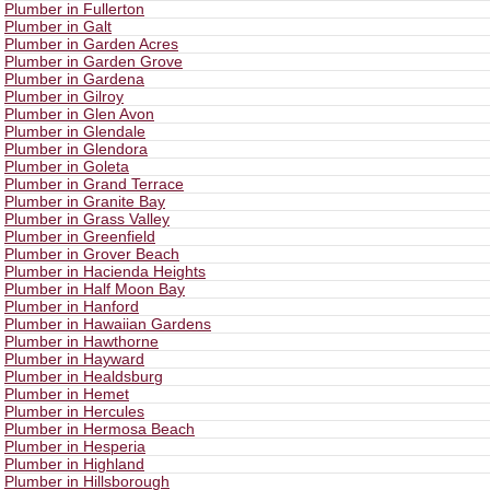
Plumber in Fullerton
Plumber in Galt
Plumber in Garden Acres
Plumber in Garden Grove
Plumber in Gardena
Plumber in Gilroy
Plumber in Glen Avon
Plumber in Glendale
Plumber in Glendora
Plumber in Goleta
Plumber in Grand Terrace
Plumber in Granite Bay
Plumber in Grass Valley
Plumber in Greenfield
Plumber in Grover Beach
Plumber in Hacienda Heights
Plumber in Half Moon Bay
Plumber in Hanford
Plumber in Hawaiian Gardens
Plumber in Hawthorne
Plumber in Hayward
Plumber in Healdsburg
Plumber in Hemet
Plumber in Hercules
Plumber in Hermosa Beach
Plumber in Hesperia
Plumber in Highland
Plumber in Hillsborough