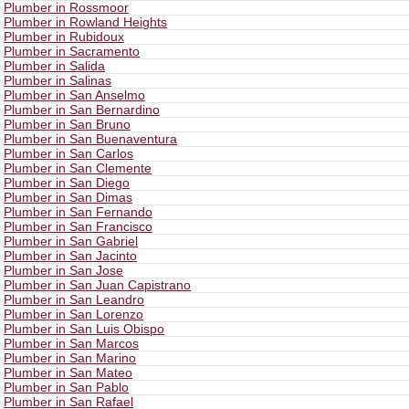
Plumber in Rossmoor
Plumber in Rowland Heights
Plumber in Rubidoux
Plumber in Sacramento
Plumber in Salida
Plumber in Salinas
Plumber in San Anselmo
Plumber in San Bernardino
Plumber in San Bruno
Plumber in San Buenaventura
Plumber in San Carlos
Plumber in San Clemente
Plumber in San Diego
Plumber in San Dimas
Plumber in San Fernando
Plumber in San Francisco
Plumber in San Gabriel
Plumber in San Jacinto
Plumber in San Jose
Plumber in San Juan Capistrano
Plumber in San Leandro
Plumber in San Lorenzo
Plumber in San Luis Obispo
Plumber in San Marcos
Plumber in San Marino
Plumber in San Mateo
Plumber in San Pablo
Plumber in San Rafael