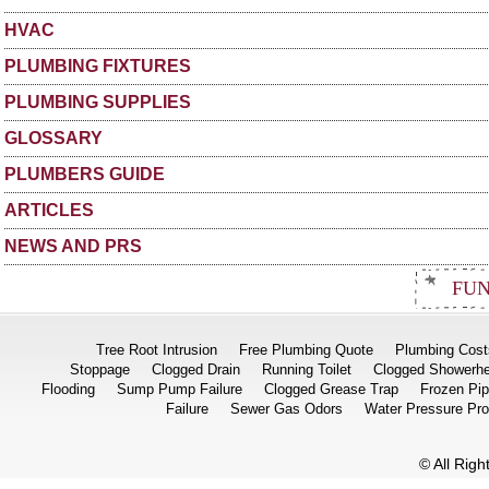
HVAC
PLUMBING FIXTURES
PLUMBING SUPPLIES
GLOSSARY
PLUMBERS GUIDE
ARTICLES
NEWS AND PRS
FUN
Tree Root Intrusion
Free Plumbing Quote
Plumbing Cost
Stoppage
Clogged Drain
Running Toilet
Clogged Showerh
Flooding
Sump Pump Failure
Clogged Grease Trap
Frozen Pi
Failure
Sewer Gas Odors
Water Pressure Pr
© All Rig