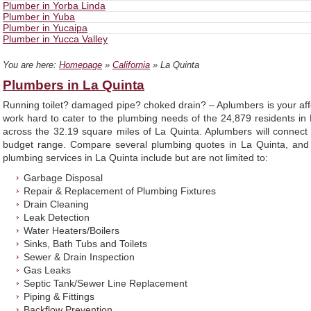
Plumber in Yorba Linda
Plumber in Yuba
Plumber in Yucaipa
Plumber in Yucca Valley
You are here:
Homepage
»
California
» La Quinta
Plumbers in La Quinta
Running toilet? damaged pipe? choked drain? – Aplumbers is your aff
work hard to cater to the plumbing needs of the 24,879 residents i
across the 32.19 square miles of La Quinta. Aplumbers will connec
budget range. Compare several plumbing quotes in La Quinta, and 
plumbing services in La Quinta include but are not limited to:
Garbage Disposal
Repair & Replacement of Plumbing Fixtures
Drain Cleaning
Leak Detection
Water Heaters/Boilers
Sinks, Bath Tubs and Toilets
Sewer & Drain Inspection
Gas Leaks
Septic Tank/Sewer Line Replacement
Piping & Fittings
Backflow Prevention