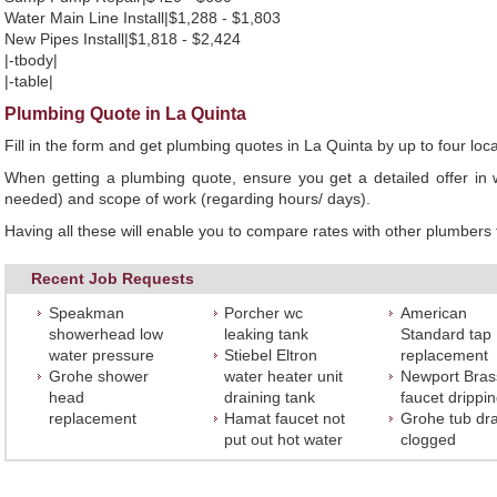
Water Main Line Install|$1,288 - $1,803
New Pipes Install|$1,818 - $2,424
|-tbody|
|-table|
Plumbing Quote in La Quinta
Fill in the form and get plumbing quotes in La Quinta by up to four l
When getting a plumbing quote, ensure you get a detailed offer in w
needed) and scope of work (regarding hours/ days).
Having all these will enable you to compare rates with other plumbers t
Recent Job Requests
Speakman
Porcher wc
American
showerhead low
leaking tank
Standard tap
water pressure
Stiebel Eltron
replacement
Grohe shower
water heater unit
Newport Bras
head
draining tank
faucet drippi
replacement
Hamat faucet not
Grohe tub dra
put out hot water
clogged