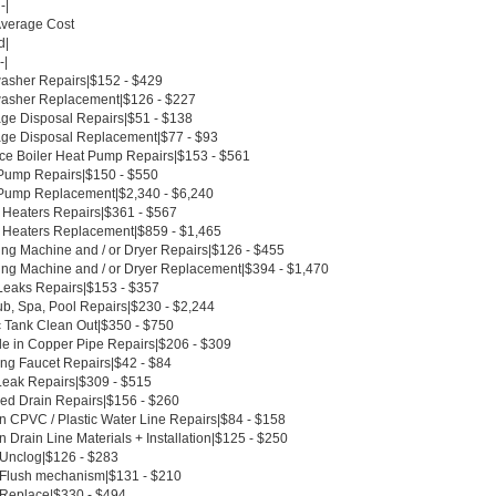
-|
Average Cost
d|
-|
asher Repairs|$152 - $429
asher Replacement|$126 - $227
ge Disposal Repairs|$51 - $138
ge Disposal Replacement|$77 - $93
ce Boiler Heat Pump Repairs|$153 - $561
Pump Repairs|$150 - $550
Pump Replacement|$2,340 - $6,240
 Heaters Repairs|$361 - $567
 Heaters Replacement|$859 - $1,465
ng Machine and / or Dryer Repairs|$126 - $455
ng Machine and / or Dryer Replacement|$394 - $1,470
Leaks Repairs|$153 - $357
ub, Spa, Pool Repairs|$230 - $2,244
c Tank Clean Out|$350 - $750
le in Copper Pipe Repairs|$206 - $309
ing Faucet Repairs|$42 - $84
Leak Repairs|$309 - $515
ed Drain Repairs|$156 - $260
n CPVC / Plastic Water Line Repairs|$84 - $158
 Drain Line Materials + Installation|$125 - $250
t Unclog|$126 - $283
t Flush mechanism|$131 - $210
t Replace|$330 - $494