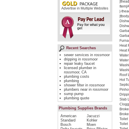
|thead
Item|
Advertise in Multiple Websites
|-thea
|tbody
Dishw
Pay for what you
Dishw
get
Garba
Garba
Furna
Heat 
Recent Searches
Heat 
sewer services in rossmoor
Water
dripping in rossmoor
Water
repair leaky faucet
Washi
licensed plumber in
Washi
rossmoor, CA
Roof 
plumbing costs
Hot T
plumbing
Septi
shower filter in rossmoor
plumbers near in rossmoor
Pinho
sump pump
Dripp
plumbing quote
Slab 
Clogg
Plumbing Supplies Brands
Broke
Broken
American
Jacuzzi
Toile
Standard
Kohler
Toile
Bosch
Moen
Delta faucets
Price Pfister
Toile