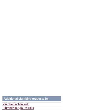
Additional plumbing requests in:
Plumber in Adelanto
Plumber in Agoura Hills