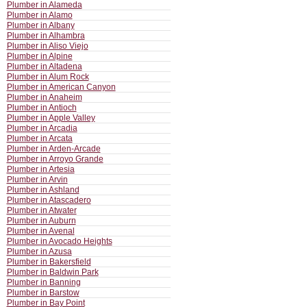
Plumber in Alameda
Plumber in Alamo
Plumber in Albany
Plumber in Alhambra
Plumber in Aliso Viejo
Plumber in Alpine
Plumber in Altadena
Plumber in Alum Rock
Plumber in American Canyon
Plumber in Anaheim
Plumber in Antioch
Plumber in Apple Valley
Plumber in Arcadia
Plumber in Arcata
Plumber in Arden-Arcade
Plumber in Arroyo Grande
Plumber in Artesia
Plumber in Arvin
Plumber in Ashland
Plumber in Atascadero
Plumber in Atwater
Plumber in Auburn
Plumber in Avenal
Plumber in Avocado Heights
Plumber in Azusa
Plumber in Bakersfield
Plumber in Baldwin Park
Plumber in Banning
Plumber in Barstow
Plumber in Bay Point