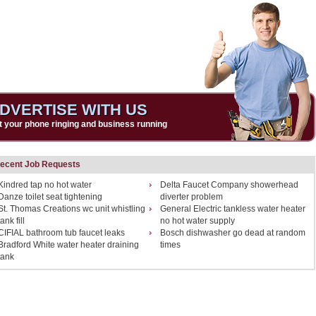
DVERTISE WITH US
t your phone ringing and business running
ecent Job Requests
Kindred tap no hot water
Delta Faucet Company showerhead
Danze toilet seat tightening
diverter problem
St. Thomas Creations wc unit whistling
General Electric tankless water heater
tank fill
no hot water supply
CIFIAL bathroom tub faucet leaks
Bosch dishwasher go dead at random
Bradford White water heater draining
times
tank