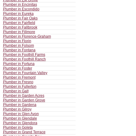
Plumber in Elk Grove
Plumber in Encinitas
Plumber in Escondido
Plumber in Eureka
Plumber in Fair Oaks
Plumber in Fairfield
Plumber in Fallbrook
Plumber in Fillmore
Plumber in Florence-Graham
Plumber in Florin
Plumber in Folsom
Plumber in Fontana
Plumber in Foothill Farms
Plumber in Foothill Ranch
Plumber in Fortuna
Plumber in Foster
Plumber in Fountain Valley
Plumber in Fremont
Plumber in Fresno
Plumber in Fullerton
Plumber in Galt
Plumber in Garden Acres
Plumber in Garden Grove
Plumber in Gardena
Plumber in Gilroy
Plumber in Glen Avon
Plumber in Glendale
Plumber in Glendora
Plumber in Goleta
Plumber in Grand Terrace