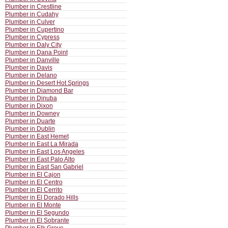
Plumber in Crestline
Plumber in Cudahy
Plumber in Culver
Plumber in Cupertino
Plumber in Cypress
Plumber in Daly City
Plumber in Dana Point
Plumber in Danville
Plumber in Davis
Plumber in Delano
Plumber in Desert Hot Springs
Plumber in Diamond Bar
Plumber in Dinuba
Plumber in Dixon
Plumber in Downey
Plumber in Duarte
Plumber in Dublin
Plumber in East Hemet
Plumber in East La Mirada
Plumber in East Los Angeles
Plumber in East Palo Alto
Plumber in East San Gabriel
Plumber in El Cajon
Plumber in El Centro
Plumber in El Cerrito
Plumber in El Dorado Hills
Plumber in El Monte
Plumber in El Segundo
Plumber in El Sobrante