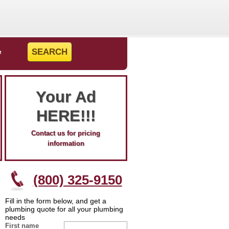
e
Your Ad
HERE!!!
Contact us for pricing
information
(800) 325-9150
Fill in the form below, and get a
plumbing quote for all your plumbing
needs
First name