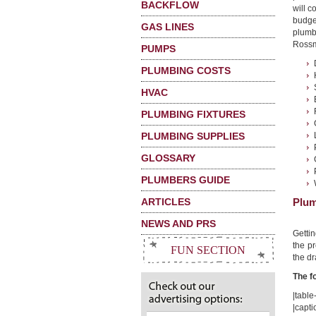
BACKFLOW
will 
budge
GAS LINES
plumb
Rossmo
PUMPS
PLUMBING COSTS
HVAC
PLUMBING FIXTURES
PLUMBING SUPPLIES
GLOSSARY
PLUMBERS GUIDE
ARTICLES
Plum
NEWS AND PRS
Getti
the pr
FUN SECTION
the dr
The f
|table-
|capt