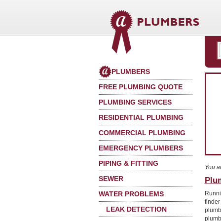
PLUMBERS
FREE PLUMBING QUOTE
PLUMBING SERVICES
RESIDENTIAL PLUMBING
COMMERCIAL PLUMBING
EMERGENCY PLUMBERS
PIPING & FITTING
You a
SEWER
Plu
WATER PROBLEMS
Runni
finde
LEAK DETECTION
plumb
plumb