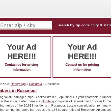
Search by zip code / city & stat
Your Ad
Your Ad
HERE!!!
HERE!!!
Contact us for pricing
Contact us for pricing
information
information
re here:
Homepage
»
California
» Rossmoor
mbers in Rossmoor
ng toilet? damaged pipe? choked drain? – Aplumbers is your affordable plumber
r in Rossmoor. Listed here are
plumbing
companies that work hard to cater to the
ing needs of the 10,813 residents in Rossmoor. Locate your plumber from many
ing companies operating across the 1.56 square miles of Rossmoor. Aplumbers