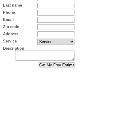
Last name
Phone
Email
Zip code
Address
Service
Description