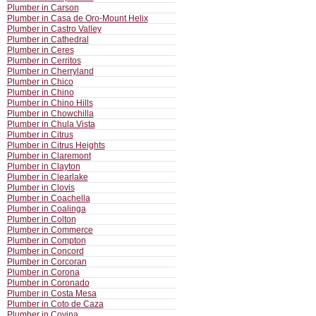
Plumber in Carson
Plumber in Casa de Oro-Mount Helix
Plumber in Castro Valley
Plumber in Cathedral
Plumber in Ceres
Plumber in Cerritos
Plumber in Cherryland
Plumber in Chico
Plumber in Chino
Plumber in Chino Hills
Plumber in Chowchilla
Plumber in Chula Vista
Plumber in Citrus
Plumber in Citrus Heights
Plumber in Claremont
Plumber in Clayton
Plumber in Clearlake
Plumber in Clovis
Plumber in Coachella
Plumber in Coalinga
Plumber in Colton
Plumber in Commerce
Plumber in Compton
Plumber in Concord
Plumber in Corcoran
Plumber in Corona
Plumber in Coronado
Plumber in Costa Mesa
Plumber in Coto de Caza
Plumber in Covina