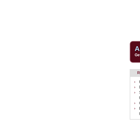
A
Ge
R