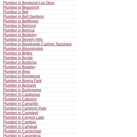
Plumber in Baywood-Los Osos
Plumber in Beaumont
Plumber in Bell
Plumber in Bell Gardens
Plumber in Bellflower
Plumber in Belmont
Plumber in Benicia
Plumber in Berkeley
Plumber in Beverly Hills
Plumber in Blackhawk-Camino Tassajara
Plumber in Bloomington
Plumber in Blythe
Plumber in Bonita
Plumber in Bostonia
Plumber in Brawley
Plumber in Brea
Plumber in Brentwood
Plumber in Buena Park
Plumber in Burbank
Plumber in Burlingame
Plumber in Calabasas
Plumber in Calexico
Plumber in Camarillo
Plumber in Cameron Park
Plumber in Campbell
Plumber in Canyon Lake
Plumber in Capitola
Plumber in Carlsbad
Plumber in Carmichael
Plumber in Carpinteria