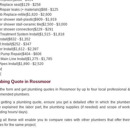
 Replace seal|$129 - $258
 Repair leaks (+ materials)|$88 - $125
b Replace-retile|$1,820 - $2,600
 shower stall-plastic|$909 - $1,919
 shower stall-ceramic tile|$2,500 - $3,000
r shower connection|$229 - $291
Treatment System Install|$1,515 - $1,818
nstall|$832 - $1,352
 Install|$252 - $347
 Install|$1,612 - $2,397
Pump Repair|$404 - $606
Main Line Install|$1,275 - $1,785
pes Install|$1,890 - $2,520
y|
|
bing Quote in Rossmoor
n the form and get plumbing quotes in Rossmoor by up to four local professional &
mended plumbers.
getting a plumbing quote, ensure you get a detailed offer in which the plumber
ly explained the labor part, the plumbing supplies (if needed) and scope of work
ding hours/ days).
g all these will enable you to compare rates with other plumbers that offer their
es for the same project.