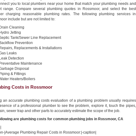
connect you to local plumbers near your home that match your plumbing needs and
t range. Compare several plumbing quotes in Rossmoor, and select the best
er charging reasonable plumbing rates. The following plumbing services in
or include but are not limited to:
Drain Cleaning
Hydro Jetting
Septic Tank/Sewer Line Replacement
Backflow Prevention
Repairs, Replacements & Installations
Gas Leaks
Leak Detection
Preventative Maintenance
Garbage Disposal
Piping & Fittings
Water Heaters/Boilers
bing Costs in Rossmoor
ng an accurate plumbing costs evaluation of a plumbing problem usually requires
esence of a professional plumber to see the problem, explore it, touch the pipes,
ain, sewer trap and other parts to accurately estimate the scope of the job.
ollowing are plumbing costs for common plumbing jobs in Rossmoor, CA
|
ion-|Average Plumbing Repair Costs in Rossmoor:|-caption|