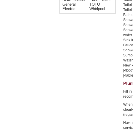
General
TOTO
Toilet
Electric
Whirlpool
Toilet
Bathtu
Shower
Shower
Showe
water 
Sink I
Faucet
Shower
Sump 
Water 
New Pi
|-tbod
|-table
Plum
Fill i
recom
When 
clear
(regar
Havin
servic