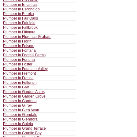
Plumber in Elk Grove
Plumber in Encinitas
Plumber in Escondido
Plumber in Eureka
Plumber in Fair Oaks
Plumber in Fairfield
Plumber in Fallbrook
Plumber in Fillmore
Plumber in Florence-Graham
Plumber in Florin
Plumber in Folsom
Plumber in Fontana
Plumber in Foothill Farms
Plumber in Fortuna
Plumber in Foster
Plumber in Fountain Valley
Plumber in Fremont
Plumber in Fresno
Plumber in Fullerton
Plumber in Galt
Plumber in Garden Acres
Plumber in Garden Grove
Plumber in Gardena
Plumber in Gilroy
Plumber in Glen Avon
Plumber in Glendale
Plumber in Glendora
Plumber in Goleta
Plumber in Grand Terrace
Plumber in Granite Bay