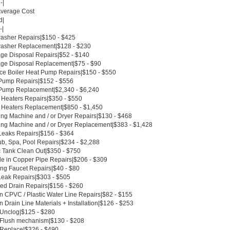
-|
Average Cost
d|
-|
asher Repairs|$150 - $425
asher Replacement|$128 - $230
ge Disposal Repairs|$52 - $140
ge Disposal Replacement|$75 - $90
ce Boiler Heat Pump Repairs|$150 - $550
Pump Repairs|$152 - $556
Pump Replacement|$2,340 - $6,240
 Heaters Repairs|$350 - $550
 Heaters Replacement|$850 - $1,450
ng Machine and / or Dryer Repairs|$130 - $468
ng Machine and / or Dryer Replacement|$383 - $1,428
Leaks Repairs|$156 - $364
ub, Spa, Pool Repairs|$234 - $2,288
c Tank Clean Out|$350 - $750
le in Copper Pipe Repairs|$206 - $309
ing Faucet Repairs|$40 - $80
Leak Repairs|$303 - $505
ed Drain Repairs|$156 - $260
n CPVC / Plastic Water Line Repairs|$82 - $155
 Drain Line Materials + Installation|$126 - $253
t Unclog|$125 - $280
t Flush mechanism|$130 - $208
t Replace|$326 - $490