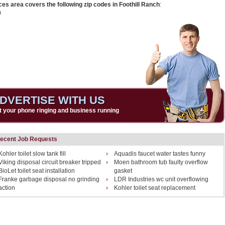
ces area covers the following zip codes in Foothill Ranch
:
0
DVERTISE WITH US
t your phone ringing and business running
ecent Job Requests
Kohler toilet slow tank fill
Aquadis faucet water tastes funny
Viking disposal circuit breaker tripped
Moen bathroom tub faulty overflow
BioLet toilet seat installation
gasket
Franke garbage disposal no grinding
LDR Industries wc unit overflowing
action
Kohler toilet seat replacement