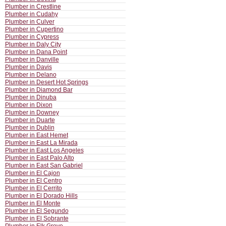
Plumber in Crestline
Plumber in Cudahy
Plumber in Culver
Plumber in Cupertino
Plumber in Cypress
Plumber in Daly City
Plumber in Dana Point
Plumber in Danville
Plumber in Davis
Plumber in Delano
Plumber in Desert Hot Springs
Plumber in Diamond Bar
Plumber in Dinuba
Plumber in Dixon
Plumber in Downey
Plumber in Duarte
Plumber in Dublin
Plumber in East Hemet
Plumber in East La Mirada
Plumber in East Los Angeles
Plumber in East Palo Alto
Plumber in East San Gabriel
Plumber in El Cajon
Plumber in El Centro
Plumber in El Cerrito
Plumber in El Dorado Hills
Plumber in El Monte
Plumber in El Segundo
Plumber in El Sobrante