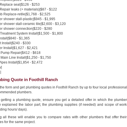
 Replace seal|$126 - $253
 Repair leaks (+ materials)|$87 - $122
b Replace-retile|$1,768 - $2,525
 shower stall-plastic|$945 - $1,995
 shower stall-ceramic tile|$2,600 - $3,120
r shower connection|$220 - $280
Treatment System Install|$1,500 - $1,800
nstall|$840 - $1,365
 Install|$240 - $330
 Install|$1,627 - $2,421
Pump Repair|$412 - $618
Main Line Install|$1,250 - $1,750
pes Install|$1,854 - $2,472
y|
|
bing Quote in Foothill Ranch
n the form and get plumbing quotes in Foothill Ranch by up to four local professional
ommended plumbers.
getting a plumbing quote, ensure you get a detailed offer in which the plumber
ly explained the labor part, the plumbing supplies (if needed) and scope of work
ding hours/ days).
g all these will enable you to compare rates with other plumbers that offer their
es for the same project.