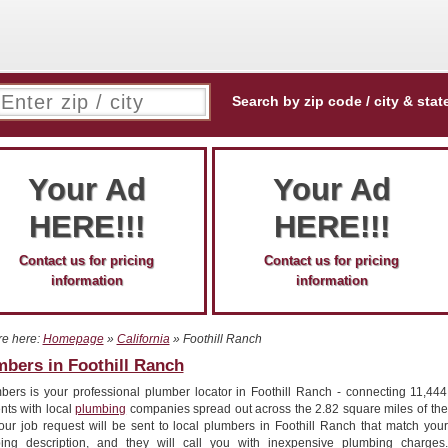
Search by zip code / city & stat
Your Ad
Your Ad
HERE!!!
HERE!!!
Contact us for pricing
Contact us for pricing
information
information
re here:
Homepage
»
California
» Foothill Ranch
bers in Foothill Ranch
bers is your professional plumber locator in Foothill Ranch - connecting 11,444
nts with local
plumbing
companies spread out across the 2.82 square miles of the
Your job request will be sent to local plumbers in Foothill Ranch that match your
ing description, and they will call you with inexpensive plumbing charges.