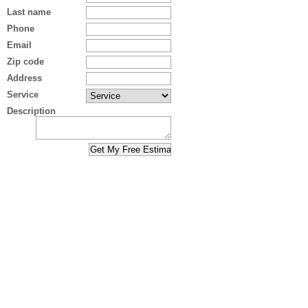
Last name
Phone
Email
Zip code
Address
Service
Description