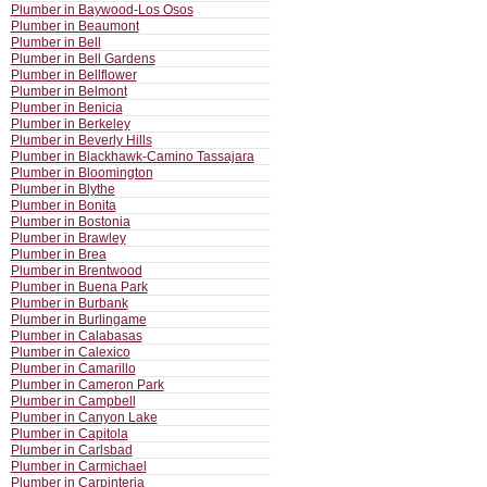
Plumber in Baywood-Los Osos
Plumber in Beaumont
Plumber in Bell
Plumber in Bell Gardens
Plumber in Bellflower
Plumber in Belmont
Plumber in Benicia
Plumber in Berkeley
Plumber in Beverly Hills
Plumber in Blackhawk-Camino Tassajara
Plumber in Bloomington
Plumber in Blythe
Plumber in Bonita
Plumber in Bostonia
Plumber in Brawley
Plumber in Brea
Plumber in Brentwood
Plumber in Buena Park
Plumber in Burbank
Plumber in Burlingame
Plumber in Calabasas
Plumber in Calexico
Plumber in Camarillo
Plumber in Cameron Park
Plumber in Campbell
Plumber in Canyon Lake
Plumber in Capitola
Plumber in Carlsbad
Plumber in Carmichael
Plumber in Carpinteria