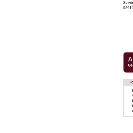
Servi
9261
A
Ge
R