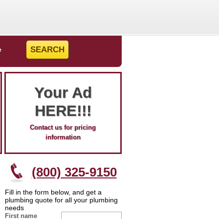
e
Your Ad
HERE!!!
Contact us for pricing
information
(800) 325-9150
Fill in the form below, and get a
plumbing quote for all your plumbing
needs
First name