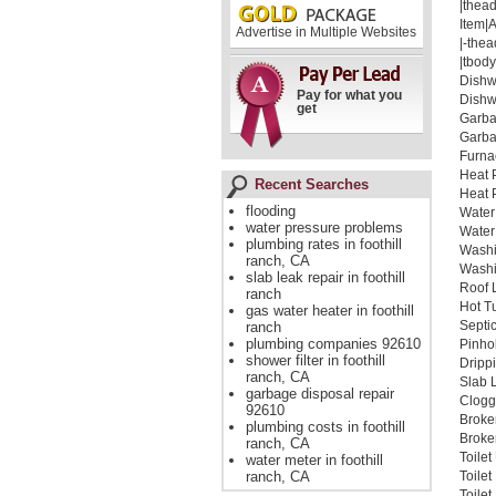
|thead
Item|
Advertise in Multiple Websites
|-thea
|tbody
Dishw
Pay for what you
Dishw
get
Garba
Garba
Furna
Heat 
Recent Searches
Heat 
flooding
Water
water pressure problems
Water
plumbing rates in foothill
Washi
ranch, CA
Washi
slab leak repair in foothill
Roof 
ranch
Hot T
gas water heater in foothill
Septi
ranch
plumbing companies 92610
Pinho
shower filter in foothill
Dripp
ranch, CA
Slab 
garbage disposal repair
Clogg
92610
Broke
plumbing costs in foothill
Broken
ranch, CA
Toile
water meter in foothill
ranch, CA
Toile
Toile