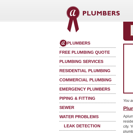
PLUMBERS
FREE PLUMBING QUOTE
PLUMBING SERVICES
RESIDENTIAL PLUMBING
COMMERCIAL PLUMBING
EMERGENCY PLUMBERS
PIPING & FITTING
You a
SEWER
Plum
WATER PROBLEMS
Aplum
reside
LEAK DETECTION
city. 
plumb