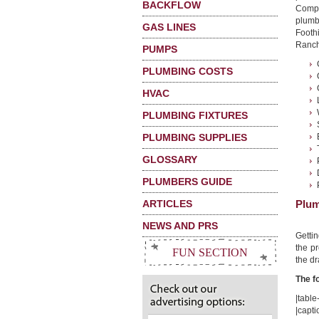
BACKFLOW
Compa
plumbi
GAS LINES
Footh
Ranch,
PUMPS
PLUMBING COSTS
HVAC
PLUMBING FIXTURES
PLUMBING SUPPLIES
GLOSSARY
PLUMBERS GUIDE
ARTICLES
Plum
NEWS AND PRS
Getti
the pr
FUN SECTION
the dr
The f
|table-
|capti