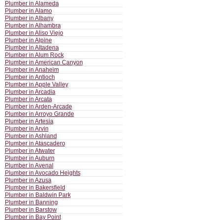
Plumber in Alameda
Plumber in Alamo
Plumber in Albany
Plumber in Alhambra
Plumber in Aliso Viejo
Plumber in Alpine
Plumber in Altadena
Plumber in Alum Rock
Plumber in American Canyon
Plumber in Anaheim
Plumber in Antioch
Plumber in Apple Valley
Plumber in Arcadia
Plumber in Arcata
Plumber in Arden-Arcade
Plumber in Arroyo Grande
Plumber in Artesia
Plumber in Arvin
Plumber in Ashland
Plumber in Atascadero
Plumber in Atwater
Plumber in Auburn
Plumber in Avenal
Plumber in Avocado Heights
Plumber in Azusa
Plumber in Bakersfield
Plumber in Baldwin Park
Plumber in Banning
Plumber in Barstow
Plumber in Bay Point