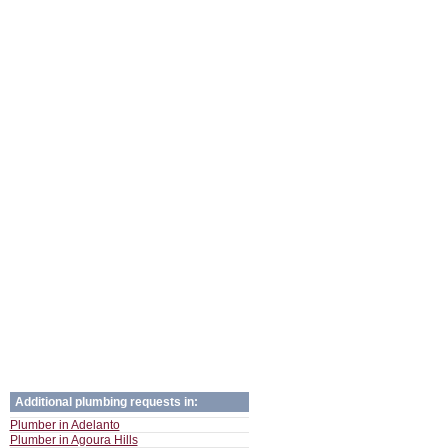
Additional plumbing requests in:
Plumber in Adelanto
Plumber in Agoura Hills