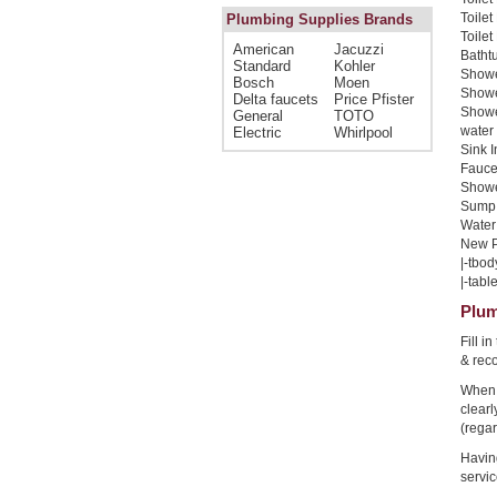
Toilet
Plumbing Supplies Brands
Toilet
American
Jacuzzi
Bathtu
Standard
Kohler
Shower
Bosch
Moen
Shower
Delta faucets
Price Pfister
Showe
General
TOTO
water 
Electric
Whirlpool
Sink I
Faucet
Shower
Sump 
Water 
New Pi
|-tbod
|-table
Plum
Fill i
& rec
When 
clear
(regar
Havin
servic