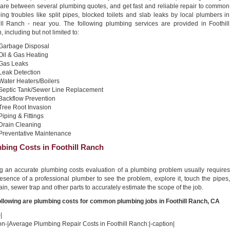
re between several plumbing quotes, and get fast and reliable repair to common
ng troubles like split pipes, blocked toilets and slab leaks by local plumbers in
ill Ranch - near you. The following plumbing services are provided in Foothill
 including but not limited to:
Garbage Disposal
Oil & Gas Heating
Gas Leaks
Leak Detection
Water Heaters/Boilers
Septic Tank/Sewer Line Replacement
Backflow Prevention
Tree Root Invasion
Piping & Fittings
Drain Cleaning
Preventative Maintenance
bing Costs in Foothill Ranch
ng an accurate plumbing costs evaluation of a plumbing problem usually requires
esence of a professional plumber to see the problem, explore it, touch the pipes,
ain, sewer trap and other parts to accurately estimate the scope of the job.
ollowing are plumbing costs for common plumbing jobs in Foothill Ranch, CA
|
on-|Average Plumbing Repair Costs in Foothill Ranch:|-caption|