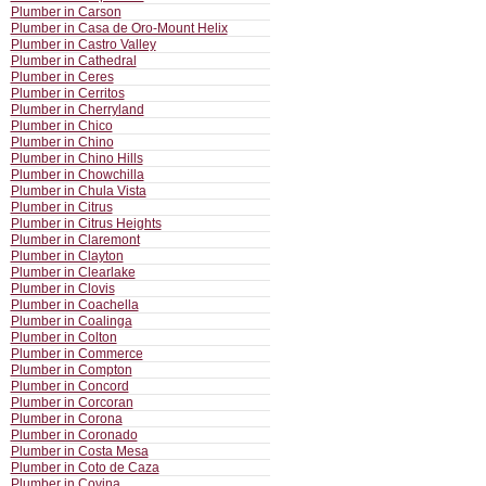
Plumber in Carson
Plumber in Casa de Oro-Mount Helix
Plumber in Castro Valley
Plumber in Cathedral
Plumber in Ceres
Plumber in Cerritos
Plumber in Cherryland
Plumber in Chico
Plumber in Chino
Plumber in Chino Hills
Plumber in Chowchilla
Plumber in Chula Vista
Plumber in Citrus
Plumber in Citrus Heights
Plumber in Claremont
Plumber in Clayton
Plumber in Clearlake
Plumber in Clovis
Plumber in Coachella
Plumber in Coalinga
Plumber in Colton
Plumber in Commerce
Plumber in Compton
Plumber in Concord
Plumber in Corcoran
Plumber in Corona
Plumber in Coronado
Plumber in Costa Mesa
Plumber in Coto de Caza
Plumber in Covina