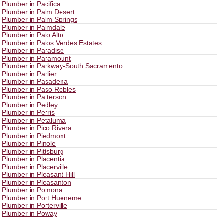
Plumber in Pacifica
Plumber in Palm Desert
Plumber in Palm Springs
Plumber in Palmdale
Plumber in Palo Alto
Plumber in Palos Verdes Estates
Plumber in Paradise
Plumber in Paramount
Plumber in Parkway-South Sacramento
Plumber in Parlier
Plumber in Pasadena
Plumber in Paso Robles
Plumber in Patterson
Plumber in Pedley
Plumber in Perris
Plumber in Petaluma
Plumber in Pico Rivera
Plumber in Piedmont
Plumber in Pinole
Plumber in Pittsburg
Plumber in Placentia
Plumber in Placerville
Plumber in Pleasant Hill
Plumber in Pleasanton
Plumber in Pomona
Plumber in Port Hueneme
Plumber in Porterville
Plumber in Poway