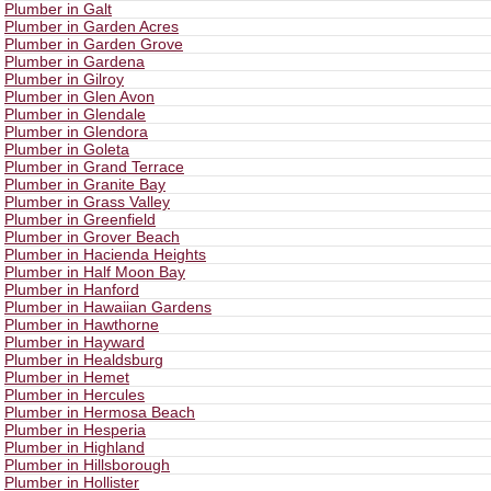
Plumber in Galt
Plumber in Garden Acres
Plumber in Garden Grove
Plumber in Gardena
Plumber in Gilroy
Plumber in Glen Avon
Plumber in Glendale
Plumber in Glendora
Plumber in Goleta
Plumber in Grand Terrace
Plumber in Granite Bay
Plumber in Grass Valley
Plumber in Greenfield
Plumber in Grover Beach
Plumber in Hacienda Heights
Plumber in Half Moon Bay
Plumber in Hanford
Plumber in Hawaiian Gardens
Plumber in Hawthorne
Plumber in Hayward
Plumber in Healdsburg
Plumber in Hemet
Plumber in Hercules
Plumber in Hermosa Beach
Plumber in Hesperia
Plumber in Highland
Plumber in Hillsborough
Plumber in Hollister