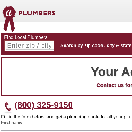
Find Local Plumbers
Search by zip code / city & state
Your A
Contact us for
(800) 325-9150
Fill in the form below, and get a plumbing quote for all your p
First name