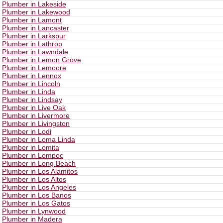
Plumber in Lakeside
Plumber in Lakewood
Plumber in Lamont
Plumber in Lancaster
Plumber in Larkspur
Plumber in Lathrop
Plumber in Lawndale
Plumber in Lemon Grove
Plumber in Lemoore
Plumber in Lennox
Plumber in Lincoln
Plumber in Linda
Plumber in Lindsay
Plumber in Live Oak
Plumber in Livermore
Plumber in Livingston
Plumber in Lodi
Plumber in Loma Linda
Plumber in Lomita
Plumber in Lompoc
Plumber in Long Beach
Plumber in Los Alamitos
Plumber in Los Altos
Plumber in Los Angeles
Plumber in Los Banos
Plumber in Los Gatos
Plumber in Lynwood
Plumber in Madera