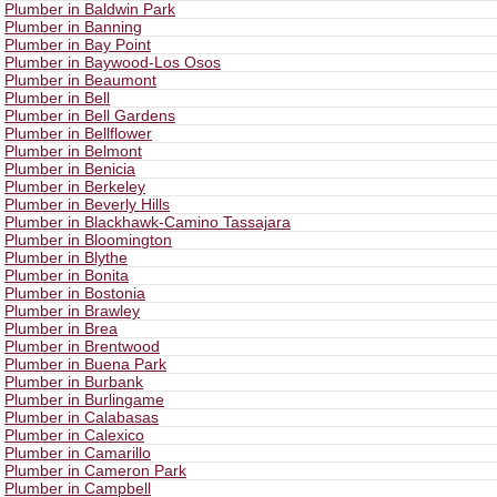
Plumber in Baldwin Park
Plumber in Banning
Plumber in Bay Point
Plumber in Baywood-Los Osos
Plumber in Beaumont
Plumber in Bell
Plumber in Bell Gardens
Plumber in Bellflower
Plumber in Belmont
Plumber in Benicia
Plumber in Berkeley
Plumber in Beverly Hills
Plumber in Blackhawk-Camino Tassajara
Plumber in Bloomington
Plumber in Blythe
Plumber in Bonita
Plumber in Bostonia
Plumber in Brawley
Plumber in Brea
Plumber in Brentwood
Plumber in Buena Park
Plumber in Burbank
Plumber in Burlingame
Plumber in Calabasas
Plumber in Calexico
Plumber in Camarillo
Plumber in Cameron Park
Plumber in Campbell