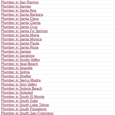
Plumber in San Ramon
Plumber in Sanger
Plumber in Santa Ana
Plumber in Santa Barbara
Plumber in Santa Clara
Plumber in Santa Clarita
Plumber in Santa Cruz
Plumber in Santa Fe Springs
Plumber in Santa Maria
Plumber in Santa Monica
Plumber in Santa Paula
Plumber in Santa Rosa
Plumber in Santee
Plumber in Saratoga
Plumber in Scotts Valley
Plumber in Seal Beach
Plumber in Seaside
Plumber in Selma
Plumber in Shafter
Plumber in Sierra Madre
Plumber in Simi Valley
Plumber in Solana Beach
Plumber in Soledad
Plumber in South El Monte
Plumber in South Gate
Plumber in South Lake Tahoe
Plumber in South Pasadena
Plumber in South San Francisco