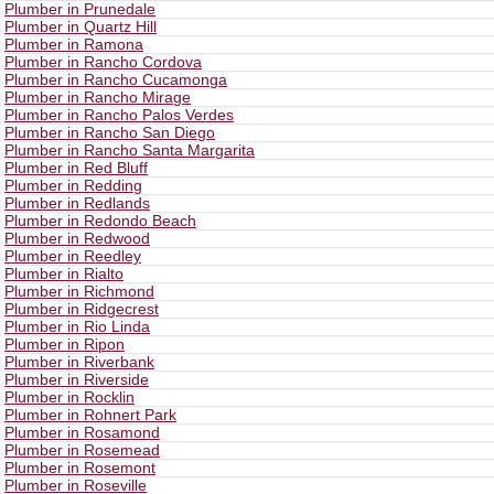
Plumber in Prunedale
Plumber in Quartz Hill
Plumber in Ramona
Plumber in Rancho Cordova
Plumber in Rancho Cucamonga
Plumber in Rancho Mirage
Plumber in Rancho Palos Verdes
Plumber in Rancho San Diego
Plumber in Rancho Santa Margarita
Plumber in Red Bluff
Plumber in Redding
Plumber in Redlands
Plumber in Redondo Beach
Plumber in Redwood
Plumber in Reedley
Plumber in Rialto
Plumber in Richmond
Plumber in Ridgecrest
Plumber in Rio Linda
Plumber in Ripon
Plumber in Riverbank
Plumber in Riverside
Plumber in Rocklin
Plumber in Rohnert Park
Plumber in Rosamond
Plumber in Rosemead
Plumber in Rosemont
Plumber in Roseville