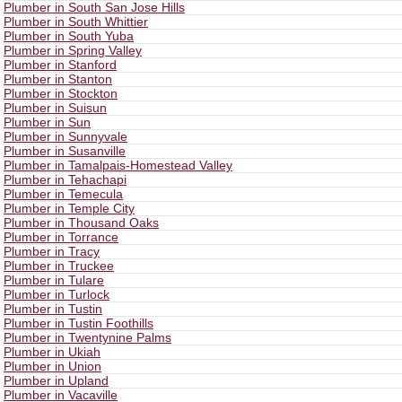
Plumber in South San Jose Hills
Plumber in South Whittier
Plumber in South Yuba
Plumber in Spring Valley
Plumber in Stanford
Plumber in Stanton
Plumber in Stockton
Plumber in Suisun
Plumber in Sun
Plumber in Sunnyvale
Plumber in Susanville
Plumber in Tamalpais-Homestead Valley
Plumber in Tehachapi
Plumber in Temecula
Plumber in Temple City
Plumber in Thousand Oaks
Plumber in Torrance
Plumber in Tracy
Plumber in Truckee
Plumber in Tulare
Plumber in Turlock
Plumber in Tustin
Plumber in Tustin Foothills
Plumber in Twentynine Palms
Plumber in Ukiah
Plumber in Union
Plumber in Upland
Plumber in Vacaville