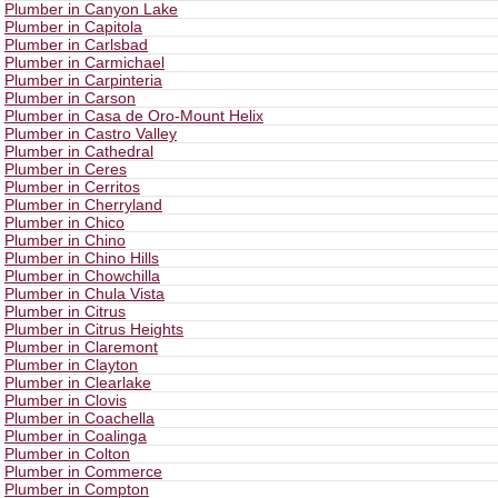
Plumber in Canyon Lake
Plumber in Capitola
Plumber in Carlsbad
Plumber in Carmichael
Plumber in Carpinteria
Plumber in Carson
Plumber in Casa de Oro-Mount Helix
Plumber in Castro Valley
Plumber in Cathedral
Plumber in Ceres
Plumber in Cerritos
Plumber in Cherryland
Plumber in Chico
Plumber in Chino
Plumber in Chino Hills
Plumber in Chowchilla
Plumber in Chula Vista
Plumber in Citrus
Plumber in Citrus Heights
Plumber in Claremont
Plumber in Clayton
Plumber in Clearlake
Plumber in Clovis
Plumber in Coachella
Plumber in Coalinga
Plumber in Colton
Plumber in Commerce
Plumber in Compton