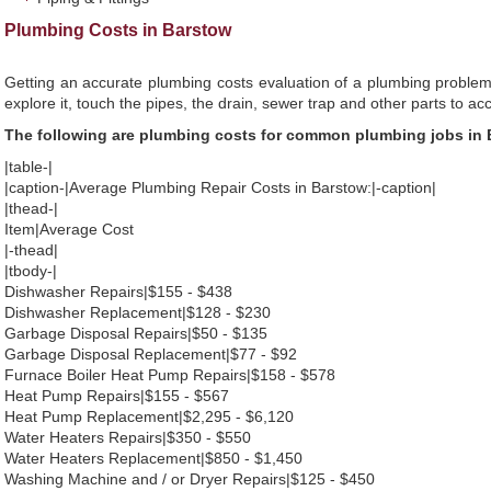
Plumbing Costs in Barstow
Getting an accurate plumbing costs evaluation of a plumbing problem
explore it, touch the pipes, the drain, sewer trap and other parts to ac
The following are plumbing costs for common plumbing jobs in 
|table-|
|caption-|Average Plumbing Repair Costs in Barstow:|-caption|
|thead-|
Item|Average Cost
|-thead|
|tbody-|
Dishwasher Repairs|$155 - $438
Dishwasher Replacement|$128 - $230
Garbage Disposal Repairs|$50 - $135
Garbage Disposal Replacement|$77 - $92
Furnace Boiler Heat Pump Repairs|$158 - $578
Heat Pump Repairs|$155 - $567
Heat Pump Replacement|$2,295 - $6,120
Water Heaters Repairs|$350 - $550
Water Heaters Replacement|$850 - $1,450
Washing Machine and / or Dryer Repairs|$125 - $450