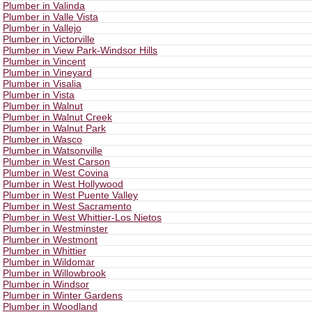
Plumber in Valinda
Plumber in Valle Vista
Plumber in Vallejo
Plumber in Victorville
Plumber in View Park-Windsor Hills
Plumber in Vincent
Plumber in Vineyard
Plumber in Visalia
Plumber in Vista
Plumber in Walnut
Plumber in Walnut Creek
Plumber in Walnut Park
Plumber in Wasco
Plumber in Watsonville
Plumber in West Carson
Plumber in West Covina
Plumber in West Hollywood
Plumber in West Puente Valley
Plumber in West Sacramento
Plumber in West Whittier-Los Nietos
Plumber in Westminster
Plumber in Westmont
Plumber in Whittier
Plumber in Wildomar
Plumber in Willowbrook
Plumber in Windsor
Plumber in Winter Gardens
Plumber in Woodland