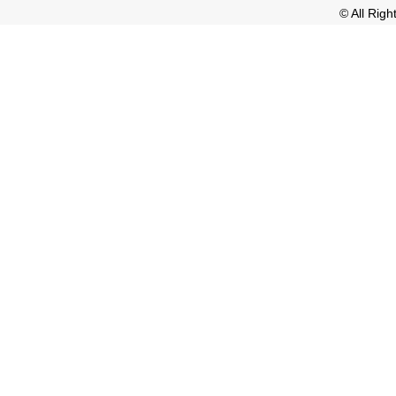
© All Rig