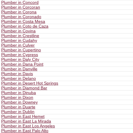
Plumber in Concord
Plumber in Corcoran
Plumber in Corona
Plumber in Coronado
Plumber in Costa Mesa
Plumber in Coto de Caza
Plumber in Covina
Plumber in Crestline
Plumber in Cudahy
Plumber in Culver
Plumber in Cupertino
Plumber in Cypress
Plumber in Daly City
Plumber in Dana Point
Plumber in Danville
Plumber in Davis
Plumber in Delano
Plumber in Desert Hot Springs
Plumber in Diamond Bar
Plumber in Dinuba
Plumber in Dixon
Plumber in Downey
Plumber in Duarte
Plumber in Dublin
Plumber in East Hemet
Plumber in East La Mirada
Plumber in East Los Angeles
Plumber in East Palo Alto