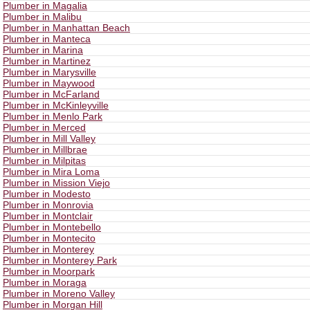
Plumber in Magalia
Plumber in Malibu
Plumber in Manhattan Beach
Plumber in Manteca
Plumber in Marina
Plumber in Martinez
Plumber in Marysville
Plumber in Maywood
Plumber in McFarland
Plumber in McKinleyville
Plumber in Menlo Park
Plumber in Merced
Plumber in Mill Valley
Plumber in Millbrae
Plumber in Milpitas
Plumber in Mira Loma
Plumber in Mission Viejo
Plumber in Modesto
Plumber in Monrovia
Plumber in Montclair
Plumber in Montebello
Plumber in Montecito
Plumber in Monterey
Plumber in Monterey Park
Plumber in Moorpark
Plumber in Moraga
Plumber in Moreno Valley
Plumber in Morgan Hill