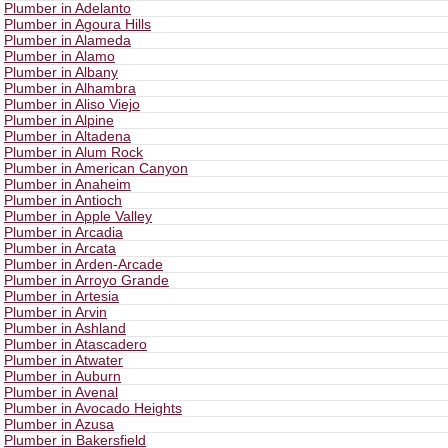
Plumber in Adelanto
Plumber in Agoura Hills
Plumber in Alameda
Plumber in Alamo
Plumber in Albany
Plumber in Alhambra
Plumber in Aliso Viejo
Plumber in Alpine
Plumber in Altadena
Plumber in Alum Rock
Plumber in American Canyon
Plumber in Anaheim
Plumber in Antioch
Plumber in Apple Valley
Plumber in Arcadia
Plumber in Arcata
Plumber in Arden-Arcade
Plumber in Arroyo Grande
Plumber in Artesia
Plumber in Arvin
Plumber in Ashland
Plumber in Atascadero
Plumber in Atwater
Plumber in Auburn
Plumber in Avenal
Plumber in Avocado Heights
Plumber in Azusa
Plumber in Bakersfield