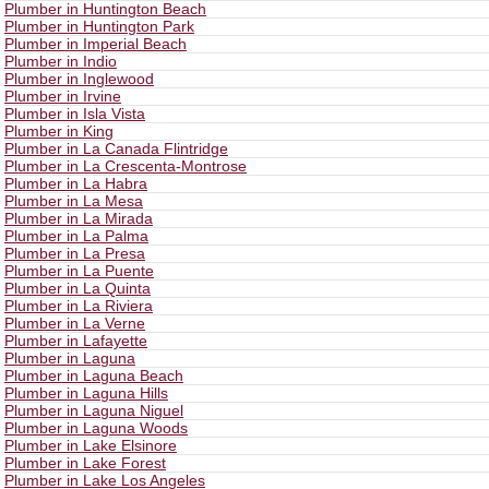
Plumber in Huntington Beach
Plumber in Huntington Park
Plumber in Imperial Beach
Plumber in Indio
Plumber in Inglewood
Plumber in Irvine
Plumber in Isla Vista
Plumber in King
Plumber in La Canada Flintridge
Plumber in La Crescenta-Montrose
Plumber in La Habra
Plumber in La Mesa
Plumber in La Mirada
Plumber in La Palma
Plumber in La Presa
Plumber in La Puente
Plumber in La Quinta
Plumber in La Riviera
Plumber in La Verne
Plumber in Lafayette
Plumber in Laguna
Plumber in Laguna Beach
Plumber in Laguna Hills
Plumber in Laguna Niguel
Plumber in Laguna Woods
Plumber in Lake Elsinore
Plumber in Lake Forest
Plumber in Lake Los Angeles