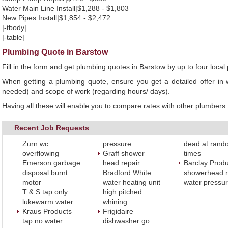
Water Main Line Install|$1,288 - $1,803
New Pipes Install|$1,854 - $2,472
|-tbody|
|-table|
Plumbing Quote in Barstow
Fill in the form and get plumbing quotes in Barstow by up to four lo
When getting a plumbing quote, ensure you get a detailed offer in w
needed) and scope of work (regarding hours/ days).
Having all these will enable you to compare rates with other plumbers t
Recent Job Requests
Zurn wc
pressure
dead at rand
overflowing
Graff shower
times
Emerson garbage
head repair
Barclay Produ
disposal burnt
Bradford White
showerhead 
motor
water heating unit
water pressu
T & S tap only
high pitched
lukewarm water
whining
Kraus Products
Frigidaire
tap no water
dishwasher go