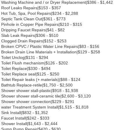
Washing Machine and / or Dryer Replacement|$386 - $1,442
Roof Leaks Repairs|$153 - $357
Hot Tub, Spa, Pool Repairs|$234 - $2,288
Septic Tank Clean Out|$361 - $773
Pinhole in Copper Pipe Repairs|$210 - $315
Dripping Faucet Repairs|$41 - $82
Slab Leak Repairs|$306 - $510
Clogged Drain Repairs|$152 - $253
Broken CPVC / Plastic Water Line Repairs|$83 - $156
Broken Drain Line Materials + Installation|$129 - $258
Toilet Unclog|$131 - $294
Toilet Flush mechanism|$126 - $202
Toilet Replace|$330 - $494
Toilet Replace seal|$125 - $250
Toilet Repair leaks (+ materials)|$88 - $124
Bathtub Replace-retile|$1,750 - $2,500
Shower shower stall-plastic|$918 - $1,938
Shower shower stall-ceramic tile|$2,600 - $3,120
Shower shower connection|$229 - $291
water Treatment System Install|$1,515 - $1,818
Sink Install|$832 - $1,352
Faucet Install|$242 - $333
Shower Install|$1,643 - $2,444
Sump Pump Repair|$420 - $630