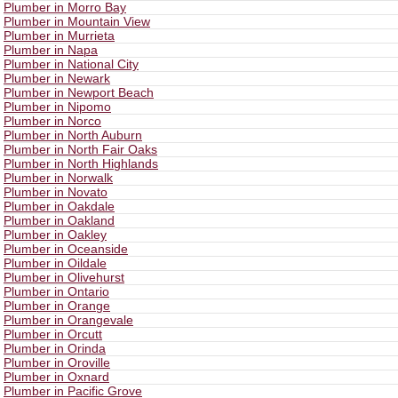
Plumber in Morro Bay
Plumber in Mountain View
Plumber in Murrieta
Plumber in Napa
Plumber in National City
Plumber in Newark
Plumber in Newport Beach
Plumber in Nipomo
Plumber in Norco
Plumber in North Auburn
Plumber in North Fair Oaks
Plumber in North Highlands
Plumber in Norwalk
Plumber in Novato
Plumber in Oakdale
Plumber in Oakland
Plumber in Oakley
Plumber in Oceanside
Plumber in Oildale
Plumber in Olivehurst
Plumber in Ontario
Plumber in Orange
Plumber in Orangevale
Plumber in Orcutt
Plumber in Orinda
Plumber in Oroville
Plumber in Oxnard
Plumber in Pacific Grove