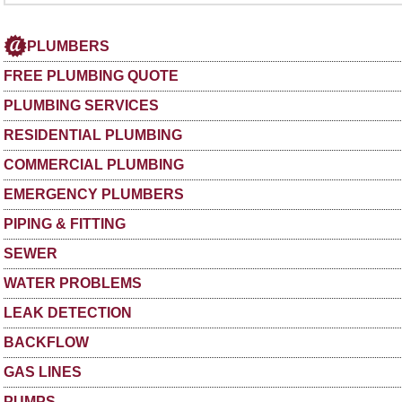
PLUMBERS
FREE PLUMBING QUOTE
PLUMBING SERVICES
RESIDENTIAL PLUMBING
COMMERCIAL PLUMBING
EMERGENCY PLUMBERS
PIPING & FITTING
SEWER
WATER PROBLEMS
LEAK DETECTION
BACKFLOW
GAS LINES
PUMPS