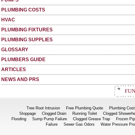
PLUMBING COSTS
HVAC
PLUMBING FIXTURES
PLUMBING SUPPLIES
GLOSSARY
PLUMBERS GUIDE
ARTICLES
NEWS AND PRS
FUN
Tree Root Intrusion
Free Plumbing Quote
Plumbing Cost
Stoppage
Clogged Drain
Running Toilet
Clogged Showerh
Flooding
Sump Pump Failure
Clogged Grease Trap
Frozen Pi
Failure
Sewer Gas Odors
Water Pressure Pr