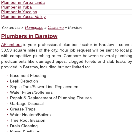
Plumber in Yorba Linda
Plumber in Yuba
Plumber in Yucaipa
Plumber in Yucca Valley
You are here:
Homepage
»
California
» Barstow
Plumbers in Barstow
APlumbers
is your professional plumber locator in Barstow - conne
33.59 square miles of the city. Your job request will be sent to local 
with competitive plumbing rates. Compare between several plumbin
predicaments like damaged pipes, clogged toilets and slab leaks by
provided in Barstow, including but not limited to:
Basement Flooding
Leak Detection
Septic Tank/Sewer Line Replacement
Water Filters/Softeners
Repair & Replacement of Plumbing Fixtures
Garbage Disposal
Grease Traps
Water Heaters/Boilers
Tree Root Invasion
Drain Cleaning
Piping & Fittings