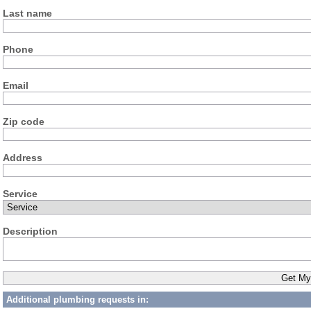
Last name
Phone
Email
Zip code
Address
Service
Description
Additional plumbing requests in: