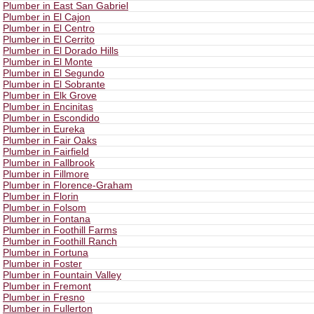
Plumber in East San Gabriel
Plumber in El Cajon
Plumber in El Centro
Plumber in El Cerrito
Plumber in El Dorado Hills
Plumber in El Monte
Plumber in El Segundo
Plumber in El Sobrante
Plumber in Elk Grove
Plumber in Encinitas
Plumber in Escondido
Plumber in Eureka
Plumber in Fair Oaks
Plumber in Fairfield
Plumber in Fallbrook
Plumber in Fillmore
Plumber in Florence-Graham
Plumber in Florin
Plumber in Folsom
Plumber in Fontana
Plumber in Foothill Farms
Plumber in Foothill Ranch
Plumber in Fortuna
Plumber in Foster
Plumber in Fountain Valley
Plumber in Fremont
Plumber in Fresno
Plumber in Fullerton