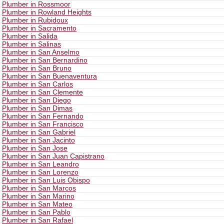
Plumber in Rossmoor
Plumber in Rowland Heights
Plumber in Rubidoux
Plumber in Sacramento
Plumber in Salida
Plumber in Salinas
Plumber in San Anselmo
Plumber in San Bernardino
Plumber in San Bruno
Plumber in San Buenaventura
Plumber in San Carlos
Plumber in San Clemente
Plumber in San Diego
Plumber in San Dimas
Plumber in San Fernando
Plumber in San Francisco
Plumber in San Gabriel
Plumber in San Jacinto
Plumber in San Jose
Plumber in San Juan Capistrano
Plumber in San Leandro
Plumber in San Lorenzo
Plumber in San Luis Obispo
Plumber in San Marcos
Plumber in San Marino
Plumber in San Mateo
Plumber in San Pablo
Plumber in San Rafael