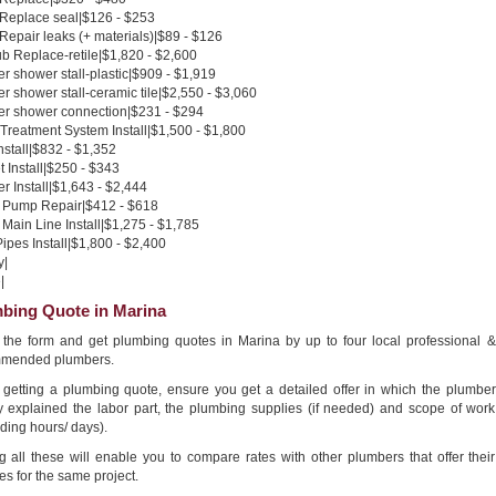
 Replace seal|$126 - $253
 Repair leaks (+ materials)|$89 - $126
b Replace-retile|$1,820 - $2,600
 shower stall-plastic|$909 - $1,919
 shower stall-ceramic tile|$2,550 - $3,060
r shower connection|$231 - $294
Treatment System Install|$1,500 - $1,800
nstall|$832 - $1,352
 Install|$250 - $343
 Install|$1,643 - $2,444
Pump Repair|$412 - $618
Main Line Install|$1,275 - $1,785
pes Install|$1,800 - $2,400
y|
|
bing Quote in Marina
in the form and get plumbing quotes in Marina by up to four local professional &
mended plumbers.
getting a plumbing quote, ensure you get a detailed offer in which the plumber
ly explained the labor part, the plumbing supplies (if needed) and scope of work
ding hours/ days).
g all these will enable you to compare rates with other plumbers that offer their
es for the same project.