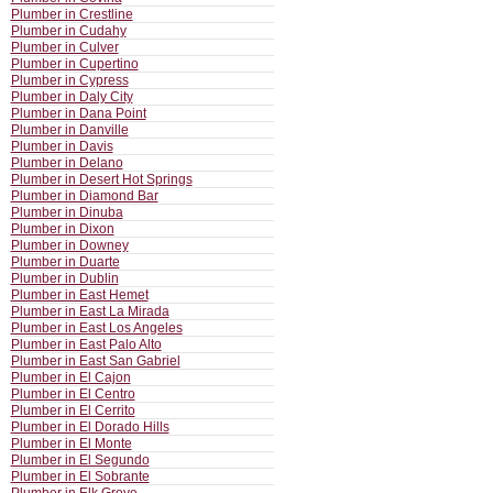
Plumber in Crestline
Plumber in Cudahy
Plumber in Culver
Plumber in Cupertino
Plumber in Cypress
Plumber in Daly City
Plumber in Dana Point
Plumber in Danville
Plumber in Davis
Plumber in Delano
Plumber in Desert Hot Springs
Plumber in Diamond Bar
Plumber in Dinuba
Plumber in Dixon
Plumber in Downey
Plumber in Duarte
Plumber in Dublin
Plumber in East Hemet
Plumber in East La Mirada
Plumber in East Los Angeles
Plumber in East Palo Alto
Plumber in East San Gabriel
Plumber in El Cajon
Plumber in El Centro
Plumber in El Cerrito
Plumber in El Dorado Hills
Plumber in El Monte
Plumber in El Segundo
Plumber in El Sobrante