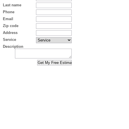
Last name
Phone
Email
Zip code
Address
Service
Description