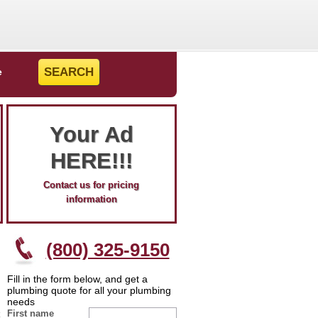
e
Your Ad
HERE!!!
Contact us for pricing
information
(800) 325-9150
Fill in the form below, and get a
plumbing quote for all your plumbing
needs
First name