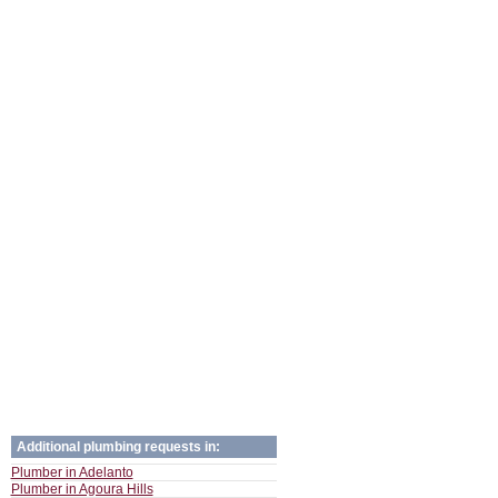
Additional plumbing requests in:
Plumber in Adelanto
Plumber in Agoura Hills