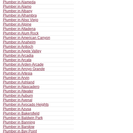
Plumber in Alameda
Plumber in Alamo
Plumber in Albany
Plumber in Alhambra
Plumber in Aliso Viejo
Plumber in Alpine
Plumber in Altadena
Plumber in Alum Rock
Plumber in American Canyon
Plumber in Anaheim
Plumber in Antioch
Plumber in Apple Valley
Plumber in Arcadia
Plumber in Arcata
Plumber in Arden-Arcade
Plumber in Arroyo Grande
Plumber in Artesia
Plumber in Arvin
Plumber in Ashland
Plumber in Atascadero
Plumber in Atwater
Plumber in Auburn
Plumber in Avenal
Plumber in Avocado Heights
Plumber in Azusa
Plumber in Bakersfield
Plumber in Baldwin Park
Plumber in Banning
Plumber in Barstow
Plumber in Bay Point