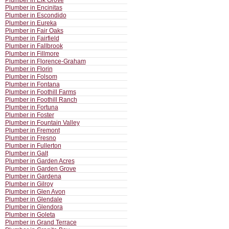
Plumber in Elk Grove
Plumber in Encinitas
Plumber in Escondido
Plumber in Eureka
Plumber in Fair Oaks
Plumber in Fairfield
Plumber in Fallbrook
Plumber in Fillmore
Plumber in Florence-Graham
Plumber in Florin
Plumber in Folsom
Plumber in Fontana
Plumber in Foothill Farms
Plumber in Foothill Ranch
Plumber in Fortuna
Plumber in Foster
Plumber in Fountain Valley
Plumber in Fremont
Plumber in Fresno
Plumber in Fullerton
Plumber in Galt
Plumber in Garden Acres
Plumber in Garden Grove
Plumber in Gardena
Plumber in Gilroy
Plumber in Glen Avon
Plumber in Glendale
Plumber in Glendora
Plumber in Goleta
Plumber in Grand Terrace