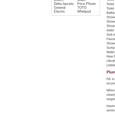
Delta faucets
Price Pfister
Toilet
General
TOTO
Toilet
Electric
Whirlpool
Bathtu
Shower
Shower
Showe
water 
Sink I
Faucet
Shower
Sump 
Water 
New Pi
|-tbod
|-table
Plum
Fill 
recom
When 
clear
(regar
Havin
servic