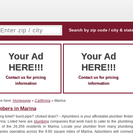
Search by zip code / city & stat
Your Ad
Your Ad
HERE!!!
HERE!!!
Contact us for pricing
Contact us for pricing
information
information
re here:
Homepage
»
California
» Marina
mbers in Marina
g toilet? burst pipe? choked drain? – Aplumbers is your affordable plumber finder
rina. Listed here are
plumbing
companies that work hard to cater to the plumbing
 of the 26,356 residents in Marina. Locate your plumber from many plumbing
nies operating across the 9.60 square miles of Marina. Aplumbers will connect