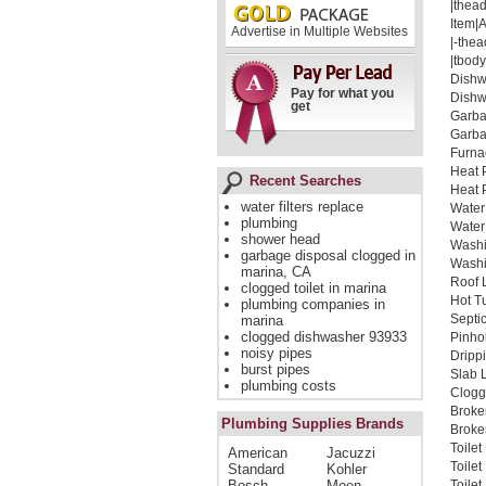
|thead
Item|
Advertise in Multiple Websites
|-thea
|tbody
Dishw
Pay for what you
Dishw
get
Garba
Garba
Furna
Heat 
Recent Searches
Heat 
water filters replace
Water
plumbing
Water
shower head
Washi
garbage disposal clogged in
Washi
marina, CA
Roof 
clogged toilet in marina
Hot T
plumbing companies in
Septi
marina
clogged dishwasher 93933
Pinho
noisy pipes
Dripp
burst pipes
Slab 
plumbing costs
Clogg
Broke
Plumbing Supplies Brands
Broken
Toile
American
Jacuzzi
Toile
Standard
Kohler
Bosch
Moen
Toile