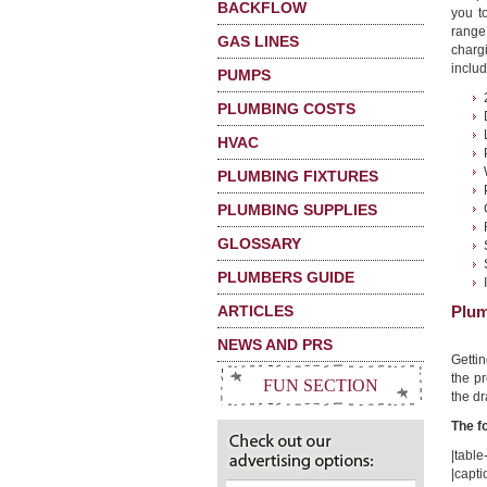
BACKFLOW
you t
range
GAS LINES
charg
includ
PUMPS
PLUMBING COSTS
HVAC
PLUMBING FIXTURES
PLUMBING SUPPLIES
GLOSSARY
PLUMBERS GUIDE
ARTICLES
Plum
NEWS AND PRS
Getti
the pr
FUN SECTION
the dr
The f
|table-
|capti