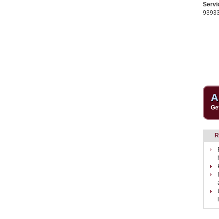
Servi
9393
A
Ge
R