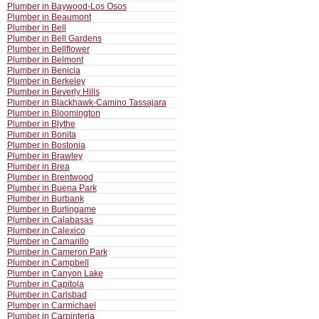
Plumber in Baywood-Los Osos
Plumber in Beaumont
Plumber in Bell
Plumber in Bell Gardens
Plumber in Bellflower
Plumber in Belmont
Plumber in Benicia
Plumber in Berkeley
Plumber in Beverly Hills
Plumber in Blackhawk-Camino Tassajara
Plumber in Bloomington
Plumber in Blythe
Plumber in Bonita
Plumber in Bostonia
Plumber in Brawley
Plumber in Brea
Plumber in Brentwood
Plumber in Buena Park
Plumber in Burbank
Plumber in Burlingame
Plumber in Calabasas
Plumber in Calexico
Plumber in Camarillo
Plumber in Cameron Park
Plumber in Campbell
Plumber in Canyon Lake
Plumber in Capitola
Plumber in Carlsbad
Plumber in Carmichael
Plumber in Carpinteria