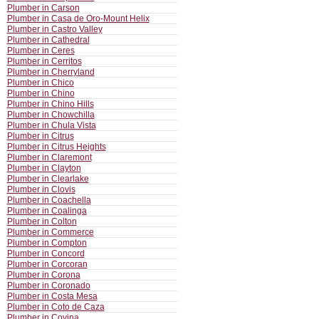
Plumber in Carson
Plumber in Casa de Oro-Mount Helix
Plumber in Castro Valley
Plumber in Cathedral
Plumber in Ceres
Plumber in Cerritos
Plumber in Cherryland
Plumber in Chico
Plumber in Chino
Plumber in Chino Hills
Plumber in Chowchilla
Plumber in Chula Vista
Plumber in Citrus
Plumber in Citrus Heights
Plumber in Claremont
Plumber in Clayton
Plumber in Clearlake
Plumber in Clovis
Plumber in Coachella
Plumber in Coalinga
Plumber in Colton
Plumber in Commerce
Plumber in Compton
Plumber in Concord
Plumber in Corcoran
Plumber in Corona
Plumber in Coronado
Plumber in Costa Mesa
Plumber in Coto de Caza
Plumber in Covina