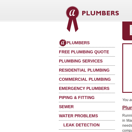
PLUMBERS
FREE PLUMBING QUOTE
PLUMBING SERVICES
RESIDENTIAL PLUMBING
COMMERCIAL PLUMBING
EMERGENCY PLUMBERS
PIPING & FITTING
You a
SEWER
Plu
WATER PROBLEMS
Runnin
in Ma
LEAK DETECTION
needs
compa