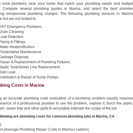
o local plumbers near your home that match your plumbing needs and budget
. Compare several plumbing quotes in Marina, and select the best plumber
ing inexpensive plumbing charges. The following plumbing services in Marina
e but are not limited to:
24/7 Emergency Plumbers
Drain Cleaning
Leak Detection
Piping & Fittings
Water Heaters/Boilers
Preventative Maintenance
Garbage Disposal
Repair & Replacement of Plumbing Fixtures
Septic Tank/Sewer Line Replacement
Slab Leak
Installation & Repair of Sump Pumps
bing Costs in Marina
ng an accurate plumbing costs evaluation of a plumbing problem usually requires
esence of a professional plumber to see the problem, explore it, touch the pipes,
ain, sewer trap and other parts to accurately estimate the scope of the job.
ollowing are plumbing costs for common plumbing jobs in Marina, CA
|
on-|Average Plumbing Repair Costs in Marina:|-caption|