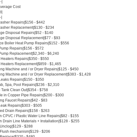
-|
Average Cost
d|
-|
asher Repairs|$156 - $442
asher Replacement|$130 - $234
ge Disposal Repairs|$52 - $140
ge Disposal Replacement|$77 - $93
ce Boiler Heat Pump Repairs|$152 - $556
Pump Repairs|$156 - $572
Pump Replacement|$2,340 - $6,240
 Heaters Repairs|$350 - $550
 Heaters Replacement|$859 - $1,465
ng Machine and / or Dryer Repairs|$125 - $450
ng Machine and / or Dryer Replacement|$383 - $1,428
Leaks Repairs|$150 - $350
ub, Spa, Pool Repairs|$236 - $2,310
c Tank Clean Out|$354 - $758
le in Copper Pipe Repairs|$200 - $300
ing Faucet Repairs|$42 - $83
Leak Repairs|$303 - $505
ed Drain Repairs|$158 - $263
n CPVC / Plastic Water Line Repairs|$82 - $155
 Drain Line Materials + Installation|$128 - $255
t Unclog|$129 - $288
t Flush mechanism|$129 - $206
t Replace|$320 - $480