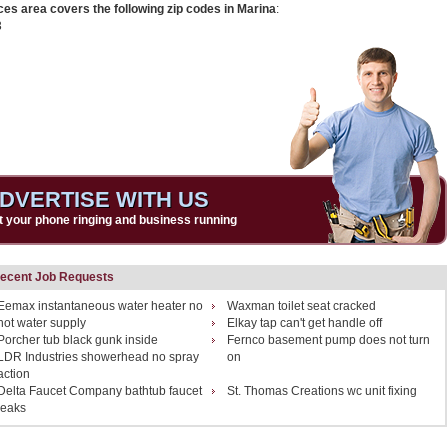
ces area covers the following zip codes in Marina
:
3
DVERTISE WITH US
t your phone ringing and business running
ecent Job Requests
Eemax instantaneous water heater no
Waxman toilet seat cracked
hot water supply
Elkay tap can't get handle off
Porcher tub black gunk inside
Fernco basement pump does not turn
LDR Industries showerhead no spray
on
action
Delta Faucet Company bathtub faucet
St. Thomas Creations wc unit fixing
leaks