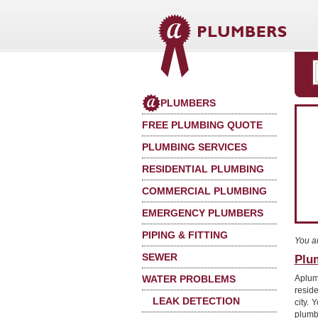
PLUMBERS
FREE PLUMBING QUOTE
PLUMBING SERVICES
RESIDENTIAL PLUMBING
COMMERCIAL PLUMBING
EMERGENCY PLUMBERS
PIPING & FITTING
You a
SEWER
Plu
WATER PROBLEMS
Aplum
reside
LEAK DETECTION
city. 
plumb