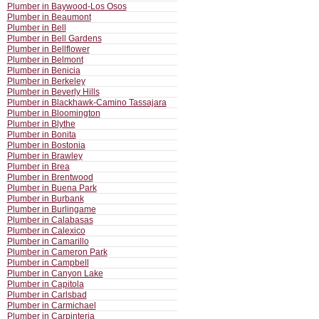
Plumber in Baywood-Los Osos
Plumber in Beaumont
Plumber in Bell
Plumber in Bell Gardens
Plumber in Bellflower
Plumber in Belmont
Plumber in Benicia
Plumber in Berkeley
Plumber in Beverly Hills
Plumber in Blackhawk-Camino Tassajara
Plumber in Bloomington
Plumber in Blythe
Plumber in Bonita
Plumber in Bostonia
Plumber in Brawley
Plumber in Brea
Plumber in Brentwood
Plumber in Buena Park
Plumber in Burbank
Plumber in Burlingame
Plumber in Calabasas
Plumber in Calexico
Plumber in Camarillo
Plumber in Cameron Park
Plumber in Campbell
Plumber in Canyon Lake
Plumber in Capitola
Plumber in Carlsbad
Plumber in Carmichael
Plumber in Carpinteria