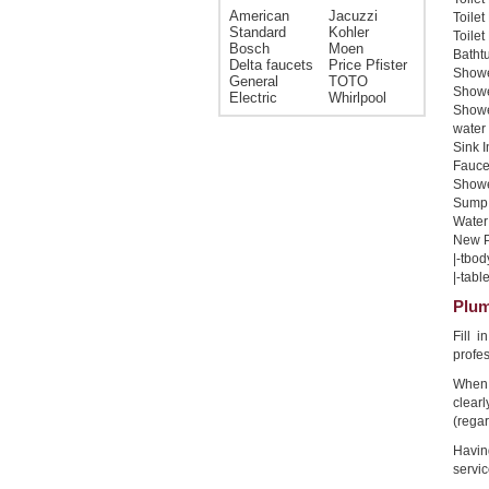
American
Jacuzzi
Toilet
Standard
Kohler
Toilet
Bosch
Moen
Bathtu
Delta faucets
Price Pfister
Shower
General
TOTO
Shower
Electric
Whirlpool
Showe
water 
Sink I
Faucet
Shower
Sump 
Water 
New Pi
|-tbod
|-table
Plum
Fill 
profe
When 
clear
(regar
Havin
servic