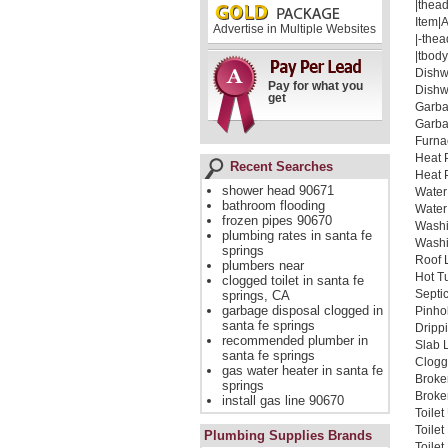
|thead
Item|
Advertise in Multiple Websites
|-thea
|tbody
Dishw
Pay for what you
Dishw
get
Garba
Garba
Furna
Heat 
Recent Searches
Heat 
shower head 90671
Water
bathroom flooding
Water
frozen pipes 90670
Washi
plumbing rates in santa fe
Washi
springs
Roof 
plumbers near
Hot T
clogged toilet in santa fe
Septi
springs, CA
garbage disposal clogged in
Pinho
santa fe springs
Dripp
recommended plumber in
Slab 
santa fe springs
Clogg
gas water heater in santa fe
Broke
springs
Broken
install gas line 90670
Toile
Toile
Plumbing Supplies Brands
Toile