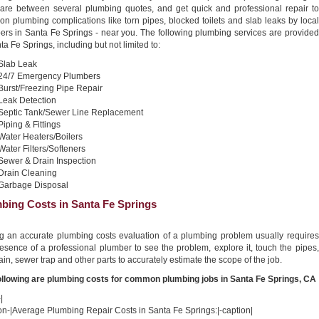
re between several plumbing quotes, and get quick and professional repair to
n plumbing complications like torn pipes, blocked toilets and slab leaks by local
ers in Santa Fe Springs - near you. The following plumbing services are provided
ta Fe Springs, including but not limited to:
Slab Leak
24/7 Emergency Plumbers
Burst/Freezing Pipe Repair
Leak Detection
Septic Tank/Sewer Line Replacement
Piping & Fittings
Water Heaters/Boilers
Water Filters/Softeners
Sewer & Drain Inspection
Drain Cleaning
Garbage Disposal
bing Costs in Santa Fe Springs
ng an accurate plumbing costs evaluation of a plumbing problem usually requires
esence of a professional plumber to see the problem, explore it, touch the pipes,
ain, sewer trap and other parts to accurately estimate the scope of the job.
ollowing are plumbing costs for common plumbing jobs in Santa Fe Springs, CA
|
on-|Average Plumbing Repair Costs in Santa Fe Springs:|-caption|