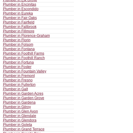
Plumber in Elk Grove
Plumber in Encinitas
Plumber in Escondido
Plumber in Eureka
Plumber in Fair Oaks
Plumber in Fairfield
Plumber in Fallbrook
Plumber in Fillmore
Plumber in Florence-Graham
Plumber in Florin
Plumber in Folsom
Plumber in Fontana
Plumber in Foothill Farms
Plumber in Foothill Ranch
Plumber in Fortuna
Plumber in Foster
Plumber in Fountain Valley
Plumber in Fremont
Plumber in Fresno
Plumber in Fullerton
Plumber in Galt
Plumber in Garden Acres
Plumber in Garden Grove
Plumber in Gardena
Plumber in Gilroy
Plumber in Glen Avon
Plumber in Glendale
Plumber in Glendora
Plumber in Goleta
Plumber in Grand Terrace