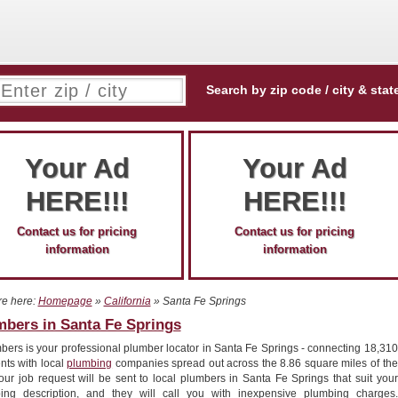
Search by zip code / city & stat
Your Ad
Your Ad
HERE!!!
HERE!!!
Contact us for pricing
Contact us for pricing
information
information
re here:
Homepage
»
California
» Santa Fe Springs
mbers in Santa Fe Springs
bers is your professional plumber locator in Santa Fe Springs - connecting 18,310
nts with local
plumbing
companies spread out across the 8.86 square miles of the
Your job request will be sent to local plumbers in Santa Fe Springs that suit your
ing description, and they will call you with inexpensive plumbing charges.