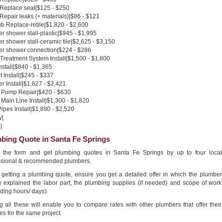
 Replace seal|$125 - $250
 Repair leaks (+ materials)|$86 - $121
b Replace-retile|$1,820 - $2,600
 shower stall-plastic|$945 - $1,995
 shower stall-ceramic tile|$2,625 - $3,150
r shower connection|$224 - $286
Treatment System Install|$1,500 - $1,800
nstall|$840 - $1,365
 Install|$245 - $337
 Install|$1,627 - $2,421
Pump Repair|$420 - $630
Main Line Install|$1,300 - $1,820
pes Install|$1,890 - $2,520
y|
|
bing Quote in Santa Fe Springs
in the form and get plumbing quotes in Santa Fe Springs by up to four local
ssional & recommended plumbers.
getting a plumbing quote, ensure you get a detailed offer in which the plumber
ly explained the labor part, the plumbing supplies (if needed) and scope of work
ding hours/ days).
g all these will enable you to compare rates with other plumbers that offer their
es for the same project.