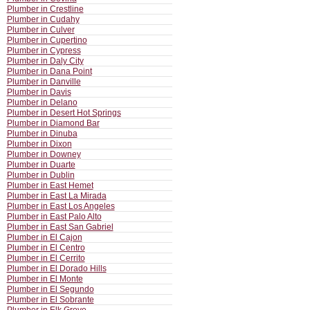
Plumber in Crestline
Plumber in Cudahy
Plumber in Culver
Plumber in Cupertino
Plumber in Cypress
Plumber in Daly City
Plumber in Dana Point
Plumber in Danville
Plumber in Davis
Plumber in Delano
Plumber in Desert Hot Springs
Plumber in Diamond Bar
Plumber in Dinuba
Plumber in Dixon
Plumber in Downey
Plumber in Duarte
Plumber in Dublin
Plumber in East Hemet
Plumber in East La Mirada
Plumber in East Los Angeles
Plumber in East Palo Alto
Plumber in East San Gabriel
Plumber in El Cajon
Plumber in El Centro
Plumber in El Cerrito
Plumber in El Dorado Hills
Plumber in El Monte
Plumber in El Segundo
Plumber in El Sobrante