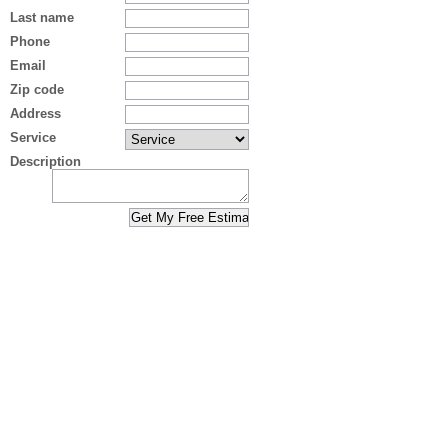
Last name
Phone
Email
Zip code
Address
Service
Description