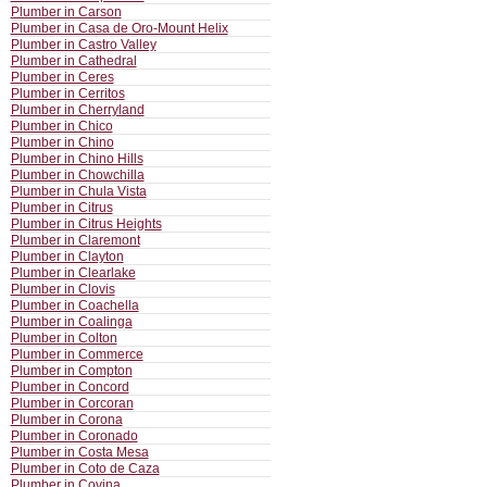
Plumber in Carson
Plumber in Casa de Oro-Mount Helix
Plumber in Castro Valley
Plumber in Cathedral
Plumber in Ceres
Plumber in Cerritos
Plumber in Cherryland
Plumber in Chico
Plumber in Chino
Plumber in Chino Hills
Plumber in Chowchilla
Plumber in Chula Vista
Plumber in Citrus
Plumber in Citrus Heights
Plumber in Claremont
Plumber in Clayton
Plumber in Clearlake
Plumber in Clovis
Plumber in Coachella
Plumber in Coalinga
Plumber in Colton
Plumber in Commerce
Plumber in Compton
Plumber in Concord
Plumber in Corcoran
Plumber in Corona
Plumber in Coronado
Plumber in Costa Mesa
Plumber in Coto de Caza
Plumber in Covina