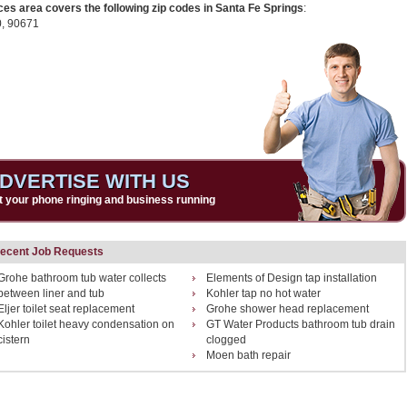
ces area covers the following zip codes in Santa Fe Springs
:
0,
90671
DVERTISE WITH US
t your phone ringing and business running
ecent Job Requests
Grohe bathroom tub water collects
Elements of Design tap installation
between liner and tub
Kohler tap no hot water
Eljer toilet seat replacement
Grohe shower head replacement
Kohler toilet heavy condensation on
GT Water Products bathroom tub drain
cistern
clogged
Moen bath repair