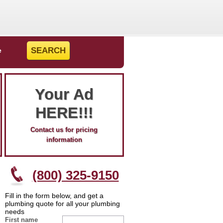
e
Your Ad
HERE!!!
Contact us for pricing
information
(800) 325-9150
Fill in the form below, and get a
plumbing quote for all your plumbing
needs
First name