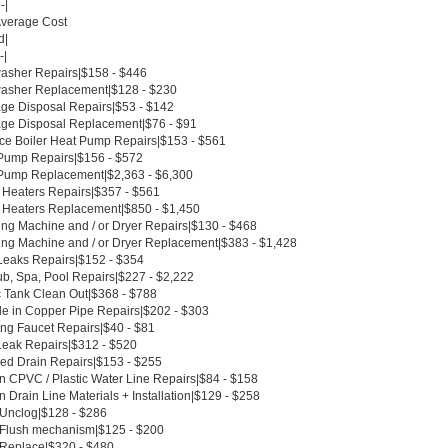
-|
Average Cost
d|
-|
asher Repairs|$158 - $446
asher Replacement|$128 - $230
ge Disposal Repairs|$53 - $142
ge Disposal Replacement|$76 - $91
ce Boiler Heat Pump Repairs|$153 - $561
Pump Repairs|$156 - $572
Pump Replacement|$2,363 - $6,300
 Heaters Repairs|$357 - $561
 Heaters Replacement|$850 - $1,450
ng Machine and / or Dryer Repairs|$130 - $468
ng Machine and / or Dryer Replacement|$383 - $1,428
Leaks Repairs|$152 - $354
ub, Spa, Pool Repairs|$227 - $2,222
c Tank Clean Out|$368 - $788
le in Copper Pipe Repairs|$202 - $303
ing Faucet Repairs|$40 - $81
Leak Repairs|$312 - $520
ed Drain Repairs|$153 - $255
n CPVC / Plastic Water Line Repairs|$84 - $158
 Drain Line Materials + Installation|$129 - $258
t Unclog|$128 - $286
t Flush mechanism|$125 - $200
t Replace|$320 - $480