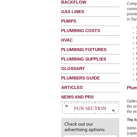
BACKFLOW
Compa
commo
GAS LINES
plumb
in San
PUMPS
PLUMBING COSTS
HVAC
PLUMBING FIXTURES
PLUMBING SUPPLIES
GLOSSARY
PLUMBERS GUIDE
ARTICLES
Plum
NEWS AND PRS
Getti
the pr
FUN SECTION
the dr
The f
|table-
|capti