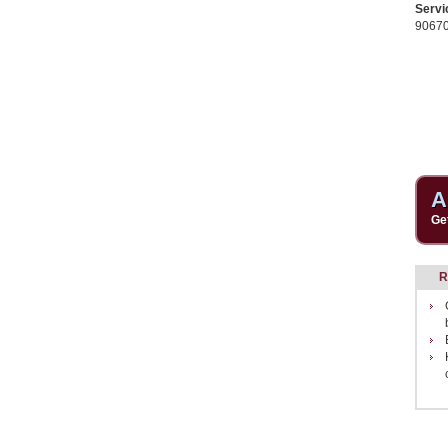
Servi
9067
A
Ge
R