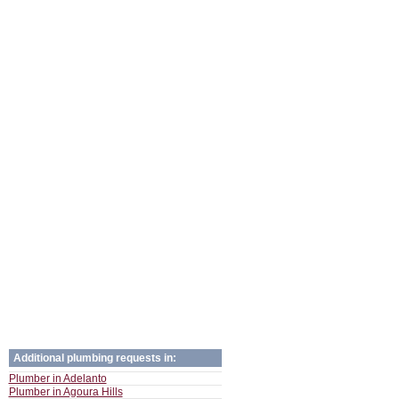
Additional plumbing requests in:
Plumber in Adelanto
Plumber in Agoura Hills