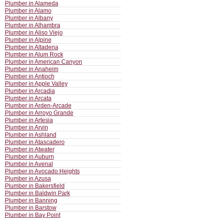
Plumber in Alameda
Plumber in Alamo
Plumber in Albany
Plumber in Alhambra
Plumber in Aliso Viejo
Plumber in Alpine
Plumber in Altadena
Plumber in Alum Rock
Plumber in American Canyon
Plumber in Anaheim
Plumber in Antioch
Plumber in Apple Valley
Plumber in Arcadia
Plumber in Arcata
Plumber in Arden-Arcade
Plumber in Arroyo Grande
Plumber in Artesia
Plumber in Arvin
Plumber in Ashland
Plumber in Atascadero
Plumber in Atwater
Plumber in Auburn
Plumber in Avenal
Plumber in Avocado Heights
Plumber in Azusa
Plumber in Bakersfield
Plumber in Baldwin Park
Plumber in Banning
Plumber in Barstow
Plumber in Bay Point