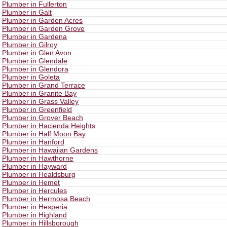
Plumber in Fullerton
Plumber in Galt
Plumber in Garden Acres
Plumber in Garden Grove
Plumber in Gardena
Plumber in Gilroy
Plumber in Glen Avon
Plumber in Glendale
Plumber in Glendora
Plumber in Goleta
Plumber in Grand Terrace
Plumber in Granite Bay
Plumber in Grass Valley
Plumber in Greenfield
Plumber in Grover Beach
Plumber in Hacienda Heights
Plumber in Half Moon Bay
Plumber in Hanford
Plumber in Hawaiian Gardens
Plumber in Hawthorne
Plumber in Hayward
Plumber in Healdsburg
Plumber in Hemet
Plumber in Hercules
Plumber in Hermosa Beach
Plumber in Hesperia
Plumber in Highland
Plumber in Hillsborough