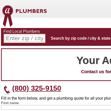
Find Local Plumbers
Search by zip code / city & state
Your A
Contact us for
(800) 325-9150
Fill in the form below, and get a plumbing quote for all your p
First name