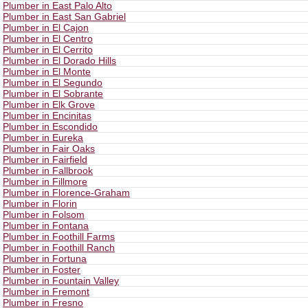
Plumber in East Palo Alto
Plumber in East San Gabriel
Plumber in El Cajon
Plumber in El Centro
Plumber in El Cerrito
Plumber in El Dorado Hills
Plumber in El Monte
Plumber in El Segundo
Plumber in El Sobrante
Plumber in Elk Grove
Plumber in Encinitas
Plumber in Escondido
Plumber in Eureka
Plumber in Fair Oaks
Plumber in Fairfield
Plumber in Fallbrook
Plumber in Fillmore
Plumber in Florence-Graham
Plumber in Florin
Plumber in Folsom
Plumber in Fontana
Plumber in Foothill Farms
Plumber in Foothill Ranch
Plumber in Fortuna
Plumber in Foster
Plumber in Fountain Valley
Plumber in Fremont
Plumber in Fresno