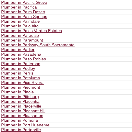
Plumber in Pacific Grove
Plumber in Pacifica
Plumber in Palm Desert
Plumber in Palm Springs
Plumber in Palmdale
Plumber in Palo Alto
Plumber in Palos Verdes Estates
Plumber in Paradise
Plumber in Paramount
Plumber in Parkway-South Sacramento
Plumber in Parlier
Plumber in Pasadena
Plumber in Paso Robles
Plumber in Patterson
Plumber in Pedley
Plumber in Perris
Plumber in Petaluma
Plumber in Pico Rivera
Plumber in Piedmont
Plumber in Pinole
Plumber in Pittsburg
Plumber in Placentia
Plumber in Placerville
Plumber in Pleasant Hill
Plumber in Pleasanton
Plumber in Pomona
Plumber in Port Hueneme
Plumber in Porterville