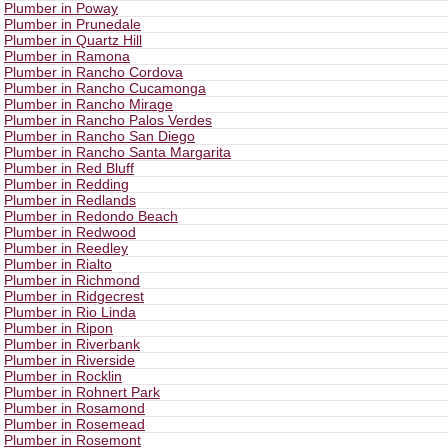
Plumber in Poway
Plumber in Prunedale
Plumber in Quartz Hill
Plumber in Ramona
Plumber in Rancho Cordova
Plumber in Rancho Cucamonga
Plumber in Rancho Mirage
Plumber in Rancho Palos Verdes
Plumber in Rancho San Diego
Plumber in Rancho Santa Margarita
Plumber in Red Bluff
Plumber in Redding
Plumber in Redlands
Plumber in Redondo Beach
Plumber in Redwood
Plumber in Reedley
Plumber in Rialto
Plumber in Richmond
Plumber in Ridgecrest
Plumber in Rio Linda
Plumber in Ripon
Plumber in Riverbank
Plumber in Riverside
Plumber in Rocklin
Plumber in Rohnert Park
Plumber in Rosamond
Plumber in Rosemead
Plumber in Rosemont