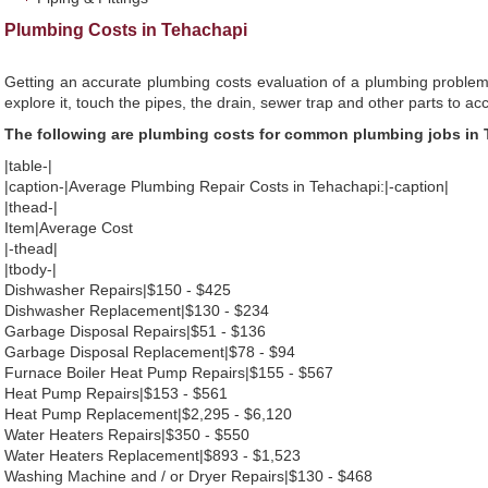
Plumbing Costs in Tehachapi
Getting an accurate plumbing costs evaluation of a plumbing problem
explore it, touch the pipes, the drain, sewer trap and other parts to ac
The following are plumbing costs for common plumbing jobs in
|table-|
|caption-|Average Plumbing Repair Costs in Tehachapi:|-caption|
|thead-|
Item|Average Cost
|-thead|
|tbody-|
Dishwasher Repairs|$150 - $425
Dishwasher Replacement|$130 - $234
Garbage Disposal Repairs|$51 - $136
Garbage Disposal Replacement|$78 - $94
Furnace Boiler Heat Pump Repairs|$155 - $567
Heat Pump Repairs|$153 - $561
Heat Pump Replacement|$2,295 - $6,120
Water Heaters Repairs|$350 - $550
Water Heaters Replacement|$893 - $1,523
Washing Machine and / or Dryer Repairs|$130 - $468