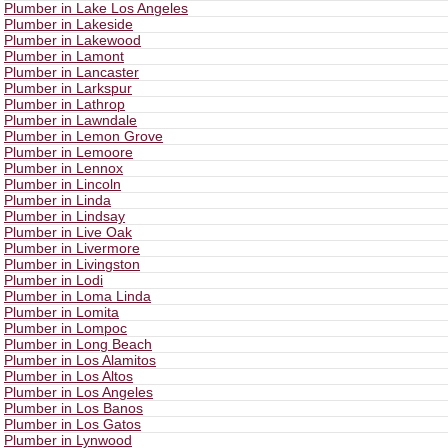
Plumber in Lake Los Angeles
Plumber in Lakeside
Plumber in Lakewood
Plumber in Lamont
Plumber in Lancaster
Plumber in Larkspur
Plumber in Lathrop
Plumber in Lawndale
Plumber in Lemon Grove
Plumber in Lemoore
Plumber in Lennox
Plumber in Lincoln
Plumber in Linda
Plumber in Lindsay
Plumber in Live Oak
Plumber in Livermore
Plumber in Livingston
Plumber in Lodi
Plumber in Loma Linda
Plumber in Lomita
Plumber in Lompoc
Plumber in Long Beach
Plumber in Los Alamitos
Plumber in Los Altos
Plumber in Los Angeles
Plumber in Los Banos
Plumber in Los Gatos
Plumber in Lynwood