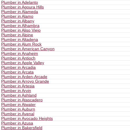
Plumber in Adelanto
Plumber in Agoura Hills
Plumber in Alameda
Plumber in Alamo
Plumber in Albany
Plumber in Alhambra
Plumber in Aliso Viejo
Plumber in Alpine
Plumber in Altadena
Plumber in Alum Rock
Plumber in American Canyon
Plumber in Anaheim
Plumber in Antioch
Plumber in Apple Valley
Plumber in Arcadia
Plumber in Arcata
Plumber in Arden-Arcade
Plumber in Arroyo Grande
Plumber in Artesia
Plumber in Arvin
Plumber in Ashland
Plumber in Atascadero
Plumber in Atwater
Plumber in Auburn
Plumber in Avenal
Plumber in Avocado Heights
Plumber in Azusa
Plumber in Bakersfield