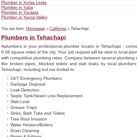
Plumber in Yorba Linda
Plumber in Yuba
Plumber in Yucaipa
Plumber in Yucca Valley
You are here:
Homepage
»
California
» Tehachapi
Plumbers in Tehachapi
Aplumbers is your professional plumber locator in Tehachapi - conne
9.58 square miles of the city. Your job request will be sent to local pl
with competitive plumbing rates. Compare between several plumbing e
like broken pipes, blocked toilets and slab leaks by local plumber
Tehachapi, including but not limited to:
24/7 Emergency Plumbers
Garbage Disposal
Leak Detection
Septic Tank/Sewer Line Replacement
Slab Leak
Grease Traps
Sinks, Bath Tubs and Toilets
Tree Root Invasion
Water Heaters/Boilers
Drain Cleaning
Piping & Fittings