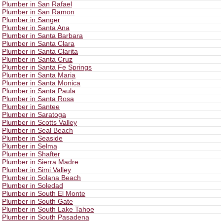
Plumber in San Rafael
Plumber in San Ramon
Plumber in Sanger
Plumber in Santa Ana
Plumber in Santa Barbara
Plumber in Santa Clara
Plumber in Santa Clarita
Plumber in Santa Cruz
Plumber in Santa Fe Springs
Plumber in Santa Maria
Plumber in Santa Monica
Plumber in Santa Paula
Plumber in Santa Rosa
Plumber in Santee
Plumber in Saratoga
Plumber in Scotts Valley
Plumber in Seal Beach
Plumber in Seaside
Plumber in Selma
Plumber in Shafter
Plumber in Sierra Madre
Plumber in Simi Valley
Plumber in Solana Beach
Plumber in Soledad
Plumber in South El Monte
Plumber in South Gate
Plumber in South Lake Tahoe
Plumber in South Pasadena