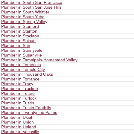
Plumber in South San Francisco
Plumber in South San Jose Hills
Plumber in South Whittier
Plumber in South Yuba
Plumber in Spring Valley
Plumber in Stanford
Plumber in Stanton
Plumber in Stockton
Plumber in Suisun
Plumber in Sun
Plumber in Sunnyvale
Plumber in Susanville
Plumber in Tamalpais-Homestead Valley
Plumber in Temecula
Plumber in Temple City
Plumber in Thousand Oaks
Plumber in Torrance
Plumber in Tracy
Plumber in Truckee
Plumber in Tulare
Plumber in Turlock
Plumber in Tustin
Plumber in Tustin Foothills
Plumber in Twentynine Palms
Plumber in Ukiah
Plumber in Union
Plumber in Upland
Plumber in Vacaville