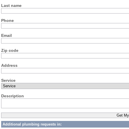
Last name
Phone
Email
Zip code
Address
Service
Description
Additional plumbing requests in: