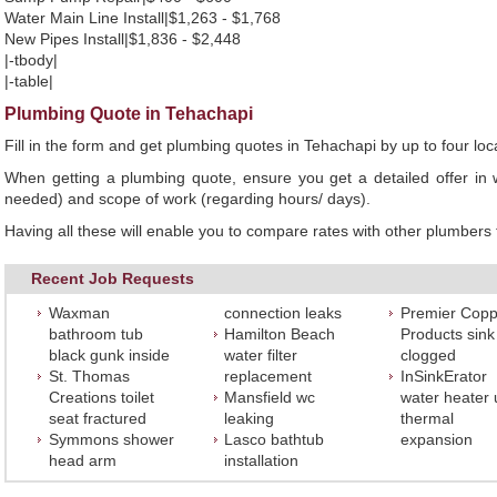
Water Main Line Install|$1,263 - $1,768
New Pipes Install|$1,836 - $2,448
|-tbody|
|-table|
Plumbing Quote in Tehachapi
Fill in the form and get plumbing quotes in Tehachapi by up to four 
When getting a plumbing quote, ensure you get a detailed offer in w
needed) and scope of work (regarding hours/ days).
Having all these will enable you to compare rates with other plumbers t
Recent Job Requests
Waxman
connection leaks
Premier Copp
bathroom tub
Hamilton Beach
Products sink
black gunk inside
water filter
clogged
St. Thomas
replacement
InSinkErator
Creations toilet
Mansfield wc
water heater 
seat fractured
leaking
thermal
Symmons shower
Lasco bathtub
expansion
head arm
installation