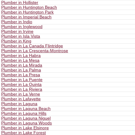
Plumber in Hollister
Plumber in Huntington Beach
Plumber in Huntington Park
Plumber in Imperial Beach
Plumber in Indio
Plumber in Inglewood
Plumber in Irvine
Plumber in Isla Vista
Plumber in King
Plumber in La Canada Flintridge
Plumber in La Crescenta-Montrose
Plumber in La Habra
Plumber in La Mesa
Plumber in La Mirada
Plumber in La Palma
Plumber in La Presa
Plumber in La Puente
Plumber in La Quinta
Plumber in La Riviera
Plumber in La Verne
Plumber in Lafayette
Plumber in Laguna
Plumber in Laguna Beach
Plumber in Laguna Hills
Plumber in Laguna Niguel
Plumber in Laguna Woods
Plumber in Lake Elsinore
Plumber in Lake Forest