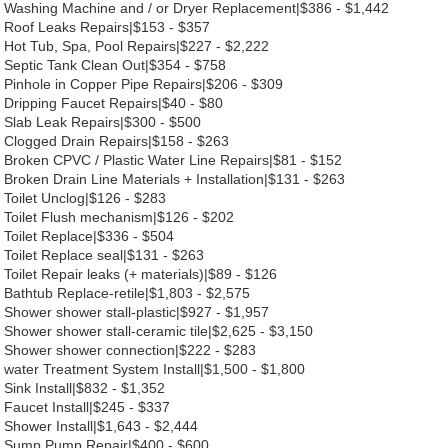
Washing Machine and / or Dryer Replacement|$386 - $1,442
Roof Leaks Repairs|$153 - $357
Hot Tub, Spa, Pool Repairs|$227 - $2,222
Septic Tank Clean Out|$354 - $758
Pinhole in Copper Pipe Repairs|$206 - $309
Dripping Faucet Repairs|$40 - $80
Slab Leak Repairs|$300 - $500
Clogged Drain Repairs|$158 - $263
Broken CPVC / Plastic Water Line Repairs|$81 - $152
Broken Drain Line Materials + Installation|$131 - $263
Toilet Unclog|$126 - $283
Toilet Flush mechanism|$126 - $202
Toilet Replace|$336 - $504
Toilet Replace seal|$131 - $263
Toilet Repair leaks (+ materials)|$89 - $126
Bathtub Replace-retile|$1,803 - $2,575
Shower shower stall-plastic|$927 - $1,957
Shower shower stall-ceramic tile|$2,625 - $3,150
Shower shower connection|$222 - $283
water Treatment System Install|$1,500 - $1,800
Sink Install|$832 - $1,352
Faucet Install|$245 - $337
Shower Install|$1,643 - $2,444
Sump Pump Repair|$400 - $600