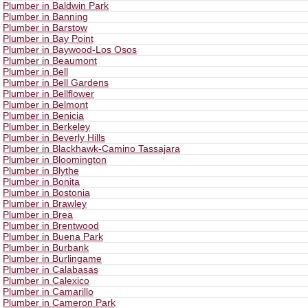
Plumber in Baldwin Park
Plumber in Banning
Plumber in Barstow
Plumber in Bay Point
Plumber in Baywood-Los Osos
Plumber in Beaumont
Plumber in Bell
Plumber in Bell Gardens
Plumber in Bellflower
Plumber in Belmont
Plumber in Benicia
Plumber in Berkeley
Plumber in Beverly Hills
Plumber in Blackhawk-Camino Tassajara
Plumber in Bloomington
Plumber in Blythe
Plumber in Bonita
Plumber in Bostonia
Plumber in Brawley
Plumber in Brea
Plumber in Brentwood
Plumber in Buena Park
Plumber in Burbank
Plumber in Burlingame
Plumber in Calabasas
Plumber in Calexico
Plumber in Camarillo
Plumber in Cameron Park