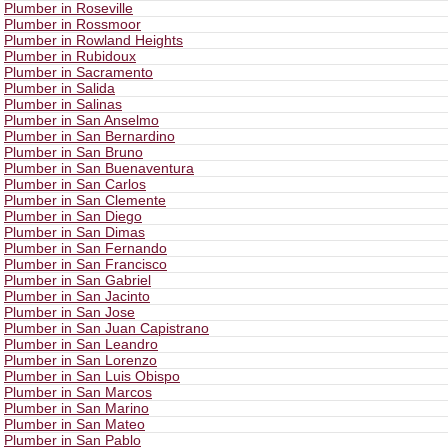
Plumber in Roseville
Plumber in Rossmoor
Plumber in Rowland Heights
Plumber in Rubidoux
Plumber in Sacramento
Plumber in Salida
Plumber in Salinas
Plumber in San Anselmo
Plumber in San Bernardino
Plumber in San Bruno
Plumber in San Buenaventura
Plumber in San Carlos
Plumber in San Clemente
Plumber in San Diego
Plumber in San Dimas
Plumber in San Fernando
Plumber in San Francisco
Plumber in San Gabriel
Plumber in San Jacinto
Plumber in San Jose
Plumber in San Juan Capistrano
Plumber in San Leandro
Plumber in San Lorenzo
Plumber in San Luis Obispo
Plumber in San Marcos
Plumber in San Marino
Plumber in San Mateo
Plumber in San Pablo