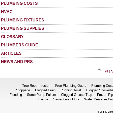
PLUMBING COSTS
HVAC
PLUMBING FIXTURES
PLUMBING SUPPLIES
GLOSSARY
PLUMBERS GUIDE
ARTICLES
NEWS AND PRS
FUN
Tree Root Intrusion
Free Plumbing Quote
Plumbing Cost
Stoppage
Clogged Drain
Running Toilet
Clogged Showerh
Flooding
Sump Pump Failure
Clogged Grease Trap
Frozen Pi
Failure
Sewer Gas Odors
Water Pressure Pr
© All Rig