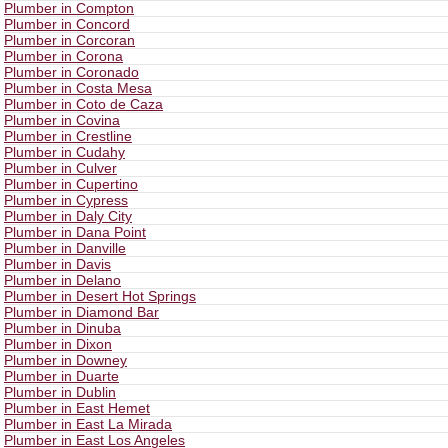
Plumber in Compton
Plumber in Concord
Plumber in Corcoran
Plumber in Corona
Plumber in Coronado
Plumber in Costa Mesa
Plumber in Coto de Caza
Plumber in Covina
Plumber in Crestline
Plumber in Cudahy
Plumber in Culver
Plumber in Cupertino
Plumber in Cypress
Plumber in Daly City
Plumber in Dana Point
Plumber in Danville
Plumber in Davis
Plumber in Delano
Plumber in Desert Hot Springs
Plumber in Diamond Bar
Plumber in Dinuba
Plumber in Dixon
Plumber in Downey
Plumber in Duarte
Plumber in Dublin
Plumber in East Hemet
Plumber in East La Mirada
Plumber in East Los Angeles