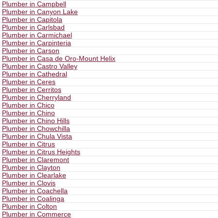
Plumber in Campbell
Plumber in Canyon Lake
Plumber in Capitola
Plumber in Carlsbad
Plumber in Carmichael
Plumber in Carpinteria
Plumber in Carson
Plumber in Casa de Oro-Mount Helix
Plumber in Castro Valley
Plumber in Cathedral
Plumber in Ceres
Plumber in Cerritos
Plumber in Cherryland
Plumber in Chico
Plumber in Chino
Plumber in Chino Hills
Plumber in Chowchilla
Plumber in Chula Vista
Plumber in Citrus
Plumber in Citrus Heights
Plumber in Claremont
Plumber in Clayton
Plumber in Clearlake
Plumber in Clovis
Plumber in Coachella
Plumber in Coalinga
Plumber in Colton
Plumber in Commerce