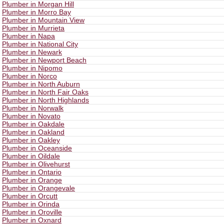
Plumber in Morgan Hill
Plumber in Morro Bay
Plumber in Mountain View
Plumber in Murrieta
Plumber in Napa
Plumber in National City
Plumber in Newark
Plumber in Newport Beach
Plumber in Nipomo
Plumber in Norco
Plumber in North Auburn
Plumber in North Fair Oaks
Plumber in North Highlands
Plumber in Norwalk
Plumber in Novato
Plumber in Oakdale
Plumber in Oakland
Plumber in Oakley
Plumber in Oceanside
Plumber in Oildale
Plumber in Olivehurst
Plumber in Ontario
Plumber in Orange
Plumber in Orangevale
Plumber in Orcutt
Plumber in Orinda
Plumber in Oroville
Plumber in Oxnard