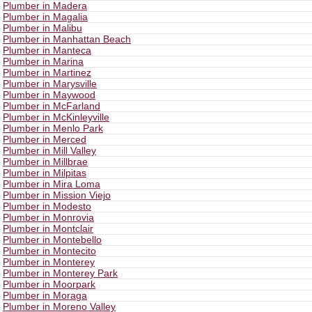
Plumber in Madera
Plumber in Magalia
Plumber in Malibu
Plumber in Manhattan Beach
Plumber in Manteca
Plumber in Marina
Plumber in Martinez
Plumber in Marysville
Plumber in Maywood
Plumber in McFarland
Plumber in McKinleyville
Plumber in Menlo Park
Plumber in Merced
Plumber in Mill Valley
Plumber in Millbrae
Plumber in Milpitas
Plumber in Mira Loma
Plumber in Mission Viejo
Plumber in Modesto
Plumber in Monrovia
Plumber in Montclair
Plumber in Montebello
Plumber in Montecito
Plumber in Monterey
Plumber in Monterey Park
Plumber in Moorpark
Plumber in Moraga
Plumber in Moreno Valley