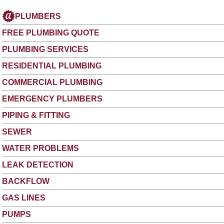
PLUMBERS
FREE PLUMBING QUOTE
PLUMBING SERVICES
RESIDENTIAL PLUMBING
COMMERCIAL PLUMBING
EMERGENCY PLUMBERS
PIPING & FITTING
SEWER
WATER PROBLEMS
LEAK DETECTION
BACKFLOW
GAS LINES
PUMPS