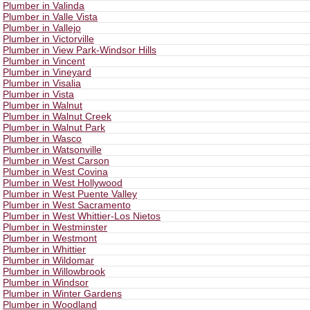
Plumber in Valinda
Plumber in Valle Vista
Plumber in Vallejo
Plumber in Victorville
Plumber in View Park-Windsor Hills
Plumber in Vincent
Plumber in Vineyard
Plumber in Visalia
Plumber in Vista
Plumber in Walnut
Plumber in Walnut Creek
Plumber in Walnut Park
Plumber in Wasco
Plumber in Watsonville
Plumber in West Carson
Plumber in West Covina
Plumber in West Hollywood
Plumber in West Puente Valley
Plumber in West Sacramento
Plumber in West Whittier-Los Nietos
Plumber in Westminster
Plumber in Westmont
Plumber in Whittier
Plumber in Wildomar
Plumber in Willowbrook
Plumber in Windsor
Plumber in Winter Gardens
Plumber in Woodland