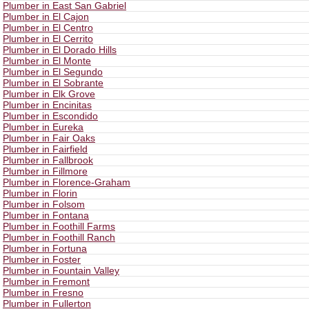
Plumber in East San Gabriel
Plumber in El Cajon
Plumber in El Centro
Plumber in El Cerrito
Plumber in El Dorado Hills
Plumber in El Monte
Plumber in El Segundo
Plumber in El Sobrante
Plumber in Elk Grove
Plumber in Encinitas
Plumber in Escondido
Plumber in Eureka
Plumber in Fair Oaks
Plumber in Fairfield
Plumber in Fallbrook
Plumber in Fillmore
Plumber in Florence-Graham
Plumber in Florin
Plumber in Folsom
Plumber in Fontana
Plumber in Foothill Farms
Plumber in Foothill Ranch
Plumber in Fortuna
Plumber in Foster
Plumber in Fountain Valley
Plumber in Fremont
Plumber in Fresno
Plumber in Fullerton