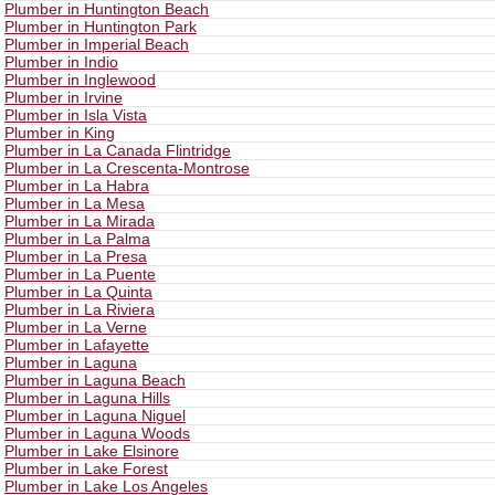
Plumber in Huntington Beach
Plumber in Huntington Park
Plumber in Imperial Beach
Plumber in Indio
Plumber in Inglewood
Plumber in Irvine
Plumber in Isla Vista
Plumber in King
Plumber in La Canada Flintridge
Plumber in La Crescenta-Montrose
Plumber in La Habra
Plumber in La Mesa
Plumber in La Mirada
Plumber in La Palma
Plumber in La Presa
Plumber in La Puente
Plumber in La Quinta
Plumber in La Riviera
Plumber in La Verne
Plumber in Lafayette
Plumber in Laguna
Plumber in Laguna Beach
Plumber in Laguna Hills
Plumber in Laguna Niguel
Plumber in Laguna Woods
Plumber in Lake Elsinore
Plumber in Lake Forest
Plumber in Lake Los Angeles