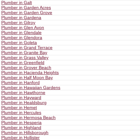
Plumber in Galt
Plumber in Garden Acres
Plumber in Garden Grove
Plumber in Gardena
Plumber in Gilroy
Plumber in Glen Avon
Plumber in Glendale
Plumber in Glendora
Plumber in Goleta
Plumber in Grand Terrace
Plumber in Granite Bay
Plumber in Grass Valley
Plumber in Greenfield
Plumber in Grover Beach
Plumber in Hacienda Heights
Plumber in Half Moon Bay
Plumber in Hanford
Plumber in Hawaiian Gardens
Plumber in Hawthorne
Plumber in Hayward
Plumber in Healdsburg
Plumber in Hemet
Plumber in Hercules
Plumber in Hermosa Beach
Plumber in Hesperia
Plumber in Highland
Plumber in Hillsborough
Plumber in Hollister