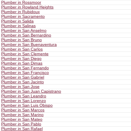
Plumber in Rossmoor
Plumber in Rowland Heights
Plumber in Rubidoux
Plumber in Sacramento
Plumber in Salida
Plumber in Salinas
Plumber in San Anselmo
Plumber in San Bernardino
Plumber in San Bruno
Plumber in San Buenaventura
Plumber in San Carlos
Plumber in San Clemente
Plumber in San Diego
Plumber in San Dimas
Plumber in San Fernando
Plumber in San Francisco
Plumber in San Gabriel
Plumber in San Jacinto
Plumber in San Jose
Plumber in San Juan Capistrano
Plumber in San Leandro
Plumber in San Lorenzo
Plumber in San Luis Obispo
Plumber in San Marcos
Plumber in San Marino
Plumber in San Mateo
Plumber in San Pablo
Plumber in San Rafael