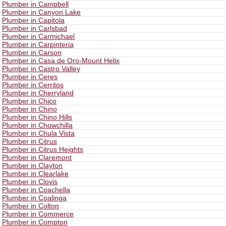
Plumber in Campbell
Plumber in Canyon Lake
Plumber in Capitola
Plumber in Carlsbad
Plumber in Carmichael
Plumber in Carpinteria
Plumber in Carson
Plumber in Casa de Oro-Mount Helix
Plumber in Castro Valley
Plumber in Ceres
Plumber in Cerritos
Plumber in Cherryland
Plumber in Chico
Plumber in Chino
Plumber in Chino Hills
Plumber in Chowchilla
Plumber in Chula Vista
Plumber in Citrus
Plumber in Citrus Heights
Plumber in Claremont
Plumber in Clayton
Plumber in Clearlake
Plumber in Clovis
Plumber in Coachella
Plumber in Coalinga
Plumber in Colton
Plumber in Commerce
Plumber in Compton