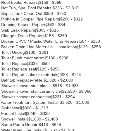
Roof Leaks Repairs|$158 - $368
Hot Tub, Spa, Pool Repairs|$236 - $2,310
Septic Tank Clean Out|$350 - $750
Pinhole in Copper Pipe Repairs|$208 - $312
Dripping Faucet Repairs|$42 - $84
Slab Leak Repairs|$309 - $515
Clogged Drain Repairs|$156 - $260
Broken CPVC / Plastic Water Line Repairs|$84 - $158
Broken Drain Line Materials + Installation|$129 - $258
Toilet Unclog|$130 - $291
Toilet Flush mechanism|$130 - $208
Toilet Replace|$336 - $504
Toilet Replace seal|$129 - $258
Toilet Repair leaks (+ materials)|$88 - $124
Bathtub Replace-retile|$1,820 - $2,600
Shower shower stall-plastic|$918 - $1,938
Shower shower stall-ceramic tile|$2,550 - $3,060
Shower shower connection|$231 - $294
water Treatment System Install|$1,500 - $1,800
Sink Install|$808 - $1,313
Faucet Install|$240 - $330
Shower Install|$1,659 - $2,468
Sump Pump Repair|$416 - $624
Water Main Line Install|$1,263 - $1,768