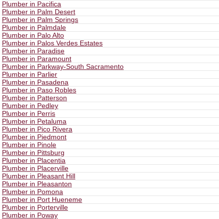
Plumber in Pacifica
Plumber in Palm Desert
Plumber in Palm Springs
Plumber in Palmdale
Plumber in Palo Alto
Plumber in Palos Verdes Estates
Plumber in Paradise
Plumber in Paramount
Plumber in Parkway-South Sacramento
Plumber in Parlier
Plumber in Pasadena
Plumber in Paso Robles
Plumber in Patterson
Plumber in Pedley
Plumber in Perris
Plumber in Petaluma
Plumber in Pico Rivera
Plumber in Piedmont
Plumber in Pinole
Plumber in Pittsburg
Plumber in Placentia
Plumber in Placerville
Plumber in Pleasant Hill
Plumber in Pleasanton
Plumber in Pomona
Plumber in Port Hueneme
Plumber in Porterville
Plumber in Poway