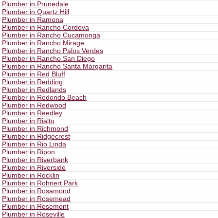
Plumber in Prunedale
Plumber in Quartz Hill
Plumber in Ramona
Plumber in Rancho Cordova
Plumber in Rancho Cucamonga
Plumber in Rancho Mirage
Plumber in Rancho Palos Verdes
Plumber in Rancho San Diego
Plumber in Rancho Santa Margarita
Plumber in Red Bluff
Plumber in Redding
Plumber in Redlands
Plumber in Redondo Beach
Plumber in Redwood
Plumber in Reedley
Plumber in Rialto
Plumber in Richmond
Plumber in Ridgecrest
Plumber in Rio Linda
Plumber in Ripon
Plumber in Riverbank
Plumber in Riverside
Plumber in Rocklin
Plumber in Rohnert Park
Plumber in Rosamond
Plumber in Rosemead
Plumber in Rosemont
Plumber in Roseville