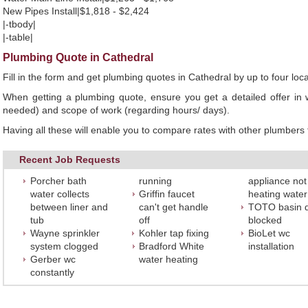
New Pipes Install|$1,818 - $2,424
|-tbody|
|-table|
Plumbing Quote in Cathedral
Fill in the form and get plumbing quotes in Cathedral by up to four l
When getting a plumbing quote, ensure you get a detailed offer in w
needed) and scope of work (regarding hours/ days).
Having all these will enable you to compare rates with other plumbers t
Recent Job Requests
Porcher bath
running
appliance not
water collects
Griffin faucet
heating water
between liner and
can't get handle
TOTO basin d
tub
off
blocked
Wayne sprinkler
Kohler tap fixing
BioLet wc
system clogged
Bradford White
installation
Gerber wc
water heating
constantly