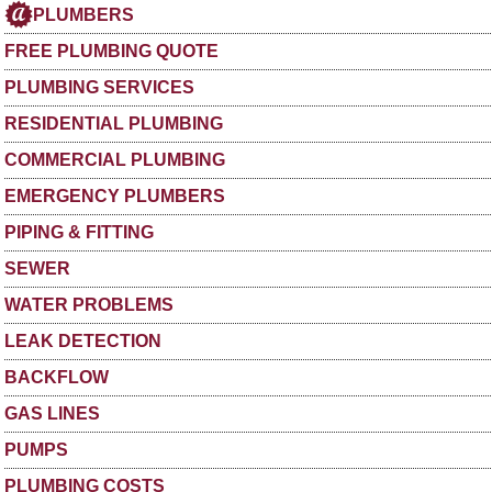
PLUMBERS
FREE PLUMBING QUOTE
PLUMBING SERVICES
RESIDENTIAL PLUMBING
COMMERCIAL PLUMBING
EMERGENCY PLUMBERS
PIPING & FITTING
SEWER
WATER PROBLEMS
LEAK DETECTION
BACKFLOW
GAS LINES
PUMPS
PLUMBING COSTS