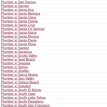
Plumber in San Ramon
Plumber in Sanger
Plumber in Santa Ana
Plumber in Santa Barbara
Plumber in Santa Clara
Plumber in Santa Clarita
Plumber in Santa Cruz
Plumber in Santa Fe Springs
Plumber in Santa Maria
Plumber in Santa Monica
Plumber in Santa Paula
Plumber in Santa Rosa
Plumber in Santee
Plumber in Saratoga
Plumber in Scotts Valley
Plumber in Seal Beach
Plumber in Seaside
Plumber in Selma
Plumber in Shafter
Plumber in Sierra Madre
Plumber in Simi Valley
Plumber in Solana Beach
Plumber in Soledad
Plumber in South El Monte
Plumber in South Gate
Plumber in South Lake Tahoe
Plumber in South Pasadena
Plumber in South San Francisco