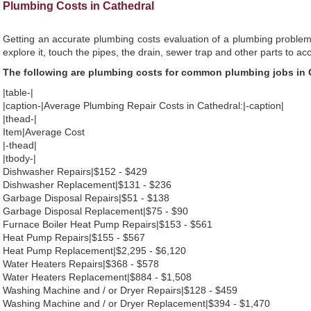
Plumbing Costs in Cathedral
Getting an accurate plumbing costs evaluation of a plumbing problem
explore it, touch the pipes, the drain, sewer trap and other parts to ac
The following are plumbing costs for common plumbing jobs in 
|table-|
|caption-|Average Plumbing Repair Costs in Cathedral:|-caption|
|thead-|
Item|Average Cost
|-thead|
|tbody-|
Dishwasher Repairs|$152 - $429
Dishwasher Replacement|$131 - $236
Garbage Disposal Repairs|$51 - $138
Garbage Disposal Replacement|$75 - $90
Furnace Boiler Heat Pump Repairs|$153 - $561
Heat Pump Repairs|$155 - $567
Heat Pump Replacement|$2,295 - $6,120
Water Heaters Repairs|$368 - $578
Water Heaters Replacement|$884 - $1,508
Washing Machine and / or Dryer Repairs|$128 - $459
Washing Machine and / or Dryer Replacement|$394 - $1,470