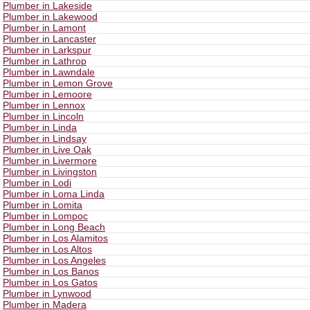
Plumber in Lakeside
Plumber in Lakewood
Plumber in Lamont
Plumber in Lancaster
Plumber in Larkspur
Plumber in Lathrop
Plumber in Lawndale
Plumber in Lemon Grove
Plumber in Lemoore
Plumber in Lennox
Plumber in Lincoln
Plumber in Linda
Plumber in Lindsay
Plumber in Live Oak
Plumber in Livermore
Plumber in Livingston
Plumber in Lodi
Plumber in Loma Linda
Plumber in Lomita
Plumber in Lompoc
Plumber in Long Beach
Plumber in Los Alamitos
Plumber in Los Altos
Plumber in Los Angeles
Plumber in Los Banos
Plumber in Los Gatos
Plumber in Lynwood
Plumber in Madera