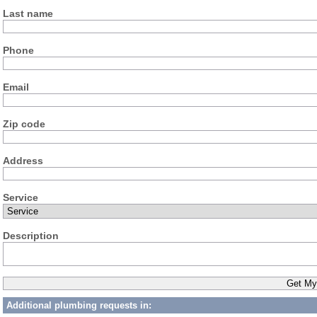
Last name
Phone
Email
Zip code
Address
Service
Description
Additional plumbing requests in: