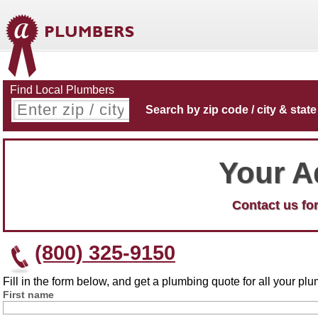
Find Local Plumbers
Search by zip code / city & state
Your A
Contact us for
(800) 325-9150
Fill in the form below, and get a plumbing quote for all your p
First name