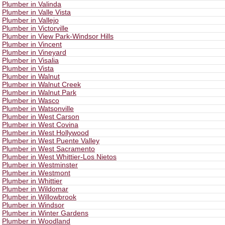
Plumber in Valinda
Plumber in Valle Vista
Plumber in Vallejo
Plumber in Victorville
Plumber in View Park-Windsor Hills
Plumber in Vincent
Plumber in Vineyard
Plumber in Visalia
Plumber in Vista
Plumber in Walnut
Plumber in Walnut Creek
Plumber in Walnut Park
Plumber in Wasco
Plumber in Watsonville
Plumber in West Carson
Plumber in West Covina
Plumber in West Hollywood
Plumber in West Puente Valley
Plumber in West Sacramento
Plumber in West Whittier-Los Nietos
Plumber in Westminster
Plumber in Westmont
Plumber in Whittier
Plumber in Wildomar
Plumber in Willowbrook
Plumber in Windsor
Plumber in Winter Gardens
Plumber in Woodland