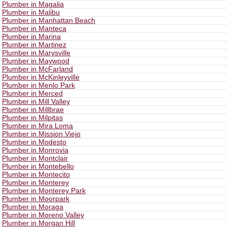
Plumber in Magalia
Plumber in Malibu
Plumber in Manhattan Beach
Plumber in Manteca
Plumber in Marina
Plumber in Martinez
Plumber in Marysville
Plumber in Maywood
Plumber in McFarland
Plumber in McKinleyville
Plumber in Menlo Park
Plumber in Merced
Plumber in Mill Valley
Plumber in Millbrae
Plumber in Milpitas
Plumber in Mira Loma
Plumber in Mission Viejo
Plumber in Modesto
Plumber in Monrovia
Plumber in Montclair
Plumber in Montebello
Plumber in Montecito
Plumber in Monterey
Plumber in Monterey Park
Plumber in Moorpark
Plumber in Moraga
Plumber in Moreno Valley
Plumber in Morgan Hill