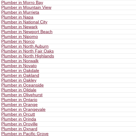
Plumber in Morro Bay
Plumber in Mountain View
Plumber in Murrieta
Plumber in Napa
Plumber in National City
Plumber in Newark
Plumber in Newport Beach
Plumber in Nipomo
Plumber in Norco
Plumber in North Auburn
Plumber in North Fair Oaks
Plumber in North Highlands
Plumber in Norwalk
Plumber in Novato
Plumber in Oakdale
Plumber in Oakland
Plumber in Oakley
Plumber in Oceanside
Plumber in Oildale
Plumber in Olivehurst
Plumber in Ontario
Plumber in Orange
Plumber in Orangevale
Plumber in Orcutt
Plumber in Orinda
Plumber in Oroville
Plumber in Oxnard
Plumber in Pacific Grove