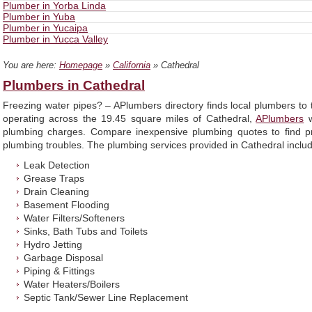
Plumber in Yorba Linda
Plumber in Yuba
Plumber in Yucaipa
Plumber in Yucca Valley
You are here:
Homepage
»
California
» Cathedral
Plumbers in Cathedral
Freezing water pipes? – APlumbers directory finds local plumbers to
operating across the 19.45 square miles of Cathedral,
APlumbers
w
plumbing charges. Compare inexpensive plumbing quotes to find pro
plumbing troubles. The plumbing services provided in Cathedral include
Leak Detection
Grease Traps
Drain Cleaning
Basement Flooding
Water Filters/Softeners
Sinks, Bath Tubs and Toilets
Hydro Jetting
Garbage Disposal
Piping & Fittings
Water Heaters/Boilers
Septic Tank/Sewer Line Replacement