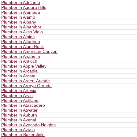
Plumber in Adelanto
Plumber in Agoura Hills
Plumber in Alameda
Plumber in Alamo
Plumber in Albany
Plumber in Alhambra
Plumber in Aliso Viejo
Plumber in Alpine
Plumber in Altadena
Plumber in Alum Rock
Plumber in American Canyon
Plumber in Anaheim
Plumber in Antioch
Plumber in Apple Valley
Plumber in Arcadia
Plumber in Arcata
Plumber in Arden-Arcade
Plumber in Arroyo Grande
Plumber in Artesia
Plumber in Arvin
Plumber in Ashland
Plumber in Atascadero
Plumber in Atwater
Plumber in Auburn
Plumber in Avenal
Plumber in Avocado Heights
Plumber in Azusa
Plumber in Bakersfield