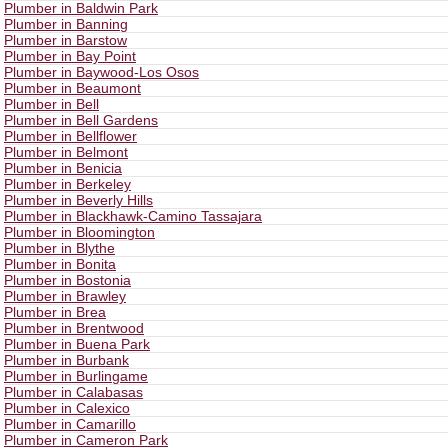
Plumber in Baldwin Park
Plumber in Banning
Plumber in Barstow
Plumber in Bay Point
Plumber in Baywood-Los Osos
Plumber in Beaumont
Plumber in Bell
Plumber in Bell Gardens
Plumber in Bellflower
Plumber in Belmont
Plumber in Benicia
Plumber in Berkeley
Plumber in Beverly Hills
Plumber in Blackhawk-Camino Tassajara
Plumber in Bloomington
Plumber in Blythe
Plumber in Bonita
Plumber in Bostonia
Plumber in Brawley
Plumber in Brea
Plumber in Brentwood
Plumber in Buena Park
Plumber in Burbank
Plumber in Burlingame
Plumber in Calabasas
Plumber in Calexico
Plumber in Camarillo
Plumber in Cameron Park