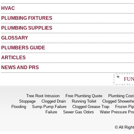
HVAC
PLUMBING FIXTURES
PLUMBING SUPPLIES
GLOSSARY
PLUMBERS GUIDE
ARTICLES
NEWS AND PRS
FUN
Tree Root Intrusion
Free Plumbing Quote
Plumbing Cost
Stoppage
Clogged Drain
Running Toilet
Clogged Showerh
Flooding
Sump Pump Failure
Clogged Grease Trap
Frozen Pi
Failure
Sewer Gas Odors
Water Pressure Pr
© All Rig