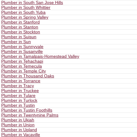
Plumber in South San Jose Hills
Plumber in South Whittier
Plumber in South Yuba
Plumber in Spring Valley
Plumber in Stanford
Plumber in Stanton
Plumber in Stockton
Plumber in Suisun
Plumber in Sun
Plumber in Sunnyvale
Plumber in Susanville
Plumber in Tamalpais-Homestead Valley
Plumber in Tehachapi
Plumber in Temecula
Plumber in Temple City
Plumber in Thousand Oaks
Plumber in Torrance
Plumber in Tracy
Plumber in Truckee
Plumber in Tulare
Plumber in Turlock
Plumber in Tustin
Plumber in Tustin Foothills
Plumber in Twentynine Palms
Plumber in Ukiah
Plumber in Union
Plumber in Upland
Plumber in Vacaville