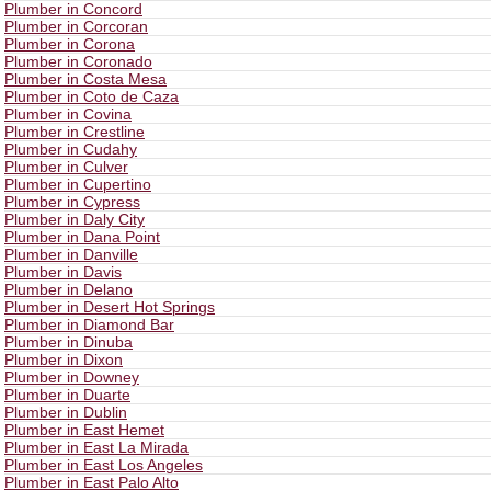
Plumber in Concord
Plumber in Corcoran
Plumber in Corona
Plumber in Coronado
Plumber in Costa Mesa
Plumber in Coto de Caza
Plumber in Covina
Plumber in Crestline
Plumber in Cudahy
Plumber in Culver
Plumber in Cupertino
Plumber in Cypress
Plumber in Daly City
Plumber in Dana Point
Plumber in Danville
Plumber in Davis
Plumber in Delano
Plumber in Desert Hot Springs
Plumber in Diamond Bar
Plumber in Dinuba
Plumber in Dixon
Plumber in Downey
Plumber in Duarte
Plumber in Dublin
Plumber in East Hemet
Plumber in East La Mirada
Plumber in East Los Angeles
Plumber in East Palo Alto