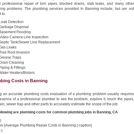
nd professional repair of torn pipes, blocked drains, slab leaks, and many other
ing problems. The plumbing services provided in Banning include, but are not
 to:
Leak Detection
Garbage Disposal
Basement Flooding
Video Camera Line Inspection
Septic Tank/Sewer Line Replacement
Gas Leaks
Tree Root Invasion
Grease Traps
Drain Cleaning
Piping & Fittings
Water Heaters/Boilers
bing Costs in Banning
ng an accurate plumbing costs evaluation of a plumbing problem usually requires
esence of a professional plumber to see the problem, explore it, touch the pipes,
ain, sewer trap and other parts to accurately estimate the scope of the job.
ollowing are plumbing costs for common plumbing jobs in Banning, CA
|
on-|Average Plumbing Repair Costs in Banning:|-caption|
-|