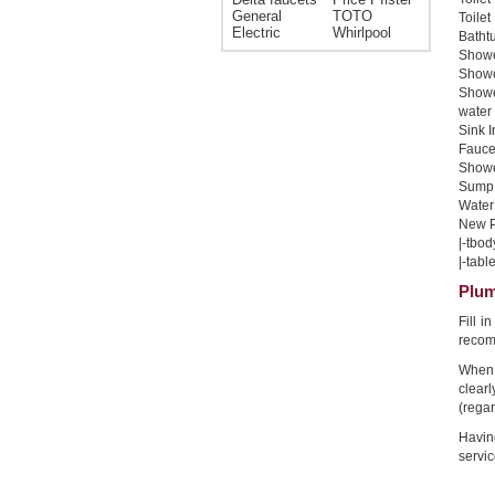
General
TOTO
Toilet
Electric
Whirlpool
Bathtu
Shower
Shower
Showe
water 
Sink I
Faucet
Shower
Sump 
Water 
New Pi
|-tbod
|-table
Plum
Fill 
recom
When 
clear
(regar
Havin
servic