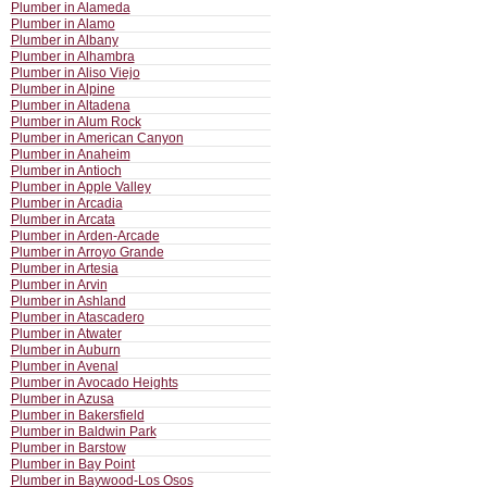
Plumber in Alameda
Plumber in Alamo
Plumber in Albany
Plumber in Alhambra
Plumber in Aliso Viejo
Plumber in Alpine
Plumber in Altadena
Plumber in Alum Rock
Plumber in American Canyon
Plumber in Anaheim
Plumber in Antioch
Plumber in Apple Valley
Plumber in Arcadia
Plumber in Arcata
Plumber in Arden-Arcade
Plumber in Arroyo Grande
Plumber in Artesia
Plumber in Arvin
Plumber in Ashland
Plumber in Atascadero
Plumber in Atwater
Plumber in Auburn
Plumber in Avenal
Plumber in Avocado Heights
Plumber in Azusa
Plumber in Bakersfield
Plumber in Baldwin Park
Plumber in Barstow
Plumber in Bay Point
Plumber in Baywood-Los Osos