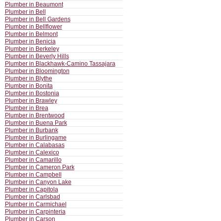
Plumber in Beaumont
Plumber in Bell
Plumber in Bell Gardens
Plumber in Bellflower
Plumber in Belmont
Plumber in Benicia
Plumber in Berkeley
Plumber in Beverly Hills
Plumber in Blackhawk-Camino Tassajara
Plumber in Bloomington
Plumber in Blythe
Plumber in Bonita
Plumber in Bostonia
Plumber in Brawley
Plumber in Brea
Plumber in Brentwood
Plumber in Buena Park
Plumber in Burbank
Plumber in Burlingame
Plumber in Calabasas
Plumber in Calexico
Plumber in Camarillo
Plumber in Cameron Park
Plumber in Campbell
Plumber in Canyon Lake
Plumber in Capitola
Plumber in Carlsbad
Plumber in Carmichael
Plumber in Carpinteria
Plumber in Carson