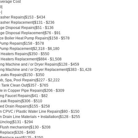
Average Cost
d|
-|
asher Repairs|$153 - $434
asher Replacement|$131 - $236
ge Disposal Repairs|$51 - $136
ge Disposal Replacement|$76 - $91
ce Boiler Heat Pump Repairs|$158 - $578
Pump Repairs|$158 - $578
Pump Replacement|$2,318 - $6,180
 Heaters Repairs|$350 - $550
 Heaters Replacement|$884 - $1,508
ng Machine and / or Dryer Repairs|$128 - $459
ng Machine and / or Dryer Replacement|$383 - $1,428
Leaks Repairs|$150 - $350
ub, Spa, Pool Repairs|$227 - $2,222
c Tank Clean Out|$357 - $765
le in Copper Pipe Repairs|$206 - $309
ing Faucet Repairs|$41 - $82
Leak Repairs|$306 - $510
ed Drain Repairs|$155 - $258
n CPVC / Plastic Water Line Repairs|$80 - $150
 Drain Line Materials + Installation|$128 - $255
t Unclog|$131 - $294
t Flush mechanism|$130 - $208
t Replace|$326 - $490
 Replace seal|$125 - $250