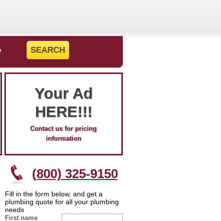
e
Your Ad
HERE!!!
Contact us for pricing
information
(800) 325-9150
Fill in the form below, and get a
plumbing quote for all your plumbing
needs
First name