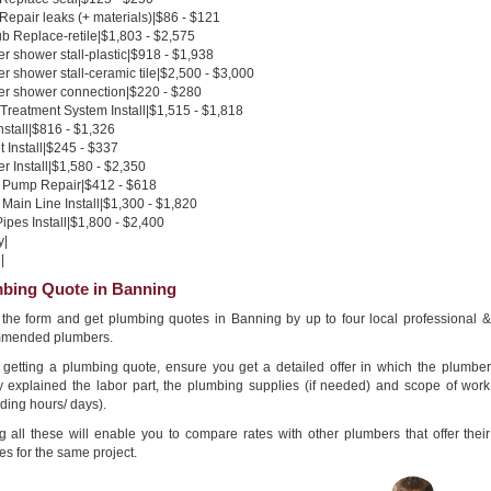
 Repair leaks (+ materials)|$86 - $121
b Replace-retile|$1,803 - $2,575
 shower stall-plastic|$918 - $1,938
 shower stall-ceramic tile|$2,500 - $3,000
r shower connection|$220 - $280
Treatment System Install|$1,515 - $1,818
nstall|$816 - $1,326
 Install|$245 - $337
 Install|$1,580 - $2,350
Pump Repair|$412 - $618
Main Line Install|$1,300 - $1,820
pes Install|$1,800 - $2,400
y|
|
bing Quote in Banning
in the form and get plumbing quotes in Banning by up to four local professional &
mended plumbers.
getting a plumbing quote, ensure you get a detailed offer in which the plumber
ly explained the labor part, the plumbing supplies (if needed) and scope of work
ding hours/ days).
g all these will enable you to compare rates with other plumbers that offer their
es for the same project.