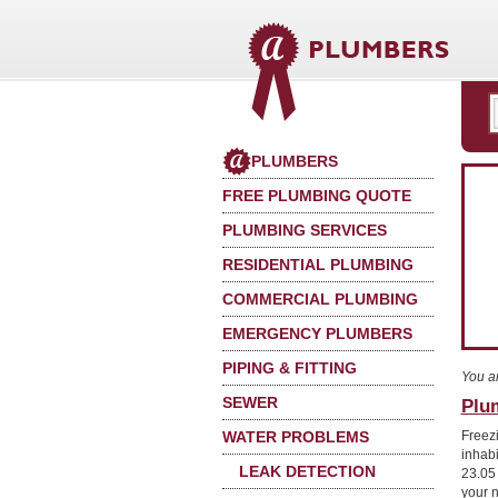
PLUMBERS
FREE PLUMBING QUOTE
PLUMBING SERVICES
RESIDENTIAL PLUMBING
COMMERCIAL PLUMBING
EMERGENCY PLUMBERS
PIPING & FITTING
You a
SEWER
Plu
WATER PROBLEMS
Freez
inhab
LEAK DETECTION
23.05
your 