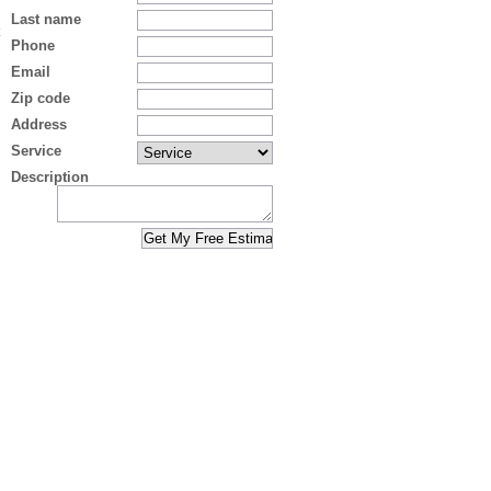
Last name
Phone
Email
Zip code
Address
Service
Description