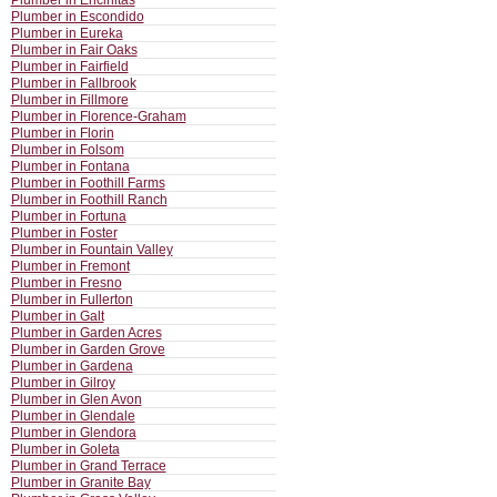
Plumber in Encinitas
Plumber in Escondido
Plumber in Eureka
Plumber in Fair Oaks
Plumber in Fairfield
Plumber in Fallbrook
Plumber in Fillmore
Plumber in Florence-Graham
Plumber in Florin
Plumber in Folsom
Plumber in Fontana
Plumber in Foothill Farms
Plumber in Foothill Ranch
Plumber in Fortuna
Plumber in Foster
Plumber in Fountain Valley
Plumber in Fremont
Plumber in Fresno
Plumber in Fullerton
Plumber in Galt
Plumber in Garden Acres
Plumber in Garden Grove
Plumber in Gardena
Plumber in Gilroy
Plumber in Glen Avon
Plumber in Glendale
Plumber in Glendora
Plumber in Goleta
Plumber in Grand Terrace
Plumber in Granite Bay