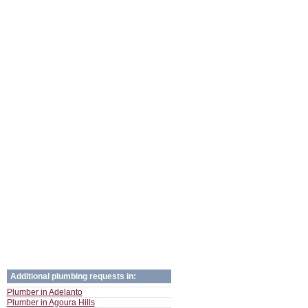
Additional plumbing requests in:
Plumber in Adelanto
Plumber in Agoura Hills