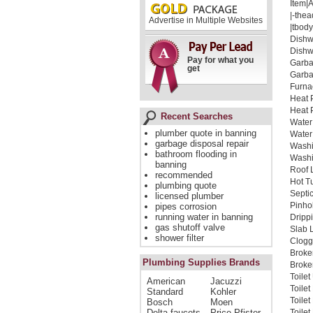
Item|
|-thea
Advertise in Multiple Websites
|tbody
Dishw
Dishw
Pay for what you
Garba
get
Garba
Furna
Heat 
Heat 
Recent Searches
Water
plumber quote in banning
Water
garbage disposal repair
Washi
bathroom flooding in
Washi
banning
Roof 
recommended
Hot T
plumbing quote
Septi
licensed plumber
Pinho
pipes corrosion
running water in banning
Dripp
gas shutoff valve
Slab 
shower filter
Clogg
Broke
Plumbing Supplies Brands
Broken
Toile
American
Jacuzzi
Toile
Standard
Kohler
Toile
Bosch
Moen
Delta faucets
Price Pfister
Toilet