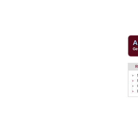
A
Ge
R