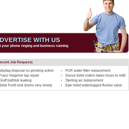
DVERTISE WITH US
t your phone ringing and business running
ecent Job Requests
Maytag disposal no grinding action
PUR water filter replacement
Franz Viegener tap repair
Danze toilet cistern takes hours to refill
Graff bathtub leaking
Sterling wc replacement
Belle Forêt sink drains very slowly
Eljer toilet waterlogged flusher valve