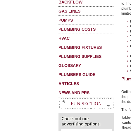
BACKFLOW
to fi
plumb
GAS LINES
limited
PUMPS
PLUMBING COSTS
HVAC
PLUMBING FIXTURES
PLUMBING SUPPLIES
GLOSSARY
PLUMBERS GUIDE
Plum
ARTICLES
Getti
NEWS AND PRS
the pr
the dr
FUN SECTION
The f
|table-
|capti
|thead