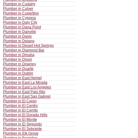
Plumber in Cudahy
Plumber in Culver
Plumber in Cupertino
Plumber in Cypress
Plumber in Daly City
Plumber in Dana Point
Plumber in Danville
Plumber in Davis
Plumber in Delano
Plumber in Desert Hot Springs
Plumber in Diamond Bar
Plumber in Dinuba
Plumber in Dixon
Plumber in Downey
Plumber in Duarte
Plumber in Dublin
Plumber in East Hemet
Plumber in East La Mirada
Plumber in East Los Angeles
Plumber in East Palo Alto
Plumber in East San Gabriel
Plumber in El Cajon
Plumber in El Centro
Plumber in El Cerrito
Plumber in El Dorado Hills
Plumber in El Monte
Plumber in El Segundo
Plumber in El Sobrante
Plumber in Elk Grove