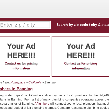
Search by zip code / city & stat
Your Ad
Your Ad
HERE!!!
HERE!!!
Contact us for pricing
Contact us for pricing
information
information
re here:
Homepage
»
California
» Banning
mbers in Banning
ing water pipes? – APlumbers directory finds local plumbers to the 24,740
itants in Banning. From a list of many plumbing companies operating across the
 square miles of Banning,
APlumbers
will connect you to local plumbers that meet
needs and budget at fair plumbing charges. Compare reasonable plumbing quotes