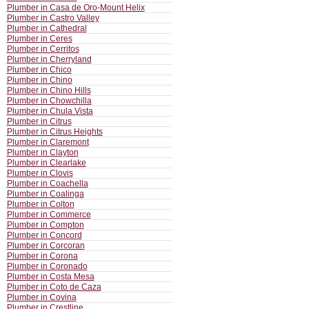
Plumber in Casa de Oro-Mount Helix
Plumber in Castro Valley
Plumber in Cathedral
Plumber in Ceres
Plumber in Cerritos
Plumber in Cherryland
Plumber in Chico
Plumber in Chino
Plumber in Chino Hills
Plumber in Chowchilla
Plumber in Chula Vista
Plumber in Citrus
Plumber in Citrus Heights
Plumber in Claremont
Plumber in Clayton
Plumber in Clearlake
Plumber in Clovis
Plumber in Coachella
Plumber in Coalinga
Plumber in Colton
Plumber in Commerce
Plumber in Compton
Plumber in Concord
Plumber in Corcoran
Plumber in Corona
Plumber in Coronado
Plumber in Costa Mesa
Plumber in Coto de Caza
Plumber in Covina
Plumber in Crestline