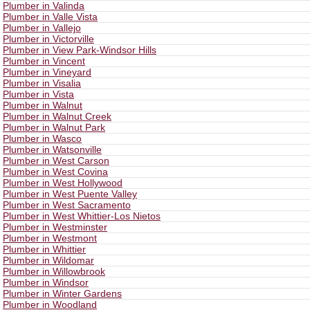
Plumber in Valinda
Plumber in Valle Vista
Plumber in Vallejo
Plumber in Victorville
Plumber in View Park-Windsor Hills
Plumber in Vincent
Plumber in Vineyard
Plumber in Visalia
Plumber in Vista
Plumber in Walnut
Plumber in Walnut Creek
Plumber in Walnut Park
Plumber in Wasco
Plumber in Watsonville
Plumber in West Carson
Plumber in West Covina
Plumber in West Hollywood
Plumber in West Puente Valley
Plumber in West Sacramento
Plumber in West Whittier-Los Nietos
Plumber in Westminster
Plumber in Westmont
Plumber in Whittier
Plumber in Wildomar
Plumber in Willowbrook
Plumber in Windsor
Plumber in Winter Gardens
Plumber in Woodland