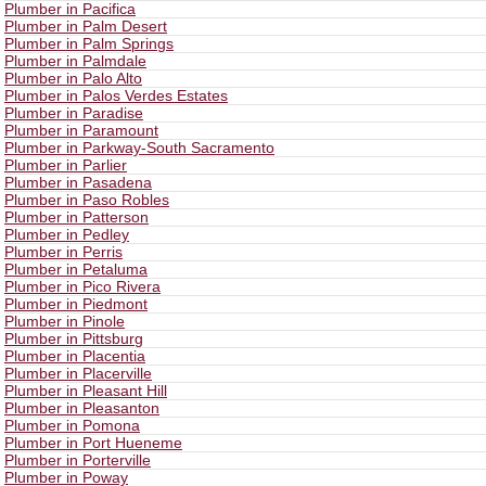
Plumber in Pacifica
Plumber in Palm Desert
Plumber in Palm Springs
Plumber in Palmdale
Plumber in Palo Alto
Plumber in Palos Verdes Estates
Plumber in Paradise
Plumber in Paramount
Plumber in Parkway-South Sacramento
Plumber in Parlier
Plumber in Pasadena
Plumber in Paso Robles
Plumber in Patterson
Plumber in Pedley
Plumber in Perris
Plumber in Petaluma
Plumber in Pico Rivera
Plumber in Piedmont
Plumber in Pinole
Plumber in Pittsburg
Plumber in Placentia
Plumber in Placerville
Plumber in Pleasant Hill
Plumber in Pleasanton
Plumber in Pomona
Plumber in Port Hueneme
Plumber in Porterville
Plumber in Poway