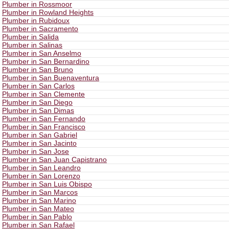
Plumber in Rossmoor
Plumber in Rowland Heights
Plumber in Rubidoux
Plumber in Sacramento
Plumber in Salida
Plumber in Salinas
Plumber in San Anselmo
Plumber in San Bernardino
Plumber in San Bruno
Plumber in San Buenaventura
Plumber in San Carlos
Plumber in San Clemente
Plumber in San Diego
Plumber in San Dimas
Plumber in San Fernando
Plumber in San Francisco
Plumber in San Gabriel
Plumber in San Jacinto
Plumber in San Jose
Plumber in San Juan Capistrano
Plumber in San Leandro
Plumber in San Lorenzo
Plumber in San Luis Obispo
Plumber in San Marcos
Plumber in San Marino
Plumber in San Mateo
Plumber in San Pablo
Plumber in San Rafael