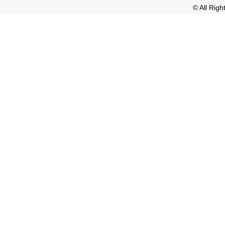
© All Rig