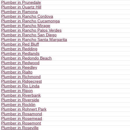
Plumber in Prunedale
Plumber in Quartz Hill
Plumber in Ramona
Plumber in Rancho Cordova
Plumber in Rancho Cucamonga
Plumber in Rancho Mirage
Plumber in Rancho Palos Verdes
Plumber in Rancho San Diego
Plumber in Rancho Santa Margarita
Plumber in Red Bluff
Plumber in Redding
Plumber in Redlands
Plumber in Redondo Beach
Plumber in Redwood
Plumber in Reedley
Plumber in Rialto
Plumber in Richmond
Plumber in Ridgecrest
Plumber in Rio Linda
Plumber in Ripon
Plumber in Riverbank
Plumber in Riverside
Plumber in Rocklin
Plumber in Rohnert Park
Plumber in Rosamond
Plumber in Rosemead
Plumber in Rosemont
Plumber in Roseville