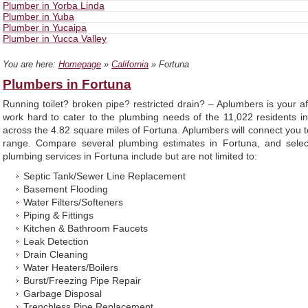
Plumber in Yorba Linda
Plumber in Yuba
Plumber in Yucaipa
Plumber in Yucca Valley
You are here:
Homepage
»
California
» Fortuna
Plumbers in Fortuna
Running toilet? broken pipe? restricted drain? – Aplumbers is your a
work hard to cater to the plumbing needs of the 11,022 residents 
across the 4.82 square miles of Fortuna. Aplumbers will connect you
range. Compare several plumbing estimates in Fortuna, and selec
plumbing services in Fortuna include but are not limited to:
Septic Tank/Sewer Line Replacement
Basement Flooding
Water Filters/Softeners
Piping & Fittings
Kitchen & Bathroom Faucets
Leak Detection
Drain Cleaning
Water Heaters/Boilers
Burst/Freezing Pipe Repair
Garbage Disposal
Trenchless Pipe Replacement