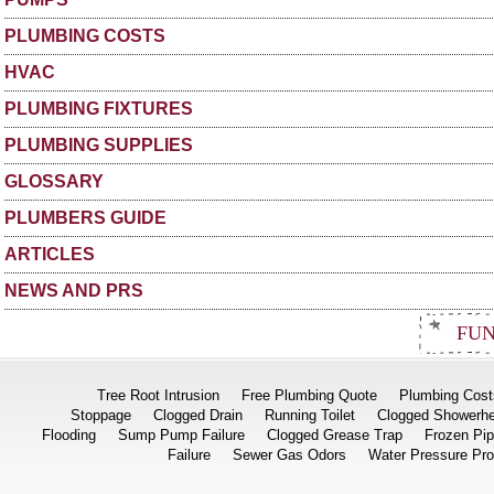
PLUMBING COSTS
HVAC
PLUMBING FIXTURES
PLUMBING SUPPLIES
GLOSSARY
PLUMBERS GUIDE
ARTICLES
NEWS AND PRS
FUN
Tree Root Intrusion
Free Plumbing Quote
Plumbing Cost
Stoppage
Clogged Drain
Running Toilet
Clogged Showerh
Flooding
Sump Pump Failure
Clogged Grease Trap
Frozen Pi
Failure
Sewer Gas Odors
Water Pressure Pr