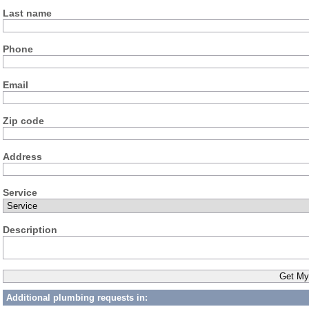
Last name
Phone
Email
Zip code
Address
Service
Description
Additional plumbing requests in: