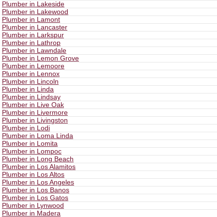
Plumber in Lakeside
Plumber in Lakewood
Plumber in Lamont
Plumber in Lancaster
Plumber in Larkspur
Plumber in Lathrop
Plumber in Lawndale
Plumber in Lemon Grove
Plumber in Lemoore
Plumber in Lennox
Plumber in Lincoln
Plumber in Linda
Plumber in Lindsay
Plumber in Live Oak
Plumber in Livermore
Plumber in Livingston
Plumber in Lodi
Plumber in Loma Linda
Plumber in Lomita
Plumber in Lompoc
Plumber in Long Beach
Plumber in Los Alamitos
Plumber in Los Altos
Plumber in Los Angeles
Plumber in Los Banos
Plumber in Los Gatos
Plumber in Lynwood
Plumber in Madera