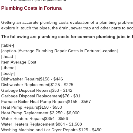
Plumbing Costs in Fortuna
Getting an accurate plumbing costs evaluation of a plumbing problem
explore it, touch the pipes, the drain, sewer trap and other parts to ac
The following are plumbing costs for common plumbing jobs in 
|table-|
|caption-|Average Plumbing Repair Costs in Fortuna:|-caption|
|thead-|
Item|Average Cost
|-thead|
|tbody-|
Dishwasher Repairs|$158 - $446
Dishwasher Replacement|$125 - $225
Garbage Disposal Repairs|$53 - $142
Garbage Disposal Replacement|$76 - $91
Furnace Boiler Heat Pump Repairs|$155 - $567
Heat Pump Repairs|$150 - $550
Heat Pump Replacement|$2,250 - $6,000
Water Heaters Repairs|$354 - $556
Water Heaters Replacement|$884 - $1,508
Washing Machine and / or Dryer Repairs|$125 - $450