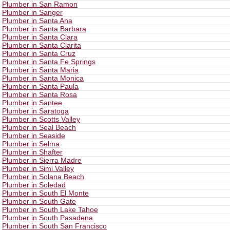
Plumber in San Ramon
Plumber in Sanger
Plumber in Santa Ana
Plumber in Santa Barbara
Plumber in Santa Clara
Plumber in Santa Clarita
Plumber in Santa Cruz
Plumber in Santa Fe Springs
Plumber in Santa Maria
Plumber in Santa Monica
Plumber in Santa Paula
Plumber in Santa Rosa
Plumber in Santee
Plumber in Saratoga
Plumber in Scotts Valley
Plumber in Seal Beach
Plumber in Seaside
Plumber in Selma
Plumber in Shafter
Plumber in Sierra Madre
Plumber in Simi Valley
Plumber in Solana Beach
Plumber in Soledad
Plumber in South El Monte
Plumber in South Gate
Plumber in South Lake Tahoe
Plumber in South Pasadena
Plumber in South San Francisco