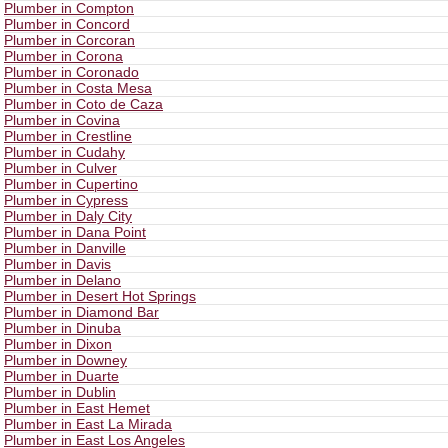
Plumber in Compton
Plumber in Concord
Plumber in Corcoran
Plumber in Corona
Plumber in Coronado
Plumber in Costa Mesa
Plumber in Coto de Caza
Plumber in Covina
Plumber in Crestline
Plumber in Cudahy
Plumber in Culver
Plumber in Cupertino
Plumber in Cypress
Plumber in Daly City
Plumber in Dana Point
Plumber in Danville
Plumber in Davis
Plumber in Delano
Plumber in Desert Hot Springs
Plumber in Diamond Bar
Plumber in Dinuba
Plumber in Dixon
Plumber in Downey
Plumber in Duarte
Plumber in Dublin
Plumber in East Hemet
Plumber in East La Mirada
Plumber in East Los Angeles