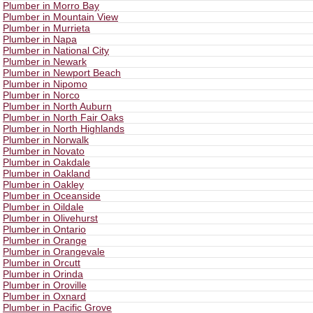
Plumber in Morro Bay
Plumber in Mountain View
Plumber in Murrieta
Plumber in Napa
Plumber in National City
Plumber in Newark
Plumber in Newport Beach
Plumber in Nipomo
Plumber in Norco
Plumber in North Auburn
Plumber in North Fair Oaks
Plumber in North Highlands
Plumber in Norwalk
Plumber in Novato
Plumber in Oakdale
Plumber in Oakland
Plumber in Oakley
Plumber in Oceanside
Plumber in Oildale
Plumber in Olivehurst
Plumber in Ontario
Plumber in Orange
Plumber in Orangevale
Plumber in Orcutt
Plumber in Orinda
Plumber in Oroville
Plumber in Oxnard
Plumber in Pacific Grove