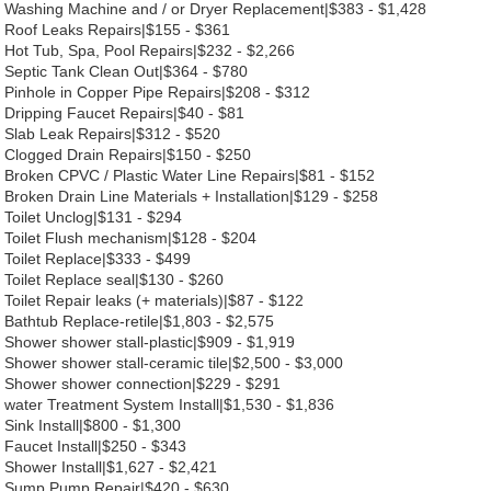
Washing Machine and / or Dryer Replacement|$383 - $1,428
Roof Leaks Repairs|$155 - $361
Hot Tub, Spa, Pool Repairs|$232 - $2,266
Septic Tank Clean Out|$364 - $780
Pinhole in Copper Pipe Repairs|$208 - $312
Dripping Faucet Repairs|$40 - $81
Slab Leak Repairs|$312 - $520
Clogged Drain Repairs|$150 - $250
Broken CPVC / Plastic Water Line Repairs|$81 - $152
Broken Drain Line Materials + Installation|$129 - $258
Toilet Unclog|$131 - $294
Toilet Flush mechanism|$128 - $204
Toilet Replace|$333 - $499
Toilet Replace seal|$130 - $260
Toilet Repair leaks (+ materials)|$87 - $122
Bathtub Replace-retile|$1,803 - $2,575
Shower shower stall-plastic|$909 - $1,919
Shower shower stall-ceramic tile|$2,500 - $3,000
Shower shower connection|$229 - $291
water Treatment System Install|$1,530 - $1,836
Sink Install|$800 - $1,300
Faucet Install|$250 - $343
Shower Install|$1,627 - $2,421
Sump Pump Repair|$420 - $630