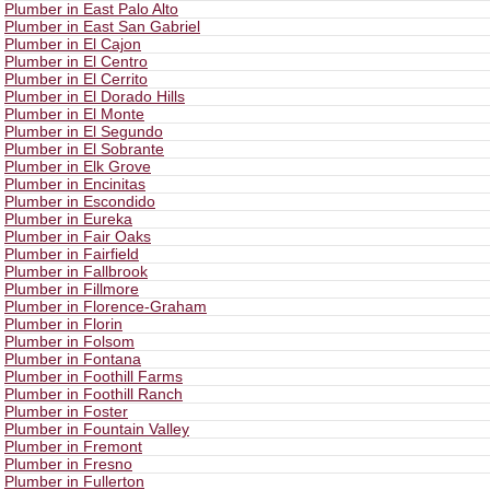
Plumber in East Palo Alto
Plumber in East San Gabriel
Plumber in El Cajon
Plumber in El Centro
Plumber in El Cerrito
Plumber in El Dorado Hills
Plumber in El Monte
Plumber in El Segundo
Plumber in El Sobrante
Plumber in Elk Grove
Plumber in Encinitas
Plumber in Escondido
Plumber in Eureka
Plumber in Fair Oaks
Plumber in Fairfield
Plumber in Fallbrook
Plumber in Fillmore
Plumber in Florence-Graham
Plumber in Florin
Plumber in Folsom
Plumber in Fontana
Plumber in Foothill Farms
Plumber in Foothill Ranch
Plumber in Foster
Plumber in Fountain Valley
Plumber in Fremont
Plumber in Fresno
Plumber in Fullerton