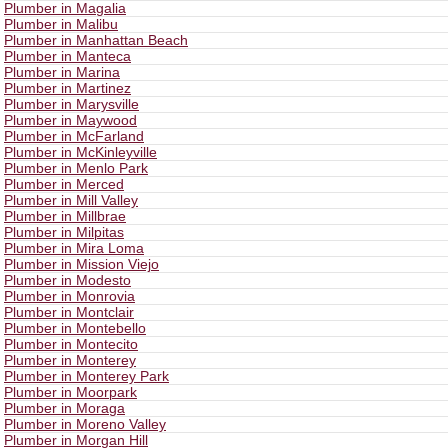
Plumber in Magalia
Plumber in Malibu
Plumber in Manhattan Beach
Plumber in Manteca
Plumber in Marina
Plumber in Martinez
Plumber in Marysville
Plumber in Maywood
Plumber in McFarland
Plumber in McKinleyville
Plumber in Menlo Park
Plumber in Merced
Plumber in Mill Valley
Plumber in Millbrae
Plumber in Milpitas
Plumber in Mira Loma
Plumber in Mission Viejo
Plumber in Modesto
Plumber in Monrovia
Plumber in Montclair
Plumber in Montebello
Plumber in Montecito
Plumber in Monterey
Plumber in Monterey Park
Plumber in Moorpark
Plumber in Moraga
Plumber in Moreno Valley
Plumber in Morgan Hill