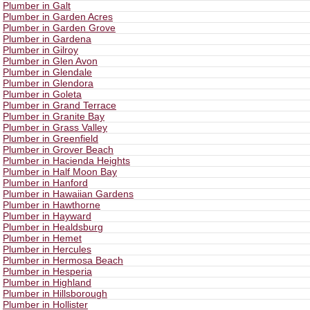
Plumber in Galt
Plumber in Garden Acres
Plumber in Garden Grove
Plumber in Gardena
Plumber in Gilroy
Plumber in Glen Avon
Plumber in Glendale
Plumber in Glendora
Plumber in Goleta
Plumber in Grand Terrace
Plumber in Granite Bay
Plumber in Grass Valley
Plumber in Greenfield
Plumber in Grover Beach
Plumber in Hacienda Heights
Plumber in Half Moon Bay
Plumber in Hanford
Plumber in Hawaiian Gardens
Plumber in Hawthorne
Plumber in Hayward
Plumber in Healdsburg
Plumber in Hemet
Plumber in Hercules
Plumber in Hermosa Beach
Plumber in Hesperia
Plumber in Highland
Plumber in Hillsborough
Plumber in Hollister