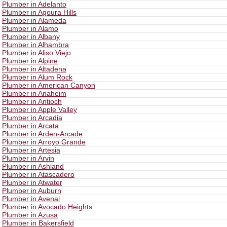
Plumber in Adelanto
Plumber in Agoura Hills
Plumber in Alameda
Plumber in Alamo
Plumber in Albany
Plumber in Alhambra
Plumber in Aliso Viejo
Plumber in Alpine
Plumber in Altadena
Plumber in Alum Rock
Plumber in American Canyon
Plumber in Anaheim
Plumber in Antioch
Plumber in Apple Valley
Plumber in Arcadia
Plumber in Arcata
Plumber in Arden-Arcade
Plumber in Arroyo Grande
Plumber in Artesia
Plumber in Arvin
Plumber in Ashland
Plumber in Atascadero
Plumber in Atwater
Plumber in Auburn
Plumber in Avenal
Plumber in Avocado Heights
Plumber in Azusa
Plumber in Bakersfield