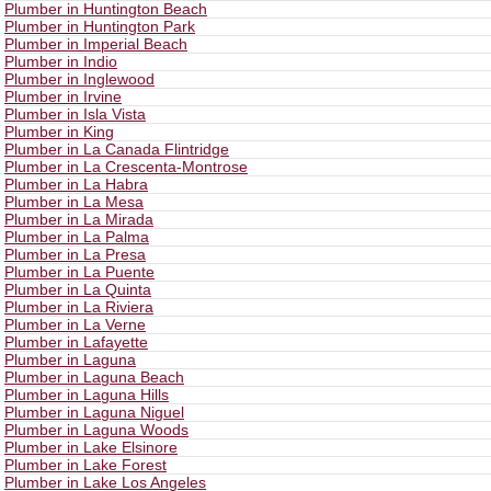
Plumber in Huntington Beach
Plumber in Huntington Park
Plumber in Imperial Beach
Plumber in Indio
Plumber in Inglewood
Plumber in Irvine
Plumber in Isla Vista
Plumber in King
Plumber in La Canada Flintridge
Plumber in La Crescenta-Montrose
Plumber in La Habra
Plumber in La Mesa
Plumber in La Mirada
Plumber in La Palma
Plumber in La Presa
Plumber in La Puente
Plumber in La Quinta
Plumber in La Riviera
Plumber in La Verne
Plumber in Lafayette
Plumber in Laguna
Plumber in Laguna Beach
Plumber in Laguna Hills
Plumber in Laguna Niguel
Plumber in Laguna Woods
Plumber in Lake Elsinore
Plumber in Lake Forest
Plumber in Lake Los Angeles