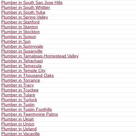
Plumber in South San Jose Hills
Plumber in South Whittier
Plumber in South Yuba
Plumber in Spring Valley
Plumber in Stanford
Plumber in Stanton
Plumber in Stockton
Plumber in Suisun
Plumber in Sun
Plumber in Sunnyvale
Plumber in Susanville
Plumber in Tamalpais-Homestead Valley
Plumber in Tehachapi
Plumber in Temecula
Plumber in Temple City
Plumber in Thousand Oaks
Plumber in Torrance
Plumber in Tracy
Plumber in Truckee
Plumber in Tulare
Plumber in Turlock
Plumber in Tustin
Plumber in Tustin Foothills
Plumber in Twentynine Palms
Plumber in Ukiah
Plumber in Union
Plumber in Upland
Plumber in Vacaville