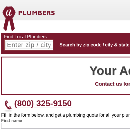
Find Local Plumbers
Search by zip code / city & state
Your A
Contact us for
(800) 325-9150
Fill in the form below, and get a plumbing quote for all your p
First name