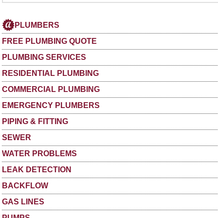
PLUMBERS
FREE PLUMBING QUOTE
PLUMBING SERVICES
RESIDENTIAL PLUMBING
COMMERCIAL PLUMBING
EMERGENCY PLUMBERS
PIPING & FITTING
SEWER
WATER PROBLEMS
LEAK DETECTION
BACKFLOW
GAS LINES
PUMPS