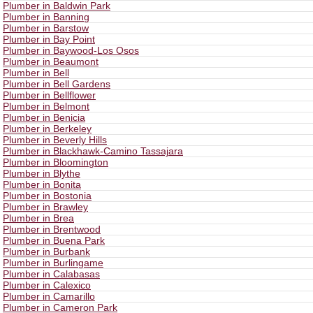
Plumber in Baldwin Park
Plumber in Banning
Plumber in Barstow
Plumber in Bay Point
Plumber in Baywood-Los Osos
Plumber in Beaumont
Plumber in Bell
Plumber in Bell Gardens
Plumber in Bellflower
Plumber in Belmont
Plumber in Benicia
Plumber in Berkeley
Plumber in Beverly Hills
Plumber in Blackhawk-Camino Tassajara
Plumber in Bloomington
Plumber in Blythe
Plumber in Bonita
Plumber in Bostonia
Plumber in Brawley
Plumber in Brea
Plumber in Brentwood
Plumber in Buena Park
Plumber in Burbank
Plumber in Burlingame
Plumber in Calabasas
Plumber in Calexico
Plumber in Camarillo
Plumber in Cameron Park