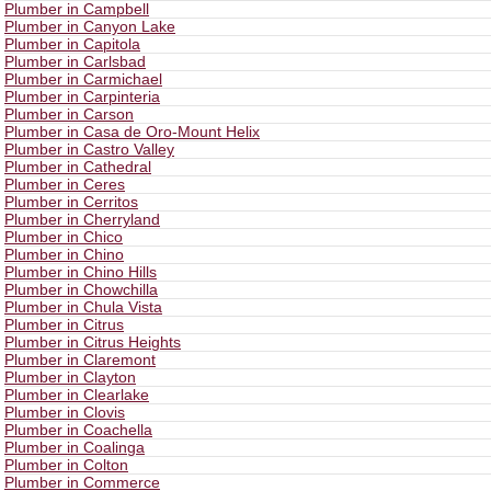
Plumber in Campbell
Plumber in Canyon Lake
Plumber in Capitola
Plumber in Carlsbad
Plumber in Carmichael
Plumber in Carpinteria
Plumber in Carson
Plumber in Casa de Oro-Mount Helix
Plumber in Castro Valley
Plumber in Cathedral
Plumber in Ceres
Plumber in Cerritos
Plumber in Cherryland
Plumber in Chico
Plumber in Chino
Plumber in Chino Hills
Plumber in Chowchilla
Plumber in Chula Vista
Plumber in Citrus
Plumber in Citrus Heights
Plumber in Claremont
Plumber in Clayton
Plumber in Clearlake
Plumber in Clovis
Plumber in Coachella
Plumber in Coalinga
Plumber in Colton
Plumber in Commerce