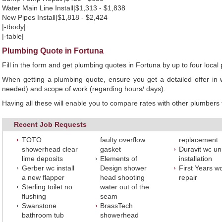
Water Main Line Install|$1,313 - $1,838
New Pipes Install|$1,818 - $2,424
|-tbody|
|-table|
Plumbing Quote in Fortuna
Fill in the form and get plumbing quotes in Fortuna by up to four loc
When getting a plumbing quote, ensure you get a detailed offer in w
needed) and scope of work (regarding hours/ days).
Having all these will enable you to compare rates with other plumbers t
Recent Job Requests
TOTO
faulty overflow
replacement
showerhead clear
gasket
Duravit wc uni
lime deposits
Elements of
installation
Gerber wc install
Design shower
First Years w
a new flapper
head shooting
repair
Sterling toilet no
water out of the
flushing
seam
Swanstone
BrassTech
bathroom tub
showerhead