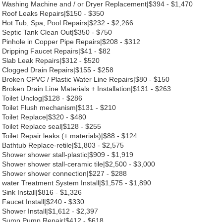
Washing Machine and / or Dryer Replacement|$394 - $1,470
Roof Leaks Repairs|$150 - $350
Hot Tub, Spa, Pool Repairs|$232 - $2,266
Septic Tank Clean Out|$350 - $750
Pinhole in Copper Pipe Repairs|$208 - $312
Dripping Faucet Repairs|$41 - $82
Slab Leak Repairs|$312 - $520
Clogged Drain Repairs|$155 - $258
Broken CPVC / Plastic Water Line Repairs|$80 - $150
Broken Drain Line Materials + Installation|$131 - $263
Toilet Unclog|$128 - $286
Toilet Flush mechanism|$131 - $210
Toilet Replace|$320 - $480
Toilet Replace seal|$128 - $255
Toilet Repair leaks (+ materials)|$88 - $124
Bathtub Replace-retile|$1,803 - $2,575
Shower shower stall-plastic|$909 - $1,919
Shower shower stall-ceramic tile|$2,500 - $3,000
Shower shower connection|$227 - $288
water Treatment System Install|$1,575 - $1,890
Sink Install|$816 - $1,326
Faucet Install|$240 - $330
Shower Install|$1,612 - $2,397
Sump Pump Repair|$412 - $618