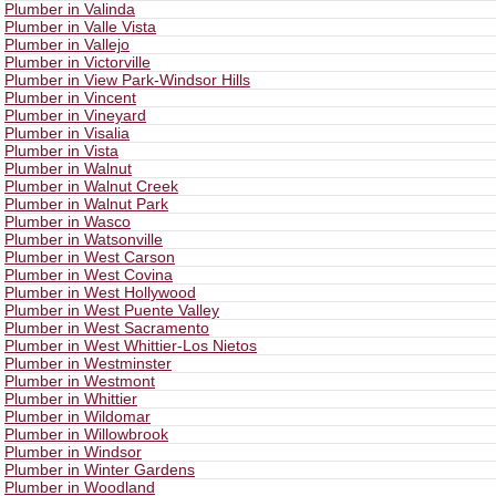
Plumber in Valinda
Plumber in Valle Vista
Plumber in Vallejo
Plumber in Victorville
Plumber in View Park-Windsor Hills
Plumber in Vincent
Plumber in Vineyard
Plumber in Visalia
Plumber in Vista
Plumber in Walnut
Plumber in Walnut Creek
Plumber in Walnut Park
Plumber in Wasco
Plumber in Watsonville
Plumber in West Carson
Plumber in West Covina
Plumber in West Hollywood
Plumber in West Puente Valley
Plumber in West Sacramento
Plumber in West Whittier-Los Nietos
Plumber in Westminster
Plumber in Westmont
Plumber in Whittier
Plumber in Wildomar
Plumber in Willowbrook
Plumber in Windsor
Plumber in Winter Gardens
Plumber in Woodland