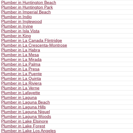
Plumber in Huntington Beach
Plumber in Huntington Park
Plumber in Imperial Beach
Plumber in Indio
Plumber in Inglewood
Plumber in Irvine
Plumber in Isla Vista
Plumber in King
Plumber in La Canada Flintridge
Plumber in La Crescenta-Montrose
Plumber in La Habra
Plumber in La Mesa
Plumber in La Mirada
Plumber in La Palma
Plumber in La Presa
Plumber in La Puente
Plumber in La Quinta
Plumber in La Riviera
Plumber in La Verne
Plumber in Lafayette
Plumber in Laguna
Plumber in Laguna Beach
Plumber in Laguna Hills
Plumber in Laguna Niguel
Plumber in Laguna Woods
Plumber in Lake Elsinore
Plumber in Lake Forest
Plumber in Lake Los Angeles