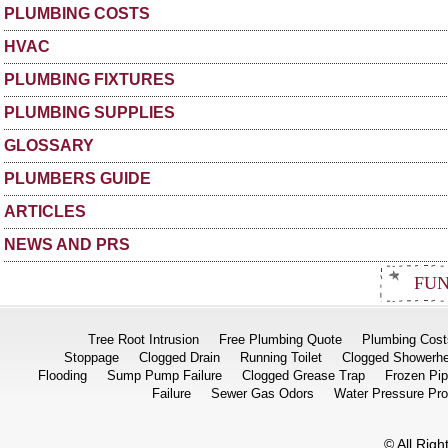
PLUMBING COSTS
HVAC
PLUMBING FIXTURES
PLUMBING SUPPLIES
GLOSSARY
PLUMBERS GUIDE
ARTICLES
NEWS AND PRS
FUN
Tree Root Intrusion
Free Plumbing Quote
Plumbing Cost
Stoppage
Clogged Drain
Running Toilet
Clogged Showerh
Flooding
Sump Pump Failure
Clogged Grease Trap
Frozen Pi
Failure
Sewer Gas Odors
Water Pressure Pr
© All Rig