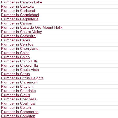
Plumber in Canyon Lake
Plumber in Capitola
Plumber in Carlsbad
Plumber in Carmichael
Plumber in Carpinteria
Plumber in Carson
Plumber in Casa de Oro-Mount Helix
Plumber in Castro Valley
Plumber in Cathedral
Plumber in Ceres
Plumber in Cerritos
Plumber in Cherryland
Plumber in Chico
Plumber in Chino
Plumber in Chino Hills
Plumber in Chowchilla
Plumber in Chula Vista
Plumber in Citrus
Plumber in Citrus Heights
Plumber in Claremont
Plumber in Clayton
Plumber in Clearlake
Plumber in Clovis
Plumber in Coachella
Plumber in Coalinga
Plumber in Colton
Plumber in Commerce
Plumber in Compton