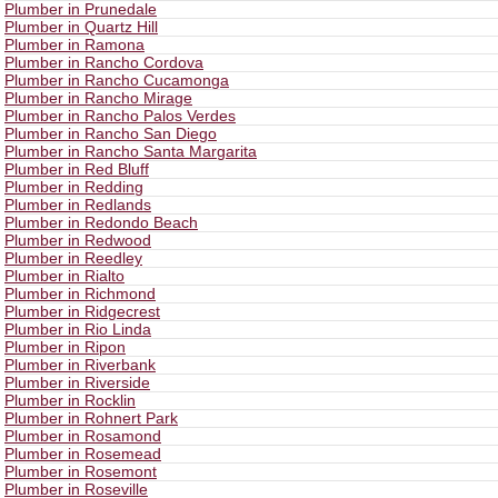
Plumber in Prunedale
Plumber in Quartz Hill
Plumber in Ramona
Plumber in Rancho Cordova
Plumber in Rancho Cucamonga
Plumber in Rancho Mirage
Plumber in Rancho Palos Verdes
Plumber in Rancho San Diego
Plumber in Rancho Santa Margarita
Plumber in Red Bluff
Plumber in Redding
Plumber in Redlands
Plumber in Redondo Beach
Plumber in Redwood
Plumber in Reedley
Plumber in Rialto
Plumber in Richmond
Plumber in Ridgecrest
Plumber in Rio Linda
Plumber in Ripon
Plumber in Riverbank
Plumber in Riverside
Plumber in Rocklin
Plumber in Rohnert Park
Plumber in Rosamond
Plumber in Rosemead
Plumber in Rosemont
Plumber in Roseville