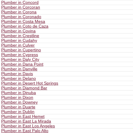
Plumber in Concord
Plumber in Corcoran
Plumber in Corona
Plumber in Coronado
Plumber in Costa Mesa
Plumber in Coto de Caza
Plumber in Covina
Plumber in Crestline
Plumber in Cudahy
Plumber in Culver
Plumber in Cupertino
Plumber in Cypress
Plumber in Daly City
Plumber in Dana Point
Plumber in Danville
Plumber in Davis
Plumber in Delano
Plumber in Desert Hot Springs
Plumber in Diamond Bar
Plumber in Dinuba
Plumber in Dixon
Plumber in Downey
Plumber in Duarte
Plumber in Dublin
Plumber in East Hemet
Plumber in East La Mirada
Plumber in East Los Angeles
Plumber in East Palo Alto