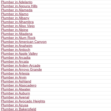
Plumber in Adelanto
Plumber in Agoura Hills
Plumber in Alameda
Plumber in Alamo
Plumber in Albany
Plumber in Alhambra
Plumber in Aliso Viejo
Plumber in Alpine
Plumber in Altadena
Plumber in Alum Rock
Plumber in American Canyon
Plumber in Anaheim
Plumber in Antioch
Plumber in Apple Valley
Plumber in Arcadia
Plumber in Arcata
Plumber in Arden-Arcade
Plumber in Arroyo Grande
Plumber in Artesia
Plumber in Arvin
Plumber in Ashland
Plumber in Atascadero
Plumber in Atwater
Plumber in Auburn
Plumber in Avenal
Plumber in Avocado Heights
Plumber in Azusa
Plumber in Bakersfield