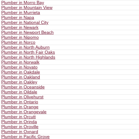
Plumber in Morro Bay
Plumber in Mountain View
Plumber in Murrieta
Plumber in Napa
Plumber in National City
Plumber in Newark
Plumber in Newport Beach
Plumber in Nipomo
Plumber in Norco
Plumber in North Auburn
Plumber in North Fair Oaks
Plumber in North Highlands
Plumber in Norwalk
Plumber in Novato
Plumber in Oakdale
Plumber in Oakland
Plumber in Oakley
Plumber in Oceanside
Plumber in Oildale
Plumber in Olivehurst
Plumber in Ontario
Plumber in Orange
Plumber in Orangevale
Plumber in Orcutt
Plumber in Orinda
Plumber in Oroville
Plumber in Oxnard
Plumber in Pacific Grove