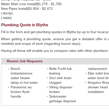
Water Main Line Install|$1,275 - $1,785
New Pipes Install|$1,854 - $2,472
|-tbody|
|-table|
Plumbing Quote in Blythe
Fill in the form and get plumbing quotes in Blythe by up to four loca
When getting a plumbing quote, ensure you get a detailed offer in w
needed) and scope of work (regarding hours/ days).
Having all these will enable you to compare rates with other plumbers t
Recent Job Requests
Bosch
Belle Forêt tub
replacement
instantaneous
leaking
Eljer toilet bo
water heater
Soci sink drain
water level d
delay in hot water
clogged
Kingston Bra
Panasonic wc
Viking disposer
shower head
broken flush
broken
installation
handle
Sinkmaster
garbage disposal