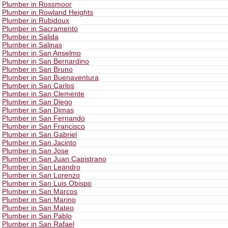
Plumber in Rossmoor
Plumber in Rowland Heights
Plumber in Rubidoux
Plumber in Sacramento
Plumber in Salida
Plumber in Salinas
Plumber in San Anselmo
Plumber in San Bernardino
Plumber in San Bruno
Plumber in San Buenaventura
Plumber in San Carlos
Plumber in San Clemente
Plumber in San Diego
Plumber in San Dimas
Plumber in San Fernando
Plumber in San Francisco
Plumber in San Gabriel
Plumber in San Jacinto
Plumber in San Jose
Plumber in San Juan Capistrano
Plumber in San Leandro
Plumber in San Lorenzo
Plumber in San Luis Obispo
Plumber in San Marcos
Plumber in San Marino
Plumber in San Mateo
Plumber in San Pablo
Plumber in San Rafael