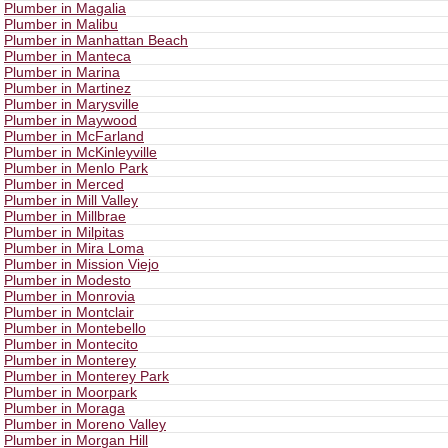
Plumber in Magalia
Plumber in Malibu
Plumber in Manhattan Beach
Plumber in Manteca
Plumber in Marina
Plumber in Martinez
Plumber in Marysville
Plumber in Maywood
Plumber in McFarland
Plumber in McKinleyville
Plumber in Menlo Park
Plumber in Merced
Plumber in Mill Valley
Plumber in Millbrae
Plumber in Milpitas
Plumber in Mira Loma
Plumber in Mission Viejo
Plumber in Modesto
Plumber in Monrovia
Plumber in Montclair
Plumber in Montebello
Plumber in Montecito
Plumber in Monterey
Plumber in Monterey Park
Plumber in Moorpark
Plumber in Moraga
Plumber in Moreno Valley
Plumber in Morgan Hill