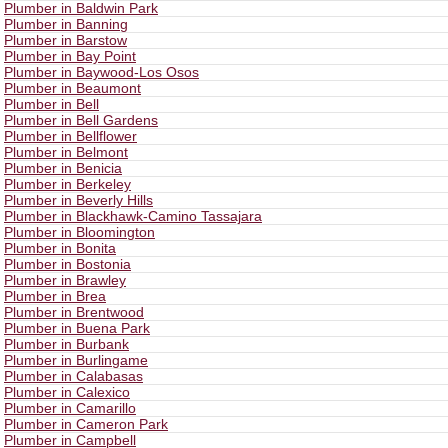
Plumber in Baldwin Park
Plumber in Banning
Plumber in Barstow
Plumber in Bay Point
Plumber in Baywood-Los Osos
Plumber in Beaumont
Plumber in Bell
Plumber in Bell Gardens
Plumber in Bellflower
Plumber in Belmont
Plumber in Benicia
Plumber in Berkeley
Plumber in Beverly Hills
Plumber in Blackhawk-Camino Tassajara
Plumber in Bloomington
Plumber in Bonita
Plumber in Bostonia
Plumber in Brawley
Plumber in Brea
Plumber in Brentwood
Plumber in Buena Park
Plumber in Burbank
Plumber in Burlingame
Plumber in Calabasas
Plumber in Calexico
Plumber in Camarillo
Plumber in Cameron Park
Plumber in Campbell