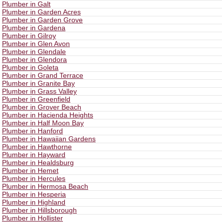
Plumber in Galt
Plumber in Garden Acres
Plumber in Garden Grove
Plumber in Gardena
Plumber in Gilroy
Plumber in Glen Avon
Plumber in Glendale
Plumber in Glendora
Plumber in Goleta
Plumber in Grand Terrace
Plumber in Granite Bay
Plumber in Grass Valley
Plumber in Greenfield
Plumber in Grover Beach
Plumber in Hacienda Heights
Plumber in Half Moon Bay
Plumber in Hanford
Plumber in Hawaiian Gardens
Plumber in Hawthorne
Plumber in Hayward
Plumber in Healdsburg
Plumber in Hemet
Plumber in Hercules
Plumber in Hermosa Beach
Plumber in Hesperia
Plumber in Highland
Plumber in Hillsborough
Plumber in Hollister