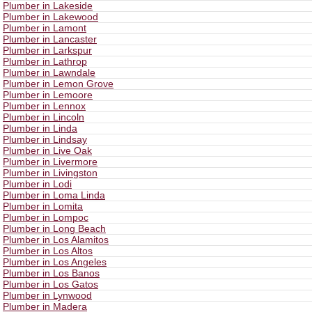
Plumber in Lakeside
Plumber in Lakewood
Plumber in Lamont
Plumber in Lancaster
Plumber in Larkspur
Plumber in Lathrop
Plumber in Lawndale
Plumber in Lemon Grove
Plumber in Lemoore
Plumber in Lennox
Plumber in Lincoln
Plumber in Linda
Plumber in Lindsay
Plumber in Live Oak
Plumber in Livermore
Plumber in Livingston
Plumber in Lodi
Plumber in Loma Linda
Plumber in Lomita
Plumber in Lompoc
Plumber in Long Beach
Plumber in Los Alamitos
Plumber in Los Altos
Plumber in Los Angeles
Plumber in Los Banos
Plumber in Los Gatos
Plumber in Lynwood
Plumber in Madera