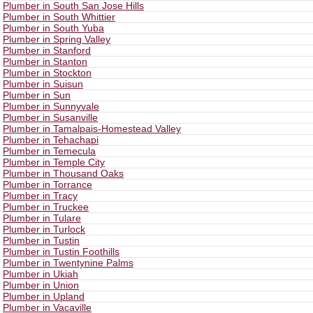
Plumber in South San Jose Hills
Plumber in South Whittier
Plumber in South Yuba
Plumber in Spring Valley
Plumber in Stanford
Plumber in Stanton
Plumber in Stockton
Plumber in Suisun
Plumber in Sun
Plumber in Sunnyvale
Plumber in Susanville
Plumber in Tamalpais-Homestead Valley
Plumber in Tehachapi
Plumber in Temecula
Plumber in Temple City
Plumber in Thousand Oaks
Plumber in Torrance
Plumber in Tracy
Plumber in Truckee
Plumber in Tulare
Plumber in Turlock
Plumber in Tustin
Plumber in Tustin Foothills
Plumber in Twentynine Palms
Plumber in Ukiah
Plumber in Union
Plumber in Upland
Plumber in Vacaville