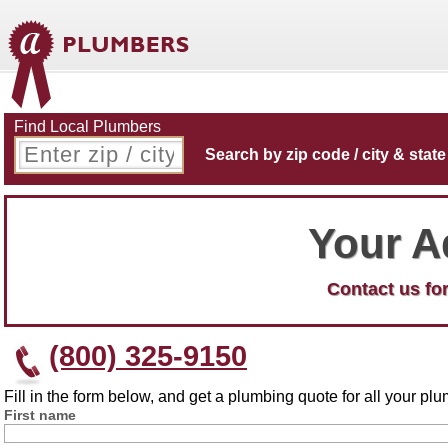
Find Local Plumbers
Search by zip code / city & state
Your A
Contact us for
(800) 325-9150
Fill in the form below, and get a plumbing quote for all your p
First name