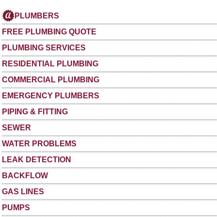
PLUMBERS
FREE PLUMBING QUOTE
PLUMBING SERVICES
RESIDENTIAL PLUMBING
COMMERCIAL PLUMBING
EMERGENCY PLUMBERS
PIPING & FITTING
SEWER
WATER PROBLEMS
LEAK DETECTION
BACKFLOW
GAS LINES
PUMPS