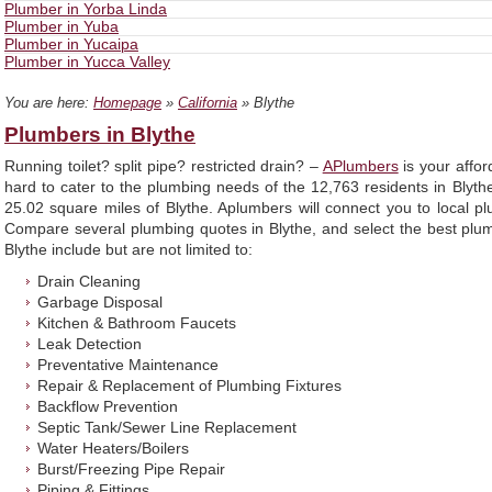
Plumber in Yorba Linda
Plumber in Yuba
Plumber in Yucaipa
Plumber in Yucca Valley
You are here:
Homepage
»
California
» Blythe
Plumbers in Blythe
Running toilet? split pipe? restricted drain? –
APlumbers
is your affor
hard to cater to the plumbing needs of the 12,763 residents in Bly
25.02 square miles of Blythe. Aplumbers will connect you to local
Compare several plumbing quotes in Blythe, and select the best plum
Blythe include but are not limited to:
Drain Cleaning
Garbage Disposal
Kitchen & Bathroom Faucets
Leak Detection
Preventative Maintenance
Repair & Replacement of Plumbing Fixtures
Backflow Prevention
Septic Tank/Sewer Line Replacement
Water Heaters/Boilers
Burst/Freezing Pipe Repair
Piping & Fittings