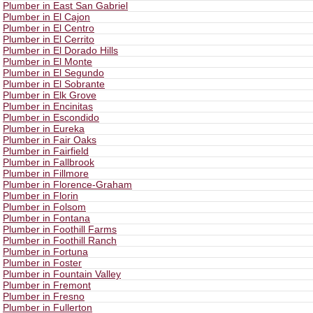
Plumber in East San Gabriel
Plumber in El Cajon
Plumber in El Centro
Plumber in El Cerrito
Plumber in El Dorado Hills
Plumber in El Monte
Plumber in El Segundo
Plumber in El Sobrante
Plumber in Elk Grove
Plumber in Encinitas
Plumber in Escondido
Plumber in Eureka
Plumber in Fair Oaks
Plumber in Fairfield
Plumber in Fallbrook
Plumber in Fillmore
Plumber in Florence-Graham
Plumber in Florin
Plumber in Folsom
Plumber in Fontana
Plumber in Foothill Farms
Plumber in Foothill Ranch
Plumber in Fortuna
Plumber in Foster
Plumber in Fountain Valley
Plumber in Fremont
Plumber in Fresno
Plumber in Fullerton