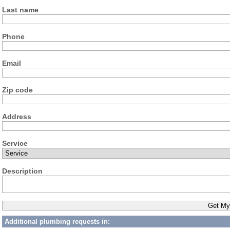
Last name
Phone
Email
Zip code
Address
Service
Description
Additional plumbing requests in: