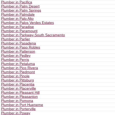
Plumber in Pacifica
Plumber in Palm Desert
Plumber in Palm Springs
Plumber in Palmdale
Plumber in Palo Alto
Plumber in Palos Verdes Estates
Plumber in Paradise
Plumber in Paramount
Plumber in Parkway-South Sacramento
Plumber in Parlier
Plumber in Pasadena
Plumber in Paso Robles
Plumber in Patterson
Plumber in Pedley
Plumber in Perris
Plumber in Petaluma
Plumber in Pico Rivera
Plumber in Piedmont
Plumber in Pinole
Plumber in Pittsburg
Plumber in Placentia
Plumber in Placerville
Plumber in Pleasant Hill
Plumber in Pleasanton
Plumber in Pomona
Plumber in Port Hueneme
Plumber in Porterville
Plumber in Poway