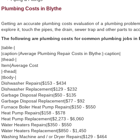
Plumbing Costs in Blythe
Getting an accurate plumbing costs evaluation of a plumbing problem
explore it, touch the pipes, the drain, sewer trap and other parts to ac
The following are plumbing costs for common plumbing jobs in 
|table-|
|caption-|Average Plumbing Repair Costs in Blythe:|-caption|
|thead-|
Item|Average Cost
|-thead|
|tbody-|
Dishwasher Repairs|$153 - $434
Dishwasher Replacement|$129 - $232
Garbage Disposal Repairs|$50 - $135
Garbage Disposal Replacement|$77 - $92
Furnace Boiler Heat Pump Repairs|$150 - $550
Heat Pump Repairs|$158 - $578
Heat Pump Replacement|$2,273 - $6,060
Water Heaters Repairs|$350 - $550
Water Heaters Replacement|$850 - $1,450
Washing Machine and / or Dryer Repairs|$129 - $464