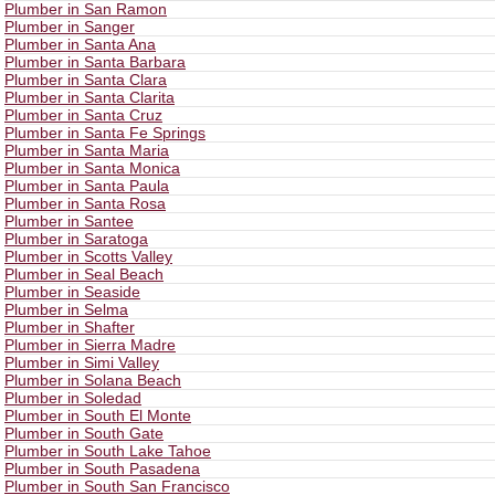
Plumber in San Ramon
Plumber in Sanger
Plumber in Santa Ana
Plumber in Santa Barbara
Plumber in Santa Clara
Plumber in Santa Clarita
Plumber in Santa Cruz
Plumber in Santa Fe Springs
Plumber in Santa Maria
Plumber in Santa Monica
Plumber in Santa Paula
Plumber in Santa Rosa
Plumber in Santee
Plumber in Saratoga
Plumber in Scotts Valley
Plumber in Seal Beach
Plumber in Seaside
Plumber in Selma
Plumber in Shafter
Plumber in Sierra Madre
Plumber in Simi Valley
Plumber in Solana Beach
Plumber in Soledad
Plumber in South El Monte
Plumber in South Gate
Plumber in South Lake Tahoe
Plumber in South Pasadena
Plumber in South San Francisco