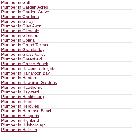
Plumber in Galt
Plumber in Garden Acres
Plumber in Garden Grove
Plumber in Gardena
Plumber in Gilroy
Plumber in Glen Avon
Plumber in Glendale
Plumber in Glendora
Plumber in Goleta
Plumber in Grand Terrace
Plumber in Granite Bay
Plumber in Grass Valley
Plumber in Greenfield
Plumber in Grover Beach
Plumber in Hacienda Heights
Plumber in Half Moon Bay
Plumber in Hanford
Plumber in Hawaiian Gardens
Plumber in Hawthorne
Plumber in Hayward
Plumber in Healdsburg
Plumber in Hemet
Plumber in Hercules
Plumber in Hermosa Beach
Plumber in Hesperia
Plumber in Highland
Plumber in Hillsborough
Plumber in Hollister