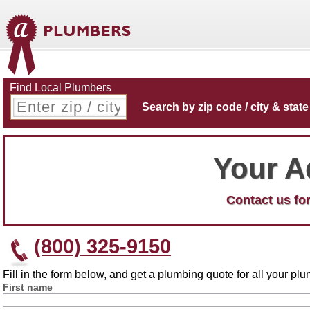
Find Local Plumbers
Search by zip code / city & state
Your A
Contact us for
(800) 325-9150
Fill in the form below, and get a plumbing quote for all your p
First name