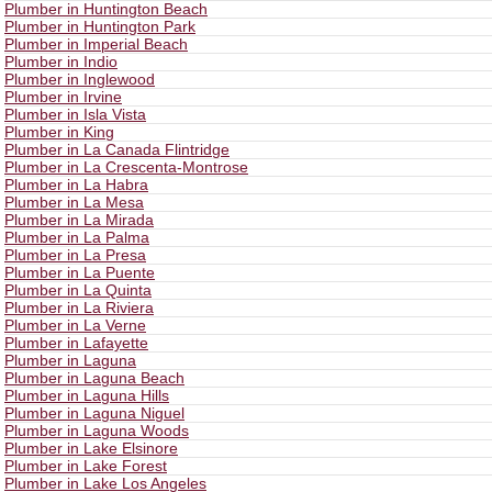
Plumber in Huntington Beach
Plumber in Huntington Park
Plumber in Imperial Beach
Plumber in Indio
Plumber in Inglewood
Plumber in Irvine
Plumber in Isla Vista
Plumber in King
Plumber in La Canada Flintridge
Plumber in La Crescenta-Montrose
Plumber in La Habra
Plumber in La Mesa
Plumber in La Mirada
Plumber in La Palma
Plumber in La Presa
Plumber in La Puente
Plumber in La Quinta
Plumber in La Riviera
Plumber in La Verne
Plumber in Lafayette
Plumber in Laguna
Plumber in Laguna Beach
Plumber in Laguna Hills
Plumber in Laguna Niguel
Plumber in Laguna Woods
Plumber in Lake Elsinore
Plumber in Lake Forest
Plumber in Lake Los Angeles