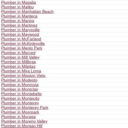
Plumber in Magalia
Plumber in Malibu
Plumber in Manhattan Beach
Plumber in Manteca
Plumber in Marina
Plumber in Martinez
Plumber in Marysville
Plumber in Maywood
Plumber in McFarland
Plumber in McKinleyville
Plumber in Menlo Park
Plumber in Merced
Plumber in Mill Valley
Plumber in Millbrae
Plumber in Milpitas
Plumber in Mira Loma
Plumber in Mission Viejo
Plumber in Modesto
Plumber in Monrovia
Plumber in Montclair
Plumber in Montebello
Plumber in Montecito
Plumber in Monterey
Plumber in Monterey Park
Plumber in Moorpark
Plumber in Moraga
Plumber in Moreno Valley
Plumber in Morgan Hill