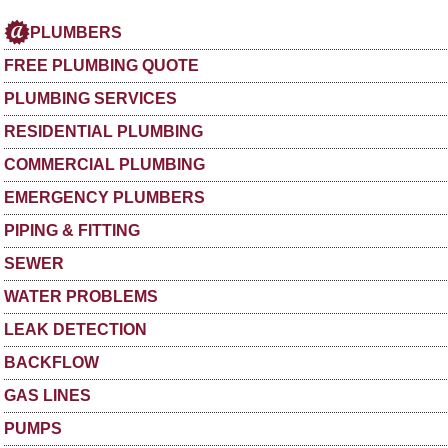
PLUMBERS
FREE PLUMBING QUOTE
PLUMBING SERVICES
RESIDENTIAL PLUMBING
COMMERCIAL PLUMBING
EMERGENCY PLUMBERS
PIPING & FITTING
SEWER
WATER PROBLEMS
LEAK DETECTION
BACKFLOW
GAS LINES
PUMPS