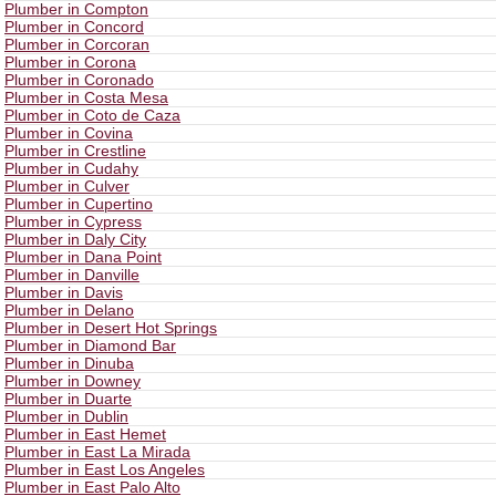
Plumber in Compton
Plumber in Concord
Plumber in Corcoran
Plumber in Corona
Plumber in Coronado
Plumber in Costa Mesa
Plumber in Coto de Caza
Plumber in Covina
Plumber in Crestline
Plumber in Cudahy
Plumber in Culver
Plumber in Cupertino
Plumber in Cypress
Plumber in Daly City
Plumber in Dana Point
Plumber in Danville
Plumber in Davis
Plumber in Delano
Plumber in Desert Hot Springs
Plumber in Diamond Bar
Plumber in Dinuba
Plumber in Downey
Plumber in Duarte
Plumber in Dublin
Plumber in East Hemet
Plumber in East La Mirada
Plumber in East Los Angeles
Plumber in East Palo Alto