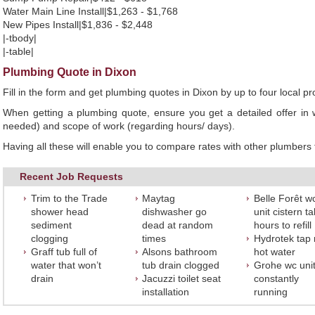
Water Main Line Install|$1,263 - $1,768
New Pipes Install|$1,836 - $2,448
|-tbody|
|-table|
Plumbing Quote in Dixon
Fill in the form and get plumbing quotes in Dixon by up to four local
When getting a plumbing quote, ensure you get a detailed offer in w
needed) and scope of work (regarding hours/ days).
Having all these will enable you to compare rates with other plumbers t
Recent Job Requests
Trim to the Trade
Maytag
Belle Forêt w
shower head
dishwasher go
unit cistern t
sediment
dead at random
hours to refill
clogging
times
Hydrotek tap
Graff tub full of
Alsons bathroom
hot water
water that won’t
tub drain clogged
Grohe wc uni
drain
Jacuzzi toilet seat
constantly
installation
running