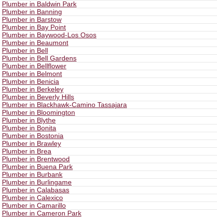
Plumber in Baldwin Park
Plumber in Banning
Plumber in Barstow
Plumber in Bay Point
Plumber in Baywood-Los Osos
Plumber in Beaumont
Plumber in Bell
Plumber in Bell Gardens
Plumber in Bellflower
Plumber in Belmont
Plumber in Benicia
Plumber in Berkeley
Plumber in Beverly Hills
Plumber in Blackhawk-Camino Tassajara
Plumber in Bloomington
Plumber in Blythe
Plumber in Bonita
Plumber in Bostonia
Plumber in Brawley
Plumber in Brea
Plumber in Brentwood
Plumber in Buena Park
Plumber in Burbank
Plumber in Burlingame
Plumber in Calabasas
Plumber in Calexico
Plumber in Camarillo
Plumber in Cameron Park