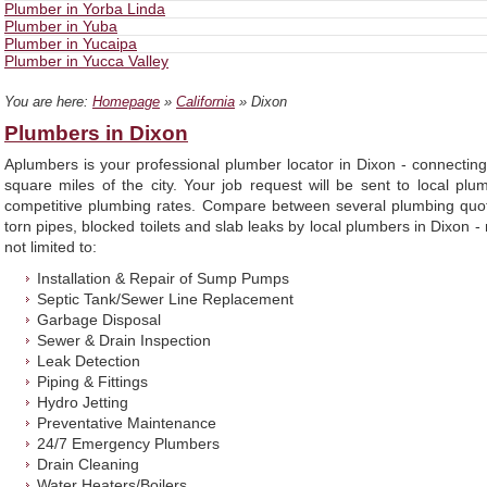
Plumber in Yorba Linda
Plumber in Yuba
Plumber in Yucaipa
Plumber in Yucca Valley
You are here:
Homepage
»
California
» Dixon
Plumbers in Dixon
Aplumbers is your professional plumber locator in Dixon - connecting
square miles of the city. Your job request will be sent to local plum
competitive plumbing rates. Compare between several plumbing quot
torn pipes, blocked toilets and slab leaks by local plumbers in Dixon -
not limited to:
Installation & Repair of Sump Pumps
Septic Tank/Sewer Line Replacement
Garbage Disposal
Sewer & Drain Inspection
Leak Detection
Piping & Fittings
Hydro Jetting
Preventative Maintenance
24/7 Emergency Plumbers
Drain Cleaning
Water Heaters/Boilers