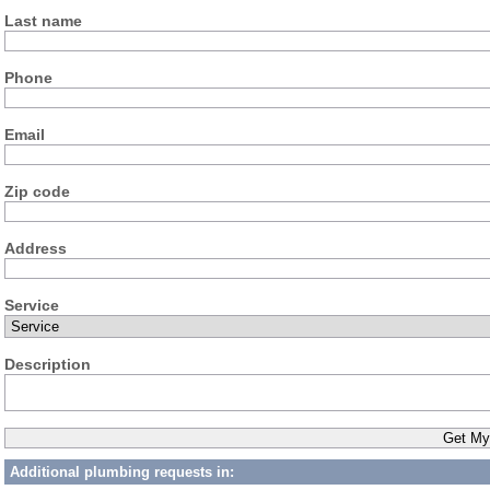
Last name
Phone
Email
Zip code
Address
Service
Description
Additional plumbing requests in: