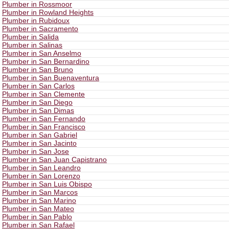
Plumber in Rossmoor
Plumber in Rowland Heights
Plumber in Rubidoux
Plumber in Sacramento
Plumber in Salida
Plumber in Salinas
Plumber in San Anselmo
Plumber in San Bernardino
Plumber in San Bruno
Plumber in San Buenaventura
Plumber in San Carlos
Plumber in San Clemente
Plumber in San Diego
Plumber in San Dimas
Plumber in San Fernando
Plumber in San Francisco
Plumber in San Gabriel
Plumber in San Jacinto
Plumber in San Jose
Plumber in San Juan Capistrano
Plumber in San Leandro
Plumber in San Lorenzo
Plumber in San Luis Obispo
Plumber in San Marcos
Plumber in San Marino
Plumber in San Mateo
Plumber in San Pablo
Plumber in San Rafael