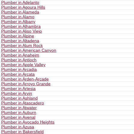
Plumber in Adelanto
Plumber in Agoura Hills
Plumber in Alameda
Plumber in Alamo
Plumber in Albany
Plumber in Alhambra
Plumber in Aliso Viejo
Plumber in Alpine
Plumber in Altadena
Plumber in Alum Rock
Plumber in American Canyon
Plumber in Anaheim
Plumber in Antioch
Plumber in Apple Valley
Plumber in Arcadia
Plumber in Arcata
Plumber in Arden-Arcade
Plumber in Arroyo Grande
Plumber in Artesia
Plumber in Arvin
Plumber in Ashland
Plumber in Atascadero
Plumber in Atwater
Plumber in Auburn
Plumber in Avenal
Plumber in Avocado Heights
Plumber in Azusa
Plumber in Bakersfield