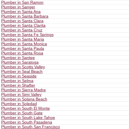
Plumber in San Ramon
Plumber in Sanger
Plumber in Santa Ana
Plumber in Santa Barbara
Plumber in Santa Clara
Plumber in Santa Clarita
Plumber in Santa Cruz
Plumber in Santa Fe Springs
Plumber in Santa Maria
Plumber in Santa Monica
Plumber in Santa Paula
Plumber in Santa Rosa
Plumber in Santee
Plumber in Saratoga
Plumber in Scotts Valley
Plumber in Seal Beach
Plumber in Seaside
Plumber in Selma
Plumber in Shafter
Plumber in Sierra Madre
Plumber in Simi Valley
Plumber in Solana Beach
Plumber in Soledad
Plumber in South El Monte
Plumber in South Gate
Plumber in South Lake Tahoe
Plumber in South Pasadena
Plumber in South San Francisco