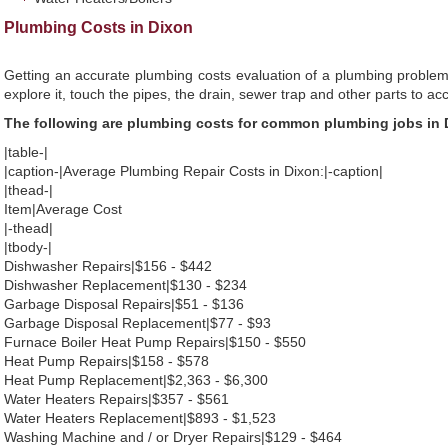
Plumbing Costs in Dixon
Getting an accurate plumbing costs evaluation of a plumbing problem
explore it, touch the pipes, the drain, sewer trap and other parts to ac
The following are plumbing costs for common plumbing jobs in 
|table-|
|caption-|Average Plumbing Repair Costs in Dixon:|-caption|
|thead-|
Item|Average Cost
|-thead|
|tbody-|
Dishwasher Repairs|$156 - $442
Dishwasher Replacement|$130 - $234
Garbage Disposal Repairs|$51 - $136
Garbage Disposal Replacement|$77 - $93
Furnace Boiler Heat Pump Repairs|$150 - $550
Heat Pump Repairs|$158 - $578
Heat Pump Replacement|$2,363 - $6,300
Water Heaters Repairs|$357 - $561
Water Heaters Replacement|$893 - $1,523
Washing Machine and / or Dryer Repairs|$129 - $464