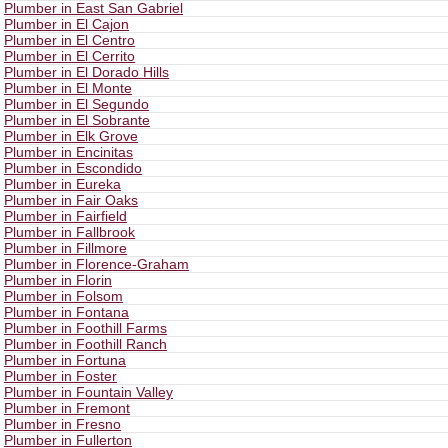
Plumber in East San Gabriel
Plumber in El Cajon
Plumber in El Centro
Plumber in El Cerrito
Plumber in El Dorado Hills
Plumber in El Monte
Plumber in El Segundo
Plumber in El Sobrante
Plumber in Elk Grove
Plumber in Encinitas
Plumber in Escondido
Plumber in Eureka
Plumber in Fair Oaks
Plumber in Fairfield
Plumber in Fallbrook
Plumber in Fillmore
Plumber in Florence-Graham
Plumber in Florin
Plumber in Folsom
Plumber in Fontana
Plumber in Foothill Farms
Plumber in Foothill Ranch
Plumber in Fortuna
Plumber in Foster
Plumber in Fountain Valley
Plumber in Fremont
Plumber in Fresno
Plumber in Fullerton