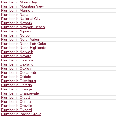
Plumber in Morro Bay
Plumber in Mountain View
Plumber in Murrieta
Plumber in Napa
Plumber in National City
Plumber in Newark
Plumber in Newport Beach
Plumber in Nipomo
Plumber in Norco
Plumber in North Auburn
Plumber in North Fair Oaks
Plumber in North Highlands
Plumber in Norwalk
Plumber in Novato
Plumber in Oakdale
Plumber in Oakland
Plumber in Oakley
Plumber in Oceanside
Plumber in Oildale
Plumber in Olivehurst
Plumber in Ontario
Plumber in Orange
Plumber in Orangevale
Plumber in Orcutt
Plumber in Orinda
Plumber in Oroville
Plumber in Oxnard
Plumber in Pacific Grove