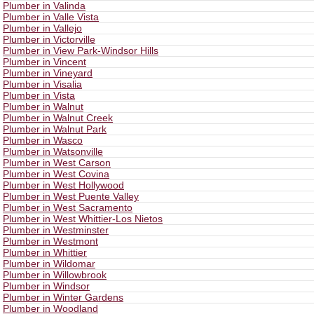
Plumber in Valinda
Plumber in Valle Vista
Plumber in Vallejo
Plumber in Victorville
Plumber in View Park-Windsor Hills
Plumber in Vincent
Plumber in Vineyard
Plumber in Visalia
Plumber in Vista
Plumber in Walnut
Plumber in Walnut Creek
Plumber in Walnut Park
Plumber in Wasco
Plumber in Watsonville
Plumber in West Carson
Plumber in West Covina
Plumber in West Hollywood
Plumber in West Puente Valley
Plumber in West Sacramento
Plumber in West Whittier-Los Nietos
Plumber in Westminster
Plumber in Westmont
Plumber in Whittier
Plumber in Wildomar
Plumber in Willowbrook
Plumber in Windsor
Plumber in Winter Gardens
Plumber in Woodland