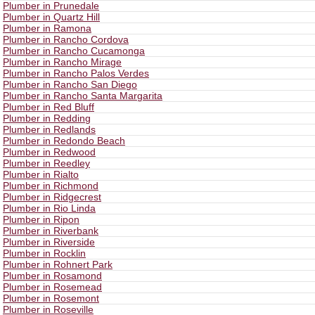
Plumber in Prunedale
Plumber in Quartz Hill
Plumber in Ramona
Plumber in Rancho Cordova
Plumber in Rancho Cucamonga
Plumber in Rancho Mirage
Plumber in Rancho Palos Verdes
Plumber in Rancho San Diego
Plumber in Rancho Santa Margarita
Plumber in Red Bluff
Plumber in Redding
Plumber in Redlands
Plumber in Redondo Beach
Plumber in Redwood
Plumber in Reedley
Plumber in Rialto
Plumber in Richmond
Plumber in Ridgecrest
Plumber in Rio Linda
Plumber in Ripon
Plumber in Riverbank
Plumber in Riverside
Plumber in Rocklin
Plumber in Rohnert Park
Plumber in Rosamond
Plumber in Rosemead
Plumber in Rosemont
Plumber in Roseville