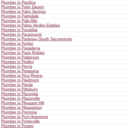
Plumber in Pacifica
Plumber in Palm Desert
Plumber in Palm Springs
Plumber in Palmdale
Plumber in Palo Alto
Plumber in Palos Verdes Estates
Plumber in Paradise
Plumber in Paramount
Plumber in Parkway-South Sacramento
Plumber in Parlier
Plumber in Pasadena
Plumber in Paso Robles
Plumber in Patterson
Plumber in Pedley
Plumber in Perris
Plumber in Petaluma
Plumber in Pico Rivera
Plumber in Piedmont
Plumber in Pinole
Plumber in Pittsburg
Plumber in Placentia
Plumber in Placerville
Plumber in Pleasant Hill
Plumber in Pleasanton
Plumber in Pomona
Plumber in Port Hueneme
Plumber in Porterville
Plumber in Poway