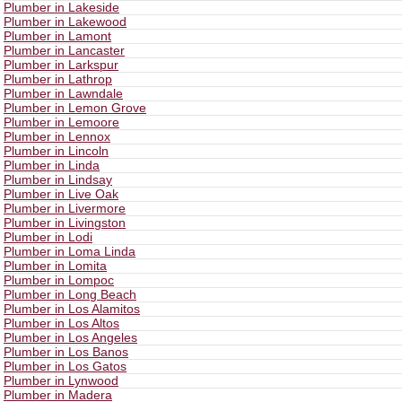
Plumber in Lakeside
Plumber in Lakewood
Plumber in Lamont
Plumber in Lancaster
Plumber in Larkspur
Plumber in Lathrop
Plumber in Lawndale
Plumber in Lemon Grove
Plumber in Lemoore
Plumber in Lennox
Plumber in Lincoln
Plumber in Linda
Plumber in Lindsay
Plumber in Live Oak
Plumber in Livermore
Plumber in Livingston
Plumber in Lodi
Plumber in Loma Linda
Plumber in Lomita
Plumber in Lompoc
Plumber in Long Beach
Plumber in Los Alamitos
Plumber in Los Altos
Plumber in Los Angeles
Plumber in Los Banos
Plumber in Los Gatos
Plumber in Lynwood
Plumber in Madera