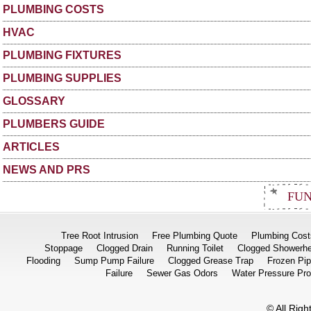
PLUMBING COSTS
HVAC
PLUMBING FIXTURES
PLUMBING SUPPLIES
GLOSSARY
PLUMBERS GUIDE
ARTICLES
NEWS AND PRS
FUN
Tree Root Intrusion
Free Plumbing Quote
Plumbing Cost
Stoppage
Clogged Drain
Running Toilet
Clogged Showerh
Flooding
Sump Pump Failure
Clogged Grease Trap
Frozen Pi
Failure
Sewer Gas Odors
Water Pressure Pr
© All Rig