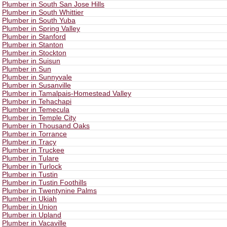
Plumber in South San Jose Hills
Plumber in South Whittier
Plumber in South Yuba
Plumber in Spring Valley
Plumber in Stanford
Plumber in Stanton
Plumber in Stockton
Plumber in Suisun
Plumber in Sun
Plumber in Sunnyvale
Plumber in Susanville
Plumber in Tamalpais-Homestead Valley
Plumber in Tehachapi
Plumber in Temecula
Plumber in Temple City
Plumber in Thousand Oaks
Plumber in Torrance
Plumber in Tracy
Plumber in Truckee
Plumber in Tulare
Plumber in Turlock
Plumber in Tustin
Plumber in Tustin Foothills
Plumber in Twentynine Palms
Plumber in Ukiah
Plumber in Union
Plumber in Upland
Plumber in Vacaville