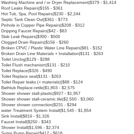
Washing Machine and / or Dryer Replacement|$379 - $1,414
Roof Leaks Repairs|$155 - $361
Hot Tub, Spa, Pool Repairs|$230 - $2,244
Septic Tank Clean Out|$361 - $773
Pinhole in Copper Pipe Repairs|$208 - $312
Dripping Faucet Repairs|$42 - $83
Slab Leak Repairs|$300 - $500
Clogged Drain Repairs|$156 - $260
Broken CPVC / Plastic Water Line Repairs|$81 - $152
Broken Drain Line Materials + Installation|$131 - $263
Toilet Unclog|$129 - $288
Toilet Flush mechanism|$131 - $210
Toilet Replace|$326 - $490
Toilet Replace seal|$131 - $263
Toilet Repair leaks (+ materials)|$88 - $124
Bathtub Replace-retile|$1,803 - $2,575
Shower shower stall-plastic|$927 - $1,957
Shower shower stall-ceramic tile|$2,550 - $3,060
Shower shower connection|$231 - $294
water Treatment System Install|$1,545 - $1,854
Sink Install|$816 - $1,326
Faucet Install|$250 - $343
Shower Install|$1,596 - $2,374
Sump Pump Repair|$412 - $618