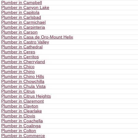
Plumber in Campbell
Plumber in Canyon Lake
Plumber in Capitola
Plumber in Carlsbad
Plumber in Carmichael
Plumber in Carpinteria
Plumber in Carson
Plumber in Casa de Oro-Mount Helix
Plumber in Castro Valley
Plumber in Cathedral
Plumber in Ceres
Plumber in Cerritos
Plumber in Cherryland
Plumber in Chico
Plumber in Chino
Plumber in Chino Hills
Plumber in Chowchilla
Plumber in Chula Vista
Plumber in Citrus
Plumber in Citrus Heights
Plumber in Claremont
Plumber in Clayton
Plumber in Clearlake
Plumber in Clovis
Plumber in Coachella
Plumber in Coalinga
Plumber in Colton
Plumber in Commerce