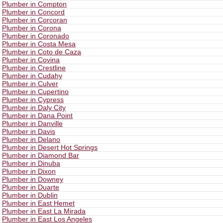
Plumber in Compton
Plumber in Concord
Plumber in Corcoran
Plumber in Corona
Plumber in Coronado
Plumber in Costa Mesa
Plumber in Coto de Caza
Plumber in Covina
Plumber in Crestline
Plumber in Cudahy
Plumber in Culver
Plumber in Cupertino
Plumber in Cypress
Plumber in Daly City
Plumber in Dana Point
Plumber in Danville
Plumber in Davis
Plumber in Delano
Plumber in Desert Hot Springs
Plumber in Diamond Bar
Plumber in Dinuba
Plumber in Dixon
Plumber in Downey
Plumber in Duarte
Plumber in Dublin
Plumber in East Hemet
Plumber in East La Mirada
Plumber in East Los Angeles