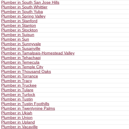
Plumber in South San Jose Hills
Plumber in South Whittier
Plumber in South Yuba
Plumber in Spring Valley
Plumber in Stanford
Plumber in Stanton
Plumber in Stockton
Plumber in Suisun
Plumber in Sun
Plumber in Sunnyvale
Plumber in Susanville
Plumber in Tamalpais-Homestead Valley
Plumber in Tehachapi
Plumber in Temecula
Plumber in Temple City
Plumber in Thousand Oaks
Plumber in Torrance
Plumber in Tracy
Plumber in Truckee
Plumber in Tulare
Plumber in Turlock
Plumber in Tustin
Plumber in Tustin Foothills
Plumber in Twentynine Palms
Plumber in Ukiah
Plumber in Union
Plumber in Upland
Plumber in Vacaville