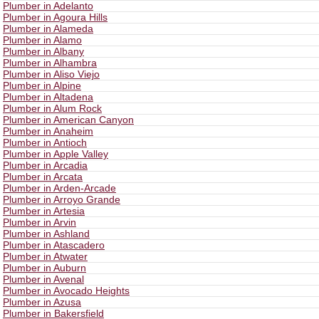
Plumber in Adelanto
Plumber in Agoura Hills
Plumber in Alameda
Plumber in Alamo
Plumber in Albany
Plumber in Alhambra
Plumber in Aliso Viejo
Plumber in Alpine
Plumber in Altadena
Plumber in Alum Rock
Plumber in American Canyon
Plumber in Anaheim
Plumber in Antioch
Plumber in Apple Valley
Plumber in Arcadia
Plumber in Arcata
Plumber in Arden-Arcade
Plumber in Arroyo Grande
Plumber in Artesia
Plumber in Arvin
Plumber in Ashland
Plumber in Atascadero
Plumber in Atwater
Plumber in Auburn
Plumber in Avenal
Plumber in Avocado Heights
Plumber in Azusa
Plumber in Bakersfield