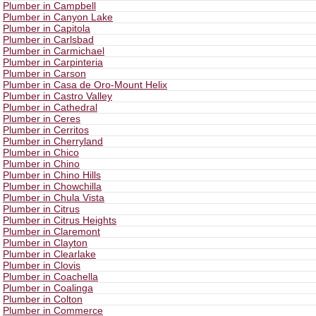
Plumber in Campbell
Plumber in Canyon Lake
Plumber in Capitola
Plumber in Carlsbad
Plumber in Carmichael
Plumber in Carpinteria
Plumber in Carson
Plumber in Casa de Oro-Mount Helix
Plumber in Castro Valley
Plumber in Cathedral
Plumber in Ceres
Plumber in Cerritos
Plumber in Cherryland
Plumber in Chico
Plumber in Chino
Plumber in Chino Hills
Plumber in Chowchilla
Plumber in Chula Vista
Plumber in Citrus
Plumber in Citrus Heights
Plumber in Claremont
Plumber in Clayton
Plumber in Clearlake
Plumber in Clovis
Plumber in Coachella
Plumber in Coalinga
Plumber in Colton
Plumber in Commerce