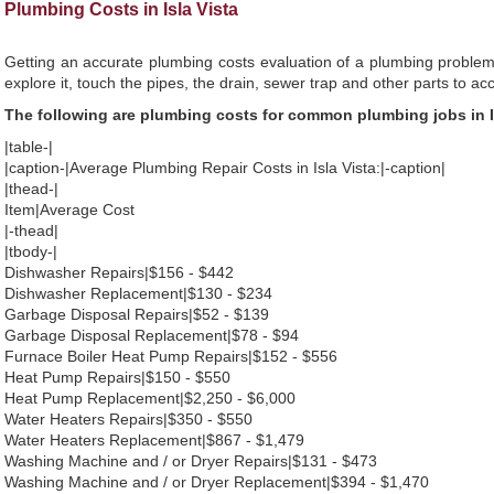
Plumbing Costs in Isla Vista
Getting an accurate plumbing costs evaluation of a plumbing problem
explore it, touch the pipes, the drain, sewer trap and other parts to ac
The following are plumbing costs for common plumbing jobs in I
|table-|
|caption-|Average Plumbing Repair Costs in Isla Vista:|-caption|
|thead-|
Item|Average Cost
|-thead|
|tbody-|
Dishwasher Repairs|$156 - $442
Dishwasher Replacement|$130 - $234
Garbage Disposal Repairs|$52 - $139
Garbage Disposal Replacement|$78 - $94
Furnace Boiler Heat Pump Repairs|$152 - $556
Heat Pump Repairs|$150 - $550
Heat Pump Replacement|$2,250 - $6,000
Water Heaters Repairs|$350 - $550
Water Heaters Replacement|$867 - $1,479
Washing Machine and / or Dryer Repairs|$131 - $473
Washing Machine and / or Dryer Replacement|$394 - $1,470