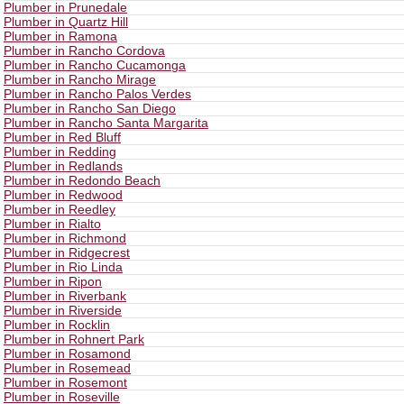
Plumber in Prunedale
Plumber in Quartz Hill
Plumber in Ramona
Plumber in Rancho Cordova
Plumber in Rancho Cucamonga
Plumber in Rancho Mirage
Plumber in Rancho Palos Verdes
Plumber in Rancho San Diego
Plumber in Rancho Santa Margarita
Plumber in Red Bluff
Plumber in Redding
Plumber in Redlands
Plumber in Redondo Beach
Plumber in Redwood
Plumber in Reedley
Plumber in Rialto
Plumber in Richmond
Plumber in Ridgecrest
Plumber in Rio Linda
Plumber in Ripon
Plumber in Riverbank
Plumber in Riverside
Plumber in Rocklin
Plumber in Rohnert Park
Plumber in Rosamond
Plumber in Rosemead
Plumber in Rosemont
Plumber in Roseville