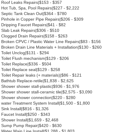
Roof Leaks Repairs|$153 - $357
Hot Tub, Spa, Pool Repairs|$227 - $2,222
Septic Tank Clean Out|$364 - $780
Pinhole in Copper Pipe Repairs|$206 - $309
Dripping Faucet Repairs|$41 - $82
Slab Leak Repairs|$306 - $510
Clogged Drain Repairs|$158 - $263
Broken CPVC / Plastic Water Line Repairs|$83 - $156
Broken Drain Line Materials + Installation|$130 - $260
Toilet Unclog|$131 - $294
Toilet Flush mechanism|$129 - $206
Toilet Replace|$336 - $504
Toilet Replace seal|$129 - $258
Toilet Repair leaks (+ materials)|$86 - $121
Bathtub Replace-retile|$1,838 - $2,625
Shower shower stall-plastic|$936 - $1,976
Shower shower stall-ceramic tile|$2,575 - $3,090
Shower shower connection|$220 - $280
water Treatment System Install|$1,500 - $1,800
Sink Install|$816 - $1,326
Faucet Install|$250 - $343
Shower Install|$1,659 - $2,468
Sump Pump Repair|$420 - $630
Water Main Line Install|$1,288 - $1,803