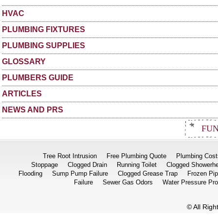
HVAC
PLUMBING FIXTURES
PLUMBING SUPPLIES
GLOSSARY
PLUMBERS GUIDE
ARTICLES
NEWS AND PRS
FUN
Tree Root Intrusion
Free Plumbing Quote
Plumbing Cost
Stoppage
Clogged Drain
Running Toilet
Clogged Showerh
Flooding
Sump Pump Failure
Clogged Grease Trap
Frozen Pi
Failure
Sewer Gas Odors
Water Pressure Pr
© All Rig