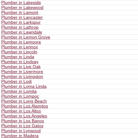
Plumber in Lakeside
Plumber in Lakewood
Plumber in Lamont
Plumber in Lancaster
Plumber in Larkspur
Plumber in Lathrop
Plumber in Lawndale
Plumber in Lemon Grove
Plumber in Lemoore
Plumber in Lennox
Plumber in Lincoln
Plumber in Linda
Plumber in Lindsay
Plumber in Live Oak
Plumber in Livermore
Plumber in Livingston
Plumber in Lodi
Plumber in Loma Linda
Plumber in Lomita
Plumber in Lompoc
Plumber in Long Beach
Plumber in Los Alamitos
Plumber in Los Altos
Plumber in Los Angeles
Plumber in Los Banos
Plumber in Los Gatos
Plumber in Lynwood
Plumber in Madera