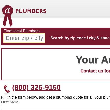
Find Local Plumbers
Search by zip code / city & state
Your A
Contact us for
(800) 325-9150
Fill in the form below, and get a plumbing quote for all your p
First name