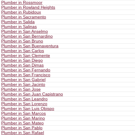
Plumber in Rossmoor
Plumber in Rowland Heights
Plumber in Rubidoux
Plumber in Sacramento
Plumber in Salida
Plumber in Salinas
Plumber in San Anselmo
Plumber in San Bernardino
Plumber in San Bruno
Plumber in San Buenaventura
Plumber in San Carlos
Plumber in San Clemente
Plumber in San Diego
Plumber in San Dimas
Plumber in San Fernando
Plumber in San Francisco
Plumber in San Gabriel
Plumber in San Jacinto
Plumber in San Jose
Plumber in San Juan Capistrano
Plumber in San Leandro
Plumber in San Lorenzo
Plumber in San Luis Obispo
Plumber in San Marcos
Plumber in San Marino
Plumber in San Mateo
Plumber in San Pablo
Plumber in San Rafael