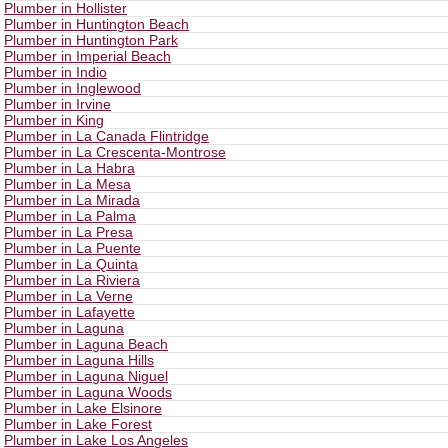
Plumber in Hollister
Plumber in Huntington Beach
Plumber in Huntington Park
Plumber in Imperial Beach
Plumber in Indio
Plumber in Inglewood
Plumber in Irvine
Plumber in King
Plumber in La Canada Flintridge
Plumber in La Crescenta-Montrose
Plumber in La Habra
Plumber in La Mesa
Plumber in La Mirada
Plumber in La Palma
Plumber in La Presa
Plumber in La Puente
Plumber in La Quinta
Plumber in La Riviera
Plumber in La Verne
Plumber in Lafayette
Plumber in Laguna
Plumber in Laguna Beach
Plumber in Laguna Hills
Plumber in Laguna Niguel
Plumber in Laguna Woods
Plumber in Lake Elsinore
Plumber in Lake Forest
Plumber in Lake Los Angeles