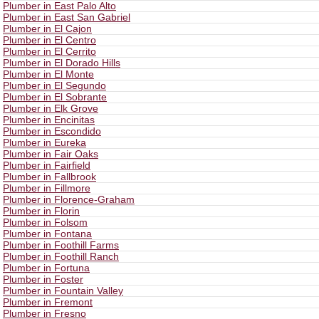
Plumber in East Palo Alto
Plumber in East San Gabriel
Plumber in El Cajon
Plumber in El Centro
Plumber in El Cerrito
Plumber in El Dorado Hills
Plumber in El Monte
Plumber in El Segundo
Plumber in El Sobrante
Plumber in Elk Grove
Plumber in Encinitas
Plumber in Escondido
Plumber in Eureka
Plumber in Fair Oaks
Plumber in Fairfield
Plumber in Fallbrook
Plumber in Fillmore
Plumber in Florence-Graham
Plumber in Florin
Plumber in Folsom
Plumber in Fontana
Plumber in Foothill Farms
Plumber in Foothill Ranch
Plumber in Fortuna
Plumber in Foster
Plumber in Fountain Valley
Plumber in Fremont
Plumber in Fresno