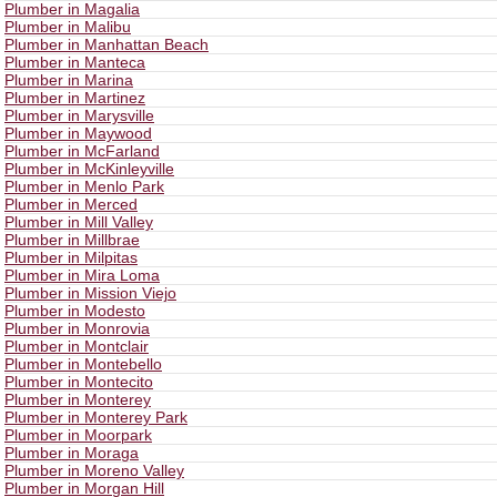
Plumber in Magalia
Plumber in Malibu
Plumber in Manhattan Beach
Plumber in Manteca
Plumber in Marina
Plumber in Martinez
Plumber in Marysville
Plumber in Maywood
Plumber in McFarland
Plumber in McKinleyville
Plumber in Menlo Park
Plumber in Merced
Plumber in Mill Valley
Plumber in Millbrae
Plumber in Milpitas
Plumber in Mira Loma
Plumber in Mission Viejo
Plumber in Modesto
Plumber in Monrovia
Plumber in Montclair
Plumber in Montebello
Plumber in Montecito
Plumber in Monterey
Plumber in Monterey Park
Plumber in Moorpark
Plumber in Moraga
Plumber in Moreno Valley
Plumber in Morgan Hill