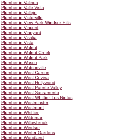
Plumber in Valinda
Plumber in Valle Vista
Plumber in Vallejo
Plumber in Victorville
Plumber in View Park-Windsor Hills
Plumber in Vincent
Plumber in Vineyard
Plumber in Visalia
Plumber in Vista
Plumber in Walnut
Plumber in Walnut Creek
Plumber in Walnut Park
Plumber in Wasco
Plumber in Watsonville
Plumber in West Carson
Plumber in West Covina
Plumber in West Hollywood
Plumber in West Puente Valley
Plumber in West Sacramento
Plumber in West Whittier-Los Nietos
Plumber in Westminster
Plumber in Westmont
Plumber in Whittier
Plumber in Wildomar
Plumber in Willowbrook
Plumber in Windsor
Plumber in Winter Gardens
Plumber in Woodland