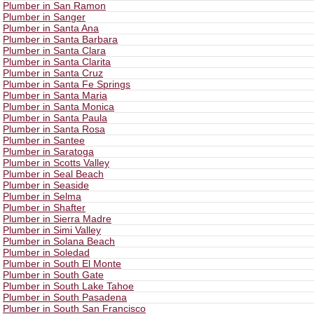
Plumber in San Ramon
Plumber in Sanger
Plumber in Santa Ana
Plumber in Santa Barbara
Plumber in Santa Clara
Plumber in Santa Clarita
Plumber in Santa Cruz
Plumber in Santa Fe Springs
Plumber in Santa Maria
Plumber in Santa Monica
Plumber in Santa Paula
Plumber in Santa Rosa
Plumber in Santee
Plumber in Saratoga
Plumber in Scotts Valley
Plumber in Seal Beach
Plumber in Seaside
Plumber in Selma
Plumber in Shafter
Plumber in Sierra Madre
Plumber in Simi Valley
Plumber in Solana Beach
Plumber in Soledad
Plumber in South El Monte
Plumber in South Gate
Plumber in South Lake Tahoe
Plumber in South Pasadena
Plumber in South San Francisco