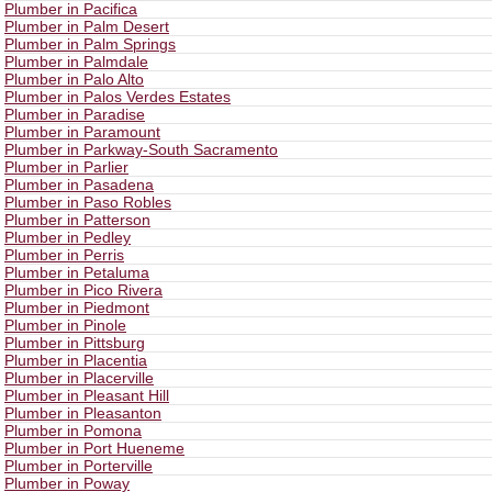
Plumber in Pacifica
Plumber in Palm Desert
Plumber in Palm Springs
Plumber in Palmdale
Plumber in Palo Alto
Plumber in Palos Verdes Estates
Plumber in Paradise
Plumber in Paramount
Plumber in Parkway-South Sacramento
Plumber in Parlier
Plumber in Pasadena
Plumber in Paso Robles
Plumber in Patterson
Plumber in Pedley
Plumber in Perris
Plumber in Petaluma
Plumber in Pico Rivera
Plumber in Piedmont
Plumber in Pinole
Plumber in Pittsburg
Plumber in Placentia
Plumber in Placerville
Plumber in Pleasant Hill
Plumber in Pleasanton
Plumber in Pomona
Plumber in Port Hueneme
Plumber in Porterville
Plumber in Poway