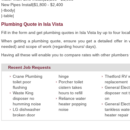
New Pipes Install|$1,800 - $2,400
|-tbody|
|-table|
Plumbing Quote in Isla Vista
Fill in the form and get plumbing quotes in Isla Vista by up to four l
When getting a plumbing quote, ensure you get a detailed offer in w
needed) and scope of work (regarding hours/ days).
Having all these will enable you to compare rates with other plumbers t
Recent Job Requests
Crane Plumbing
hinge
Thetford RV 
toilet poor
Porcher toilet
replacement
flushing
cistern takes
General Elect
Waste King
hours to refill
disposer not 
disposer no
Reliance water
on
humming noise
heater popping
General Elect
LG dishwasher
noise
tankless wate
broken door
heater repair