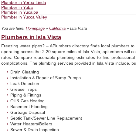
Plumber in Yorba Linda
Plumber in Yuba
Plumber in Yucaipa
Plumber in Yucca Valley
You are here:
Homepage
»
California
» Isla Vista
Plumbers in Isla Vista
Freezing water pipes? – APlumbers directory finds local plumbers to 
operating across the 2.20 square miles of Isla Vista, aplumbers will 
rates. Compare reasonable plumbing estimates to find professional 
complications. The plumbing services provided in Isla Vista include, but
Drain Cleaning
Installation & Repair of Sump Pumps
Leak Detection
Grease Traps
Piping & Fittings
Oil & Gas Heating
Basement Flooding
Garbage Disposal
Septic Tank/Sewer Line Replacement
Water Heaters/Boilers
Sewer & Drain Inspection