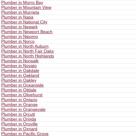
Plumber in Morro Bay
Plumber in Mountain View
Plumber in Murrieta
Plumber in Napa
Plumber in National City
Plumber in Newark
Plumber in Newport Beach
Plumber in Nipomo
Plumber in Norco
Plumber in North Auburn
Plumber in North Fair Oaks
Plumber in North Highlands
Plumber in Norwalk
Plumber in Novato
Plumber in Oakdale
Plumber in Oakland
Plumber in Oakley
Plumber in Oceanside
Plumber in Oildale
Plumber in Olivehurst
Plumber in Ontario
Plumber in Orange
Plumber in Orangevale
Plumber in Orcutt
Plumber in Orinda
Plumber in Oroville
Plumber in Oxnard
Plumber in Pacific Grove