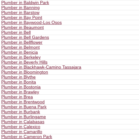
Plumber in Baldwin Park
Plumber in Banning
Plumber in Barstow
Plumber in Bay Point
Plumber in Baywood-Los Osos
Plumber in Beaumont
Plumber in Bell
Plumber in Bell Gardens
Plumber in Bellflower
Plumber in Belmont
Plumber in Benicia
Plumber in Berkeley
Plumber in Beverly Hills
Plumber in Blackhawk-Camino Tassajara
Plumber in Bloomington
Plumber in Blythe
Plumber in Bonita
Plumber in Bostonia
Plumber in Brawley
Plumber in Brea
Plumber in Brentwood
Plumber in Buena Park
Plumber in Burbank
Plumber in Burlingame
Plumber in Calabasas
Plumber in Calexico
Plumber in Camarillo
Plumber in Cameron Park