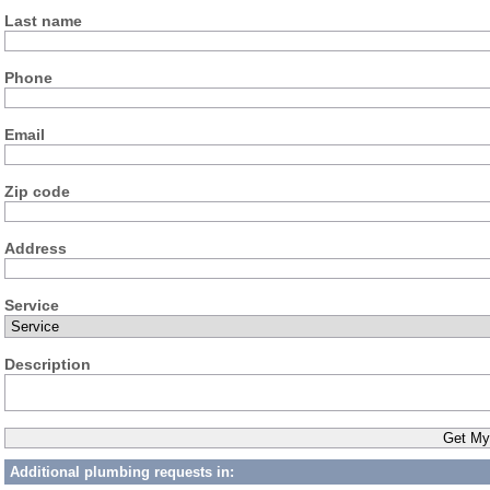
Last name
Phone
Email
Zip code
Address
Service
Description
Additional plumbing requests in: