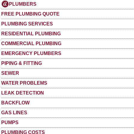
PLUMBERS
FREE PLUMBING QUOTE
PLUMBING SERVICES
RESIDENTIAL PLUMBING
COMMERCIAL PLUMBING
EMERGENCY PLUMBERS
PIPING & FITTING
SEWER
WATER PROBLEMS
LEAK DETECTION
BACKFLOW
GAS LINES
PUMPS
PLUMBING COSTS