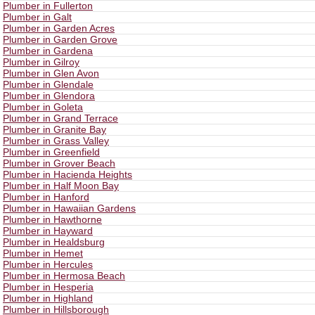
Plumber in Fullerton
Plumber in Galt
Plumber in Garden Acres
Plumber in Garden Grove
Plumber in Gardena
Plumber in Gilroy
Plumber in Glen Avon
Plumber in Glendale
Plumber in Glendora
Plumber in Goleta
Plumber in Grand Terrace
Plumber in Granite Bay
Plumber in Grass Valley
Plumber in Greenfield
Plumber in Grover Beach
Plumber in Hacienda Heights
Plumber in Half Moon Bay
Plumber in Hanford
Plumber in Hawaiian Gardens
Plumber in Hawthorne
Plumber in Hayward
Plumber in Healdsburg
Plumber in Hemet
Plumber in Hercules
Plumber in Hermosa Beach
Plumber in Hesperia
Plumber in Highland
Plumber in Hillsborough