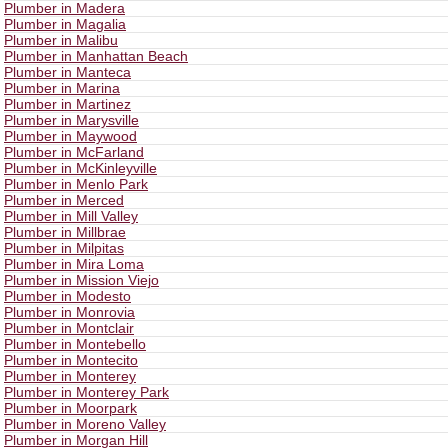
Plumber in Madera
Plumber in Magalia
Plumber in Malibu
Plumber in Manhattan Beach
Plumber in Manteca
Plumber in Marina
Plumber in Martinez
Plumber in Marysville
Plumber in Maywood
Plumber in McFarland
Plumber in McKinleyville
Plumber in Menlo Park
Plumber in Merced
Plumber in Mill Valley
Plumber in Millbrae
Plumber in Milpitas
Plumber in Mira Loma
Plumber in Mission Viejo
Plumber in Modesto
Plumber in Monrovia
Plumber in Montclair
Plumber in Montebello
Plumber in Montecito
Plumber in Monterey
Plumber in Monterey Park
Plumber in Moorpark
Plumber in Moreno Valley
Plumber in Morgan Hill