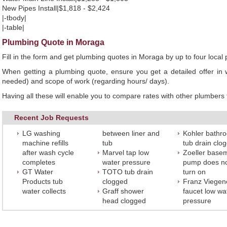
New Pipes Install|$1,818 - $2,424
|-tbody|
|-table|
Plumbing Quote in Moraga
Fill in the form and get plumbing quotes in Moraga by up to four loc
When getting a plumbing quote, ensure you get a detailed offer in w
needed) and scope of work (regarding hours/ days).
Having all these will enable you to compare rates with other plumbers t
Recent Job Requests
LG washing
between liner and
Kohler bathr
machine refills
tub
tub drain clo
after wash cycle
Marvel tap low
Zoeller base
completes
water pressure
pump does n
GT Water
TOTO tub drain
turn on
Products tub
clogged
Franz Viegen
water collects
Graff shower
faucet low wa
head clogged
pressure