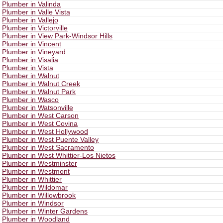
Plumber in Valinda
Plumber in Valle Vista
Plumber in Vallejo
Plumber in Victorville
Plumber in View Park-Windsor Hills
Plumber in Vincent
Plumber in Vineyard
Plumber in Visalia
Plumber in Vista
Plumber in Walnut
Plumber in Walnut Creek
Plumber in Walnut Park
Plumber in Wasco
Plumber in Watsonville
Plumber in West Carson
Plumber in West Covina
Plumber in West Hollywood
Plumber in West Puente Valley
Plumber in West Sacramento
Plumber in West Whittier-Los Nietos
Plumber in Westminster
Plumber in Westmont
Plumber in Whittier
Plumber in Wildomar
Plumber in Willowbrook
Plumber in Windsor
Plumber in Winter Gardens
Plumber in Woodland