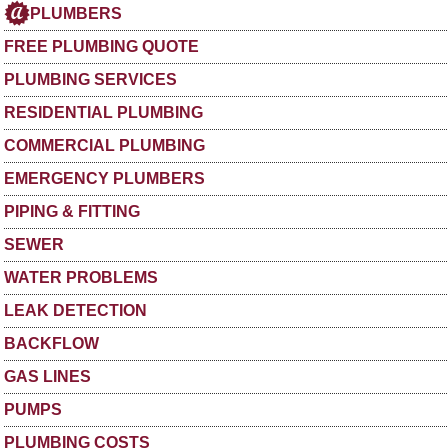
PLUMBERS
FREE PLUMBING QUOTE
PLUMBING SERVICES
RESIDENTIAL PLUMBING
COMMERCIAL PLUMBING
EMERGENCY PLUMBERS
PIPING & FITTING
SEWER
WATER PROBLEMS
LEAK DETECTION
BACKFLOW
GAS LINES
PUMPS
PLUMBING COSTS