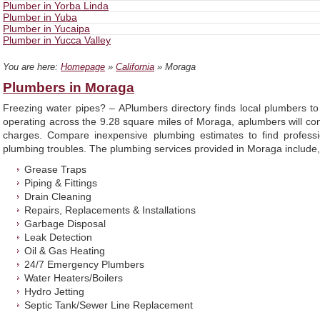
Plumber in Yorba Linda
Plumber in Yuba
Plumber in Yucaipa
Plumber in Yucca Valley
You are here:
Homepage
»
California
» Moraga
Plumbers in Moraga
Freezing water pipes? – APlumbers directory finds local plumbers t
operating across the 9.28 square miles of Moraga, aplumbers will co
charges. Compare inexpensive plumbing estimates to find professio
plumbing troubles. The plumbing services provided in Moraga include, b
Grease Traps
Piping & Fittings
Drain Cleaning
Repairs, Replacements & Installations
Garbage Disposal
Leak Detection
Oil & Gas Heating
24/7 Emergency Plumbers
Water Heaters/Boilers
Hydro Jetting
Septic Tank/Sewer Line Replacement