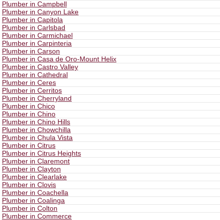
Plumber in Campbell
Plumber in Canyon Lake
Plumber in Capitola
Plumber in Carlsbad
Plumber in Carmichael
Plumber in Carpinteria
Plumber in Carson
Plumber in Casa de Oro-Mount Helix
Plumber in Castro Valley
Plumber in Cathedral
Plumber in Ceres
Plumber in Cerritos
Plumber in Cherryland
Plumber in Chico
Plumber in Chino
Plumber in Chino Hills
Plumber in Chowchilla
Plumber in Chula Vista
Plumber in Citrus
Plumber in Citrus Heights
Plumber in Claremont
Plumber in Clayton
Plumber in Clearlake
Plumber in Clovis
Plumber in Coachella
Plumber in Coalinga
Plumber in Colton
Plumber in Commerce