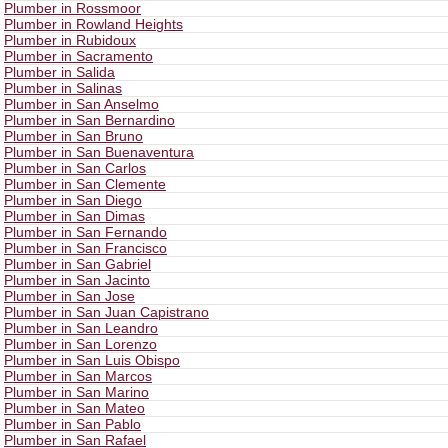
Plumber in Rossmoor
Plumber in Rowland Heights
Plumber in Rubidoux
Plumber in Sacramento
Plumber in Salida
Plumber in Salinas
Plumber in San Anselmo
Plumber in San Bernardino
Plumber in San Bruno
Plumber in San Buenaventura
Plumber in San Carlos
Plumber in San Clemente
Plumber in San Diego
Plumber in San Dimas
Plumber in San Fernando
Plumber in San Francisco
Plumber in San Gabriel
Plumber in San Jacinto
Plumber in San Jose
Plumber in San Juan Capistrano
Plumber in San Leandro
Plumber in San Lorenzo
Plumber in San Luis Obispo
Plumber in San Marcos
Plumber in San Marino
Plumber in San Mateo
Plumber in San Pablo
Plumber in San Rafael