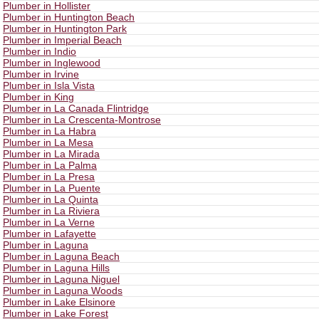
Plumber in Hollister
Plumber in Huntington Beach
Plumber in Huntington Park
Plumber in Imperial Beach
Plumber in Indio
Plumber in Inglewood
Plumber in Irvine
Plumber in Isla Vista
Plumber in King
Plumber in La Canada Flintridge
Plumber in La Crescenta-Montrose
Plumber in La Habra
Plumber in La Mesa
Plumber in La Mirada
Plumber in La Palma
Plumber in La Presa
Plumber in La Puente
Plumber in La Quinta
Plumber in La Riviera
Plumber in La Verne
Plumber in Lafayette
Plumber in Laguna
Plumber in Laguna Beach
Plumber in Laguna Hills
Plumber in Laguna Niguel
Plumber in Laguna Woods
Plumber in Lake Elsinore
Plumber in Lake Forest