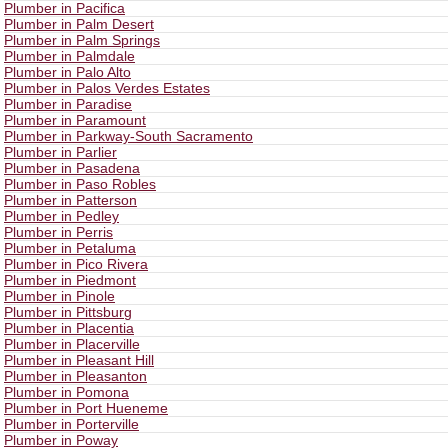
Plumber in Pacifica
Plumber in Palm Desert
Plumber in Palm Springs
Plumber in Palmdale
Plumber in Palo Alto
Plumber in Palos Verdes Estates
Plumber in Paradise
Plumber in Paramount
Plumber in Parkway-South Sacramento
Plumber in Parlier
Plumber in Pasadena
Plumber in Paso Robles
Plumber in Patterson
Plumber in Pedley
Plumber in Perris
Plumber in Petaluma
Plumber in Pico Rivera
Plumber in Piedmont
Plumber in Pinole
Plumber in Pittsburg
Plumber in Placentia
Plumber in Placerville
Plumber in Pleasant Hill
Plumber in Pleasanton
Plumber in Pomona
Plumber in Port Hueneme
Plumber in Porterville
Plumber in Poway