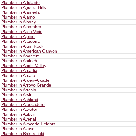
Plumber in Adelanto
Plumber in Agoura Hills
Plumber in Alameda
Plumber in Alamo
Plumber in Albany
Plumber in Alhambra
Plumber in Aliso Viejo
Plumber in Alpine
Plumber in Altadena
Plumber in Alum Rock
Plumber in American Canyon
Plumber in Anaheim
Plumber in Antioch
Plumber in Apple Valley
Plumber in Arcadia
Plumber in Arcata
Plumber in Arden-Arcade
Plumber in Arroyo Grande
Plumber in Artesia
Plumber in Arvin
Plumber in Ashland
Plumber in Atascadero
Plumber in Atwater
Plumber in Auburn
Plumber in Avenal
Plumber in Avocado Heights
Plumber in Azusa
Plumber in Bakersfield