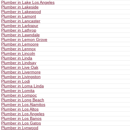
Plumber in Lake Los Angeles
Plumber in Lakeside
Plumber in Lakewood
Plumber in Lamont
Plumber in Lancaster
Plumber in Larkspur
Plumber in Lathrop
Plumber in Lawndale
Plumber in Lemon Grove
Plumber in Lemoore
Plumber in Lennox
Plumber in Lincoln
Plumber in Linda
Plumber in Lindsay
Plumber in Live Oak
Plumber in Livermore
Plumber in Livingston
Plumber in Lodi
Plumber in Loma Linda
Plumber in Lomita
Plumber in Lompoc
Plumber in Long Beach
Plumber in Los Alamitos
Plumber in Los Altos
Plumber in Los Angeles
Plumber in Los Banos
Plumber in Los Gatos
Plumber in Lynwood