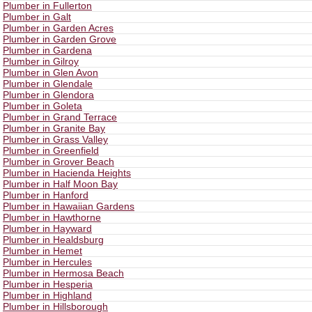
Plumber in Fullerton
Plumber in Galt
Plumber in Garden Acres
Plumber in Garden Grove
Plumber in Gardena
Plumber in Gilroy
Plumber in Glen Avon
Plumber in Glendale
Plumber in Glendora
Plumber in Goleta
Plumber in Grand Terrace
Plumber in Granite Bay
Plumber in Grass Valley
Plumber in Greenfield
Plumber in Grover Beach
Plumber in Hacienda Heights
Plumber in Half Moon Bay
Plumber in Hanford
Plumber in Hawaiian Gardens
Plumber in Hawthorne
Plumber in Hayward
Plumber in Healdsburg
Plumber in Hemet
Plumber in Hercules
Plumber in Hermosa Beach
Plumber in Hesperia
Plumber in Highland
Plumber in Hillsborough