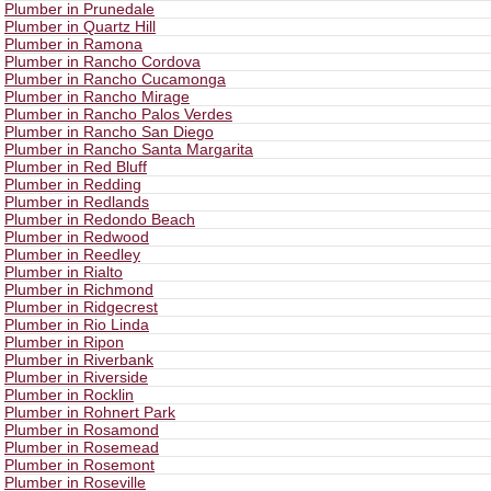
Plumber in Prunedale
Plumber in Quartz Hill
Plumber in Ramona
Plumber in Rancho Cordova
Plumber in Rancho Cucamonga
Plumber in Rancho Mirage
Plumber in Rancho Palos Verdes
Plumber in Rancho San Diego
Plumber in Rancho Santa Margarita
Plumber in Red Bluff
Plumber in Redding
Plumber in Redlands
Plumber in Redondo Beach
Plumber in Redwood
Plumber in Reedley
Plumber in Rialto
Plumber in Richmond
Plumber in Ridgecrest
Plumber in Rio Linda
Plumber in Ripon
Plumber in Riverbank
Plumber in Riverside
Plumber in Rocklin
Plumber in Rohnert Park
Plumber in Rosamond
Plumber in Rosemead
Plumber in Rosemont
Plumber in Roseville