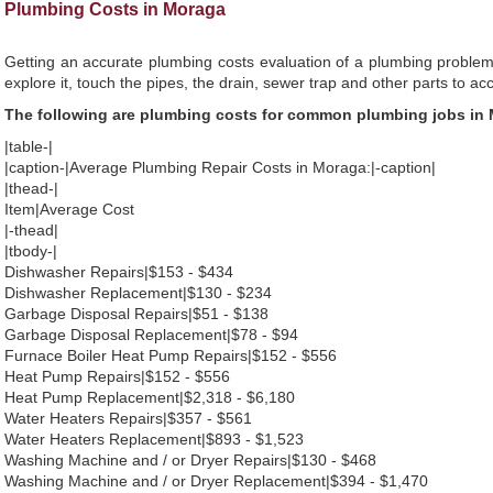
Plumbing Costs in Moraga
Getting an accurate plumbing costs evaluation of a plumbing problem
explore it, touch the pipes, the drain, sewer trap and other parts to ac
The following are plumbing costs for common plumbing jobs in
|table-|
|caption-|Average Plumbing Repair Costs in Moraga:|-caption|
|thead-|
Item|Average Cost
|-thead|
|tbody-|
Dishwasher Repairs|$153 - $434
Dishwasher Replacement|$130 - $234
Garbage Disposal Repairs|$51 - $138
Garbage Disposal Replacement|$78 - $94
Furnace Boiler Heat Pump Repairs|$152 - $556
Heat Pump Repairs|$152 - $556
Heat Pump Replacement|$2,318 - $6,180
Water Heaters Repairs|$357 - $561
Water Heaters Replacement|$893 - $1,523
Washing Machine and / or Dryer Repairs|$130 - $468
Washing Machine and / or Dryer Replacement|$394 - $1,470