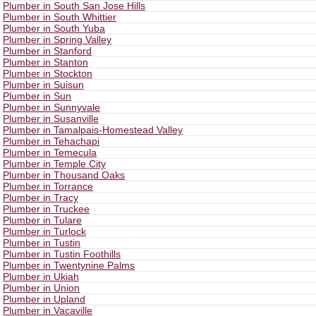
Plumber in South San Jose Hills
Plumber in South Whittier
Plumber in South Yuba
Plumber in Spring Valley
Plumber in Stanford
Plumber in Stanton
Plumber in Stockton
Plumber in Suisun
Plumber in Sun
Plumber in Sunnyvale
Plumber in Susanville
Plumber in Tamalpais-Homestead Valley
Plumber in Tehachapi
Plumber in Temecula
Plumber in Temple City
Plumber in Thousand Oaks
Plumber in Torrance
Plumber in Tracy
Plumber in Truckee
Plumber in Tulare
Plumber in Turlock
Plumber in Tustin
Plumber in Tustin Foothills
Plumber in Twentynine Palms
Plumber in Ukiah
Plumber in Union
Plumber in Upland
Plumber in Vacaville