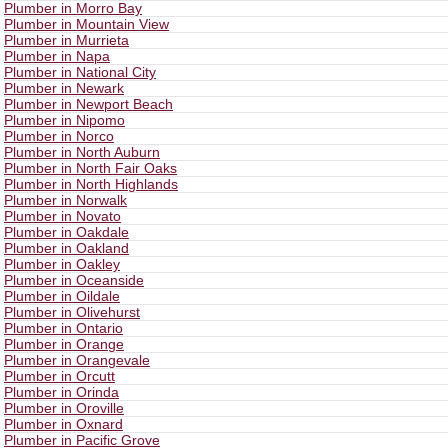
Plumber in Morro Bay
Plumber in Mountain View
Plumber in Murrieta
Plumber in Napa
Plumber in National City
Plumber in Newark
Plumber in Newport Beach
Plumber in Nipomo
Plumber in Norco
Plumber in North Auburn
Plumber in North Fair Oaks
Plumber in North Highlands
Plumber in Norwalk
Plumber in Novato
Plumber in Oakdale
Plumber in Oakland
Plumber in Oakley
Plumber in Oceanside
Plumber in Oildale
Plumber in Olivehurst
Plumber in Ontario
Plumber in Orange
Plumber in Orangevale
Plumber in Orcutt
Plumber in Orinda
Plumber in Oroville
Plumber in Oxnard
Plumber in Pacific Grove