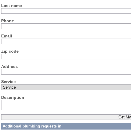
Last name
Phone
Email
Zip code
Address
Service
Description
Additional plumbing requests in: