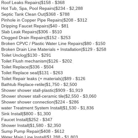
Roof Leaks Repairs|$158 - $368
Hot Tub, Spa, Pool Repairs|$234 - $2,288
Septic Tank Clean Out|$368 - $788
Pinhole in Copper Pipe Repairs|$208 - $312
Dripping Faucet Repairs|$40 - $81
Slab Leak Repairs|$306 - $510
Clogged Drain Repairs|$152 - $253
Broken CPVC / Plastic Water Line Repairs|$80 - $150
Broken Drain Line Materials + Installation|$129 - $258
Toilet Unclog|$130 - $291
Toilet Flush mechanism|$126 - $202
Toilet Replace|$336 - $504
Toilet Replace seal|$131 - $263
Toilet Repair leaks (+ materials)|$89 - $126
Bathtub Replace-retile|$1,750 - $2,500
Shower shower stall-plastic|$909 - $1,919
Shower shower stall-ceramic tile|$2,550 - $3,060
Shower shower connection|$224 - $286
water Treatment System Install|$1,530 - $1,836
Sink Install|$800 - $1,300
Faucet Install|$252 - $347
Shower Install|$1,580 - $2,350
Sump Pump Repair|$408 - $612
Water Main Line Install|$1,288 - $1,803