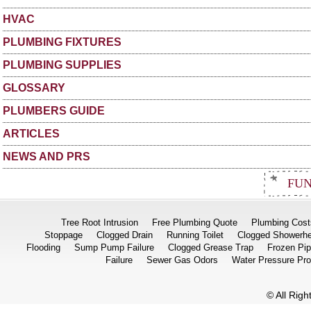
HVAC
PLUMBING FIXTURES
PLUMBING SUPPLIES
GLOSSARY
PLUMBERS GUIDE
ARTICLES
NEWS AND PRS
FUN
Tree Root Intrusion
Free Plumbing Quote
Plumbing Cost
Stoppage
Clogged Drain
Running Toilet
Clogged Showerh
Flooding
Sump Pump Failure
Clogged Grease Trap
Frozen Pi
Failure
Sewer Gas Odors
Water Pressure Pr
© All Rig