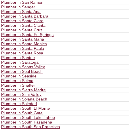
Plumber in San Ramon
Plumber in Sanger
Plumber in Santa Ana
Plumber in Santa Barbara
Plumber in Santa Clara
Plumber in Santa Clarita
Plumber in Santa Cruz
Plumber in Santa Fe Springs
Plumber in Santa Maria
Plumber in Santa Monica
Plumber in Santa Paula
Plumber in Santa Rosa
Plumber in Santee
Plumber in Saratoga
Plumber in Scotts Valley
Plumber in Seal Beach
Plumber in Seaside
Plumber in Selma
Plumber in Shafter
Plumber in Sierra Madre
Plumber in Simi Valley
Plumber in Solana Beach
Plumber in Soledad
Plumber in South El Monte
Plumber in South Gate
Plumber in South Lake Tahoe
Plumber in South Pasadena
Plumber in South San Francisco