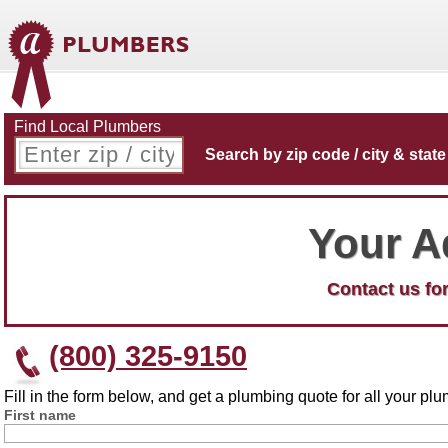
Find Local Plumbers
Search by zip code / city & state
Your A
Contact us for
(800) 325-9150
Fill in the form below, and get a plumbing quote for all your p
First name