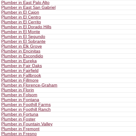
Plumber in East Palo Alto
Plumber in East San Gabriel
Plumber in El Cajon
Plumber in El Centro
Plumber in El Cerrito
Plumber in El Dorado Hills
Plumber in El Monte
Plumber in El Segundo
Plumber in El Sobrante
Plumber in Elk Grove
Plumber in Encinitas
Plumber in Escondido
Plumber in Eureka
Plumber in Fair Oaks
Plumber in Fairfield
Plumber in Fallbrook
Plumber in Fillmore
Plumber in Florence-Graham
Plumber in Florin
Plumber in Folsom
Plumber in Fontana
Plumber in Foothill Farms
Plumber in Foothill Ranch
Plumber in Fortuna
Plumber in Foster
Plumber in Fountain Valley
Plumber in Fremont
Plumber in Fresno