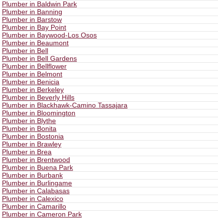
Plumber in Baldwin Park
Plumber in Banning
Plumber in Barstow
Plumber in Bay Point
Plumber in Baywood-Los Osos
Plumber in Beaumont
Plumber in Bell
Plumber in Bell Gardens
Plumber in Bellflower
Plumber in Belmont
Plumber in Benicia
Plumber in Berkeley
Plumber in Beverly Hills
Plumber in Blackhawk-Camino Tassajara
Plumber in Bloomington
Plumber in Blythe
Plumber in Bonita
Plumber in Bostonia
Plumber in Brawley
Plumber in Brea
Plumber in Brentwood
Plumber in Buena Park
Plumber in Burbank
Plumber in Burlingame
Plumber in Calabasas
Plumber in Calexico
Plumber in Camarillo
Plumber in Cameron Park