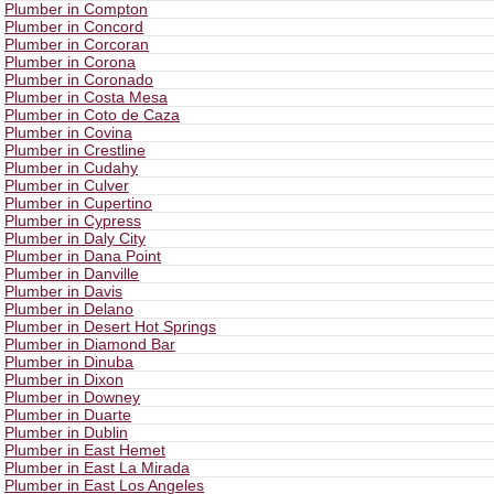
Plumber in Compton
Plumber in Concord
Plumber in Corcoran
Plumber in Corona
Plumber in Coronado
Plumber in Costa Mesa
Plumber in Coto de Caza
Plumber in Covina
Plumber in Crestline
Plumber in Cudahy
Plumber in Culver
Plumber in Cupertino
Plumber in Cypress
Plumber in Daly City
Plumber in Dana Point
Plumber in Danville
Plumber in Davis
Plumber in Delano
Plumber in Desert Hot Springs
Plumber in Diamond Bar
Plumber in Dinuba
Plumber in Dixon
Plumber in Downey
Plumber in Duarte
Plumber in Dublin
Plumber in East Hemet
Plumber in East La Mirada
Plumber in East Los Angeles