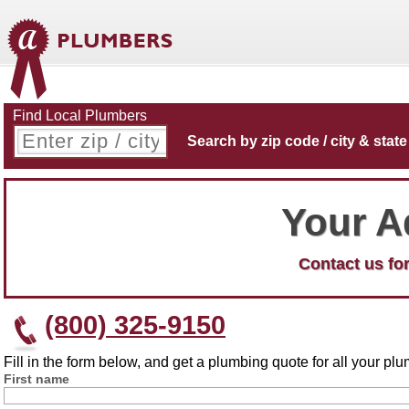
Find Local Plumbers
Search by zip code / city & state
Your A
Contact us for
(800) 325-9150
Fill in the form below, and get a plumbing quote for all your p
First name