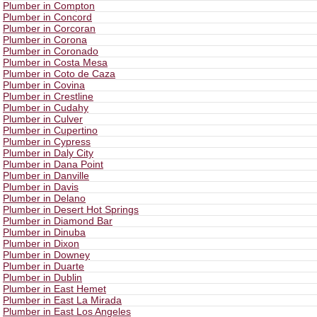
Plumber in Compton
Plumber in Concord
Plumber in Corcoran
Plumber in Corona
Plumber in Coronado
Plumber in Costa Mesa
Plumber in Coto de Caza
Plumber in Covina
Plumber in Crestline
Plumber in Cudahy
Plumber in Culver
Plumber in Cupertino
Plumber in Cypress
Plumber in Daly City
Plumber in Dana Point
Plumber in Danville
Plumber in Davis
Plumber in Delano
Plumber in Desert Hot Springs
Plumber in Diamond Bar
Plumber in Dinuba
Plumber in Dixon
Plumber in Downey
Plumber in Duarte
Plumber in Dublin
Plumber in East Hemet
Plumber in East La Mirada
Plumber in East Los Angeles