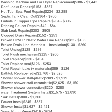
Washing Machine and / or Dryer Replacement|$386 - $1,442
Roof Leaks Repairs|$153 - $357
Hot Tub, Spa, Pool Repairs|$234 - $2,288
Septic Tank Clean Out|$364 - $780
Pinhole in Copper Pipe Repairs|$204 - $306
Dripping Faucet Repairs|$42 - $84
Slab Leak Repairs|$303 - $505
Clogged Drain Repairs|$152 - $253
Broken CPVC / Plastic Water Line Repairs|$82 - $153
Broken Drain Line Materials + Installation|$130 - $260
Toilet Unclog|$128 - $286
Toilet Flush mechanism|$125 - $200
Toilet Replace|$330 - $494
Toilet Replace seal|$126 - $253
Toilet Repair leaks (+ materials)|$89 - $126
Bathtub Replace-retile|$1,768 - $2,525
Shower shower stall-plastic|$909 - $1,919
Shower shower stall-ceramic tile|$2,625 - $3,150
Shower shower connection|$220 - $280
water Treatment System Install|$1,575 - $1,890
Sink Install|$800 - $1,300
Faucet Install|$245 - $337
Shower Install|$1,627 - $2,421
Sump Pump Repair|$416 - $624