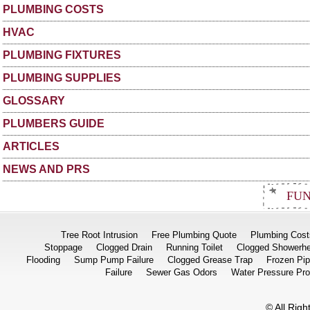
PLUMBING COSTS
HVAC
PLUMBING FIXTURES
PLUMBING SUPPLIES
GLOSSARY
PLUMBERS GUIDE
ARTICLES
NEWS AND PRS
FUN
Tree Root Intrusion
Free Plumbing Quote
Plumbing Cost
Stoppage
Clogged Drain
Running Toilet
Clogged Showerh
Flooding
Sump Pump Failure
Clogged Grease Trap
Frozen Pi
Failure
Sewer Gas Odors
Water Pressure Pr
© All Rig