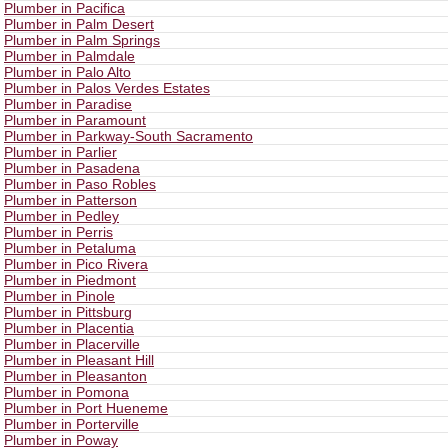
Plumber in Pacifica
Plumber in Palm Desert
Plumber in Palm Springs
Plumber in Palmdale
Plumber in Palo Alto
Plumber in Palos Verdes Estates
Plumber in Paradise
Plumber in Paramount
Plumber in Parkway-South Sacramento
Plumber in Parlier
Plumber in Pasadena
Plumber in Paso Robles
Plumber in Patterson
Plumber in Pedley
Plumber in Perris
Plumber in Petaluma
Plumber in Pico Rivera
Plumber in Piedmont
Plumber in Pinole
Plumber in Pittsburg
Plumber in Placentia
Plumber in Placerville
Plumber in Pleasant Hill
Plumber in Pleasanton
Plumber in Pomona
Plumber in Port Hueneme
Plumber in Porterville
Plumber in Poway