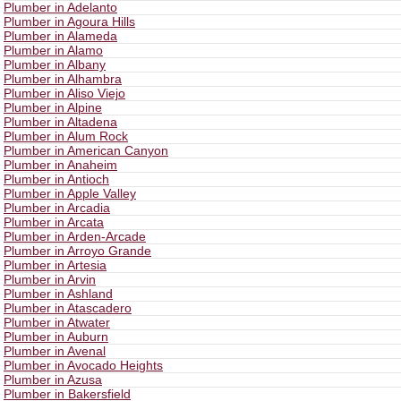
Plumber in Adelanto
Plumber in Agoura Hills
Plumber in Alameda
Plumber in Alamo
Plumber in Albany
Plumber in Alhambra
Plumber in Aliso Viejo
Plumber in Alpine
Plumber in Altadena
Plumber in Alum Rock
Plumber in American Canyon
Plumber in Anaheim
Plumber in Antioch
Plumber in Apple Valley
Plumber in Arcadia
Plumber in Arcata
Plumber in Arden-Arcade
Plumber in Arroyo Grande
Plumber in Artesia
Plumber in Arvin
Plumber in Ashland
Plumber in Atascadero
Plumber in Atwater
Plumber in Auburn
Plumber in Avenal
Plumber in Avocado Heights
Plumber in Azusa
Plumber in Bakersfield