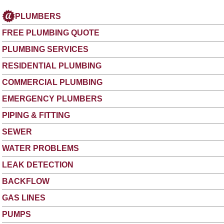
PLUMBERS
FREE PLUMBING QUOTE
PLUMBING SERVICES
RESIDENTIAL PLUMBING
COMMERCIAL PLUMBING
EMERGENCY PLUMBERS
PIPING & FITTING
SEWER
WATER PROBLEMS
LEAK DETECTION
BACKFLOW
GAS LINES
PUMPS