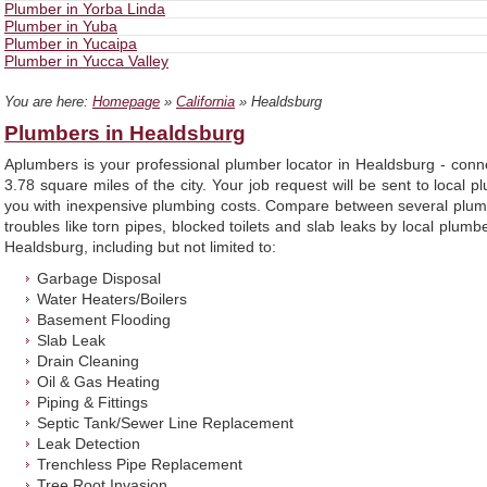
Plumber in Yorba Linda
Plumber in Yuba
Plumber in Yucaipa
Plumber in Yucca Valley
You are here:
Homepage
»
California
» Healdsburg
Plumbers in Healdsburg
Aplumbers is your professional plumber locator in Healdsburg - conn
3.78 square miles of the city. Your job request will be sent to local p
you with inexpensive plumbing costs. Compare between several plum
troubles like torn pipes, blocked toilets and slab leaks by local plum
Healdsburg, including but not limited to:
Garbage Disposal
Water Heaters/Boilers
Basement Flooding
Slab Leak
Drain Cleaning
Oil & Gas Heating
Piping & Fittings
Septic Tank/Sewer Line Replacement
Leak Detection
Trenchless Pipe Replacement
Tree Root Invasion