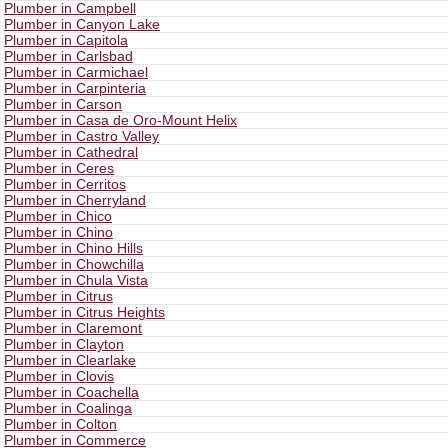
Plumber in Campbell
Plumber in Canyon Lake
Plumber in Capitola
Plumber in Carlsbad
Plumber in Carmichael
Plumber in Carpinteria
Plumber in Carson
Plumber in Casa de Oro-Mount Helix
Plumber in Castro Valley
Plumber in Cathedral
Plumber in Ceres
Plumber in Cerritos
Plumber in Cherryland
Plumber in Chico
Plumber in Chino
Plumber in Chino Hills
Plumber in Chowchilla
Plumber in Chula Vista
Plumber in Citrus
Plumber in Citrus Heights
Plumber in Claremont
Plumber in Clayton
Plumber in Clearlake
Plumber in Clovis
Plumber in Coachella
Plumber in Coalinga
Plumber in Colton
Plumber in Commerce