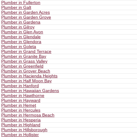
Plumber in Fullerton
Plumber in Galt
Plumber in Garden Acres
Plumber in Garden Grove
Plumber in Gardena
Plumber in Gilroy
Plumber in Glen Avon
Plumber in Glendale
Plumber in Glendora
Plumber in Goleta
Plumber in Grand Terrace
Plumber in Granite Bay
Plumber in Grass Valley
Plumber in Greenfield
Plumber in Grover Beach
Plumber in Hacienda Heights
Plumber in Half Moon Bay
Plumber in Hanford
Plumber in Hawaiian Gardens
Plumber in Hawthorne
Plumber in Hayward
Plumber in Hemet
Plumber in Hercules
Plumber in Hermosa Beach
Plumber in Hesperia
Plumber in Highland
Plumber in Hillsborough
Plumber in Hollister