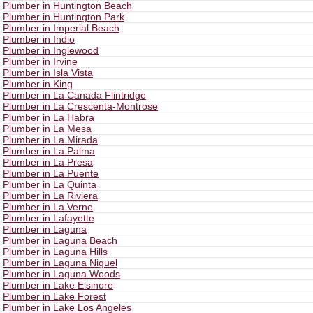
Plumber in Huntington Beach
Plumber in Huntington Park
Plumber in Imperial Beach
Plumber in Indio
Plumber in Inglewood
Plumber in Irvine
Plumber in Isla Vista
Plumber in King
Plumber in La Canada Flintridge
Plumber in La Crescenta-Montrose
Plumber in La Habra
Plumber in La Mesa
Plumber in La Mirada
Plumber in La Palma
Plumber in La Presa
Plumber in La Puente
Plumber in La Quinta
Plumber in La Riviera
Plumber in La Verne
Plumber in Lafayette
Plumber in Laguna
Plumber in Laguna Beach
Plumber in Laguna Hills
Plumber in Laguna Niguel
Plumber in Laguna Woods
Plumber in Lake Elsinore
Plumber in Lake Forest
Plumber in Lake Los Angeles