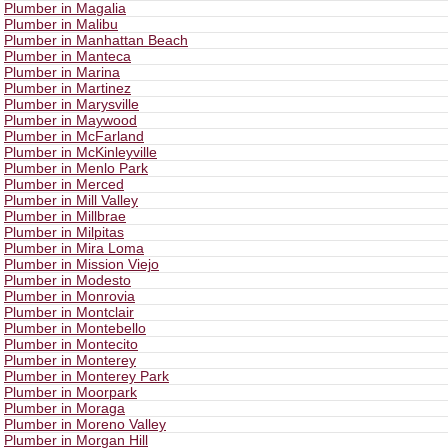
Plumber in Magalia
Plumber in Malibu
Plumber in Manhattan Beach
Plumber in Manteca
Plumber in Marina
Plumber in Martinez
Plumber in Marysville
Plumber in Maywood
Plumber in McFarland
Plumber in McKinleyville
Plumber in Menlo Park
Plumber in Merced
Plumber in Mill Valley
Plumber in Millbrae
Plumber in Milpitas
Plumber in Mira Loma
Plumber in Mission Viejo
Plumber in Modesto
Plumber in Monrovia
Plumber in Montclair
Plumber in Montebello
Plumber in Montecito
Plumber in Monterey
Plumber in Monterey Park
Plumber in Moorpark
Plumber in Moraga
Plumber in Moreno Valley
Plumber in Morgan Hill