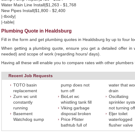
Water Main Line Install|$1,263 - $1,768
New Pipes Install|$1,800 - $2,400
|-tbody|
|-table|
Plumbing Quote in Healdsburg
Fill in the form and get plumbing quotes in Healdsburg by up to four
When getting a plumbing quote, ensure you get a detailed offer in w
needed) and scope of work (regarding hours/ days).
Having all these will enable you to compare rates with other plumbers t
Recent Job Requests
TOTO basin
pump does not
water that wo
replacement
turn off
drain
Zurn wc unit
BioLet wc
Oscillating
constantly
whistling tank fill
sprinkler sys
running
Viking garbage
not turning of
Basement
disposal broken
Eljer toilet
Watchdog sump
Price Pfister
waterlogged
bathtub full of
flusher valve