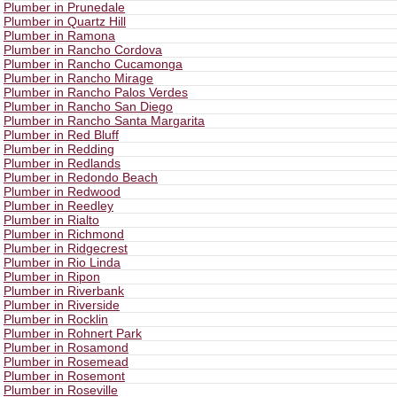
Plumber in Prunedale
Plumber in Quartz Hill
Plumber in Ramona
Plumber in Rancho Cordova
Plumber in Rancho Cucamonga
Plumber in Rancho Mirage
Plumber in Rancho Palos Verdes
Plumber in Rancho San Diego
Plumber in Rancho Santa Margarita
Plumber in Red Bluff
Plumber in Redding
Plumber in Redlands
Plumber in Redondo Beach
Plumber in Redwood
Plumber in Reedley
Plumber in Rialto
Plumber in Richmond
Plumber in Ridgecrest
Plumber in Rio Linda
Plumber in Ripon
Plumber in Riverbank
Plumber in Riverside
Plumber in Rocklin
Plumber in Rohnert Park
Plumber in Rosamond
Plumber in Rosemead
Plumber in Rosemont
Plumber in Roseville