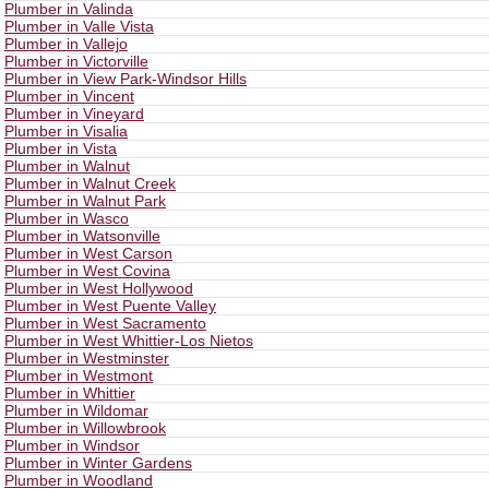
Plumber in Valinda
Plumber in Valle Vista
Plumber in Vallejo
Plumber in Victorville
Plumber in View Park-Windsor Hills
Plumber in Vincent
Plumber in Vineyard
Plumber in Visalia
Plumber in Vista
Plumber in Walnut
Plumber in Walnut Creek
Plumber in Walnut Park
Plumber in Wasco
Plumber in Watsonville
Plumber in West Carson
Plumber in West Covina
Plumber in West Hollywood
Plumber in West Puente Valley
Plumber in West Sacramento
Plumber in West Whittier-Los Nietos
Plumber in Westminster
Plumber in Westmont
Plumber in Whittier
Plumber in Wildomar
Plumber in Willowbrook
Plumber in Windsor
Plumber in Winter Gardens
Plumber in Woodland