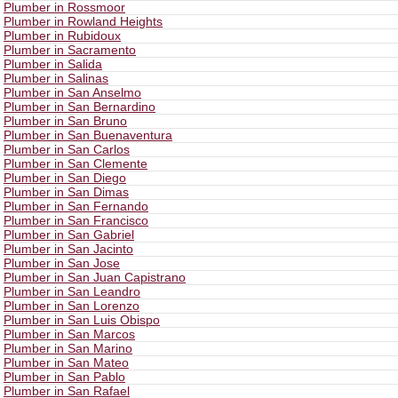
Plumber in Rossmoor
Plumber in Rowland Heights
Plumber in Rubidoux
Plumber in Sacramento
Plumber in Salida
Plumber in Salinas
Plumber in San Anselmo
Plumber in San Bernardino
Plumber in San Bruno
Plumber in San Buenaventura
Plumber in San Carlos
Plumber in San Clemente
Plumber in San Diego
Plumber in San Dimas
Plumber in San Fernando
Plumber in San Francisco
Plumber in San Gabriel
Plumber in San Jacinto
Plumber in San Jose
Plumber in San Juan Capistrano
Plumber in San Leandro
Plumber in San Lorenzo
Plumber in San Luis Obispo
Plumber in San Marcos
Plumber in San Marino
Plumber in San Mateo
Plumber in San Pablo
Plumber in San Rafael