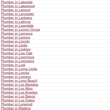
Plumber in Lakeside
Plumber in Lakewood
Plumber in Lamont
Plumber in Lancaster
Plumber in Larkspur
Plumber in Lathrop
Plumber in Lawndale
Plumber in Lemon Grove
Plumber in Lemoore
Plumber in Lennox
Plumber in Lincoln
Plumber in Linda
Plumber in Lindsay
Plumber in Live Oak
Plumber in Livermore
Plumber in Livingston
Plumber in Lodi
Plumber in Loma Linda
Plumber in Lomita
Plumber in Lompoc
Plumber in Long Beach
Plumber in Los Alamitos
Plumber in Los Altos
Plumber in Los Angeles
Plumber in Los Banos
Plumber in Los Gatos
Plumber in Lynwood
Plumber in Madera