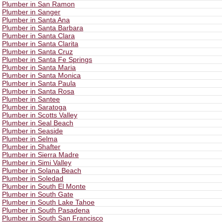
Plumber in San Ramon
Plumber in Sanger
Plumber in Santa Ana
Plumber in Santa Barbara
Plumber in Santa Clara
Plumber in Santa Clarita
Plumber in Santa Cruz
Plumber in Santa Fe Springs
Plumber in Santa Maria
Plumber in Santa Monica
Plumber in Santa Paula
Plumber in Santa Rosa
Plumber in Santee
Plumber in Saratoga
Plumber in Scotts Valley
Plumber in Seal Beach
Plumber in Seaside
Plumber in Selma
Plumber in Shafter
Plumber in Sierra Madre
Plumber in Simi Valley
Plumber in Solana Beach
Plumber in Soledad
Plumber in South El Monte
Plumber in South Gate
Plumber in South Lake Tahoe
Plumber in South Pasadena
Plumber in South San Francisco