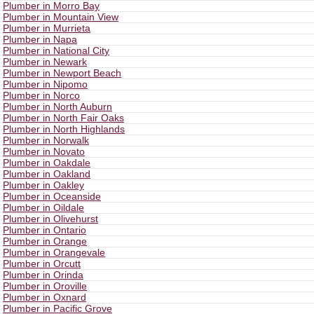
Plumber in Morro Bay
Plumber in Mountain View
Plumber in Murrieta
Plumber in Napa
Plumber in National City
Plumber in Newark
Plumber in Newport Beach
Plumber in Nipomo
Plumber in Norco
Plumber in North Auburn
Plumber in North Fair Oaks
Plumber in North Highlands
Plumber in Norwalk
Plumber in Novato
Plumber in Oakdale
Plumber in Oakland
Plumber in Oakley
Plumber in Oceanside
Plumber in Oildale
Plumber in Olivehurst
Plumber in Ontario
Plumber in Orange
Plumber in Orangevale
Plumber in Orcutt
Plumber in Orinda
Plumber in Oroville
Plumber in Oxnard
Plumber in Pacific Grove