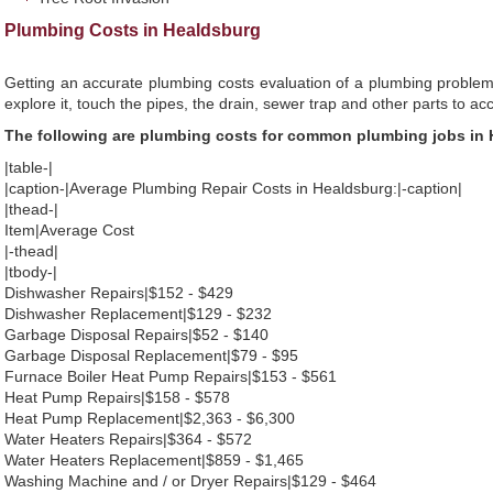
Plumbing Costs in Healdsburg
Getting an accurate plumbing costs evaluation of a plumbing problem
explore it, touch the pipes, the drain, sewer trap and other parts to ac
The following are plumbing costs for common plumbing jobs in
|table-|
|caption-|Average Plumbing Repair Costs in Healdsburg:|-caption|
|thead-|
Item|Average Cost
|-thead|
|tbody-|
Dishwasher Repairs|$152 - $429
Dishwasher Replacement|$129 - $232
Garbage Disposal Repairs|$52 - $140
Garbage Disposal Replacement|$79 - $95
Furnace Boiler Heat Pump Repairs|$153 - $561
Heat Pump Repairs|$158 - $578
Heat Pump Replacement|$2,363 - $6,300
Water Heaters Repairs|$364 - $572
Water Heaters Replacement|$859 - $1,465
Washing Machine and / or Dryer Repairs|$129 - $464