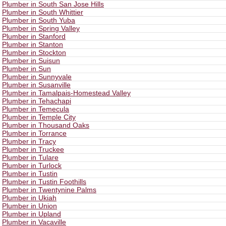
Plumber in South San Jose Hills
Plumber in South Whittier
Plumber in South Yuba
Plumber in Spring Valley
Plumber in Stanford
Plumber in Stanton
Plumber in Stockton
Plumber in Suisun
Plumber in Sun
Plumber in Sunnyvale
Plumber in Susanville
Plumber in Tamalpais-Homestead Valley
Plumber in Tehachapi
Plumber in Temecula
Plumber in Temple City
Plumber in Thousand Oaks
Plumber in Torrance
Plumber in Tracy
Plumber in Truckee
Plumber in Tulare
Plumber in Turlock
Plumber in Tustin
Plumber in Tustin Foothills
Plumber in Twentynine Palms
Plumber in Ukiah
Plumber in Union
Plumber in Upland
Plumber in Vacaville