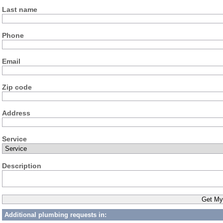
Last name
Phone
Email
Zip code
Address
Service
Description
Additional plumbing requests in: