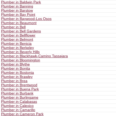
Plumber in Baldwin Park
Plumber in Banning
Plumber in Barstow
Plumber in Bay Point
Plumber in Baywood-Los Osos
Plumber in Beaumont
Plumber in Bell
Plumber in Bell Gardens
Plumber in Bellflower
Plumber in Belmont
Plumber in Benicia
Plumber in Berkeley
Plumber in Beverly Hills
Plumber in Blackhawk-Camino Tassajara
Plumber in Bloomington
Plumber in Blythe
Plumber in Bonita
Plumber in Bostonia
Plumber in Brawley
Plumber in Brea
Plumber in Brentwood
Plumber in Buena Park
Plumber in Burbank
Plumber in Burlingame
Plumber in Calabasas
Plumber in Calexico
Plumber in Camarillo
Plumber in Cameron Park