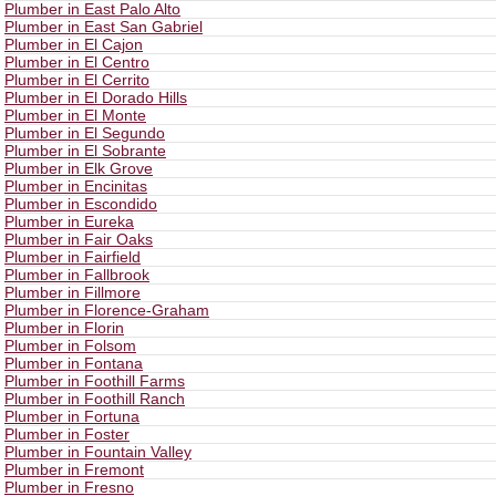
Plumber in East Palo Alto
Plumber in East San Gabriel
Plumber in El Cajon
Plumber in El Centro
Plumber in El Cerrito
Plumber in El Dorado Hills
Plumber in El Monte
Plumber in El Segundo
Plumber in El Sobrante
Plumber in Elk Grove
Plumber in Encinitas
Plumber in Escondido
Plumber in Eureka
Plumber in Fair Oaks
Plumber in Fairfield
Plumber in Fallbrook
Plumber in Fillmore
Plumber in Florence-Graham
Plumber in Florin
Plumber in Folsom
Plumber in Fontana
Plumber in Foothill Farms
Plumber in Foothill Ranch
Plumber in Fortuna
Plumber in Foster
Plumber in Fountain Valley
Plumber in Fremont
Plumber in Fresno